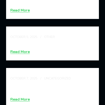
Site
Read More
OCTOBER 5, 2025
OTHER
Онлайн казино Голд
Read More
OCTOBER 7, 2025
UNCATEGORIZED
Imun Seolnongtang: Sup Ayam
Ninja untuk Tubuh Kamu!
Read More