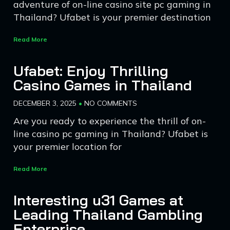
adventure of on-line casino site pc gaming in
Thailand? Ufabet is your premier destination
Read More
Ufabet: Enjoy Thrilling
Casino Games in Thailand
DECEMBER 3, 2025
NO COMMENTS
Are you ready to experience the thrill of on-
line casino pc gaming in Thailand? Ufabet is
your premier location for
Read More
Interesting u31 Games at
Leading Thailand Gambling
Enterprise