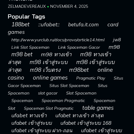
ZELMADEVEREAUX
NOVEMBER 4, 2025
Popular Tags
188bet
::ufabet::
card
betufa.it.com
games
jw8
http://www.yurclub.ru/docs/pravo/article14.html
m98
Link Slot Spaceman
Link Spaceman Gacor
m98 bet
m98 ทางเข้า
m98 ทางเข้า
ล่าสุด
m98 เข้าสู่ระบบ
m98 เข้าสู่ระบบ
ล่าสุด
m98 เว็บตรง
m98bet
online
casino
online games
Pragmatic Play
Situs
Gacor Spaceman
Situs Slot Spaceman
Situs
Spaceman
slot gacor
Slot Spaceman
Spaceman
Spaceman Pragmatic
Spaceman
table games
Slot
Spaceman Slot Pragmatic
ufabet ทางเข้า
ufabet ทางเข้า ล่าสุด
ufabet เข้าสู่ระบบ
ufabet เข้าสู่ระบบ 168
ufabet เข้าสู่ระบบ
ufabet เข้าสู่ระบบ ฝาก-ถอน