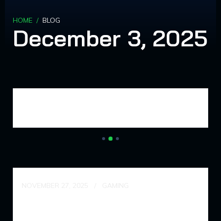
Skip
to
HOME
/
BLOG
December 3, 2025
content
OCTOBER 24, 2025
COMMUNICATIONS, GPS
Ufabet: Enjoy Thrilling
Casino Gamings in
Thailand
NOVEMBER 27, 2025
GAMING
The Complete Review of
Pussy888 Best Online Casino