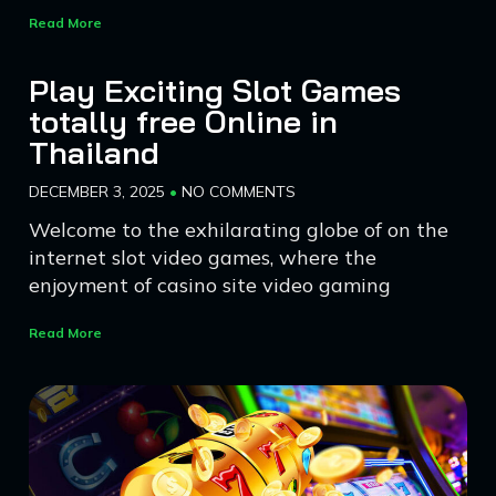
Read More
Play Exciting Slot Games
totally free Online in
Thailand
DECEMBER 3, 2025
NO COMMENTS
Welcome to the exhilarating globe of on the
internet slot video games, where the
enjoyment of casino site video gaming
Read More