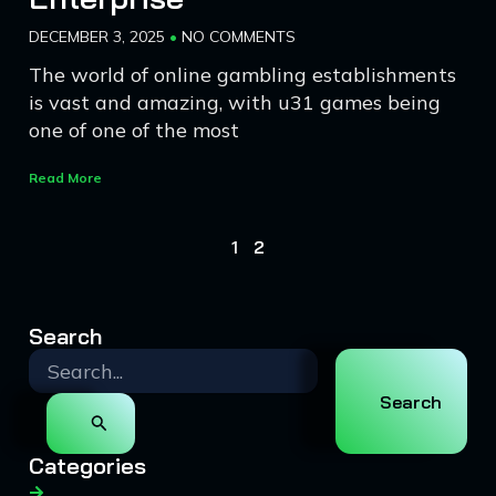
DECEMBER 3, 2025
NO COMMENTS
The world of online gambling establishments
is vast and amazing, with u31 games being
one of one of the most
Read More
1
2
Search
SEARCH
FOR:
Categories