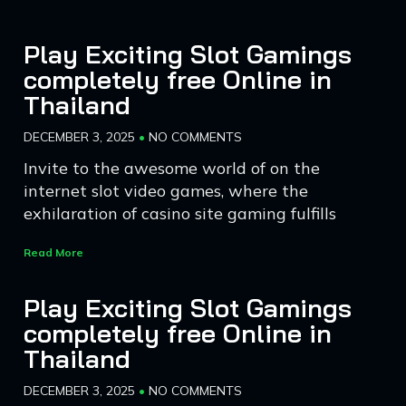
Play Exciting Slot Gamings
Page
Page
completely free Online in
Thailand
DECEMBER 3, 2025
NO COMMENTS
Invite to the awesome world of on the
internet slot video games, where the
exhilaration of casino site gaming fulfills
Read More
Play Exciting Slot Gamings
completely free Online in
Thailand
DECEMBER 3, 2025
NO COMMENTS