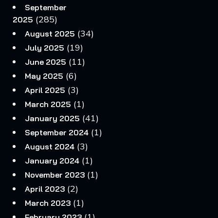
September
(285)
2025
(34)
August 2025
(19)
July 2025
(11)
June 2025
(6)
May 2025
(3)
April 2025
(1)
March 2025
(41)
January 2025
(1)
September 2024
(3)
August 2024
(1)
January 2024
(1)
November 2023
(2)
April 2023
(1)
March 2023
(1)
February 2023