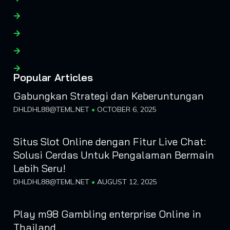
Popular Articles
Gabungkan Strategi dan Keberuntungan
DHLDHL88@TEML.NET
OCTOBER 6, 2025
Situs Slot Online dengan Fitur Live Chat:
Solusi Cerdas Untuk Pengalaman Bermain
Lebih Seru!
DHLDHL88@TEML.NET
AUGUST 12, 2025
Play m98 Gambling enterprise Online in
Thailand