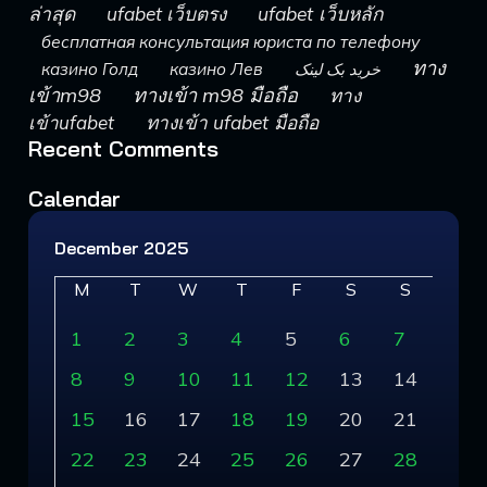
ล่าสุด
ufabet เว็บตรง
ufabet เว็บหลัก
бесплатная консультация юриста по телефону
ทาง
казино Лев
казино Голд
خرید بک لینک
เข้าm98
ทางเข้า m98 มือถือ
ทาง
เข้าufabet
ทางเข้า ufabet มือถือ
Recent Comments
Calendar
December 2025
M
T
W
T
F
S
S
1
2
3
4
5
6
7
8
9
10
11
12
13
14
15
16
17
18
19
20
21
22
23
24
25
26
27
28