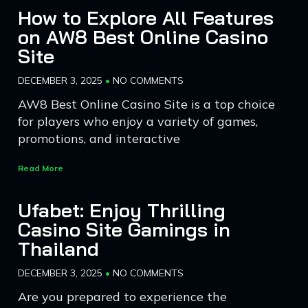
How to Explore All Features
on AW8 Best Online Casino
Site
DECEMBER 3, 2025
NO COMMENTS
AW8 Best Online Casino Site is a top choice
for players who enjoy a variety of games,
promotions, and interactive
Read More
Ufabet: Enjoy Thrilling
Casino Site Gamings in
Thailand
DECEMBER 3, 2025
NO COMMENTS
Are you prepared to experience the