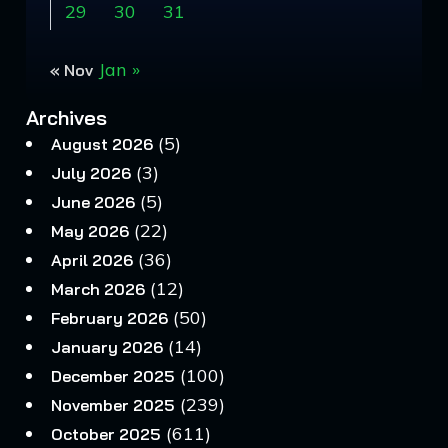
29
30
31
Jan »
« Nov
Archives
(5)
August 2026
(3)
July 2026
(5)
June 2026
(22)
May 2026
(36)
April 2026
(12)
March 2026
(50)
February 2026
(14)
January 2026
(100)
December 2025
(239)
November 2025
(611)
October 2025