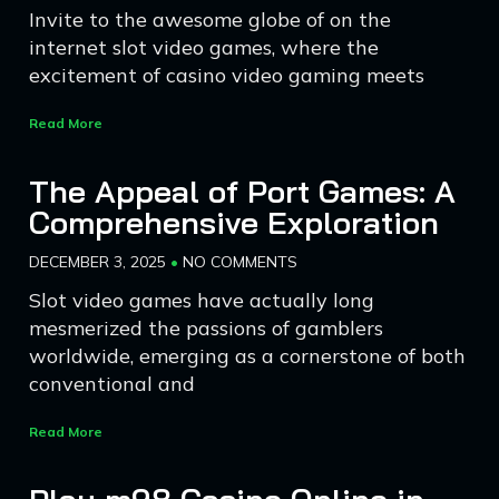
Invite to the awesome globe of on the
internet slot video games, where the
excitement of casino video gaming meets
Read More
The Appeal of Port Games: A
Comprehensive Exploration
DECEMBER 3, 2025
NO COMMENTS
Slot video games have actually long
mesmerized the passions of gamblers
worldwide, emerging as a cornerstone of both
conventional and
Read More