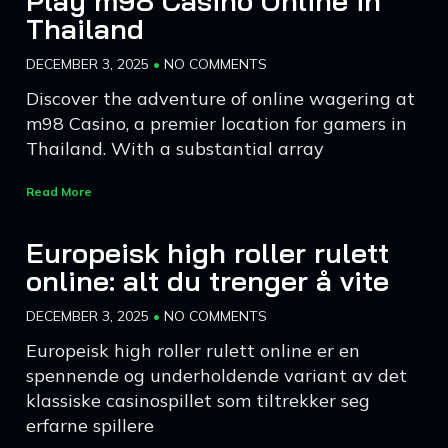
Play m98 Casino Online in
Thailand
DECEMBER 3, 2025
NO COMMENTS
Discover the adventure of online wagering at
m98 Casino, a premier location for gamers in
Thailand. With a substantial array
Read More
Europeisk high roller rulett
online: alt du trenger å vite
DECEMBER 3, 2025
NO COMMENTS
Europeisk high roller rulett online er en
spennende og underholdende variant av det
klassiske casinospillet som tiltrekker seg
erfarne spillere