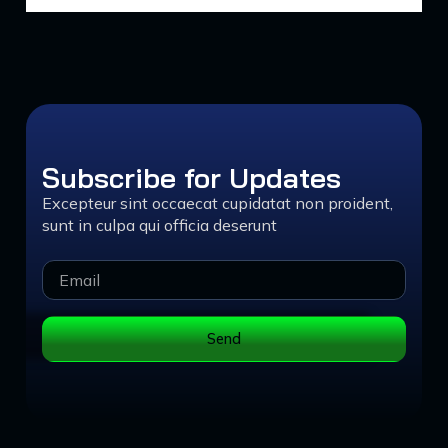
Subscribe for Updates
Excepteur sint occaecat cupidatat non proident,
sunt in culpa qui officia deserunt
EMAIL
Send