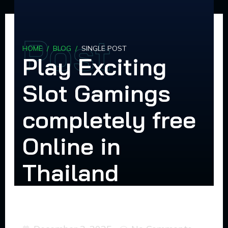
Skip
to
content
P
P
P
o
o
o
s
s
s
t
t
t
HOME
/
BLOG
/
SINGLE POST
Play Exciting
Slot Gamings
completely free
Online in
Thailand