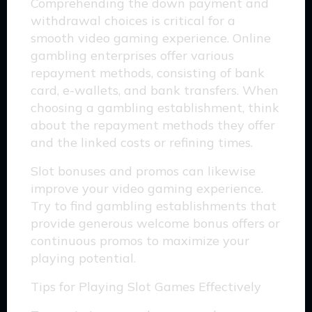
Comprehending the down payment and
withdrawal choices is critical for a
smooth video gaming experience. Online
gambling enterprises offer various
repayment methods, consisting of bank
card, e-wallets, and bank transfers. When
choosing a gambling establishment, think
about the repayment methods they offer
and the linked costs or refining times.
Slot bonuses and promos can likewise
improve your video gaming experience.
Try to find gambling establishments that
provide generous welcome bonus offers or
continuous promos to maximize your
playing potential.
Tips for Playing Slot Games Effectively