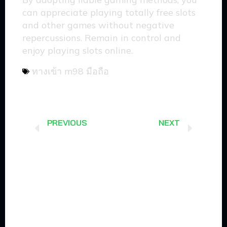
can appreciate playing totally free slots
and other games without negative
repercussions. Remain in control and
enjoy playing slots online.
ทางเข้า m98 มือถือ
Prev
Next
PREVIOUS
NEXT
The Appeal of Port Games: A Comprehensive Exploration
Play Exciting Slot Gamings completely free Online in Thailand
Leave a Comment