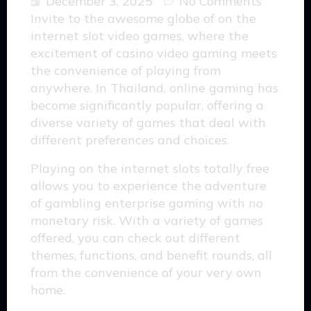
December 3, 2025
No Comments
Invite to the awesome globe of on the
internet slot video games, where the
excitement of casino video gaming meets
the convenience of playing from
anywhere. In Thailand, online gaming has
become significantly popular, offering a
diverse variety of games that deal with
different preferences and choices.
Playing on the internet slots totally free
allows you to experience the adventure
of gambling enterprise gaming with no
monetary risk. With a variety of games
offered, you can check out different
themes, functions, and benefit rounds, all
from the convenience of your very own
home.