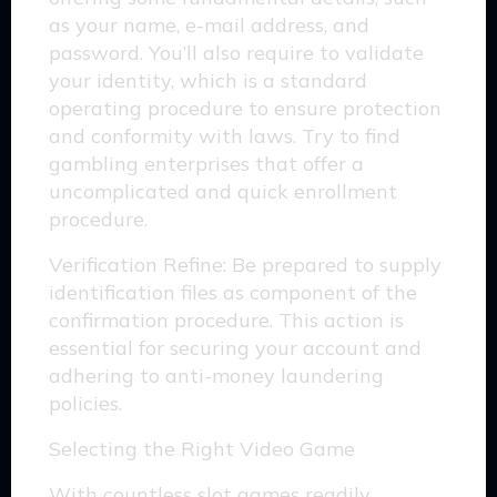
as your name, e-mail address, and
password. You’ll also require to validate
your identity, which is a standard
operating procedure to ensure protection
and conformity with laws. Try to find
gambling enterprises that offer a
uncomplicated and quick enrollment
procedure.
Verification Refine: Be prepared to supply
identification files as component of the
confirmation procedure. This action is
essential for securing your account and
adhering to anti-money laundering
policies.
Selecting the Right Video Game
With countless slot games readily