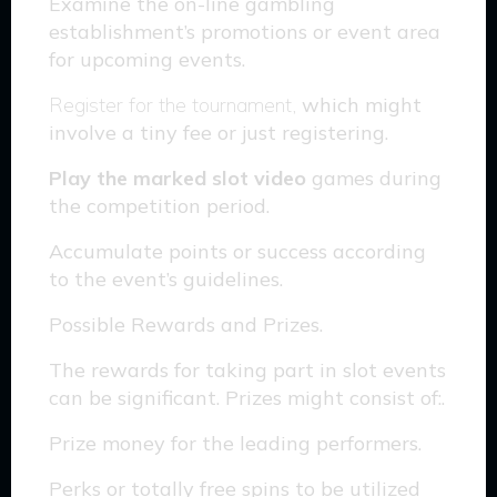
Examine the on-line gambling
establishment’s promotions or event area
for upcoming events.
Register for the tournament,
which might
involve a tiny fee or just registering.
Play the marked slot video
games during
the competition period.
Accumulate points or success according
to the event’s guidelines.
Possible Rewards and Prizes.
The rewards for taking part in slot events
can be significant. Prizes might consist of:.
Prize money for the leading performers.
Perks or totally free spins
to be utilized