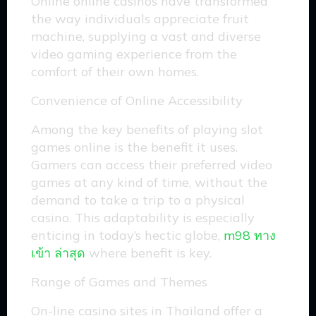
Online online casinos have transformed
the way individuals appreciate fruit
machine, supplying a vast and diverse
video gaming experience from the
comfort of their own homes.
Convenience of Online Accessibility
Among the key benefits of playing slot
games online is the benefit it uses.
Gamers can access their preferred video
games at any kind of time, without the
demand to take a trip to a physical
casino. This adaptability is especially
enticing in today’s hectic globe,
m98 ทาง
เข้า ล่าสุด
where benefit is key.
Range of Games and Themes
On-line casino sites in Thailand offer a