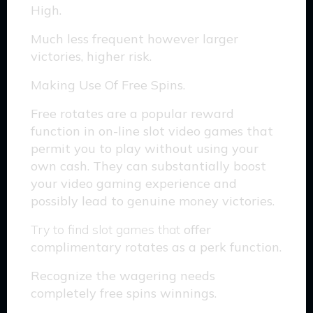
High.
Much less frequent however larger
victories, higher risk.
Making Use Of Free Spins.
Free rotates are a popular reward
function in on-line slot video games that
permit you to play without using your
own cash. They can substantially boost
your video gaming experience and
possibly lead to genuine money victories.
Try to find slot games that
offer
complimentary rotates as a perk function.
Recognize the wagering needs
completely free spins winnings.