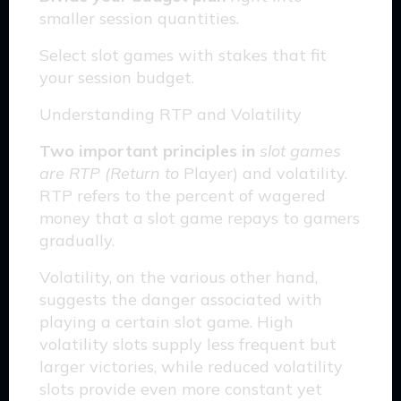
smaller session quantities.
Select slot games with stakes that fit
your session budget.
Understanding RTP and Volatility
Two important principles in
slot games
are RTP (Return to
Player) and volatility.
RTP refers to the percent of wagered
money that a slot game repays to gamers
gradually.
Volatility, on the various other hand,
suggests the danger associated with
playing a certain slot game. High
volatility slots supply less frequent but
larger victories, while reduced volatility
slots provide even more constant yet