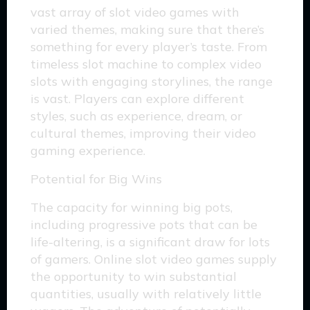
vast array of slot video games with
varied themes, making sure that there’s
something for every player’s taste. From
timeless slot machine to complex video
slots with engaging storylines, the range
is vast. Players can explore different
styles, such as experience, dream, or
cultural themes, improving their video
gaming experience.
Potential for Big Wins
The capacity for winning big pots,
including progressive pots that can be
life-altering, is a significant draw for lots
of gamers. Online slot video games supply
the opportunity to win substantial
quantities, usually with relatively little