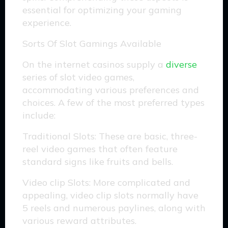
essential for optimizing your gaming
experience.
Sorts Of Slot Gamings Available
On the internet casinos supply a
diverse
series of slot video games,
accommodating various preferences and
choices. A few of the most preferred types
include:
Traditional Slots: These are basic, three-
reel video games that often feature
standard signs like fruits and bells.
Video clip Slots: More complicated and
appealing, video clip slots normally have
5 reels and numerous paylines, along with
various reward attributes.