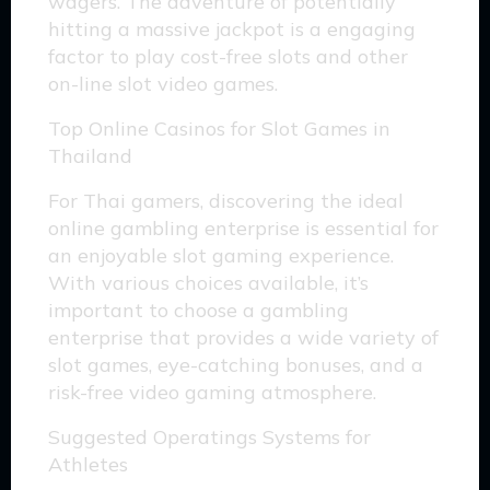
wagers. The adventure of potentially
hitting a massive jackpot is a engaging
factor to play cost-free slots and other
on-line slot video games.
Top Online Casinos for Slot Games in
Thailand
For Thai gamers, discovering the ideal
online gambling enterprise is essential for
an enjoyable slot gaming experience.
With various choices available, it’s
important to choose a gambling
enterprise that provides a wide variety of
slot games, eye-catching bonuses, and a
risk-free video gaming atmosphere.
Suggested Operatings Systems for
Athletes