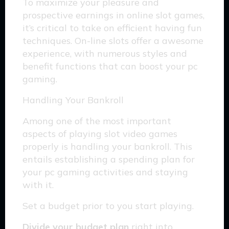
To maximize your pleasure and
prospective earnings in online slot games,
it’s critical to take on efficient having fun
techniques. On-line slots offer a awesome
experience, with numerous styles and
benefit functions that can boost your pc
gaming.
Handling Your Bankroll
Among one of the most important
aspects of playing slot video games
properly is handling your bankroll. This
entails establishing a spending plan for
your pc gaming activities and staying
with it.
Set a budget prior to you start playing.
Divide your budget plan
right into