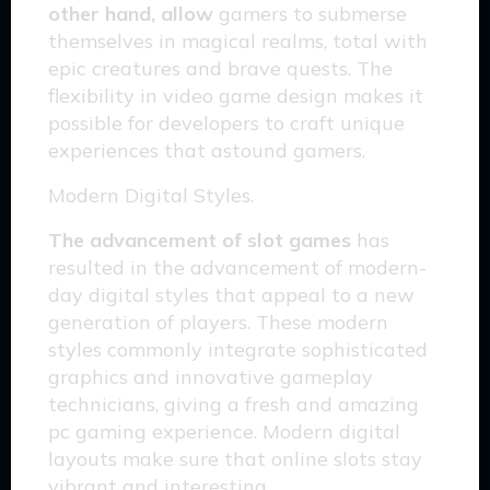
other hand, allow
gamers to submerse
themselves in magical realms, total with
epic creatures and brave quests. The
flexibility in video game design makes it
possible for developers to craft unique
experiences that astound gamers.
Modern Digital Styles.
The advancement of slot games
has
resulted in the advancement of modern-
day digital styles that appeal to a new
generation of players. These modern
styles commonly integrate sophisticated
graphics and innovative gameplay
technicians, giving a fresh and amazing
pc gaming experience. Modern digital
layouts make sure that online slots stay
vibrant and interesting.