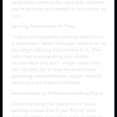
experience remains fun and safe, whether
you’re betting amusement or intending to
win.
Setting Restrictions for Play.
To play slots properly, setting restrictions
is important. Select a budget plan prior to
you begin playing and adhere to it. This
aids stop overspending and makes
certain that you don’t wager more than
you can pay for to lose. Several online
gambling establishments supply tools to
assist you set these limitations.
Acknowledging Problem Gambling Signs.
Understanding the indicators of issue
betting is essential. If you find on your
own investing even more time or cash on