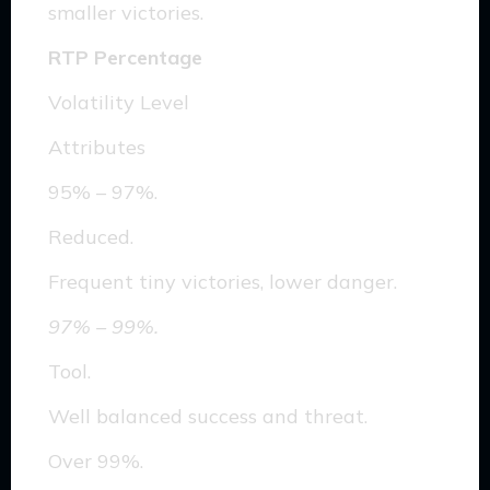
smaller victories.
RTP Percentage
Volatility Level
Attributes
95% – 97%.
Reduced.
Frequent tiny victories, lower danger.
97% – 99%.
Tool.
Well balanced success and threat.
Over 99%.