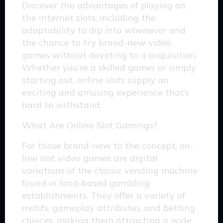
Discover the advantages of playing on
the internet slots, including the
adaptability to dip into whenever and
the chance to try brand-new video
games without devoting to a acquisition.
Whether you’re a skilled gamer or simply
starting out, online slots supply an
exciting and amusing experience that’s
hard to withstand.
What Are Online Slot Gamings?
For those brand-new to the concept, on-
line slot video games are digital
variations of the classic vending machine
found in land-based gambling
establishments. They offer a variety of
motifs, gameplay attributes, and betting
choices, making them attracting a wide