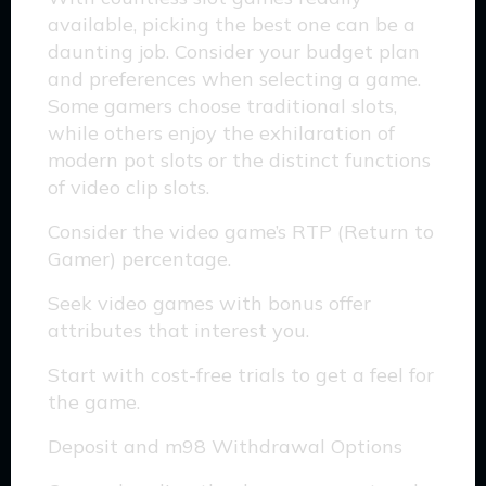
available, picking the best one can be a
daunting job. Consider your budget plan
and preferences when selecting a game.
Some gamers choose traditional slots,
while others enjoy the exhilaration of
modern pot slots or the distinct functions
of video clip slots.
Consider the video game’s RTP (Return to
Gamer) percentage.
Seek video games with bonus offer
attributes that interest you.
Start with cost-free trials to get a feel for
the game.
Deposit and m98 Withdrawal Options