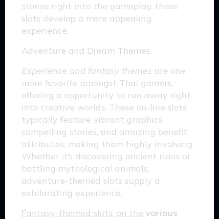
stories right into the gameplay, these
slots develop a more appealing
experience.
Adventure and Dream Themes.
Experience and fantasy themes
are one
more favorite amongst Thai gamers,
offering a opportunity to run away right
into creative worlds. These on-line slots
typically feature vibrant graphics,
compelling stories, and amazing benefit
attributes, making them highly involving.
Whether it’s discovering ancient ruins or
battling mythological animals,
adventure-themed slots supply a
exhilarating experience.
Fantasy-themed slots, on the
various