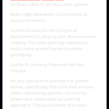
on finest slots or various other games.
Entry right into more
tournaments or
exclusive events.
Events include an extra layer of
excitement to playing slot devices online,
making the video gaming experience
much more appealing and possibly
gratifying.
Liable Pc Gaming Practices for Slot
Players.
As you appreciate playing slot games
online, specifically free slots and various
other interesting options, it’s vital to
preserve a responsible pc gaming
approach. This guarantees that your