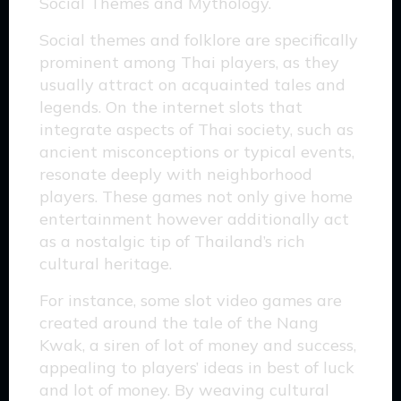
Social Themes and Mythology.
Social themes and folklore are specifically
prominent among Thai players, as they
usually attract on acquainted tales and
legends. On the internet slots that
integrate aspects of Thai society, such as
ancient misconceptions or typical events,
resonate deeply with neighborhood
players. These games not only give home
entertainment however additionally act
as a nostalgic tip of Thailand’s rich
cultural heritage.
For instance, some slot video games are
created around the tale of the Nang
Kwak, a siren of lot of money and success,
appealing to players’ ideas in best of luck
and lot of money. By weaving cultural