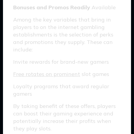
Bonuses and Promos Readily
Available
Among the key variables that bring in
players to on the internet gambling
establishments is the selection of perks
and promotions they supply. These can
include:
Invite rewards for brand-new gamers
Free rotates on prominent
slot games
Loyalty programs that award regular
gamers
By taking benefit of these offers, players
can boost their gaming experience and
potentially increase their profits when
they play slots.