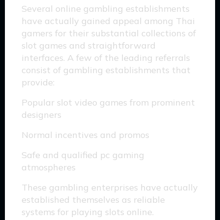
Several online gambling establishments
have actually gained appeal among Thai
gamers for their substantial collections of
slot games and straightforward
interfaces. A few of the leading referrals
consist of gambling establishments that
provide:
Popular slot video games from prominent
designers
Normal incentives and promos
Safe and qualified pc gaming
atmospheres
These gambling enterprises have actually
established themselves as reliable
systems for playing slots online.