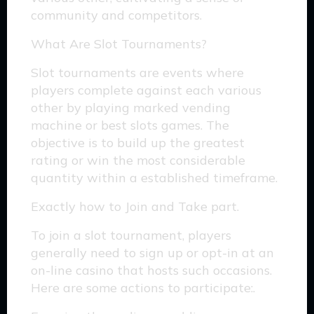
community and competitors.
What Are Slot Tournaments?
Slot tournaments are events where
players complete against each various
other by playing marked vending
machine or best slots games. The
objective is to build up the greatest
rating or win the most considerable
quantity within a established timeframe.
Exactly how to Join and Take part.
To join a slot tournament, players
generally need to sign up or opt-in at an
on-line casino that hosts such occasions.
Here are some actions to participate:.