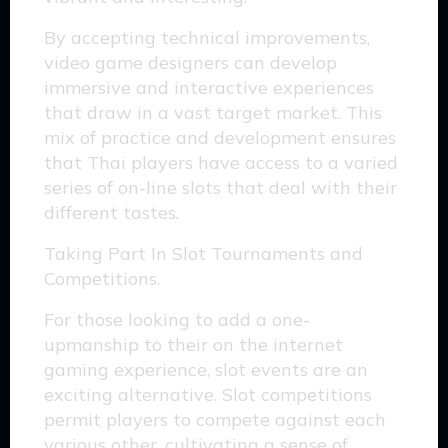
By accepting technical improvements,
video game designers can develop
immersive and interactive experiences
that draw in a vast target market. This
mix of practice and development ensures
that Thai players have access to a varied
series of on-line slots that deal with their
different tastes.
Taking Part In Slot Tournaments and
Competitions.
For those looking to add a one-
upmanship to their on the internet
gaming experience, slot events are an
exciting alternative. Slot competitions
permit players to compete against each
various other, cultivating a sense of