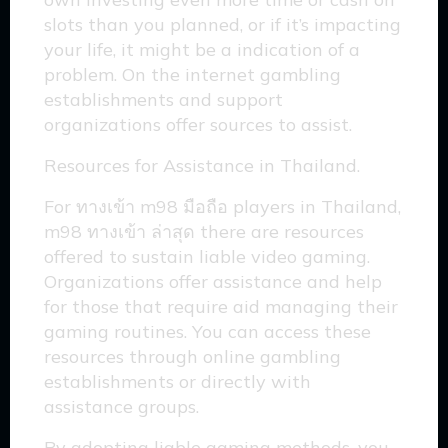
slots than you planned, or if it’s impacting
your life, it might be a indication of a
problem. On the internet gambling
establishments and support
organizations offer sources to assist.
Resources for Assistance in Thailand.
For ทางเข้า m98 มือถือ players in Thailand,
m98 ทางเข้า ล่าสุด there are resources
offered to sustain liable video gaming.
Organizations offer assistance and help
for those that require aid managing their
gaming routines. You can access these
resources through online gambling
establishments or directly with
assistance groups.
By adopting liable gaming methods, you