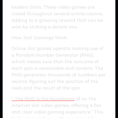
Modern Slots: These video games are
linked throughout several online casinos,
adding to a growing reward that can be
won by striking a details mix.
How Slot Gamings Work
Online slot games operate making use of
a Random Number Generator (RNG),
which makes sure that the outcome of
each spin is reasonable and random. The
RNG generates thousands of numbers per
second, figuring out the position of the
reels and the result of the spin.
” The RNG is the foundation
of on the
internet slot video games, offering a fair
and clear video gaming experience.” This