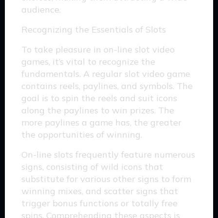
audience.
Recognizing the Essentials of Slots
To take pleasure in on-line slot video
games, it’s vital to recognize the
fundamentals. A regular slot video game
contains reels, paylines, and symbols. The
goal is to spin the reels and suit icons
along the paylines to win prizes. The
more paylines a game has, the greater
the opportunities of winning.
On-line slots frequently feature numerous
signs, consisting of wild icons that
substitute for various other signs to form
winning mixes, and scatter signs that
trigger bonus functions or totally free
spins. Comprehending these aspects is