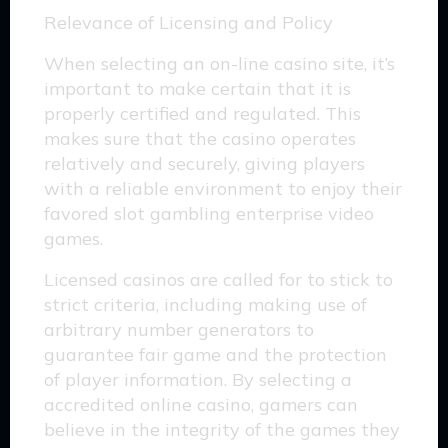
Relevance of Licensing and Policy
When selecting an on-line casino site, it’s
important to make certain that it is
properly certified and regulated. This
makes sure that the casino operates
relatively and securely, giving players
with a reliable environment to enjoy their
favored slot gambling enterprise video
games.
Licensed casinos are called for to stick to
strict criteria, including making use of
arbitrary number generators to
guarantee fair game and the protection
of player information. By selecting a
accredited online casino, gamers can
believe in the integrity of the games they