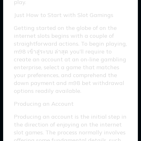
play.
Just How to Start with Slot Gamings
Getting started on the globe of on the
internet slots begins with a couple of
straightforward actions. To begin playing,
m98 เข้าสู่ระบบ ล่าสุด you’ll require to
create an account at an on-line gambling
enterprise, select a game that matches
your preferences, and comprehend the
down payment and m98 bet withdrawal
options readily available.
Producing an Account
Producing an account is the initial step in
the direction of enjoying on the internet
slot games. The process normally involves
offering some fundamental details, such