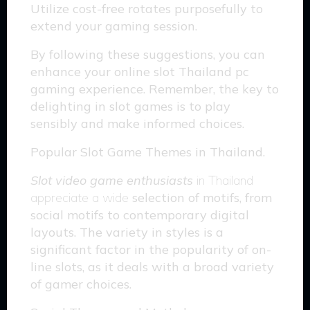
Utilize cost-free rotates purposefully to
extend your gaming session.
By following these suggestions, you can
enhance your online slot Thailand pc
gaming experience. Remember, the key to
delighting in slot games is to play
sensibly and make informed choices.
Popular Slot Game Themes in Thailand.
Slot video game enthusiasts
in Thailand
appreciate a wide
selection of motifs, from
social motifs to contemporary digital
layouts. The variety in styles is a
significant factor in the popularity of on-
line slots, as it deals with a broad variety
of gamer choices.