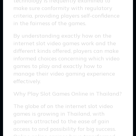
technology is frequently examined to
make sure conformity with regulatory
criteria, providing players self-confidence
in the fairness of the games.
By understanding exactly how on the
internet slot video games work and the
different kinds offered, players can make
informed choices concerning which video
games to play and exactly how to
manage their video gaming experience
effectively.
Why Play Slot Games Online in Thailand?
The globe of on the internet slot video
games is growing in Thailand, with
gamers attracted to the ease of gain
access to and possibility for big success.