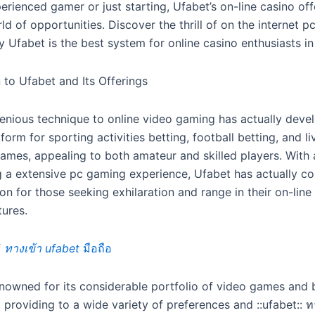
erienced gamer or just starting, Ufabet’s on-line casino off
ld of opportunities. Discover the thrill of on the internet 
 Ufabet is the best system for online casino enthusiasts in
 to Ufabet and Its Offerings
genious technique to online video gaming has actually devel
form for sporting activities betting, football betting, and l
games, appealing to both amateur and skilled players. With 
g a extensive pc gaming experience, Ufabet has actually c
on for those seeking exhilaration and range in their on-line
ures.
f
ทางเข้า ufabet
มือถือ
enowned for its considerable portfolio of video games and 
, providing to a wide variety of preferences and ::ufabet:: ท