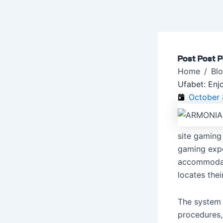
Skip
to
content
Post
Post
P
Home
/
Bl
Ufabet: Enj
October 
site gaming 
gaming expe
accommodate
locates their
The system 
procedures,