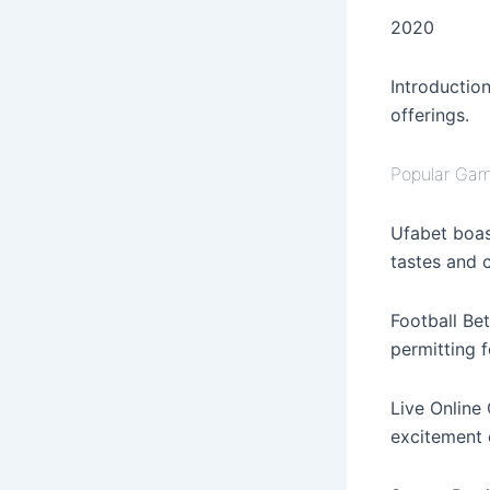
2020
Introductio
offerings.
Popular Gam
Ufabet boas
tastes and 
Football Bet
permitting 
Live Online 
excitement 