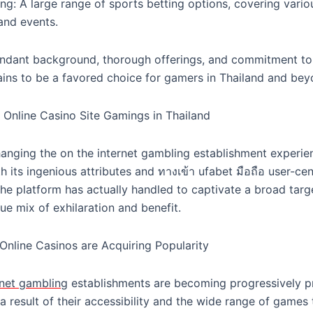
ng: A large range of sports betting options, covering vario
and events.
undant background, thorough offerings, and commitment to 
ins to be a favored choice for gamers in Thailand and bey
f Online Casino Site Gamings in Thailand
hanging the on the internet gambling establishment experie
h its ingenious attributes and ทางเข้า ufabet มือถือ user-cen
he platform has actually handled to captivate a broad targ
ue mix of exhilaration and benefit.
Online Casinos are Acquiring Popularity
rnet gambling
establishments are becoming progressively p
a result of their accessibility and the wide range of games 