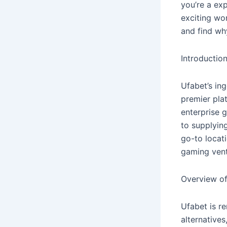
you’re a exp
exciting wor
and find why
Introduction
Ufabet’s in
premier plat
enterprise 
to supplyin
go-to locati
gaming vent
Overview o
Ufabet is r
alternatives