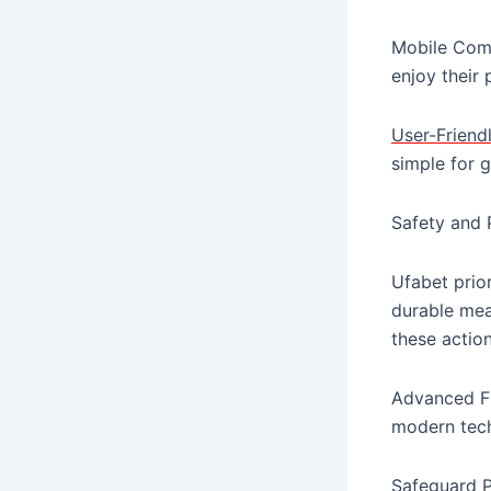
Mobile Comp
enjoy their
User-Friendl
simple for 
Safety and 
Ufabet prior
durable mea
these action
Advanced Fi
modern tech
Safeguard P