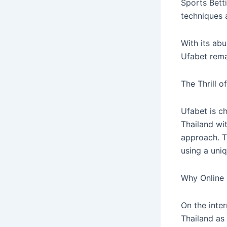
Sports Betti
techniques 
With its ab
Ufabet rema
The Thrill o
Ufabet is c
Thailand wit
approach. T
using a uniq
Why Online 
On the inte
Thailand as 