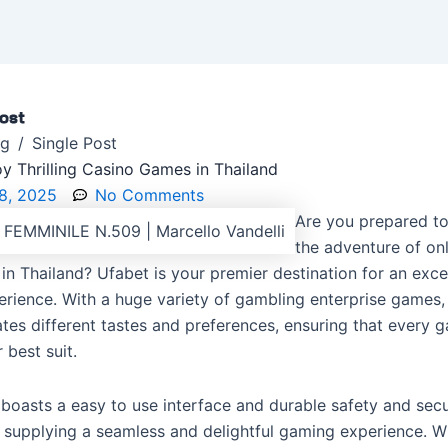
ost
og
/
Single Post
oy Thrilling Casino Games in Thailand
8, 2025
No Comments
Are you prepared t
the adventure of on
in Thailand? Ufabet is your premier destination for an exce
rience. With a huge variety of gambling enterprise games,
s different tastes and preferences, ensuring that every 
 best suit.
boasts a easy to use interface and durable safety and secu
 supplying a seamless and delightful gaming experience. W