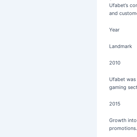
Ufabet’s co
and custome
Year
Landmark
2010
Ufabet was 
gaming sect
2015
Growth into
promotions.