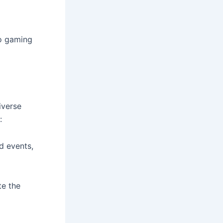
eo gaming
iverse
:
d events,
te the