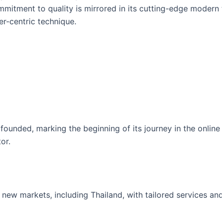
mmitment to quality is mirrored in its cutting-edge modern
r-centric technique.
founded, marking the beginning of its journey in the online
or.
 new markets, including Thailand, with tailored services an