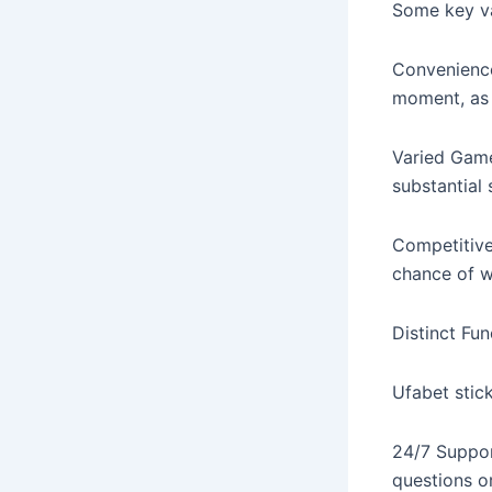
Some key va
Convenience
moment, as 
Varied Game
substantial
Competitive
chance of w
Distinct Fu
Ufabet stick
24/7 Suppor
questions o