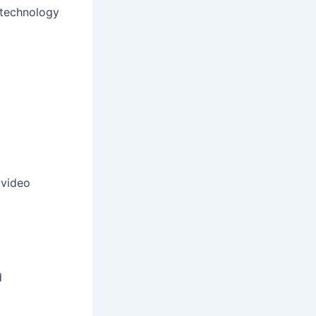
 technology
 video
d