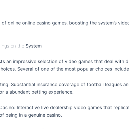
n of online online casino games, boosting the system’s vid
ings on the
System
ts an impressive selection of video games that deal with d
choices. Several of one of the most popular choices include
ting: Substantial insurance coverage of football leagues an
for a abundant betting experience.
Casino: Interactive live dealership video games that replica
of being in a genuine casino.