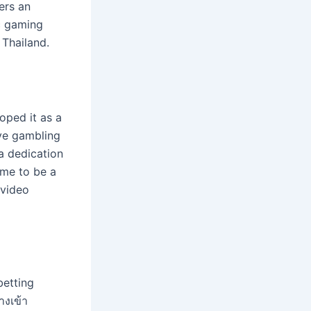
ers an
pc gaming
 Thailand.
oped it as a
ive gambling
a dedication
ome to be a
 video
betting
างเข้า