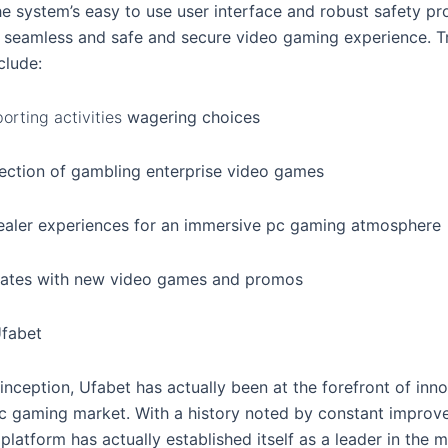
The system’s easy to use user interface and robust safety p
 seamless and safe and secure video gaming experience. T
clude:
orting activities
wagering choices
lection of gambling enterprise video games
ealer experiences for an immersive pc gaming atmosphere
dates with new video games and promos
Ufabet
inception, Ufabet has actually been at the forefront of inno
pc gaming market. With a history noted by constant impro
platform has actually established itself as a leader in the m