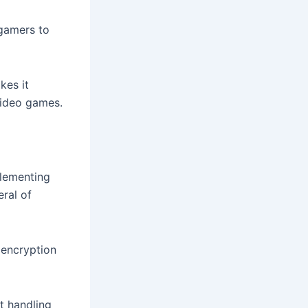
 gamers to
kes it
video games.
plementing
eral of
 encryption
t handling