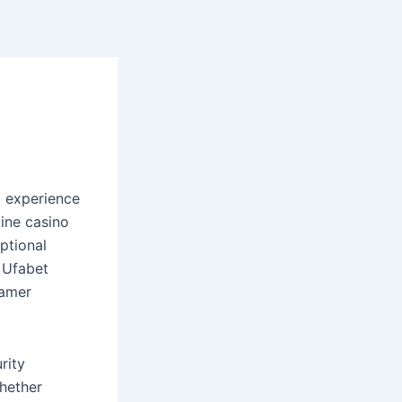
o experience
line casino
ptional
 Ufabet
gamer
rity
hether