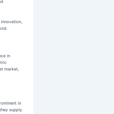
us
innovation,
ond.
nce in
tric
et market,
rominent in
they supply.