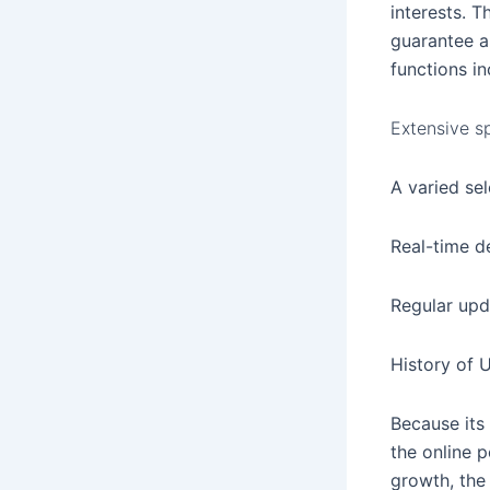
interests. 
guarantee a
functions in
Extensive sp
A varied se
Real-time d
Regular up
History of 
Because its 
the online 
growth, the 