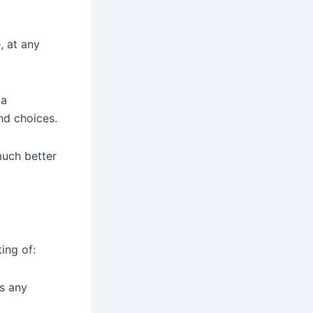
, at any
 a
nd choices.
much better
ing of:
s any