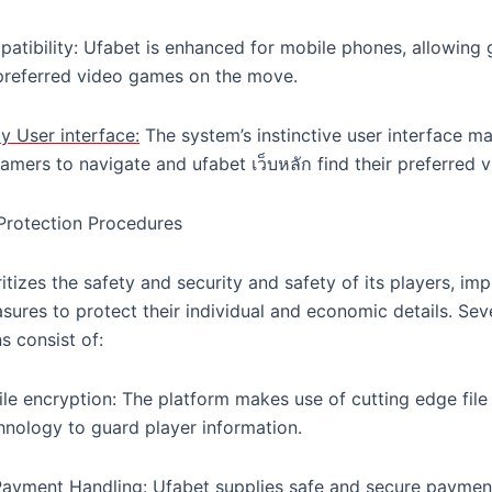
atibility: Ufabet is enhanced for mobile phones, allowing
 preferred video games on the move.
y User interface:
The system’s instinctive user interface ma
gamers to navigate and ufabet เว็บหลัก find their preferred 
Protection Procedures
itizes the safety and security and safety of its players, im
sures to protect their individual and economic details. Sev
s consist of:
le encryption: The platform makes use of cutting edge file
nology to guard player information.
ayment Handling: Ufabet supplies safe and secure paymen