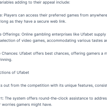
riables adding to their appeal include:
: Players can access their preferred games from anywhere
long as they have a secure web link.
 Offerings: Online gambling enterprises like Ufabet supply
 selection of video games, accommodating various tastes a
 Chances: Ufabet offers best chances, offering gamers a 
inning.
nctions of Ufabet
s out from the competition with its unique features, consist
t: The system offers round-the-clock assistance to addres
r worries gamers might have.