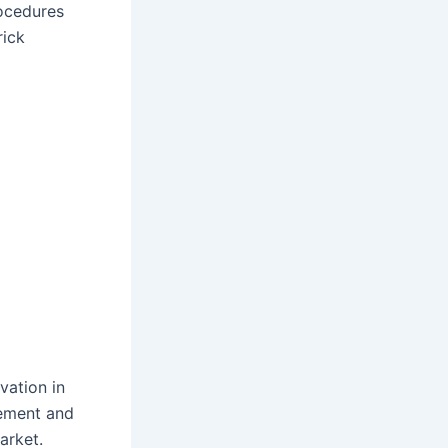
rocedures
rick
vation in
vement and
arket.