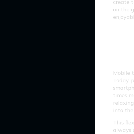
create t
on the 
enjoyabl
Mob
Eve
Mobile t
Today, p
smartph
times m
relaxing
into the
This fle
always c