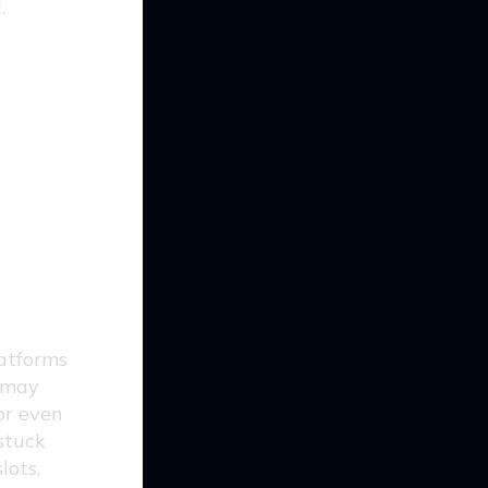
.
latforms
s may
or even
stuck
lots,