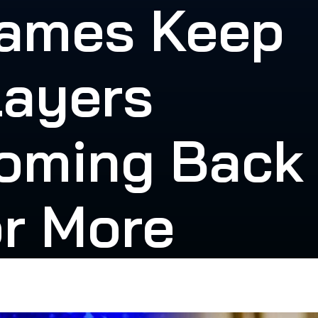
ames Keep
layers
oming Back
or More