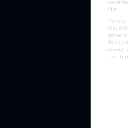
roulett
like.
Variety
fast slo
game ma
freedom
always 
to retur
Ca
Co