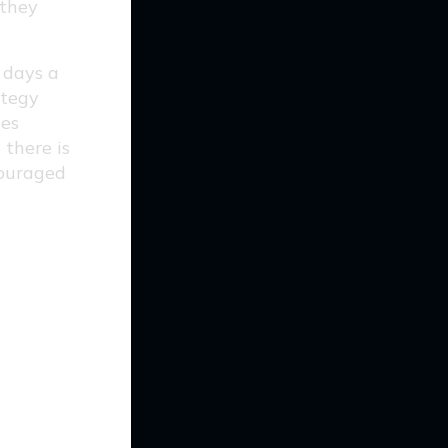
 they
 days a
ategy
tes
there is
couraged