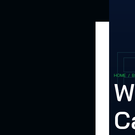
Skip
to
content
HOME
/
B
W
C