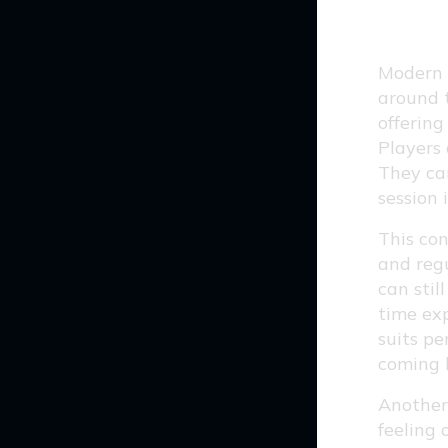
Mo
Modern 
around 
offering
Players 
They can
session 
This co
and regu
can stil
time ex
suits pe
coming 
Another 
feeling 