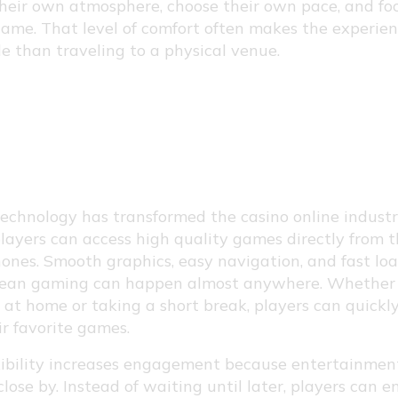
heir own atmosphere, choose their own pace, and foc
game. That level of comfort often makes the experie
e than traveling to a physical venue.
ile Gaming Changed
rything
echnology has transformed the casino online industr
layers can access high quality games directly from t
ones. Smooth graphics, easy navigation, and fast lo
ean gaming can happen almost anywhere. Whether
 at home or taking a short break, players can quickl
ir favorite games.
xibility increases engagement because entertainment
lose by. Instead of waiting until later, players can e