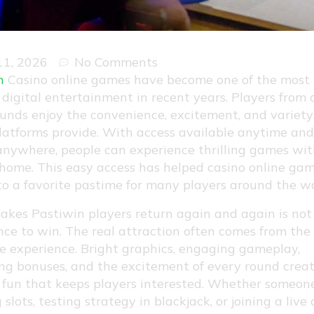
11, 2026
No Comments
n
Casino online games have become one of the most
 digital entertainment in recent years. Players from a
unds enjoy the convenience, excitement, and variety
platforms provide. With access available anytime an
anywhere, people can experience thrilling games wi
 home. This easy access has helped casino online ga
o a favorite pastime for many players around the wo
kes Pastiwin players return again and again is not
ce to win. The real attraction often comes from the
e experience. Bright graphics, engaging gameplay,
ng bonuses, and the excitement of every round crea
f fun that keeps players interested. Whether someon
 slots, testing strategy in blackjack, or joining a live