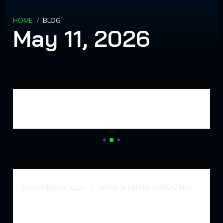
Skip
to
HOME
/
BLOG
May 11, 2026
content
MAY 18, 2026
UNCATEGORIZED
Roulette Online Modern
dengan Sistem Login
Responsif
NOVEMBER 3, 2025
HOME & FAMILY, GARDENING
Exciting u31 Games at Leading
Thailand Online Casino