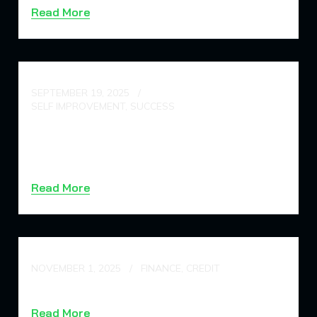
Read More
SEPTEMBER 19, 2025
SELF IMPROVEMENT, SUCCESS
Looks de noche a la moda –
tendencias y estilos para
deslumbrar
Read More
NOVEMBER 1, 2025
FINANCE, CREDIT
kra42 cc
Read More