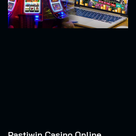
Pastiwin Casino Online