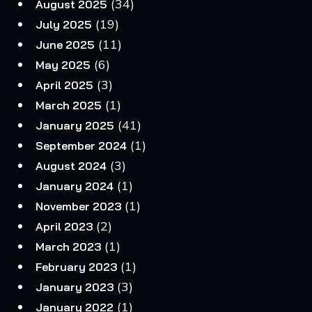
(34)
August 2025
(19)
July 2025
(11)
June 2025
(6)
May 2025
(3)
April 2025
(1)
March 2025
(41)
January 2025
(1)
September 2024
(3)
August 2024
(1)
January 2024
(1)
November 2023
(2)
April 2023
(1)
March 2023
(1)
February 2023
(3)
January 2023
(1)
January 2022