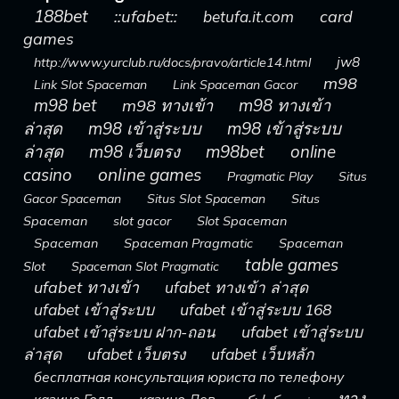
188bet
::ufabet::
card
betufa.it.com
games
jw8
http://www.yurclub.ru/docs/pravo/article14.html
m98
Link Slot Spaceman
Link Spaceman Gacor
m98 bet
m98 ทางเข้า
m98 ทางเข้า
ล่าสุด
m98 เข้าสู่ระบบ
m98 เข้าสู่ระบบ
ล่าสุด
m98 เว็บตรง
m98bet
online
casino
online games
Pragmatic Play
Situs
Gacor Spaceman
Situs Slot Spaceman
Situs
Spaceman
slot gacor
Slot Spaceman
Spaceman
Spaceman Pragmatic
Spaceman
table games
Slot
Spaceman Slot Pragmatic
ufabet ทางเข้า
ufabet ทางเข้า ล่าสุด
ufabet เข้าสู่ระบบ
ufabet เข้าสู่ระบบ 168
ufabet เข้าสู่ระบบ
ufabet เข้าสู่ระบบ ฝาก-ถอน
ล่าสุด
ufabet เว็บตรง
ufabet เว็บหลัก
бесплатная консультация юриста по телефону
ทาง