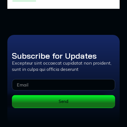
Subscribe for Updates
Excepteur sint occaecat cupidatat non proident,
sunt in culpa qui officia deserunt
EMAIL
Send