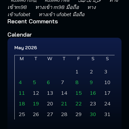
казино Лев
казино Голд
خرید بک لینک
เข้าm98
ทางเข้า m98 มือถือ
ทาง
เข้าufabet
ทางเข้า ufabet มือถือ
Recent Comments
Calendar
May 2026
M
T
W
T
F
S
S
1
2
3
4
5
6
7
8
9
10
11
12
13
14
15
16
17
18
19
20
21
22
23
24
25
26
27
28
29
30
31