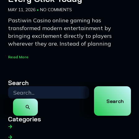
MAY 11, 2026
NO COMMENTS
Pastiwin Casino online gaming has
transformed modern entertainment by
bringing excitement directly to players
wherever they are. Instead of planning
Read More
Search
SEARCH
FOR:
Categories