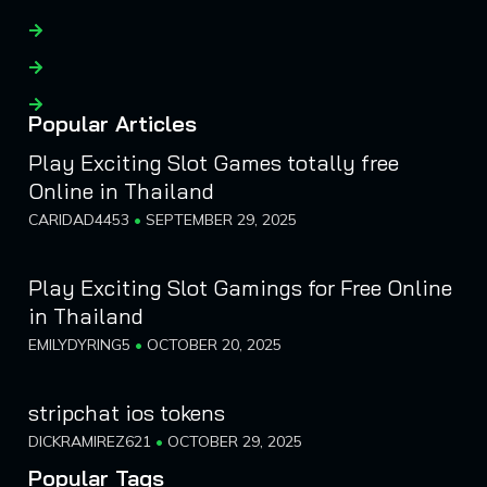
Popular Articles
Play Exciting Slot Games totally free
Online in Thailand
CARIDAD4453
SEPTEMBER 29, 2025
Play Exciting Slot Gamings for Free Online
in Thailand
EMILYDYRING5
OCTOBER 20, 2025
stripchat ios tokens
DICKRAMIREZ621
OCTOBER 29, 2025
Popular Tags