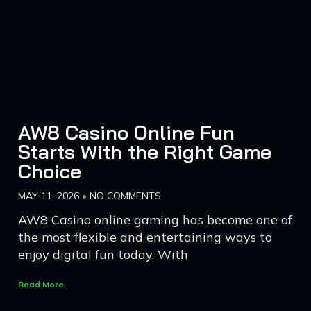
AW8 Casino Online Fun
Starts With the Right Game
Choice
MAY 11, 2026
NO COMMENTS
AW8 Casino online gaming has become one of
the most flexible and entertaining ways to
enjoy digital fun today. With
Read More