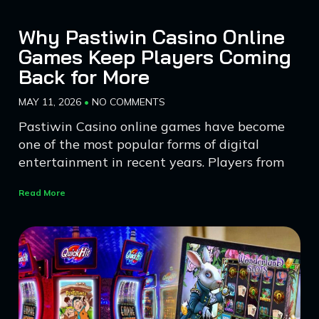
Why Pastiwin Casino Online
Games Keep Players Coming
Back for More
MAY 11, 2026
NO COMMENTS
Pastiwin Casino online games have become
one of the most popular forms of digital
entertainment in recent years. Players from
Read More