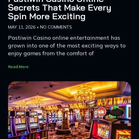
Secrets That Make Every
Spin More Exciting
MAY 11, 2026
NO COMMENTS
Pastiwin Casino online entertainment has
grown into one of the most exciting ways to
enjoy games from the comfort of
Read More