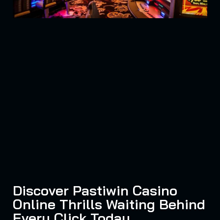
Discover Pastiwin Casino
Online Thrills Waiting Behind
Every Click Today