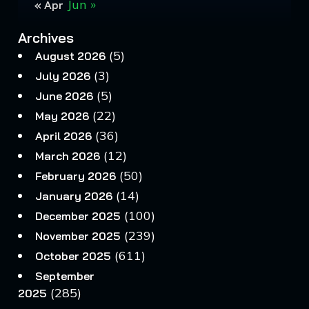
Jun »
« Apr
Archives
(5)
August 2026
(3)
July 2026
(5)
June 2026
(22)
May 2026
(36)
April 2026
(12)
March 2026
(50)
February 2026
(14)
January 2026
(100)
December 2025
(239)
November 2025
(611)
October 2025
September
(285)
2025