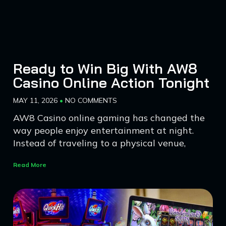
Ready to Win Big With AW8
Casino Online Action Tonight
MAY 11, 2026
NO COMMENTS
AW8 Casino online gaming has changed the
way people enjoy entertainment at night.
Instead of traveling to a physical venue,
Read More