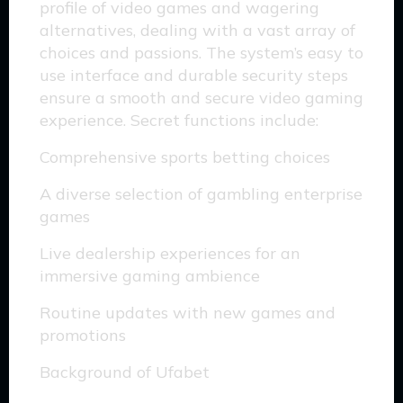
profile of video games and wagering
alternatives, dealing with a vast array of
choices and passions. The system’s easy to
use interface and durable security steps
ensure a smooth and secure video gaming
experience. Secret functions include:
Comprehensive sports betting choices
A diverse selection of gambling enterprise
games
Live dealership experiences for an
immersive gaming ambience
Routine updates with new games and
promotions
Background of Ufabet