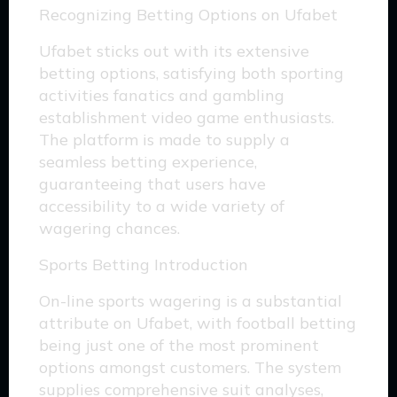
Recognizing Betting Options on Ufabet
Ufabet sticks out with its extensive
betting options, satisfying both sporting
activities fanatics and gambling
establishment video game enthusiasts.
The platform is made to supply a
seamless betting experience,
guaranteeing that users have
accessibility to a wide variety of
wagering chances.
Sports Betting Introduction
On-line sports wagering is a substantial
attribute on Ufabet, with football betting
being just one of the most prominent
options amongst customers. The system
supplies comprehensive suit analyses,