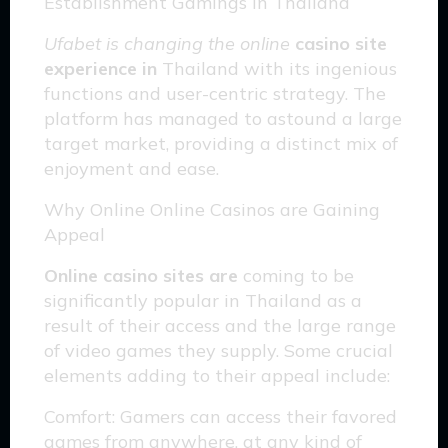
Establishment Gamings in Thailand
Ufabet is changing the online
casino site
experience in
Thailand with its ingenious
functions and user-centric strategy. The
platform has managed to astound a large
target market, providing a distinct mix of
enjoyment and ease.
Why Online Online Casinos are Gaining
Appeal
Online casino sites are
coming to be
significantly popular in Thailand as a
result of their access and the large range
of video games they supply. Some crucial
elements adding to their appeal include:
Comfort: Gamers can access their favored
games from anywhere, at any kind of