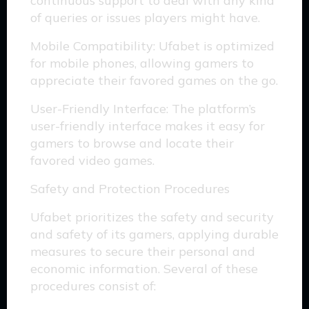
continuous support to deal with any kind
of queries or issues players might have.
Mobile Compatibility: Ufabet is optimized
for mobile phones, allowing gamers to
appreciate their favored games on the go.
User-Friendly Interface: The platform’s
user-friendly interface makes it easy for
gamers to browse and locate their
favored video games.
Safety and Protection Procedures
Ufabet prioritizes the safety and security
and safety of its gamers, applying durable
measures to secure their personal and
economic information. Several of these
procedures consist of: