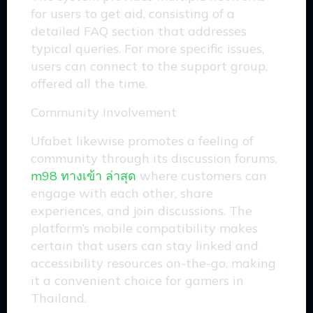
for users to get aid, consisting of a
detailed FAQ section that addresses
typical queries. For more specific issues,
users can connect to the support group,
offered all the time.
Community Involvement
Ufabet likewise promotes a feeling of
community through its discussion forums,
m98 ทางเข้า ล่าสุด
where customers can
engage with each other, share
experiences, and join discussions. The
platform’s mobile compatibility makes
certain that users can stay linked and
accessibility resources on-the-go, making
it a convenient choice for gamers in
Thailand.