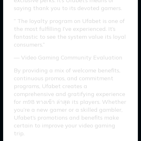
exclusive perks. It’s Ufabet’s means of
saying thank you to its devoted gamers.
” The loyalty program on Ufabet is one of
the most fulfilling I’ve experienced. It’s
fantastic to see the system value its loyal
consumers.”
— Video Gaming Community Evaluation
By providing a mix of welcome benefits,
continuous promos, and commitment
programs, Ufabet creates a
comprehensive and gratifying experience
for m98 ทางเข้า ล่าสุด its players. Whether
you’re a new gamer or a skilled gambler,
Ufabet’s promotions and benefits make
certain to improve your video gaming
trip.