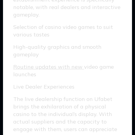
notable, with real dealers and interactive
gameplay.
Selection of casino video games to suit
various tastes
High-quality graphics and smooth
gameplay
Routine updates with new
video game
launches
Live Dealer Experiences
The live dealership function on Ufabet
brings the exhilaration of a physical
casino to the individual’s display. With
actual suppliers and the capacity to
engage with them, users can appreciate