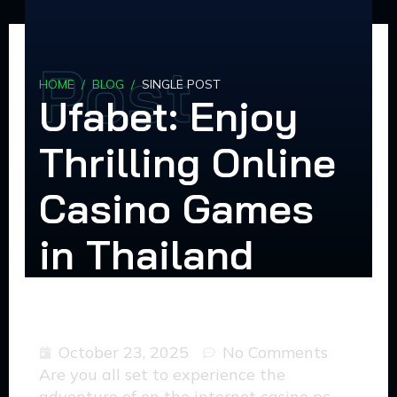
Skip
to
content
P
P
P
o
o
o
s
s
s
t
t
t
HOME
/
BLOG
/
SINGLE POST
Ufabet: Enjoy
Thrilling Online
Casino Games
in Thailand
October 23, 2025
No Comments
Are you all set to experience the
adventure of on the internet casino pc