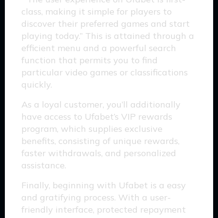
class, making it simple for players to
discover their preferred games and start
playing today.” This is attained through a
efficient menu and a powerful search
function that permits you to find
particular video games or classifications
quickly.
As a loyal customer, you’ll additionally
have access to Ufabet’s VIP rewards
program, which supplies exclusive
benefits, consisting of unique rewards,
faster withdrawals, and personalized
assistance.
Finally, beginning with Ufabet is a easy
and gratifying process. With a user-
friendly interface, protected repayment