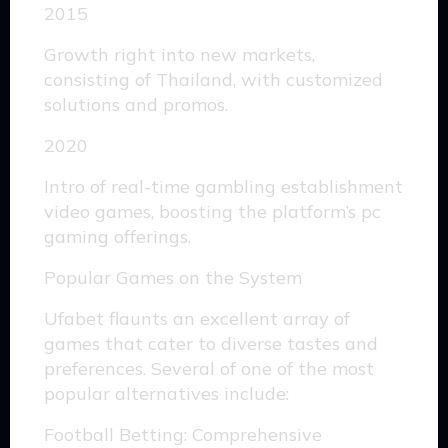
2015
Growth right into new markets,
consisting of Thailand, with customized
solutions and promos.
2020
Intro of real-time gambling establishment
video games, boosting the platform’s pc
gaming offerings.
Popular Games on the System
Ufabet flaunts an excellent array of
games that cater to diverse tastes and
preferences. Several of one of the most
popular alternatives include:
Football Betting: Comprehensive