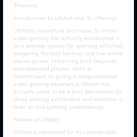
Thailand.
Introduction to Ufabet and Its Offerings
Ufabet’s innovative technique to online
video gaming has actually established it
as a premier system for sporting activities
wagering, football betting, and live online
casino games, attracting both beginner
and seasoned players. With a
commitment to giving a comprehensive
video gaming experience, Ufabet has
actually come to be a best destination for
those seeking excitement and selection in
their on-line gaming undertakings.
Review of Ufabet
Ufabet is renowned for its considerable