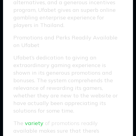
alternatives, and a generous incentives
program, Ufabet gives an superb online
gambling enterprise experience for
players in Thailand.
Promotions and Perks Readily Available
on Ufabet
Ufabet’s dedication to giving an
extraordinary gaming experience is
shown in its generous promotions and
bonuses. The system comprehends the
relevance of rewarding its gamers,
whether they are new to the website or
have actually been appreciating its
solutions for some time.
The
variety
of promotions readily
available makes sure that there’s