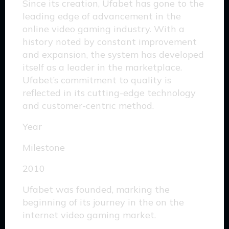
Since its creation, Ufabet has gone to the
leading edge of advancement in the
online video gaming industry. With a
history noted by constant improvement
and expansion, the system has developed
itself as a leader in the marketplace.
Ufabet’s commitment to quality is
reflected in its cutting-edge technology
and customer-centric method.
Year
Milestone
2010
Ufabet was founded, marking the
beginning of its journey in the on the
internet video gaming market.