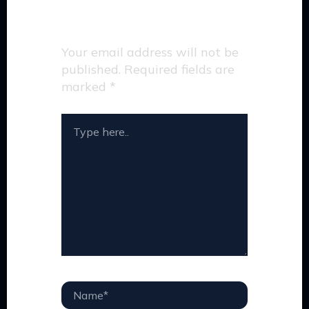
Leave a Comment
Your email address will not be
published.
Required fields are
marked
*
TYPE
HERE..
NAME*