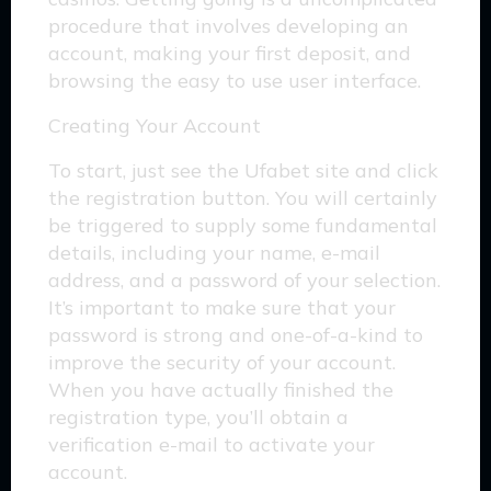
procedure that involves developing an
account, making your first deposit, and
browsing the easy to use user interface.
Creating Your Account
To start, just see the Ufabet site and click
the registration button. You will certainly
be triggered to supply some fundamental
details, including your name, e-mail
address, and a password of your selection.
It’s important to make sure that your
password is strong and one-of-a-kind to
improve the security of your account.
When you have actually finished the
registration type, you’ll obtain a
verification e-mail to activate your
account.