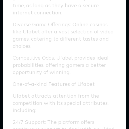
time, as long as they have a secure
internet connection.
Diverse Game Offerings: Online casinos
like Ufabet offer a vast selection of video
games, catering to different tastes and
choices.
Competitive Odds: Ufabet
provides ideal
probabilities, offering gamers a better
opportunity of winning.
One-of-a-kind Features of Ufabet
Ufabet attracts attention from the
competition with its special attributes,
including:
24/7 Support: The platform offers