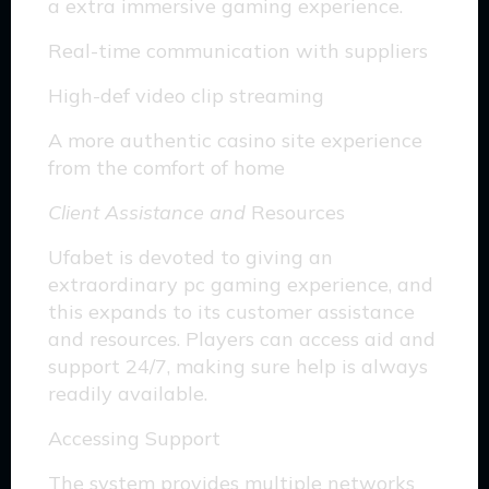
a extra immersive gaming experience.
Real-time communication with suppliers
High-def video clip streaming
A more authentic casino site experience
from the comfort of home
Client Assistance and
Resources
Ufabet is devoted to giving an
extraordinary pc gaming experience, and
this expands to its customer assistance
and resources. Players can access aid and
support 24/7, making sure help is always
readily available.
Accessing Support
The system provides multiple networks