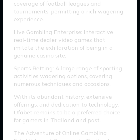
coverage of football leagues and
tournaments, permitting a rich wagering
experience.
Live Gambling Enterprise: Interactive
real-time dealer video games that
imitate the exhilaration of being in a
genuine casino site.
Sports Betting: A large range of sporting
activities wagering options, covering
numerous techniques and occasions.
With its abundant history, extensive
offerings, and dedication to technology,
Ufabet remains to be a preferred choice
for gamers in Thailand and past.
The Adventure of Online Gambling