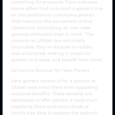
something for everyone. From welcome
bonus offers that kick-start a gamer’s trip
on the platform to continuous promos
that maintain the excitement active,
Ufabet has everything. As one video
gaming enthusiast kept in mind, “The
rewards on Ufabet are not simply
charitable, they’re likewise incredibly
well-structured, making it simple for
gamers to browse and benefit from them.”
Attractive Bonuses for New Players
New gamers remain in for a reward as
Ufabet welcomes them with appealing
welcome benefits. These benefits are
developed to offer gamers a head start,
supplying them with extra funds or
totally free bets to explore the system’s