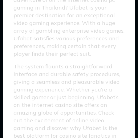
gaming in Thailand? Ufabet is your
premier destination for an exceptional
video gaming experience. With a huge
array of gambling enterprise video games,
Ufabet satisfies various preferences and
preferences, making certain that every
player finds their perfect suit.
The system flaunts a straightforward
interface and durable safety procedures,
giving a seamless and pleasurable video
gaming experience. Whether you’re a
skilled gamer or just beginning, Ufabet’s
on the internet casino site offers an
amazing globe of opportunities. Check
out the excitement of online video
gaming and discover why Ufabet is the
best platform for casino site fanatics in