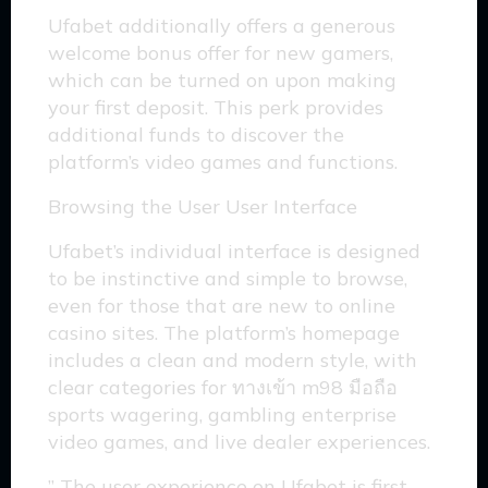
Ufabet additionally offers a generous
welcome bonus offer for new gamers,
which can be turned on upon making
your first deposit. This perk provides
additional funds to discover the
platform’s video games and functions.
Browsing the User User Interface
Ufabet’s individual interface is designed
to be instinctive and simple to browse,
even for those that are new to online
casino sites. The platform’s homepage
includes a clean and modern style, with
clear categories for ทางเข้า m98 มือถือ
sports wagering, gambling enterprise
video games, and live dealer experiences.
” The user experience on Ufabet is first-