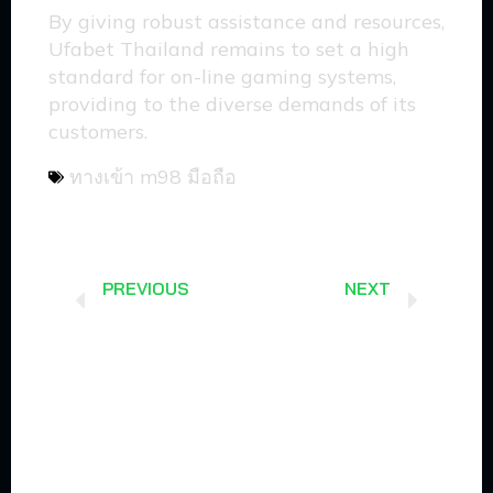
By giving robust assistance and resources,
Ufabet Thailand remains to set a high
standard for on-line gaming systems,
providing to the diverse demands of its
customers.
ทางเข้า m98 มือถือ
Prev
Next
PREVIOUS
NEXT
Play Exciting Slot Games totally free Online in Thailand
Ufabet: Enjoy Thrilling Casino Gamings in Thailand