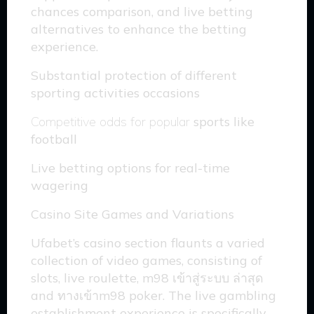
chances comparison, and live betting
alternatives to enhance the betting
experience.
Substantial protection of different
sporting activities occasions
Competitive odds for popular
sports like
football
Live betting options for real-time
wagering
Casino Site Games and Variations
Ufabet’s casino section flaunts a varied
collection of video games, consisting of
slots, live roulette, m98 เข้าสู่ระบบ ล่าสุด
and ทางเข้าm98 poker. The live gambling
establishment experience is specifically