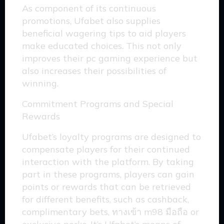
As component of its continuous
promotions, Ufabet also supplies
beneficial wagering tips to aid players
make educated choices. This not only
improves their pc gaming experience but
also increases their possibilities of
winning.
Commitment Programs and Special
Rewards
Ufabet’s loyalty programs are designed to
compensate players for their continued
interaction with the platform. By taking
part in these programs, players can gain
points or rewards that can be retrieved
for different benefits, such as cashback,
complimentary bets, ทางเข้า m98 มือถือ or