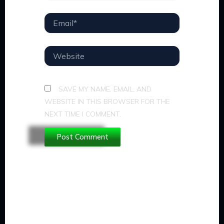
EMAIL*
WEBSITE
SAVE MY NAME, EMAIL, AND
WEBSITE IN THIS BROWSER FOR THE
NEXT TIME I COMMENT.