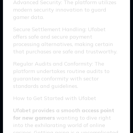
Advanced Security: The platform utilizes
modern security innovation to guard
gamer data.
Secure Settlement Handling: Ufabet
offers safe and secure payment
processing alternatives, making certain
that purchases are safe and trustworthy.
Regular Audits and Conformity: The
platform undertakes routine audits to
guarantee conformity with sector
standards and guidelines.
How to Get Started with Ufabet
Ufabet provides a smooth
access point
for new gamers
wanting to dive right
into the exhilarating world of online
casinos. Getting going is a uncomplicated