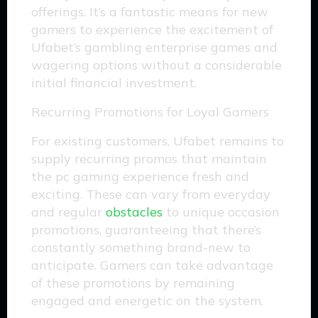
offerings. It’s a fantastic means for new
gamers to experience the excitement of
Ufabet’s gambling enterprise games and
wagering options without a considerable
initial financial investment.
Recurring Promotions for Loyal Gamers
For existing customers, Ufabet remains to
supply recurring promos that maintain
the pc gaming experience fresh and
exciting. These can vary from everyday
and regular
obstacles
to unique occasion
promotions, guaranteeing that there’s
constantly something brand-new to
anticipate. Gamers can take advantage
of these promotions by remaining
engaged and energetic on the system.