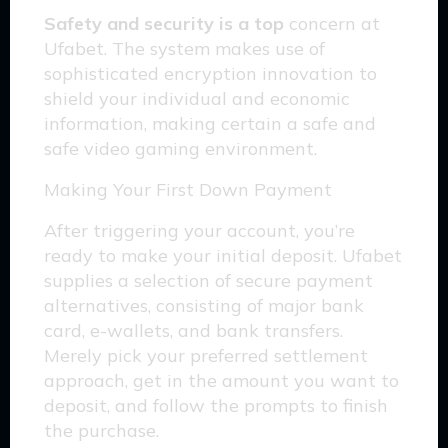
Safety and security is a top
concern at
Ufabet. The system makes use of
sophisticated encryption innovation to
shield your individual and economic
information, making certain a safe and
safe video gaming environment.
Making Your First Down Payment
After triggering your account, you’re
ready to make your initial deposit. Ufabet
supplies a selection of secure payment
alternatives, consisting of major bank
card, e-wallets, and bank transfers.
Merely pick your preferred settlement
approach, get in the amount you want to
deposit, and follow the prompts to finish
the purchase.