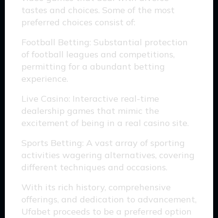
tastes and choices. Some of the most
preferred choices consist of:
Football Betting: Substantial protection
of football leagues and competitions,
permitting for a abundant betting
experience.
Live Casino: Interactive real-time
dealership games that mimic the
excitement of being in a real casino site.
Sports Betting: A vast array of sporting
activities wagering alternatives, covering
different techniques and occasions.
With its rich history, comprehensive
offerings, and dedication to advancement,
Ufabet proceeds to be a preferred option