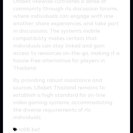
Ufabet likewise cultivates a sense of
community through its discussion forums,
where individuals can engage with one
another, share experiences, and take part
in discussions. The system’s mobile
compatibility makes certain that
individuals can stay linked and gain
access to resources on-the-go, making it a
hassle-free alternative for players in
Thailand.
By providing robust assistance and
sources, Ufabet Thailand remains to
establish a high standard for on-line
video gaming systems, accommodating
the diverse requirements of its
individuals.
m98 bet