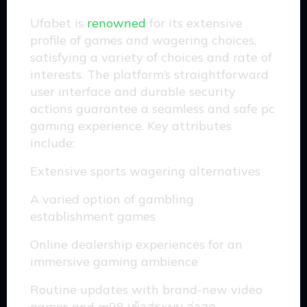
Ufabet is
renowned
for its extensive
profile of games and wagering choices,
satisfying a variety of choices and rate of
interests. The platform’s straightforward
user interface and durable security
actions guarantee a seamless and safe pc
gaming experience. Key attributes
include:
Extensive sports wagering alternatives
A varied option of gambling
establishment games
Online dealership experiences for an
immersive gaming ambience
Routine updates with brand-new video
games and m98 เข้าสู่ระบบ ล่าสุด