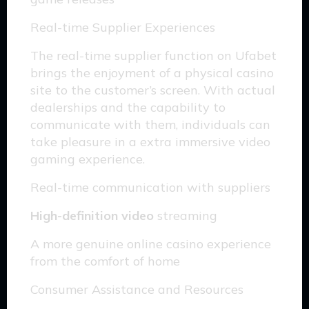
Real-time Supplier Experiences
The real-time supplier function on Ufabet
brings the enjoyment of a physical casino
site to the customer’s screen. With actual
dealerships and the capability to
communicate with them, individuals can
take pleasure in a extra immersive video
gaming experience.
Real-time communication with suppliers
High-definition video
streaming
A more genuine online casino experience
from the comfort of home
Consumer Assistance and Resources