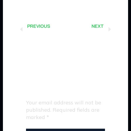
Prev
Next
PREVIOUS
NEXT
Ufabet: Enjoy Thrilling Online Casino Games in Thailand
Play Exciting Slot Gamings for Free Online in Thailand
Leave a Comment
Your email address will not be
published.
Required fields are
marked
*
TYPE