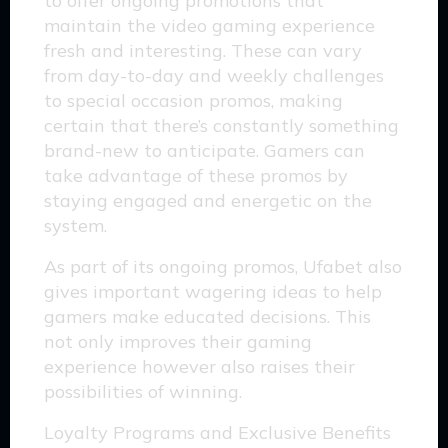
to offer ongoing promotions that
maintain the video gaming experience
fresh and interesting. These can vary
from day-to-day and weekly challenges
to special occasion promos, making
certain that there’s constantly something
brand-new to anticipate. Gamers can
take advantage of these promos by
staying engaged and energetic on the
system.
As part of its ongoing promos, Ufabet also
gives important wagering ideas to help
gamers make educated decisions. This
not only improves their gaming
experience however also raises their
possibilities of winning.
Loyalty Programs and Exclusive Benefits