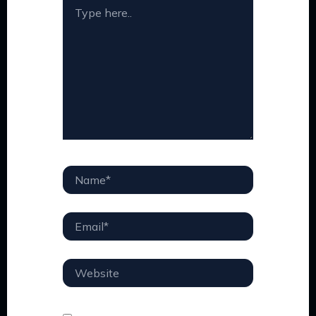
HERE..
NAME*
EMAIL*
WEBSITE