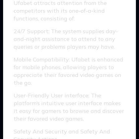
Ufabet attracts attention from the
competitors with its one-of-a-kind
functions, consisting of:
24/7 Support: The system supplies day-
and-night assistance to attend to any
queries or problems players may have.
Mobile Compatibility: Ufabet is enhanced
for mobile phones, allowing players to
appreciate their favored video games on
the go.
User-Friendly User interface: The
platform’s intuitive user interface makes
it easy for gamers to browse and discover
their favored video games.
Safety And Security and Safety And