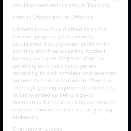
establishment enthusiasts in Thailand.
Intro to Ufabet and Its Offerings
Ufabet’s innovative method to on the
internet pc gaming has actually
established it as a premier platform for
sporting activities wagering, football
betting, and m98 เข้าสู่ระบบ ล่าสุด live
gambling enterprise video games,
appealing to both amateur and seasoned
gamers. With a dedication to offering a
thorough gaming experience, Ufabet has
actually ended up being a go-to
destination for those seeking excitement
and selection in their on-line pc gaming
endeavors.
Overview of Ufabet