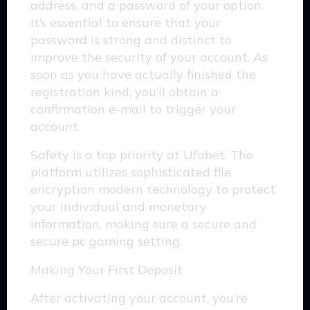
address, and a password of your option.
It’s essential to ensure that your
password is strong and distinct to
improve the security of your account. As
soon as you have actually finished the
registration kind, you’ll obtain a
confirmation e-mail to trigger your
account.
Safety is a top priority at Ufabet. The
platform utilizes sophisticated file
encryption modern technology to protect
your individual and monetary
information, making sure a secure and
secure pc gaming setting.
Making Your First Deposit
After activating your account, you’re