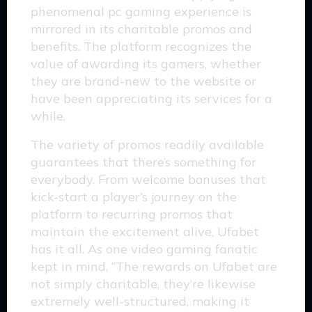
phenomenal pc gaming experience is
mirrored in its charitable promos and
benefits. The platform recognizes the
value of awarding its gamers, whether
they are brand-new to the website or
have been appreciating its services for a
while.
The variety of promos readily available
guarantees that there’s something for
everybody. From welcome bonuses that
kick-start a player’s journey on the
platform to recurring promos that
maintain the excitement alive, Ufabet
has it all. As one video gaming fanatic
kept in mind, “The rewards on Ufabet are
not simply charitable, they’re likewise
extremely well-structured, making it