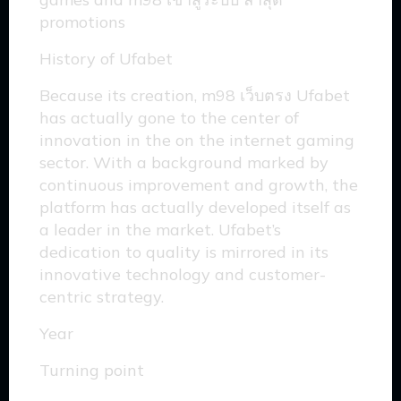
promotions
History of Ufabet
Because its creation, m98 เว็บตรง Ufabet
has actually gone to the center of
innovation in the on the internet gaming
sector. With a background marked by
continuous improvement and growth, the
platform has actually developed itself as
a leader in the market. Ufabet’s
dedication to quality is mirrored in its
innovative technology and customer-
centric strategy.
Year
Turning point