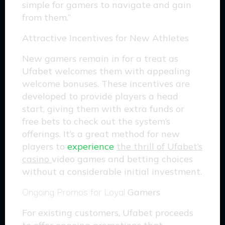
simple for gamers to navigate and gain
from them.”
Attractive Incentives for New Athletes
New gamers remain in for a treat as
Ufabet welcomes them with appealing
welcome bonuses. These incentives are
developed to provide players a head
start, giving them with extra funds or
free bets to check out the system’s
offerings. It’s a great method for new
players to
experience
the thrill of Ufabet’s
casino
video games and betting choices
without a considerable initial investment.
Ongoing Promos for Loyal
Gamers
For existing customers, Ufabet proceeds