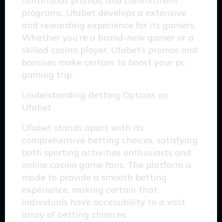
continuous promos, and commitment
programs, Ufabet develops a extensive
and rewarding experience for its gamers.
Whether you’re a brand-new gamer or a
skilled casino player, Ufabet’s promos and
bonuses make certain to boost your pc
gaming trip.
Understanding Betting Options on
Ufabet
Ufabet stands apart with its
comprehensive betting choices, satisfying
both sporting activities enthusiasts and
online casino game fans. The platform is
made to provide a smooth betting
experience, making certain that
individuals have accessibility to a vast
array of betting chances.