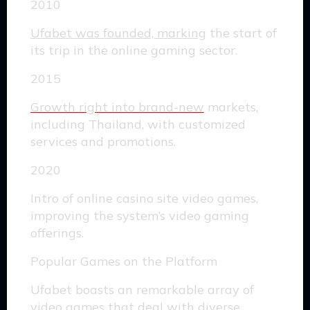
2010
Ufabet was founded, marking
the start of
its trip in the online gaming sector.
2015
Growth right into brand-new
markets,
including Thailand, with customized
services and promotions.
2020
Intro of online casino site video games,
improving the system’s video gaming
offerings.
Popular Games on the Platform
Ufabet boasts an remarkable array of
video games that deal with diverse