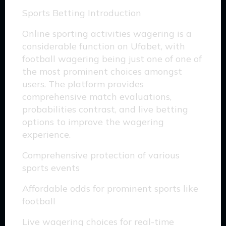
Sports Betting Introduction
Online sporting activities wagering is a
considerable function on Ufabet, with
football wagering being just one of one of
the most prominent choices amongst
users. The platform provides
comprehensive match evaluations,
probabilities contrast, and live betting
options to improve the wagering
experience.
Comprehensive protection of various
sports events
Affordable odds for prominent sports like
football
Live wagering choices for real-time