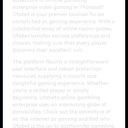
enterprise video gaming in Thailand?
Ufabet is your premier location for an
unmatched pc gaming experience. With a
substantial array of online casino games,
Ufabet satisfies various preferences and
choices, making sure that every player
discovers their excellent suit.
The platform flaunts a straightforward
user interface and robust protection
measures, supplying a smooth and
delightful gaming experience. Whether
you’re a skilled player or simply
beginning, Ufabet’s online gambling
enterprise uses an interesting globe of
possibilities. Check out the adventure of
on the internet pc gaming and find why
Ufabet is the go-to platform for gambling