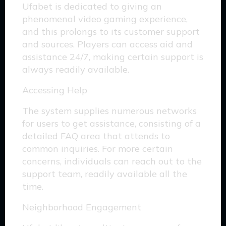
Ufabet is dedicated to giving an
phenomenal video gaming experience,
and this prolongs to its customer support
and sources. Players can access aid and
assistance 24/7, making certain support is
always readily available.
Accessing Help
The system supplies numerous networks
for users to get assistance, consisting of a
detailed FAQ area that attends to
common inquiries. For more certain
concerns, individuals can reach out to the
support team, readily available all the
time.
Neighborhood Engagement