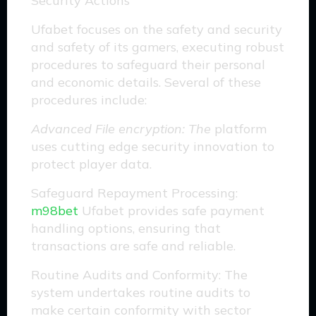
Security Actions
Ufabet focuses on the safety and security
and safety of its gamers, executing robust
procedures to safeguard their personal
and economic details. Several of these
procedures include:
Advanced File encryption: The
platform
uses cutting edge security innovation to
protect player data.
Safeguard Repayment Processing:
m98bet
Ufabet provides safe payment
handling options, ensuring that
transactions are safe and reliable.
Routine Audits and Conformity: The
system undertakes routine audits to
make certain conformity with sector