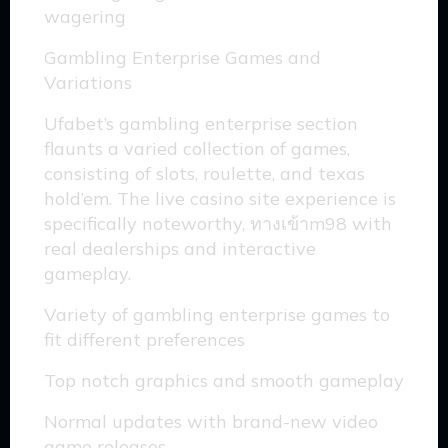
wagering
Gambling Enterprise Games and
Variations
Ufabet’s gambling enterprise section
flaunts a varied collection of games,
consisting of slots, roulette, and texas
hold’em. The live casino site experience is
specifically noteworthy, ทางเข้าm98 with
real dealerships and interactive
gameplay.
Variety of gambling enterprise games to
fit different preferences
Top notch graphics and smooth gameplay
Normal updates with brand-new video
game releases