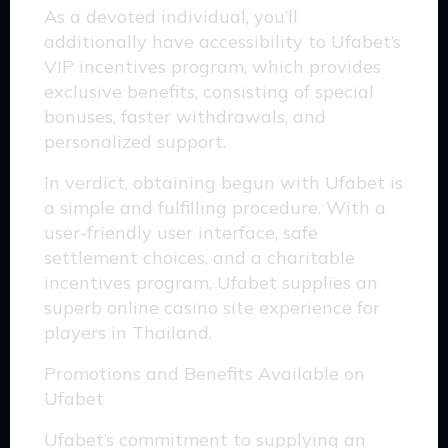
As a devoted individual, you’ll
additionally have accessibility to Ufabet’s
VIP incentives program, which provides
exclusive benefits, consisting of special
bonuses, faster withdrawals, and
personalized support.
In verdict, obtaining begun with Ufabet is
a simple and fulfilling procedure. With a
user-friendly user interface, safe
settlement choices, and a charitable
incentives program, Ufabet supplies an
superb online casino site experience for
players in Thailand.
Promotions and Benefits Available on
Ufabet
Ufabet’s commitment to supplying an