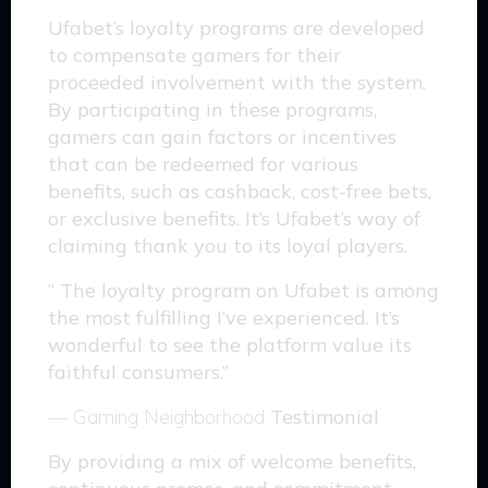
Ufabet’s loyalty programs are developed
to compensate gamers for their
proceeded involvement with the system.
By participating in these programs,
gamers can gain factors or incentives
that can be redeemed for various
benefits, such as cashback, cost-free bets,
or exclusive benefits. It’s Ufabet’s way of
claiming thank you to its loyal players.
” The loyalty program on Ufabet is among
the most fulfilling I’ve experienced. It’s
wonderful to see the platform value its
faithful consumers.”
— Gaming Neighborhood
Testimonial
By providing a mix of welcome benefits,