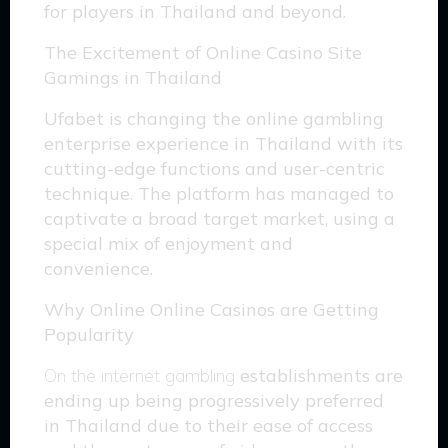
for players in Thailand and beyond.
The Excitement of Online Casino Site
Gamings in Thailand
Ufabet is changing the online gambling
enterprise experience in Thailand with its
cutting-edge functions and user-centric
technique. The platform has managed to
captivate a broad target market, using a
special mix of enjoyment and
convenience.
Why Online Online Casinos are Getting
Popularity
On the internet gambling
establishments are
ending up being progressively preferred
in Thailand due to their ease of access