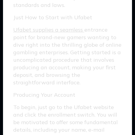
standards and laws.
Just How to Start with Ufabet
Ufabet supplies a seamless
entrance
point for brand-new gamers wanting to
dive right into the thrilling globe of online
gambling enterprises. Getting started is a
uncomplicated procedure that involves
producing an account, making your first
deposit, and browsing the
straightforward interface.
Producing Your Account
To begin, just go to the Ufabet website
and click the enrollment switch. You will
be motivated to offer some fundamental
details, including your name, e-mail