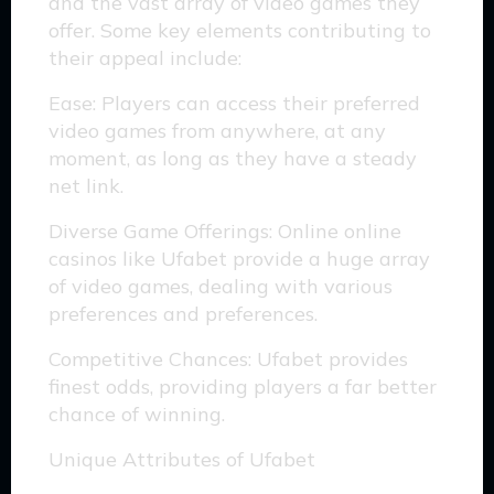
and the vast array of video games they
offer. Some key elements contributing to
their appeal include:
Ease: Players can access their preferred
video games from anywhere, at any
moment, as long as they have a steady
net link.
Diverse Game Offerings: Online online
casinos like Ufabet provide a huge array
of video games, dealing with various
preferences and preferences.
Competitive Chances: Ufabet provides
finest odds, providing players a far better
chance of winning.
Unique Attributes of Ufabet