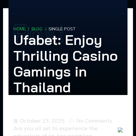
Skip
to
content
P
P
P
o
o
o
s
s
s
t
t
t
HOME
/
BLOG
/
SINGLE POST
Ufabet: Enjoy
Thrilling Casino
Gamings in
Thailand
October 23, 2025
No Comments
Are you all set to experience the
adventure of on-line gambling