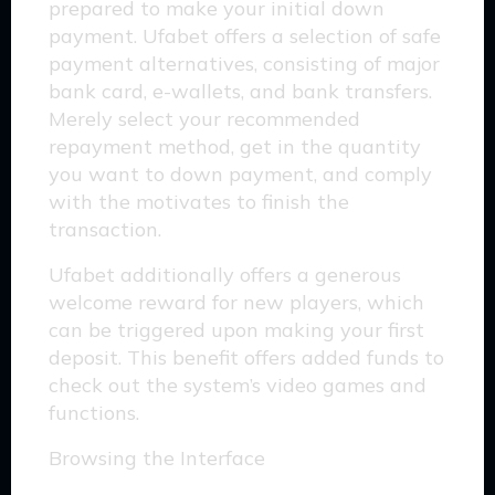
prepared to make your initial down
payment. Ufabet offers a selection of safe
payment alternatives, consisting of major
bank card, e-wallets, and bank transfers.
Merely select your recommended
repayment method, get in the quantity
you want to down payment, and comply
with the motivates to finish the
transaction.
Ufabet additionally offers a generous
welcome reward for new players, which
can be triggered upon making your first
deposit. This benefit offers added funds to
check out the system’s video games and
functions.
Browsing the Interface