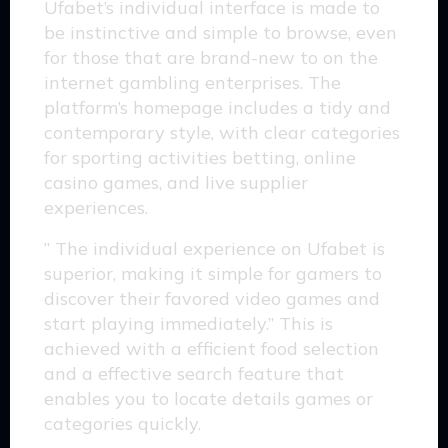
Ufabet’s individual interface is made to
be instinctive and simple to browse, even
for those that are brand-new to on the
internet gambling enterprises. The
platform’s homepage includes a tidy and
contemporary style, with clear categories
for sporting activities betting, online
casino games, and live supplier
experiences.
” The individual experience on Ufabet is
superior, making it simple for gamers to
discover their favored video games and
start playing immediately.” This is
achieved with a efficient food selection
and a effective search feature that
enables you to locate details games or
categories quickly.