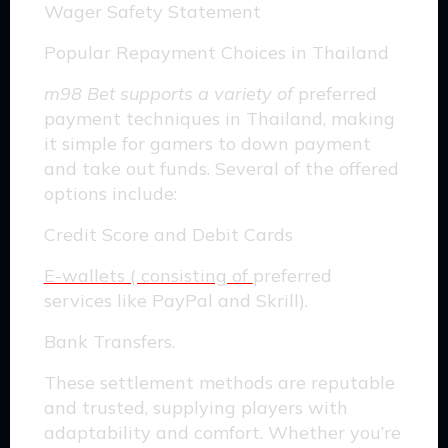
Wager Safety Statement
Popular Repayment Choices in Thailand
m98 Bet supports a variety of
preferred
payment techniques in Thailand, making
it simple for gamers to down payment
and take out funds. Several of the offered
options include:
Credit Score and Debit Cards
E-wallets ( consisting of
preferred
services like PayPal and Skrill).
Bank Transfers.
These settlement methods are reputable
and trusted, supplying players with
adaptability and comfort. Whether you’re