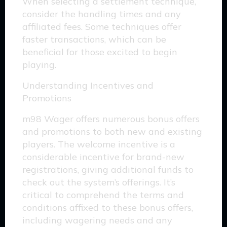
When selecting a settlement technique,
consider the handling times and any
affiliated fees. Some techniques offer
faster transactions, which can be
beneficial for those excited to begin
playing.
Understanding Incentives and
Promotions
m98 Wager offers numerous bonus offers
and promotions to both new and existing
players. The welcome incentive is a
considerable incentive for brand-new
registrations, giving additional funds to
check out the system’s offerings. It’s
critical to comprehend the terms and
conditions affixed to these bonus offers,
including wagering needs and any