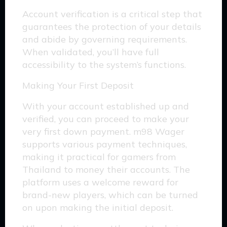
Account verification is a critical step that
guarantees the protection of your details
and abide by governing requirements.
When validated, you’ll have full
accessibility to the system’s functions.
Making Your First Deposit
With your account established up and
verified, you can proceed to make your
very first down payment. m98 Wager
supports various payment techniques,
making it practical for gamers from
Thailand to money their accounts. The
platform uses a welcome reward for
brand-new players, which can be turned
on upon making the initial deposit.