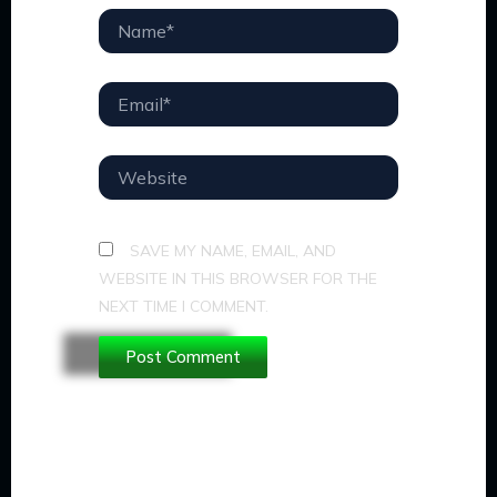
NAME*
EMAIL*
WEBSITE
SAVE MY NAME, EMAIL, AND
WEBSITE IN THIS BROWSER FOR THE
NEXT TIME I COMMENT.