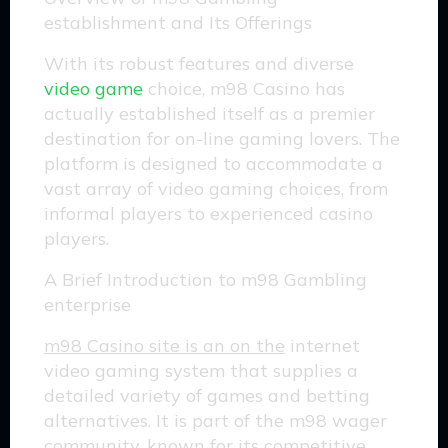
establishment and Its Offerings
With its robust features and diverse
video game
choice, m98 Casino has
actually established itself as a premier
destination for on-line gaming lovers. The
platform is designed to accommodate a
vast array of video gaming choices, from
informal players to experienced casino
players.
A Brief Introduction to m98 Gambling
enterprise
m98 Casino site is an on the
internet
video gaming system that supplies a
detailed variety of games and betting
alternatives. It is part of the m98 wager
community, known for its competitive