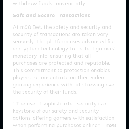
withdraw funds conveniently.
Safe and Secure Transactions
At m98 Bet, the safety and
security and
security of transactions are taken very
seriously. The platform uses advanced file
encryption technology to protect gamers’
monetary info, ensuring that all
purchases are protected and reputable.
This commitment to protection enables
players to concentrate on their video
gaming experience without stressing over
the security of their funds.
” The use of sophisticated
security is a
keystone of our safety and security
actions, offering gamers with satisfaction
when performing purchases online.” – m98