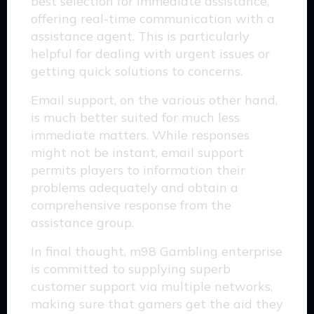
best selection for immediate assistance,
offering real-time communication with a
assistance agent. This is particularly
helpful for dealing with urgent issues or
getting quick solutions to concerns.
Email support, on the various other hand,
is much better suited for much less
immediate matters. While responses
might not be instant, email support
permits players to information their
problems adequately and obtain a
comprehensive response from the
assistance group.
In final thought, m98 Gambling enterprise
is committed to supplying superb
customer support via multiple networks,
making sure that gamers get the aid they