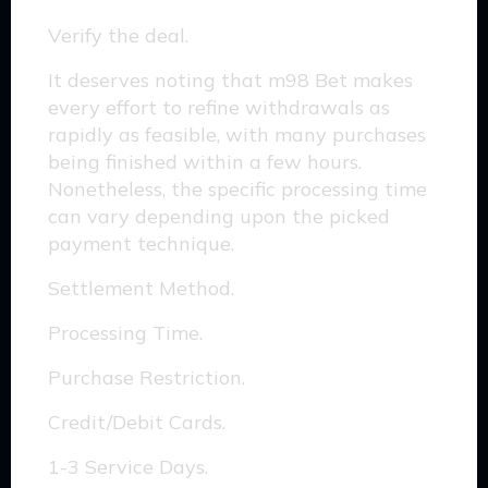
Verify the deal.
It deserves noting that m98 Bet makes
every effort to refine withdrawals as
rapidly as feasible, with many purchases
being finished within a few hours.
Nonetheless, the specific processing time
can vary depending upon the picked
payment technique.
Settlement Method.
Processing Time.
Purchase Restriction.
Credit/Debit Cards.
1-3 Service Days.