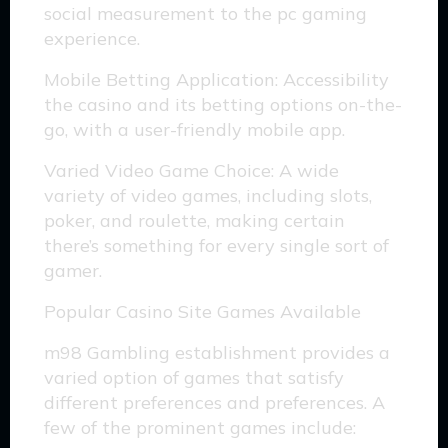
social measurement to the pc gaming
experience.
Mobile Betting Application: Accessibility
the casino and its betting options on-the-
go, with a user-friendly mobile app.
Varied Video Game Choice: A wide
variety of video games, including slots,
poker, and roulette, making certain
there’s something for every single sort of
gamer.
Popular Casino Site Games Available
m98 Gambling establishment provides a
varied option of games that satisfy
different preferences and preferences. A
few of the prominent games include: