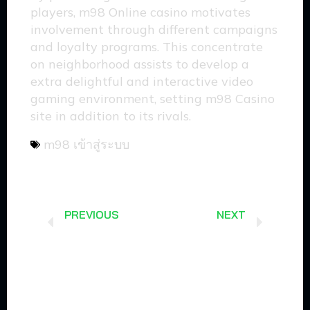
players, m98 Online casino motivates
involvement through different campaigns
and loyalty programs. This concentrate
on neighborhood assists to develop a
extra delightful and interactive video
gaming environment, setting m98 Casino
site in addition to its rivals.
m98 เข้าสู่ระบบ
Prev
Next
PREVIOUS
NEXT
Play Exciting Slot Games for Free Online in Thailand
Play m98 Gambling establishment Online in Thailand