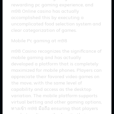
rewarding pc gaming experience, and
m98 Online casino has actually
accomplished this by executing a
uncomplicated food selection system and
clear categorization of games.
Mobile Pc gaming at m98
m98 Casino recognizes the significance of
mobile gaming and has actually
developed a platform that is completely
maximized for mobile phones. Players can
appreciate their favored video games on
the move, with the same level of
capability and access as the desktop
variation. The mobile platform supports
virtual betting and other gaming options,
ทางเข้า m98 มือถือ ensuring that players