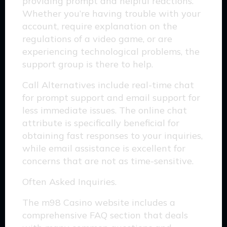
providing prompt and helpful reactions.
Whether you’re having trouble with your
account, require explanation on the
regulations of a video game, or are
experiencing technological problems, the
support group is there to help.
Call Alternatives include real-time chat
for prompt support and email support for
less immediate issues. The online chat
attribute is specifically beneficial for
obtaining fast responses to your inquiries,
while email assistance is excellent for
concerns that are not as time-sensitive.
Often Asked Inquiries.
The m98 Casino website includes a
comprehensive FAQ section that deals