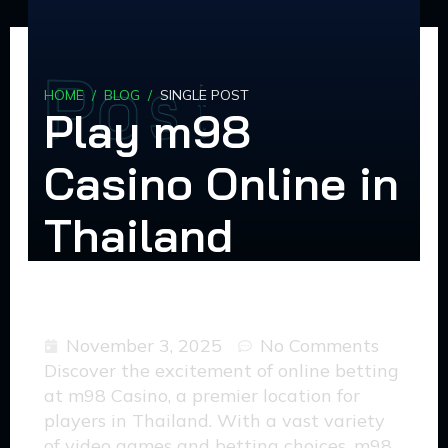
Skip
to
content
P
P
P
o
o
o
s
s
s
t
t
t
HOME
/
BLOG
/
SINGLE POST
Play m98
Casino Online in
Thailand
November 3, 2025
No Comments
Discover the excitement of online betting
at m98 Casino, a premier location for
players in Thailand. With a vast variety
of video games and betting choices, m98