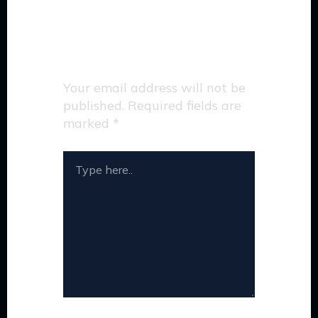
Leave a Comment
Your email address will not be
published.
Required fields are
marked
*
TYPE
HERE..