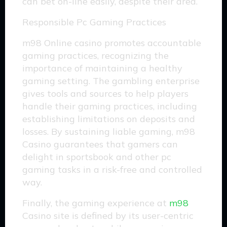
can bet on-line easily, despite their area.
Responsible Pc Gaming Practices
m98 Online casino promotes accountable
gaming practices, recognizing the
importance of maintaining a healthy
gaming setting. The gambling enterprise
gives tools and sources to help players
handle their gaming practices, including
establishing limitations on deposits and
losses. By sustaining liable gaming, m98
Casino guarantees that gamers can
delight in sportsbook and other pc
gaming tasks in a risk-free and controlled
way.
Finally, the gaming experience at
m98
Casino site is defined by its user-centric