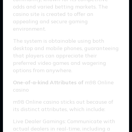
odds and varied betting markets. The
casino site is created to offer an
appealing and secure gaming
environment.
The system is obtainable using both
desktop and mobile phones, guaranteeing
that players can appreciate their
preferred video games and wagering
options from anywhere.
One-of-a-kind Attributes of
m98 Online
casino
m98 Online casino sticks out because of
its distinct attributes, which include:
Live Dealer Gamings: Communicate with
actual dealers in real-time, including a