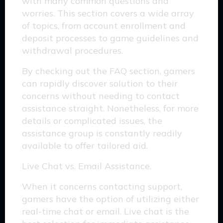
with many common questions and
worries. This section covers a wide array
of topics, from account enrollment and
deposit processes to game guidelines and
withdrawal procedures.
By checking out the FAQ section, gamers
can rapidly discover solution to their
concerns without needing to contact
assistance straight. Nonetheless, for more
details or complicated issues, the
assistance group is constantly readily
available to offer tailored aid.
Live Chat vs. Email Assistance.
When it concerns contacting support,
gamers have the option of utilizing either
real-time chat or email. Live chat is the