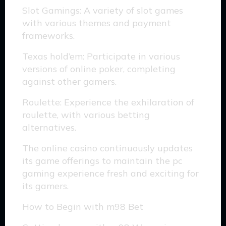
Slot Gamings: A variety of slot games
with various themes and payment
frameworks.
Texas hold’em: Participate in various
versions of online poker, completing
against other gamers.
Roulette: Experience the exhilaration of
roulette, with various betting
alternatives.
The online casino continuously updates
its game offerings to maintain the pc
gaming experience fresh and exciting for
its gamers.
How to Begin with m98 Bet