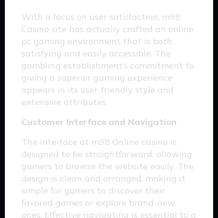
With a focus on user satisfaction, m98
Casino site has actually crafted an online
pc gaming environment that is both
satisfying and easily accessible. The
gambling establishment’s commitment to
giving a superior gaming experience
appears in its user-friendly style and
extensive attributes.
Customer Interface and
Navigation
The interface at m98 Online casino is
designed to be straightforward, allowing
gamers to browse the website easily. The
design is clean and arranged, making it
simple for gamers to discover their
favored games or explore brand-new
ones. Effective navigating is essential to a