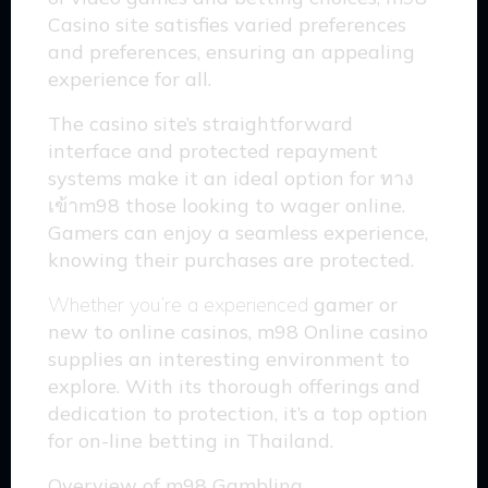
Casino site satisfies varied preferences
and preferences, ensuring an appealing
experience for all.
The casino site’s straightforward
interface and protected repayment
systems make it an ideal option for ทาง
เข้าm98 those looking to wager online.
Gamers can enjoy a seamless experience,
knowing their purchases are protected.
Whether you’re a experienced
gamer or
new to online casinos, m98 Online casino
supplies an interesting environment to
explore. With its thorough offerings and
dedication to protection, it’s a top option
for on-line betting in Thailand.
Overview of m98 Gambling