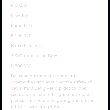
฿ 50,000.
E-wallets.
Immediate.
฿ 100,000.
Bank Transfers.
3-5 Organization Days.
฿ 500,000.
By using a range of repayment
approaches and ensuring the safety of
deals, m98 Bet gives a practical and
secure atmosphere for gamers to take
pleasure in mobile wagering and on the
internet wagering tasks.