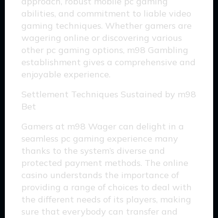
approach, robust mobile pc gaming
abilities, and commitment to liable video
gaming techniques. Whether gamers are
wagering online or discovering various
other pc gaming options, m98 Gambling
establishment gives a comprehensive and
enjoyable experience.
Settlement Techniques Sustained by m98
Bet
Gamers at m98 Wager can delight in a
seamless pc gaming experience many
thanks to the system’s diverse and
protected payment methods. The online
casino understands the importance of
providing a range of choices to deal with
the different needs of its players, making
sure that everybody can transfer and