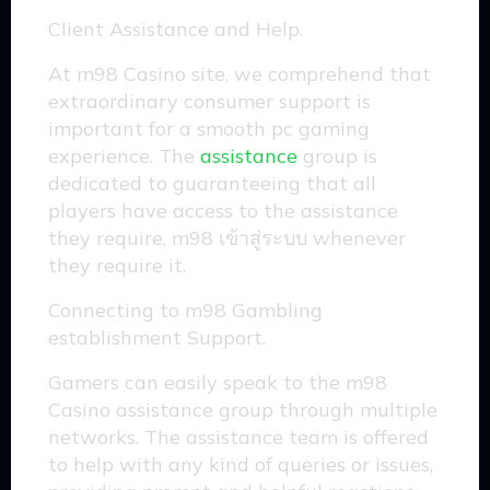
Client Assistance and Help.
At m98 Casino site, we comprehend that
extraordinary consumer support is
important for a smooth pc gaming
experience. The
assistance
group is
dedicated to guaranteeing that all
players have access to the assistance
they require, m98 เข้าสู่ระบบ whenever
they require it.
Connecting to m98 Gambling
establishment Support.
Gamers can easily speak to the m98
Casino assistance group through multiple
networks. The assistance team is offered
to help with any kind of queries or issues,