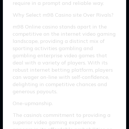
require in a prompt and reliable way.
Why Select m98 Casino site Over Rivals?
m98 Online casino stands apart in the
competitive on the internet video gaming
landscape, providing a distinct mix of
sporting activities gambling and
gambling enterprise video games that
deal with a variety of players. With its
robust internet betting platform, players
can wager on-line with self-confidence,
delighting in competitive chances and
generous payouts.
One-upmanship.
The casino’s commitment to providing a
superior video gaming experience