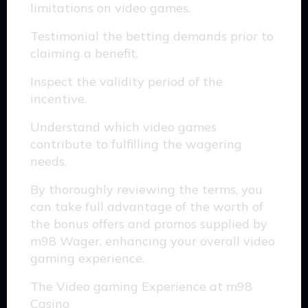
limitations on video games.
Testimonial the betting demands prior to
claiming a benefit.
Inspect the validity period of the
incentive.
Understand which video games
contribute to fulfilling the wagering
needs.
By thoroughly reviewing the terms, you
can take full advantage of the worth of
the bonus offers and promos supplied by
m98 Wager, enhancing your overall video
gaming experience.
The Video gaming Experience at m98
Casino