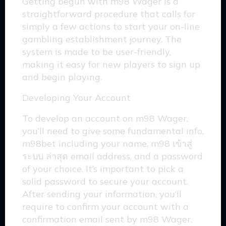
Getting begun with m98 Wager is a
straightforward procedure that calls for
simply a few actions to start your on-line
gambling establishment journey. The
system is made to be user-friendly,
making it easy for new players to sign up
and begin playing.
Developing Your Account
To develop an account on m98 Wager,
you’ll need to give some fundamental info,
m98bet including your name, m98 เข้าสู่
ระบบ ล่าสุด email address, and a password
of your choice. It’s important to pick a
solid password to secure your account.
After sending your information, you’ll
require to confirm your account with a
confirmation email sent by m98 Wager.