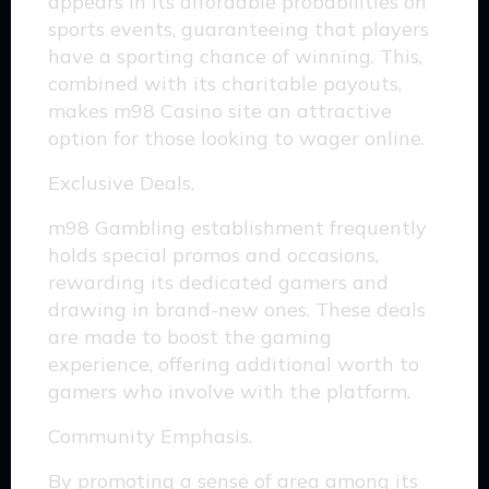
appears in its affordable probabilities on
sports events, guaranteeing that players
have a sporting chance of winning. This,
combined with its charitable payouts,
makes m98 Casino site an attractive
option for those looking to wager online.
Exclusive Deals.
m98 Gambling establishment frequently
holds special promos and occasions,
rewarding its dedicated gamers and
drawing in brand-new ones. These deals
are made to boost the gaming
experience, offering additional worth to
gamers who involve with the platform.
Community Emphasis.
By promoting a sense of area among its