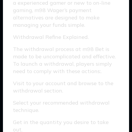
a experienced gamer or new to on-line
gaming, m98 Wager’s payment
alternatives are designed to make
managing your funds simple.
Withdrawal Refine Explained.
The withdrawal process at m98 Bet is
made to be uncomplicated and effective.
To launch a withdrawal, players simply
need to comply with these actions:.
Visit to your account and browse to the
withdrawal section.
Select your recommended withdrawal
technique.
Get in the quantity you desire to take
out.