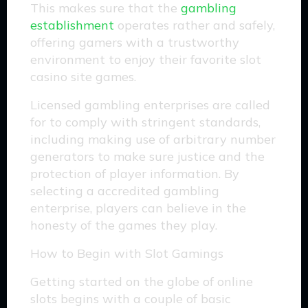
This makes sure that the
gambling
establishment
operates rather and safely,
offering gamers with a trustworthy
environment to enjoy their favorite slot
casino site games.
Licensed gambling enterprises are called
for to comply with stringent standards,
including making use of arbitrary number
generators to make sure justice and the
protection of player information. By
selecting a accredited gambling
enterprise, players can believe in the
honesty of the games they play.
How to Begin with Slot Gamings
Getting started on the globe of online
slots begins with a couple of basic