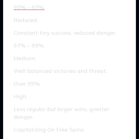
95% – 97%.
Reduced.
Constant tiny success, reduced danger.
97% – 99%.
Medium.
Well balanced victories and threat.
Over 99%.
High.
Less regular but larger wins,
greater
danger.
Capitalizing On Free Spins.