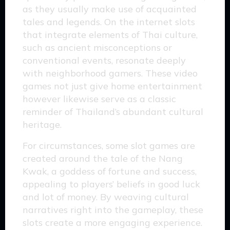
as they usually make use of acquainted
tales and legends. On the internet slots
that integrate elements of Thai culture,
such as ancient misconceptions or
conventional events, resonate deeply
with neighborhood gamers. These video
games not just give home entertainment
however likewise serve as a classic
reminder of Thailand’s abundant cultural
heritage.
For circumstances, some slot games are
created around the tale of the Nang
Kwak, a goddess of fortune and success,
appealing to players’ beliefs in good luck
and lot of money. By weaving cultural
narratives right into the gameplay, these
slots create a more engaging experience.