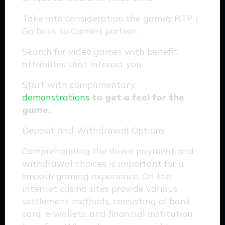
Take into consideration the game’s RTP (
Go back to Gamer) portion.
Search for video games with benefit
attributes that interest you.
Start with complimentary
demonstrations
to get a feel for the
game.
Deposit and Withdrawal Options
Comprehending the down payment and
withdrawal choices is important for a
smooth gaming experience. On the
internet casino sites provide various
settlement methods, consisting of bank
card, e-wallets, and financial institution