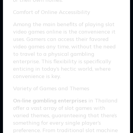
Comfort of Online Accessibility
Among the main benefits of playing slot
video games online is the convenience it
uses. Gamers can access their favored
video games any time, without the need
to travel to a physical gambling
enterprise. This flexibility is specifically
enticing in today’s hectic world, where
convenience is key.
Variety of Games and Themes
On-line gambling enterprises
in Thailand
offer a vast array of slot games with
varied themes, guaranteeing that there’s
something for every single player’s
preference. From traditional slot machine