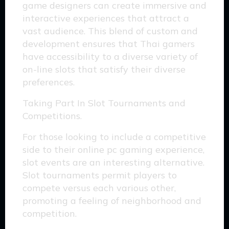
game designers can create immersive and
interactive experiences that attract a
vast audience. This blend of custom and
development ensures that Thai gamers
have accessibility to a diverse variety of
on-line slots that satisfy their diverse
preferences.
Taking Part In Slot Tournaments and
Competitions.
For those looking to include a competitive
side to their online pc gaming experience,
slot events are an interesting alternative.
Slot tournaments permit players to
compete versus each various other,
promoting a feeling of neighborhood and
competition.