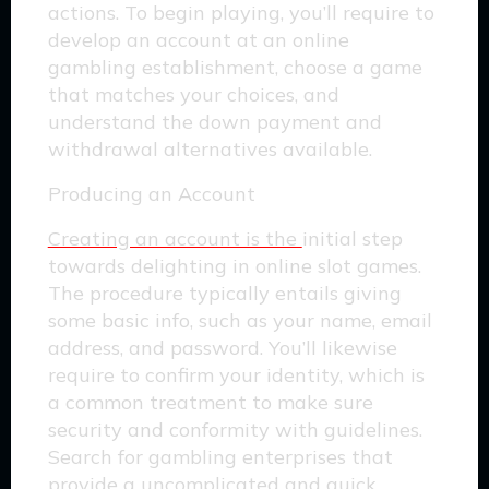
actions. To begin playing, you’ll require to
develop an account at an online
gambling establishment, choose a game
that matches your choices, and
understand the down payment and
withdrawal alternatives available.
Producing an Account
Creating an account is the
initial step
towards delighting in online slot games.
The procedure typically entails giving
some basic info, such as your name, email
address, and password. You’ll likewise
require to confirm your identity, which is
a common treatment to make sure
security and conformity with guidelines.
Search for gambling enterprises that
provide a uncomplicated and quick