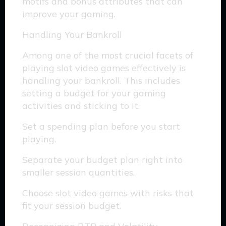
motifs and bonus attributes that can
improve your gaming.
Handling Your Bankroll
Among one of the most crucial facets of
playing slot video games effectively is
handling your bankroll. This includes
setting a budget for your gaming
activities and sticking to it.
Set a spending plan before you start
playing.
Separate your budget plan right into
smaller session quantities.
Choose slot video games with risks that
fit your session budget.