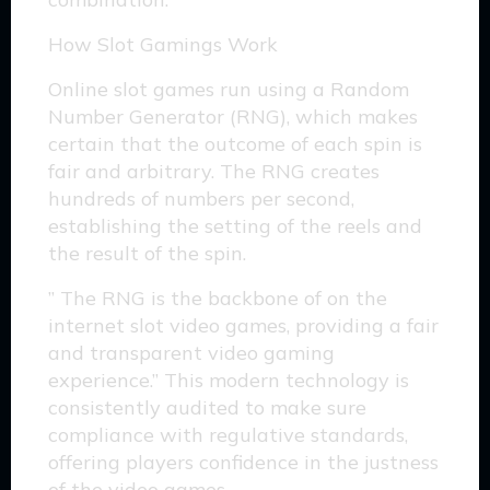
How Slot Gamings Work
Online slot games run using a Random
Number Generator (RNG), which makes
certain that the outcome of each spin is
fair and arbitrary. The RNG creates
hundreds of numbers per second,
establishing the setting of the reels and
the result of the spin.
” The RNG is the backbone of on the
internet slot video games, providing a fair
and transparent video gaming
experience.” This modern technology is
consistently audited to make sure
compliance with regulative standards,
offering players confidence in the justness
of the video games.