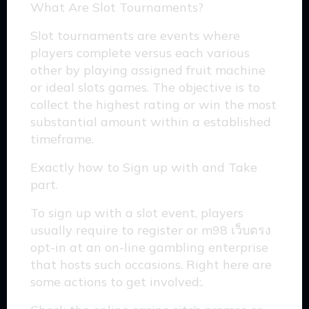
What Are Slot Tournaments?
Slot tournaments are events where
players complete versus each various
other by playing assigned fruit machine
or ideal slots games. The objective is to
collect the highest rating or win the most
substantial amount within a established
timeframe.
Exactly how to Sign up with and Take
part.
To sign up with a slot event, players
usually require to register or m98 เว็บตรง
opt-in at an on-line gambling enterprise
that hosts such occasions. Right here are
some actions to get involved:.