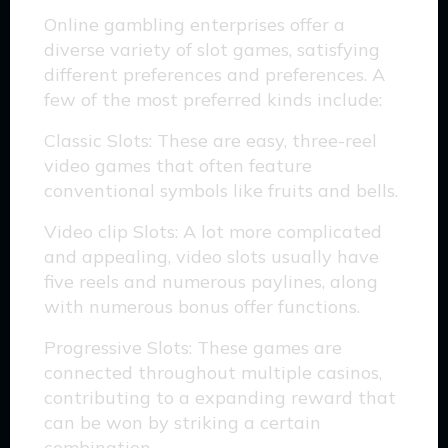
Online gambling enterprises offer a
diverse variety of slot games, satisfying
different preferences and preferences. A
few of the most preferred kinds include:
Classic Slots: These are easy, three-reel
video games that often feature
conventional symbols like fruits and bells.
Video clip Slots: A lot more complicated
and appealing, video slots usually have
five reels and numerous paylines, along
with numerous bonus offer functions.
Progressive Slots: These games are
connected throughout multiple casinos,
contributing to a expanding reward that
can be won by striking a certain
combination.