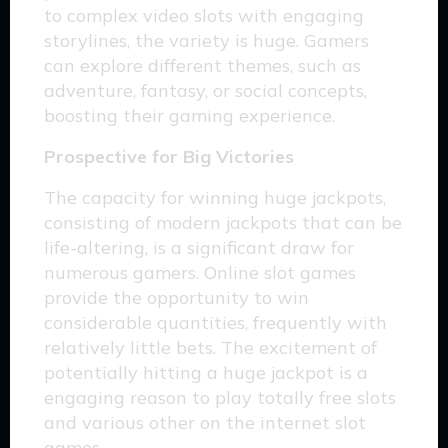
to complex video slots with engaging
storylines, the variety is huge. Gamers
can explore different themes, such as
adventure, fantasy, or social concepts,
boosting their gaming experience.
Prospective for Big Victories
The capacity for winning huge jackpots,
consisting of modern jackpots that can be
life-altering, is a significant draw for
numerous gamers. Online slot games
provide the opportunity to win
considerable quantities, frequently with
relatively little bets. The excitement of
potentially hitting a huge jackpot is a
engaging reason to play totally free slots
and various other on the internet slot
games.