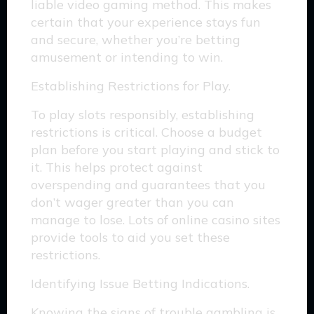
liable video gaming method. This makes
certain that your experience stays fun
and secure, whether you’re betting
amusement or intending to win.
Establishing Restrictions for Play.
To play slots responsibly, establishing
restrictions is critical. Choose a budget
plan before you start playing and stick to
it. This helps protect against
overspending and guarantees that you
don’t wager greater than you can
manage to lose. Lots of online casino sites
provide tools to aid you set these
restrictions.
Identifying Issue Betting Indications.
Knowing the signs of trouble gambling is