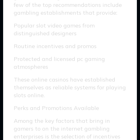
few of the top recommendations include
gambling establishments that provide:
Popular slot video games from
distinguished designers
Routine incentives and promos
Protected and licensed pc gaming
atmospheres
These online casinos have established
themselves as reliable systems for playing
slots online.
Perks and Promotions Available
Among the key factors that bring in
gamers to on the internet gambling
enterprises is the selection of incentives