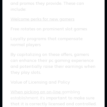
and promos they provide. These can
include:
Welcome perks for new gamers
Free rotates on prominent slot games
Loyalty programs that compensate
normal players
By capitalizing on these offers, gamers
can enhance their pc gaming experience
and potentially raise their earnings when
they play slots.
Value of Licensing and Policy
When picking an on-line
gambling
establishment, it’s
important to make sure
that it is correctly licensed and controlled.