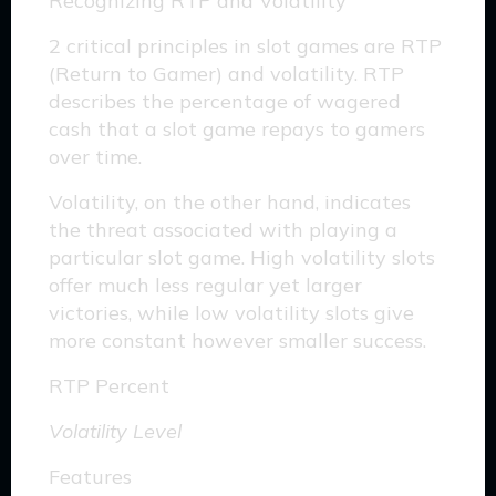
Recognizing RTP and Volatility
2 critical principles in slot games are RTP
(Return to Gamer) and volatility. RTP
describes the percentage of wagered
cash that a slot game repays to gamers
over time.
Volatility, on the other hand, indicates
the threat associated with playing a
particular slot game. High volatility slots
offer much less regular yet larger
victories, while low volatility slots give
more constant however smaller success.
RTP Percent
Volatility Level
Features