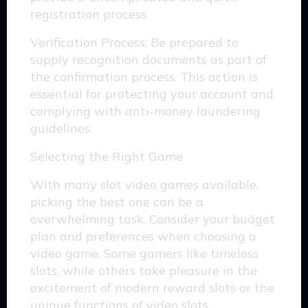
registration process.
Verification Process: Be prepared to
supply recognition documents as part of
the confirmation process. This action is
essential for protecting your account and
complying with anti-money laundering
guidelines.
Selecting the Right Game
With many slot video games available,
picking the best one can be a
overwhelming task. Consider your budget
plan and preferences when choosing a
video game. Some gamers like timeless
slots, while others take pleasure in the
excitement of modern reward slots or the
unique functions of video slots.