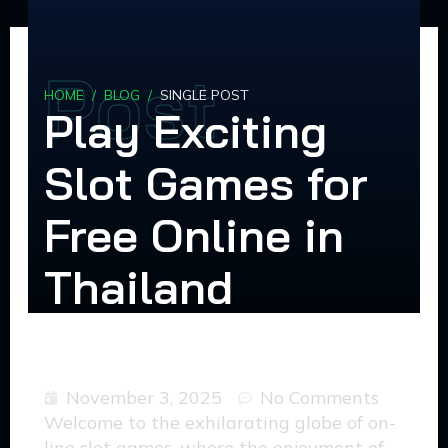
Skip
to
content
P
P
P
o
o
o
s
s
s
t
t
t
HOME
/
BLOG
/
SINGLE POST
Play Exciting
Slot Games for
Free Online in
Thailand
November 3, 2025
No Comments
Welcome to the exhilarating globe of on-
line slot games, where the enjoyment of