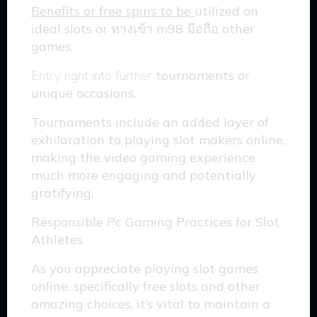
Benefits or free spins to be
utilized on
ideal slots or ทางเข้า m98 มือถือ other
games.
Entry right into further
tournaments or
unique occasions.
Tournaments include an added layer of
exhilaration to playing slot makers online,
making the video gaming experience
much more engaging and potentially
gratifying.
Responsible Pc Gaming Practices for Slot
Athletes.
As you appreciate playing slot games
online, specifically free slots and other
amazing choices, it’s vital to maintain a