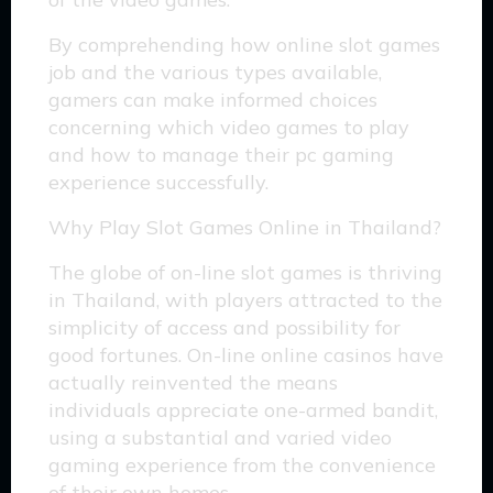
By comprehending how online slot games
job and the various types available,
gamers can make informed choices
concerning which video games to play
and how to manage their pc gaming
experience successfully.
Why Play Slot Games Online in Thailand?
The globe of on-line slot games is thriving
in Thailand, with players attracted to the
simplicity of access and possibility for
good fortunes. On-line online casinos have
actually reinvented the means
individuals appreciate one-armed bandit,
using a substantial and varied video
gaming experience from the convenience
of their own homes.