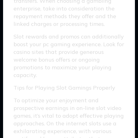
transfers. When choosing a gambling
enterprise, take into consideration the
repayment methods they offer and the
linked charges or processing times.
Slot rewards and promos can additionally
boost your pc gaming experience. Look for
casino sites that provide generous
welcome bonus offers or ongoing
promotions to maximize your playing
capacity.
Tips for Playing Slot Gamings Properly
To optimize your enjoyment and
prospective earnings in on-line slot video
games, it’s vital to adopt effective playing
approaches. On the internet slots use a
exhilarating experience, with various