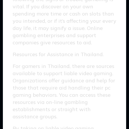
vital. If you discover on your own
spending more time or cash on slots than
you intended, or if it’s affecting your every
day life, it may signify a issue. Online
gambling enterprises and support
companies give resources to aid.
Resources for Assistance in Thailand.
For gamers in Thailand, there are sources
available to support liable video gaming.
Organizations offer guidance and help for
those that require aid handling their pc
gaming behaviors. You can access these
resources via on-line gambling
establishments or straight with
assistance groups.
By taking on liable video gaming