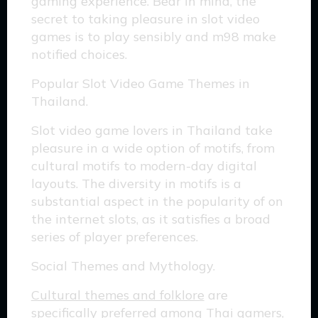
gaming experience. Bear in mind, the
secret to taking pleasure in slot video
games is to play sensibly and m98 make
notified choices.
Popular Slot Video Game Themes in
Thailand.
Slot video game lovers in Thailand take
pleasure in a wide option of motifs, from
cultural motifs to modern-day digital
layouts. The diversity in motifs is a
substantial aspect in the popularity of on
the internet slots, as it satisfies a broad
series of player preferences.
Social Themes and Mythology.
Cultural themes and folklore
are
specifically preferred among Thai gamers,