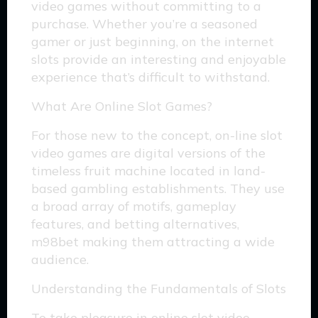
video games without committing to a
purchase. Whether you’re a seasoned
gamer or just beginning, on the internet
slots provide an interesting and enjoyable
experience that’s difficult to withstand.
What Are Online Slot Games?
For those new to the concept, on-line slot
video games are digital versions of the
timeless fruit machine located in land-
based gambling establishments. They use
a broad array of motifs, gameplay
features, and betting alternatives,
m98bet making them attracting a wide
audience.
Understanding the Fundamentals of Slots
To take pleasure in online slot video