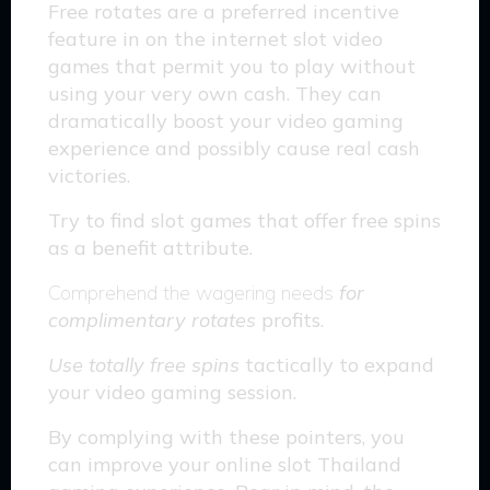
Free rotates are a preferred incentive
feature in on the internet slot video
games that permit you to play without
using your very own cash. They can
dramatically boost your video gaming
experience and possibly cause real cash
victories.
Try to find slot games that offer free spins
as a benefit attribute.
Comprehend the wagering needs
for
complimentary rotates
profits.
Use totally free spins
tactically to expand
your video gaming session.
By complying with these pointers, you
can improve your online slot Thailand