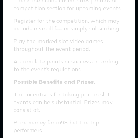
Check the online casino site’s promos or
competition section for upcoming events.
Register for the competition, which may
include a small fee or simply subscribing.
Play the marked slot video games
throughout the event period.
Accumulate points or success according
to the event’s regulations.
Possible Benefits and Prizes.
The incentives for taking part in slot
events can be substantial. Prizes may
consist of:.
Prize money for m98 bet the top
performers.