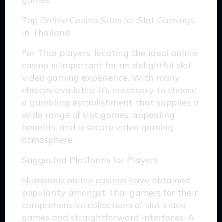
Top Online Casino Sites for Slot Gamings
in Thailand
For Thai players, locating the ideal online
casino is important for an delightful slot
video gaming experience. With many
choices available, it’s necessary to choose
a gambling establishment that supplies a
wide range of slot games, appealing
benefits, and a secure video gaming
atmosphere.
Suggested Platforms for Players
Numerous online casinos have
obtained
popularity amongst Thai gamers for their
comprehensive collections of slot video
games and straightforward interfaces. A