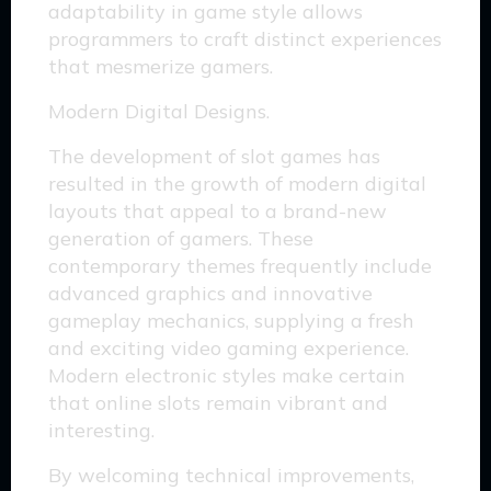
adaptability in game style allows
programmers to craft distinct experiences
that mesmerize gamers.
Modern Digital Designs.
The development of slot games has
resulted in the growth of modern digital
layouts that appeal to a brand-new
generation of gamers. These
contemporary themes frequently include
advanced graphics and innovative
gameplay mechanics, supplying a fresh
and exciting video gaming experience.
Modern electronic styles make certain
that online slots remain vibrant and
interesting.
By welcoming technical improvements,