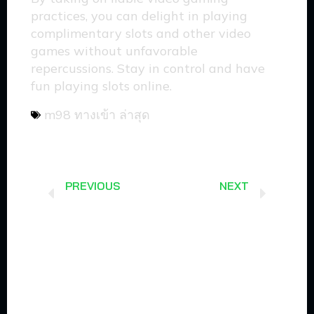
practices, you can delight in playing
complimentary slots and other video
games without unfavorable
repercussions. Stay in control and have
fun playing slots online.
m98 ทางเข้า ล่าสุด
Prev
Next
PREVIOUS
NEXT
Amazing u31 Games at Leading Thailand Casino
Play m98 Casino Online in Thailand