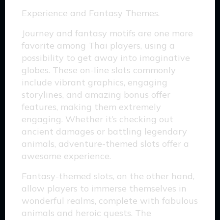
Experience and Fantasy Themes.
Journey and fantasy motifs are one more
favorite among Thai players, using a
possibility to get away into imaginative
globes. These on-line slots commonly
include vibrant graphics, engaging
storylines, and amazing bonus offer
features, making them extremely
engaging. Whether it’s checking out
ancient damages or battling legendary
animals, adventure-themed slots offer a
awesome experience.
Fantasy-themed slots, on the other hand,
allow players to immerse themselves in
wonderful realms, complete with fabulous
animals and heroic quests. The