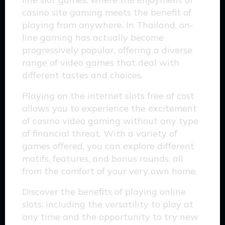
casino site gaming meets the benefit of
playing from anywhere. In Thailand, on-
line gaming has actually become
progressively popular, offering a diverse
range of video games that deal with
different tastes and choices.
Playing on the internet slots free of cost
allows you to experience the excitement
of casino video gaming without any type
of financial threat. With a variety of
games offered, you can explore different
motifs, features, and bonus rounds, all
from the comfort of your very own home.
Discover the benefits of playing online
slots, including the versatility to play at
any time and the opportunity to try new