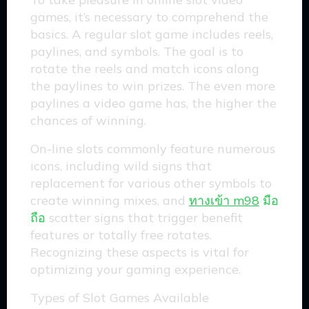
games, it’s necessary to comprehend the
basics. A regular slot game includes reels,
paylines, and symbols. The goal is to
rotate the reels and match icons along
the paylines to win prizes. The even more
paylines a video game has, the higher the
chances of winning.
On-line slots commonly feature numerous
icons, including wild signs that
replacement for various other symbols to
create winning mixes, and
ทางเข้า m98
มือ
ถือ
scatter signs that trigger benefit
features or totally free rotates.
Recognizing these aspects is vital for
optimizing your gaming experience.
Types of Slot Games Available