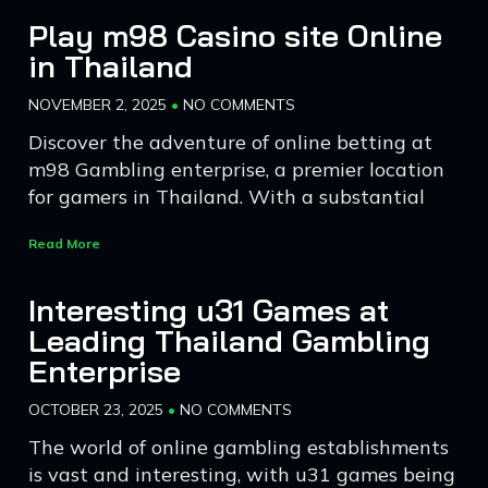
Play m98 Casino site Online
in Thailand
NOVEMBER 2, 2025
NO COMMENTS
Discover the adventure of online betting at
m98 Gambling enterprise, a premier location
for gamers in Thailand. With a substantial
Read More
Interesting u31 Games at
Leading Thailand Gambling
Enterprise
OCTOBER 23, 2025
NO COMMENTS
The world of online gambling establishments
is vast and interesting, with u31 games being