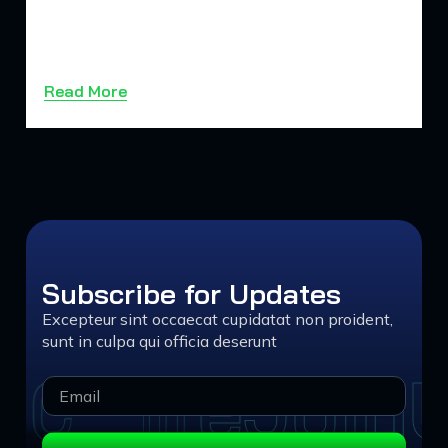
Fortune Favors Online Players
Are You One of Them BX99
Online Casino Guide
Read More
Subscribe for Updates
Excepteur sint occaecat cupidatat non proident,
sunt in culpa qui officia deserunt
C
C
C
o
o
o
m
m
m
e
e
e
J
J
J
o
o
o
i
i
i
n
n
n
EMAIL