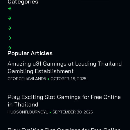
Categories
Popular Articles
Amazing u31 Gamings at Leading Thailand
Gambling Establishment
GEORGEHAVILAND5
OCTOBER 19, 2025
Play Exciting Slot Gamings for Free Online
in Thailand
HUDSONFLOURNOY1
SEPTEMBER 30, 2025