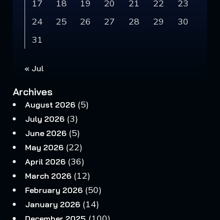
17
18
19
20
21
22
23
24
25
26
27
28
29
30
31
« Jul
Archives
(5)
August 2026
(3)
July 2026
(5)
June 2026
(22)
May 2026
(36)
April 2026
(12)
March 2026
(50)
February 2026
(14)
January 2026
(100)
December 2025