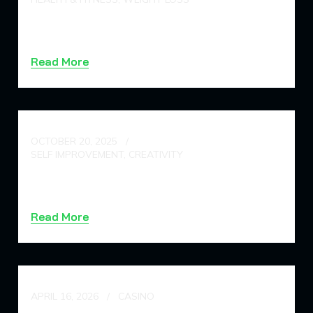
Play Exciting Slot Gamings
totally free Online in Thailand
Read More
OCTOBER 20, 2025
SELF IMPROVEMENT, CREATIVITY
Play m98 Casino Online in
Thailand
Read More
APRIL 16, 2026
CASINO