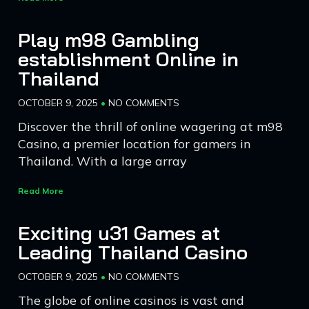
Play m98 Gambling
establishment Online in
Thailand
OCTOBER 9, 2025
NO COMMENTS
Discover the thrill of online wagering at m98
Casino, a premier location for gamers in
Thailand. With a large array
Read More
Exciting u31 Games at
Leading Thailand Casino
OCTOBER 9, 2025
NO COMMENTS
The globe of online casinos is vast and