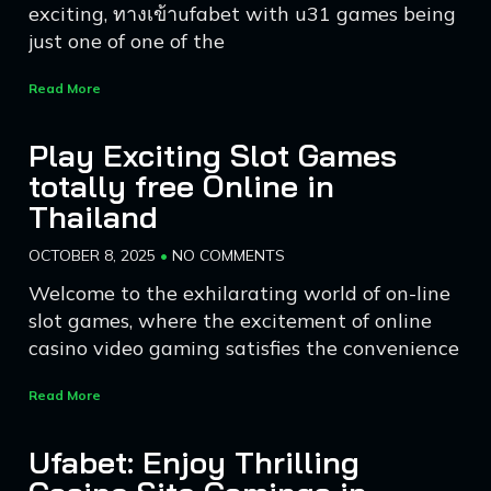
exciting, ทางเข้าufabet with u31 games being
just one of one of the
Read More
Play Exciting Slot Games
totally free Online in
Thailand
OCTOBER 8, 2025
NO COMMENTS
Welcome to the exhilarating world of on-line
slot games, where the excitement of online
casino video gaming satisfies the convenience
Read More
Ufabet: Enjoy Thrilling