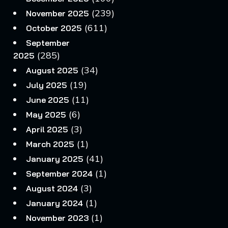
(239)
November 2025
(611)
October 2025
September
(285)
2025
(34)
August 2025
(19)
July 2025
(11)
June 2025
(6)
May 2025
(3)
April 2025
(1)
March 2025
(41)
January 2025
(1)
September 2024
(3)
August 2024
(1)
January 2024
(1)
November 2023