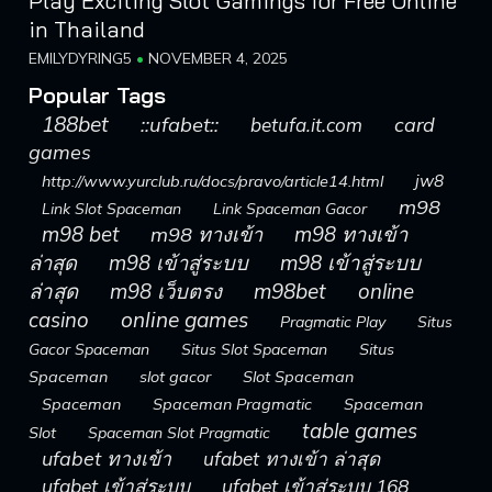
Play Exciting Slot Gamings for Free Online
in Thailand
EMILYDYRING5
NOVEMBER 4, 2025
Popular Tags
188bet
::ufabet::
card
betufa.it.com
games
jw8
http://www.yurclub.ru/docs/pravo/article14.html
m98
Link Slot Spaceman
Link Spaceman Gacor
m98 bet
m98 ทางเข้า
m98 ทางเข้า
ล่าสุด
m98 เข้าสู่ระบบ
m98 เข้าสู่ระบบ
ล่าสุด
m98 เว็บตรง
m98bet
online
casino
online games
Pragmatic Play
Situs
Gacor Spaceman
Situs Slot Spaceman
Situs
Spaceman
slot gacor
Slot Spaceman
Spaceman
Spaceman Pragmatic
Spaceman
table games
Slot
Spaceman Slot Pragmatic
ufabet ทางเข้า
ufabet ทางเข้า ล่าสุด
ufabet เข้าสู่ระบบ
ufabet เข้าสู่ระบบ 168