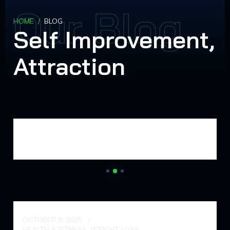
Skip
O
O
O
u
u
u
r
r
r
B
B
B
l
l
l
o
o
o
g
g
g
to
HOME
/
BLOG
Self Improvement,
content
OCTOBER 13, 2025
UNCATEGORIZED
Dari Seoul ke Tokyo
Attraction
hingga Beijing:
Perawatan Gigi Modern
yang Bikin Senyum
Makin Menawan
OCTOBER 9, 2025
HEALTH & FITNESS, WEIGHT LOSS