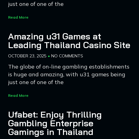
just one of one of the
Read More
Amazing u31 Games at
Leading Thailand Casino Site
OCTOBER 23, 2025
NO COMMENTS
The globe of on-line gambling establishments
is huge and amazing, with u31 games being
just one of one of the
Read More
Ufabet: Enjoy Thrilling
Gambling Enterprise
Gamings in Thailand