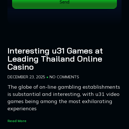
Send
Interesting u31 Games at
Page
Page
Leading Thailand Online
Casino
DECEMBER 23, 2025
NO COMMENTS
The globe of on-line gambling establishments
is substantial and interesting, with u31 video
games being among the most exhilarating
experiences
Read More