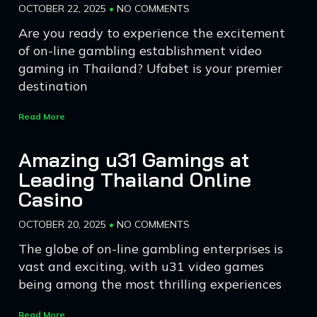
OCTOBER 22, 2025
NO COMMENTS
Are you ready to experience the excitement
of on-line gambling establishment video
gaming in Thailand? Ufabet is your premier
destination
Read More
Amazing u31 Gamings at
Leading Thailand Online
Casino
OCTOBER 20, 2025
NO COMMENTS
The globe of on-line gambling enterprises is
vast and exciting, with u31 video games
being among the most thrilling experiences
Read More