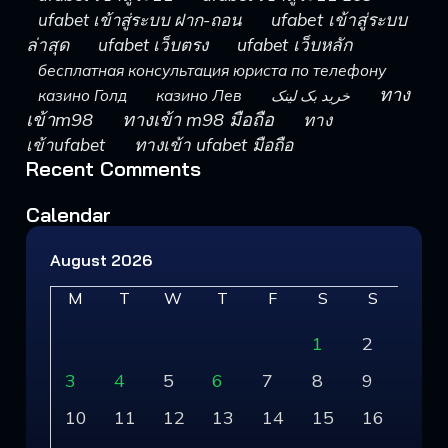
ufabet เข้าสู่ระบบ
ufabet เข้าสู่ระบบ ฝาก-ถอน
ล่าสุด
ufabet เว็บตรง
ufabet เว็บหลัก
бесплатная консультация юриста по телефону
ทาง
казино Лев
казино Голд
خرید بک لینک
เข้าm98
ทางเข้า m98 มือถือ
ทาง
เข้าufabet
ทางเข้า ufabet มือถือ
Recent Comments
Calendar
August 2026
M
T
W
T
F
S
S
1
2
3
4
5
6
7
8
9
10
11
12
13
14
15
16