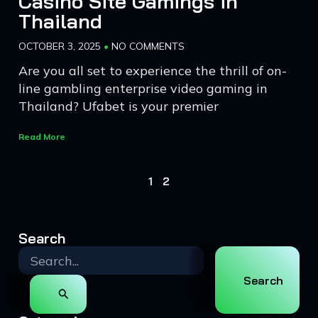
Casino Site Gamings in
Thailand
OCTOBER 3, 2025
NO COMMENTS
Are you all set to experience the thrill of on-
line gambling enterprise video gaming in
Thailand? Ufabet is your premier
Read More
1
2
Search
SEARCH
FOR: