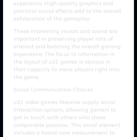
experience. High-quality graphics and
practical sound effects add to the overall
exhilaration of the gameplay.
These interesting visuals and sound are
important in preserving player rate of
interest and boosting the overall gaming
experience. The focus to information in
the layout of u31 games is obvious in
their capacity to move players right into
the game.
Social Communication Choices
u31 video games likewise supply social
interaction options, allowing gamers to
get in touch with others who share
comparable passions. This social element
includes a brand-new measurement to