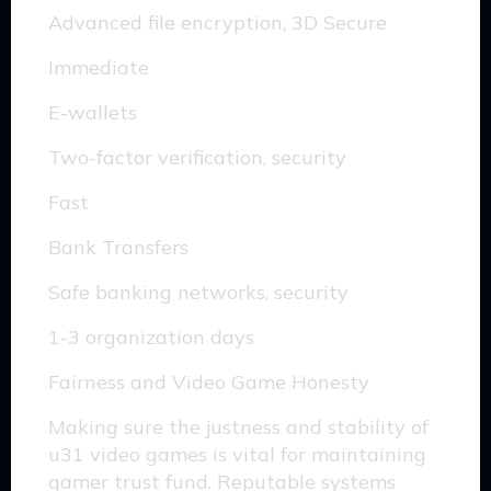
Advanced file encryption, 3D Secure
Immediate
E-wallets
Two-factor verification, security
Fast
Bank Transfers
Safe banking networks, security
1-3 organization days
Fairness and Video Game Honesty
Making sure the justness and stability of
u31 video games is vital for maintaining
gamer trust fund. Reputable systems