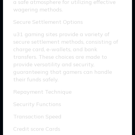
a safe atmosphere for utilizing effective
wagering methods.
Secure Settlement Options
u31 gaming sites provide a variety of
secure settlement methods, consisting of
charge card, e-wallets, and bank
transfers. These choices are made to
provide versatility and security,
guaranteeing that gamers can handle
their funds safely.
Repayment Technique
Security Functions
Transaction Speed
Credit score Cards