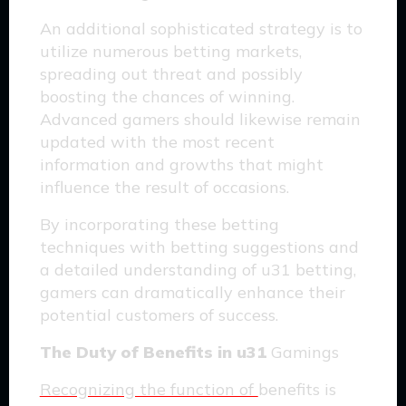
An additional sophisticated strategy is to
utilize numerous betting markets,
spreading out threat and possibly
boosting the chances of winning.
Advanced gamers should likewise remain
updated with the most recent
information and growths that might
influence the result of occasions.
By incorporating these betting
techniques with betting suggestions and
a detailed understanding of u31 betting,
gamers can dramatically enhance their
potential customers of success.
The Duty of Benefits in u31
Gamings
Recognizing the function of
benefits is