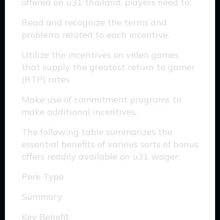
offered on u31 thailand, players need to:
Read and recognize the terms and
problems related to each incentive.
Utilize the incentives on video games
that supply the greatest return to gamer
(RTP) rates.
Make use of commitment programs to
make additional incentives.
The following table summarizes the
essential benefits of various sorts of bonus
offers readily available on u31 wager:
Perk Type
Summary
Key Benefit