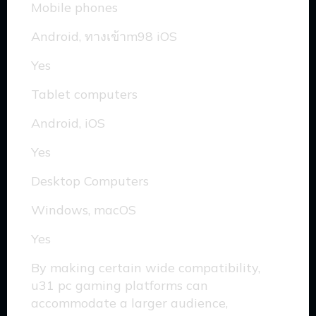
Mobile phones
Android, ทางเข้าm98 iOS
Yes
Tablet computers
Android, iOS
Yes
Desktop Computers
Windows, macOS
Yes
By making certain wide compatibility,
u31 pc gaming platforms can
accommodate a larger audience,