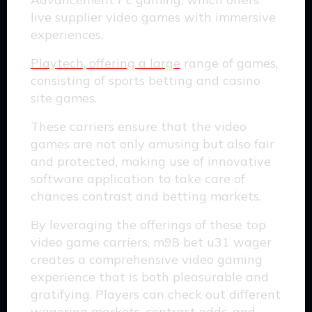
live supplier video games with immersive
experiences.
Playtech, offering a large
range of games,
consisting of sports betting and casino
site games.
These carriers ensure that the video
games are not only amusing but also fair
and protected, making use of innovative
software application to take care of
chances contrast and betting markets.
By leveraging the offerings of these top
video game carriers, m98 bet u31 wager
creates a comprehensive video gaming
experience that is both pleasurable and
gratifying. Players can check out different
wagering markets, contrast odds, and