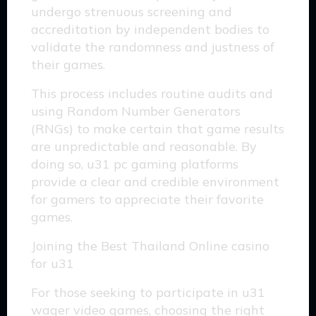
undergo strenuous screening and
accreditation by independent bodies to
validate the randomness and justness of
their games.
This process includes routine audits and
using Random Number Generators
(RNGs) to make certain that game results
are unpredictable and reasonable. By
doing so, u31 pc gaming platforms
provide a clear and credible environment
for gamers to appreciate their favorite
games.
Joining the Best Thailand Online casino
for u31
For those seeking to participate in u31
wager video games, choosing the right