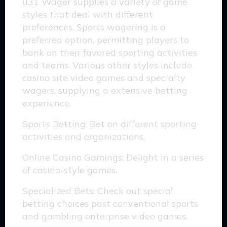
u31 Wager supplies a variety of game
styles that deal with different
preferences. Sports wagering is a
preferred option, permitting players to
bank on their favored sporting activities
and teams. Various other styles include
casino site video games and specialty
wagers, supplying a extensive betting
experience.
Sports Betting: Bet on different sporting
activities and organizations.
Online Casino Gamings: Delight in a series
of casino-style games.
Specialized Bets: Check out special
betting choices past conventional sports
and gambling enterprise video games.