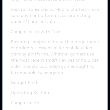
Secure Transactions: Mobile platforms use
safe payment alternatives, protecting
gamers’ financial info.
Compatibility with Tools
Ensuring compatibility with a large range
of gadgets is essential for mobile video
gaming platforms. Whether gamers use
the most recent smart devices or m98 bet
older models, u31 video games ought to
be available to everyone.
Gadget Kind
Operating System
Compatibility