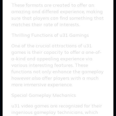
These formats are created to offer an
amazing and differed experience, making
sure that players can find something that
matches their rate of interests.
Thrilling Functions of u31 Gamings
One of the crucial attractions of u31
games is their capacity to offer a one-of-
a-kind and appealing experience via
various interesting features. These
functions not only enhance the gameplay
however also offer players with a much
more immersive experience.
Special Gameplay Mechanics
u31 video games are recognized for their
ingenious gameplay technicians, which