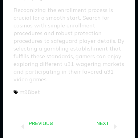
Recognizing the enrollment process is
crucial for a smooth start. Search for
casinos with simple enrollment
procedures and robust protection
procedures to safeguard player details. By
selecting a gambling establishment that
fulfills these standards, gamers can enjoy
exploring different u31 wagering markets
and participating in their favored u31
video games.
m98bet
Prev
Next
PREVIOUS
NEXT
Play m98 Gambling enterprise Online in Thailand
Play m98 Casino site Online in Thailand