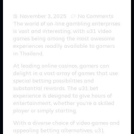
November 3, 2025
No Comments
The world of on-line gambling enterprises
is vast and interesting, with u31 video
games being among the most awesome
experiences readily available to gamers
in Thailand.
At leading online casinos, gamers can
delight in a vast array of games that use
special betting possibilities and
substantial rewards. The u31 bet
experience is designed to give hours of
entertainment, whether you’re a skilled
player or simply starting.
With a diverse choice of video games and
appealing betting alternatives, u31