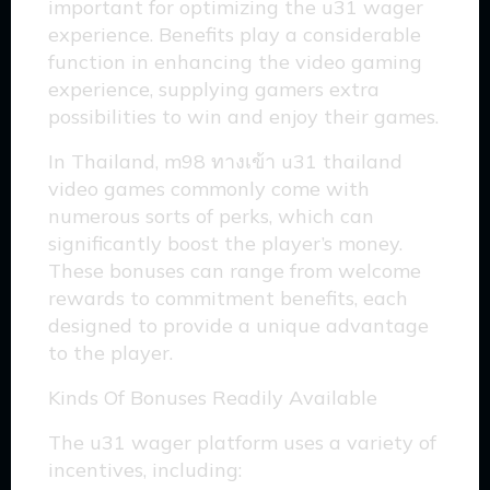
important for optimizing the u31 wager
experience. Benefits play a considerable
function in enhancing the video gaming
experience, supplying gamers extra
possibilities to win and enjoy their games.
In Thailand, m98 ทางเข้า u31 thailand
video games commonly come with
numerous sorts of perks, which can
significantly boost the player’s money.
These bonuses can range from welcome
rewards to commitment benefits, each
designed to provide a unique advantage
to the player.
Kinds Of Bonuses Readily Available
The u31 wager platform uses a variety of
incentives, including: