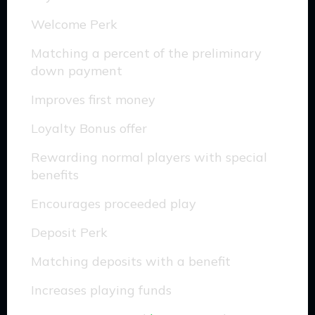
Welcome Perk
Matching a percent of the preliminary
down payment
Improves first money
Loyalty Bonus offer
Rewarding normal players with special
benefits
Encourages proceeded play
Deposit Perk
Matching deposits with a benefit
Increases playing funds