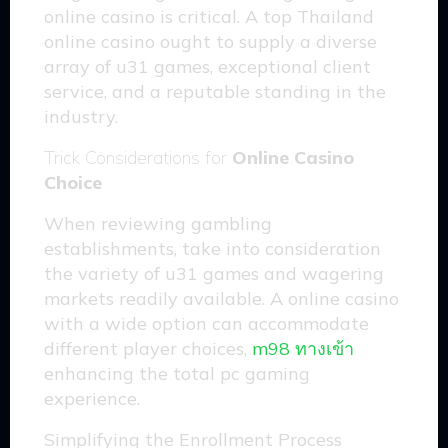
online casino is critical. A top Thailand
online casino ought to supply a diverse
array of u31 games, exceptional client
service, and a reputable standing in the
industry.
Trick Considerations for
Online Casino
Choice
When reviewing gambling
establishments, take into consideration
the variety of u31 games and wagering
markets readily available. A online casino
with a wide option can accommodate
different player choices,
m98 ทางเข้า
enhancing the total pc gaming
experience.
Simplifying the Enrollment Process