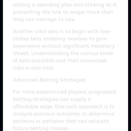
setting a spending plan and sticking to it,
preventing the lure to wager more than
they can manage to lose.
Another vital idea is to begin with low-
stakes bets, enabling newbies to gain
experience without significant monetary
threat. Understanding the various kinds
of bets available and their connected
risks is also vital.
Advanced Betting Strategies
For more experienced players, progressed
betting strategies can supply a
affordable edge. One such approach is to
analyze previous outcomes to determine
patterns or patterns that can educate
future betting choices.