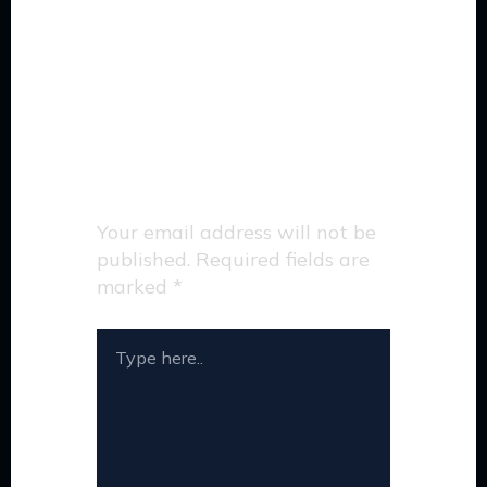
Leave a Comment
Your email address will not be
published.
Required fields are
marked
*
TYPE
HERE..