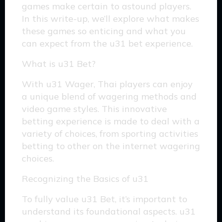
games make certain to astound players.
In this write-up, we’ll explore what makes
these games so enticing and what you
can expect from the u31 bet experience.
What is u31 Bet?
With u31 Wager, Thai players can enjoy
a unique blend of wagering methods and
video game styles. This innovative
betting experience is made to deal with a
variety of choices, from sporting activities
betting to other on the internet wagering
choices.
Recognizing the Basics of u31
To fully value u31 Bet, it’s important to
understand its foundational aspects. u31