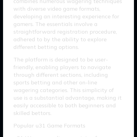
combines numerous wagering techniques
with diverse video game formats,
developing an interesting experience for
gamers. The essentials involve a
straightforward registration procedure,
adhered to by the ability to explore
different betting options.
The platform is designed to be user-
friendly, enabling players to navigate
through different sections, including
sports betting and other on-line
wagering categories. This simplicity of
use is a substantial advantage, making it
easily accessible to both beginners and
skilled bettors.
Popular u31 Game Formats