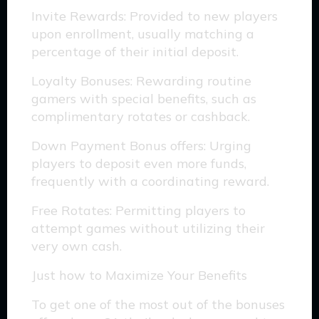
Invite Rewards: Provided to new players
upon enrollment, usually matching a
percentage of their initial deposit.
Loyalty Bonuses: Rewarding routine
gamers with special benefits, such as
complimentary rotates or cashback.
Down Payment Bonus offers: Urging
players to deposit even more funds,
frequently with a coordinating reward.
Free Rotates: Permitting players to
attempt games without utilizing their
very own cash.
Just how to Maximize Your Benefits
To get one of the most out of the bonuses