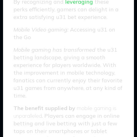
By recognizing and
leveraging
these
perks efficiently, gamers can delight in a
extra satisfying u31 bet experience.
Mobile Video gaming:
Accessing u31 on
the Go
Mobile gaming has transformed
the u31
betting landscape, giving a smooth
experience for players worldwide. With
the improvement in mobile technology,
fanatics can currently enjoy their favorite
u31 games from anywhere, at any kind of
time.
The benefit supplied by
mobile gaming is
unparalleled
. Players can engage in online
betting and live betting with just a few
taps on their smartphones or tablet