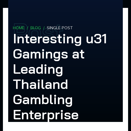
Skip
to
content
P
P
P
o
o
o
s
s
s
t
t
t
HOME
/
BLOG
/
SINGLE POST
Interesting u31
Gamings at
Leading
Thailand
Gambling
Enterprise