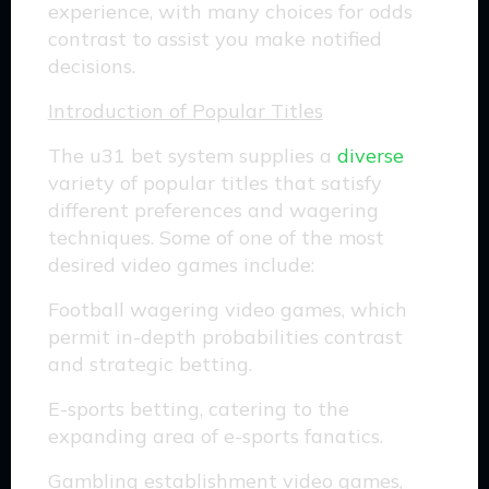
experience, with many choices for odds
contrast to assist you make notified
decisions.
Introduction of Popular Titles
The u31 bet system supplies a
diverse
variety of popular titles that satisfy
different preferences and wagering
techniques. Some of one of the most
desired video games include:
Football wagering video games, which
permit in-depth probabilities contrast
and strategic betting.
E-sports betting, catering to the
expanding area of e-sports fanatics.
Gambling establishment video games,