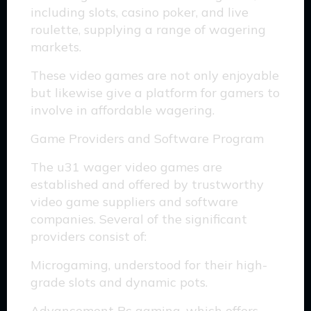
including slots, casino poker, and live
roulette, supplying a range of wagering
markets.
These video games are not only enjoyable
but likewise give a platform for gamers to
involve in affordable wagering.
Game Providers and Software Program
The u31 wager video games are
established and offered by trustworthy
video game suppliers and software
companies. Several of the significant
providers consist of:
Microgaming, understood for their high-
grade slots and dynamic pots.
Advancement Pc gaming, which offers