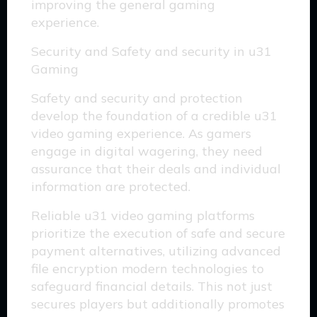
improving the general gaming
experience.
Security and Safety and security in u31
Gaming
Safety and security and protection
develop the foundation of a credible u31
video gaming experience. As gamers
engage in digital wagering, they need
assurance that their deals and individual
information are protected.
Reliable u31 video gaming platforms
prioritize the execution of safe and secure
payment alternatives, utilizing advanced
file encryption modern technologies to
safeguard financial details. This not just
secures players but additionally promotes