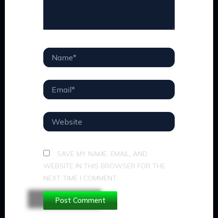
NAME*
EMAIL*
WEBSITE
SAVE MY NAME, EMAIL, AND
WEBSITE IN THIS BROWSER FOR THE
NEXT TIME I COMMENT.