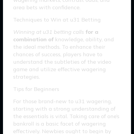
area bets with confidence.
Techniques to Win at u31 Betting
Winning at u31 betting calls
for a
combination of
knowledge, ability, and
the ideal methods. To enhance their
chances of success, players have to
understand the subtleties of the video
game and utilize effective wagering
strategies.
Tips for Beginners
For those brand-new to u31 wagering,
starting with a strong understanding of
the essentials is vital. Taking care of one’s
bankroll is a basic facet of wagering
effectively. Newbies ought to begin by