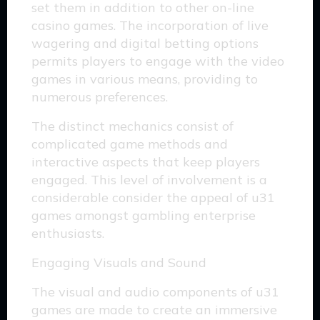
set them in addition to other on-line
casino games. The incorporation of live
wagering and digital betting options
permits players to engage with the video
games in various means, providing to
numerous preferences.
The distinct mechanics consist of
complicated game methods and
interactive aspects that keep players
engaged. This level of involvement is a
considerable consider the appeal of u31
games amongst gambling enterprise
enthusiasts.
Engaging Visuals and Sound
The visual and audio components of u31
games are made to create an immersive