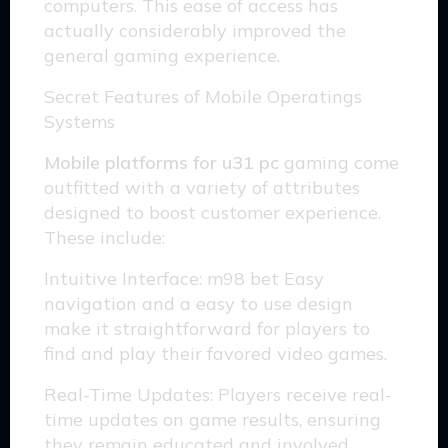
computers. This ease of access has
actually considerably improved the
general gaming experience.
Secret Features of Mobile Operatings
Systems
Mobile platforms for u31 pc
gaming come
outfitted with a variety of attributes
designed to boost customer experience.
These include:
Intuitive Interface: m98 bet Easy
navigation and a easy to use design
make it straightforward for players to
find and play their favored video games.
Real-Time Updates: Players receive real-
time updates on game results, ensuring
they remain educated and involved.