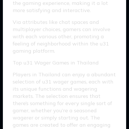
the gaming experience, making it a lot
more satisfying and interactive.
Via attributes like chat spaces and
multiplayer choices, gamers can involve
with each various other, promoting a
feeling of neighborhood within the u31
gaming platform.
Top u31 Wager Games in Thailand
Players in Thailand can enjoy a abundant
selection of u31 wager games, each with
its unique functions and wagering
markets. The selection ensures that
there’s something for every single sort of
gamer, whether you’re a seasoned
wagerer or simply starting out. The
games are created to offer an engaging