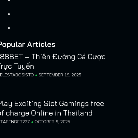
Popular Articles
188BET – Thiên Đường Cá Cược
Trực Tuyến
ELESTABOSISTO
SEPTEMBER 19, 2025
Play Exciting Slot Gamings free
of charge Online in Thailand
TABENDER227
OCTOBER 9, 2025