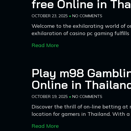
free Online in Th
OCTOBER 23, 2025
NO COMMENTS
Welcome to the exhilarating world of o
exhilaration of casino pc gaming fulfills
Read More
Play m98 Gamblin
Online in Thailan
OCTOBER 19, 2025
NO COMMENTS
Discover the thrill of on-line betting a
location for gamers in Thailand. With a
Read More