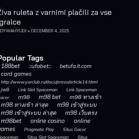
Živa ruleta z varnimi plačili za vse
igralce
TDYWAHYUDI
DECEMBER 4, 2025
Popular Tags
188bet
::ufabet::
betufa.it.com
card games
http://www.yurclub.ru/docs/pravo/article14.html
jw8
Link Slot Spaceman
Link Spaceman
m98 bet
m98
m98 ทางเข้า
acor
m98 ทางเข้า ล่าสุด
m98 เข้าสู่ระบบ
m98 เข้าสู่ระบบ ล่าสุด
m98 เว็บตรง
m98bet
online casino
online
games
Pragmatic Play
Situs Gacor
paceman
Situs Slot Spaceman
Situs