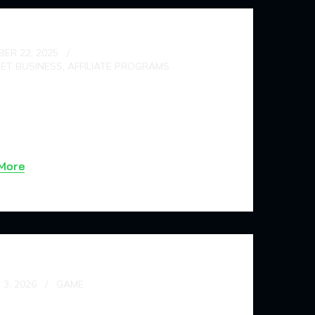
ER 22, 2025
ET BUSINESS, AFFILIATE PROGRAMS
ay m98 Gambling
erprise Online in
ailand
More
3, 2026
GAME
lana Casino Mit