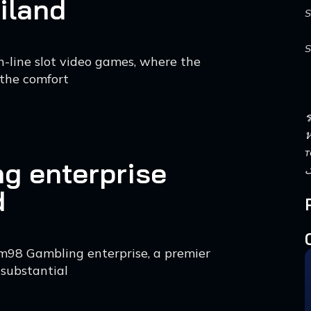
ailand
S
S
n-line slot video games, where the
 the comfort
ร
ห
т
g enterprise
ب
d
t m98 Gambling enterprise, a premier
 substantial