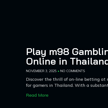
Play m98 Gamblin
Online in Thailan
NOVEMBER 3, 2025
NO COMMENTS
Discover the thrill of on-line betting a
for gamers in Thailand. With a substant
Read More