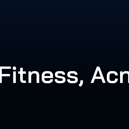
Fitness, Ac