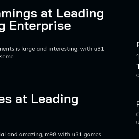
amings at Leading
g Enterprise
ents is large and interesting, with u31
esome
C
s at Leading
U
ntial and amazing, m98 with u31 games