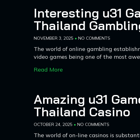
Interesting u31 G
Thailand Gamblin
NOVEMBER 3, 2025
NO COMMENTS
The world of online gambling establishm
video games being one of the most aw
Read More
Amazing u31 Game
Thailand Casino
OCTOBER 24, 2025
NO COMMENTS
The world of on-line casinos is substa