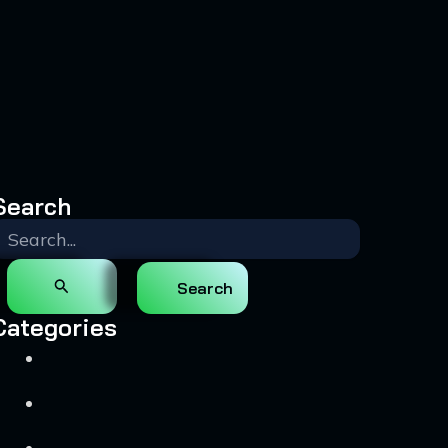
Search
EARCH
OR:
Categories