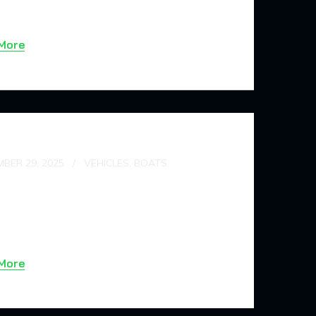
lana Coin 2026
More
BER 29, 2025
VEHICLES, BOATS
y Exciting Slot
mes completely free
ine in Thailand
More