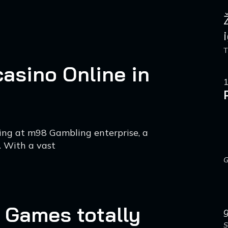
asino Online in
ing at m98 Gambling enterprise, a
. With a vast
G
t Games totally
S