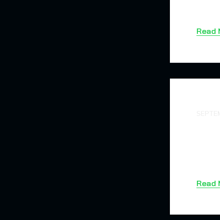
So
Read 
SEPTEM
Pla
Ga
Onl
Read 