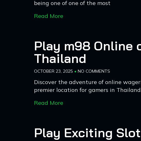
being one of one of the most
Read More
Play m98 Online c
Thailand
OCTOBER 23, 2025
NO COMMENTS
Discover the adventure of online wager
premier location for gamers in Thailand
Read More
Play Exciting Slo