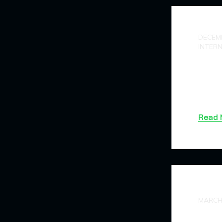
DECEMB
INTERN
Pl
ent
Th
Read 
MARCH 
So