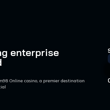
g enterprise
S
d
F
t m98 Online casino, a premier destination
ial