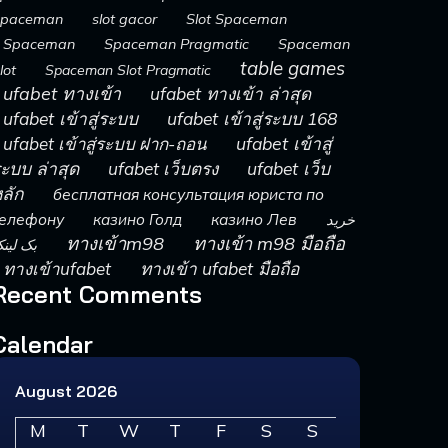
paceman
slot gacor
Slot Spaceman
Spaceman
Spaceman Pragmatic
Spaceman
table games
lot
Spaceman Slot Pragmatic
ufabet ทางเข้า
ufabet ทางเข้า ล่าสุด
ufabet เข้าสู่ระบบ
ufabet เข้าสู่ระบบ 168
ufabet เข้าสู่
ufabet เข้าสู่ระบบ ฝาก-ถอน
ะบบ ล่าสุด
ufabet เว็บตรง
ufabet เว็บ
ลัก
бесплатная консультация юриста по
елефону
казино Лев
казино Голд
خرید
ทางเข้าm98
ทางเข้า m98 มือถือ
ک لینک
ทางเข้าufabet
ทางเข้า ufabet มือถือ
Recent Comments
Calendar
August 2026
M
T
W
T
F
S
S