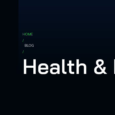
Skip
to
content
HOME
/
BLOG
/
Health & 