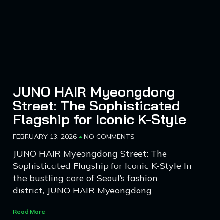
JUNO HAIR Myeongdong
Street: The Sophisticated
Flagship for Iconic K-Style
FEBRUARY 13, 2026
NO COMMENTS
JUNO HAIR Myeongdong Street: The
Sophisticated Flagship for Iconic K-Style In
the bustling core of Seoul’s fashion
district, JUNO HAIR Myeongdong
Read More