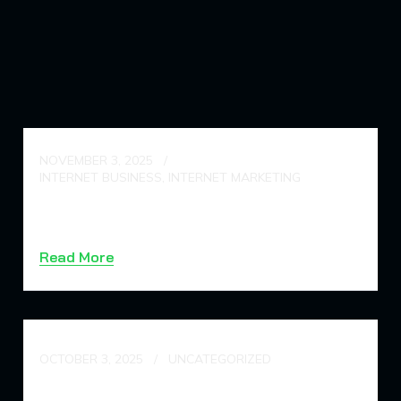
NOVEMBER 3, 2025
INTERNET BUSINESS, INTERNET MARKETING
Play Exciting Slot Gamings for
Free Online in Thailand
Read More
OCTOBER 3, 2025
UNCATEGORIZED
How to Beget a Teleport Script