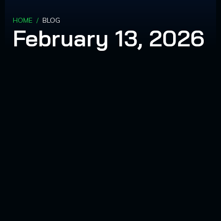
Skip
to
HOME
/
BLOG
February 13, 2026
content