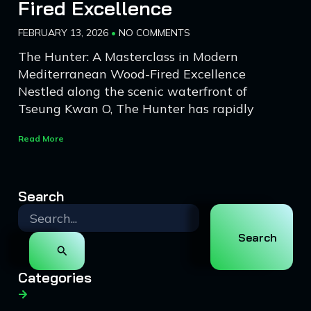
Fired Excellence
FEBRUARY 13, 2026
NO COMMENTS
The Hunter: A Masterclass in Modern
Mediterranean Wood-Fired Excellence
Nestled along the scenic waterfront of
Tseung Kwan O, The Hunter has rapidly
Read More
Search
SEARCH
FOR:
Categories