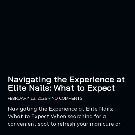
Navigating the Experience at
Elite Nails: What to Expect
FEBRUARY 13, 2026
NO COMMENTS
Navigating the Experience at Elite Nails:
What to Expect When searching for a
convenient spot to refresh your manicure or