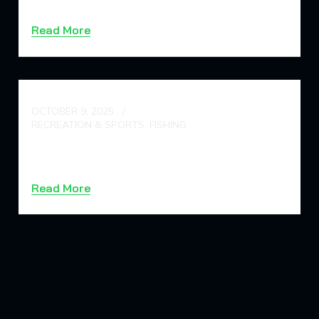
in Roblox
Read More
OCTOBER 9, 2025
RECREATION & SPORTS, FISHING
Play m98 Casino Online in
Thailand
Read More