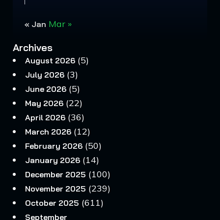
Mar »
« Jan
Archives
(5)
August 2026
(3)
July 2026
(5)
June 2026
(22)
May 2026
(36)
April 2026
(12)
March 2026
(50)
February 2026
(14)
January 2026
(100)
December 2025
(239)
November 2025
(611)
October 2025
September