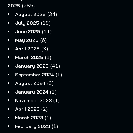
(285)
2025
(34)
August 2025
(19)
July 2025
(11)
June 2025
(6)
May 2025
(3)
April 2025
(1)
March 2025
(41)
January 2025
(1)
September 2024
(3)
August 2024
(1)
January 2024
(1)
November 2023
(2)
April 2023
(1)
March 2023
(1)
February 2023