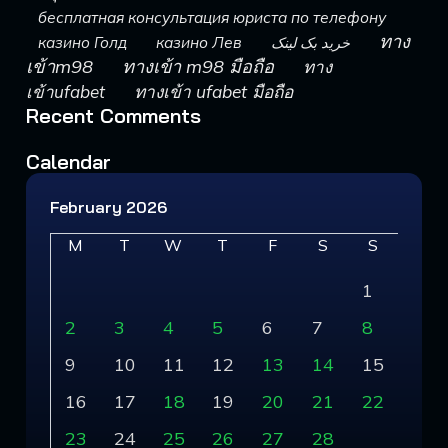
бесплатная консультация юриста по телефону
ทาง
казино Лев
казино Голд
خرید بک لینک
เข้าm98
ทางเข้า m98 มือถือ
ทาง
เข้าufabet
ทางเข้า ufabet มือถือ
Recent Comments
Calendar
February 2026
M
T
W
T
F
S
S
1
2
3
4
5
6
7
8
9
10
11
12
13
14
15
16
17
18
19
20
21
22
23
24
25
26
27
28