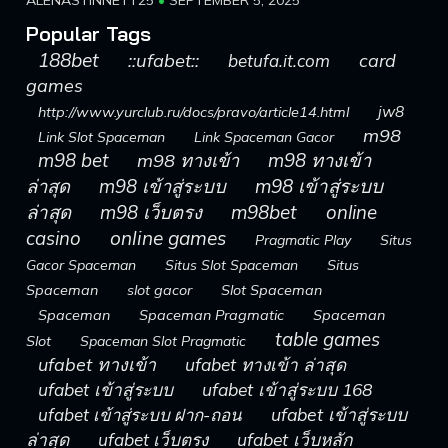
ALENASTINNETT25
SEPTEMBER 5, 2025
Popular Tags
188bet
::ufabet::
card
betufa.it.com
games
jw8
http://www.yurclub.ru/docs/pravo/article14.html
m98
Link Slot Spaceman
Link Spaceman Gacor
m98 bet
m98 ทางเข้า
m98 ทางเข้า
ล่าสุด
m98 เข้าสู่ระบบ
m98 เข้าสู่ระบบ
ล่าสุด
m98 เว็บตรง
m98bet
online
casino
online games
Pragmatic Play
Situs
Gacor Spaceman
Situs Slot Spaceman
Situs
Spaceman
slot gacor
Slot Spaceman
Spaceman
Spaceman Pragmatic
Spaceman
table games
Slot
Spaceman Slot Pragmatic
ufabet ทางเข้า
ufabet ทางเข้า ล่าสุด
ufabet เข้าสู่ระบบ
ufabet เข้าสู่ระบบ 168
ufabet เข้าสู่ระบบ
ufabet เข้าสู่ระบบ ฝาก-ถอน
ล่าสุด
ufabet เว็บตรง
ufabet เว็บหลัก