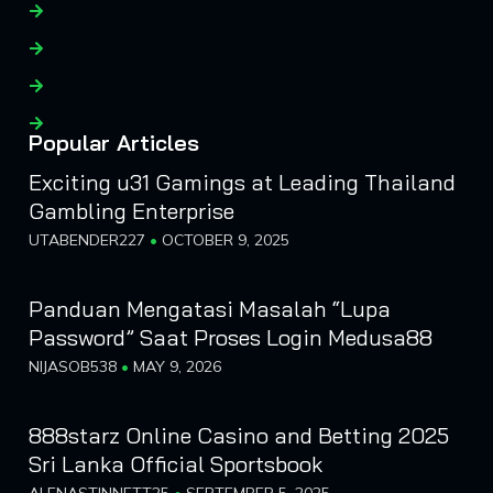
Popular Articles
Exciting u31 Gamings at Leading Thailand
Gambling Enterprise
UTABENDER227
OCTOBER 9, 2025
Panduan Mengatasi Masalah “Lupa
Password” Saat Proses Login Medusa88
NIJASOB538
MAY 9, 2026
888starz Online Casino and Betting 2025
Sri Lanka Official Sportsbook