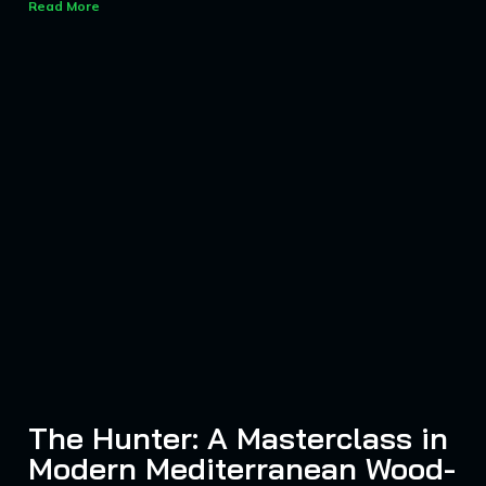
Read More
The Hunter: A Masterclass in
Modern Mediterranean Wood-