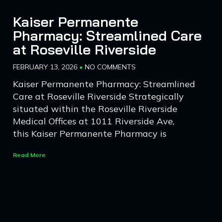
Kaiser Permanente
Pharmacy: Streamlined Care
at Roseville Riverside
FEBRUARY 13, 2026
NO COMMENTS
Kaiser Permanente Pharmacy: Streamlined
Care at Roseville Riverside Strategically
situated within the Roseville Riverside
Medical Offices at 1011 Riverside Ave,
this Kaiser Permanente Pharmacy is
Read More