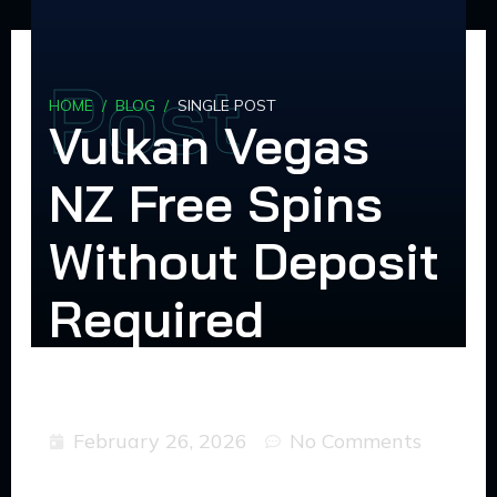
Skip
to
content
P
P
P
o
o
o
s
s
s
t
t
t
HOME
/
BLOG
/
SINGLE POST
Vulkan Vegas
NZ Free Spins
Without Deposit
Required
February 26, 2026
No Comments