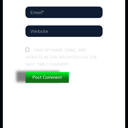
EMAIL*
WEBSITE
SAVE MY NAME, EMAIL, AND
WEBSITE IN THIS BROWSER FOR THE
NEXT TIME I COMMENT.