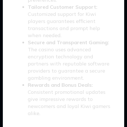
Tailored Customer Support:
Customized support for Kiwi
players guarantees efficient
transactions and prompt help
when needed.
Secure and Transparent Gaming:
The casino uses advanced
encryption technology and
partners with reputable software
providers to guarantee a secure
gambling environment.
Rewards and Bonus Deals:
Consistent promotional updates
give impressive rewards to
newcomers and loyal Kiwi gamers
alike.