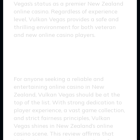
Vegas’s status as a premier New Zealand
online casino. Regardless of experience
level, Vulkan Vegas provides a safe and
thrilling environment for both veteran
and new online casino players.
Summary Opinions about
Vulkan Vegas New Zealand
For anyone seeking a reliable and
entertaining online casino in New
Zealand, Vulkan Vegas should be at the
top of the list. With strong dedication to
player experience, a vast game collection,
and strict fairness principles, Vulkan
Vegas shines in New Zealand’s online
casino scene. This review affirms that