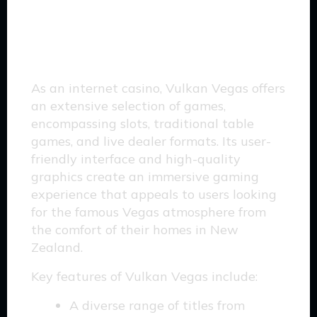
Vulkan Vegas
Casino
As an internet casino, Vulkan Vegas offers
an extensive selection of games,
encompassing slots, traditional table
games, and live dealer formats. Its user-
friendly interface and high-quality
graphics create an immersive gaming
experience that appeals to users looking
for the famous Vegas atmosphere from
the comfort of their homes in New
Zealand.
Key features of Vulkan Vegas include:
A diverse range of titles from