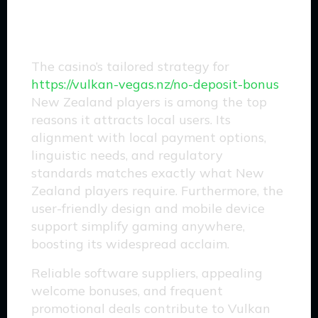
Reasons for Vulkan Vegas’
Popularity in New Zealand
The casino’s tailored strategy for
https://vulkan-vegas.nz/no-deposit-bonus
New Zealand players is among the top
reasons it attracts local users. Its
alignment with local payment options,
linguistic needs, and regulatory
standards matches exactly what New
Zealand players require. Furthermore, the
user-friendly design and mobile device
support simplify gaming anywhere,
boosting its widespread acclaim.
Reliable software suppliers, appealing
welcome bonuses, and frequent
promotional deals contribute to Vulkan