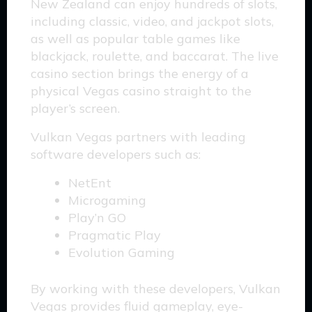
New Zealand can enjoy hundreds of slots,
including classic, video, and jackpot slots,
as well as popular table games like
blackjack, roulette, and baccarat. The live
casino section brings the energy of a
physical Vegas casino straight to the
player’s screen.
Vulkan Vegas partners with leading
software developers such as:
NetEnt
Microgaming
Play’n GO
Pragmatic Play
Evolution Gaming
By working with these developers, Vulkan
Vegas provides fluid gameplay, eye-