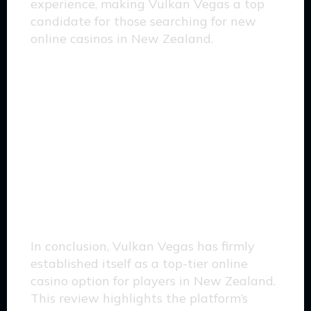
experience, making Vulkan Vegas a top
candidate for those searching for new
online casinos in New Zealand.
Final Overview:
Vulkan Vegas
Delivers a Top
Online Casino in
New Zealand
In conclusion, Vulkan Vegas has firmly
established itself as a top-tier online
casino option for players in New Zealand.
This review highlights the platform’s