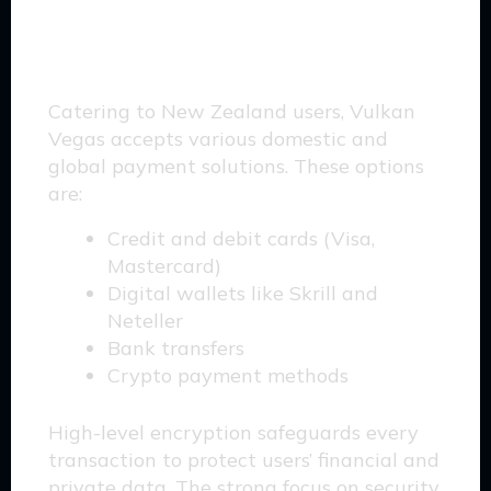
Deposit and Withdrawal
Choices with Security
Catering to New Zealand users, Vulkan
Vegas accepts various domestic and
global payment solutions. These options
are:
Credit and debit cards (Visa,
Mastercard)
Digital wallets like Skrill and
Neteller
Bank transfers
Crypto payment methods
High-level encryption safeguards every
transaction to protect users’ financial and
private data. The strong focus on security