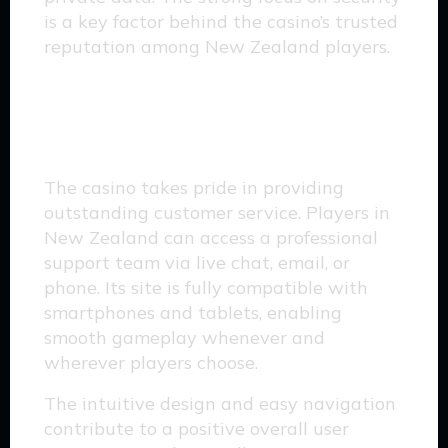
is a key factor behind the casino’s trusted
reputation among New Zealand players.
Customer Support and
User Experience
The casino takes pride in providing
outstanding customer service. Players in
New Zealand can access a professional
support team via live chat, email, or
phone. Its site is fully compatible with
smartphones and tablets, enabling
smooth gameplay whenever and
wherever players choose.
The intuitive design and easy navigation
contribute to a positive overall user