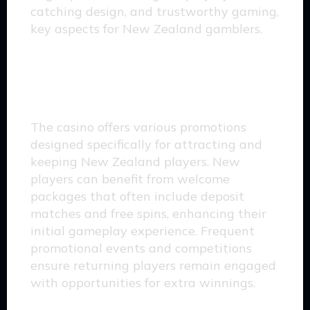
catching design, and trustworthy gaming,
key aspects for New Zealand gamblers.
Incentives and Promotions
for Players in New Zealand
The casino offers various promotions
designed specifically for attracting and
keeping New Zealand players. New
players can benefit from welcome
packages that often include deposit
matches and free spins, enhancing their
initial gameplay experience. Frequent
promotional events and competitions
ensure returning players remain engaged
with opportunities for extra winnings.