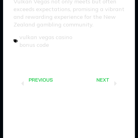
Vulkan Vegas not only meets but often
exceeds expectations, promising a vibrant
and rewarding experience for the New
Zealand gambling community.
vulkan vegas casino
bonus code
Prev
Next
PREVIOUS
NEXT
888starz Casino Polska 2026 – Sport i Automaty
Vulkan Vegas NZ: Free Spins Bonus Without Deposit