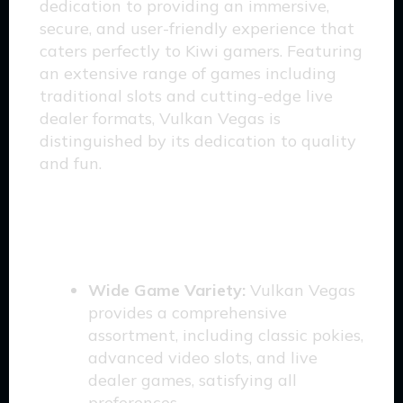
dedication to providing an immersive,
secure, and user-friendly experience that
caters perfectly to Kiwi gamers. Featuring
an extensive range of games including
traditional slots and cutting-edge live
dealer formats, Vulkan Vegas is
distinguished by its dedication to quality
and fun.
Key Advantages of Vulkan
Vegas Casino
Wide Game Variety:
Vulkan Vegas
provides a comprehensive
assortment, including classic pokies,
advanced video slots, and live
dealer games, satisfying all
preferences.