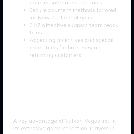
premier software companies
Secure payment methods tailored
for New Zealand players
24/7 attentive support team ready
to assist
Appealing incentives and special
promotions for both new and
returning customers
Variety of Games
and Software
Partners
A key advantage of Vulkan Vegas lies in
its extensive game collection. Players in