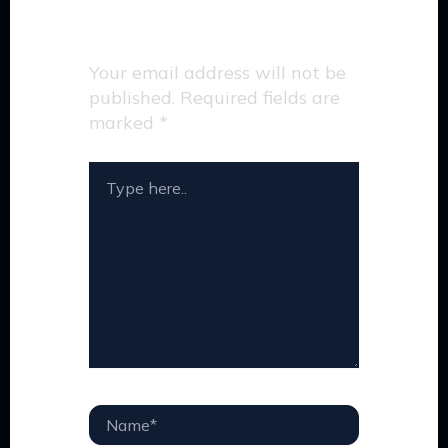
Leave a Comment
Your email address will not be
published.
Required fields are
marked
*
TYPE
HERE..
NAME*