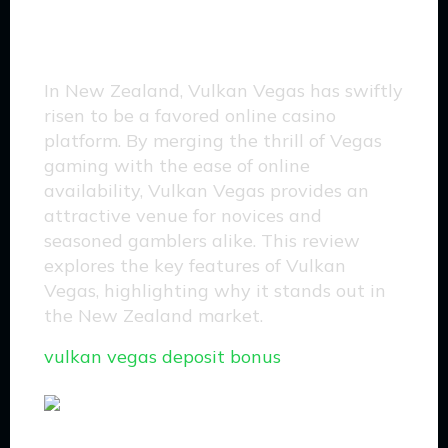
New Zealand
In New Zealand, Vulkan Vegas has swiftly
risen to be a favored online casino
platform. By merging the thrill of Vegas
gaming with the ease of online
availability, Vulkan Vegas provides an
attractive venue for novices and
seasoned gamblers alike. This review
explores the key features of Vulkan
Vegas, highlighting why it stands out in
the New Zealand market.
vulkan vegas deposit bonus
A Closer Look at