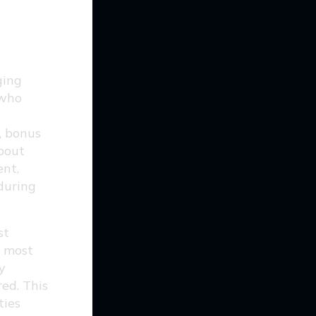
ging
 who
, bonus
bout
ent,
during
st
r most
y
ed. This
ties