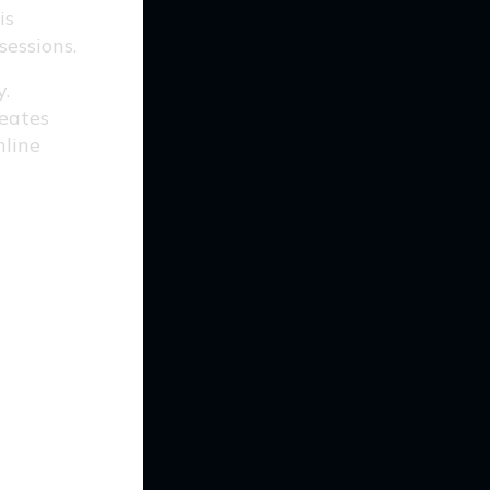
is
sessions.
y.
reates
nline
res