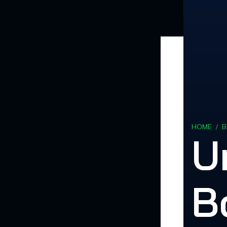
Skip
to
content
HOME
/
B
U
B