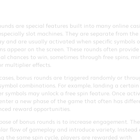
ames
unds are special features built into many online cas
especially slot machines. They are separate from the
y and are usually activated when specific symbols o
ns appear on the screen. These rounds often provide
al chances to win, sometimes through free spins, min
r multiplier effects.
 cases, bonus rounds are triggered randomly or thro
 symbol combinations. For example, landing a certai
er symbols may unlock a free spin feature. Once acti
enter a new phase of the game that often has differ
nced reward opportunities.
pose of bonus rounds is to increase engagement. Th
lar flow of gameplay and introduce variety. Instead 
ng the same spin cycle, players are rewarded with