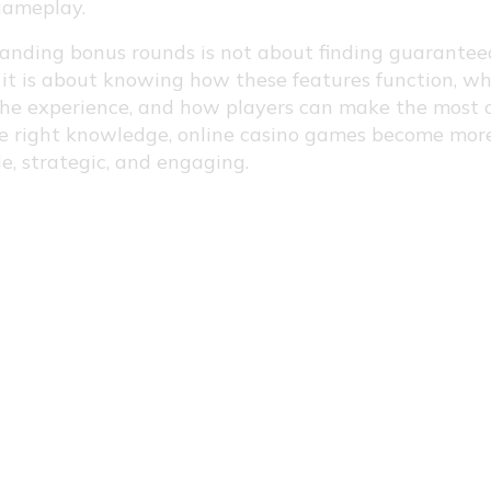
gameplay.
anding bonus rounds is not about finding guarantee
 it is about knowing how these features function, w
the experience, and how players can make the most 
e right knowledge, online casino games become mor
e, strategic, and engaging.
at Bonus Roun
ally Mean in
line Casino