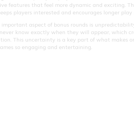
ive features that feel more dynamic and exciting. Th
eeps players interested and encourages longer play 
important aspect of bonus rounds is unpredictabilit
 never know exactly when they will appear, which c
tion. This uncertainty is a key part of what makes o
games so engaging and entertaining.
w Bonus Featu
fluence Player
perience