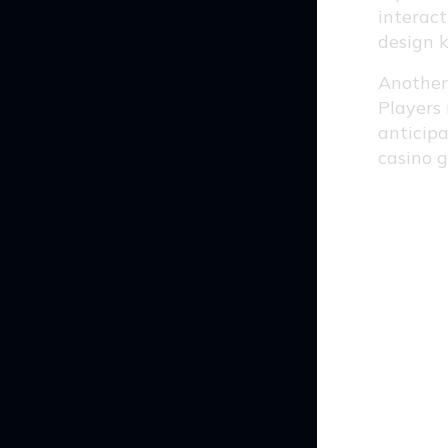
interact
design k
Another 
Players
anticipa
casino 
Ho
In
Ex