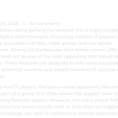
 24, 2026
No Comments
nline casino gaming has evolved into a highly enga
digital entertainment, attracting millions of players
e excitement of slots, table games, and live dealer
ces. Among all the features that online casinos offer
stand out as one of the most appealing and talked a
s. These features are designed to add extra excitem
e potential rewards, and create moments of surprise 
y.
y Knn77 players, the bonus round represents the mo
g part of a game. It is often where the biggest wins o
ning features appear. However, not every player full
ands how bonus rounds work or how they are trigger
knowledge can lead to confusion or missed opportuni