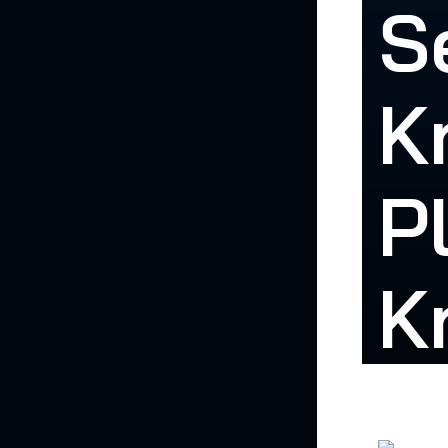
S
K
P
K