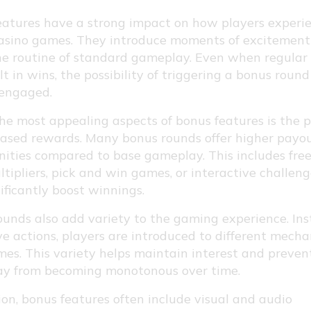
eatures have a strong impact on how players experi
casino games. They introduce moments of excitement
he routine of standard gameplay. Even when regular 
lt in wins, the possibility of triggering a bonus roun
 engaged.
he most appealing aspects of bonus features is the p
reased rewards. Many bonus rounds offer higher payo
ities compared to base gameplay. This includes free
tipliers, pick and win games, or interactive challen
ificantly boost winnings.
unds also add variety to the gaming experience. Ins
ve actions, players are introduced to different mech
es. This variety helps maintain interest and preven
y from becoming monotonous over time.
ion, bonus features often include visual and audio