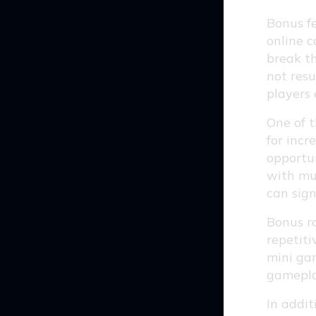
Bonus f
online 
break t
not resu
players
One of t
for inc
opportun
with mul
can sign
Bonus ro
repetiti
mini gam
gamepla
In addit