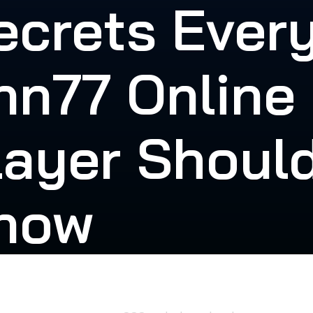
ecrets Ever
nn77 Online
layer Shoul
now