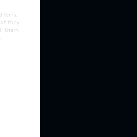
d wins.
hat they
of them.
e
ds