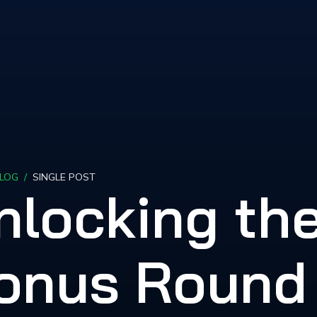
LOG
/
SINGLE POST
nlocking th
onus Round