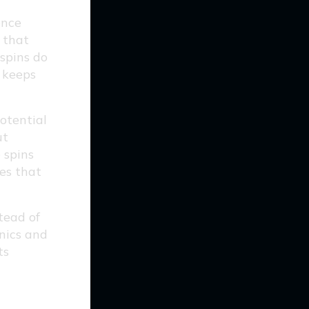
ence
 that
spins do
d keeps
otential
ut
 spins
ges that
tead of
anics and
ts