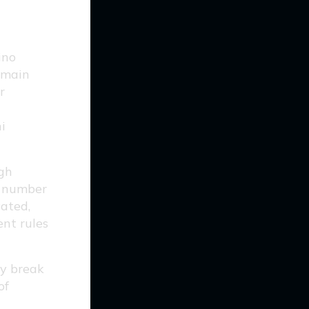
ino
 main
r
i
ugh
n number
vated,
ent rules
ey break
of