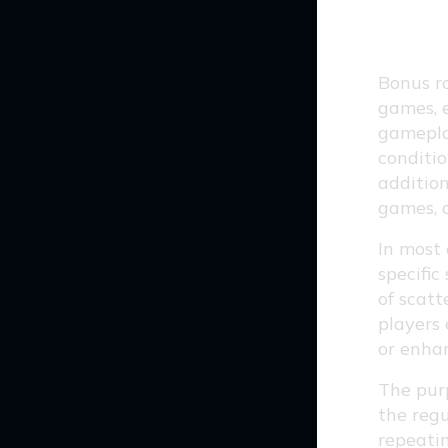
G
Bonus ro
games, 
gamepla
conditio
addition
games, o
In most
specific
of scatt
players 
or enha
The pur
the regu
repeati