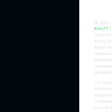
April
Knn77
O
form of 
enjoy th
experien
rounds 
element
increas
gamepla
For man
thrillin
entertai
underst
lack of 