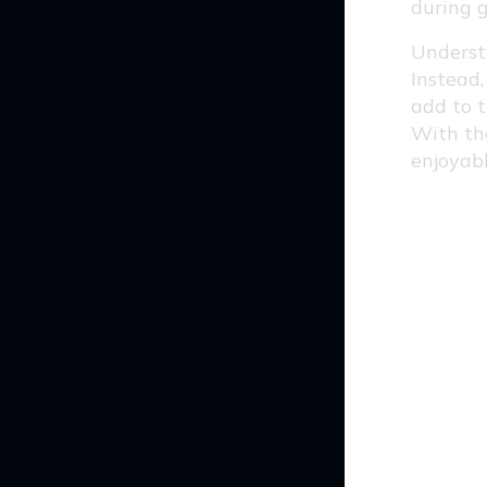
during 
Underst
Instead,
add to 
With th
enjoyabl
Wh
Re
On