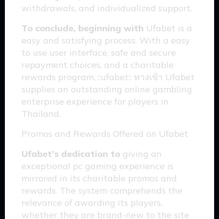
withdrawals, and individualized support.
To conclude, beginning with
Ufabet is a
easy and satisfying process. With a easy
to use user interface, safe and secure
repayment choices, and a charitable
rewards program, ::ufabet:: ทางเข้า Ufabet
supplies an outstanding online gambling
enterprise experience for players in
Thailand.
Promos and Rewards Offered on Ufabet
Ufabet’s dedication to
giving an
exceptional pc gaming experience is
mirrored in its charitable promos and
rewards. The system comprehends the
relevance of awarding its players,
whether they are brand-new to the site