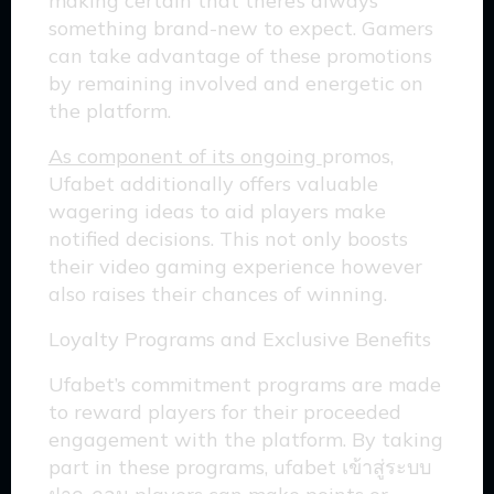
making certain that there’s always
something brand-new to expect. Gamers
can take advantage of these promotions
by remaining involved and energetic on
the platform.
As component of its ongoing
promos,
Ufabet additionally offers valuable
wagering ideas to aid players make
notified decisions. This not only boosts
their video gaming experience however
also raises their chances of winning.
Loyalty Programs and Exclusive Benefits
Ufabet’s commitment programs are made
to reward players for their proceeded
engagement with the platform. By taking
part in these programs, ufabet เข้าสู่ระบบ