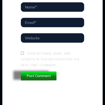
NAME*
EMAIL*
WEBSITE
SAVE MY NAME, EMAIL, AND
WEBSITE IN THIS BROWSER FOR THE
NEXT TIME I COMMENT.