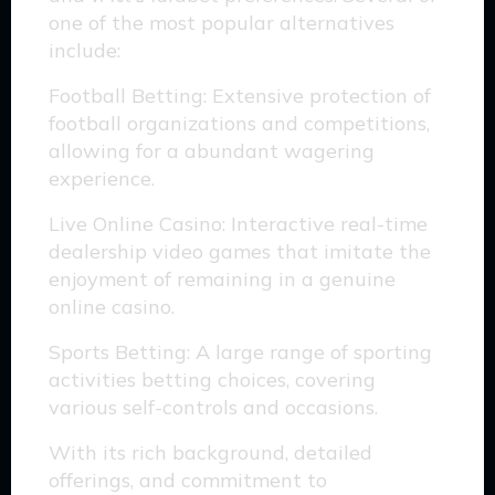
one of the most popular alternatives
include:
Football Betting: Extensive protection of
football organizations and competitions,
allowing for a abundant wagering
experience.
Live Online Casino: Interactive real-time
dealership video games that imitate the
enjoyment of remaining in a genuine
online casino.
Sports Betting: A large range of sporting
activities betting choices, covering
various self-controls and occasions.
With its rich background, detailed
offerings, and commitment to