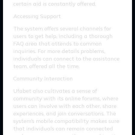
certain aid is constantly offered.
Accessing Support
The system offers several channels for
users to get help, including a thorough
FAQ area that attends to common
inquiries. For more details problems,
individuals can connect to the assistance
team, offered all the time.
Community Interaction
Ufabet also cultivates a sense of
community with its online forums, where
users can involve with each other, share
experiences, and join conversations. The
system’s mobile compatibility makes sure
that individuals can remain connected