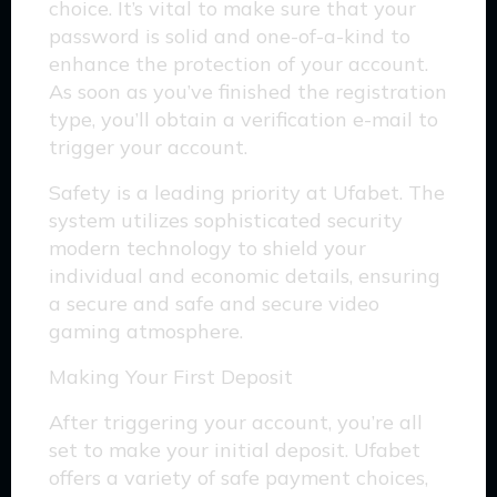
choice. It’s vital to make sure that your
password is solid and one-of-a-kind to
enhance the protection of your account.
As soon as you’ve finished the registration
type, you’ll obtain a verification e-mail to
trigger your account.
Safety is a leading priority at Ufabet. The
system utilizes sophisticated security
modern technology to shield your
individual and economic details, ensuring
a secure and safe and secure video
gaming atmosphere.
Making Your First Deposit
After triggering your account, you’re all
set to make your initial deposit. Ufabet
offers a variety of safe payment choices,