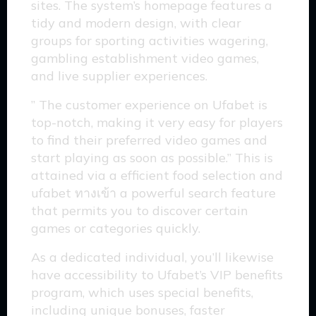
sites. The system’s homepage features a
tidy and modern design, with clear
groups for sporting activities wagering,
gambling establishment video games,
and live supplier experiences.
” The customer experience on Ufabet is
top-notch, making it very easy for players
to find their preferred video games and
start playing as soon as possible.” This is
attained via a efficient food selection and
ufabet ทางเข้า a powerful search feature
that permits you to discover certain
games or categories quickly.
As a dedicated individual, you’ll likewise
have accessibility to Ufabet’s VIP benefits
program, which uses special benefits,
including unique bonuses, faster