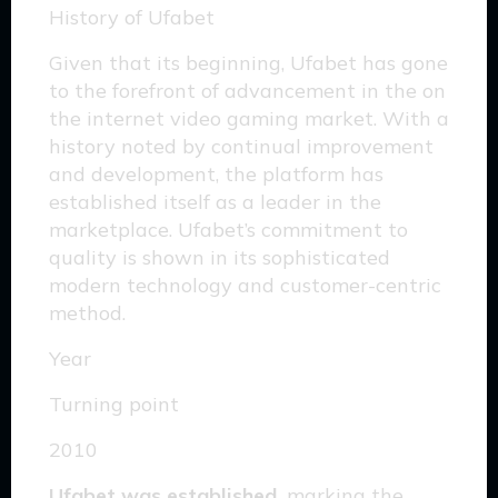
History of Ufabet
Given that its beginning, Ufabet has gone
to the forefront of advancement in the on
the internet video gaming market. With a
history noted by continual improvement
and development, the platform has
established itself as a leader in the
marketplace. Ufabet’s commitment to
quality is shown in its sophisticated
modern technology and customer-centric
method.
Year
Turning point
2010
Ufabet was established,
marking the