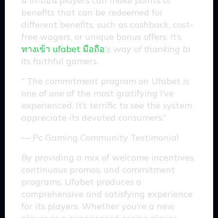
ฝาก-ถอน players can make points or
benefits that can be redeemed for
different benefits, such as cashback, cost-
free wagers, or unique bonus offers. It’s
ทางเข้า ufabet มือถือ
‘s way of thanking to
its
faithful gamers.
” The commitment program on Ufabet is
one of one of the most gratifying I’ve
experienced. It’s terrific to see the system
appreciate its devoted consumers.”
— Pc Gaming Community Testimonial
By providing a mix of welcome incentives,
continuous promos, and commitment
programs, Ufabet produces a
comprehensive and satisfying experience
for its players. Whether you’re a new