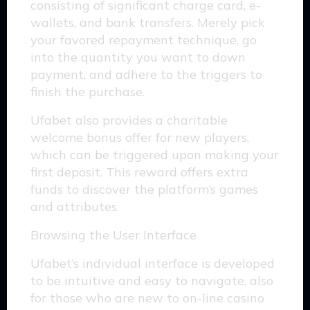
consisting of significant charge card, e-
wallets, and bank transfers. Merely pick
your favored repayment technique, go
into the quantity you want to down
payment, and adhere to the triggers to
finish the purchase.
Ufabet also provides a charitable
welcome bonus offer for new players,
which can be triggered upon making your
first deposit. This reward offers extra
funds to discover the platform’s games
and attributes.
Browsing the User Interface
Ufabet’s individual interface is developed
to be intuitive and easy to navigate, also
for those who are new to on-line casino