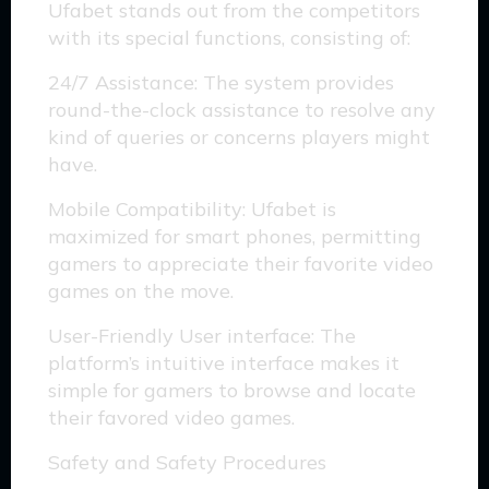
Ufabet stands out from the competitors
with its special functions, consisting of:
24/7 Assistance: The system provides
round-the-clock assistance to resolve any
kind of queries or concerns players might
have.
Mobile Compatibility: Ufabet is
maximized for smart phones, permitting
gamers to appreciate their favorite video
games on the move.
User-Friendly User interface: The
platform’s intuitive interface makes it
simple for gamers to browse and locate
their favored video games.
Safety and Safety Procedures