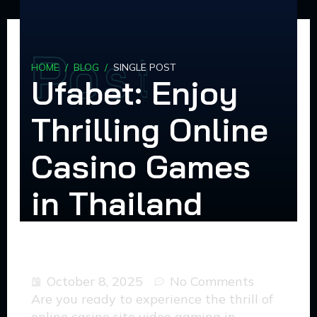
Skip
to
content
P
P
P
o
o
o
s
s
s
t
t
t
HOME
/
BLOG
/
SINGLE POST
Ufabet: Enjoy
Thrilling Online
Casino Games
in Thailand
October 8, 2025
No Comments
Are you ready to experience the thrill of
online casino site video gaming in