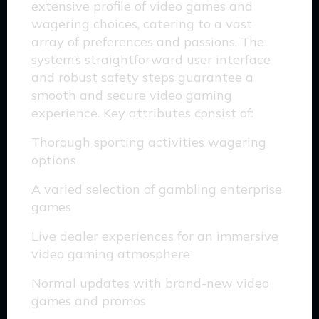
extensive profile of video games and
wagering choices, catering to a vast
array of preferences and passions. The
system’s straightforward user interface
and robust safety steps guarantee a
smooth and secure video gaming
experience. Key attributes consist of:
Thorough sporting activities wagering
options
A varied selection of gambling enterprise
games
Live dealer experiences for an
immersive
video gaming atmosphere
Normal updates with brand-new video
games and promos