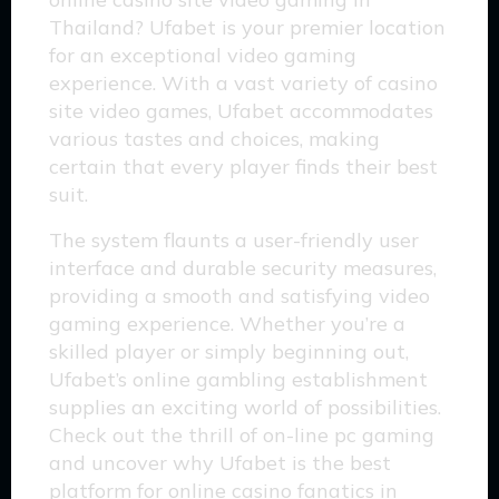
Thailand? Ufabet is your premier location
for an exceptional video gaming
experience. With a vast variety of casino
site video games, Ufabet accommodates
various tastes and choices, making
certain that every player finds their best
suit.
The system flaunts a user-friendly user
interface and durable security measures,
providing a smooth and satisfying video
gaming experience. Whether you’re a
skilled player or simply beginning out,
Ufabet’s online gambling establishment
supplies an exciting world of possibilities.
Check out the thrill of on-line pc gaming
and uncover why Ufabet is the best
platform for online casino fanatics in