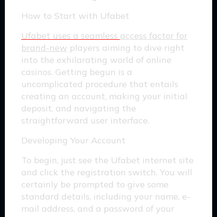
How to Start with Ufabet
Ufabet uses a seamless
access factor for
brand-new
players aiming to dive right
into the exhilarating world of online
casinos. Getting begun is a
uncomplicated procedure that entails
creating an account, making your initial
deposit, and navigating the
straightforward user interface.
Developing Your Account
To begin, just see the Ufabet internet site
and click the registration switch. You will
certainly be prompted to give some
standard details, including your name, e-
mail address, and a password of your