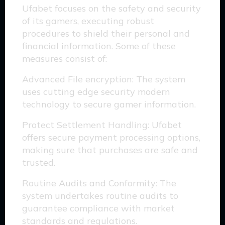
Ufabet focuses on the safety and security
of its gamers, executing robust
procedures to shield their personal and
financial information. Some of these
measures consist of:
Advanced File encryption: The system
uses cutting edge security modern
technology to secure gamer information.
Protect Settlement Handling: Ufabet
offers secure payment processing options,
making sure that purchases are safe and
trusted.
Routine Audits and Conformity: The
system undertakes routine audits to
guarantee compliance with market
standards and regulations.