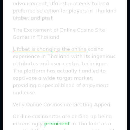
advancement, Ufabet proceeds to be a
preferred selection for players in Thailand
ufabet and past.
The Excitement of Online Casino Site
Games in Thailand
Ufabet is changing the online
casino
experience in Thailand with its ingenious
attributes and user-centric technique.
The platform has actually handled to
captivate a wide target market,
providing a special blend of enjoyment
and ease.
Why Online Casinos are Getting Appeal
On-line casino sites are ending up being
increasingly
prominent
in Thailand as a