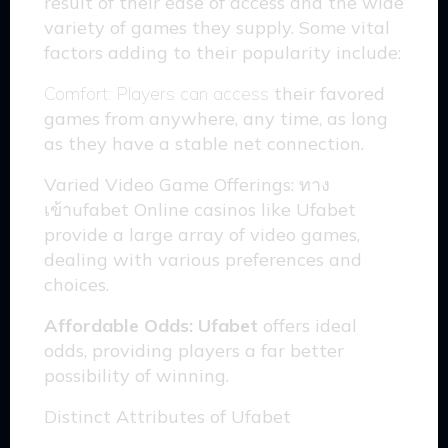
result of their ease of access and the wide
variety of games they supply. Some vital
factors adding to their popularity include:
Comfort: Players can access
their favored
games from anywhere, any time, as long
as they have a stable net connection.
Varied Video Game Offerings: ทาง
เข้าufabet Online casinos like Ufabet
provide a large array of video games,
dealing with various preferences and
choices.
Affordable Odds: Ufabet
offers ideal
odds, providing players a far better
possibility of winning.
Distinct Attributes of Ufabet