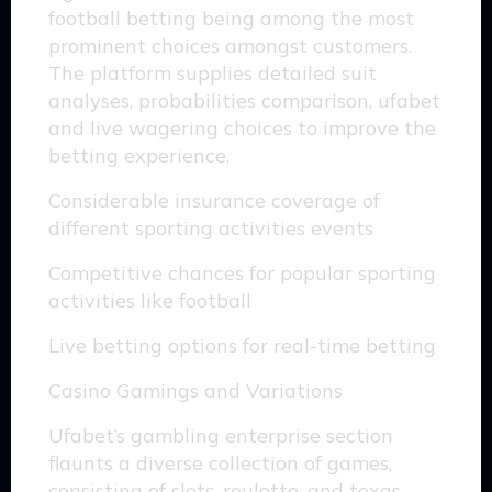
football betting being among the most
prominent choices amongst customers.
The platform supplies detailed suit
analyses, probabilities comparison, ufabet
and live wagering choices to improve the
betting experience.
Considerable insurance coverage of
different sporting activities events
Competitive chances for popular sporting
activities like football
Live betting options for real-time betting
Casino Gamings and Variations
Ufabet’s gambling enterprise section
flaunts a diverse collection of games,
consisting of slots, roulette, and texas