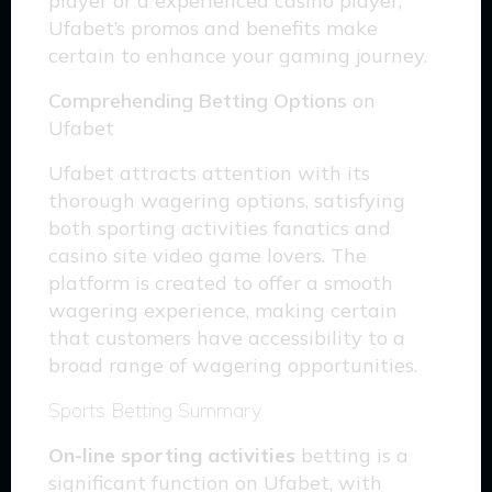
player or a experienced casino player,
Ufabet’s promos and benefits make
certain to enhance your gaming journey.
Comprehending Betting Options
on
Ufabet
Ufabet attracts attention with its
thorough wagering options, satisfying
both sporting activities fanatics and
casino site video game lovers. The
platform is created to offer a smooth
wagering experience, making certain
that customers have accessibility to a
broad range of wagering opportunities.
Sports Betting Summary
On-line sporting activities
betting is a
significant function on Ufabet, with