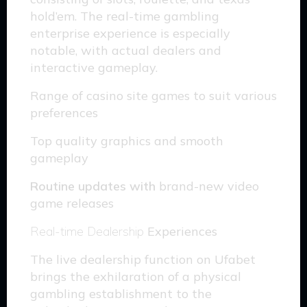
hold’em. The real-time gambling
enterprise experience is especially
notable, with actual dealers and
interactive gameplay.
Range of casino site games to suit various
preferences
Top quality graphics and smooth
gameplay
Routine updates with
brand-new video
game releases
Real-time Dealership
Experiences
The live dealership function on Ufabet
brings the exhilaration of a physical
gambling establishment to the