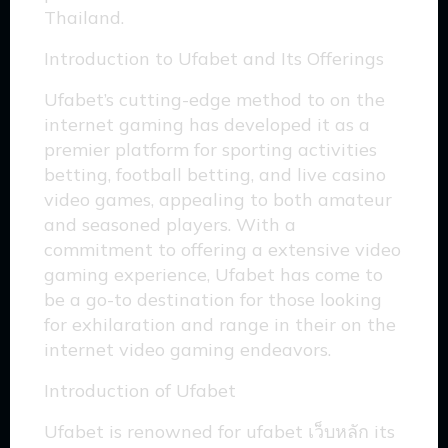
Thailand.
Introduction to Ufabet and Its Offerings
Ufabet’s cutting-edge method to on the
internet gaming has developed it as a
premier platform for sporting activities
betting, football betting, and live casino
video games, appealing to both amateur
and seasoned players. With a
commitment to offering a extensive video
gaming experience, Ufabet has come to
be a go-to destination for those looking
for exhilaration and range in their on the
internet video gaming endeavors.
Introduction of Ufabet
Ufabet is renowned for ufabet เว็บหลัก its