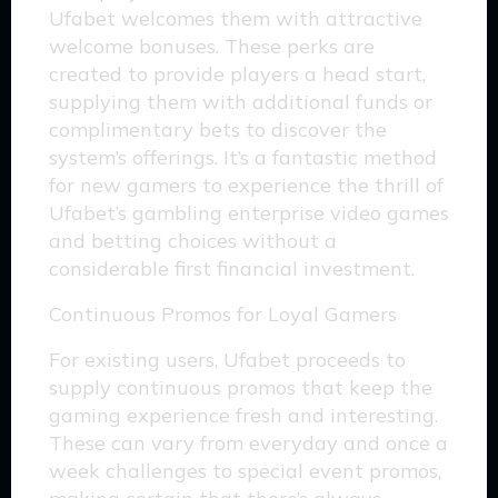
Ufabet welcomes them with attractive
welcome bonuses. These perks are
created to provide players a head start,
supplying them with additional funds or
complimentary bets to discover the
system’s offerings. It’s a fantastic method
for new gamers to experience the thrill of
Ufabet’s gambling enterprise video games
and betting choices without a
considerable first financial investment.
Continuous Promos for Loyal Gamers
For existing users, Ufabet proceeds to
supply continuous promos that keep the
gaming experience fresh and interesting.
These can vary from everyday and once a
week challenges to special event promos,