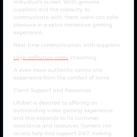
individual’s screen. With genuine
suppliers and the capacity to
communicate with them, users can take
pleasure in a extra immersive gaming
experience.
Real-time communication with suppliers
High-definition video
streaming
A even more authentic casino site
experience from the comfort of home
Client Support and Resources
Ufabet is devoted to offering an
outstanding video gaming experience,
and this expands to its customer
assistance and resources. Gamers can
access help and support 24/7, making