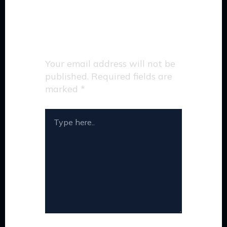
Leave a Comment
Your email address will not be
published.
Required fields are
marked
*
TYPE
HERE..