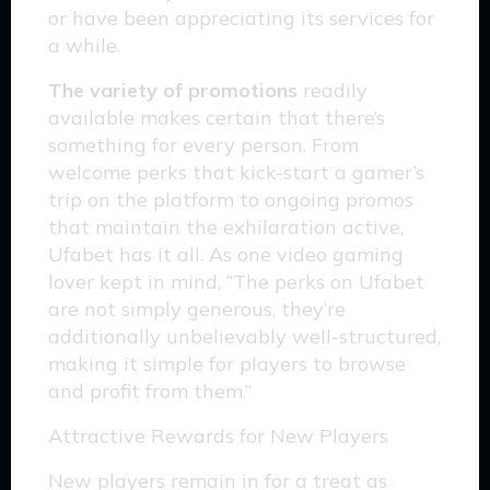
or have been appreciating its services for
a while.
The variety of promotions
readily
available makes certain that there’s
something for every person. From
welcome perks that kick-start a gamer’s
trip on the platform to ongoing promos
that maintain the exhilaration active,
Ufabet has it all. As one video gaming
lover kept in mind, “The perks on Ufabet
are not simply generous, they’re
additionally unbelievably well-structured,
making it simple for players to browse
and profit from them.”
Attractive Rewards for New Players
New players remain in for a treat as