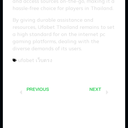
and access sources on-the-go, making it a
hassle-free choice for players in Thailand.
By giving durable assistance and
resources, Ufabet Thailand remains to set
a high standard for on the internet pc
gaming platforms, dealing with the
diverse demands of its users.
ufabet เว็บตรง
Prev
Next
PREVIOUS
NEXT
Play m98 Gambling enterprise Online in Thailand
Play Exciting Slot Gamings free of charge Online in Thailand