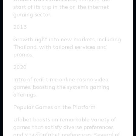
start of its trip in the on the internet
gaming sector.
2015
Growth right into new markets, including
Thailand, with tailored services and
promos.
2020
Intro of real-time online casino video
games, boosting the system’s gaming
offerings.
Popular Games on the Platform
Ufabet boasts an remarkable variety of
games that satisfy diverse preferences
and ทางเข้าufabet preferences. Several of