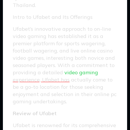
Thailand.
Intro to Ufabet and Its Offerings
Ufabet’s innovative approach to on-line
video gaming has established it as a
premier platform for sports wagering,
football wagering, and live online casino
video games, interesting both novice and
seasoned players. With a commitment to
providing a detailed
video gaming
experience, Ufabet has
actually come to
be a go-to location for those seeking
enjoyment and selection in their online pc
gaming undertakings.
Review of Ufabet
Ufabet is renowned for its comprehensive