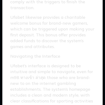
comply with the triggers to finish the
transaction.
Ufabet likewise provides a charitable
welcome bonus for brand-new gamers,
which can be triggered upon making your
first deposit. This bonus offer provides
added funds to discover the system’s
games and attributes.
Navigating the Interface
Ufabet’s interface is designed to be
intuitive and simple to navigate, even for
m98 ทางเข้า ล่าสุด those who are brand-
new to on the internet gambling
establishments. The system’s homepage
includes a clean and modern style, with
clear classifications for sporting activities