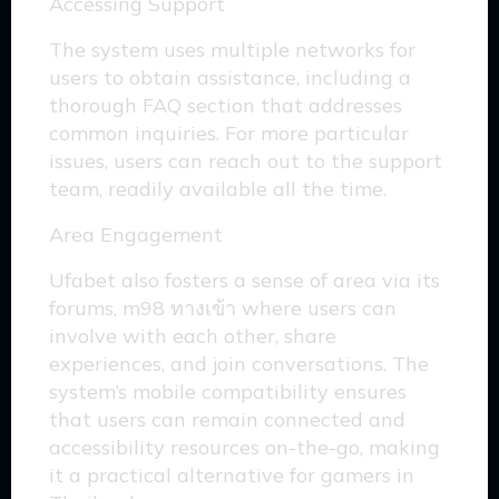
Accessing Support
The system uses multiple networks for
users to obtain assistance, including a
thorough FAQ section that addresses
common inquiries. For more particular
issues, users can reach out to the support
team, readily available all the time.
Area Engagement
Ufabet also fosters a sense of area via its
forums, m98 ทางเข้า where users can
involve with each other, share
experiences, and join conversations. The
system’s mobile compatibility ensures
that users can remain connected and
accessibility resources on-the-go, making
it a practical alternative for gamers in