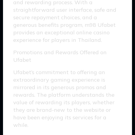
and rewarding process. With a
straightforward user interface, safe and
secure repayment choices, and a
generous benefits program, m98 Ufabet
provides an exceptional online casino
experience for players in Thailand.
Promotions and Rewards Offered on
Ufabet
Ufabet’s commitment to offering an
extraordinary gaming experience is
mirrored in its generous promos and
rewards. The platform understands the
value of rewarding its players, whether
they are brand-new to the website or
have been enjoying its services for a
while.