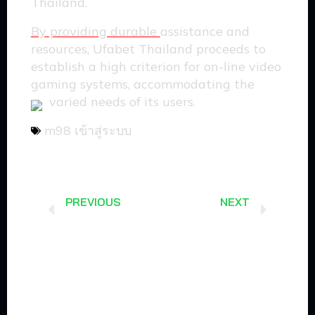
Thailand.
By providing durable
assistance and
resources, Ufabet Thailand proceeds to
establish a high criterion for on-line video
gaming systems, accommodating the
varied needs of its users.
m98 เข้าสู่ระบบ
Prev
Next
PREVIOUS
NEXT
Ufabet: Enjoy Thrilling Gambling Establishment Gamings in Thailand
Play Exciting Slot Games totally free Online in Thailand