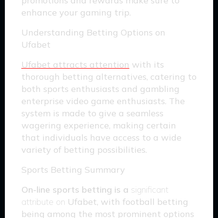
promotions and rewards make sure to
enhance your gaming trip.
Understanding Betting Options on
Ufabet
Ufabet attracts attention
with its
thorough betting alternatives, catering to
both sports enthusiasts and gambling
enterprise video game enthusiasts. The
system is made to give a seamless
wagering experience, making certain
that individuals have access to a wide
variety of betting possibilities.
Sports Betting Summary
On-line sports betting is a
significant
attribute on
Ufabet, with football betting
being among the most prominent options