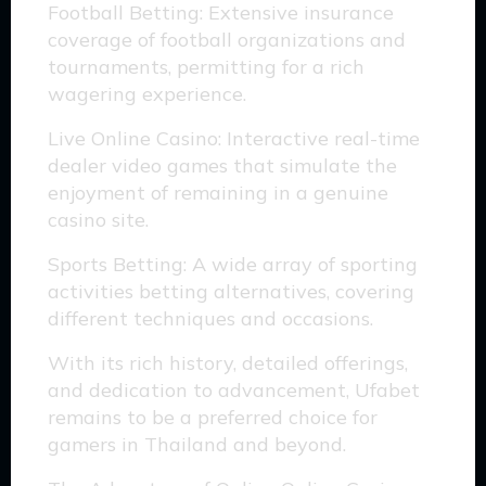
Football Betting: Extensive insurance
coverage of football organizations and
tournaments, permitting for a rich
wagering experience.
Live Online Casino: Interactive real-time
dealer video games that simulate the
enjoyment of remaining in a genuine
casino site.
Sports Betting: A wide array of sporting
activities betting alternatives, covering
different techniques and occasions.
With its rich history, detailed offerings,
and dedication to advancement, Ufabet
remains to be a preferred choice for
gamers in Thailand and beyond.