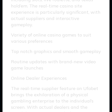
hold’em. The real-time casino site
experience is particularly significant, with
actual suppliers and interactive
gameplay.
Variety of online casino games to suit
various preferences
Top notch graphics and smooth gameplay
Routine updates with brand-new video
game launches
Online Dealer Experiences
The real-time supplier feature on Ufabet
brings the exhilaration of a physical
gambling enterprise to the individual’s
screen. With actual dealers and the