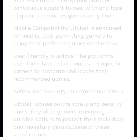
24/7 Assistance: The system provides
continuous support to deal with any type
of queries or worries gamers may have.
Mobile Compatibility: Ufabet is enhanced
for mobile tools, permitting gamers to
enjoy their preferred games on the move.
User-Friendly Interface: The platform’s
user-friendly interface makes it simple for
gamers to navigate and locate their
recommended games.
Safety And Security and Protection Steps
Ufabet focuses on the safety and security
and safety of its gamers, executing
durable actions to protect their individual
and monetary details. Some of these
steps include: