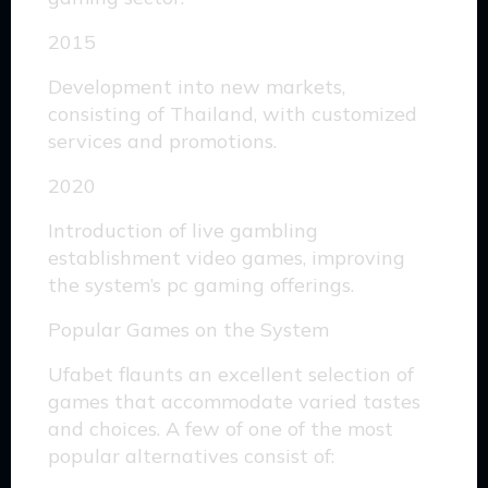
2015
Development into new markets,
consisting of Thailand, with customized
services and promotions.
2020
Introduction of live gambling
establishment video games, improving
the system’s pc gaming offerings.
Popular Games on the System
Ufabet flaunts an excellent selection of
games that accommodate varied tastes
and choices. A few of one of the most
popular alternatives consist of: