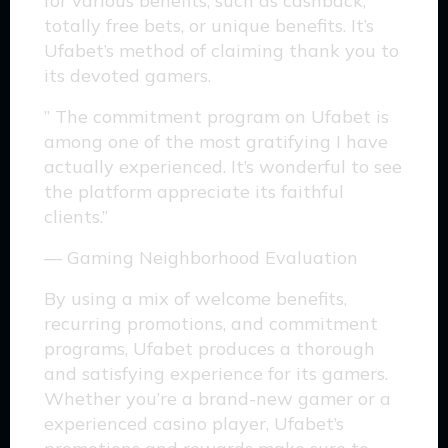
for various benefits, such as cashback,
totally free bets, or unique benefits. It’s
Ufabet’s method of claiming thank you to
its devoted gamers.
” The commitment program on Ufabet is
among one of the most gratifying I have
actually experienced. It’s wonderful to see
the platform appreciate its faithful
clients.”
— Gaming Neighborhood Evaluation
By using a mix of welcome benefits,
recurring promotions, and commitment
programs, Ufabet produces a thorough
and satisfying experience for its gamers.
Whether you’re a brand-new gamer or a
experienced casino player, Ufabet’s