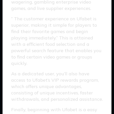
wagering, gambling enterprise video
games, and live supplier experiences.
” The customer experience on Ufabet is
superior, making it simple for players to
find their favorite games and begin
playing immediately.” This is attained
with a efficient food selection and a
powerful search feature that enables you
to find certain video games or groups
quickly.
As a dedicated user, you’ll also have
access to Ufabet’s VIP rewards program,
which offers unique advantages,
consisting of unique incentives, faster
withdrawals, and personalized assistance.
Finally, beginning with Ufabet is a easy