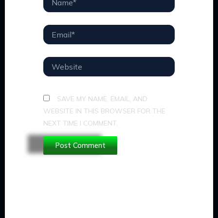
EMAIL*
WEBSITE
SAVE MY NAME, EMAIL, AND
WEBSITE IN THIS BROWSER FOR THE
NEXT TIME I COMMENT.