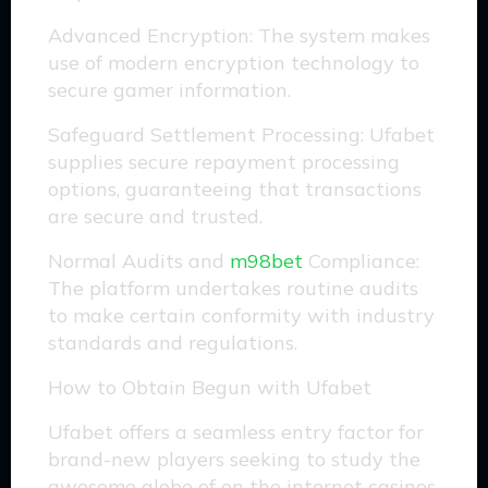
Advanced Encryption: The system makes
use of modern encryption technology to
secure gamer information.
Safeguard Settlement Processing: Ufabet
supplies secure repayment processing
options, guaranteeing that transactions
are secure and trusted.
Normal Audits and
m98bet
Compliance:
The platform undertakes routine audits
to make certain conformity with industry
standards and regulations.
How to Obtain Begun with Ufabet
Ufabet offers a seamless entry factor for
brand-new players seeking to study the
awesome globe of on the internet casinos.