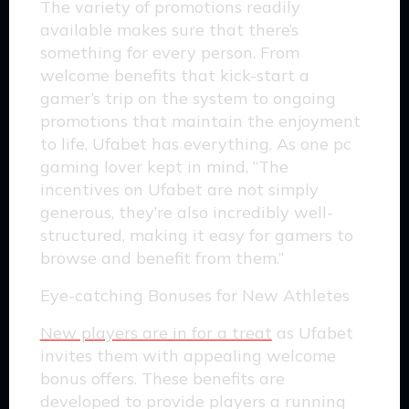
The variety of promotions readily
available makes sure that there’s
something for every person. From
welcome benefits that kick-start a
gamer’s trip on the system to ongoing
promotions that maintain the enjoyment
to life, Ufabet has everything. As one pc
gaming lover kept in mind, “The
incentives on Ufabet are not simply
generous, they’re also incredibly well-
structured, making it easy for gamers to
browse and benefit from them.”
Eye-catching Bonuses for New Athletes
New players are in for a treat
as Ufabet
invites them with appealing welcome
bonus offers. These benefits are
developed to provide players a running