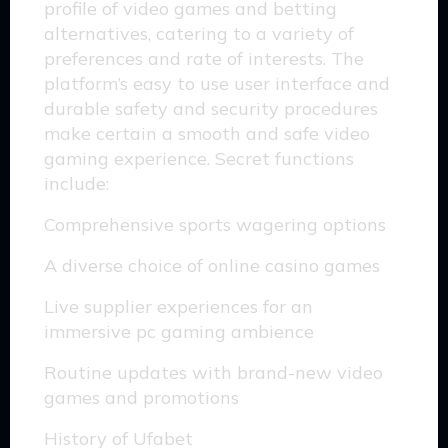
profile of video games and betting
alternatives, catering to a variety of
preferences and rate of interests. The
platform’s easy to use user interface and
durable safety and security procedures
make certain a smooth and safe video
gaming experience. Secret functions
include:
Comprehensive sports wagering options
A diverse choice of online casino games
Live supplier experiences for an
immersive pc gaming ambience
Routine updates with brand-new video
games and promotions
History of Ufabet