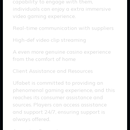
capability to engage with them,
individuals can enjoy a extra immersive
video gaming experience.
Real-time communication with suppliers
High-def video clip streaming
A even more genuine casino experience
from the comfort of home
Client Assistance and Resources
Ufabet is committed to providing an
phenomenal gaming experience, and this
reaches its consumer assistance and
sources. Players can access assistance
and support 24/7, ensuring support is
always offered.