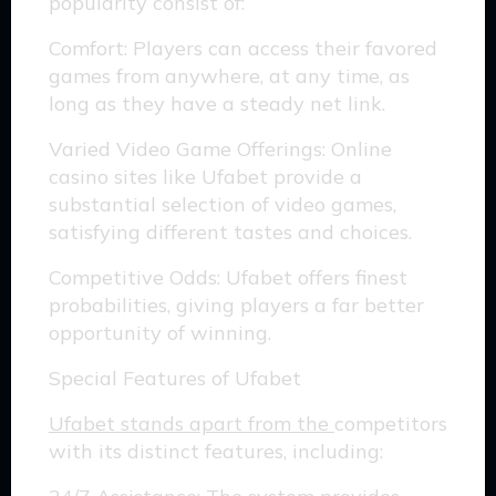
popularity consist of:
Comfort: Players can access their favored
games from anywhere, at any time, as
long as they have a steady net link.
Varied Video Game Offerings: Online
casino sites like Ufabet provide a
substantial selection of video games,
satisfying different tastes and choices.
Competitive Odds: Ufabet offers finest
probabilities, giving players a far better
opportunity of winning.
Special Features of Ufabet
Ufabet stands apart from the
competitors
with its distinct features, including: