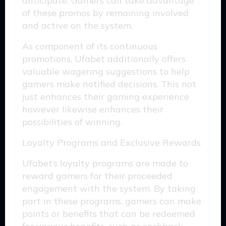
anticipate. Gamers can take advantage
of these promos by remaining involved
and active on the system.
As component of its continuous
promotions, Ufabet additionally offers
valuable wagering suggestions to help
gamers make notified decisions. This not
just enhances their gaming experience
however likewise enhances their
possibilities of winning.
Loyalty Programs and Exclusive Rewards
Ufabet’s loyalty programs are made to
reward gamers for their proceeded
engagement with the system. By taking
part in these programs, gamers can make
points or benefits that can be redeemed