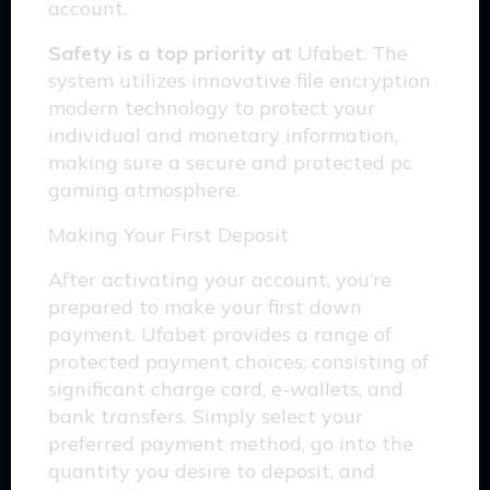
account.
Safety is a top priority at
Ufabet. The
system utilizes innovative file encryption
modern technology to protect your
individual and monetary information,
making sure a secure and protected pc
gaming atmosphere.
Making Your First Deposit
After activating your account, you’re
prepared to make your first down
payment. Ufabet provides a range of
protected payment choices, consisting of
significant charge card, e-wallets, and
bank transfers. Simply select your
preferred payment method, go into the
quantity you desire to deposit, and