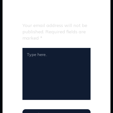
Leave a Comment
Your email address will not be
published.
Required fields are
marked
*
TYPE
HERE..
NAME*