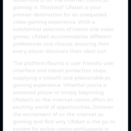
gaming in Thailand? Ufabet is your
premier destination for an unequaled
video gaming experience. With a
substantial selection of casino site video
games, Ufabet accommodates different
preferences and choices, ensuring that
every player discovers their ideal suit.
The platform flaunts a user-friendly user
interface and robust protection steps,
supplying a smooth and pleasurable pc
gaming experience. Whether you’re a
seasoned player or simply beginning,
Ufabet’s on the internet casino offers an
exciting world of opportunities. Discover
the excitement of on the internet pc
gaming and find why Ufabet is the go-to
system for online casino enthusiasts in