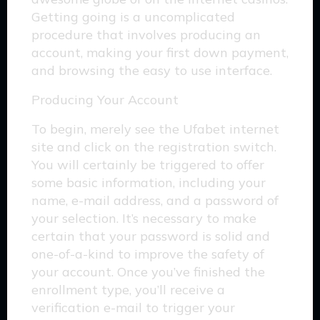
Getting going is a uncomplicated
procedure that involves producing an
account, making your first down payment,
and browsing the easy to use interface.
Producing Your Account
To begin, merely see the Ufabet internet
site and click on the registration switch.
You will certainly be triggered to offer
some basic information, including your
name, e-mail address, and a password of
your selection. It’s necessary to make
certain that your password is solid and
one-of-a-kind to improve the safety of
your account. Once you’ve finished the
enrollment type, you’ll receive a
verification e-mail to trigger your