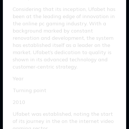
Considering that its inception, Ufabet has
been at the leading edge of innovation in
the online pc gaming industry. With a
background marked by constant
renovation and development, the system
has established itself as a leader on the
market. Ufabet’s dedication to quality is
shown in its advanced technology and
customer-centric strategy.
Year
Turning point
2010
Ufabet was established, noting the start
of its journey in the on the internet video
gaming sector.