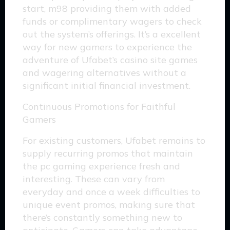
start, m98 providing them with added
funds or complimentary wagers to check
out the system’s offerings. It’s a excellent
way for new gamers to experience the
adventure of Ufabet’s casino site games
and wagering alternatives without a
significant initial financial investment.
Continuous Promotions for Faithful
Gamers
For existing customers, Ufabet remains to
supply recurring promos that maintain
the pc gaming experience fresh and
interesting. These can vary from
everyday and once a week difficulties to
unique event promos, making sure that
there’s constantly something new to