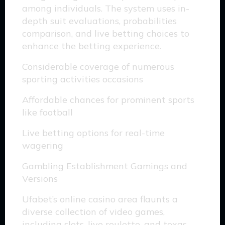
among individuals. The system uses in-
depth suit evaluations, probabilities
comparison, and live betting choices to
enhance the betting experience.
Considerable coverage of numerous
sporting activities occasions
Affordable chances for prominent sports
like football
Live betting options for real-time
wagering
Gambling Establishment Gamings and
Versions
Ufabet’s online casino area flaunts a
diverse collection of video games,
including slots, live roulette, and texas