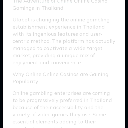
The Adventure of Online
Online Casino
Gamings in Thailand
Ufabet is changing the online gambling
establishment experience in Thailand
with its ingenious features and user-
centric method. The platform has actually
managed to captivate a wide target
market, providing a unique mix of
enjoyment and convenience.
Why Online Online Casinos are Gaining
Popularity
Online gambling enterprises are coming
to be progressively preferred in Thailand
because of their accessibility and the
variety of video games they use. Some
essential elements adding to their