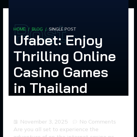
Skip
to
content
P
P
P
o
o
o
s
s
s
t
t
t
HOME
/
BLOG
/
SINGLE POST
Ufabet: Enjoy
Thrilling Online
Casino Games
in Thailand
November 3, 2025
No Comments
Are you all set to experience the
adventure of on the internet casino pc