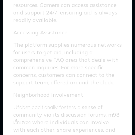
resources. Gamers can access assistance
and support 24/7, ensuring aid is always
readily available.
Accessing Assistance
The platform supplies numerous networks
for users to get aid, including a
comprehensive FAQ area that deals with
common inquiries. For more specific
concerns, customers can connect to the
support team, offered around the clock.
Neighborhood Involvement
Ufabet additionally fosters a
sense of
community via its discussion forums, m98
เว็บตรง where individuals can involve
with each other, share experiences, and