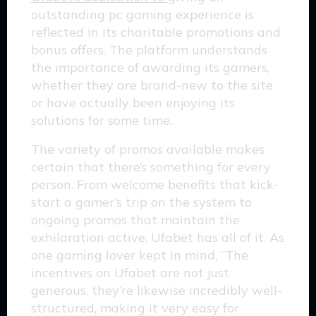
outstanding pc gaming experience is
reflected in its charitable promotions and
bonus offers. The platform understands
the importance of awarding its gamers,
whether they are brand-new to the site
or have actually been enjoying its
solutions for some time.
The variety of promos available makes
certain that there’s something for every
person. From welcome benefits that kick-
start a gamer’s trip on the system to
ongoing promos that maintain the
exhilaration active, Ufabet has all of it. As
one gaming lover kept in mind, “The
incentives on Ufabet are not just
generous, they’re likewise incredibly well-
structured, making it very easy for