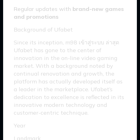
Regular updates with
brand-new games
and promotions
Background of Ufabet
Since its inception, m98 เข้าสู่ระบบ ล่าสุด
Ufabet has gone to the center of
innovation in the on-line video gaming
market. With a background noted by
continual renovation and growth, the
platform has actually developed itself as
a leader in the marketplace. Ufabet’s
dedication to excellence is reflected in its
innovative modern technology and
customer-centric technique.
Year
Landmark