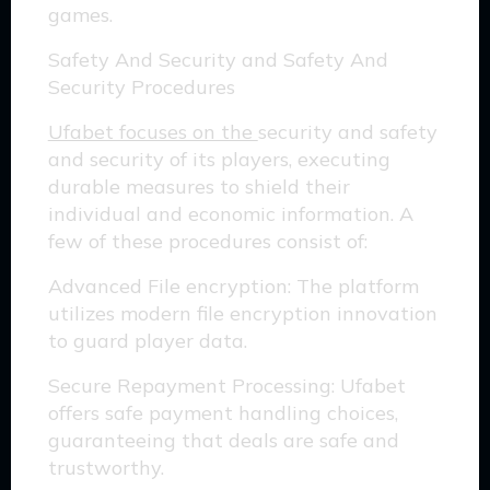
games.
Safety And Security and Safety And
Security Procedures
Ufabet focuses on the
security and safety
and security of its players, executing
durable measures to shield their
individual and economic information. A
few of these procedures consist of:
Advanced File encryption: The platform
utilizes modern file encryption innovation
to guard player data.
Secure Repayment Processing: Ufabet
offers safe payment handling choices,
guaranteeing that deals are safe and
trustworthy.