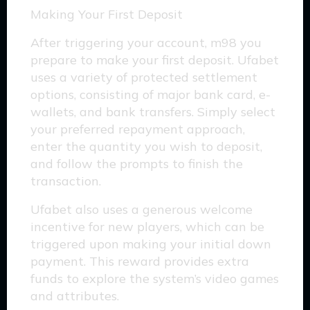
Making Your First Deposit
After triggering your account, m98 you
prepare to make your first deposit. Ufabet
uses a variety of protected settlement
options, consisting of major bank card, e-
wallets, and bank transfers. Simply select
your preferred repayment approach,
enter the quantity you wish to deposit,
and follow the prompts to finish the
transaction.
Ufabet also uses a generous welcome
incentive for new players, which can be
triggered upon making your initial down
payment. This reward provides extra
funds to explore the system’s video games
and attributes.