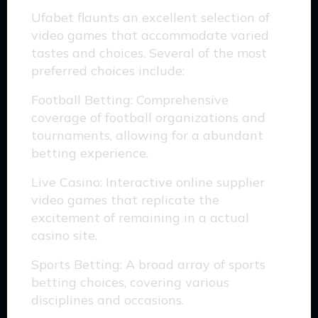
Ufabet flaunts an excellent selection of
video games that accommodate varied
tastes and choices. Several of the most
preferred choices include:
Football Betting: Comprehensive
coverage of football organizations and
tournaments, allowing for a abundant
betting experience.
Live Casino: Interactive online supplier
video games that replicate the
excitement of remaining in a actual
casino site.
Sports Betting: A broad array of sports
betting choices, covering various
disciplines and occasions.