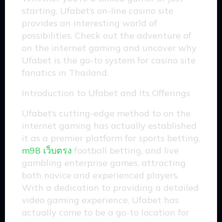
starting, Ufabet’s on-line casino site
provides an interesting world of
possibilities. Check out the adventure of
on the internet gaming and uncover why
Ufabet is the go-to system for casino site
fanatics in Thailand.
Introduction to Ufabet and Its Offerings
Ufabet’s cutting-edge method to on the
internet gaming has actually established
it as a premier platform for sports betting,
m98 เว็บตรง
football betting, and live
gambling enterprise games, attracting
both novice and experienced players.
With a dedication to providing a detailed
video gaming experience, Ufabet has
actually come to be a go-to location for