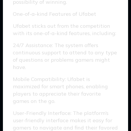
possibility of winning.
One-of-a-kind Features of Ufabet
Ufabet sticks out from the competition
with its one-of-a-kind features, including:
24/7 Assistance: The system offers
continuous support to attend to any type
of questions or problems gamers might
have.
Mobile Compatibility: Ufabet is
maximized for smart phones, enabling
players to appreciate their favorite
games on the go.
User-Friendly Interface: The platform’s
user-friendly interface makes it easy for
gamers to navigate and find their favored