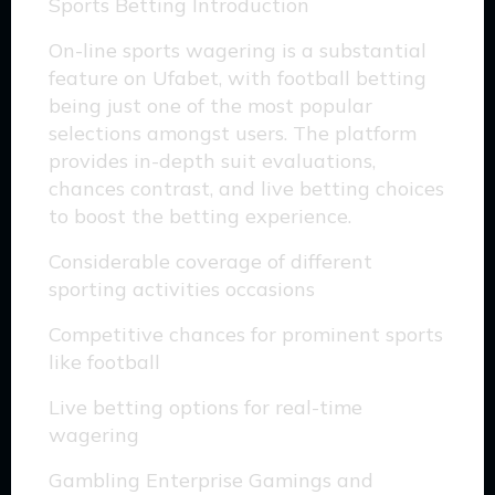
Sports Betting Introduction
On-line sports wagering is a substantial
feature on Ufabet, with football betting
being just one of the most popular
selections amongst users. The platform
provides in-depth suit evaluations,
chances contrast, and live betting choices
to boost the betting experience.
Considerable coverage of different
sporting activities occasions
Competitive chances for prominent sports
like football
Live betting options for real-time
wagering
Gambling Enterprise Gamings and