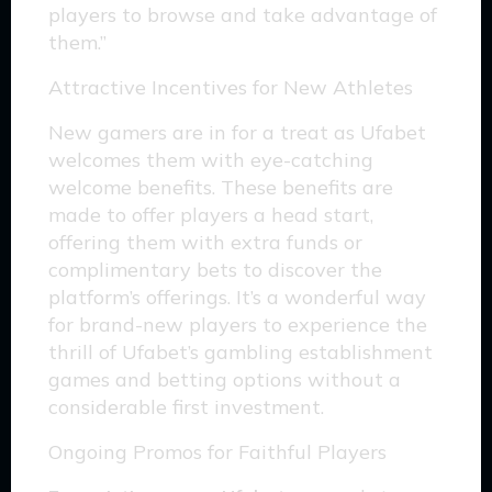
players to browse and take advantage of
them.”
Attractive Incentives for New Athletes
New gamers are in for a treat as Ufabet
welcomes them with eye-catching
welcome benefits. These benefits are
made to offer players a head start,
offering them with extra funds or
complimentary bets to discover the
platform’s offerings. It’s a wonderful way
for brand-new players to experience the
thrill of Ufabet’s gambling establishment
games and betting options without a
considerable first investment.
Ongoing Promos for Faithful Players