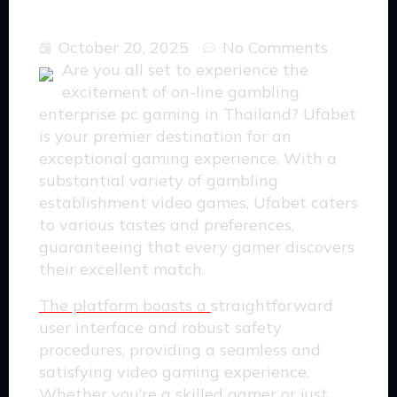
October 20, 2025
No Comments
Are you all set to experience the
excitement of on-line gambling
enterprise pc gaming in Thailand? Ufabet
is your premier destination for an
exceptional gaming experience. With a
substantial variety of gambling
establishment video games, Ufabet caters
to various tastes and preferences,
guaranteeing that every gamer discovers
their excellent match.
The platform boasts a
straightforward
user interface and robust safety
procedures, providing a seamless and
satisfying video gaming experience.
Whether you’re a skilled gamer or just