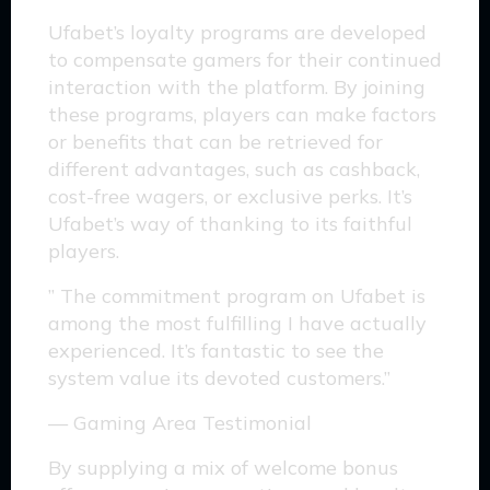
Ufabet’s loyalty programs are developed
to compensate gamers for their continued
interaction with the platform. By joining
these programs, players can make factors
or benefits that can be retrieved for
different advantages, such as cashback,
cost-free wagers, or exclusive perks. It’s
Ufabet’s way of thanking to its faithful
players.
” The commitment program on Ufabet is
among the most fulfilling I have actually
experienced. It’s fantastic to see the
system value its devoted customers.”
— Gaming Area Testimonial
By supplying a mix of welcome bonus