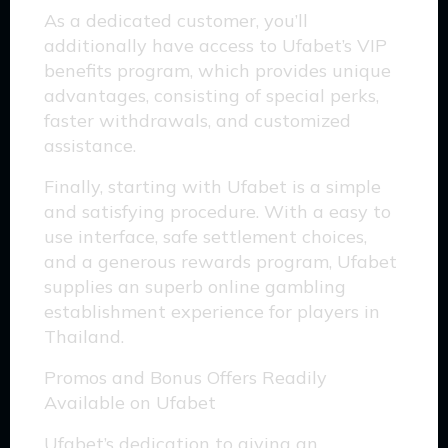
As a dedicated customer, you’ll
additionally have access to Ufabet’s VIP
benefits program, which provides unique
advantages, consisting of special perks,
faster withdrawals, and customized
assistance.
Finally, starting with Ufabet is a simple
and satisfying procedure. With a easy to
use interface, safe settlement choices,
and a generous rewards program, Ufabet
supplies an superb online gambling
establishment experience for players in
Thailand.
Promos and Bonus Offers Readily
Available on Ufabet
Ufabet’s dedication to
giving an