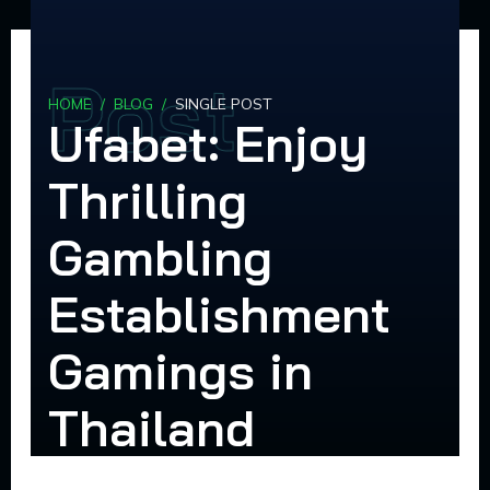
Skip
to
content
P
P
P
o
o
o
s
s
s
t
t
t
HOME
/
BLOG
/
SINGLE POST
Ufabet: Enjoy
Thrilling
Gambling
Establishment
Gamings in
Thailand