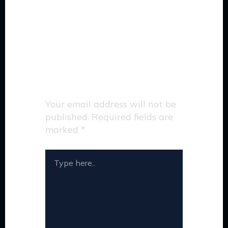
Leave a Comment
Your email address will not be
published.
Required fields are
marked
*
TYPE
HERE..