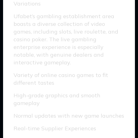
Variations
Ufabet’s gambling establishment area
boasts a diverse collection of video
games, including slots, live roulette, and
casino poker. The live gambling
enterprise experience is especially
notable, with genuine dealers and
interactive gameplay.
Variety of online casino games to fit
different tastes
High-grade graphics and smooth
gameplay
Normal updates with new game launches
Real-time Supplier Experiences