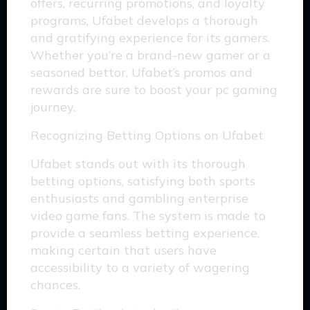
offers, recurring promotions, and loyalty
programs, Ufabet develops a thorough
and gratifying experience for its gamers.
Whether you’re a brand-new gamer or a
seasoned bettor, Ufabet’s promos and
rewards are sure to boost your pc gaming
journey.
Recognizing Betting Options on Ufabet
Ufabet stands out with its thorough
betting options, satisfying both sports
enthusiasts and gambling enterprise
video game fans. The system is made to
provide a seamless betting experience,
making certain that users have
accessibility to a variety of wagering
chances.