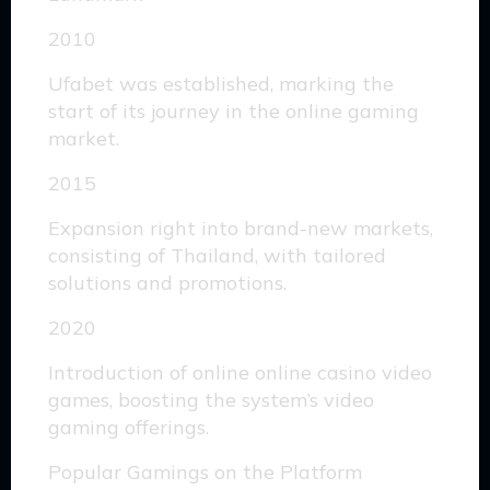
2010
Ufabet was established, marking the
start of its journey in the online gaming
market.
2015
Expansion right into brand-new markets,
consisting of Thailand, with tailored
solutions and promotions.
2020
Introduction of online online casino video
games, boosting the system’s video
gaming offerings.
Popular Gamings on the Platform