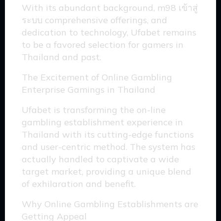
With its abundant background, m98 เข้าสู่
ระบบ comprehensive offerings, and
dedication to technology, Ufabet remains
to be a favored selection for gamers in
Thailand and past.
The Excitement of Online Gambling
Enterprise Gamings in Thailand
Ufabet is transforming the on-line
gambling establishment experience in
Thailand with its cutting-edge functions
and user-centric method. The system has
actually handled to captivate a wide
target market, providing a unique blend
of exhilaration and benefit.
Why Online Gambling Establishments are
Getting Appeal