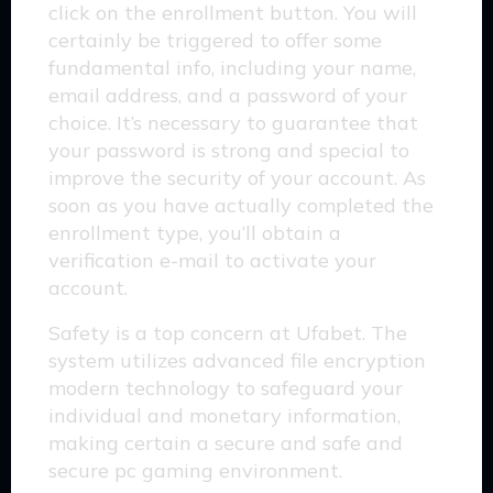
click on the enrollment button. You will
certainly be triggered to offer some
fundamental info, including your name,
email address, and a password of your
choice. It’s necessary to guarantee that
your password is strong and special to
improve the security of your account. As
soon as you have actually completed the
enrollment type, you’ll obtain a
verification e-mail to activate your
account.
Safety is a top concern at Ufabet. The
system utilizes advanced file encryption
modern technology to safeguard your
individual and monetary information,
making certain a secure and safe and
secure pc gaming environment.