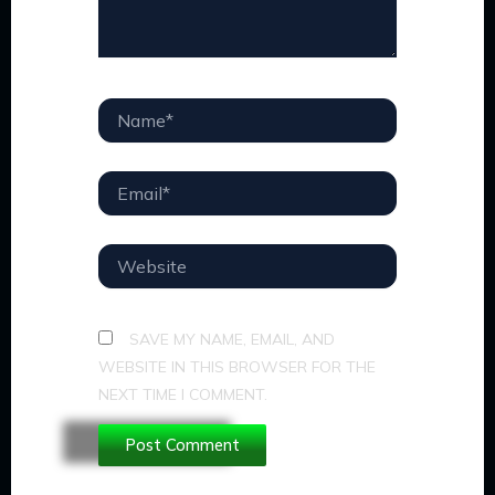
NAME*
EMAIL*
WEBSITE
SAVE MY NAME, EMAIL, AND
WEBSITE IN THIS BROWSER FOR THE
NEXT TIME I COMMENT.