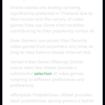
Online casinos are ending up being
significantly preferred in Thailand due to
their access and the variety of video
games they use. Some vital variables
contributing to their popularity consist of:
Ease: Gamers can access their favorite
video games from anywhere, any time, as
long as they have a steady internet link.
Varied Video Game Offerings: Online
casino sites like Ufabet provide a
substantial
selection
of video games,
catering to different preferences and
preferences.
Affordable Probabilities: Ufabet provides
ideal probabilities, giving gamers a better