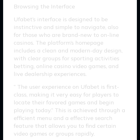
Browsing the Interface
Ufabet’s interface is designed to be
instinctive and simple to navigate, also
for those who are brand-new to on-line
casinos. The platform’s homepage
includes a clean and modern-day design,
with clear groups for sporting activities
betting, online casino video games, and
live dealership experiences.
” The user experience on Ufabet is first-
class, making it very easy for players to
locate their favored games and begin
playing today.” This is achieved through a
efficient menu and a effective search
feature that allows you to find certain
video games or groups rapidly.