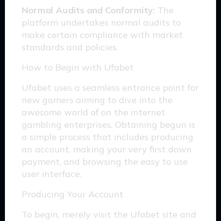
Normal Audits and Conformity:
The
platform undertakes normal audits to
make certain compliance with market
standards and policies.
How to Begin with Ufabet
Ufabet uses a seamless entrance point for
new gamers aiming to dive into the
awesome world of on the internet
gambling enterprises. Obtaining begun is
a simple process that includes producing
an account, making your very first down
payment, and browsing the easy to use
user interface.
Producing Your Account
To begin, merely visit the Ufabet site and