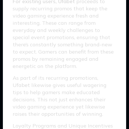
For existing users, Ufabet
proceeds to
supply recurring promos that keep the
video gaming experience fresh and
interesting. These can range from
everyday and weekly challenges to
special event promotions, ensuring that
there’s constantly something brand-new
to expect. Gamers can benefit from these
promos by remaining engaged and
energetic on the platform.
As part of its recurring promotions,
Ufabet likewise gives useful wagering
tips to help gamers make educated
decisions. This not just enhances their
video gaming experience yet likewise
raises their opportunities of winning.
Loyalty Programs and Unique Incentives