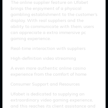
The online supplier feature on Ufabet
brings the enjoyment of a physical
gambling establishment to the customer’s
display. With real suppliers and the
ability to communicate with them, users
can appreciate a extra immersive pc
gaming experience.
Real-time interaction with suppliers
High-definition video streaming
A even more authentic online casino
experience from the comfort of home
Consumer Support and Resources
Ufabet is dedicated to supplying an
extraordinary video gaming experience,
and this reaches its client assistance and