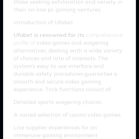
those seeking exhilaration and variety in
their on-line pc gaming ventures.
Introduction of Ufabet
Ufabet is renowned for its
comprehensive
profile of
video games and wagering
alternatives, dealing with a wide variety
of choices and rate of interests. The
system’s easy to use interface and
durable safety procedures guarantee a
smooth and secure video gaming
experience. Trick functions consist of:
Detailed sports wagering choices
A varied selection of casino video games
Live supplier experiences for an
immersive gaming environment