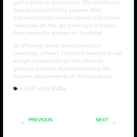
participate in discussions. The platform’s
mobile compatibility ensures that
individuals can remain linked and access
resources on-the-go, making it a hassle-
free choice for players in Thailand.
By offering robust assistance and
resources, Ufabet Thailand remains to set
a high criterion for on the internet
gaming systems, accommodating the
diverse requirements of its individuals.
ทางเข้า m98 มือถือ
Prev
Next
PREVIOUS
NEXT
Ufabet: Enjoy Thrilling Casino Site Games in Thailand
Play m98 Gambling enterprise Online in Thailand