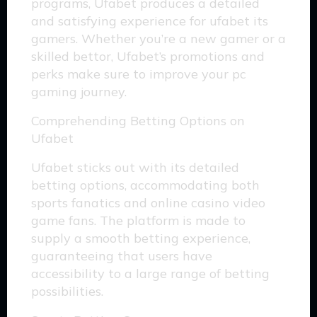
programs, Ufabet produces a detailed
and satisfying experience for ufabet its
gamers. Whether you’re a new gamer or a
skilled bettor, Ufabet’s promotions and
perks make sure to improve your pc
gaming journey.
Comprehending Betting Options on
Ufabet
Ufabet sticks out with its detailed
betting options, accommodating both
sports fanatics and online casino video
game fans. The platform is made to
supply a smooth betting experience,
guaranteeing that users have
accessibility to a large range of betting
possibilities.