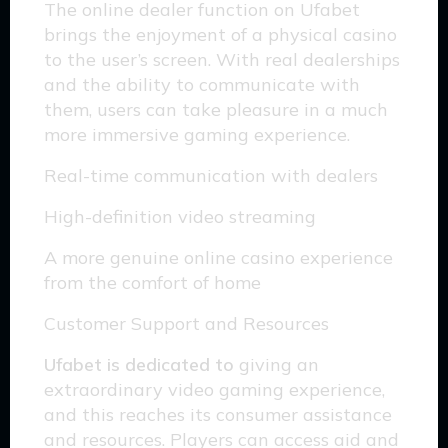
The online dealer function on Ufabet
brings the enjoyment of a physical casino
to the user’s screen. With real dealerships
and the ability to communicate with
them, users can take pleasure in a much
more immersive gaming experience.
Real-time communication with dealers
High-definition video streaming
A more genuine online casino experience
from the comfort of home
Customer Support and Resources
Ufabet is dedicated to
giving an
extraordinary video gaming experience,
and this reaches its consumer assistance
and resources. Players can access aid and