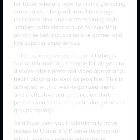
for those who are new to online gambling
enterprises. The platform’s homepage
includes a tidy and contemporary style,
::ufabet:: with clear groups for sporting
activities betting, casino site games, and
live supplier experiences.
” The customer experience on
Ufabet is
top-notch, making it simple for players to
discover their preferred video games and
begin playing as soon as possible.” This is
achieved with a well-organized menu
and a effective search function that
permits you to locate particular games or
groups rapidly.
As a loyal user, you’ll additionally have
access to Ufabet’s VIP benefits program,
which supplies unique advantages,