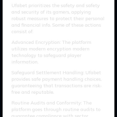
Ufabet prioritizes the safety and safety
and security of its gamers, applying
robust measures to protect their personal
and financial info. Some of these actions
consist of:
Advanced Encryption: The platform
utilizes modern encryption modern
technology to safeguard player
information.
Safeguard Settlement Handling: Ufabet
provides safe payment handling choices,
guaranteeing that transactions are risk-
free and reputable.
Routine Audits and Conformity: The
platform goes through routine audits to
guarantee compliance with sector