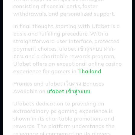
consisting of special perks, faster
withdrawals, and personalized support.
In final thought, starting with Ufabet is a
basic and fulfilling procedure. With a
straightforward user interface, protected
payment choices, ufabet เข้าสู่ระบบ ฝาก-
ถอน and a charitable rewards program,
Ufabet offers an exceptional online casino
experience for gamers in
Thailand
.
Promos and ufabet เว็บตรง Bonuses
Available on
ufabet เข้าสู่ระบบ
Ufabet’s dedication to providing an
extraordinary pc gaming experience is
shown in its charitable promotions and
rewards. The platform understands the
relevance of compensating its players,