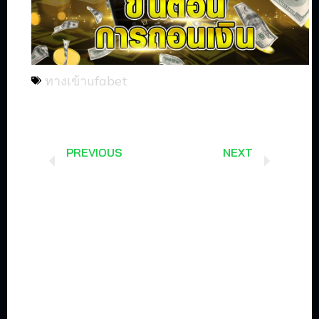
ทางเข้าufabet
Prev
Next
PREVIOUS
NEXT
Play m98 Gambling establishment Online in Thailand
Play Exciting Slot Games absolutely free Online in Thailand
Leave a Comment