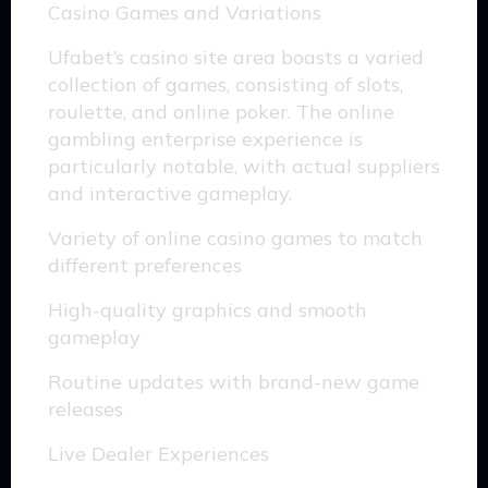
Casino Games and Variations
Ufabet’s casino site area boasts a varied
collection of games, consisting of slots,
roulette, and online poker. The online
gambling enterprise experience is
particularly notable, with actual suppliers
and interactive gameplay.
Variety of online casino games to match
different preferences
High-quality graphics and smooth
gameplay
Routine updates with brand-new game
releases
Live Dealer Experiences