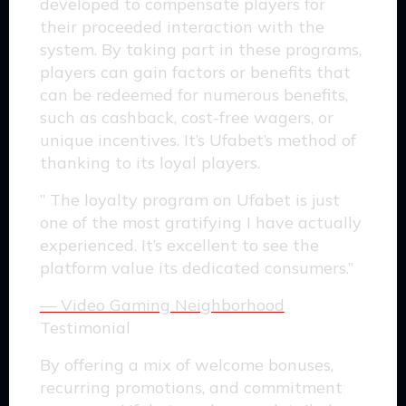
developed to compensate players for
their proceeded interaction with the
system. By taking part in these programs,
players can gain factors or benefits that
can be redeemed for numerous benefits,
such as cashback, cost-free wagers, or
unique incentives. It’s Ufabet’s method of
thanking to its loyal players.
” The loyalty program on Ufabet is just
one of the most gratifying I have actually
experienced. It’s excellent to see the
platform value its dedicated consumers.”
— Video Gaming Neighborhood
Testimonial
By offering a mix of welcome bonuses,
recurring promotions, and commitment