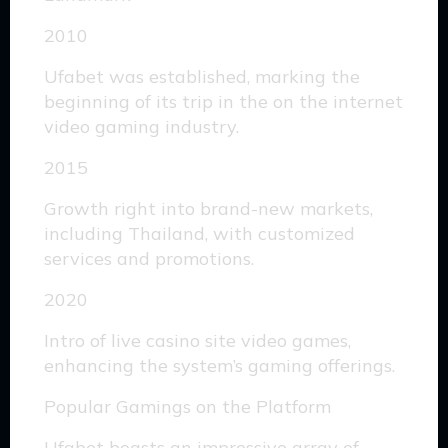
2010
Ufabet was established, marking the
beginning of its trip in the on the internet
video gaming industry.
2015
Growth right into brand-new markets,
including Thailand, with customized
services and promotions.
2020
Intro of live casino site video games,
enhancing the system’s gaming offerings.
Popular Gamings on the Platform
Ufabet boasts an impressive array of