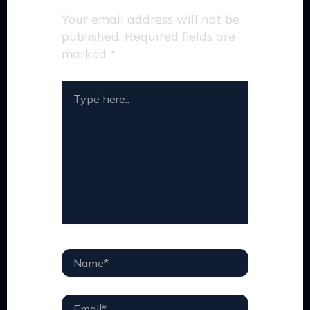
Your email address will not be
published.
Required fields are
marked
*
TYPE
HERE..
NAME*
EMAIL*