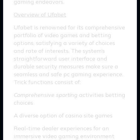
gaming endeavors.
Overview of Ufabet
Ufabet is renowned for its comprehensive
portfolio of video games and betting
options, satisfying a variety of choices
and rate of interests. The system’s
straightforward user interface and
durable security measures make sure a
seamless and safe pc gaming experience.
Trick functions consist of:
Comprehensive sporting
activities betting
choices
A diverse option of casino site games
Real-time dealer experiences for an
immersive video gaming environment