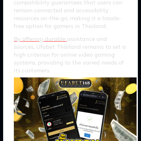
compatibility guarantees that users can
remain connected and accessibility
resources on-the-go, making it a hassle-
free option for gamers in Thailand.
By offering durable
assistance and
sources, Ufabet Thailand remains to set a
high criterion for online video gaming
systems, providing to the varied needs of
its customers.