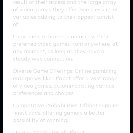
result of their access and the large array
of video games they offer. Some essential
variables adding to their appeal consist
of:
Convenience: Gamers can access their
preferred video games from anywhere, at
any moment, as long as they have a
steady web connection.
Diverse Game Offerings: Online gambling
enterprises like Ufabet offer a vast range
of video games, accommodating various
preferences and choices.
Competitive Probabilities: Ufabet supplies
finest odds, offering gamers a better
possibility of winning.
Unique Attributes of Ufabet