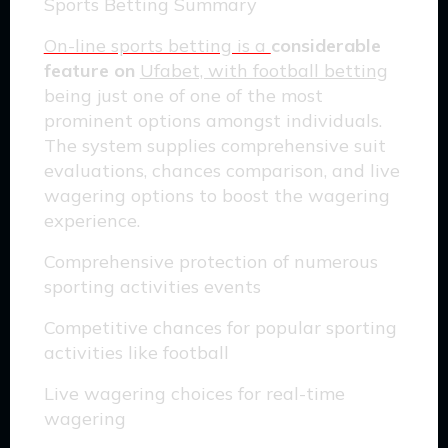
Sports Betting Summary
On-line sports betting is a
considerable
feature on
Ufabet, with football betting
being just one of one of the most
prominent options amongst individuals.
The system supplies comprehensive suit
evaluations, chances comparison, and live
wagering options to boost the wagering
experience.
Comprehensive protection of numerous
sporting activities events
Competitive chances for popular sporting
activities like football
Live wagering choices for real-time
wagering