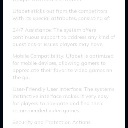
Ufabet sticks out from the competitors
with its special attributes, consisting of:
24/7 Assistance: The system offers
continuous support to address any kind of
questions or issues players may have.
Mobile Compatibility: Ufabet
is optimized
for mobile devices, allowing gamers to
appreciate their favorite video games on
the go.
User-Friendly User interface: The system’s
instinctive interface makes it very easy
for players to navigate and find their
recommended video games.
Security and Protection Actions