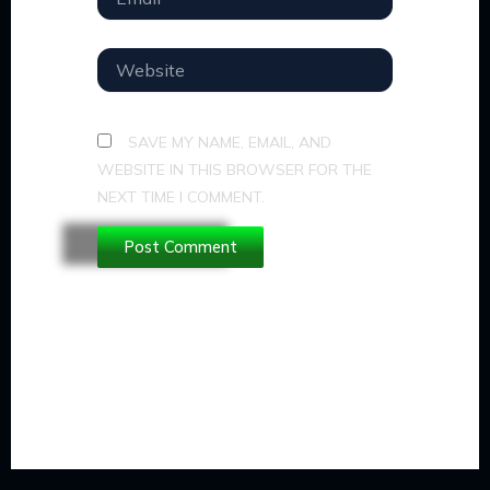
WEBSITE
SAVE MY NAME, EMAIL, AND
WEBSITE IN THIS BROWSER FOR THE
NEXT TIME I COMMENT.