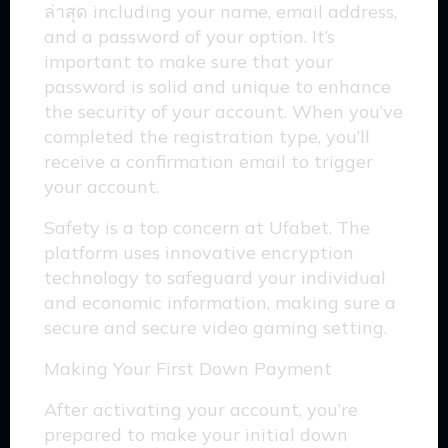
ล่าสุด including your name, email address,
and a password of your option. It’s
important to make sure that your
password is solid and unique to enhance
the security of your account. When you’ve
completed the registration type, you’ll
receive a confirmation email to trigger
your account.
Safety is a top concern at Ufabet. The
platform uses innovative encryption
technology to safeguard your individual
and economic information, making sure a
secure and secure video gaming setting.
Making Your First Down Payment
After activating your account, you’re
prepared to make your initial down