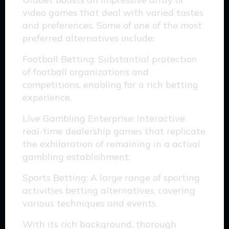
video games that deal with varied tastes
and preferences. Some of one of the most
preferred alternatives include:
Football Betting: Substantial protection
of football organizations and
competitions, enabling for a rich betting
experience.
Live Gambling Enterprise: Interactive
real-time dealership games that replicate
the exhilaration of remaining in a actual
gambling establishment.
Sports Betting: A large range of sporting
activities betting alternatives, covering
various techniques and events.
With its rich background, thorough