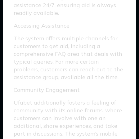
assistance 24/7, ensuring aid is always
readily available.
Accessing Assistance
The system offers multiple channels for
customers to get aid, including a
comprehensive FAQ area that deals with
typical queries. For more certain
problems, customers can reach out to the
assistance group, available all the time.
Community Engagement
Ufabet additionally fosters a feeling of
community with its online forums, where
customers can involve with one an
additional, share experiences, and take
part in discussions. The system’s mobile