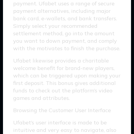
payment. Ufabet uses a range of secure
payment alternatives, including major
bank card, e-wallets, and bank transfers.
Simply select your recommended
settlement method, go into the amount
you want to down payment, and comply
with the motivates to finish the purchase.
Ufabet likewise provides a charitable
welcome benefit for brand-new players,
which can be triggered upon making your
first deposit. This bonus gives additional
funds to check out the platform’s video
games and attributes.
Browsing the Customer User Interface
Ufabet’s user interface is made to be
intuitive and very easy to navigate, also