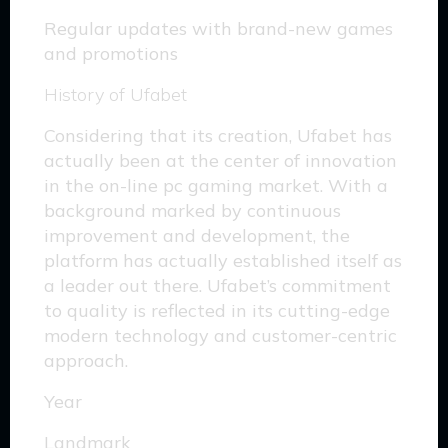
Regular updates with brand-new games
and promotions
History of Ufabet
Considering that its creation, Ufabet has
actually been at the center of innovation
in the on-line pc gaming market. With a
background marked by continuous
improvement and development, the
platform has actually established itself as
a leader out there. Ufabet’s commitment
to quality is reflected in its cutting-edge
modern technology and customer-centric
approach.
Year
Landmark