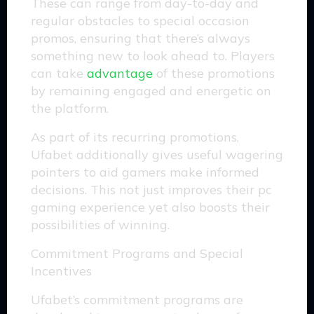
These can range from day-to-day and
regular obstacles to special occasion
promos, ensuring that there’s always
something new to look ahead to. Players
can take
advantage
of these promotions
by remaining engaged and energetic on
the platform.
As part of its recurring promotions,
Ufabet additionally gives useful wagering
pointers to aid gamers make informed
decisions. This not just improves their pc
gaming experience yet also boosts their
possibilities of winning.
Commitment Programs and Special
Incentives
Ufabet’s commitment programs are