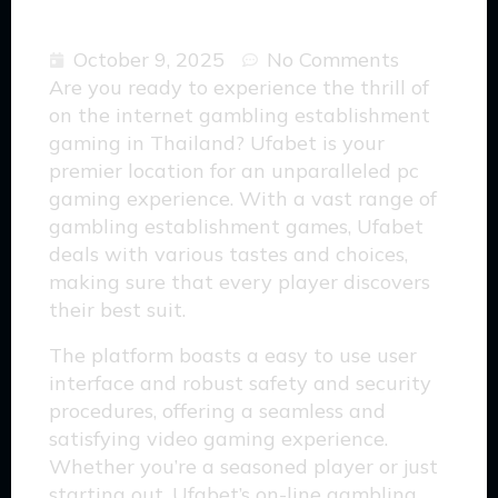
October 9, 2025
No Comments
Are you ready to experience the thrill of
on the internet gambling establishment
gaming in Thailand? Ufabet is your
premier location for an unparalleled pc
gaming experience. With a vast range of
gambling establishment games, Ufabet
deals with various tastes and choices,
making sure that every player discovers
their best suit.
The platform boasts a easy to use user
interface and robust safety and security
procedures, offering a seamless and
satisfying video gaming experience.
Whether you’re a seasoned player or just
starting out, Ufabet’s on-line gambling