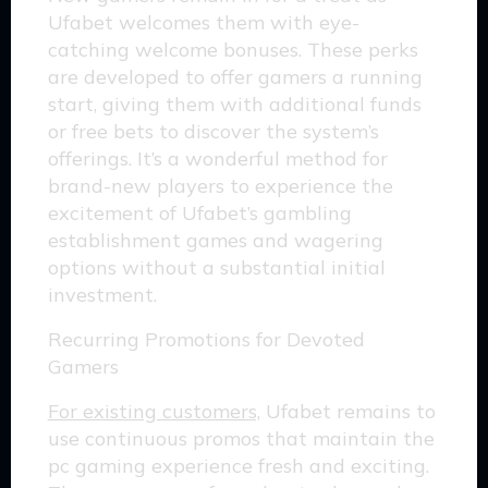
Ufabet welcomes them with eye-
catching welcome bonuses. These perks
are developed to offer gamers a running
start, giving them with additional funds
or free bets to discover the system’s
offerings. It’s a wonderful method for
brand-new players to experience the
excitement of Ufabet’s gambling
establishment games and wagering
options without a substantial initial
investment.
Recurring Promotions for Devoted
Gamers
For existing customers,
Ufabet remains to
use continuous promos that maintain the
pc gaming experience fresh and exciting.