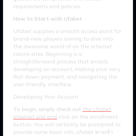
requirements and policies.
How to Start with Ufabet
Ufabet supplies a smooth access point for
brand-new players aiming to dive into
the awesome world of on the internet
casino sites. Beginning is a
straightforward process that entails
developing an account, making your very
first down payment, and navigating the
user-friendly interface.
Developing Your Account
To begin, simply check out
the Ufabet
internet site and
click on the enrollment
button. You will certainly be prompted to
provide some basic info, ufabet ทางเข้า