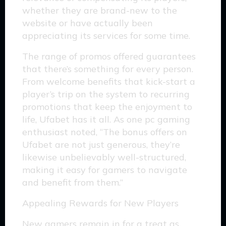
whether they are brand-new to the
website or have actually been
appreciating its services for some time.
The range of promos offered guarantees
that there’s something for every person.
From welcome benefits that kick-start a
player’s trip on the system to recurring
promotions that keep the enjoyment to
life, Ufabet has it all. As one pc gaming
enthusiast noted, “The bonus offers on
Ufabet are not just generous, they’re
likewise unbelievably well-structured,
making it easy for gamers to navigate
and benefit from them.”
Appealing Rewards for New Players
New gamers remain in for a treat as