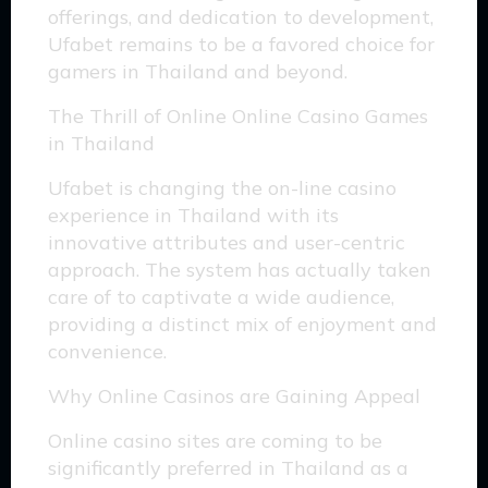
offerings, and dedication to development,
Ufabet remains to be a favored choice for
gamers in Thailand and beyond.
The Thrill of Online Online Casino Games
in Thailand
Ufabet is changing the on-line casino
experience in Thailand with its
innovative attributes and user-centric
approach. The system has actually taken
care of to captivate a wide audience,
providing a distinct mix of enjoyment and
convenience.
Why Online Casinos are Gaining Appeal
Online casino sites are coming to be
significantly preferred in Thailand as a