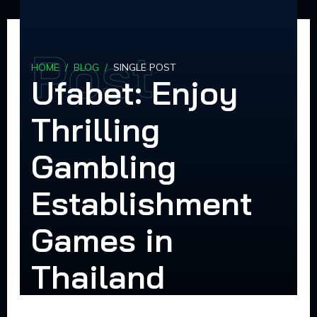
Skip
to
content
P
P
P
o
o
o
s
s
s
t
t
t
HOME
/
BLOG
/
SINGLE POST
Ufabet: Enjoy
Thrilling
Gambling
Establishment
Games in
Thailand