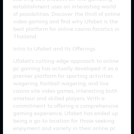
establishment uses an interesting world
of possibilities. Discover the thrill of online
video gaming and find why Ufabet is the
best platform for online casino fanatics in
Thailand.
Intro to Ufabet and Its Offerings
Ufabet’s cutting-edge approach to online
pc gaming has actually developed it as a
premier platform for sporting activities
wagering, football wagering, and live
casino site video games, interesting both
amateur and skilled players. With a
commitment to offering a comprehensive
gaming experience, Ufabet has ended up
being a go-to location for those seeking
enjoyment and variety in their online pc