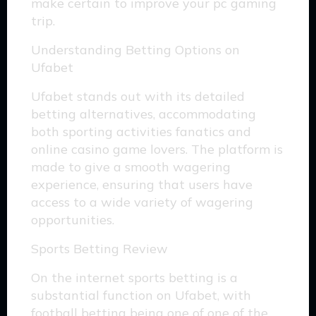
make certain to improve your pc gaming
trip.
Understanding Betting Options on
Ufabet
Ufabet stands out with its detailed
betting alternatives, accommodating
both sporting activities fanatics and
online casino game lovers. The platform is
made to give a smooth wagering
experience, ensuring that users have
access to a wide variety of wagering
opportunities.
Sports Betting Review
On the internet sports betting is a
substantial function on Ufabet, with
football betting being one of one of the