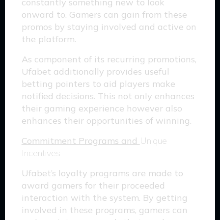
constantly something new to look
onward to. Gamers can gain from these
promos by staying involved and active on
the platform.
As component of its recurring promotions,
Ufabet additionally provides useful
betting pointers to aid players make
notified decisions. This not only enhances
their gaming experience however also
enhances their opportunities of winning.
Commitment Programs and
Unique
Incentives
Ufabet’s loyalty programs are made to
award gamers for their proceeded
interaction with the system. By getting
involved in these programs, gamers can