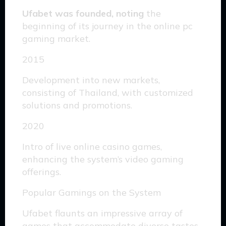
Ufabet was founded, noting
the
beginning of its journey in the online pc
gaming market.
2015
Development into new markets,
consisting of Thailand, with customized
solutions and promotions.
2020
Intro of live online casino games,
enhancing the system’s video gaming
offerings.
Popular Gamings on the System
Ufabet flaunts an impressive array of
games that accommodate diverse tastes