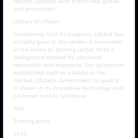
Normal updates with brand-new games
and promotions
History of Ufabet
Considering that its inception, Ufabet has
actually gone to the center of innovation
in the online pc gaming sector. With a
background marked by continual
renovation and expansion, the system has
established itself as a leader in the
market. Ufabet’s commitment to quality
is shown in its innovative technology and
customer-centric technique.
Year
Turning point
2010