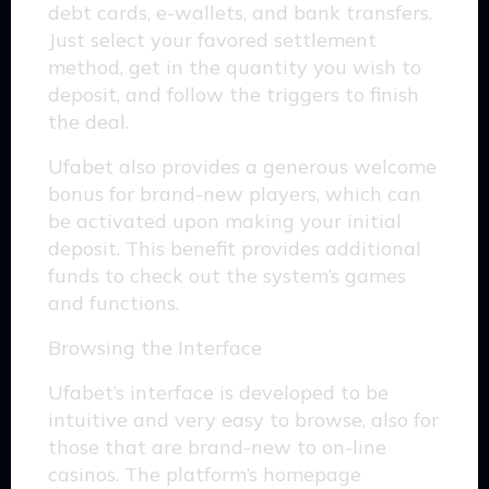
debt cards, e-wallets, and bank transfers.
Just select your favored settlement
method, get in the quantity you wish to
deposit, and follow the triggers to finish
the deal.
Ufabet also provides a generous welcome
bonus for brand-new players, which can
be activated upon making your initial
deposit. This benefit provides additional
funds to check out the system’s games
and functions.
Browsing the Interface
Ufabet’s interface is developed to be
intuitive and very easy to browse, also for
those that are brand-new to on-line
casinos. The platform’s homepage