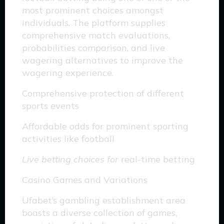
most prominent choices amongst
individuals. The platform supplies
comprehensive match evaluations,
probabilities comparison, and live
wagering alternatives to improve the
wagering experience.
Comprehensive protection of different
sports events
Affordable odds for prominent sporting
activities like football
Live betting choices for
real-time betting
Casino Games and Variations
Ufabet’s gambling establishment area
boasts a diverse collection of games,