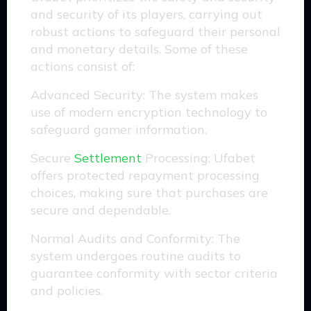
and security of its players, carrying out
robust actions to safeguard their personal
and monetary details. Some of these
actions consist of:
Advanced Security: The system makes
use of modern encryption technology to
safeguard gamer information.
Secure
Settlement
Processing: Ufabet
offers protected repayment processing
choices, making sure that purchases are
secure and dependable.
Normal Audits and Conformity: The
system undergoes routine audits to
guarantee conformity with sector criteria
and policies.