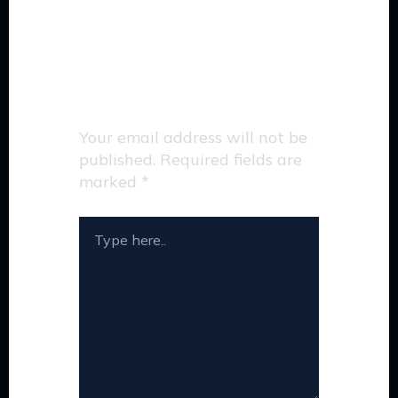
Leave a Comment
Your email address will not be
published.
Required fields are
marked
*
TYPE
HERE..