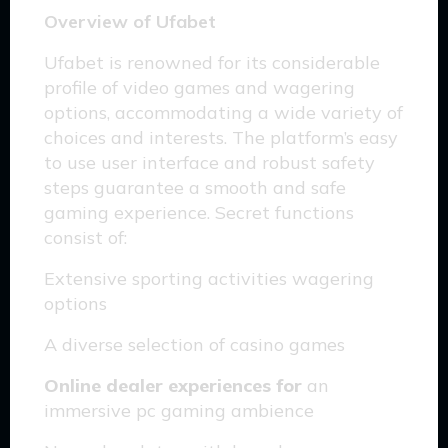
Overview of Ufabet
Ufabet is renowned for its considerable
profile of video games and wagering
options, accommodating a wide variety of
choices and interests. The platform’s easy
to use user interface and robust safety
steps guarantee a smooth and safe
gaming experience. Secret functions
consist of:
Extensive sporting activities wagering
options
A diverse selection of casino games
Online dealer experiences for
an
immersive pc gaming ambience