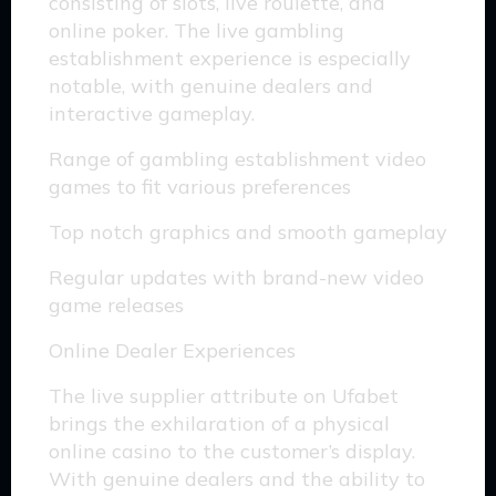
consisting of slots, live roulette, and
online poker. The live gambling
establishment experience is especially
notable, with genuine dealers and
interactive gameplay.
Range of gambling establishment video
games to fit various preferences
Top notch graphics and smooth gameplay
Regular updates with brand-new video
game releases
Online Dealer Experiences
The live supplier attribute on Ufabet
brings the exhilaration of a physical
online casino to the customer’s display.
With genuine dealers and the ability to