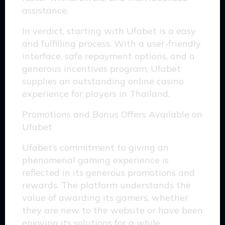
assistance.
In verdict, starting with Ufabet is a easy
and fulfilling process. With a user-friendly
interface, safe repayment options, and a
generous incentives program, Ufabet
supplies an outstanding online casino
experience for players in Thailand.
Promotions and Bonus Offers Available on
Ufabet
Ufabet’s commitment to giving an
phenomenal gaming experience is
reflected in its generous promotions and
rewards. The platform understands the
value of awarding its gamers, whether
they are new to the website or have been
enjoying its solutions for a while.