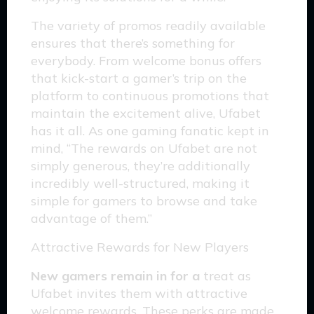
The variety of promos readily available
ensures that there’s something for
everybody. From welcome bonus offers
that kick-start a gamer’s trip on the
platform to continuous promotions that
maintain the excitement alive, Ufabet
has it all. As one gaming fanatic kept in
mind, “The rewards on Ufabet are not
simply generous, they’re additionally
incredibly well-structured, making it
simple for gamers to browse and take
advantage of them.”
Attractive Rewards for New Players
New gamers remain in for a
treat as
Ufabet invites them with attractive
welcome rewards. These perks are made