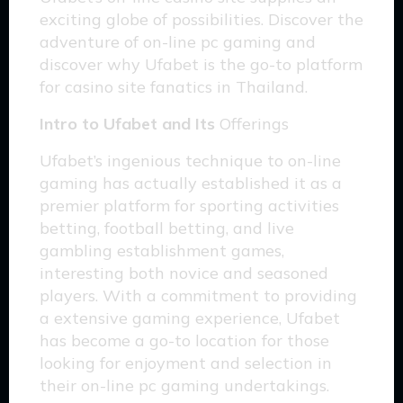
exciting globe of possibilities. Discover the
adventure of on-line pc gaming and
discover why Ufabet is the go-to platform
for casino site fanatics in Thailand.
Intro to Ufabet and Its
Offerings
Ufabet’s ingenious technique to on-line
gaming has actually established it as a
premier platform for sporting activities
betting, football betting, and live
gambling establishment games,
interesting both novice and seasoned
players. With a commitment to providing
a extensive gaming experience, Ufabet
has become a go-to location for those
looking for enjoyment and selection in
their on-line pc gaming undertakings.