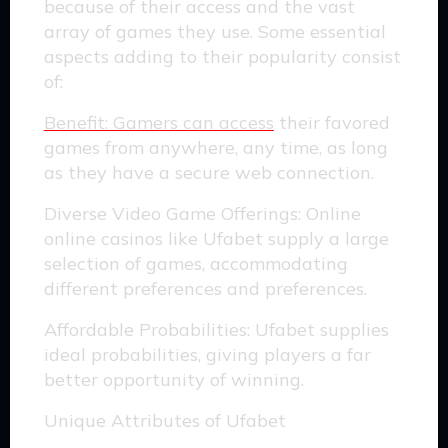
because of their access and the vast
array of games they use. Some essential
aspects adding to their popularity consist
of:
Benefit: Gamers can access
their favored
games from anywhere, any time, as long
as they have a secure web connection.
Diverse Video Game Offerings: Online
online casinos like Ufabet supply a large
selection of games, accommodating
different preferences and preferences.
Affordable Probabilities: Ufabet supplies
ideal probabilities, giving players a far
better opportunity of winning.
Unique Attributes of Ufabet