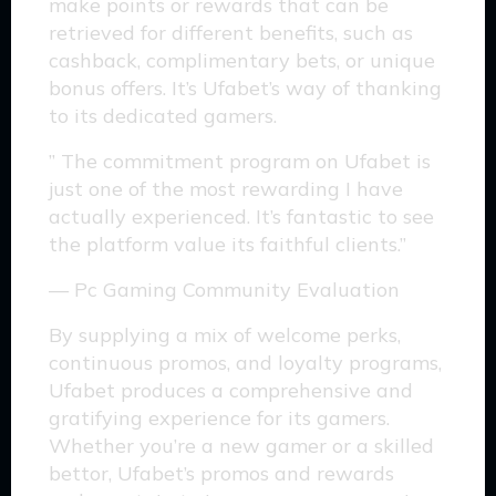
make points or rewards that can be
retrieved for different benefits, such as
cashback, complimentary bets, or unique
bonus offers. It’s Ufabet’s way of thanking
to its dedicated gamers.
” The commitment program on Ufabet is
just one of the most rewarding I have
actually experienced. It’s fantastic to see
the platform value its faithful clients.”
— Pc Gaming Community Evaluation
By supplying a mix of welcome perks,
continuous promos, and loyalty programs,
Ufabet produces a comprehensive and
gratifying experience for its gamers.
Whether you’re a new gamer or a skilled
bettor, Ufabet’s promos and rewards