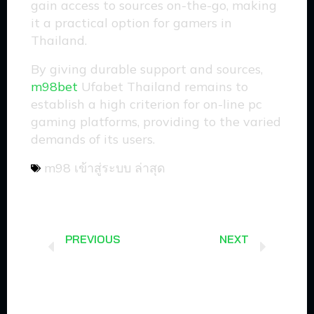
gain access to sources on-the-go, making
it a practical option for gamers in
Thailand.
By giving durable support and sources,
m98bet
Ufabet Thailand remains to
establish a high criterion for on-line pc
gaming platforms, providing to the varied
demands of its users.
m98 เข้าสู่ระบบ ล่าสุด
Prev
Next
PREVIOUS
NEXT
Exciting u31 Games at Leading Thailand Gambling Enterprise
Ufabet: Enjoy Thrilling Online Casino Games in Thailand