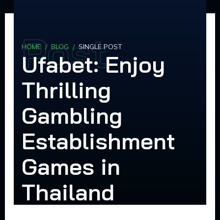
Skip
to
content
P
P
P
o
o
o
s
s
s
t
t
t
HOME
/
BLOG
/
SINGLE POST
Ufabet: Enjoy
Thrilling
Gambling
Establishment
Games in
Thailand