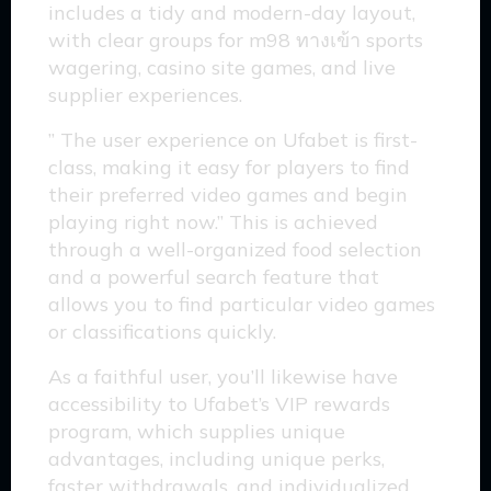
includes a tidy and modern-day layout,
with clear groups for m98 ทางเข้า sports
wagering, casino site games, and live
supplier experiences.
” The user experience on Ufabet is first-
class, making it easy for players to find
their preferred video games and begin
playing right now.” This is achieved
through a well-organized food selection
and a powerful search feature that
allows you to find particular video games
or classifications quickly.
As a faithful user, you’ll likewise have
accessibility to Ufabet’s VIP rewards
program, which supplies unique
advantages, including unique perks,
faster withdrawals, and individualized