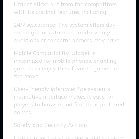
Ufabet sticks out from the competitors
with its distinct features, including:
24/7 Assistance: The system offers day-
and-night assistance to address any
questions or concerns gamers may have.
Mobile Compatibility: Ufabet is
maximized for mobile phones, enabling
gamers to enjoy their favored games on
the move.
User-Friendly Interface: The
system’s
instinctive interface makes it easy for
players to browse and find their preferred
games.
Safety and Security Actions
Ufabet prioritizes the safety and security