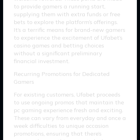
to provide gamers a running start,
supplying them with extra funds or free
bets to explore the platform’s offerings.
It’s a terrific means for brand-new gamers
to experience the excitement of Ufabet’s
casino games and betting choices
without a significant preliminary
financial investment.
Recurring Promotions for Dedicated
Gamers
For existing customers, Ufabet proceeds
to use ongoing promos that maintain the
pc gaming experience fresh and exciting.
These can vary from everyday and once a
week difficulties to unique occasion
promotions, ensuring that there’s