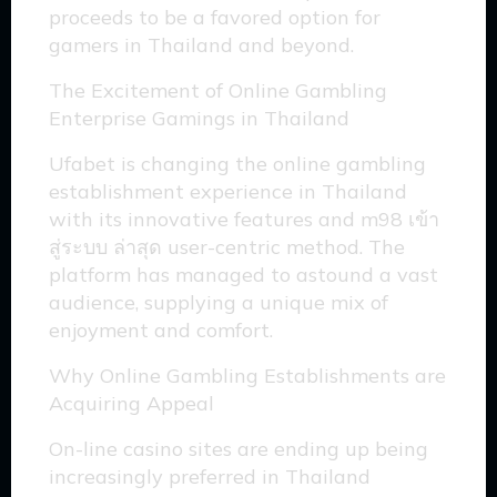
proceeds to be a favored option for
gamers in Thailand and beyond.
The Excitement of Online Gambling
Enterprise Gamings in Thailand
Ufabet is changing the online gambling
establishment experience in Thailand
with its innovative features and m98 เข้า
สู่ระบบ ล่าสุด user-centric method. The
platform has managed to astound a vast
audience, supplying a unique mix of
enjoyment and comfort.
Why Online Gambling Establishments are
Acquiring Appeal
On-line casino sites are ending up being
increasingly preferred in Thailand