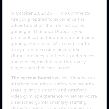
October 23, 2025
No Comments
Are you prepared to experience the
adventure of on the internet casino
gaming in Thailand? Ufabet is your
premier location for an unmatched video
gaming experience. With a substantial
array of online casino video games,
Ufabet provides to different preferences
and choices, making sure that every
player finds their best match.
The system boasts a
user-friendly user
interface and robust safety and security
steps, giving a smooth and satisfying
video gaming experience. Whether you’re
a seasoned gamer or simply starting,
Ufabet’s on-line casino site supplies an