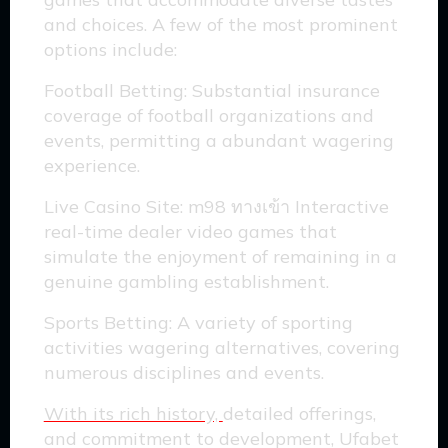
and choices. A few of the most prominent
options include:
Football Betting: Substantial insurance
coverage of football organizations and
events, permitting a abundant wagering
experience.
Live Casino Site: m98 ทางเข้า Interactive
real-time dealer video games that
simulate the enjoyment of remaining in a
genuine gambling establishment.
Sports Betting: A variety of sporting
activities wagering alternatives, covering
numerous disciplines and events.
With its rich history,
detailed offerings,
and commitment to development, Ufabet