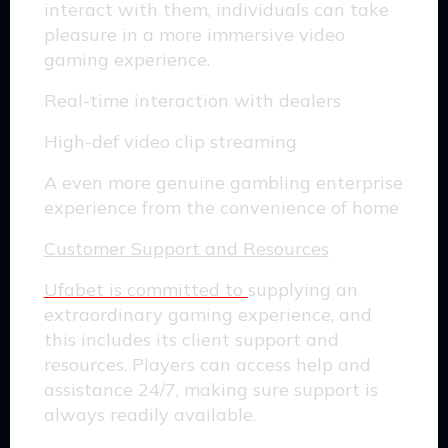
interact with them, individuals can take
pleasure in a more immersive video
gaming experience.
Real-time interaction with dealers
High-def video clip streaming
A even more genuine gambling enterprise
experience from the convenience of home
Customer Support and Resources
Ufabet is committed to
supplying an
extraordinary gaming experience, and
this includes its client support and
resources. Players can access help and
assistance 24/7, making sure support is
always readily available.