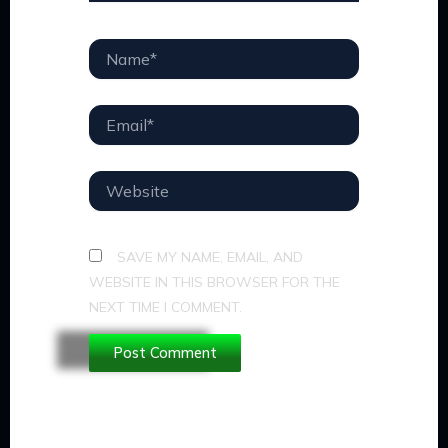
NAME*
EMAIL*
WEBSITE
SAVE MY NAME, EMAIL, AND
WEBSITE IN THIS BROWSER FOR THE
NEXT TIME I COMMENT.