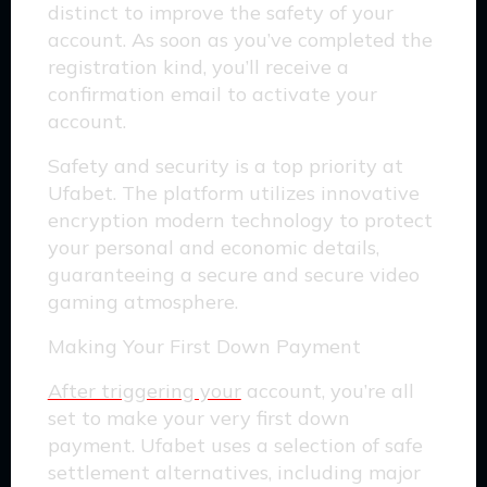
distinct to improve the safety of your
account. As soon as you’ve completed the
registration kind, you’ll receive a
confirmation email to activate your
account.
Safety and security is a top priority at
Ufabet. The platform utilizes innovative
encryption modern technology to protect
your personal and economic details,
guaranteeing a secure and secure video
gaming atmosphere.
Making Your First Down Payment
After triggering your
account, you’re all
set to make your very first down
payment. Ufabet uses a selection of safe
settlement alternatives, including major