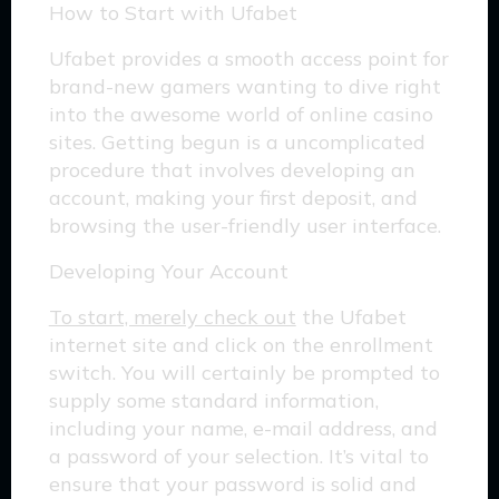
How to Start with Ufabet
Ufabet provides a smooth access point for
brand-new gamers wanting to dive right
into the awesome world of online casino
sites. Getting begun is a uncomplicated
procedure that involves developing an
account, making your first deposit, and
browsing the user-friendly user interface.
Developing Your Account
To start, merely check out
the Ufabet
internet site and click on the enrollment
switch. You will certainly be prompted to
supply some standard information,
including your name, e-mail address, and
a password of your selection. It’s vital to
ensure that your password is solid and