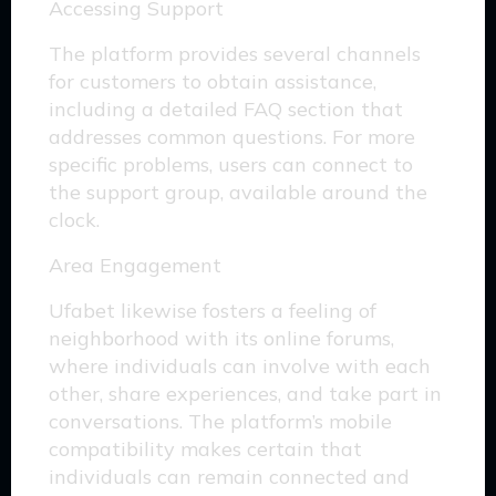
Accessing Support
The platform provides several channels
for customers to obtain assistance,
including a detailed FAQ section that
addresses common questions. For more
specific problems, users can connect to
the support group, available around the
clock.
Area Engagement
Ufabet likewise fosters a feeling of
neighborhood with its online forums,
where individuals can involve with each
other, share experiences, and take part in
conversations. The platform’s mobile
compatibility makes certain that
individuals can remain connected and