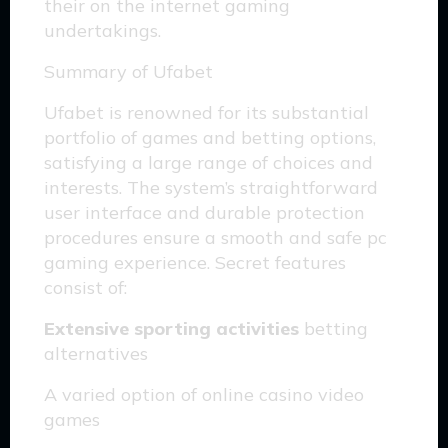
their on the internet gaming
undertakings.
Summary of Ufabet
Ufabet is renowned for its substantial
portfolio of games and betting options,
satisfying a large range of choices and
interests. The system’s straightforward
user interface and durable protection
procedures ensure a smooth and safe pc
gaming experience. Secret features
consist of:
Extensive sporting activities
betting
alternatives
A varied option of online casino video
games