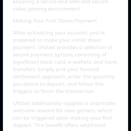
ensuring a secure and safe and secure
video gaming environment.
Making Your First Down Payment
After activating your account, you’re
prepared to make your initial down
payment. Ufabet provides a selection of
secure payment options, consisting of
significant bank card, e-wallets, and bank
transfers. Simply pick your favored
settlement approach, enter the quantity
you desire to deposit, and follow the
triggers to finish the transaction.
Ufabet additionally supplies a charitable
welcome reward for new gamers, which
can be triggered upon making your first
deposit. This benefit offers additional