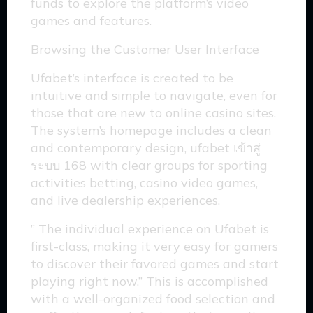
funds to explore the platform’s video
games and features.
Browsing the Customer User Interface
Ufabet’s interface is created to be
intuitive and simple to navigate, even for
those that are new to online casino sites.
The system’s homepage includes a clean
and contemporary design, ufabet เข้าสู่
ระบบ 168 with clear groups for sporting
activities betting, casino video games,
and live dealership experiences.
” The individual experience on Ufabet is
first-class, making it very easy for gamers
to discover their favored games and start
playing right now.” This is accomplished
with a well-organized food selection and