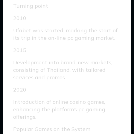
Turning point
2010
Ufabet was started, marking the start of
its trip in the on-line pc gaming market.
2015
Development into brand-new markets,
consisting of Thailand, with tailored
services and promos.
2020
Introduction of online casino games,
enhancing the platform’s pc gaming
offerings.
Popular Games on the System