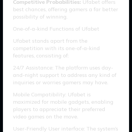
Competitive Probabilities:
Ufabet offers
best chances, offering gamers a far better
possibility of winning.
One-of-a-kind Functions of Ufabet
Ufabet stands apart from the
competition with its one-of-a-kind
features, consisting of:
24/7 Assistance: The platform uses day-
and-night support to address any kind of
inquiries or worries gamers may have.
Mobile Compatibility: Ufabet is
maximized for mobile gadgets, enabling
players to appreciate their preferred
video games on the move.
User-Friendly User interface: The system’s