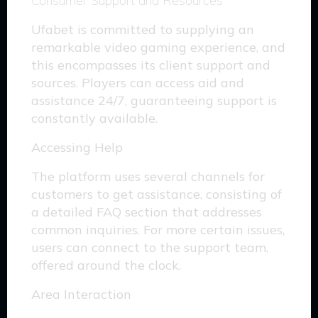
Consumer Support and Resources
Ufabet is committed to supplying an
remarkable video gaming experience, and
this encompasses its client support and
sources. Players can access aid and
assistance 24/7, guaranteeing support is
constantly available.
Accessing Help
The platform uses several channels for
customers to get assistance, consisting of
a detailed FAQ section that addresses
common inquiries. For more certain issues,
users can connect to the support team,
offered around the clock.
Area Interaction