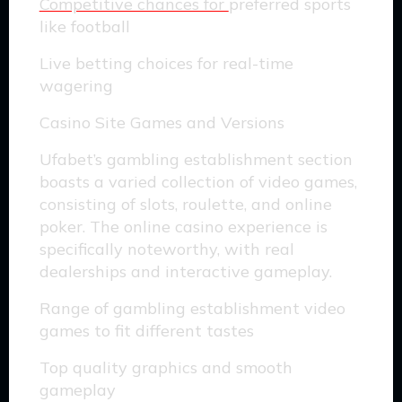
Competitive chances for
preferred sports
like football
Live betting choices for real-time
wagering
Casino Site Games and Versions
Ufabet’s gambling establishment section
boasts a varied collection of video games,
consisting of slots, roulette, and online
poker. The online casino experience is
specifically noteworthy, with real
dealerships and interactive gameplay.
Range of gambling establishment video
games to fit different tastes
Top quality graphics and smooth
gameplay