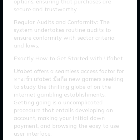
options, ensuring that purchases are
secure and trustworthy.
Regular Audits and Conformity: The
system undertakes routine audits to
ensure conformity with sector criteria
and laws.
Exactly How to Get Started with Ufabet
Ufabet offers a seamless access factor for
ทางเข้า ufabet มือถือ new gamers seeking
to study the thrilling globe of on the
internet gambling establishments.
Getting going is a uncomplicated
procedure that entails developing an
account, making your initial down
payment, and browsing the easy to use
user interface.