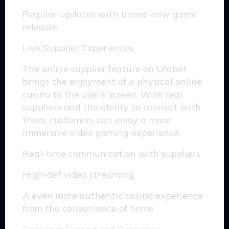
Regular updates with brand-new game
releases
Live Supplier Experiences
The online supplier feature on Ufabet
brings the enjoyment of a physical online
casino to the user’s screen. With real
suppliers and the ability to connect with
them, customers can enjoy a more
immersive video gaming experience.
Real-time communication with suppliers
High-def video streaming
A even more authentic casino experience
from the convenience of home