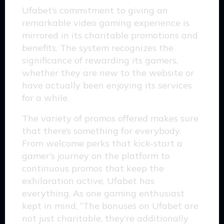
Ufabet’s commitment to giving an
remarkable video gaming experience is
mirrored in its charitable promotions and
benefits. The system recognizes the
significance of rewarding its gamers,
whether they are new to the website or
have actually been enjoying its services
for a while.
The variety of promos offered makes sure
that there’s something for everybody.
From welcome perks that kick-start a
gamer’s journey on the platform to
continuous promos that keep the
exhilaration active, Ufabet has
everything. As one gaming enthusiast
kept in mind, “The bonuses on Ufabet are
not just charitable, they’re additionally