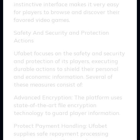
instinctive interface makes it very easy
for players to browse and discover their
favored video games.
Safety And Security and Protection
Actions
Ufabet focuses on the safety and security
and protection of its players, executing
durable actions to shield their personal
and economic information. Several of
these measures consist of:
Advanced Encryption: The platform uses
state-of-the-art file encryption
technology to guard player information.
Protect Payment Handling: Ufabet
supplies safe repayment processing