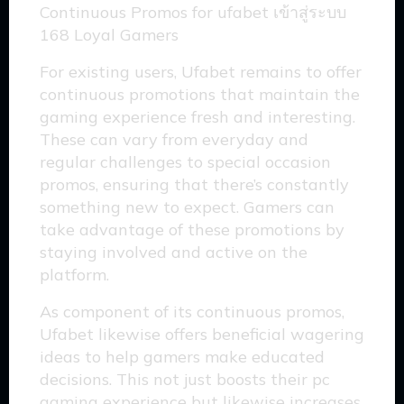
Continuous Promos for ufabet เข้าสู่ระบบ
168 Loyal Gamers
For existing users, Ufabet remains to offer
continuous promotions that maintain the
gaming experience fresh and interesting.
These can vary from everyday and
regular challenges to special occasion
promos, ensuring that there’s constantly
something new to expect. Gamers can
take advantage of these promotions by
staying involved and active on the
platform.
As component of its continuous promos,
Ufabet likewise offers beneficial wagering
ideas to help gamers make educated
decisions. This not just boosts their pc
gaming experience but likewise increases