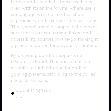
Ufabet additionally fosters a feeling of
area with its online forums, where users
can engage with each other, share
experiences, and take part in discussions.
The system’s mobile compatibility makes
sure that users can remain linked and
accessibility sources on-the-go, making it
a practical option for players in Thailand.
By providing durable support and
resources, Ufabet Thailand remains to
establish a high criterion for on-line
gaming systems, providing to the varied
needs of its users.
ufabet เข้าสู่ระบบ
ล่าสุด