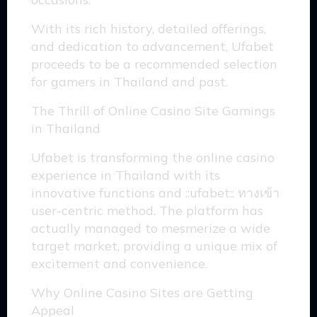
With its rich history, detailed offerings,
and dedication to advancement, Ufabet
proceeds to be a recommended selection
for gamers in Thailand and past.
The Thrill of Online Casino Site Gamings
in Thailand
Ufabet is transforming the online casino
experience in Thailand with its
innovative functions and ::ufabet:: ทางเข้า
user-centric method. The platform has
actually managed to mesmerize a wide
target market, providing a unique mix of
excitement and convenience.
Why Online Casino Sites are Getting
Appeal