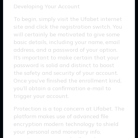
Developing Your Account
To begin, simply visit the Ufabet internet
site and click the registration switch. You
will certainly be motivated to give some
basic details, including your name, email
address, and a password of your option.
It’s important to make certain that your
password is solid and distinct to boost
the safety and security of your account.
Once you’ve finished the enrollment kind,
you’ll obtain a confirmation e-mail to
trigger your account.
Protection is a top concern at Ufabet. The
platform makes use of advanced file
encryption modern technology to shield
your personal and monetary info,