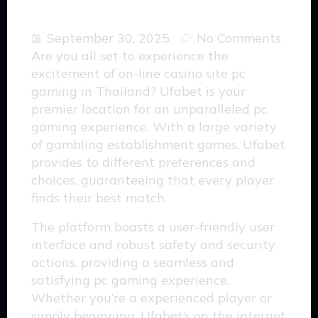
September 30, 2025
No Comments
Are you all set to experience the
excitement of on-line casino site pc
gaming in Thailand? Ufabet is your
premier location for an unparalleled pc
gaming experience. With a large variety
of gambling establishment games, Ufabet
provides to different preferences and
choices, guaranteeing that every player
finds their best match.
The platform boasts a user-friendly user
interface and robust safety and security
actions, providing a seamless and
satisfying pc gaming experience.
Whether you’re a experienced player or
simply beginning, Ufabet’s on the internet