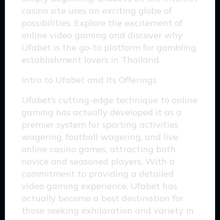
casino site uses an exciting globe of
possibilities. Explore the excitement of
online video gaming and discover why
Ufabet is the go-to platform for gambling
establishment lovers in Thailand.
Intro to Ufabet and Its Offerings
Ufabet’s cutting-edge technique to online
gaming has actually developed it as a
premier system for sporting activities
wagering, football wagering, and live
online casino games, attracting both
novice and seasoned players. With a
commitment to providing a detailed
video gaming experience, Ufabet has
actually become a best destination for
those seeking exhilaration and variety in