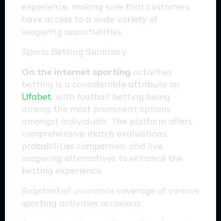
experience, making sure that customers
have access to a wide variety of
wagering opportunities.
Sports Betting Summary
On the internet sporting
activities
betting is a considerable attribute on
Ufabet
, with football betting being
among the most prominent options
amongst individuals. The platform offers
comprehensive match evaluations,
probabilities comparison, and live
wagering alternatives to enhance the
betting experience.
Substantial insurance coverage of various
sporting activities occasions