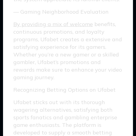
— Gaming Neighborhood Evaluation
By providing a mix of welcome
benefits,
continuous promotions, and loyalty
programs, Ufabet creates a extensive and
satisfying experience for its gamers.
Whether you’re a new gamer or a skilled
gambler, Ufabet’s promotions and
rewards make sure to enhance your video
gaming journey.
Recognizing Betting Options on Ufabet
Ufabet sticks out with its thorough
wagering alternatives, satisfying both
sports fanatics and gambling enterprise
game enthusiasts. The platform is
developed to supply a smooth betting