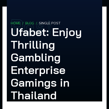
Skip
to
content
P
P
P
o
o
o
s
s
s
t
t
t
HOME
/
BLOG
/
SINGLE POST
Ufabet: Enjoy
Thrilling
Gambling
Enterprise
Gamings in
Thailand