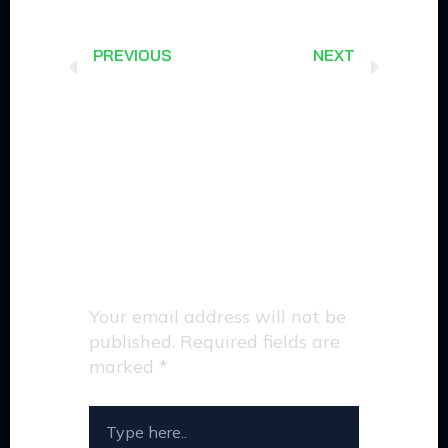
Prev
Next
PREVIOUS
NEXT
Play Exciting Slot Gamings for Free Online in Thailand
Play Exciting Slot Games free of cost Online in Thailand
Leave a Comment
Your email address will not be
published.
Required fields are
marked
*
TYPE
HERE..