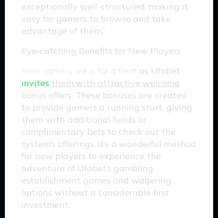
exceptionally well-structured, making it
easy for gamers to browse and take
advantage of them.”
Eye-catching Benefits for New Players
New gamers are in for a treat
as Ufabet
invites
them with attractive welcome
bonus offers. These bonuses are created
to provide gamers a running start, giving
them with additional funds or
complimentary bets to check out the
system’s offerings. It’s a wonderful method
for new players to experience the
adventure of Ufabet’s gambling
establishment games and wagering
options without a considerable first
investment.