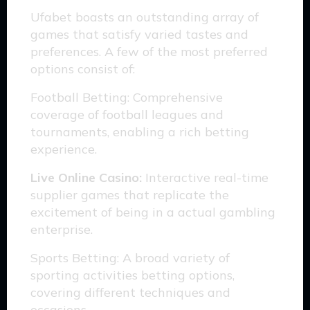
Ufabet boasts an outstanding array of
games that satisfy varied tastes and
preferences. A few of the most preferred
options consist of:
Football Betting: Comprehensive
coverage of football leagues and
tournaments, enabling a rich betting
experience.
Live Online Casino:
Interactive real-time
supplier games that replicate the
excitement of being in a actual gambling
enterprise.
Sports Betting: A broad variety of
sporting activities betting options,
covering different techniques and
occasions.