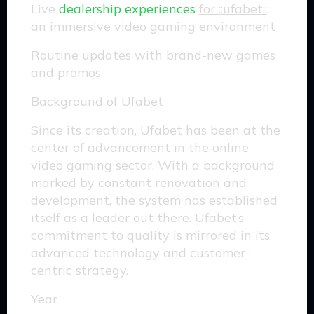
Live
dealership experiences
for ::ufabet::
an immersive
video gaming environment
Routine updates with brand-new games
and promos
Background of Ufabet
Since its creation, Ufabet has been at the
center of advancement in the online
video gaming sector. With a background
marked by constant renovation and
development, the system has established
itself as a leader out there. Ufabet’s
commitment to quality is mirrored in its
advanced technology and customer-
centric strategy.
Year