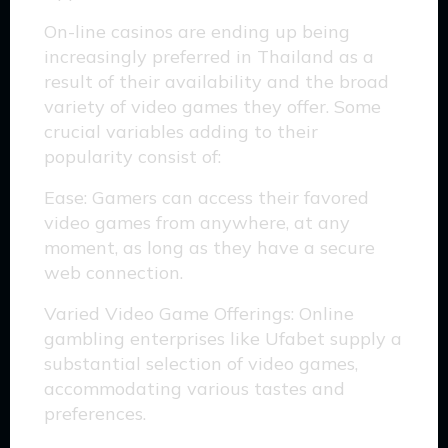
On-line casinos are ending up being
increasingly preferred in Thailand as a
result of their availability and the broad
variety of video games they offer. Some
crucial variables adding to their
popularity consist of:
Ease: Gamers can access their favored
video games from anywhere, at any
moment, as long as they have a secure
web connection.
Varied Video Game Offerings: Online
gambling enterprises like Ufabet supply a
substantial selection of video games,
accommodating various tastes and
preferences.