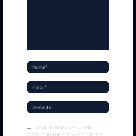
NAME*
EMAIL*
WEBSITE
SAVE MY NAME, EMAIL, AND
WEBSITE IN THIS BROWSER FOR THE