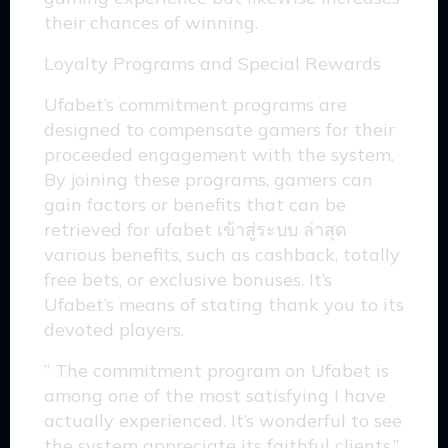
their chances of winning.
Loyalty Programs and Special Rewards
Ufabet’s commitment programs are
designed to compensate gamers for their
proceeded engagement with the system.
By joining these programs, gamers can
gain factors or benefits that can be
retrieved for ufabet เข้าสู่ระบบ ล่าสุด
various benefits, such as cashback, totally
free bets, or exclusive bonuses. It’s
Ufabet’s means of stating thank you to its
devoted players.
” The commitment program on Ufabet is
among one of the most satisfying I have
actually experienced. It’s wonderful to see
the system appreciate its faithful clients.”