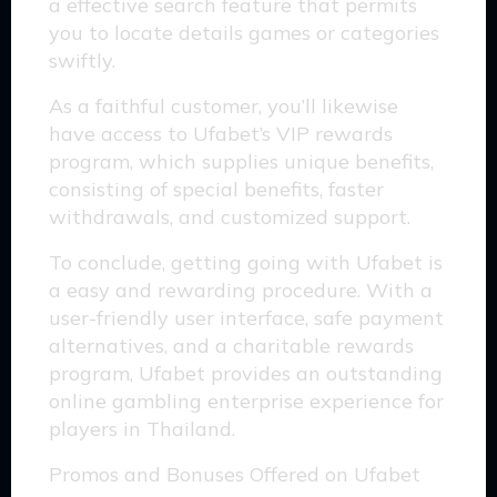
a effective search feature that permits
you to locate details games or categories
swiftly.
As a faithful customer, you’ll likewise
have access to Ufabet’s VIP rewards
program, which supplies unique benefits,
consisting of special benefits, faster
withdrawals, and customized support.
To conclude, getting going with Ufabet is
a easy and rewarding procedure. With a
user-friendly user interface, safe payment
alternatives, and a charitable rewards
program, Ufabet provides an outstanding
online gambling enterprise experience for
players in Thailand.
Promos and Bonuses Offered on Ufabet