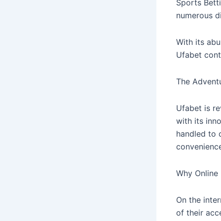
Sports Betti
numerous di
With its ab
Ufabet cont
The Adventu
Ufabet is re
with its inn
handled to 
convenience
Why Online 
On the inte
of their ac