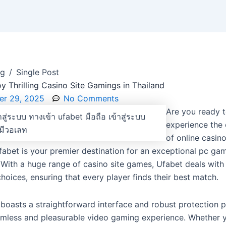
og
/
Single Post
y Thrilling Casino Site Gamings in Thailand
er 29, 2025
No Comments
Are you ready 
experience the
of online casin
fabet is your premier destination for an exceptional pc ga
 With a huge range of casino site games, Ufabet deals with 
hoices, ensuring that every player finds their best match.
boasts a straightforward interface and robust protection 
amless and pleasurable video gaming experience. Whether y