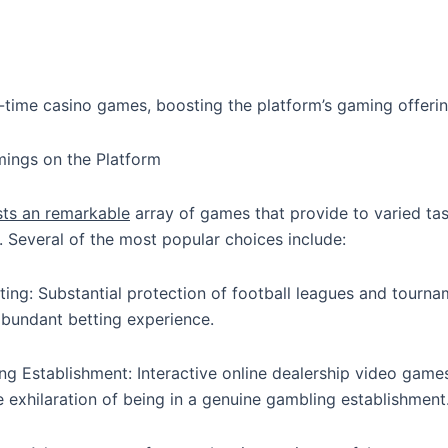
l-time casino games, boosting the platform’s gaming offerin
ings on the Platform
ts an remarkable
array of games that provide to varied ta
. Several of the most popular choices include:
ting: Substantial protection of football leagues and tourna
abundant betting experience.
ng Establishment: Interactive online dealership video game
e exhilaration of being in a genuine gambling establishment