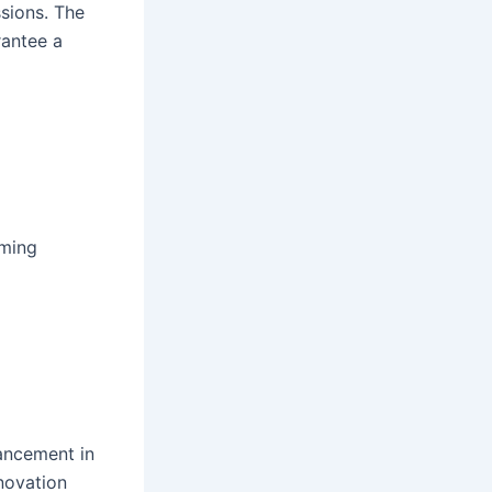
sions. The
rantee a
aming
vancement in
novation