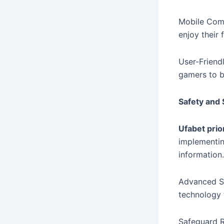
Mobile Comp
enjoy their
User-Friendl
gamers to 
Safety and 
Ufabet prio
implementin
information.
Advanced Se
technology 
Safeguard R