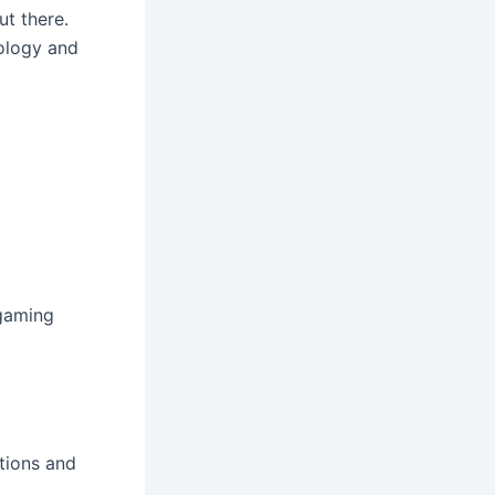
ut there.
nology and
 gaming
tions and