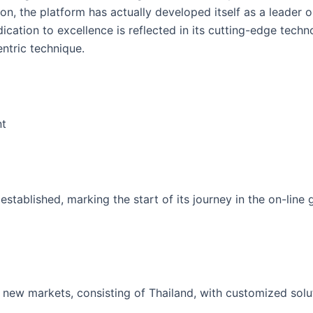
n, the platform has actually developed itself as a leader o
ication to excellence is reflected in its cutting-edge tech
ntric technique.
nt
stablished, marking the start of its journey in the on-line
 new markets, consisting of Thailand, with customized solu