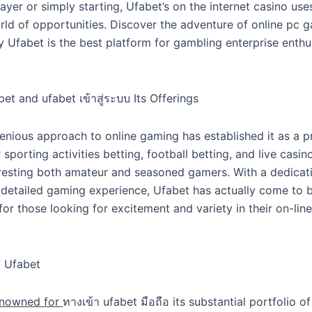
yer or simply starting, Ufabet’s on the internet casino use
ld of opportunities. Discover the adventure of online pc 
 Ufabet is the best platform for gambling enterprise enthus
bet and ufabet เข้าสู่ระบบ Its Offerings
genious approach to online gaming has established it as a p
 sporting activities betting, football betting, and live casin
resting both amateur and seasoned gamers. With a dedicat
 detailed gaming experience, Ufabet has actually come to 
for those looking for excitement and variety in their on-li
 Ufabet
enowned for
ทางเข้า ufabet มือถือ its substantial portfolio 