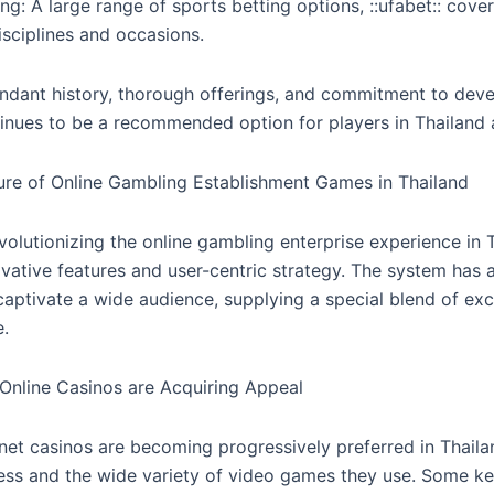
ng: A large range of sports betting options, ::ufabet:: cove
sciplines and occasions.
undant history, thorough offerings, and commitment to dev
inues to be a recommended option for players in Thailand
re of Online Gambling Establishment Games in Thailand
volutionizing the online gambling enterprise experience in 
ovative features and user-centric strategy. The system has a
captivate a wide audience, supplying a special blend of ex
.
Online Casinos are Acquiring Appeal
rnet casinos are becoming progressively preferred in Thail
cess and the wide variety of video games they use. Some ke