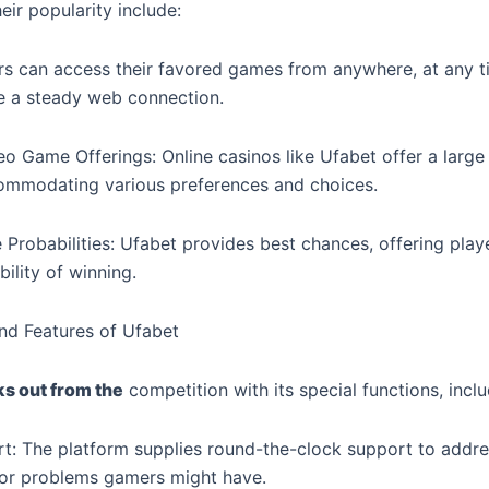
eir popularity include:
s can access their favored games from anywhere, at any t
e a steady web connection.
eo Game Offerings: Online casinos like Ufabet offer a large
mmodating various preferences and choices.
Probabilities: Ufabet provides best chances, offering playe
bility of winning.
nd Features of Ufabet
ks out from the
competition with its special functions, inclu
t: The platform supplies round-the-clock support to addre
s or problems gamers might have.