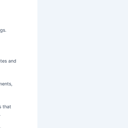
gs.
stes and
ments,
s that
.