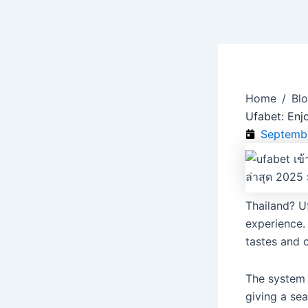
Skip
to
content
Home
/
Bl
Ufabet: Enjo
Septemb
Thailand? U
experience.
tastes and c
The system 
giving a se