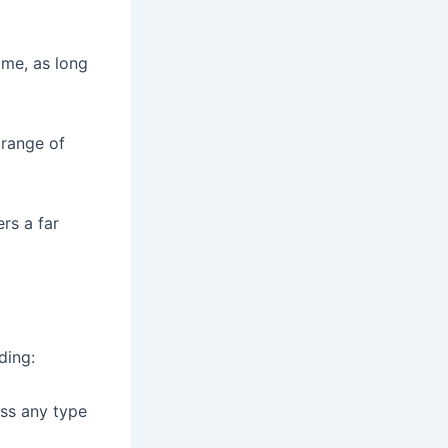
ime, as long
 range of
rs a far
ding:
ss any type