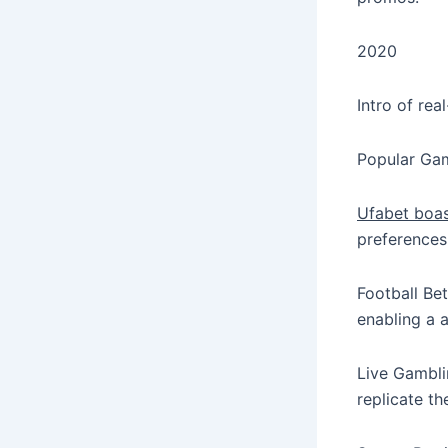
2020
Intro of rea
Popular Gam
Ufabet boas
preferences
Football Bet
enabling a 
Live Gambli
replicate th