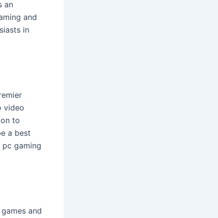
s an
gaming and
iasts in
remier
o video
ion to
be a best
ne pc gaming
of games and