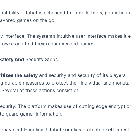
atibility: Ufabet is enhanced for mobile tools, permitting
 favored games on the go.
y Interface: The system’s intuitive user interface makes it 
browse and find their recommended games.
Safety And
Security Steps
ritizes the safety
and security and security of its players,
g durable measures to protect their individual and moneta
 Several of these actions consist of:
curity: The
platform makes use of cutting edge encryptio
to guard gamer information.
epayment Handling: Ufabet supplies protected settlement 