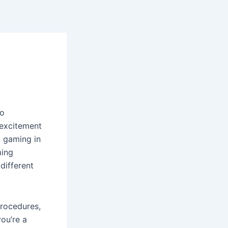
to
 excitement
o gaming in
ming
different
procedures,
ou’re a