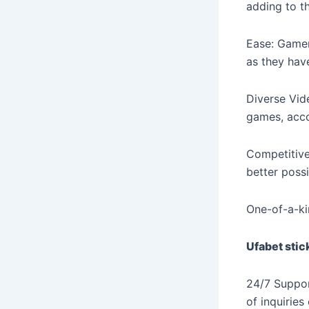
adding to th
Ease: Gamer
as they hav
Diverse Vid
games, acco
Competitive 
better possi
One-of-a-ki
Ufabet stic
24/7 Suppor
of inquirie