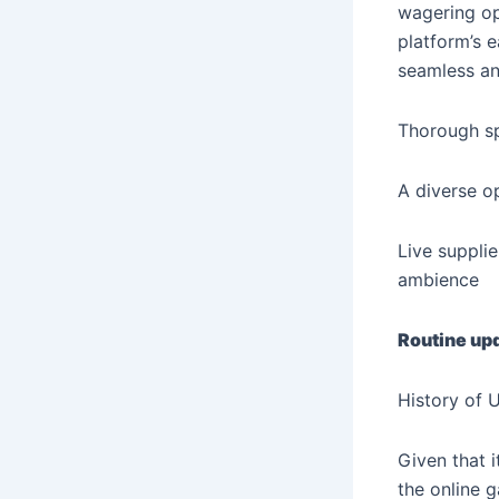
wagering op
platform’s 
seamless an
Thorough sp
A diverse o
Live suppli
ambience
Routine up
History of 
Given that 
the online 