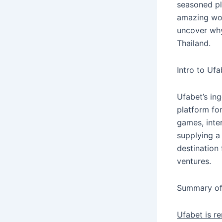
seasoned pla
amazing wor
uncover why
Thailand.
Intro to Ufa
Ufabet’s in
platform for
games, inte
supplying a
destination 
ventures.
Summary of
Ufabet is r