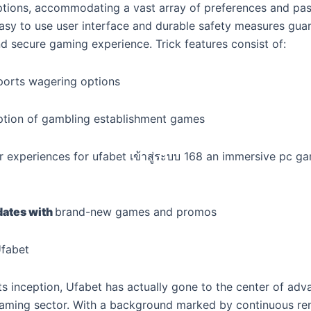
tions, accommodating a vast array of preferences and pas
easy to use user interface and durable safety measures gua
d secure gaming experience. Trick features consist of:
orts wagering options
ption of gambling establishment games
er experiences for ufabet เข้าสู่ระบบ 168 an immersive pc g
dates with
brand-new games and promos
Ufabet
its inception, Ufabet has actually gone to the center of ad
gaming sector. With a background marked by continuous re