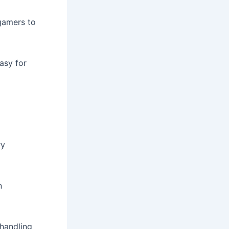
 gamers to
easy for
ry
n
handling