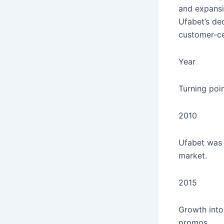
and expansio
Ufabet’s ded
customer-ce
Year
Turning poi
2010
Ufabet was e
market.
2015
Growth into
promos.