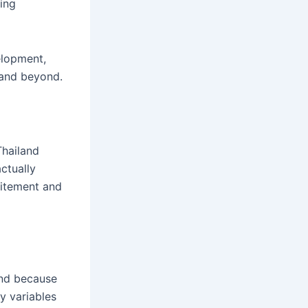
ring
elopment,
 and beyond.
Thailand
ctually
citement and
and because
y variables