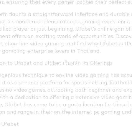
s, ensuring that every gamer locates their perfect su
orm flaunts a straightforward interface and durable 
ving a smooth and pleasurable pc gaming experience
killed player or just beginning, Ufabet’s online gambl
ent offers an exciting world of opportunities. Discov
t of on-line video gaming and find why Ufabet is th
 gambling enterprise lovers in Thailand.
on to Ufabet and ufabet เว็บหลัก Its Offerings
ingenious technique to on-line video gaming has actu
it as a premier platform for sports betting, football 
casino video games, attracting both beginner and ex
ith a dedication to offering a extensive video gami
, Ufabet has come to be a go-to location for those l
ion and range in their on the internet pc gaming und
 Ufabet