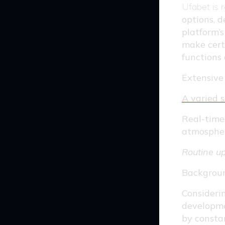
Ufabet is 
options, d
platform’
make cert
functions 
Extensive
A varied s
Real-time
atmosphe
Routine u
Backgroun
Considerin
developme
by consta