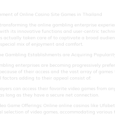
ement of Online Casino Site Games in Thailand
 transforming the online gambling enterprise experie
ith its innovative functions and user-centric techn
s actually taken care of to captivate a broad audien
 special mix of enjoyment and comfort.
e Gambling Establishments are Acquiring Popularit
mbling enterprises are becoming progressively prefer
ecause of their access and the vast array of games t
 factors adding to their appeal consist of:
Players can access their favorite video games from a
as long as they have a secure net connection.
eo Game Offerings: Online online casinos like Ufabet
al selection of video games, accommodating various 