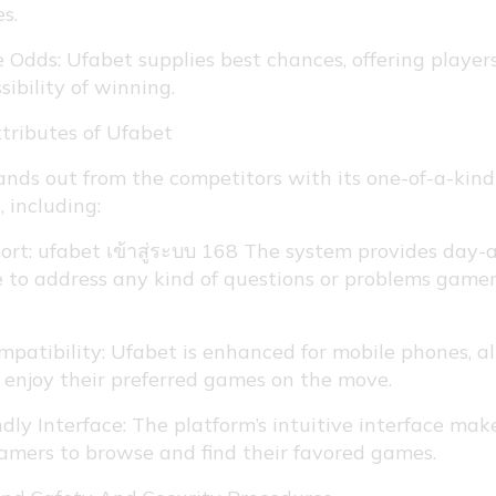
s.
e Odds: Ufabet supplies best chances, offering playe
sibility of winning.
ttributes of Ufabet
ands out from the competitors with its one-of-a-kind
, including:
ort: ufabet เข้าสู่ระบบ 168 The system provides day-
e to address any kind of questions or problems game
mpatibility: Ufabet is enhanced for mobile phones, a
o enjoy their preferred games on the move.
dly Interface: The platform’s intuitive interface make
gamers to browse and find their favored games.