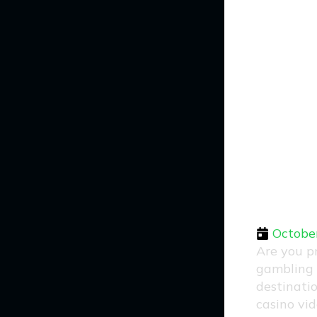
Th
Si
Th
Octobe
Are you p
gambling 
destinati
casino vid