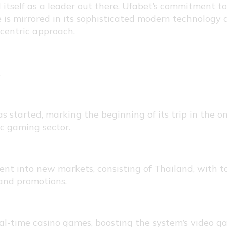
 itself as a leader out there. Ufabet’s commitment to
e is mirrored in its sophisticated modern technology
centric approach.
k
 started, marking the beginning of its trip in the o
pc gaming sector.
nt into new markets, consisting of Thailand, with t
 and promotions.
real-time casino games, boosting the system’s video 