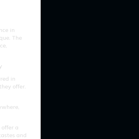
nce in
ique. The
ce,
y
red in
hey offer.
nywhere,
 offer a
tastes and