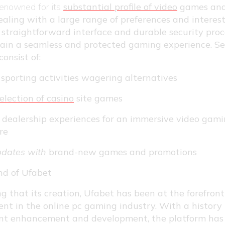
renowned for its
substantial profile of video
games and
ealing with a large range of preferences and interest
s straightforward interface and durable security pro
ain a seamless and protected gaming experience. Se
consist of:
 sporting activities wagering alternatives
election of casino
site games
 dealership experiences for an immersive video gam
re
pdates with
brand-new games and promotions
d of Ufabet
g that its creation, Ufabet has been at the forefront
nt in the online pc gaming industry. With a histor
nt enhancement and development, the platform has