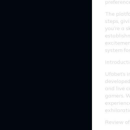
preference
The platf
steps, gi
you’re a s
establishm
excitemen
system for
Introducti
Ufabet’s 
developed 
and live 
gamers. W
experience
exhilarat
Review of