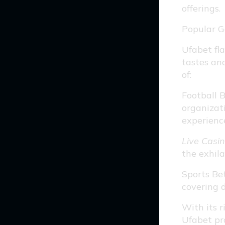
offerings.
Popular G
Ufabet fla
tastes and
of:
Football 
organizat
experienc
Live Casin
the exhil
Sports Bet
covering 
With its r
Ufabet pr