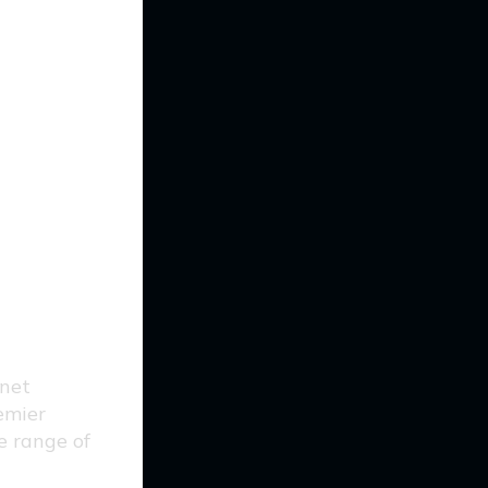
no
in
rnet
emier
e range of