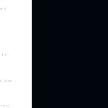
 and
n the
ailored
gaming