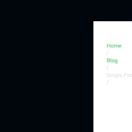
Skip
to
content
Home
/
Blog
/
Single Po
/
Uf