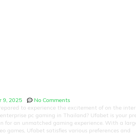
rilling Casi
te Gamings 
ailand
r 9, 2025
No Comments
repared to experience the excitement of on the inte
enterprise pc gaming in Thailand? Ufabet is your pr
on for an unmatched gaming experience. With a larg
eo games, Ufabet satisfies various preferences and