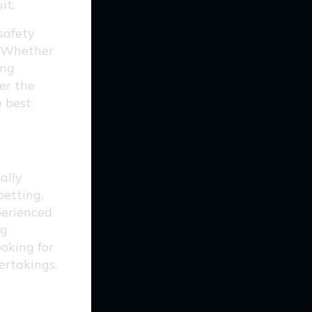
it.
safety
. Whether
ing
er the
e best
ally
betting,
perienced
ng
ooking for
ertakings.