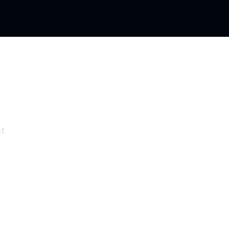
st
abet: Enjoy