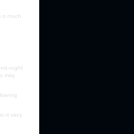
rs a much
and-night
rs may
llowing
s it very