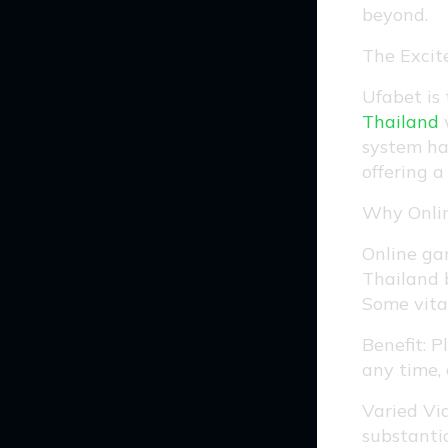
beyond.
The Excit
Ufabet is
Thailand
w
system ha
offering a
Why Onlin
Online ga
Thailand b
Some vital
Benefit: 
any time, 
Varied Vid
substanti