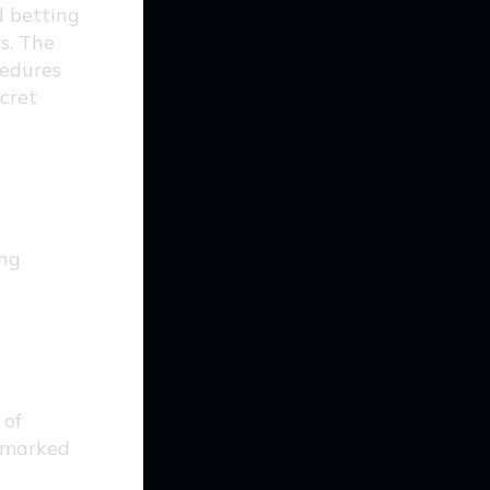
 betting
s. The
cedures
cret
ing
 of
y marked