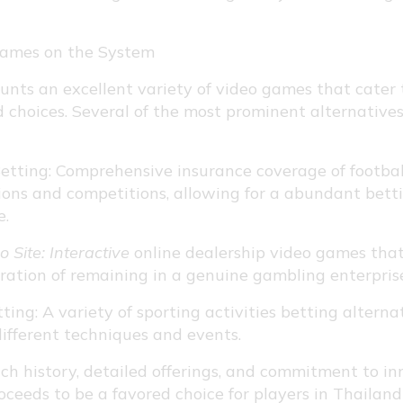
ames on the System
unts an excellent variety of video games that cater 
 choices. Several of the most prominent alternatives
Betting: Comprehensive insurance coverage of footbal
ions and competitions, allowing for a abundant bett
e.
o Site: Interactive
online dealership video games that
aration of remaining in a genuine gambling enterpris
ting: A variety of sporting activities betting alternat
different techniques and events.
ich history, detailed offerings, and commitment to in
oceeds to be a favored choice for players in Thailan