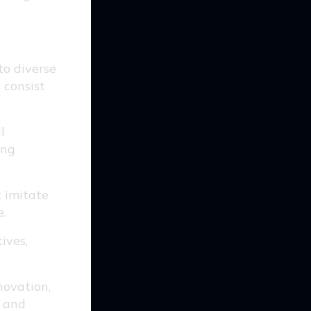
to diverse
 consist
l
ing
 imitate
e.
ives,
novation,
d and