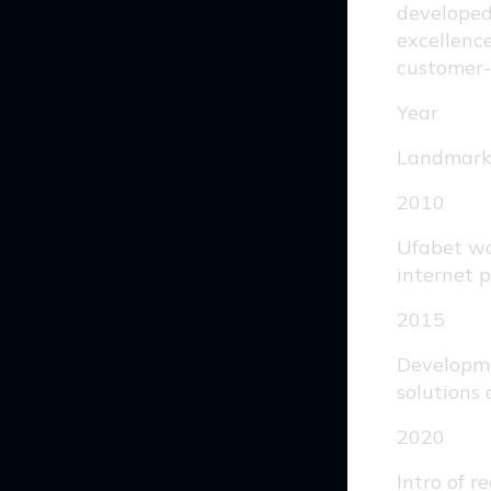
developed
excellenc
customer-
Year
Landmar
2010
Ufabet was
internet 
2015
Developme
solutions
2020
Intro of 