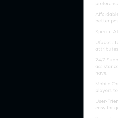
preference
Affordabl
better pos
Special A
Ufabet st
attributes
24/7 Supp
assistanc
have.
Mobile Co
players t
User-Frien
easy for 