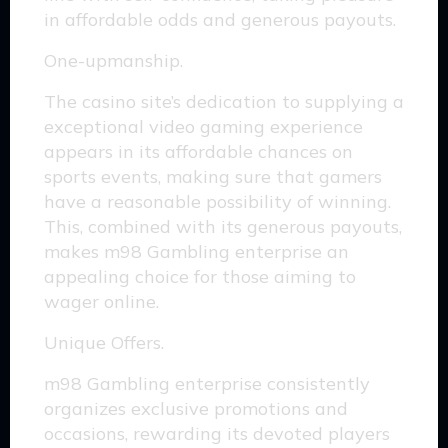
in affordable odds and generous payouts.
One-upmanship.
The casino site’s dedication to supplying a
exceptional video gaming experience
appears in its affordable chances on
sports events, making sure that gamers
have a reasonable possibility of winning.
This, combined with its generous payouts,
makes m98 Gambling enterprise an
appealing choice for those aiming to
wager online.
Unique Offers.
m98 Gambling enterprise consistently
organizes exclusive promotions and
occasions, rewarding its devoted players