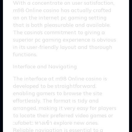
With a concentrate on user satisfaction,
m98 Online casino has actually crafted
an on the internet pc gaming setting
that is both pleasurable and available.
The casino’s commitment to giving a
superior pc gaming experience is obvious
in its user-friendly layout and thorough
functions.
Interface and Navigating
The interface at m98 Online casino is
developed to be straightforward,
enabling gamers to browse the site
effortlessly. The format is tidy and
arranged, making it very easy for players
to locate their preferred video games or
::ufabet:: ทางเข้า explore new ones.
Reliable navigation is essential to a