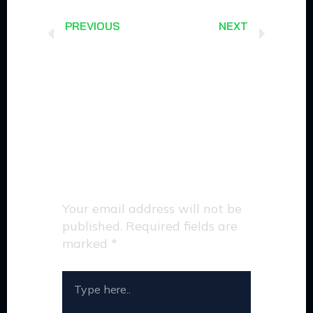
Prev
Next
PREVIOUS
NEXT
Play Exciting Slot Gamings totally free Online in Thailand
Play Exciting Slot Games totally free Online in Thailand
Leave a Comment
Your email address will not be
published.
Required fields are
marked
*
TYPE
HERE..