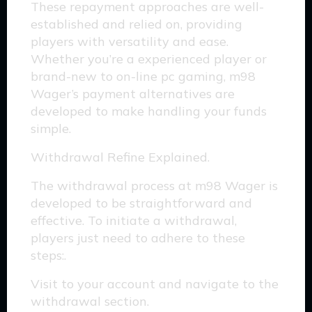
These repayment approaches are well-
established and relied on, providing
players with versatility and ease.
Whether you’re a experienced player or
brand-new to on-line pc gaming, m98
Wager’s payment alternatives are
developed to make handling your funds
simple.
Withdrawal Refine Explained.
The withdrawal process at m98 Wager is
developed to be straightforward and
effective. To initiate a withdrawal,
players just need to adhere to these
steps:.
Visit to your account and navigate to the
withdrawal section.