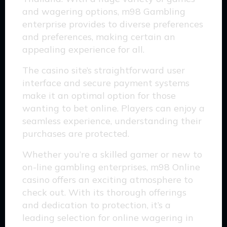
and wagering options, m98 Gambling
enterprise provides to diverse preferences
and preferences, making certain an
appealing experience for all.
The casino site’s straightforward user
interface and secure payment systems
make it an optimal option for those
wanting to bet online. Players can enjoy a
seamless experience, understanding their
purchases are protected.
Whether you’re a skilled gamer or new to
on-line gambling enterprises, m98 Online
casino offers an exciting atmosphere to
check out. With its thorough offerings
and dedication to protection, it’s a
leading selection for online wagering in