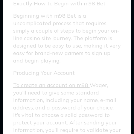
Exactly How to Begin with m98 Bet
Beginning with m98 Bet is a
uncomplicated process that requires
simply a couple of steps to begin your on-
line casino site journey. The platform is
designed to be easy to use, making it very
easy for brand-new gamers to sign up
and begin playing.
Producing Your Account
To create an account on m98
Wager,
you’ll need to give some standard
information, including your name, e-mail
address, and a password of your choice.
It’s vital to choose a solid password to
protect your account. After sending your
information, you’ll require to validate your