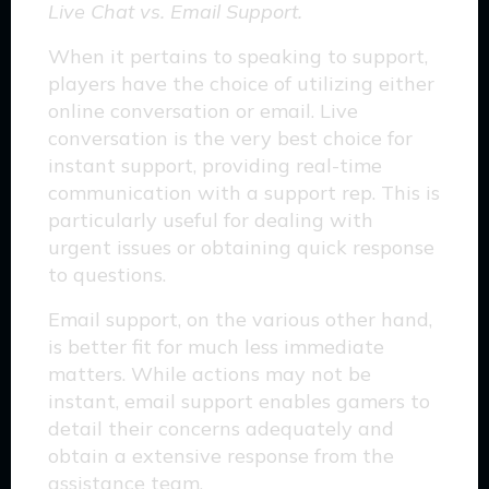
Live Chat vs. Email Support.
When it pertains to speaking to support,
players have the choice of utilizing either
online conversation or email. Live
conversation is the very best choice for
instant support, providing real-time
communication with a support rep. This is
particularly useful for dealing with
urgent issues or obtaining quick response
to questions.
Email support, on the various other hand,
is better fit for much less immediate
matters. While actions may not be
instant, email support enables gamers to
detail their concerns adequately and
obtain a extensive response from the
assistance team.