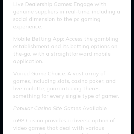
Live Dealership Games: Engage with
genuine suppliers in real-time, including a
social dimension to the pc gaming
experience.
Mobile Betting App: Access the gambling
establishment and its betting options on-
the-go, with a straightforward mobile
application.
Varied Game Choice: A vast array of
games, including slots, casino poker, and
live roulette, guaranteeing there’s
something for every single type of gamer.
Popular Casino Site Games
Available
m98 Casino provides a diverse option of
video games that deal with various