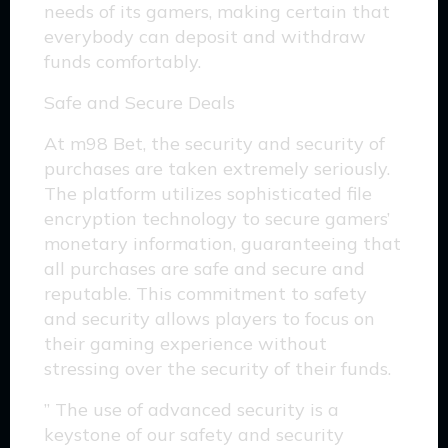
needs of its gamers, making certain that
everybody can deposit and withdraw
funds comfortably.
Safe and Secure Deals
At m98 Bet, the security and security of
purchases are taken extremely seriously.
The platform utilizes sophisticated file
encryption technology to secure gamers’
monetary information, guaranteeing that
all purchases are safe and secure and
reputable. This commitment to safety
and security allows players to focus on
their gaming experience without
stressing over the security of their funds.
” The use of advanced security is a
keystone of our safety and security