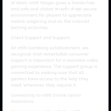
of deals, m98 Wager gives a hassle-free
and safe and ufabet ทางเข้า ล่าสุด secure
environment for players to appreciate
mobile wagering and on the internet
betting activities.
Client Support and Support.
At m98 Gambling establishment, we
recognize that remarkable consumer
support is important for a seamless video
gaming experience. The support group is
committed to making sure that all
gamers have access to the help they
need, whenever they require it.
Connecting to m98 Online casino
Assistance.