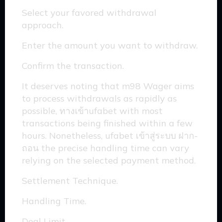
Select your favored withdrawal
approach.
Enter the amount you want to withdraw.
Confirm the transaction.
It deserves noting that m98 Wager aims
to process withdrawals as rapidly as
possible, ทางเข้าufabet with most
transactions being finished within a few
hours. Nonetheless, ufabet เข้าสู่ระบบ ฝาก-
ถอน the precise handling time can vary
relying on the selected payment method.
Settlement Technique.
Handling Time.
Deal Limit.