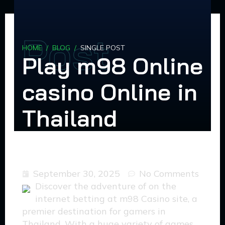
Skip
to
content
P
P
P
o
o
o
s
s
s
t
t
t
HOME
/
BLOG
/
SINGLE POST
Play m98 Online
casino Online in
Thailand
September 30, 2025
No Comments
Discover the adventure of on the
internet betting at m98 Casino site, a
premier destination for gamers in
Thailand. With a huge variety of games