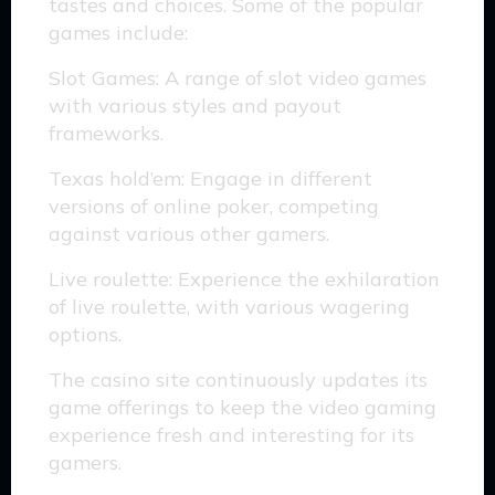
tastes and choices. Some of the popular
games include:
Slot Games: A range of slot video games
with various styles and payout
frameworks.
Texas hold’em: Engage in different
versions of online poker, competing
against various other gamers.
Live roulette: Experience the exhilaration
of live roulette, with various wagering
options.
The casino site continuously updates its
game offerings to keep the video gaming
experience fresh and interesting for its
gamers.