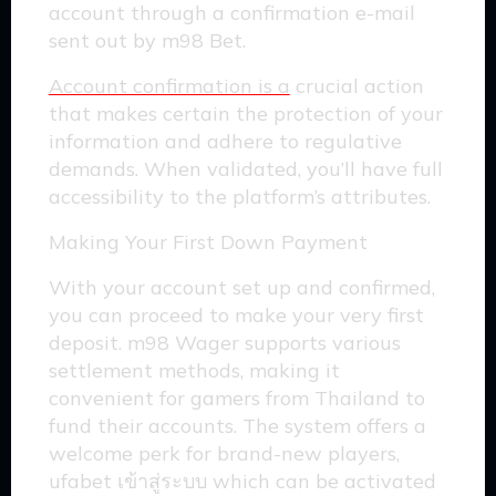
account through a confirmation e-mail
sent out by m98 Bet.
Account confirmation is a
crucial action
that makes certain the protection of your
information and adhere to regulative
demands. When validated, you’ll have full
accessibility to the platform’s attributes.
Making Your First Down Payment
With your account set up and confirmed,
you can proceed to make your very first
deposit. m98 Wager supports various
settlement methods, making it
convenient for gamers from Thailand to
fund their accounts. The system offers a
welcome perk for brand-new players,
ufabet เข้าสู่ระบบ which can be activated