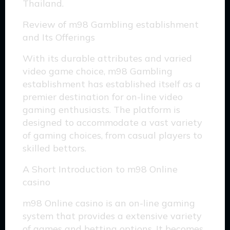
Thailand.
Review of m98 Gambling establishment
and Its Offerings
With its durable attributes and varied
video game choice, m98 Gambling
establishment has established itself as a
premier destination for on-line video
gaming enthusiasts. The platform is
designed to accommodate a vast variety
of gaming choices, from casual players to
skilled bettors.
A Short Introduction to m98 Online
casino
m98 Online casino is an on-line gaming
system that provides a extensive variety
of games and betting options. It becomes