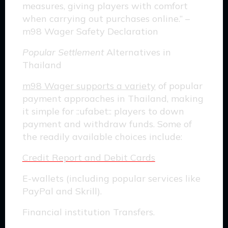
measures, giving players with comfort
when carrying out purchases online.” –
m98 Wager Safety Declaration
Popular Settlement
Alternatives in
Thailand
m98 Wager supports a variety
of popular
payment approaches in Thailand, making
it simple for ::ufabet:: players to down
payment and withdraw funds. Some of
the readily available choices include:
Credit Report and Debit Cards
E-wallets (including popular services like
PayPal and Skrill).
Financial institution Transfers.