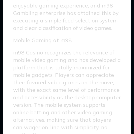
enjoyable gaming experience, and m98
Gambling enterprise has attained this by
executing a simple food selection system
and clear classification of video games.
Mobile Gaming at m98
m98 Casino recognizes the relevance of
mobile video gaming and has developed a
platform that is totally maximized for
mobile gadgets. Players can appreciate
their favored video games on the move,
with the exact same level of performance
and accessibility as the desktop computer
version. The mobile system supports
online betting and other video gaming
alternatives, making sure that players
can wager on-line with simplicity, no