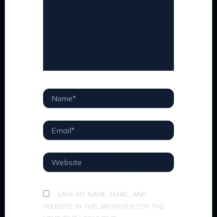
NAME*
EMAIL*
WEBSITE
SAVE MY NAME, EMAIL, AND
WEBSITE IN THIS BROWSER FOR THE