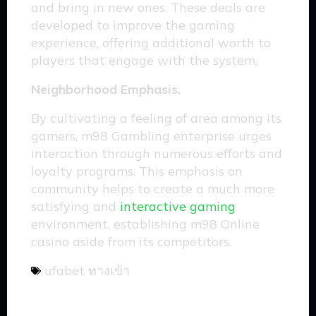
and bring in new ones. These deals are
developed to improve the gaming
experience, offering additional worth to
players that engage with the system.
Neighborhood Emphasis.
By cultivating a feeling of area among its
gamers, m98 Gambling enterprise urges
interaction through numerous efforts and
loyalty programs. This emphasis on
community helps to create a much more
satisfying and
interactive gaming
environment, establishing m98 Online
casino aside from its competitors.
ufabet ทางเข้า