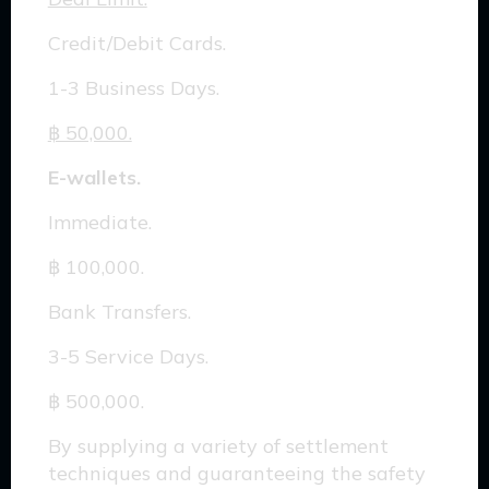
Credit/Debit Cards.
1-3 Business Days.
฿ 50,000.
E-wallets.
Immediate.
฿ 100,000.
Bank Transfers.
3-5 Service Days.
฿ 500,000.
By supplying a variety of settlement
techniques and guaranteeing the safety