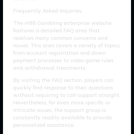
Frequently Asked Inquiries.
The m98 Gambling enterprise website
features a detailed FAQ area that
resolves many common concerns and
issues. This area covers a variety of topics,
from account registration and down
payment processes to video game rules
and withdrawal treatments.
By visiting the FAQ section, players can
quickly find response to their questions
without requiring to call support straight.
Nevertheless, for even more specific or
intricate issues, the support group is
constantly readily available to provide
personalized assistance.