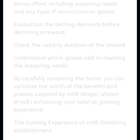
bonus offers, including wagering needs
and any type of restrictions on games.
Evaluation the betting demands before
declaring a reward.
Check the validity duration of the reward.
Understand which games add to meeting
the wagering needs.
By carefully reviewing the terms, you can
optimize the worth of the benefits and
promos supplied by m98 Wager, ufabet
ทางเข้า enhancing your total pc gaming
experience.
The Gaming Experience at m98 Gambling
establishment