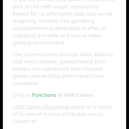
part of the m98 wager community,
known for its affordable odds and varied
wagering markets. The gambling
establishment is developed to offer an
engaging and safe and secure video
gaming environment.
The system comes through both desktop
and smart phones, guaranteeing that
players can appreciate their favored
games and betting alternatives from
anywhere.
Unique
Functions
of m98 Casino
m98 Casino site stands apart
as a result
of its one-of-a-kind attributes, which
consist of: