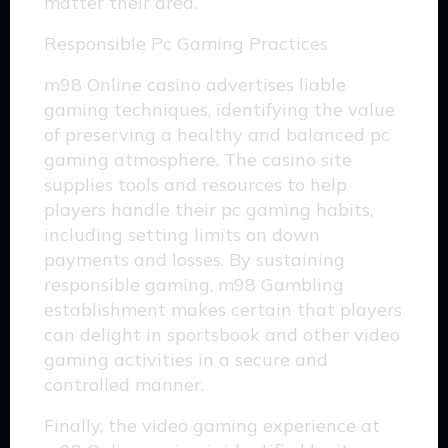
matter their area.
Responsible Pc Gaming Practices
m98 Online casino advertises liable
gaming techniques, identifying the value
of preserving a healthy and balanced pc
gaming atmosphere. The casino site
supplies tools and resources to help
players handle their pc gaming habits,
including setting limits on down
payments and losses. By sustaining
responsible gaming, m98 Gambling
establishment makes certain that players
can delight in sportsbook and other video
gaming activities in a secure and
controlled manner.
Finally, the video gaming experience at