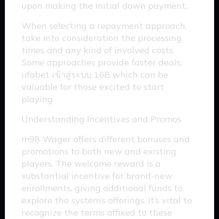
upon making the initial down payment.
When selecting a repayment approach,
take into consideration the processing
times and any kind of involved costs.
Some approaches provide faster deals,
ufabet เข้าสู่ระบบ 168 which can be
valuable for those excited to start
playing.
Understanding Incentives and Promos
m98 Wager offers different bonuses and
promotions to both new and existing
players. The welcome reward is a
substantial incentive for brand-new
enrollments, giving additional funds to
explore the system’s offerings. It’s vital to
recognize the terms affixed to these