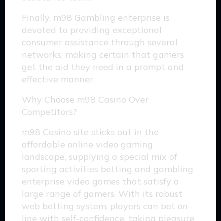
Finally, m98 Gambling enterprise is
devoted to providing exceptional
consumer assistance through several
networks, making certain that gamers
get the aid they need in a prompt and
effective manner.
Why Choose m98 Casino Over
Competitors?
m98 Casino site sticks out in the
affordable online video gaming
landscape, supplying a special mix of
sporting activities betting and gambling
enterprise video games that satisfy a
large range of gamers. With its robust
web betting system, players can bet on-
line with self-confidence, taking pleasure