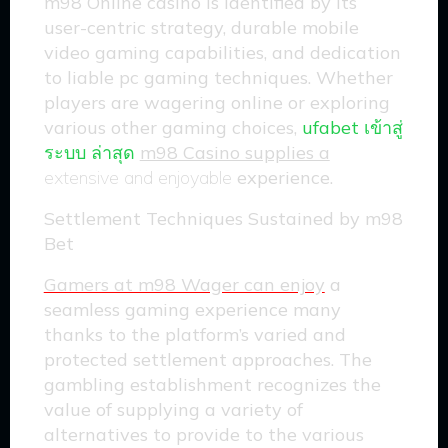
m98 Online casino is identified by its
user-centric strategy, durable mobile
video gaming capabilities, and dedication
to liable pc gaming techniques. Whether
players are wagering online or exploring
various other gaming choices,
ufabet เข้าสู่
ระบบ ล่าสุด
m98 Casino supplies a
extensive and enjoyable
experience.
Settlement Techniques Sustained by m98
Bet
Gamers at m98 Wager can enjoy
a
seamless gaming experience many
thanks to the platform’s varied and
protected settlement approaches. The
gambling establishment recognizes the
value of supplying a variety of
alternatives to provide to the various