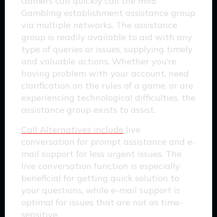
Gamers can quickly call the m98
Gambling establishment assistance group
via multiple networks. The assistance
group is readily available to aid with any
type of queries or issues, supplying timely
and valuable actions. Whether you’re
having problem with your account, need
clarification on the rules of a game, or are
experiencing technological difficulties, the
assistance group exists to assist.
Call Alternatives include
live
conversation for prompt assistance and e-
mail support for less urgent issues. The
live conversation function is especially
beneficial for getting quick solution to
your questions, while e-mail support is
optimal for issues that are not as time-
sensitive.