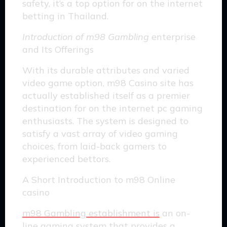
safety, it’s a top option for on the internet
betting in Thailand.
Introduction of m98 Gambling
enterprise
and Its Offerings
With its durable attributes and varied
video game option, m98 Casino site has
actually established itself as a premier
destination for on the internet pc gaming
enthusiasts. The system is designed to
satisfy a vast array of video gaming
choices, from laid-back gamers to
experienced bettors.
A Short Introduction to m98 Online
casino
m98 Gambling establishment is
an on-
line gaming system that provides a