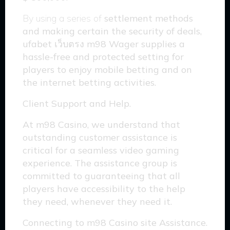
By using a series of
settlement methods
and making certain the security of deals,
ufabet เว็บตรง m98 Wager supplies a
hassle-free and protected setting for
players to enjoy mobile betting and on
the internet betting activities.
Client Support and Help.
At m98 Casino, we understand that
outstanding customer assistance is
critical for a seamless video gaming
experience. The assistance group is
committed to guaranteeing that all
players have accessibility to the help
they need, whenever they need it.
Connecting to m98 Casino site Assistance.