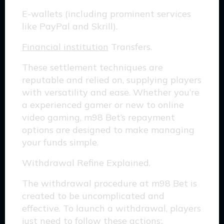
E-wallets (including prominent services
like PayPal and Skrill).
Financial institution
Transfers.
These settlement techniques are
reputable and relied on, supplying players
with versatility and ease. Whether you’re
a experienced gamer or new to online
video gaming, m98 Bet’s repayment
options are designed to make managing
your funds simple.
Withdrawal Refine Explained.
The withdrawal procedure at m98 Bet is
created to be uncomplicated and
effective. To launch a withdrawal, players
just need to follow these actions:.