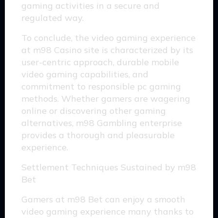
gaming activities in a secure and
regulated way.
To conclude, the video gaming experience
at m98 Casino site is characterized by its
user-centric approach, durable mobile
video gaming capabilities, and
commitment to responsible pc gaming
methods. Whether gamers are wagering
online or discovering other gaming
alternatives, m98 Gambling enterprise
provides a thorough and pleasurable
experience.
Settlement Techniques Sustained by m98
Bet
Gamers at m98 Bet can enjoy a smooth
video gaming experience many thanks to