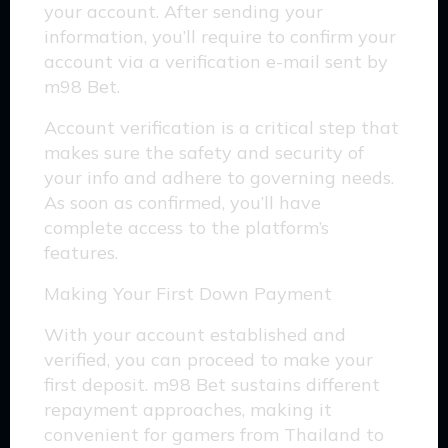
your account. After sending your
information, you’ll require to confirm your
account via a verification e-mail sent by
m98 Bet.
Account verification is a critical step that
makes sure the safety and security of
your info and adhere to governing needs.
As soon as confirmed, you’ll have
complete access to the platform’s
features.
Making Your First Down Payment
With your account established and
verified, you can proceed to make your
first deposit. m98 Bet sustains different
repayment approaches, making it
convenient for gamers from Thailand to