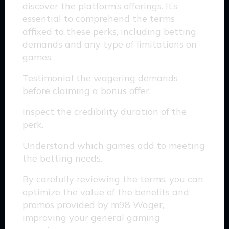
discover the platform’s offerings. It’s
essential to comprehend the terms
affixed to these perks, including betting
demands and any type of limitations on
games.
Testimonial the wagering demands
before claiming a bonus offer.
Inspect the credibility duration of the
perk.
Understand which games add to meeting
the betting needs.
By carefully reviewing the terms, you can
optimize the value of the benefits and
promos provided by m98 Wager,
improving your general gaming