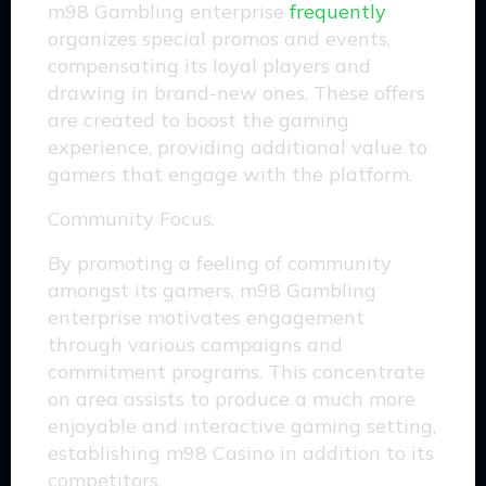
m98 Gambling enterprise
frequently
organizes special promos and events,
compensating its loyal players and
drawing in brand-new ones. These offers
are created to boost the gaming
experience, providing additional value to
gamers that engage with the platform.
Community Focus.
By promoting a feeling of community
amongst its gamers, m98 Gambling
enterprise motivates engagement
through various campaigns and
commitment programs. This concentrate
on area assists to produce a much more
enjoyable and interactive gaming setting,
establishing m98 Casino in addition to its
competitors.