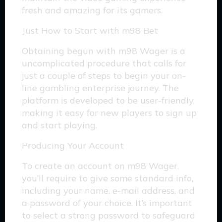
fresh and amazing for its gamers.
Just How to Start with m98 Bet
Obtaining begun with m98 Wager is a
uncomplicated procedure that calls for
just a couple of steps to begin your on-
line gambling enterprise journey. The
platform is developed to be user-friendly,
making it easy for new players to sign up
and start playing.
Producing Your Account
To create an account on m98 Wager,
you’ll require to give some standard info,
including your name, e-mail address, and
a password of your choice. It’s important
to select a strong password to safeguard