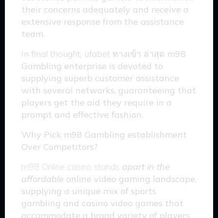
their concerns adequately and receive a
extensive response from the assistance
team.
In final thought, ufabet
ทางเข้า ล่าสุด m98
Gambling enterprise is devoted to
supplying superb customer assistance
with several networks, guaranteeing that
players get the aid they require in a
prompt and effective fashion.
Why Pick m98 Gambling establishment
Over Competitors?
m98 Online casino stands
apart in the
affordable
online video gaming landscape,
supplying a unique mix of sports
gambling and casino video games that
accommodate a broad variety of players.