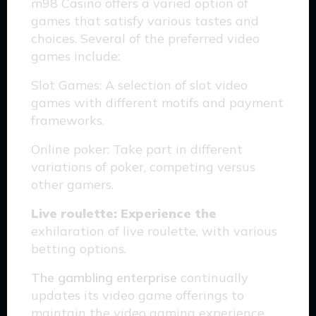
m98 Casino offers a varied option of
games that satisfy various tastes and
choices. Several of the preferred video
games include:
Slot Games: A selection of slot video
games with different motifs and payment
frameworks.
Online poker: Take part in different
variations of poker, competing versus
other gamers.
Live roulette: Experience the
exhilaration of live roulette, with various
betting options.
The gambling enterprise
continually
updates its video game offerings to
maintain the video gaming experience