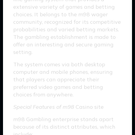
extensive variety of games and betting
choices. It belongs to the m98 wager
community, recognized for its competitive
probabilities and varied betting markets.
The gambling establishment is made to
offer an interesting and secure gaming
setting.
The system comes via both desktop
computer and mobile phones, ensuring
that players can appreciate their
preferred video games and betting
choices from anywhere.
Special Features of m98
Casino site
m98 Gambling enterprise stands apart
because of its distinct attributes, which
include: