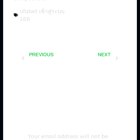
ufabet เข้าสู่ระบบ
168
Prev
Next
PREVIOUS
NEXT
Play m98 Online casino Online in Thailand
Play Exciting Slot Games for Free Online in Thailand
Leave a Comment
Your email address will not be