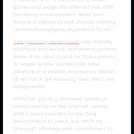
games and wagering alternatives, m98
Gambling establishment deals with
diverse preferences and choices, making
certain an engaging experience for all.
The gambling enterprise’s
user-friendly
interface and secure settlement systems
make it an ideal choice for those aiming
to wager online. Gamers can take
pleasure in a smooth experience, ufabet
เข้าสู่ระบบ ล่าสุด knowing their deals are
safeguarded.
Whether you’re a seasoned gamer or
brand-new to on the internet casinos,
m98 Casino provides an exciting
environment to check out. With its
thorough offerings and commitment to