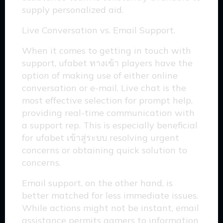
supply personalized aid.
Live Conversation vs. Email Support.
When it comes to getting in touch with
support, ufabet ทางเข้า players have the
option of making use of either online
conversation or e-mail. Live chat is the
most effective selection for prompt help,
providing real-time communication with
a support rep. This is especially beneficial
for ufabet เข้าสู่ระบบ resolving urgent
concerns or obtaining quick solution to
concerns.
Email support, on the other hand, is
better matched for less immediate issues.
While actions might not be instant, email
assistance permits gamers to information