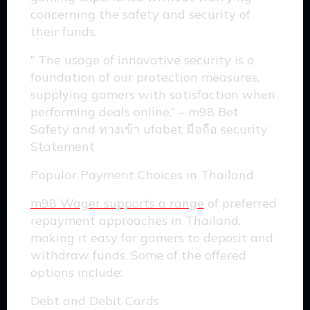
concerning the safety and security of
their funds.
” The usage of innovative security is a
foundation of our protection measures,
supplying gamers with satisfaction when
performing deals online.” – m98 Bet
Safety and ทางเข้า ufabet มือถือ security
Statement
Popular Payment Choices in Thailand
m98 Wager supports a range
of preferred
repayment approaches in Thailand,
making it easy for gamers to deposit and
withdraw funds. Some of the offered
options include:
Debt and Debit Cards