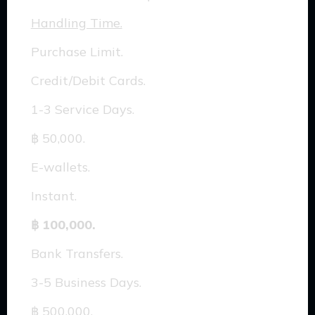
Handling Time.
Purchase Limit.
Credit/Debit Cards.
1-3 Service Days.
฿ 50,000.
E-wallets.
Instant.
฿ 100,000.
Bank Transfers.
3-5 Business Days.
฿ 500,000.