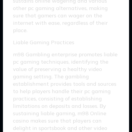
sustains online wagering and various
other pc gaming alternatives, making
sure that gamers can wager on the
internet with ease, regardless of their
place.
Liable Gaming Practices
m98 Gambling enterprise promotes liable
pc gaming techniques, identifying the
value of preserving a healthy video
gaming setting. The gambling
establishment provides tools and sources
to help players handle their pc gaming
practices, consisting of establishing
limitations on deposits and losses. By
sustaining liable gaming, m98 Online
casino makes sure that players can
delight in sportsbook and other video