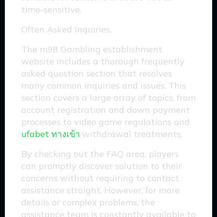
time-sensitive.
Often Asked Inquiries.
The m98 Gambling establishment
website includes a thorough frequently
asked question section that resolves
many common inquiries and issues. This
section covers a large array of topics, from
account registration and down payment
processes to video game regulations and
ufabet ทางเข้า
withdrawal treatments.
By checking out the FAQ area, players
can promptly discover solution to their
concerns without requiring to contact
assistance straight. However, for more
details or complex problems, the
assistance team is constantly available to