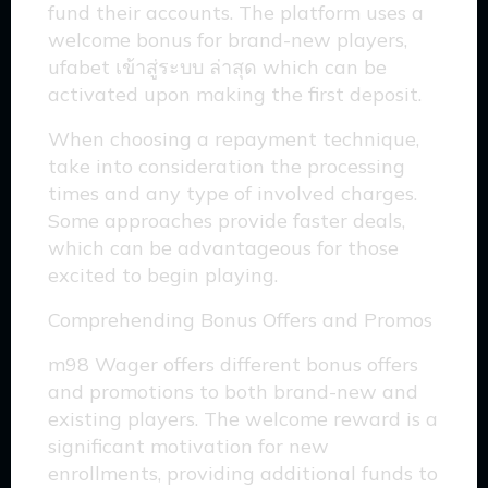
fund their accounts. The platform uses a
welcome bonus for brand-new players,
ufabet เข้าสู่ระบบ ล่าสุด which can be
activated upon making the first deposit.
When choosing a repayment technique,
take into consideration the processing
times and any type of involved charges.
Some approaches provide faster deals,
which can be advantageous for those
excited to begin playing.
Comprehending Bonus Offers and Promos
m98 Wager offers different bonus offers
and promotions to both brand-new and
existing players. The welcome reward is a
significant motivation for new
enrollments, providing additional funds to