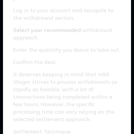
Log in to your account and navigate to
the withdrawal section.
Select your recommended
withdrawal
approach.
Enter the quantity you desire to take out.
Confirm the deal.
It deserves keeping in mind that m98
Wager strives to process withdrawals as
rapidly as feasible, with a lot of
transactions being completed within a
few hours. However, the specific
processing time can vary relying on the
selected settlement approach.
Settlement Technique.