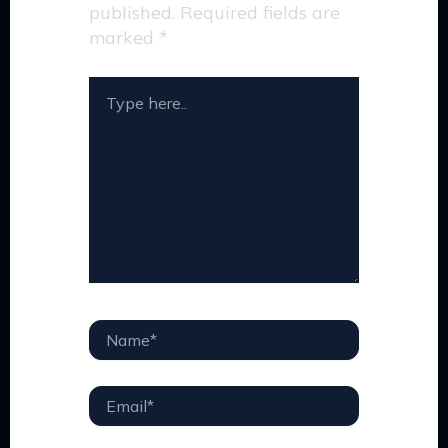
published.
Required fields are
marked
*
TYPE
HERE..
NAME*
EMAIL*