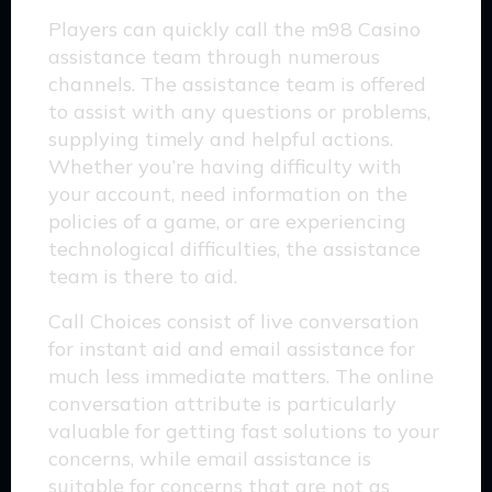
Players can quickly call the m98 Casino
assistance team through numerous
channels. The assistance team is offered
to assist with any questions or problems,
supplying timely and helpful actions.
Whether you’re having difficulty with
your account, need information on the
policies of a game, or are experiencing
technological difficulties, the assistance
team is there to aid.
Call Choices consist of live conversation
for instant aid and email assistance for
much less immediate matters. The online
conversation attribute is particularly
valuable for getting fast solutions to your
concerns, while email assistance is
suitable for concerns that are not as