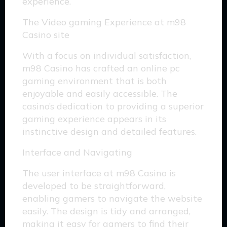
experience.
The Video gaming Experience at m98
Casino site
With a focus on individual satisfaction,
m98 Casino has crafted an online pc
gaming environment that is both
enjoyable and easily accessible. The
casino’s dedication to providing a superior
gaming experience appears in its
instinctive design and detailed features.
Interface and Navigating
The user interface at m98 Casino is
developed to be straightforward,
enabling gamers to navigate the website
easily. The design is tidy and arranged,
making it easy for gamers to find their