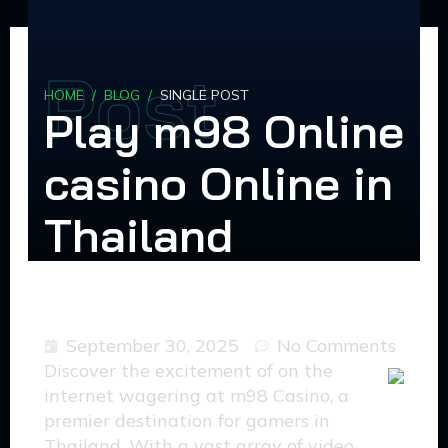
Skip
to
content
P
P
P
o
o
o
s
s
s
t
t
t
HOME
/
BLOG
/
SINGLE POST
Play m98 Online
casino Online in
Thailand
September 30, 2025
No Comments
Discover the excitement of on the
internet wagering at m98 Casino, a
premier destination for gamers in
Thailand. With a vast array of video