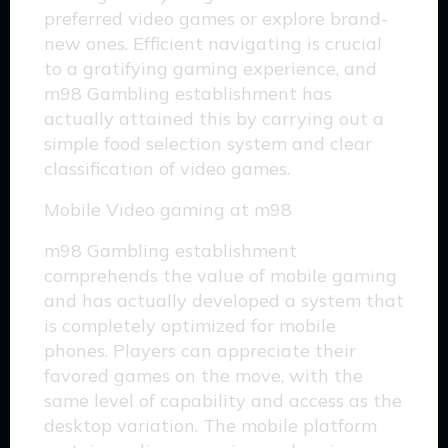
preferred video games or explore brand-
new ones. Efficient navigating is crucial
to a gratifying gaming experience, and
m98 Gambling establishment has
actually attained this by carrying out a
simple food selection system and clear
classification of video games.
Mobile Video gaming at m98
m98 Gambling establishment
comprehends the value of mobile gaming
and has actually developed a system that
is completely optimized for mobile
phones. Players can appreciate their
favored games on the move, with the
same level of capability and access as the
desktop variation. The mobile platform