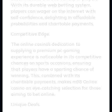
With its durable web betting system,
players can wager on the internet with
self-confidence, delighting in affordable
probabilities and charitable payments.
Competitive Edge.
The online casino’s dedication to
supplying a premium pc gaming
experience is noticeable in its competitive
chances on sports occasions, ensuring
that players have a sporting chance of
winning. This, combined with its
charitable payments, makes m98 Online
casino an eye-catching selection for those
aiming to bet online.
Unique Deals.