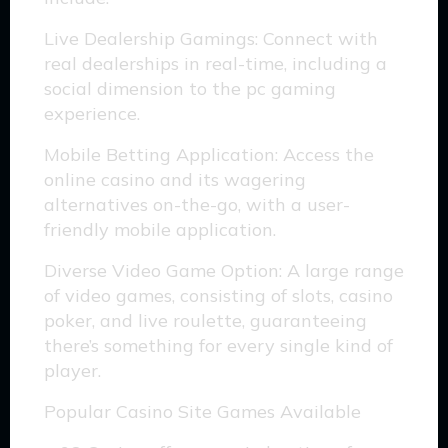
Live Dealership Gamings: Connect with
real dealerships in real-time, including a
social dimension to the pc gaming
experience.
Mobile Betting Application: Access the
online casino and its wagering
alternatives on-the-go, with a user-
friendly mobile application.
Diverse Video Game Option: A large range
of video games, consisting of slots, casino
poker, and live roulette, guaranteeing
there’s something for every single kind of
player.
Popular Casino Site Games Available