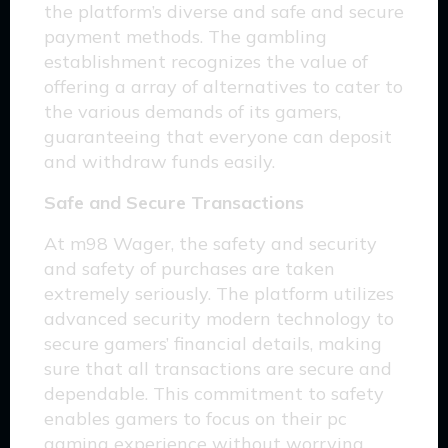
the platform’s diverse and safe and secure
payment methods. The gambling
establishment recognizes the value of
offering a array of alternatives to cater to
the various demands of its gamers,
guaranteeing that everyone can deposit
and withdraw funds easily.
Safe and Secure Transactions
At m98 Wager, the safety and security
and safety of purchases are taken
extremely seriously. The platform utilizes
advanced security modern technology to
secure gamers’ financial details, making
sure that all transactions are secure and
dependable. This commitment to safety
enables gamers to focus on their pc
gaming experience without worrying