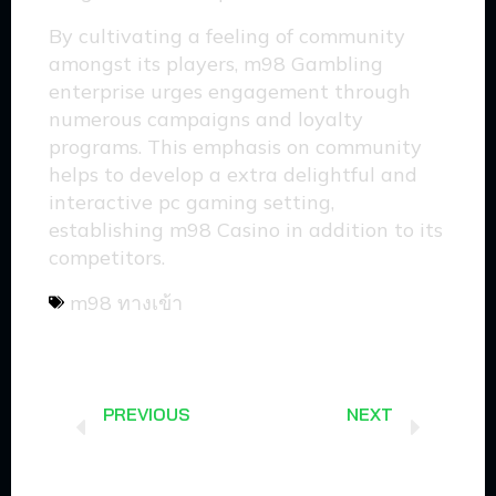
By cultivating a feeling of community
amongst its players, m98 Gambling
enterprise urges engagement through
numerous campaigns and loyalty
programs. This emphasis on community
helps to develop a extra delightful and
interactive pc gaming setting,
establishing m98 Casino in addition to its
competitors.
m98 ทางเข้า
Prev
Next
PREVIOUS
NEXT
Amazing u31 Games at Leading Thailand Gambling Enterprise
Play m98 Gambling enterprise Online in Thailand