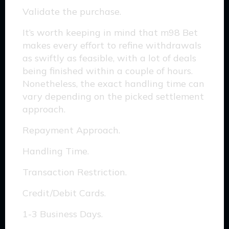
Validate the purchase.
It’s worth keeping in mind that m98 Bet
makes every effort to refine withdrawals
as swiftly as feasible, with a lot of deals
being finished within a couple of hours.
Nonetheless, the exact handling time can
vary depending on the picked settlement
approach.
Repayment Approach.
Handling Time.
Transaction Restriction.
Credit/Debit Cards.
1-3 Business Days.