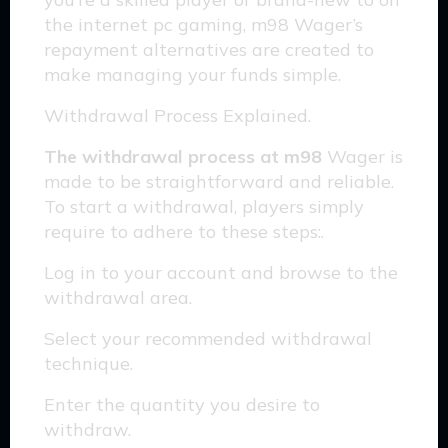
the internet pc gaming, m98 Wager’s
repayment alternatives are created to
make managing your funds simple.
Withdrawal Process Explained.
The withdrawal process at m98
Wager is
made to be straightforward and reliable.
To start a withdrawal, players simply
require to adhere to these steps:.
Log in to your account and browse to the
withdrawal area.
Select your recommended withdrawal
technique.
Enter the quantity you desire to
withdraw.