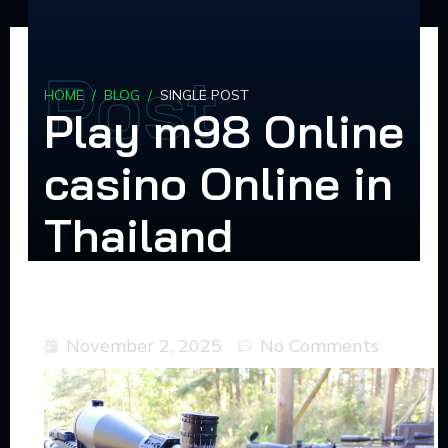
Skip
to
content
P
P
P
o
o
o
s
s
s
t
t
t
HOME
/
BLOG
/
SINGLE POST
Play m98 Online
casino Online in
Thailand
November 2, 2025
No Comments