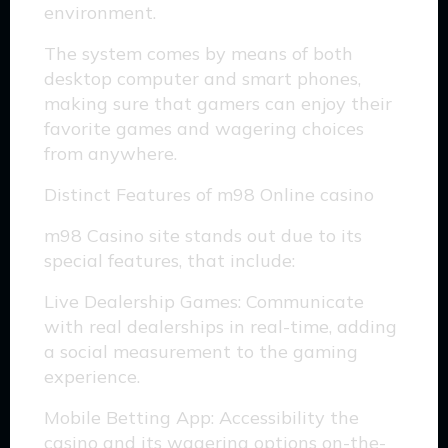
environment.
The system comes by means of both
desktop computer and smart phones,
making sure that gamers can enjoy their
favorite games and wagering choices
from anywhere.
Distinct Features of m98 Online casino
m98 Casino site stands out due to its
special features, that include:
Live Dealership Games: Communicate
with real dealerships in real-time, adding
a social measurement to the gaming
experience.
Mobile Betting App: Accessibility the
casino and its wagering options on-the-