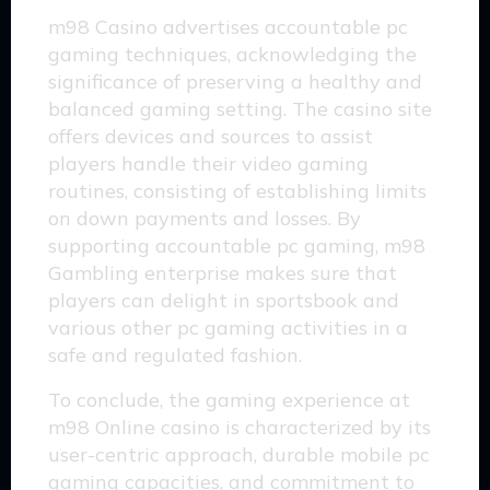
m98 Casino advertises accountable pc
gaming techniques, acknowledging the
significance of preserving a healthy and
balanced gaming setting. The casino site
offers devices and sources to assist
players handle their video gaming
routines, consisting of establishing limits
on down payments and losses. By
supporting accountable pc gaming, m98
Gambling enterprise makes sure that
players can delight in sportsbook and
various other pc gaming activities in a
safe and regulated fashion.
To conclude, the gaming experience at
m98 Online casino is characterized by its
user-centric approach, durable mobile pc
gaming capacities, and commitment to