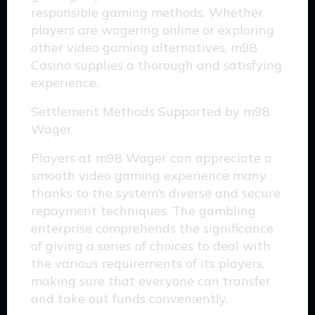
responsible gaming methods. Whether
players are wagering online or exploring
other video gaming alternatives, m98
Casino supplies a thorough and satisfying
experience.
Settlement Methods Supported by m98
Wager
Players at m98 Wager can appreciate a
smooth video gaming experience many
thanks to the system’s diverse and secure
repayment techniques. The gambling
enterprise comprehends the significance
of giving a series of choices to deal with
the various requirements of its players,
making sure that everyone can transfer
and take out funds conveniently.