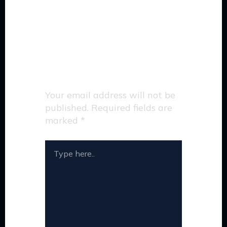
Leave a Comment
Your email address will not be
published.
Required fields are
marked
*
TYPE
HERE..