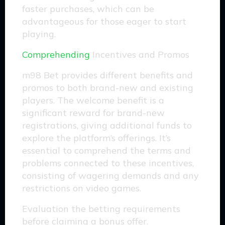
faster purchases, which can be
advantageous for those eager to start
playing.
Comprehending
Incentives and Promos
m98 Bet provides different benefits and
promos to both brand-new and existing
players. The welcome benefit is a
significant reward for brand-new
registrations, giving additional funds to
explore the platform’s offerings. It’s
essential to comprehend the terms and
problems connected to these incentives,
consisting of wagering demands and any
restrictions on video games.
Evaluation the betting requirements
before claiming a bonus offer.