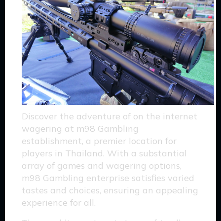
Discover the adventure of on the internet
wagering at m98 Gambling
establishment, a premier location for
players in Thailand. With a substantial
array of games and wagering options,
m98 Gambling enterprise satisfies varied
tastes and choices, ensuring an appealing
experience for all.