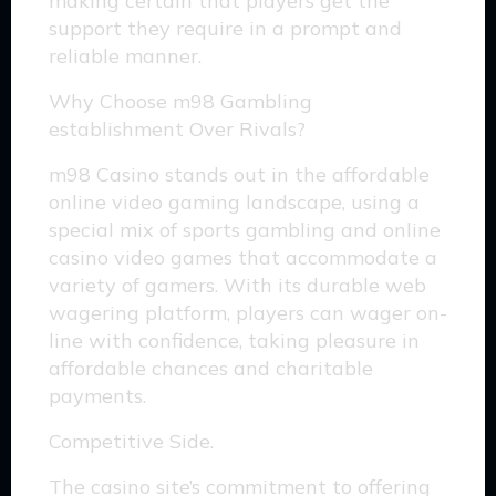
making certain that players get the
support they require in a prompt and
reliable manner.
Why Choose m98 Gambling
establishment Over Rivals?
m98 Casino stands out in the affordable
online video gaming landscape, using a
special mix of sports gambling and online
casino video games that accommodate a
variety of gamers. With its durable web
wagering platform, players can wager on-
line with confidence, taking pleasure in
affordable chances and charitable
payments.
Competitive Side.
The casino site’s commitment to offering