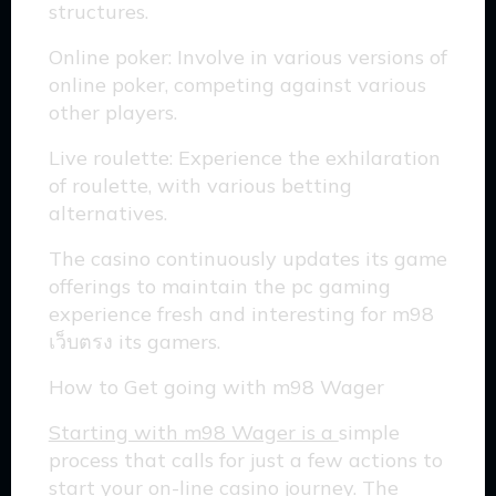
structures.
Online poker: Involve in various versions of
online poker, competing against various
other players.
Live roulette: Experience the exhilaration
of roulette, with various betting
alternatives.
The casino continuously updates its game
offerings to maintain the pc gaming
experience fresh and interesting for m98
เว็บตรง its gamers.
How to Get going with m98 Wager
Starting with m98 Wager is a
simple
process that calls for just a few actions to
start your on-line casino journey. The