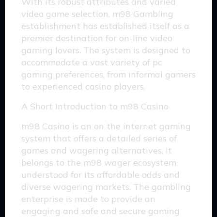
With its robust attributes and varied
video game selection, m98 Gambling
establishment has established itself as a
premier destination for on-line video
gaming lovers. The system is designed to
accommodate a vast variety of pc
gaming preferences, from informal gamers
to experienced casino players.
A Short Introduction to m98 Casino
m98 Casino is an on the internet gaming
system that offers a detailed series of
games and wagering alternatives. It
belongs to the m98 wager ecosystem,
understood for its affordable odds and
diverse wagering markets. The gambling
enterprise is made to provide an
engaging and safe and secure gaming