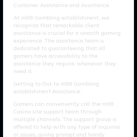
Customer Assistance and Assistance.
At m98 Gambling establishment, we
recognize that remarkable client
assistance is crucial for a smooth gaming
experience. The assistance team is
dedicated to guaranteeing that all
gamers have accessibility to the
assistance they require, whenever they
need it.
Getting to Out to m98 Gambling
establishment Assistance.
Gamers can conveniently call the m98
Casino site support team through
multiple channels. The support group is
offered to help with any type of inquiries
or issues, giving prompt and handy