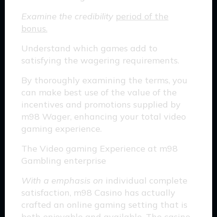
Examine the credibility
period of the
bonus.
Understand which games add to
satisfying the wagering requirements.
By thoroughly examining the terms, you
can make best use of the value of the
incentives and promotions supplied by
m98 Wager, enhancing your total video
gaming experience.
The Video gaming Experience at m98
Gambling enterprise
With a emphasis on
individual complete
satisfaction, m98 Casino has actually
crafted an online gaming setting that is
both enjoyable and available. The casino