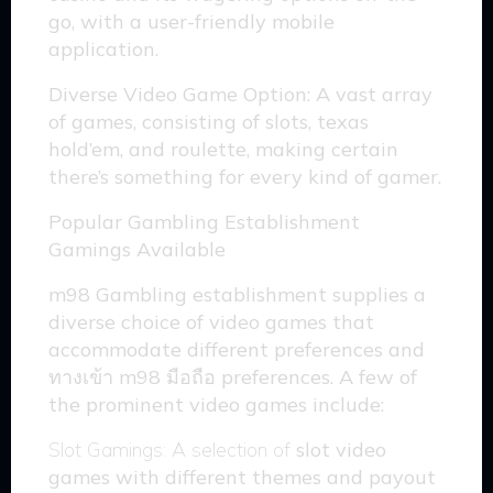
go, with a user-friendly mobile
application.
Diverse Video Game Option: A vast array
of games, consisting of slots, texas
hold’em, and roulette, making certain
there’s something for every kind of gamer.
Popular Gambling Establishment
Gamings Available
m98 Gambling establishment supplies a
diverse choice of video games that
accommodate different preferences and
ทางเข้า m98 มือถือ preferences. A few of
the prominent video games include:
Slot Gamings: A selection of
slot video
games with different themes and payout