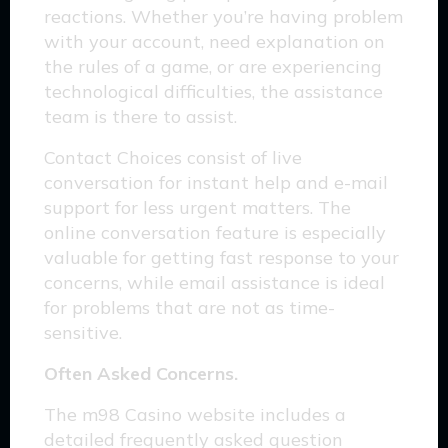
reactions. Whether you’re having problem
with your account, need explanation on
the rules of a game, or are experiencing
technological difficulties, the assistance
team is there to assist.
Contact Choices consist of live
conversation for instant help and e-mail
support for less urgent matters. The
online conversation feature is especially
valuable for getting fast response to your
concerns, while email assistance is ideal
for problems that are not as time-
sensitive.
Often Asked Concerns.
The m98 Casino website includes a
detailed frequently asked question