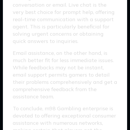
conversation or email. Live chat is the
very best choice for prompt help, offering
real-time communication with a support
agent. This is particularly beneficial for
solving urgent concerns or obtaining
quick answers to inquiries.
Email assistance, on the other hand, is
much better fit for less immediate issues.
While feedbacks may not be instant,
email support permits gamers to detail
their problems comprehensively and get a
comprehensive feedback from the
assistance team.
To conclude, m98 Gambling enterprise is
devoted to offering exceptional consumer
assistance with numerous networks,