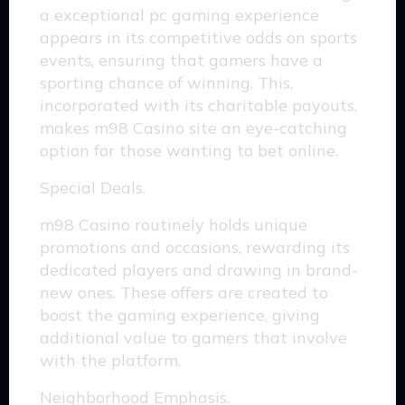
a exceptional pc gaming experience
appears in its competitive odds on sports
events, ensuring that gamers have a
sporting chance of winning. This,
incorporated with its charitable payouts,
makes m98 Casino site an eye-catching
option for those wanting to bet online.
Special Deals.
m98 Casino routinely holds unique
promotions and occasions, rewarding its
dedicated players and drawing in brand-
new ones. These offers are created to
boost the gaming experience, giving
additional value to gamers that involve
with the platform.
Neighborhood Emphasis.