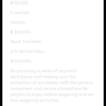
฿ 50,000.
E-wallets.
Instant.
฿ 100,000.
Bank Transfers.
3-5 Service Days.
฿ 500,000.
By providing a series of payment
techniques and making sure the
protection of purchases, m98 Bet gives a
convenient and secure atmosphere for
players to enjoy mobile wagering and on-
line wagering activities.