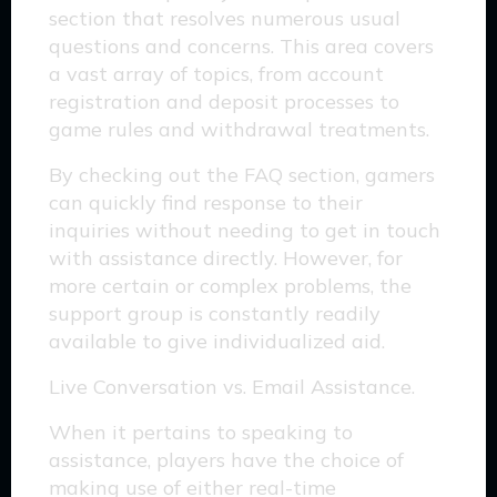
section that resolves numerous usual
questions and concerns. This area covers
a vast array of topics, from account
registration and deposit processes to
game rules and withdrawal treatments.
By checking out the FAQ section, gamers
can quickly find response to their
inquiries without needing to get in touch
with assistance directly. However, for
more certain or complex problems, the
support group is constantly readily
available to give individualized aid.
Live Conversation vs. Email Assistance.
When it pertains to speaking to
assistance, players have the choice of
making use of either real-time