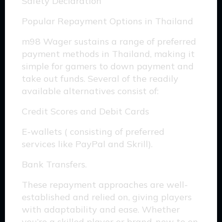
Safety Declaration
Popular Repayment Options in Thailand
m98 Wager sustains a range of preferred
payment methods in Thailand, making it
simple for gamers to down payment and
take out funds. Several of the readily
available alternatives consist of:
Credit Scores and Debit Cards
E-wallets ( consisting of preferred
services like PayPal and Skrill).
Bank Transfers.
These repayment approaches are well-
established and relied on, giving players
with adaptability and ease. Whether
you’re a skilled player or brand-new to on