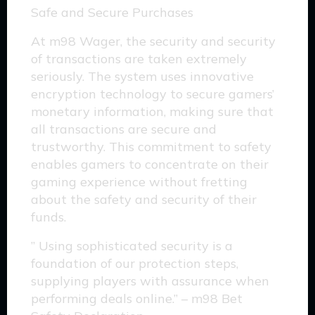
Safe and Secure Purchases
At m98 Wager, the security and security
of transactions are taken extremely
seriously. The system uses innovative
encryption technology to secure gamers’
monetary information, making sure that
all transactions are secure and
trustworthy. This commitment to safety
enables gamers to concentrate on their
gaming experience without fretting
about the safety and security of their
funds.
” Using sophisticated security is a
foundation of our protection steps,
supplying players with assurance when
performing deals online.” – m98 Bet