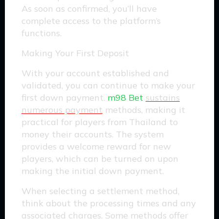
As soon as confirmed, you’ll have
complete access to the platform’s
functions.
Making Your First Deposit
With your account established and
validated, you can continue to make your
first down payment.
m98 Bet
sustains
numerous payment
methods, making it
practical for players from Thailand to
money their accounts. The system
provides a welcome reward for new
players, which can be turned on upon
making the initial down payment.
When selecting a settlement method,
think about the processing times and any
associated charges. Some methods offer