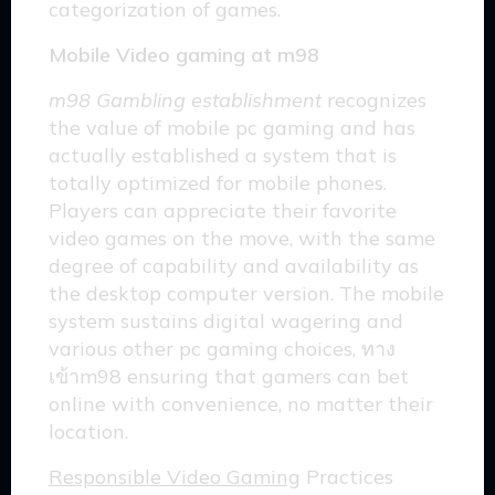
categorization of games.
Mobile Video gaming at m98
m98 Gambling establishment
recognizes
the value of mobile pc gaming and has
actually established a system that is
totally optimized for mobile phones.
Players can appreciate their favorite
video games on the move, with the same
degree of capability and availability as
the desktop computer version. The mobile
system sustains digital wagering and
various other pc gaming choices, ทาง
เข้าm98 ensuring that gamers can bet
online with convenience, no matter their
location.
Responsible Video Gaming
Practices