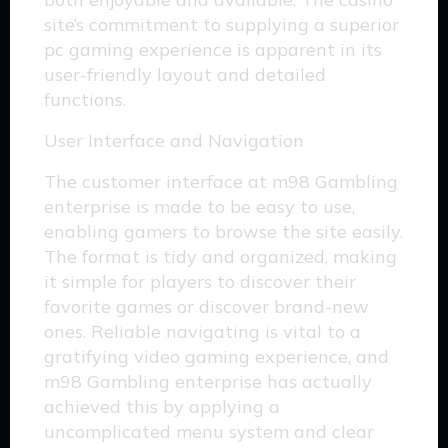
site’s commitment to supplying a superior
pc gaming experience is apparent in its
user-friendly layout and detailed
functions.
User Interface and Navigation
The customer interface at m98 Gambling
enterprise is made to be easy to use,
enabling gamers to browse the site easily.
The format is tidy and organized, making
it simple for players to discover their
favorite games or discover brand-new
ones. Reliable navigating is vital to a
gratifying video gaming experience, and
m98 Gambling enterprise has actually
achieved this by applying a
uncomplicated menu system and clear