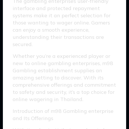
The gambling enterprise’s user-friendly
interface and protected repayment
systems make it an perfect selection for
those wanting to wager online. Gamers
can enjoy a smooth experience,
understanding their transactions are
secured.
Whether you’re a experienced player or
new to online gambling enterprises, m98
Gambling establishment supplies an
amazing setting to discover. With its
comprehensive offerings and commitment
to safety and security, it’s a top choice for
online wagering in Thailand.
Introduction of m98 Gambling enterprise
and Its Offerings