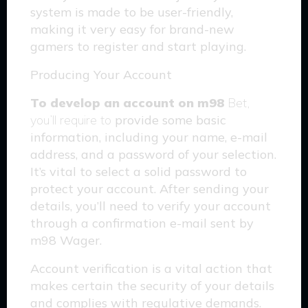
system is made to be user-friendly,
making it very easy for brand-new
gamers to register and start playing.
Producing Your Account
To develop an account on m98
Bet,
you’ll require to
provide some basic
information, including your name, e-mail
address, and a password of your selection.
It’s vital to select a solid password to
protect your account. After sending your
details, you’ll need to verify your account
through a confirmation e-mail sent by
m98 Wager.
Account verification is a vital action that
makes certain the security of your details
and complies with regulative demands.