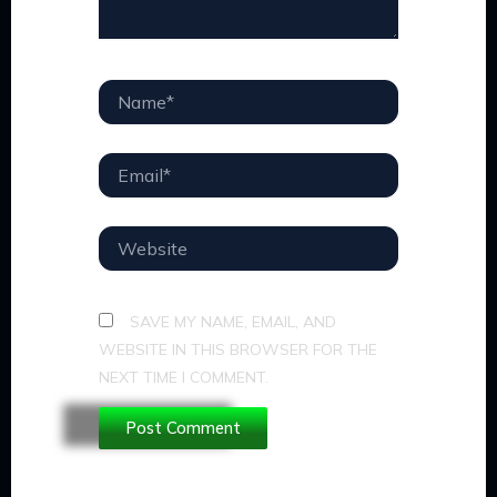
NAME*
EMAIL*
WEBSITE
SAVE MY NAME, EMAIL, AND
WEBSITE IN THIS BROWSER FOR THE
NEXT TIME I COMMENT.