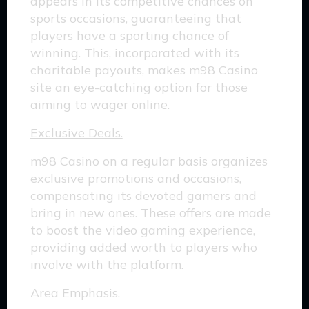
appears in its competitive chances on
sports occasions, guaranteeing that
players have a sporting chance of
winning. This, incorporated with its
charitable payouts, makes m98 Casino
site an eye-catching option for those
aiming to wager online.
Exclusive Deals.
m98 Casino on a regular basis organizes
exclusive promotions and occasions,
compensating its devoted gamers and
bring in new ones. These offers are made
to boost the video gaming experience,
providing added worth to players who
involve with the platform.
Area Emphasis.