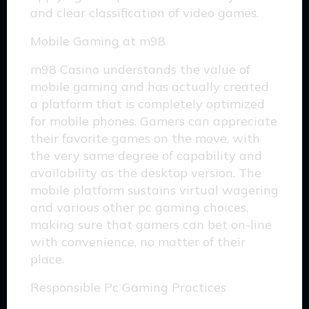
and clear classification of video games.
Mobile Gaming at m98
m98 Casino understands the value of
mobile gaming and has actually created
a platform that is completely optimized
for mobile phones. Gamers can appreciate
their favorite games on the move, with
the very same degree of capability and
availability as the desktop version. The
mobile platform sustains virtual wagering
and various other pc gaming choices,
making sure that gamers can bet on-line
with convenience, no matter of their
place.
Responsible Pc Gaming Practices