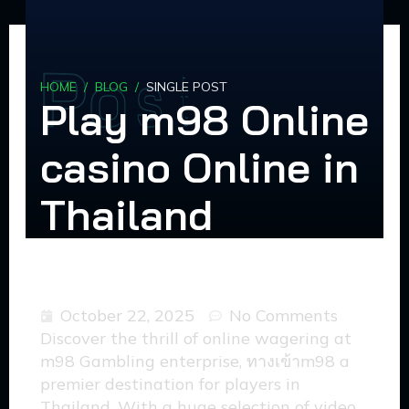
Skip
to
content
P
P
P
o
o
o
s
s
s
t
t
t
HOME
/
BLOG
/
SINGLE POST
Play m98 Online
casino Online in
Thailand
October 22, 2025
No Comments
Discover the thrill of online wagering at
m98 Gambling enterprise, ทางเข้าm98 a
premier destination for players in
Thailand. With a huge selection of video