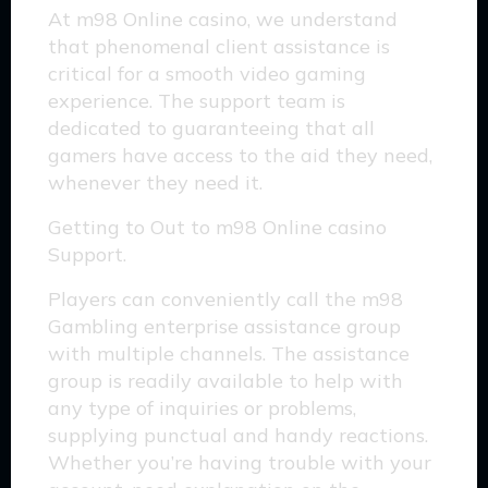
At m98 Online casino, we understand
that phenomenal client assistance is
critical for a smooth video gaming
experience. The support team is
dedicated to guaranteeing that all
gamers have access to the aid they need,
whenever they need it.
Getting to Out to m98 Online casino
Support.
Players can conveniently call the m98
Gambling enterprise assistance group
with multiple channels. The assistance
group is readily available to help with
any type of inquiries or problems,
supplying punctual and handy reactions.
Whether you’re having trouble with your