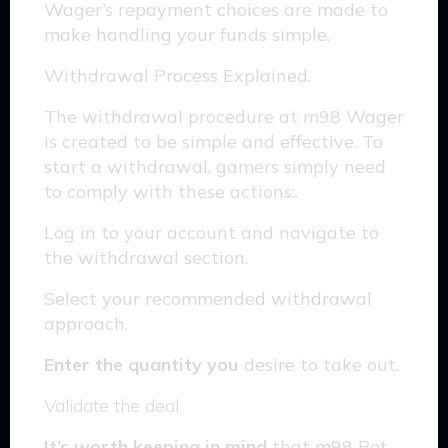
Wager’s repayment choices are made to
make handling your funds simple.
Withdrawal Process Explained.
The withdrawal procedure at m98 Wager
is created to be simple and effective. To
start a withdrawal, gamers simply need
to comply with these actions:.
Log in to your account and navigate to
the withdrawal section.
Select your recommended withdrawal
approach.
Enter the quantity you
desire to take out.
Validate the deal.
It’s worth keeping in mind
that m98 Bet