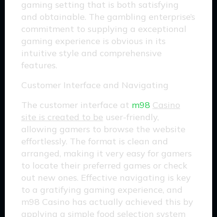
gaming setting that is both satisfying
and obtainable. The gambling enterprise’s
commitment to supplying a exceptional
gaming experience is obvious in its
intuitive style and comprehensive
features.
Customer Interface and Navigating
The customer interface at
m98
Casino
site is created to be
user-friendly,
allowing gamers to browse the website
effortlessly. The format is clean and
arranged, making it very easy for gamers
to locate their preferred games or check
out new ones. Effective navigating is key
to a gratifying gaming experience, and
m98 Casino has actually achieved this by
applying a simple food selection system