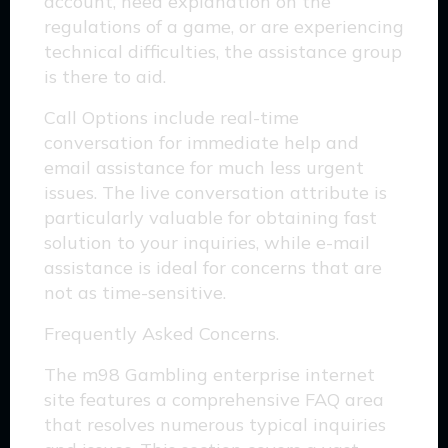
account, need explanation on the
regulations of a game, or are experiencing
technical difficulties, the assistance group
is there to aid.
Call Options include real-time
conversation for immediate help and
email assistance for much less urgent
issues. The live conversation attribute is
particularly valuable for obtaining fast
solution to your inquiries, while e-mail
assistance is ideal for concerns that are
not as time-sensitive.
Frequently Asked Concerns.
The m98 Gambling enterprise
internet
site features a comprehensive FAQ area
that resolves numerous typical inquiries