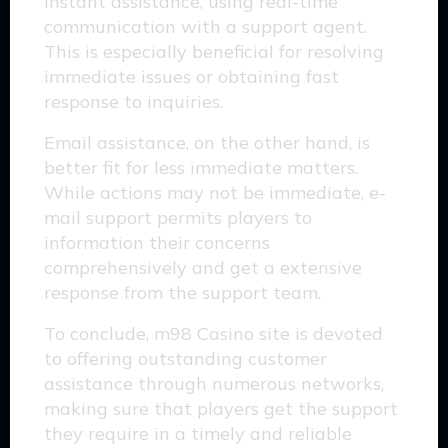
instant assistance, using real-time
communication with a support agent.
This is especially beneficial for resolving
immediate issues or obtaining fast
response to inquiries.
Email assistance, on the other hand, is
better fit for less immediate matters.
While actions may not be immediate, e-
mail support permits players to
information their concerns
comprehensively and get a extensive
response from the support team.
To conclude, m98 Casino site is devoted
to offering outstanding customer
assistance through numerous networks,
making sure that players get the support
they require in a timely and reliable