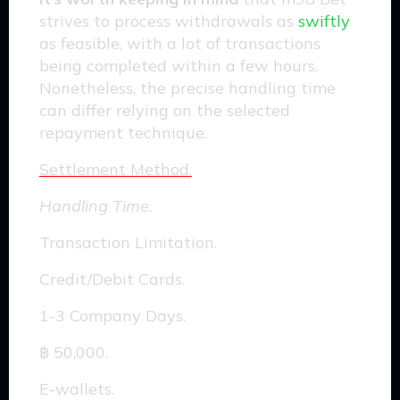
strives to process withdrawals as
swiftly
as feasible, with a lot of transactions
being completed within a few hours.
Nonetheless, the precise handling time
can differ relying on the selected
repayment technique.
Settlement Method.
Handling Time.
Transaction Limitation.
Credit/Debit Cards.
1-3 Company Days.
฿ 50,000.
E-wallets.