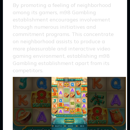
By promoting a feeling of neighborhood
among its gamers, m98 Gambling
establishment encourages involvement
through numerous initiatives and
commitment programs. This concentrate
on neighborhood assists to produce a
more pleasurable and interactive video
gaming environment, establishing m98
Gambling establishment apart from its
competitors.