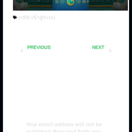
m98 เข้าสู่ระบบ
Prev
Next
PREVIOUS
NEXT
Exciting u31 Games at Leading Thailand Gambling Establishment
Play m98 Gambling enterprise Online in Thailand
Leave a Comment
Your email address will not be
published.
Required fields are