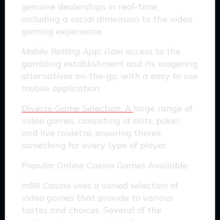
genuine dealerships in real-time,
including a social dimension to the video
gaming experience.
Mobile Betting App: Gain
access to the
gambling establishment and its wagering
alternatives on-the-go, with a easy to use
mobile application.
Diverse Game Selection: A
large range of
video games, consisting of slots, poker,
and live roulette, ensuring there’s
something for every type of player.
Popular Online Casino Games Available
m98 Casino uses a varied selection of
video games that provide to various
tastes and choices. Several of the