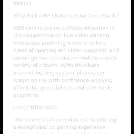
fashion.
Why Pick m98 Online casino Over Rivals?
m98 Online casino attracts attention in
the competitive on-line video gaming
landscape, providing a one-of-a-kind
blend of sporting activities wagering and
casino games that accommodate a wide
variety of players. With its robust
internet betting system, players can
wager online with confidence, enjoying
affordable probabilities and charitable
payments.
Competitive Side.
The casino site’s commitment to offering
a exceptional pc gaming experience