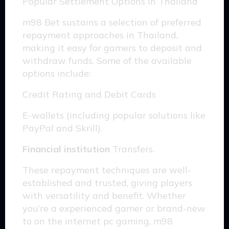
Popular Settlement Options in Thailand
m98 Bet sustains a selection of preferred
repayment approaches in Thailand,
making it easy for gamers to deposit and
withdraw funds. Some of the available
options include:
Credit Rating and Debit Cards
E-wallets (including popular solutions like
PayPal and Skrill).
Financial institution
Transfers.
These repayment techniques are well-
established and trusted, giving players
with versatility and benefit. Whether
you’re a experienced gamer or brand-new
to on the internet pc gaming, m98