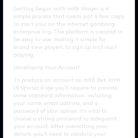
Getting begun with m98 Wager is a
simple process that needs just a few steps
to start your on the internet gambling
enterprise trip. The platform is created to
be easy to use, making it simple for
brand-new players to sign up and start
playing.
Developing Your Account
To produce an account on m98 Bet, m98
เข้าสู่ระบบ ล่าสุด you’ll require to provide
some standard information, including
your name, email address, and a
password of your option. It’s vital to
choose a strong password to safeguard
your account. After submitting your
details, you’ll need to validate your