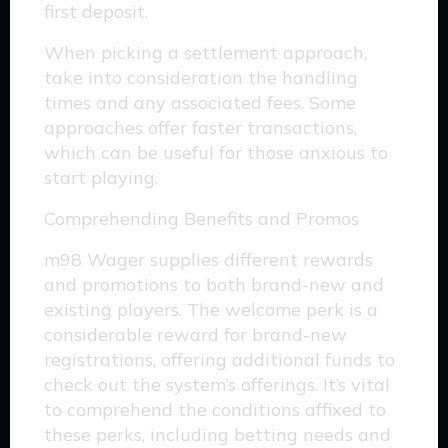
first deposit.
When picking a settlement approach,
take into consideration the handling
times and any associated fees. Some
approaches offer faster transactions,
which can be useful for those anxious to
start playing.
Comprehending Benefits and Promos
m98 Wager supplies different rewards
and promotions to both brand-new and
existing players. The welcome perk is a
considerable reward for brand-new
registrations, offering additional funds to
check out the system’s offerings. It’s vital
to comprehend the conditions affixed to
these perks, including betting needs and