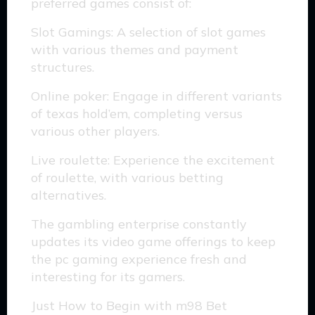
preferred games consist of:
Slot Gamings: A selection of slot games
with various themes and payment
structures.
Online poker: Engage in different variants
of texas hold’em, completing versus
various other players.
Live roulette: Experience the excitement
of roulette, with various betting
alternatives.
The gambling enterprise constantly
updates its video game offerings to keep
the pc gaming experience fresh and
interesting for its gamers.
Just How to Begin with m98 Bet