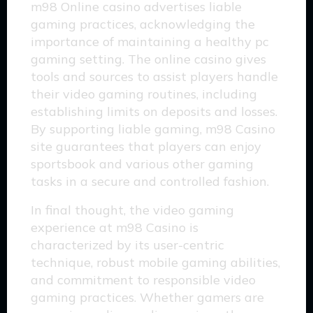
m98 Online casino advertises liable
gaming practices, acknowledging the
importance of maintaining a healthy pc
gaming setting. The online casino gives
tools and sources to assist players handle
their video gaming routines, including
establishing limits on deposits and losses.
By supporting liable gaming, m98 Casino
site guarantees that players can enjoy
sportsbook and various other gaming
tasks in a secure and controlled fashion.
In final thought, the video gaming
experience at m98 Casino is
characterized by its user-centric
technique, robust mobile gaming abilities,
and commitment to responsible video
gaming practices. Whether gamers are