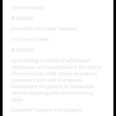
Instantaneous.
฿ 100,000.
Financial institution Transfers.
3-5 Service Days.
฿ 500,000.
By providing a variety of
settlement
techniques and guaranteeing the safety
of transactions, m98 Wager provides a
convenient and safe and secure
atmosphere for gamers to appreciate
mobile wagering and on-line betting
tasks.
Consumer Support and Support.