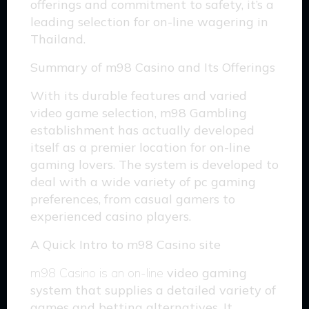
offerings and commitment to safety, it’s a
leading selection for on-line wagering in
Thailand.
Summary of m98 Casino and Its Offerings
With its durable features and varied
video game selection, m98 Gambling
establishment has actually developed
itself as a premier location for on-line
gaming lovers. The system is developed to
deal with a wide variety of pc gaming
preferences, from casual gamers to
experienced casino players.
A Quick Intro to m98 Casino site
m98 Casino is an on-line
video gaming
system that supplies a detailed variety of
games and betting alternatives. It