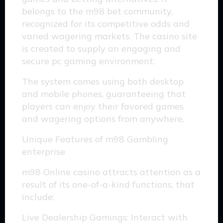
belongs to the m98 bet community,
recognized for its competitive odds and
varied wagering markets. The casino site
is created to supply an engaging and
secure pc gaming environment.
The system comes using both desktop
and mobile phones, guaranteeing that
players can enjoy their favored games
and wagering options from anywhere.
Unique Features of m98 Gambling
enterprise
m98 Online casino attracts attention as a
result of its one-of-a-kind functions, that
include:
Live Dealership Gamings: Interact with