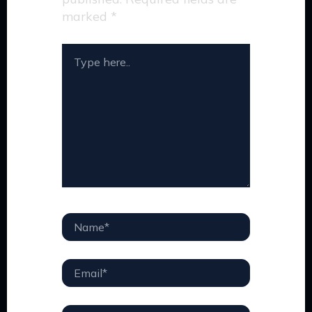
marked
*
TYPE
HERE..
NAME*
EMAIL*
WEBSITE