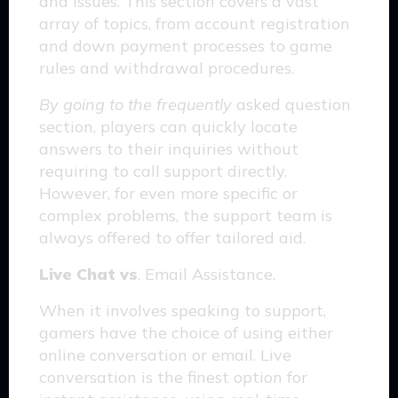
and issues. This section covers a vast
array of topics, from account registration
and down payment processes to game
rules and withdrawal procedures.
By going to the frequently
asked question
section, players can quickly locate
answers to their inquiries without
requiring to call support directly.
However, for even more specific or
complex problems, the support team is
always offered to offer tailored aid.
Live Chat vs
. Email Assistance.
When it involves speaking to support,
gamers have the choice of using either
online conversation or email. Live
conversation is the finest option for