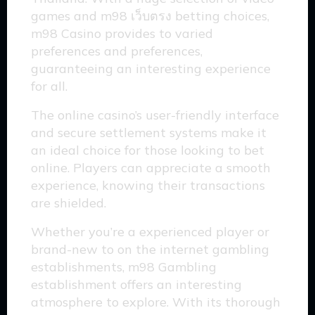
games and m98 เว็บตรง betting choices,
m98 Casino provides to varied
preferences and preferences,
guaranteeing an interesting experience
for all.
The online casino’s user-friendly interface
and secure settlement systems make it
an ideal choice for those looking to bet
online. Players can appreciate a smooth
experience, knowing their transactions
are shielded.
Whether you’re a experienced player or
brand-new to on the internet gambling
establishments, m98 Gambling
establishment offers an interesting
atmosphere to explore. With its thorough