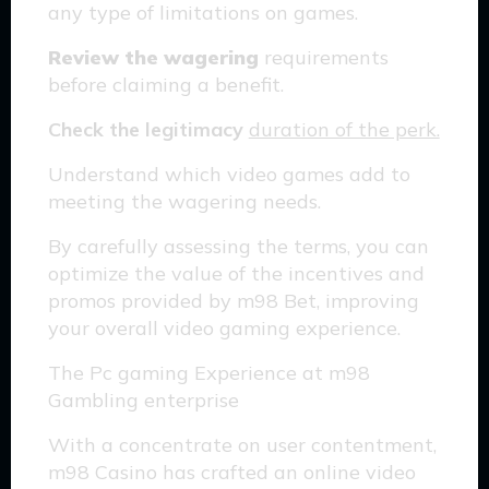
any type of limitations on games.
Review the wagering
requirements
before claiming a benefit.
Check the legitimacy
duration of the perk.
Understand which video games add to
meeting the wagering needs.
By carefully assessing the terms, you can
optimize the value of the incentives and
promos provided by m98 Bet, improving
your overall video gaming experience.
The Pc gaming Experience at m98
Gambling enterprise
With a concentrate on user contentment,
m98 Casino has crafted an online video