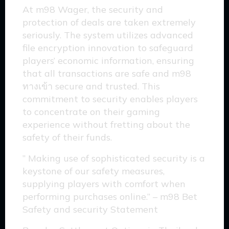
At m98 Wager, the security and
protection of deals are taken extremely
seriously. The system utilizes advanced
file encryption innovation to safeguard
players’ economic information, ensuring
that all transactions are safe and m98
ทางเข้า secure and trusted. This
commitment to security enables players
to concentrate on their gaming
experience without fretting about the
safety of their funds.
” Making use of sophisticated security is a
keystone of our safety measures,
supplying players with comfort when
performing purchases online.” – m98 Bet
Safety and security Statement