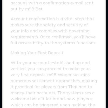
account with a confirmation e-mail sent
out by m98 Bet.
Account confirmation is a vital step that
makes sure the safety and security of
your info and complies with governing
requirements. Once confirmed, you’ll have
full accessibility to the system’s functions.
Making Your First Deposit
With your account established up and
verified, you can proceed to make your
very first deposit. m98 Wager sustains
numerous settlement approaches, making
it practical for players from Thailand to
money their accounts. The system uses a
welcome benefit for brand-new players,
which can be triggered upon making the