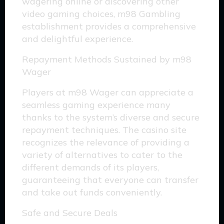
wagering online or discovering other
video gaming choices, m98 Gambling
establishment provides a comprehensive
and delightful experience.
Repayment Methods Sustained by m98
Wager
Players at m98 Wager can appreciate a
seamless gaming experience many
thanks to the system’s diverse and secure
repayment techniques. The casino site
recognizes the relevance of providing a
variety of alternatives to cater to the
different demands of its players,
guaranteeing that everyone can transfer
and take out funds conveniently.
Safe and Secure Deals