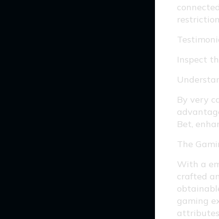
connected
restrictio
Testimoni
Inspect th
Understan
By very ca
advantage
Bet, enha
The Gamin
With a em
crafted a
obtainable
gaming exp
attributes