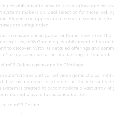
ing establishment’s easy to use interface and secur
 systems make it an ideal selection for those lookin
ine. Players can appreciate a smooth experience, k
chases are safeguarded.
ou’re a experienced gamer or brand-new to on the 
enterprises, m98 Gambling establishment offers an i
nt to discover. With its detailed offerings and com
, it’s a top selection for on-line betting in Thailand.
f m98 Online casino and Its Offerings
durable features and varied video game choice, m98 
d itself as a premier location for on the internet vi
he system is created to accommodate a vast array of
rom informal players to seasoned bettors.
ntro to m98 Casino