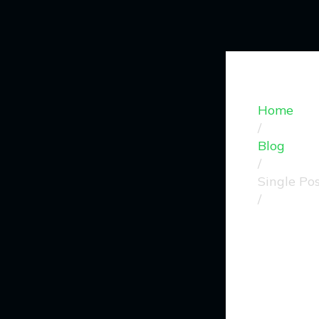
Skip
to
content
Home
/
Blog
/
Single Po
/
P