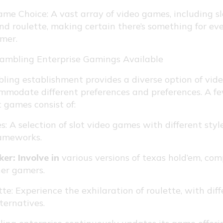
me Choice: A vast array of video games, including sl
nd roulette, making certain there’s something for eve
amer.
ambling Enterprise Gamings Available
ing establishment provides a diverse option of vid
mmodate different preferences and preferences. A fe
 games consist of:
: A selection of slot video games with different styl
ameworks.
ker: Involve in
various versions of texas hold’em, co
her gamers.
tte: Experience the exhilaration of roulette, with dif
ternatives.