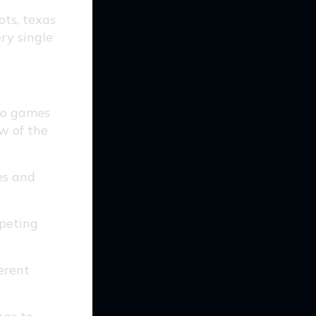
ots, texas
ry single
eo games
w of the
es and
mpeting
ferent