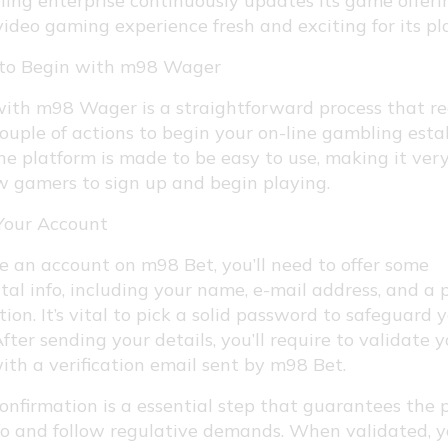
ing enterprise continuously updates its game offeri
ideo gaming experience fresh and exciting for its pl
 to Begin with m98 Wager
with m98 Wager is a straightforward process that re
couple of actions to begin your on-line gambling est
he platform is made to be easy to use, making it very
 gamers to sign up and begin playing.
Your Account
e an account on m98 Bet, you’ll need to offer some
al info, including your name, e-mail address, and a
tion. It’s vital to pick a solid password to safeguard 
fter sending your details, you’ll require to validate 
ith a verification email sent by m98 Bet.
onfirmation is a essential step that guarantees the 
nfo and follow regulative demands. When validated, y