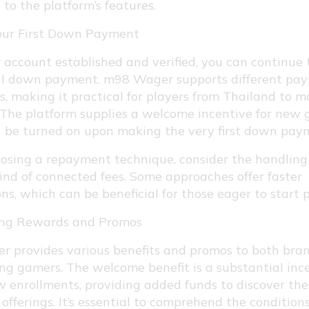
s to the platform’s features.
our First Down Payment
 account established and verified, you can continue
ial down payment. m98 Wager supports different pa
, making it practical for players from Thailand to m
 The platform supplies a welcome incentive for new 
 be turned on upon making the very first down pay
sing a repayment technique, consider the handling
ind of connected fees. Some approaches offer faster
ns, which can be beneficial for those eager to start p
ing Rewards and Promos
 provides various benefits and promos to both br
ng gamers. The welcome benefit is a substantial ince
 enrollments, providing added funds to discover the
 offerings. It’s essential to comprehend the condition