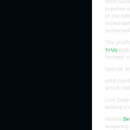
m98 Gambl
supplies a
of the m9
varied be
protected
The platf
ระบบ
mobi
favored v
Special A
m98 Gambli
which inc
Live Supp
adding a 
Mobile
Be
wagering 