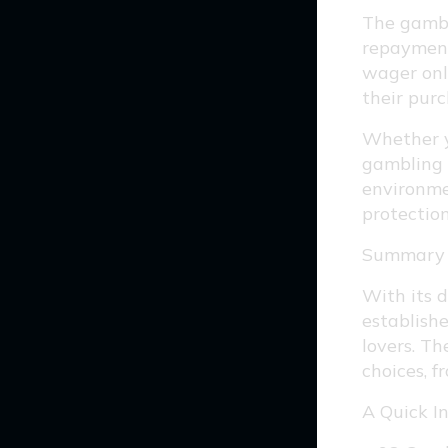
The gambl
repayment
wager onl
their pur
Whether y
gambling 
environme
protection
Summary o
With its 
establishe
lovers. T
choices, f
A Quick I