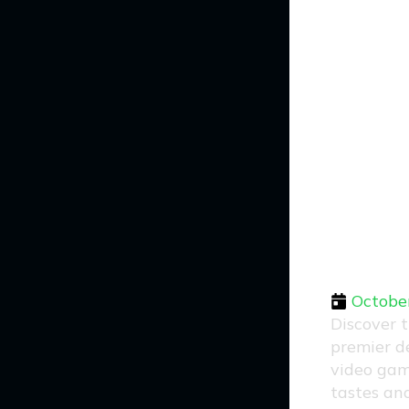
On
On
Th
Octobe
Discover 
premier d
video gam
tastes and