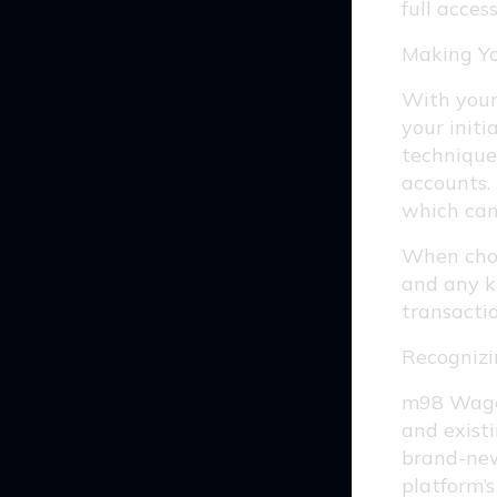
full acces
Making Y
With your
your init
techniques
accounts.
which can
When choo
and any k
transactio
Recogniz
m98 Wager
and existi
brand-new
platform’s