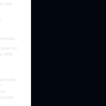
nd any
.
emands.
take full
by m98
actually
d
ior
etailed