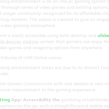
ing establishment is an on-line pc gaming system 
 thorough series of video games and betting options. 
8 wager community, recognized for its affordable ch
tting markets. The casino is created to give an enga
 video gaming atmosphere.
orm is easily accessible using both desktop and
ufabet
le devices, making
certain that gamers can enjoy th
ideo games and wagering options from anywhere.
ttributes of m98 Online casino
ng establishment sticks out due to its distinct func
lude:
lier Games: Communicate with real dealers in real-ti
social measurement to the gaming experience.
tting
App: Accessibility the
gambling establishmen
options on-the-go, with a straightforward mobile ap