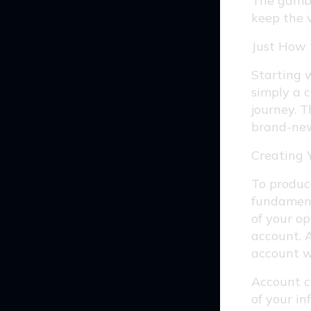
The gambl
keep the v
Just How
Starting 
simply a 
journey. T
brand-new
Creating 
To produc
fundament
of your op
account. A
account w
Account c
of your i