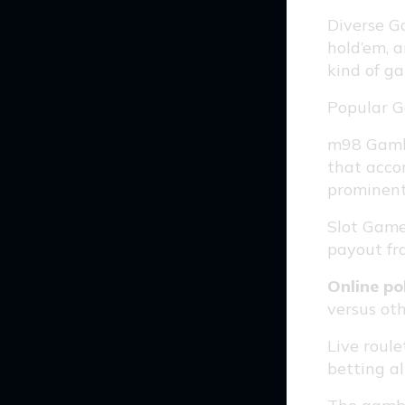
Diverse Ga
hold’em, a
kind of g
Popular G
m98 Gambl
that acco
prominent
Slot Games
payout fr
Online po
versus ot
Live roule
betting al