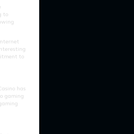
e
g to
nowing
internet
nteresting
mitment to
Casino has
deo gaming
 gaming