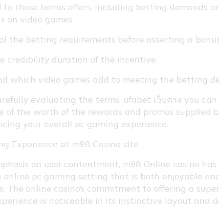
 to these bonus offers, including betting demands a
ns on video games.
al the betting requirements before asserting a bonus
e credibility duration of the incentive.
d which video games add to meeting the betting d
refully evaluating the terms, ufabet เว็บตรง you can 
 of the worth of the rewards and promos supplied 
ncing your overall pc gaming experience.
g Experience at m98 Casino site
phasis on user contentment, m98 Online casino has 
n online pc gaming setting that is both enjoyable an
. The online casino’s commitment to offering a super
erience is noticeable in its instinctive layout and d
.