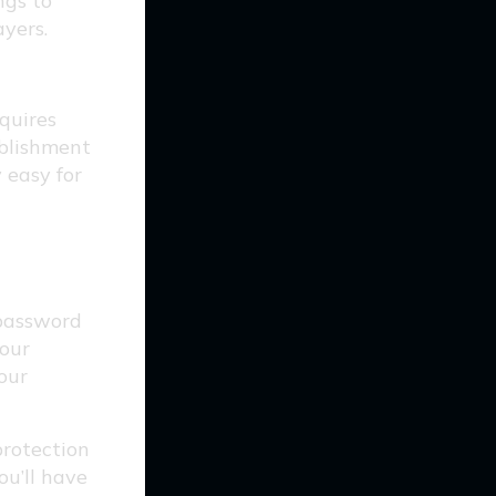
ngs to
ayers.
quires
ablishment
 easy for
 password
your
your
protection
ou’ll have