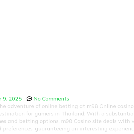
line casino
line in
ailand
r 9, 2025
No Comments
the adventure of online betting at m98 Online casino
estination for gamers in Thailand. With a substantia
es and betting options, m98 Casino site deals with 
 preferences, guaranteeing an interesting experience 