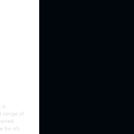
, a
l range of
varied
for all.