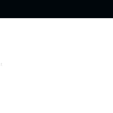
st
lay m98