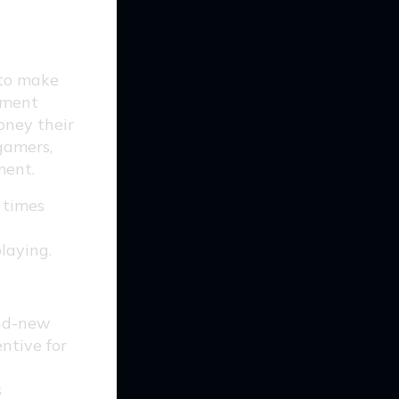
 to make
yment
oney their
gamers,
ment.
 times
laying.
and-new
ntive for
s