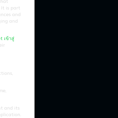
that
It is part
ances and
ging and
 เข้าสู่
eir
tions,
me,
t and its
plication.