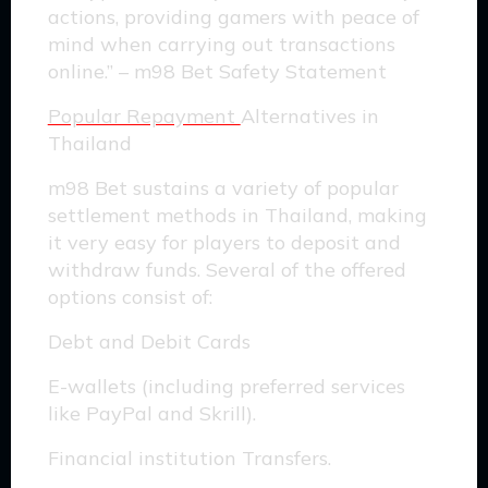
actions, providing gamers with peace of
mind when carrying out transactions
online.” – m98 Bet Safety Statement
Popular Repayment
Alternatives in
Thailand
m98 Bet sustains a variety of popular
settlement methods in Thailand, making
it very easy for players to deposit and
withdraw funds. Several of the offered
options consist of:
Debt and Debit Cards
E-wallets (including preferred services
like PayPal and Skrill).
Financial institution Transfers.