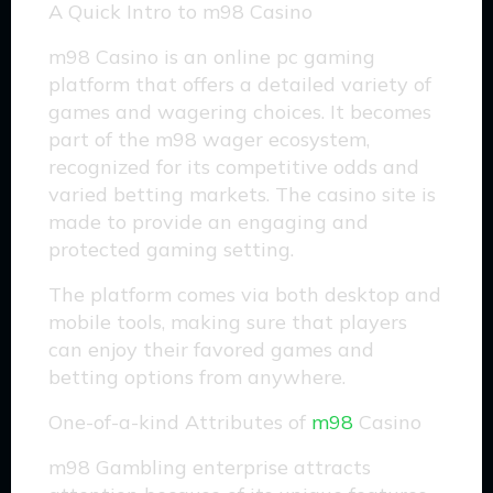
A Quick Intro to m98 Casino
m98 Casino is an online pc gaming
platform that offers a detailed variety of
games and wagering choices. It becomes
part of the m98 wager ecosystem,
recognized for its competitive odds and
varied betting markets. The casino site is
made to provide an engaging and
protected gaming setting.
The platform comes via both desktop and
mobile tools, making sure that players
can enjoy their favored games and
betting options from anywhere.
One-of-a-kind Attributes of
m98
Casino
m98 Gambling enterprise attracts