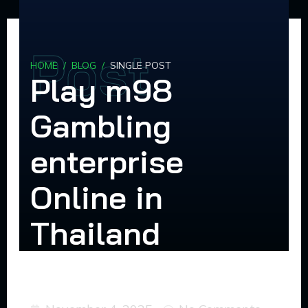
Skip
to
content
P
P
P
o
o
o
s
s
s
t
t
t
HOME
/
BLOG
/
SINGLE POST
Play m98
Gambling
enterprise
Online in
Thailand