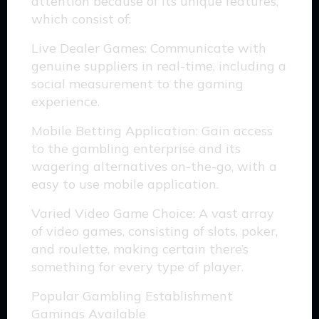
attention because of its unique features,
which consist of:
Live Dealer Games: Communicate with
genuine suppliers in real-time, including a
social measurement to the gaming
experience.
Mobile Betting Application: Gain access
to the gambling enterprise and its
wagering alternatives on-the-go, with a
easy to use mobile application.
Varied Video Game Choice: A vast array
of video games, consisting of slots, poker,
and roulette, making certain there’s
something for every type of player.
Popular Gambling Establishment
Gamings Available