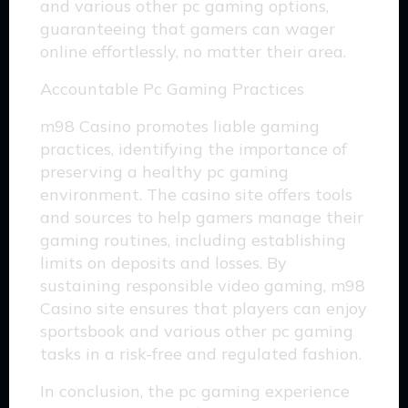
and various other pc gaming options,
guaranteeing that gamers can wager
online effortlessly, no matter their area.
Accountable Pc Gaming Practices
m98 Casino promotes liable gaming
practices, identifying the importance of
preserving a healthy pc gaming
environment. The casino site offers tools
and sources to help gamers manage their
gaming routines, including establishing
limits on deposits and losses. By
sustaining responsible video gaming, m98
Casino site ensures that players can enjoy
sportsbook and various other pc gaming
tasks in a risk-free and regulated fashion.
In conclusion, the pc gaming experience