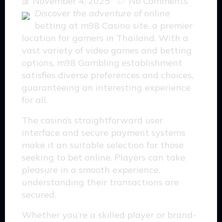
November 4, 2025
No Comments
Discover the adventure of
online
betting at m98 Casino site, a premier
location for gamers in Thailand. With a
vast variety of video games and betting
options, m98 Gambling establishment
satisfies diverse preferences and choices,
guaranteeing an interesting experience
for all.
The casino’s straightforward user
interface and secure payment systems
make it an suitable selection for those
seeking to bet online. Players can take
pleasure in a smooth experience,
understanding their transactions are
secured.
Whether you’re a skilled player or brand-