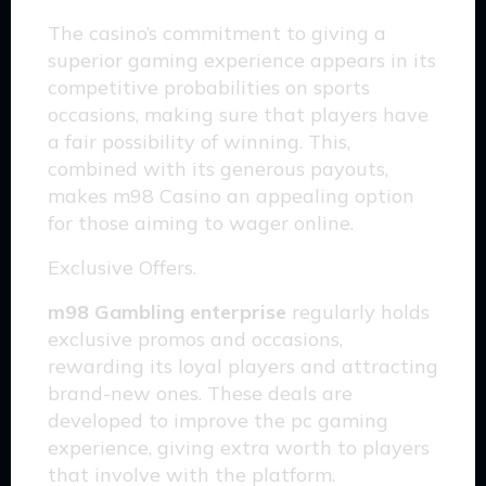
The casino’s commitment to giving a
superior gaming experience appears in its
competitive probabilities on sports
occasions, making sure that players have
a fair possibility of winning. This,
combined with its generous payouts,
makes m98 Casino an appealing option
for those aiming to wager online.
Exclusive Offers.
m98 Gambling enterprise
regularly holds
exclusive promos and occasions,
rewarding its loyal players and attracting
brand-new ones. These deals are
developed to improve the pc gaming
experience, giving extra worth to players
that involve with the platform.