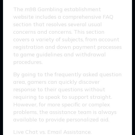
The m98 Gambling establishment
website includes a comprehensive FAQ
section that resolves several usual
concerns and concerns. This section
covers a variety of subjects, from account
registration and down payment processes
to game guidelines and withdrawal
procedures.
By going to the frequently asked question
area, gamers can quickly discover
response to their questions without
requiring to speak to support straight.
However, for more specific or complex
problems, the assistance team is always
available to provide personalized aid.
Live Chat vs. Email Assistance.