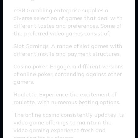
m98 Gambling enterprise supplies a
diverse selection of games that deal with
different tastes and preferences. Some of
the preferred video games consist of:
Slot Gamings: A range of slot games with
different motifs and payment structures.
Casino poker: Engage in different versions
of online poker, contending against other
gamers.
Roulette: Experience the excitement of
roulette, with numerous betting options.
The online casino consistently updates its
video game offerings to maintain the
video gaming experience fresh and
amazing for its players.