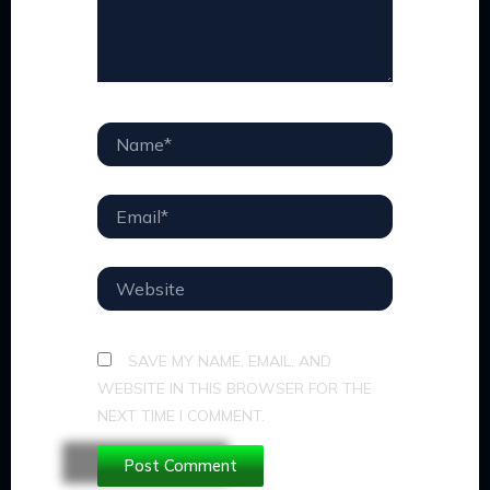
NAME*
EMAIL*
WEBSITE
SAVE MY NAME, EMAIL, AND
WEBSITE IN THIS BROWSER FOR THE
NEXT TIME I COMMENT.