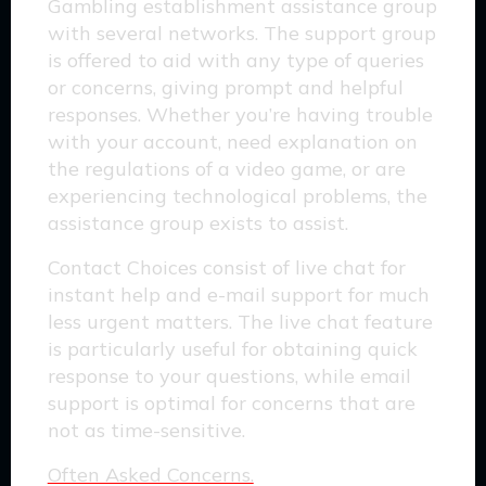
Gambling establishment assistance group
with several networks. The support group
is offered to aid with any type of queries
or concerns, giving prompt and helpful
responses. Whether you’re having trouble
with your account, need explanation on
the regulations of a video game, or are
experiencing technological problems, the
assistance group exists to assist.
Contact Choices consist of live chat for
instant help and e-mail support for much
less urgent matters. The live chat feature
is particularly useful for obtaining quick
response to your questions, while email
support is optimal for concerns that are
not as time-sensitive.
Often Asked Concerns.