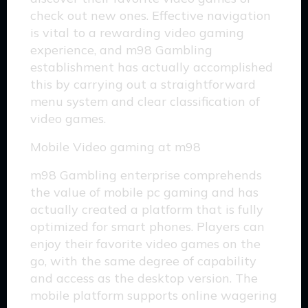
check out new ones. Effective navigation
is vital to a rewarding video gaming
experience, and m98 Gambling
establishment has actually accomplished
this by carrying out a straightforward
menu system and clear classification of
video games.
Mobile Video gaming at m98
m98 Gambling enterprise comprehends
the value of mobile pc gaming and has
actually created a platform that is fully
optimized for smart phones. Players can
enjoy their favorite video games on the
go, with the same degree of capability
and access as the desktop version. The
mobile platform supports online wagering