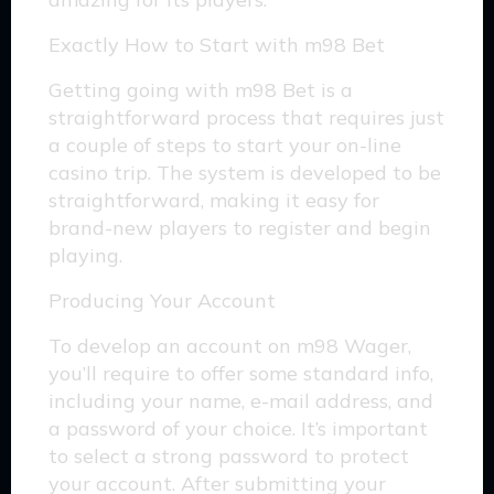
Exactly How to Start with m98 Bet
Getting going with m98 Bet is a
straightforward process that requires just
a couple of steps to start your on-line
casino trip. The system is developed to be
straightforward, making it easy for
brand-new players to register and begin
playing.
Producing Your Account
To develop an account on m98 Wager,
you’ll require to offer some standard info,
including your name, e-mail address, and
a password of your choice. It’s important
to select a strong password to protect
your account. After submitting your