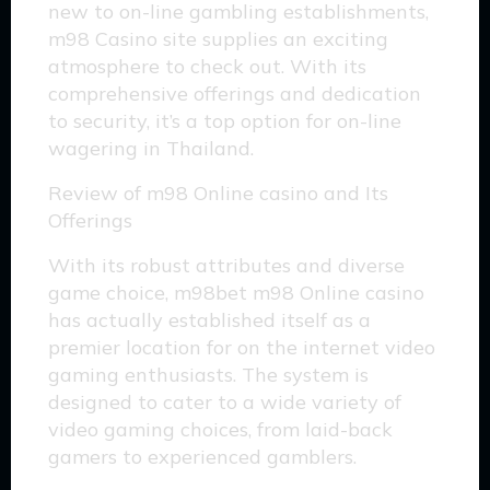
new to on-line gambling establishments,
m98 Casino site supplies an exciting
atmosphere to check out. With its
comprehensive offerings and dedication
to security, it’s a top option for on-line
wagering in Thailand.
Review of m98 Online casino and Its
Offerings
With its robust attributes and diverse
game choice, m98bet m98 Online casino
has actually established itself as a
premier location for on the internet video
gaming enthusiasts. The system is
designed to cater to a wide variety of
video gaming choices, from laid-back
gamers to experienced gamblers.