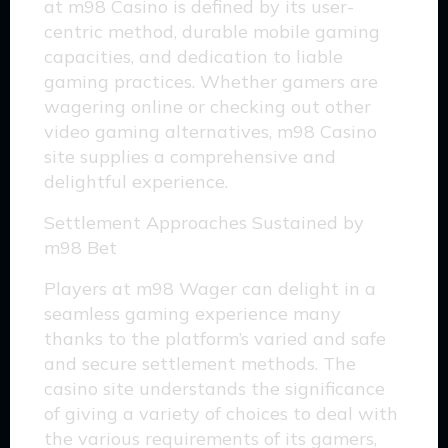
at m98 Casino is defined by its user-
centric method, durable mobile gaming
capacities, and dedication to liable
gaming practices. Whether gamers are
wagering online or checking out other
video gaming alternatives, m98 Casino
site supplies a comprehensive and
delightful experience.
Settlement Approaches Sustained by
m98 Bet
Players at m98 Wager can delight in a
seamless gaming experience many
thanks to the platform’s varied and safe
and secure settlement methods. The
casino site understands the significance
of giving a variety of choices to deal with
the various requirements of its gamers,