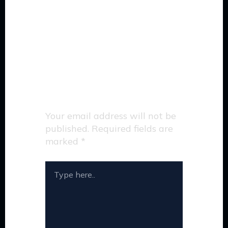
Leave a Comment
Your email address will not be
published.
Required fields are
marked
*
TYPE
HERE..