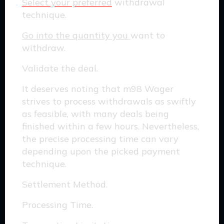
Select your preferred
withdrawal
technique.
Go into the quantity you
want to
withdraw.
Validate the deal.
It deserves noting that m98 Wager
strives to process withdrawals as swiftly
as feasible, with many deals being
finished within a few hours. Nevertheless,
the precise processing time can vary
depending upon the picked payment
technique.
Settlement Method.
Processing Time.