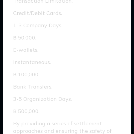
Transaction Limitation.
Credit/Debit Cards.
1-3 Company Days.
฿ 50,000.
E-wallets.
Instantaneous.
฿ 100,000.
Bank Transfers.
3-5 Organization Days.
฿ 500,000.
By providing a series of settlement
approaches and ensuring the safety of