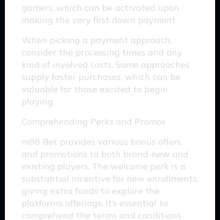
gamers, which can be activated upon
making the very first down payment.
When picking a payment approach,
consider the processing times and any
kind of involved costs. Some approaches
supply faster purchases, which can be
valuable for those excited to begin
playing.
Comprehending Perks and Promos
m98 Bet provides various bonus offers
and promotions to both brand-new and
existing players. The welcome perk is a
substantial incentive for new enrollments,
giving extra funds to explore the
platform’s offerings. It’s essential to
comprehend the terms and conditions