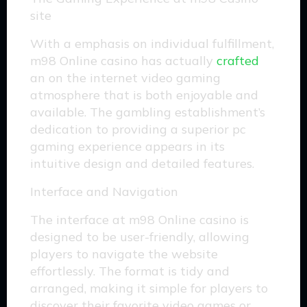
site
With a emphasis on individual fulfillment,
m98 Online casino has actually
crafted
an on the internet video gaming
atmosphere that is both enjoyable and
available. The gambling establishment’s
dedication to providing a superior pc
gaming experience appears in its
intuitive design and detailed features.
Interface and Navigation
The interface at m98 Online casino is
designed to be user-friendly, allowing
players to navigate the website
effortlessly. The format is tidy and
arranged, making it simple for players to
discover their favorite video games or