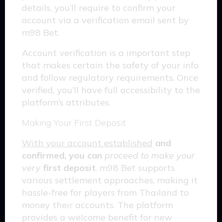
details, you’ll require to confirm your
account via a verification email sent by
m98 Bet.
Account verification is a important step
that makes certain the safety of your info
and follow regulatory requirements. Once
verified, you’ll have full accessibility to the
platform’s attributes.
Making Your First Deposit
With your account established
and
confirmed, you can
proceed to make your
very
first deposit
. m98 Bet supports
various settlement approaches, making it
hassle-free for players from Thailand to
money their accounts. The platform
provides a welcome benefit for new