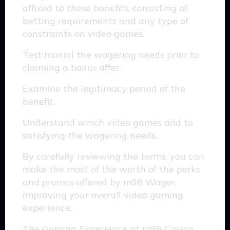
affixed to these benefits, consisting of
betting requirements and any type of
constraints on video games.
Testimonial the wagering needs prior to
claiming a bonus offer.
Examine the legitimacy period of the
benefit.
Understand which video games add to
satisfying the wagering needs.
By carefully reviewing the terms, you can
make the most of the worth of the perks
and promos offered by m98 Wager,
improving your overall video gaming
experience.
The Gaming Experience at m98 Casino