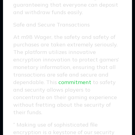
guaranteeing that everyone can deposit
and withdraw funds easily.
Safe and Secure Transactions
At m98 Wager, the safety and safety of
purchases are taken extremely seriously.
The platform utilizes innovative
encryption innovation to protect gamers’
monetary information, ensuring that all
transactions are safe and secure and
dependable. This
commitment
to safety
and security allows players to
concentrate on their gaming experience
without fretting about the security of
their funds.
” Making use of sophisticated file
encryption is a keystone of our security