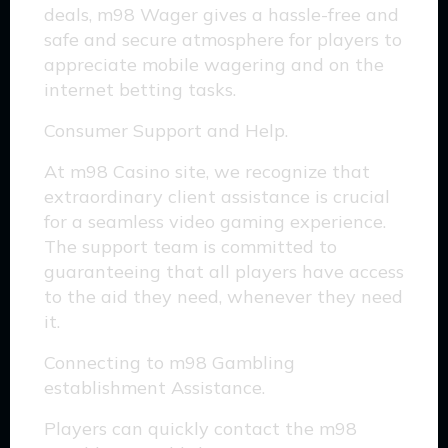
deals, m98 Wager gives a hassle-free and
safe and secure atmosphere for players to
appreciate mobile wagering and on the
internet betting tasks.
Consumer Support and Help.
At m98 Casino site, we recognize that
extraordinary client assistance is crucial
for a seamless video gaming experience.
The support team is committed to
guaranteeing that all players have access
to the aid they need, whenever they need
it.
Connecting to m98 Gambling
establishment Assistance.
Players can quickly contact the m98