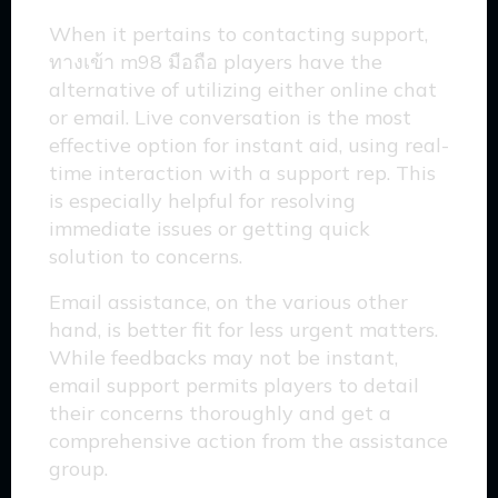
When it pertains to contacting support,
ทางเข้า m98 มือถือ players have the
alternative of utilizing either online chat
or email. Live conversation is the most
effective option for instant aid, using real-
time interaction with a support rep. This
is especially helpful for resolving
immediate issues or getting quick
solution to concerns.
Email assistance, on the various other
hand, is better fit for less urgent matters.
While feedbacks may not be instant,
email support permits players to detail
their concerns thoroughly and get a
comprehensive action from the assistance
group.