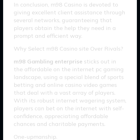
In conclusion, m98 Casino is devoted to
giving excellent client assistance through
several networks, guaranteeing that
players obtain the help they need in a
prompt and efficient way.
Why Select m98 Casino site Over Rivals?
m98 Gambling enterprise
sticks out in
the affordable on the internet pc gaming
landscape, using a special blend of sports
betting and online casino video games
that deal with a vast array of players.
With its robust internet wagering system,
players can bet on the internet with self-
confidence, appreciating affordable
chances and charitable payments.
One-upmanship.