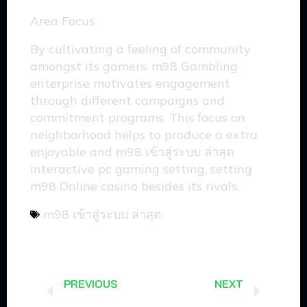
Area Focus.
By cultivating a feeling of community
amongst its gamers, m98 Gambling
enterprise motivates engagement
through different campaigns and
commitment programs. This focus on
neighborhood helps to produce a extra
enjoyable and m98 เข้าสู่ระบบ ล่าสุด
interactive pc gaming setting, setting
m98 Online casino besides its rivals.
m98 เข้าสู่ระบบ ล่าสุด
Prev
Next
PREVIOUS
NEXT
Play Exciting Slot Gamings absolutely free Online in Thailand
Play m98 Casino Online in Thailand