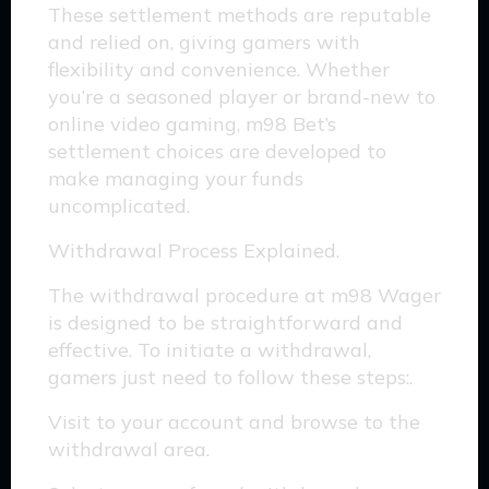
These settlement methods are reputable
and relied on, giving gamers with
flexibility and convenience. Whether
you’re a seasoned player or brand-new to
online video gaming, m98 Bet’s
settlement choices are developed to
make managing your funds
uncomplicated.
Withdrawal Process Explained.
The withdrawal procedure at m98 Wager
is designed to be straightforward and
effective. To initiate a withdrawal,
gamers just need to follow these steps:.
Visit to your account and browse to the
withdrawal area.