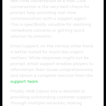
real-time conversation or e-mail. Live
conversation is the very best choice for
prompt help, providing real-time
communication with a support agent.
This is specifically valuable for resolving
immediate concerns or getting quick
solution to concerns.
Email support, on the various other hand,
is better suited for much less urgent
matters. While responses might not be
prompt, email support enables players to
information their issues comprehensively
and obtain a complete reaction from the
support team
.
Finally, m98 Casino site is devoted to
providing outstanding customer support
through multiple networks, making