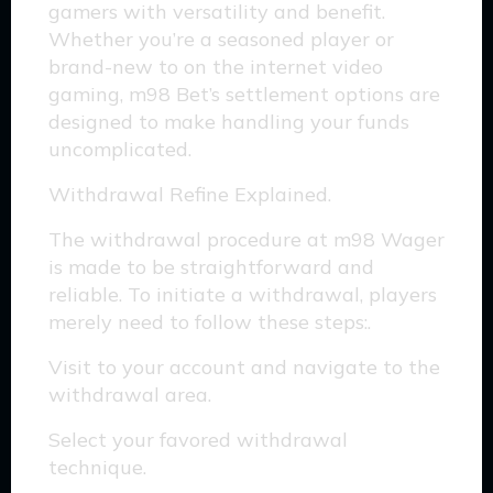
gamers with versatility and benefit.
Whether you’re a seasoned player or
brand-new to on the internet video
gaming, m98 Bet’s settlement options are
designed to make handling your funds
uncomplicated.
Withdrawal Refine Explained.
The withdrawal procedure at m98 Wager
is made to be straightforward and
reliable. To initiate a withdrawal, players
merely need to follow these steps:.
Visit to your account and navigate to the
withdrawal area.
Select your favored withdrawal
technique.