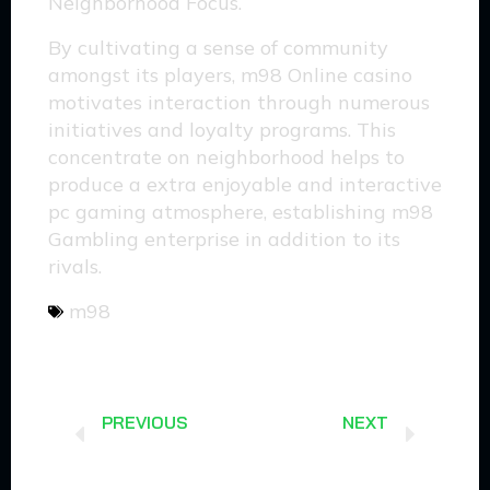
Neighborhood Focus.
By cultivating a sense of community
amongst its players, m98 Online casino
motivates interaction through numerous
initiatives and loyalty programs. This
concentrate on neighborhood helps to
produce a extra enjoyable and interactive
pc gaming atmosphere, establishing m98
Gambling enterprise in addition to its
rivals.
m98
Prev
Next
PREVIOUS
NEXT
Play m98 Casino Online in Thailand
Play Exciting Slot Games free of charge Online in Thailand