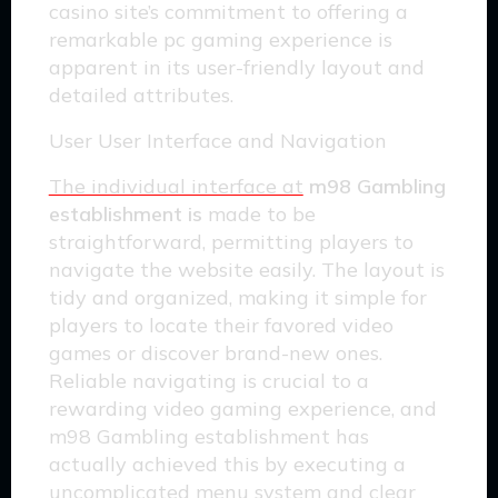
casino site’s commitment to offering a
remarkable pc gaming experience is
apparent in its user-friendly layout and
detailed attributes.
User User Interface and Navigation
The individual interface at
m98 Gambling
establishment is
made to be
straightforward, permitting players to
navigate the website easily. The layout is
tidy and organized, making it simple for
players to locate their favored video
games or discover brand-new ones.
Reliable navigating is crucial to a
rewarding video gaming experience, and
m98 Gambling establishment has
actually achieved this by executing a
uncomplicated menu system and clear