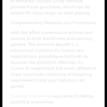
of affiliated charges. Some methods
provide faster purchases, which can be
helpful for those eager to start playing.
Comprehending Rewards and Promotions
m98 Bet offers numerous incentives and
promos to both brand-new and existing
gamers. The welcome benefit is a
substantial incentive for brand-new
registrations, providing extra funds to
discover the platform’s offerings. It’s
crucial to understand the terms affixed to
these incentives, consisting of wagering
requirements and any limitations on
games.
Evaluation the betting
requirements before
asserting a incentive.