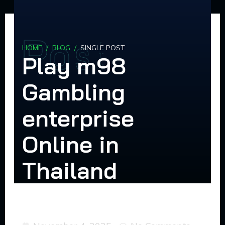
Skip
to
content
P
P
P
o
o
o
s
s
s
t
t
t
HOME
/
BLOG
/
SINGLE POST
Play m98
Gambling
enterprise
Online in
Thailand