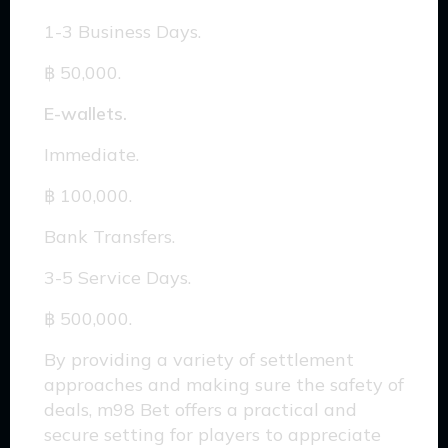
1-3 Business Days.
฿ 50,000.
E-wallets.
Immediate.
฿ 100,000.
Bank Transfers.
3-5 Service Days.
฿ 500,000.
By providing a variety of settlement
approaches and making sure the safety of
deals, m98 Bet offers a practical and
secure setting for players to appreciate