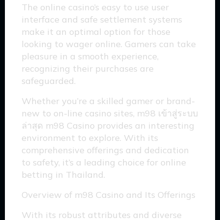
The online casino’s easy to use user
interface and safe settlement systems
make it an optimal option for those
looking to wager online. Gamers can take
pleasure in a smooth experience,
recognizing their purchases are
safeguarded.
Whether you’re a skilled gamer or brand-
new to on-line casino sites, m98 เข้าสู่ระบบ
ล่าสุด m98 Casino provides an interesting
environment to explore. With its
comprehensive offerings and dedication
to safety, it’s a leading choice for online
betting in Thailand.
Overview of m98 Casino and Its Offerings
With its robust attributes and diverse