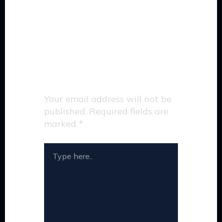
Leave a Comment
Your email address will not be
published.
Required fields are
marked
*
TYPE
HERE..