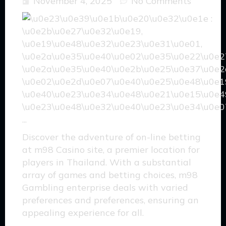
November 4, 2025
No Comments
Discover the adventure of on-line betting
at m98 Casino site, a premier location for
players in Thailand. With a substantial
array of games and betting choices, m98
Gambling enterprise deals with varied
preferences and preferences, ensuring an
appealing experience for all.