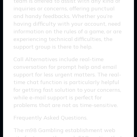
team is offered to assist with any kind of
inquiries or concerns, offering punctual
and handy feedbacks. Whether you’re
having difficulty with your account, need
information on the rules of a game, or are
experiencing technical difficulties, the
support group is there to help.
Call Alternatives include real-time
conversation for prompt help and email
support for less urgent matters. The real-
time chat function is particularly helpful
for getting fast solution to your concerns,
while e-mail support is perfect for
problems that are not as time-sensitive.
Frequently Asked Questions.
The m98 Gambling establishment web