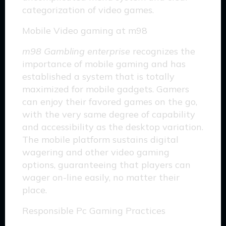
categorization of video games.
Mobile Video gaming at m98
m98 Gambling enterprise
recognizes the
importance of mobile gaming and has
established a system that is totally
maximized for mobile gadgets. Gamers
can enjoy their favored games on the go,
with the very same degree of capability
and accessibility as the desktop variation.
The mobile platform sustains digital
wagering and other video gaming
options, guaranteeing that players can
wager on-line easily, no matter their
place.
Responsible Pc Gaming Practices