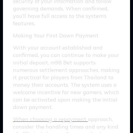
security of your information and follow
governing demands. When confirmed,
you’ll have full access to the system’s
features.
Making Your First Down Payment
With your account established and
confirmed, you can continue to make your
initial deposit. m98 Bet supports
numerous settlement approaches, making
it practical for players from Thailand to
money their accounts. The system uses a
welcome incentive for new gamers, which
can be activated upon making the initial
down payment.
When choosing a repayment
approach,
consider the handling times and any kind