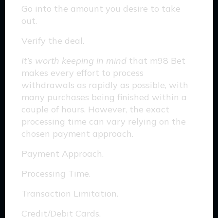
Go into the amount you desire to take
out.
Verify the deal.
It’s worth keeping in mind
that m98 Bet
makes every effort to process
withdrawals as rapidly as possible, with
many purchases being finished within a
couple of hours. However, the exact
processing time can vary relying on the
chosen payment approach.
Payment Approach.
Processing Time.
Transaction Limitation.
Credit/Debit Cards.