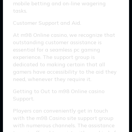
mobile betting and on-line wagering
tasks.
Customer Support and Aid.
At m98 Online casino, we recognize that
outstanding customer assistance is
essential for a seamless pc gaming
experience. The support group is
dedicated to making certain that all
gamers have accessibility to the aid they
need, whenever they require it.
Getting to Out to m98 Online casino
Support.
Players can conveniently get in touch
with the m98 Casino site support group
with numerous channels. The assistance