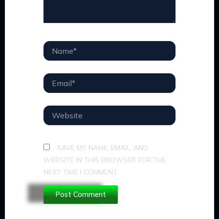
NAME*
EMAIL*
WEBSITE
SAVE MY NAME, EMAIL, AND
WEBSITE IN THIS BROWSER FOR THE
NEXT TIME I COMMENT.