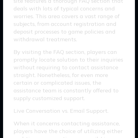
site features a thorough FAQ section that
deals with lots of typical concerns and
worries. This area covers a vast range of
subjects, from account registration and
deposit processes to game policies and
withdrawal treatments.
By visiting the FAQ section, players can
promptly locate solution to their inquiries
without requiring to contact assistance
straight. Nonetheless, for even more
certain or complicated issues, the
assistance team is constantly offered to
supply customized support.
Live Conversation vs. Email Support.
When it concerns contacting assistance,
players have the choice of utilizing either