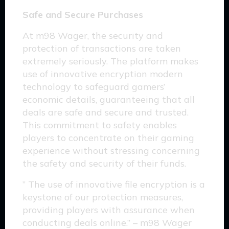
Safe and Secure Purchases
At m98 Wager, the security and
protection of transactions are taken
extremely seriously. The platform makes
use of innovative encryption modern
technology to safeguard gamers’
economic details, guaranteeing that all
deals are safe and secure and trusted.
This commitment to safety enables
players to concentrate on their gaming
experience without stressing concerning
the safety and security of their funds.
” The use of innovative file encryption is a
keystone of our protection measures,
providing players with assurance when
conducting deals online.” – m98 Wager