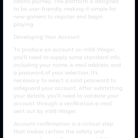
casino journey. The platform is designed
to be user-friendly, making it simple for
new gamers to register and begin
playing.
Developing Your Account
To produce an account on m98 Wager,
you’ll need to supply some standard info,
including your name, e-mail address, and
a password of your selection. It’s
necessary to select a solid password to
safeguard your account. After submitting
your details, you’ll need to validate your
account through a verification e-mail
sent out by m98 Wager.
Account confirmation is a critical step
that makes certain the safety and