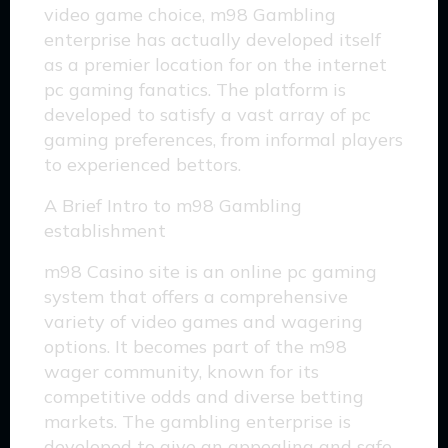
video game choice, m98 Gambling
enterprise has actually developed itself
as a premier location for on the internet
pc gaming fanatics. The platform is
developed to satisfy a vast array of pc
gaming preferences, from informal players
to experienced bettors.
A Brief Intro to m98 Gambling
establishment
m98 Casino site is an online pc gaming
system that offers a comprehensive
variety of video games and wagering
options. It becomes part of the m98
wager community, known for its
competitive odds and diverse betting
markets. The gambling enterprise is
developed to give an appealing and safe