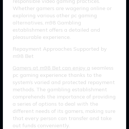
responsible video gaming practices.
Whether gamers are wagering online or
exploring various other pc gaming
alternatives, m98 Gambling
establishment offers a detailed and
pleasurable experience.
Repayment Approaches Supported by
m98 Bet
Gamers at m98 Bet can enjoy a
seamless
pc gaming experience thanks to the
system’s varied and protected repayment
methods. The gambling establishment
comprehends the importance of providing
a series of options to deal with the
different needs of its gamers, making sure
that every person can transfer and take
out funds conveniently.