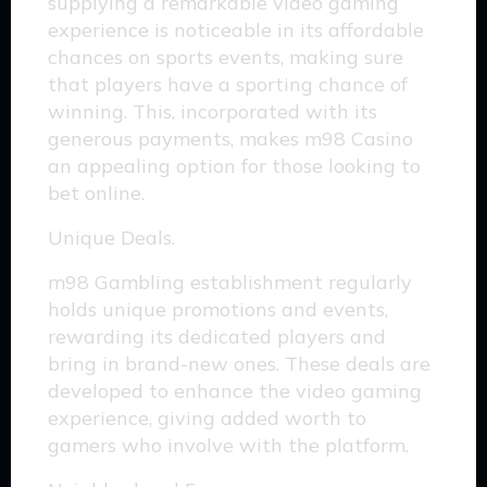
supplying a remarkable video gaming
experience is noticeable in its affordable
chances on sports events, making sure
that players have a sporting chance of
winning. This, incorporated with its
generous payments, makes m98 Casino
an appealing option for those looking to
bet online.
Unique Deals.
m98 Gambling establishment regularly
holds unique promotions and events,
rewarding its dedicated players and
bring in brand-new ones. These deals are
developed to enhance the video gaming
experience, giving added worth to
gamers who involve with the platform.