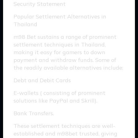
Security Statement
Popular Settlement Alternatives in
Thailand
m98 Bet sustains a range of prominent
settlement techniques in Thailand,
making it easy for gamers to down
payment and withdraw funds. Some of
the readily available alternatives include:
Debt and Debit Cards
E-wallets ( consisting of prominent
solutions like PayPal and Skrill).
Bank Transfers.
These settlement techniques are well-
established and m98bet trusted, giving