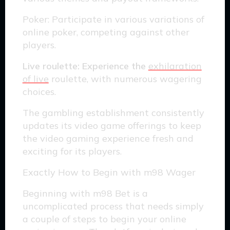
Poker: Participate in various variations of
online poker, competing against other
players.
Live roulette: Experience the
exhilaration
of live
roulette, with numerous wagering
choices.
The gambling establishment consistently
updates its video game offerings to keep
the video gaming experience fresh and
exciting for its players.
Exactly How to Begin with m98 Wager
Beginning with m98 Bet is a
uncomplicated process that needs simply
a couple of steps to begin your online