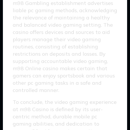
m98 Gambling establishment advertises
liable pc gaming methods, acknowledging
the relevance of maintaining a healthy
and balanced video gaming setting. The
casino offers devices and sources to aid
players manage their video gaming
routines, consisting of establishing
restrictions on deposits and losses. By
supporting accountable video gaming,
m98 Online casino makes certain that
gamers can enjoy sportsbook and various
other pc gaming tasks in a safe and
controlled manner.
To conclude, the video gaming experience
at m98 Casino is defined by its user-
centric method, durable mobile pc
gaming abilities, and dedication to