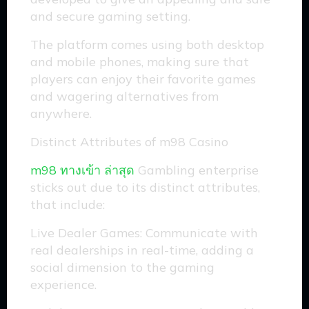
and secure gaming setting.
The platform comes using both desktop
and mobile phones, making sure that
players can enjoy their favorite games
and wagering alternatives from
anywhere.
Distinct Attributes of m98 Casino
m98 ทางเข้า ล่าสุด
Gambling enterprise
sticks out due to its distinct attributes,
that include:
Live Dealer Games: Communicate with
real dealerships in real-time, adding a
social dimension to the gaming
experience.