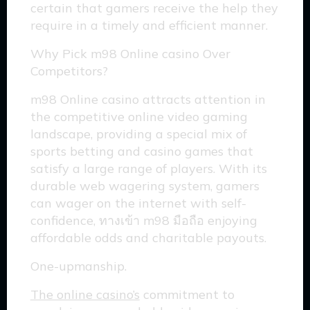
certain that gamers receive the help they
require in a timely and efficient manner.
Why Pick m98 Online casino Over
Competitors?
m98 Online casino attracts attention in
the competitive online video gaming
landscape, providing a special mix of
sports betting and casino games that
satisfy a large range of players. With its
durable web wagering system, gamers
can wager on the internet with self-
confidence, ทางเข้า m98 มือถือ enjoying
affordable odds and charitable payouts.
One-upmanship.
The online casino’s
commitment to