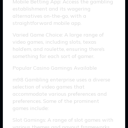
Mobile Betting App: Access the gambling
establishment and its wagering
alternatives on-the-go, with a
straightforward mobile app.
Varied Game Choice: A large range of
video games, including slots, texas
hold’em, and roulette, ensuring there’s
something for each sort of gamer.
Popular Casino Gamings Available
m98 Gambling enterprise uses a diverse
selection of video games that
accommodate various preferences and
preferences. Some of the prominent
games include:
Slot Gamings: A range of slot games with
various themes and payout frameworks.