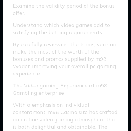
Examine the validity period of the bonus
offer.
Understand which video games add to
satisfying the betting requirements.
By carefully reviewing the terms, you can
make the most of the worth of the
bonuses and promos supplied by m98
Wager, improving your overall pc gaming
experience.
The Video gaming Experience at m98
Gambling enterprise
With a emphasis on individual
contentment, m98 Casino site has crafted
an on-line video gaming atmosphere that
is both delightful and obtainable. The