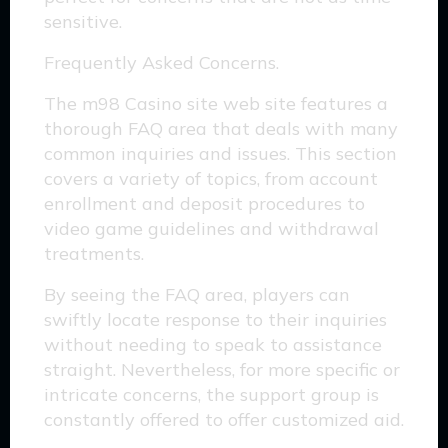
sensitive.
Frequently Asked Concerns.
The m98 Casino site web site features a
thorough FAQ area that deals with many
common inquiries and issues. This section
covers a variety of topics, from account
enrollment and deposit procedures to
video game guidelines and withdrawal
treatments.
By seeing the FAQ area, players can
swiftly locate response to their inquiries
without needing to speak to assistance
straight. Nevertheless, for more specific or
intricate concerns, the support group is
constantly offered to offer customized aid.