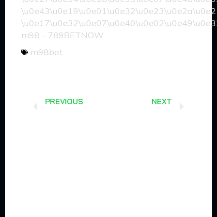
m98bet
Prev
Next
PREVIOUS
NEXT
Ufabet: Enjoy Thrilling Gambling Establishment Gamings in Thailand
Play m98 Casino Online in Thailand
Leave a Comment