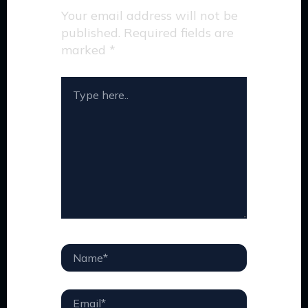
Your email address will not be
published.
Required fields are
marked
*
TYPE
HERE..
NAME*
EMAIL*