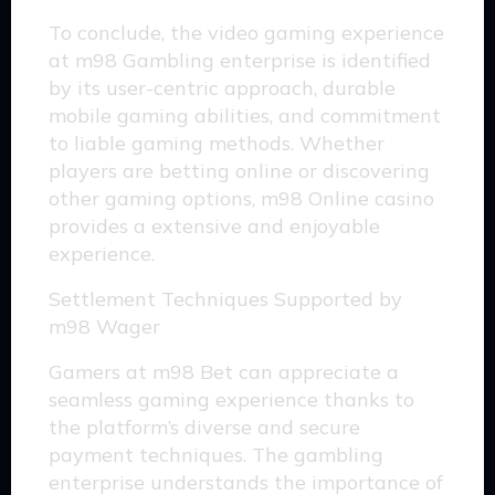
To conclude, the video gaming experience
at m98 Gambling enterprise is identified
by its user-centric approach, durable
mobile gaming abilities, and commitment
to liable gaming methods. Whether
players are betting online or discovering
other gaming options, m98 Online casino
provides a extensive and enjoyable
experience.
Settlement Techniques Supported by
m98 Wager
Gamers at m98 Bet can appreciate a
seamless gaming experience thanks to
the platform’s diverse and secure
payment techniques. The gambling
enterprise understands the importance of