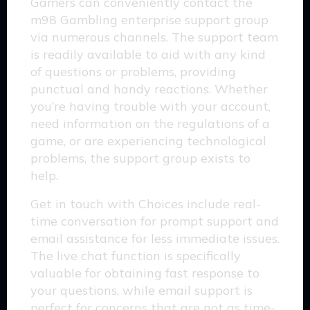
Gamers can conveniently contact the
m98 Gambling enterprise support group
via numerous channels. The support team
is readily available to aid with any kind
of questions or problems, providing
punctual and handy reactions. Whether
you’re having trouble with your account,
need information on the regulations of a
game, or are experiencing technological
problems, the support group exists to
help.
Get in touch with Choices
include real-
time conversation for prompt support and
email assistance for less immediate issues.
The live chat function is specifically
valuable for obtaining fast response to
your questions, while email support is
perfect for concerns that are not as time-