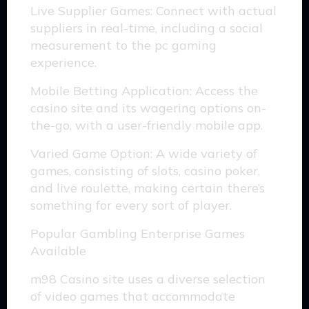
Live Supplier Games: Connect with actual
suppliers in real-time, including a social
measurement to the pc gaming
experience.
Mobile Betting Application: Access the
casino site and its wagering options on-
the-go, with a user-friendly mobile app.
Varied Game Option: A wide variety of
games, consisting of slots, casino poker,
and live roulette, making certain there’s
something for every sort of player.
Popular Gambling Enterprise Games
Available
m98 Casino site uses a diverse selection
of video games that accommodate