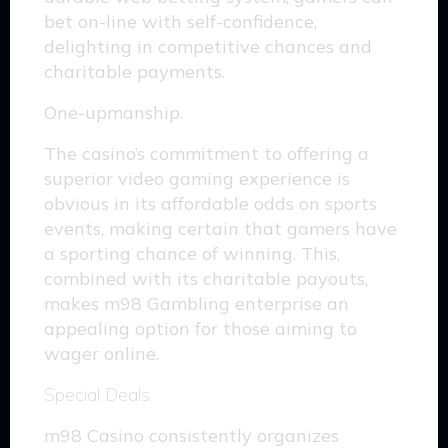
bet on-line with self-confidence,
delighting in competitive chances and
charitable payments.
One-upmanship.
The casino’s commitment to offering a
superior video gaming experience is
obvious in its affordable odds on sports
events, making certain that gamers have
a sporting chance of winning. This,
combined with its charitable payouts,
makes m98 Gambling enterprise an
appealing option for those aiming to
wager online.
Special Deals.
m98 Casino consistently organizes