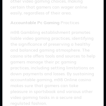
other video gaming choices, making
certain that gamers can wager online
easily, regardless of their area.
Accountable Pc Gaming
Practices
m98 Gambling establishment promotes
liable video gaming practices, identifying
the significance of preserving a healthy
and balanced gaming atmosphere. The
casino site offers tools and sources to help
gamers manage their pc gaming
practices, including setting limitations on
down payments and losses. By sustaining
accountable gaming, m98 Online casino
makes sure that gamers can take
pleasure in sportsbook and various other
video gaming tasks in a secure and
regulated fashion.