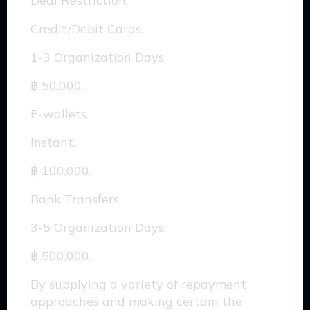
Deal Restriction.
Credit/Debit Cards.
1-3 Organization Days.
฿ 50,000.
E-wallets.
Instant.
฿ 100,000.
Bank Transfers.
3-5 Organization Days.
฿ 500,000.
By supplying a variety of repayment
approaches and making certain the