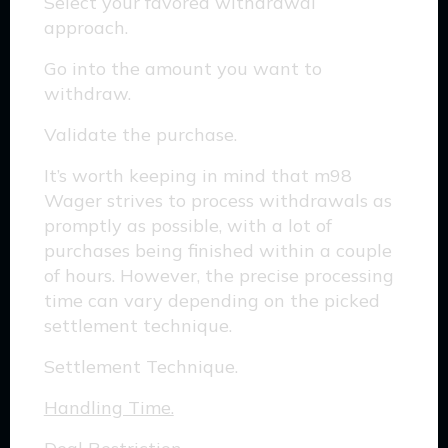
Select your favored withdrawal
approach.
Go into the amount you want to
withdraw.
Validate the purchase.
It’s worth keeping in mind that m98
Wager strives to process withdrawals as
promptly as possible, with a lot of
purchases being finished within a couple
of hours. However, the precise processing
time can vary depending on the picked
settlement technique.
Settlement Technique.
Handling Time.