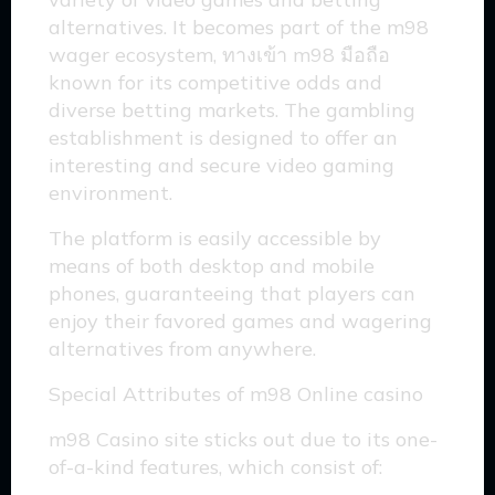
alternatives. It becomes part of the m98
wager ecosystem, ทางเข้า m98 มือถือ
known for its competitive odds and
diverse betting markets. The gambling
establishment is designed to offer an
interesting and secure video gaming
environment.
The platform is easily accessible by
means of both desktop and mobile
phones, guaranteeing that players can
enjoy their favored games and wagering
alternatives from anywhere.
Special Attributes of m98 Online casino
m98 Casino site sticks out due to its one-
of-a-kind features, which consist of: