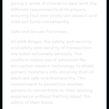
giving a series of choices to deal with the
different requirements of its players,
ensuring that everybody can deposit and
take out funds conveniently.
Safe and Secure Purchases
At m98 Wager, the safety and security
and safety and security of transactions
are taken extremely seriously. The
platform makes use of advanced file
encryption modern technology to shield
gamers’ monetary info, ensuring that all
deals are safe and trustworthy. This
commitment to protection enables
gamers to concentrate on their gaming
experience without fretting about the
safety of their funds.