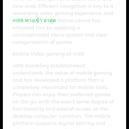
new ones. Efficient navigation is key to a
rewarding video gaming experience, and
m98 ทางเข้า ล่าสุด
Online casino has
attained this by applying a
uncomplicated menu system and clear
categorization of games.
Mobile Video gaming at m98
m98 Gambling establishment
understands the value of mobile gaming
and has developed a platform that is
completely maximized for mobile tools.
Players can enjoy their preferred games
on the go, with the exact same degree of
functionality and ease of access as the
desktop computer variation. The mobile
platform supports digital betting and