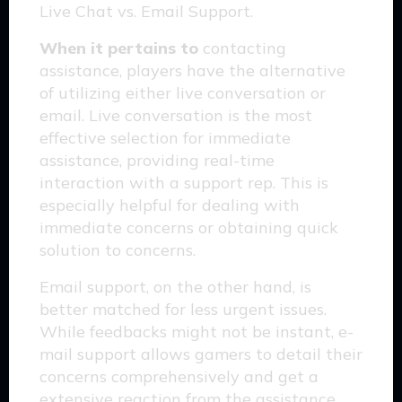
Live Chat vs. Email Support.
When it pertains to
contacting
assistance, players have the alternative
of utilizing either live conversation or
email. Live conversation is the most
effective selection for immediate
assistance, providing real-time
interaction with a support rep. This is
especially helpful for dealing with
immediate concerns or obtaining quick
solution to concerns.
Email support, on the other hand, is
better matched for less urgent issues.
While feedbacks might not be instant, e-
mail support allows gamers to detail their
concerns comprehensively and get a
extensive reaction from the assistance