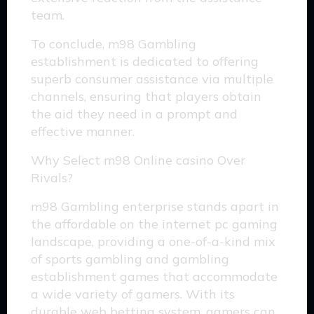
team.
To conclude, m98 Gambling
establishment is dedicated to offering
superb consumer assistance via multiple
channels, ensuring that players obtain
the aid they need in a prompt and
effective manner.
Why Select m98 Online casino Over
Rivals?
m98 Gambling enterprise stands apart in
the affordable on the internet pc gaming
landscape, providing a one-of-a-kind mix
of sports gambling and gambling
establishment games that accommodate
a wide variety of gamers. With its
durable web betting system, gamers can