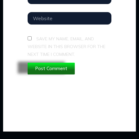
WEBSITE
SAVE MY NAME, EMAIL, AND
WEBSITE IN THIS BROWSER FOR THE
NEXT TIME I COMMENT.