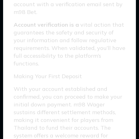
account with a verification email sent by
m98 Bet.
Account verification is a
vital action that
guarantees the safety and security of
your information and follow regulative
requirements. When validated, you’ll have
full accessibility to the platform’s
functions.
Making Your First Deposit
With your account established and
confirmed, you can proceed to make your
initial down payment. m98 Wager
sustains different settlement methods,
making it convenient for players from
Thailand to fund their accounts. The
system offers a welcome reward for