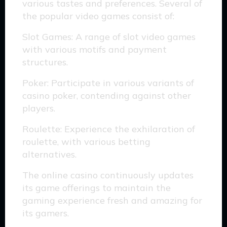
various tastes and preferences. Several of
the popular video games consist of:
Slot Games: A range of slot video games
with various motifs and payment
structures.
Poker: Participate in various variants of
casino poker, contending against other
players.
Roulette: Experience the exhilaration of
roulette, with various betting
alternatives.
The online casino continuously updates
its game offerings to maintain the
gaming experience fresh and amazing for
its gamers.