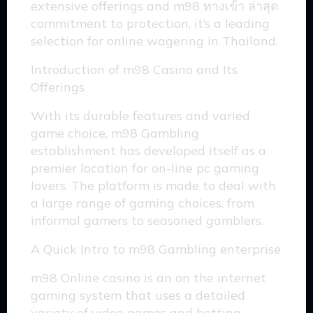
extensive offerings and m98 ทางเข้า ล่าสุด
commitment to protection, it’s a leading
selection for online wagering in Thailand.
Introduction of m98 Casino and Its
Offerings
With its durable features and varied
game choice, m98 Gambling
establishment has developed itself as a
premier location for on-line pc gaming
lovers. The platform is made to deal with
a large range of gaming choices, from
informal gamers to seasoned gamblers.
A Quick Intro to m98 Gambling enterprise
m98 Online casino is an on the internet
gaming system that uses a detailed
variety of video games and betting