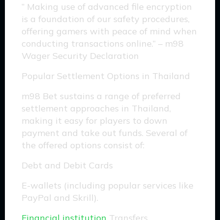
” Making use of advanced file encryption
is a foundation of our safety procedures,
offering gamers with peace of mind when
conducting transactions online.” – m98
Wager Security Declaration
Popular Settlement Options in Thailand
m98 Bet sustains a range of preferred
settlement approaches in Thailand,
making it easy for players to down
payment and take out funds. Several of
the offered options consist of:
Debt and Debit Cards
E-wallets (including popular services like
PayPal and Skrill).
Financial institution
Transfers.