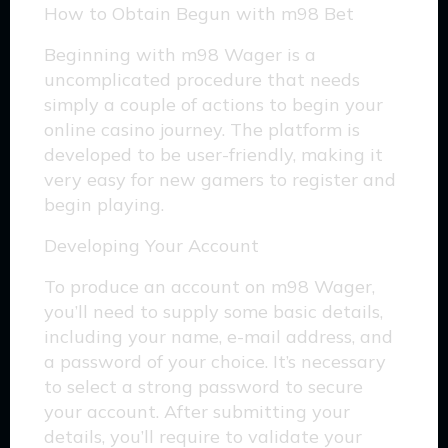
How to Obtain Begun with m98 Bet
Beginning with m98 Wager is a
uncomplicated procedure that needs
simply a couple of actions to begin your
online casino journey. The platform is
developed to be user-friendly, making it
very easy for new gamers to register and
begin playing.
Developing Your Account
To produce an account on m98 Wager,
you’ll need to supply some basic details,
including your name, e-mail address, and
a password of your choice. It’s necessary
to select a strong password to secure
your account. After submitting your
details, you’ll require to validate your