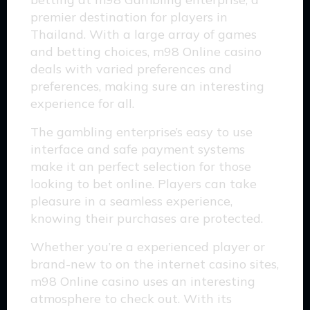
premier destination for players in
Thailand. With a large array of games
and betting choices, m98 Online casino
deals with varied preferences and
preferences, making sure an interesting
experience for all.
The gambling enterprise’s easy to use
interface and safe payment systems
make it an perfect selection for those
looking to bet online. Players can take
pleasure in a seamless experience,
knowing their purchases are protected.
Whether you’re a experienced player or
brand-new to on the internet casino sites,
m98 Online casino uses an interesting
atmosphere to check out. With its