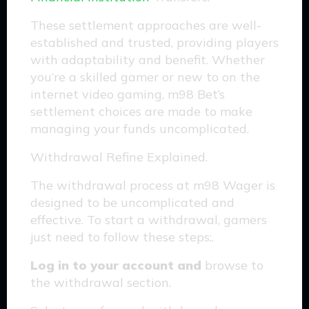
These settlement approaches are well-
established and trusted, providing players
with adaptability and benefit. Whether
you’re a skilled gamer or new to on the
internet video gaming, m98 Bet’s
settlement choices are made to make
managing your funds uncomplicated.
Withdrawal Refine Explained.
The withdrawal process at m98 Wager is
designed to be uncomplicated and
effective. To start a withdrawal, gamers
just need to follow these steps:.
Log in to your account and
browse to
the withdrawal section.