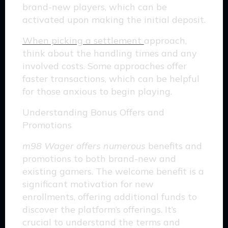
brand-new players, which can be
activated upon making the initial deposit.
When picking a settlement
approach,
think about the handling times and any
involved costs. Some approaches offer
faster transactions, which can be helpful
for those anxious to begin playing.
Understanding Bonus Offers and
Promotions
m98 Wager offers numerous
benefits and
promotions to both brand-new and
existing gamers. The welcome benefit is a
significant motivation for new
enrollments, offering additional funds to
discover the platform’s offerings. It’s
crucial to understand the terms and