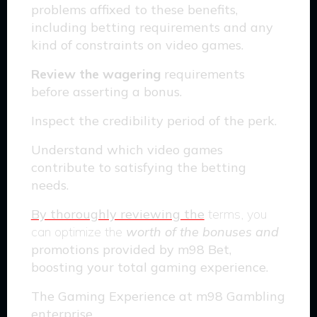
problems affixed to these benefits,
including betting requirements and any
kind of constraints on video games.
Review the wagering
requirements
before asserting a bonus.
Inspect the credibility period of the perk.
Understand which video games
contribute to satisfying the betting
needs.
By thoroughly reviewing the
terms, you
can optimize the
worth of the bonuses and
promotions provided by m98 Bet,
boosting your total gaming experience.
The Gaming Experience at m98 Gambling
enterprise