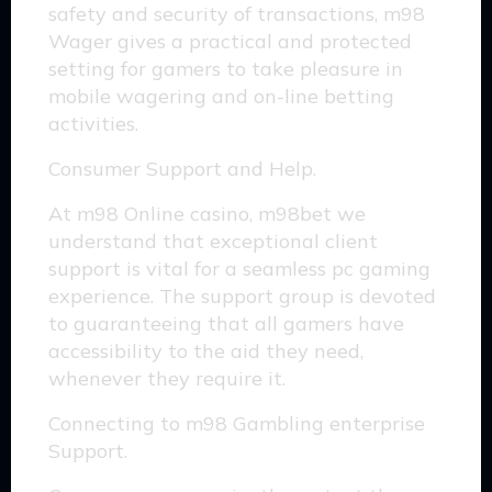
safety and security of transactions, m98
Wager gives a practical and protected
setting for gamers to take pleasure in
mobile wagering and on-line betting
activities.
Consumer Support and Help.
At m98 Online casino, m98bet we
understand that exceptional client
support is vital for a seamless pc gaming
experience. The support group is devoted
to guaranteeing that all gamers have
accessibility to the aid they need,
whenever they require it.
Connecting to m98 Gambling enterprise
Support.