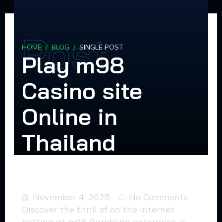
Skip
to
content
P
P
P
o
o
o
s
s
s
t
t
t
HOME
/
BLOG
/
SINGLE POST
Play m98
Casino site
Online in
Thailand
November 4, 2025
No Comments
Discover the thrill of on the internet
betting at m98 Gambling enterprise, a