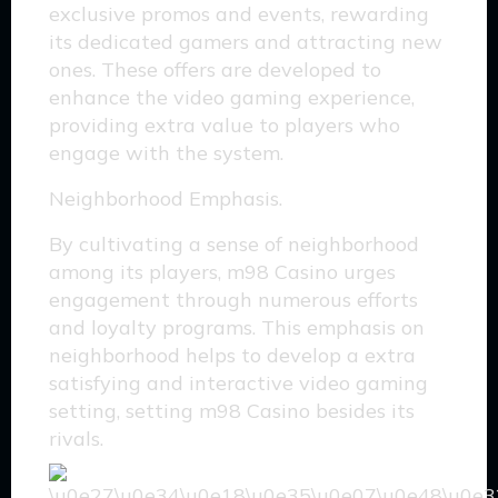
exclusive promos and events, rewarding
its dedicated gamers and attracting new
ones. These offers are developed to
enhance the video gaming experience,
providing extra value to players who
engage with the system.
Neighborhood Emphasis.
By cultivating a sense of neighborhood
among its players, m98 Casino urges
engagement through numerous efforts
and loyalty programs. This emphasis on
neighborhood helps to develop a extra
satisfying and interactive video gaming
setting, setting m98 Casino besides its
rivals.