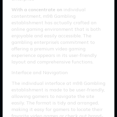
With a concentrate on
individual
contentment, m98 Gambling
establishment has actually crafted an
online gaming environment that is both
enjoyable and easily accessible. The
gambling enterprise’s commitment to
offering a premium video gaming
experience appears in its user-friendly
layout and comprehensive functions.
Interface and Navigation
The individual interface at m98 Gambling
establishment is made to be user-friendly,
allowing gamers to navigate the site
easily. The format is tidy and arranged,
making it easy for gamers to locate their
favorite video games or check out brand-