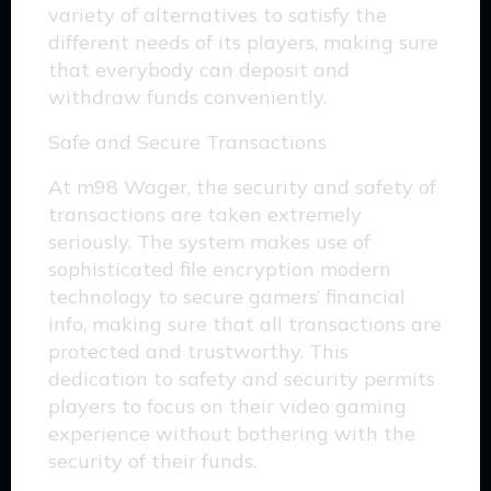
variety of alternatives to satisfy the
different needs of its players, making sure
that everybody can deposit and
withdraw funds conveniently.
Safe and Secure Transactions
At m98 Wager, the security and safety of
transactions are taken extremely
seriously. The system makes use of
sophisticated file encryption modern
technology to secure gamers’ financial
info, making sure that all transactions are
protected and trustworthy. This
dedication to safety and security permits
players to focus on their video gaming
experience without bothering with the
security of their funds.