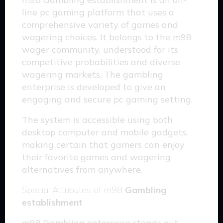
line pc gaming platform that uses a
comprehensive variety of games and
wagering choices. It belongs to the m98
wager community, understood for its
competitive probabilities and diverse
wagering markets. The gambling
enterprise is developed to give an
engaging and secure pc gaming setting.
The system is accessible using both
desktop computer and mobile gadgets,
making certain that gamers can enjoy
their favorite games and wagering
alternatives from anywhere.
Special Attributes of m98
Gambling
establishment
m98 Gambling enterprise stands out