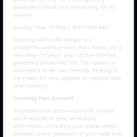
experience fresh and interesting for its
players.
Exactly How to Begin with m98 Bet
Starting with m98 Wager is a
straightforward process that needs just a
few steps to begin your on the internet
gambling enterprise trip. The system is
developed to be user-friendly, making it
very easy for new players to register and
start playing.
Creating Your Account
To produce an account on m98 Wager,
you’ll require to give some basic
information, including your name, email
address, and a password of your selection.