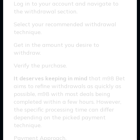
Log in to your account and navigate to
the withdrawal section.
Select your recommended withdrawal
technique.
Get in the amount you desire to
withdraw.
Verify the purchase.
It deserves keeping in mind
that m98 Bet
aims to refine withdrawals as quickly as
possible, m98 with most deals being
completed within a few hours. However,
the specific processing time can differ
depending on the picked payment
technique.
Payment Approach.