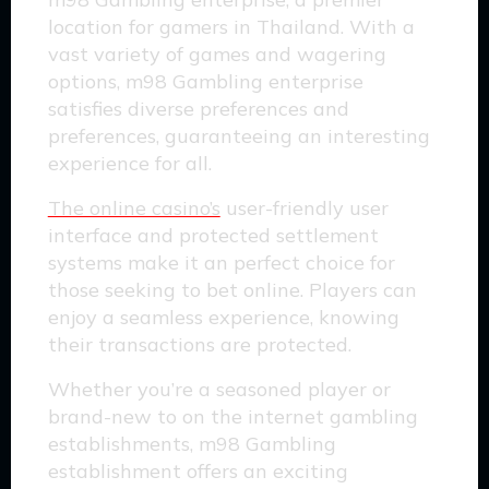
location for gamers in Thailand. With a
vast variety of games and wagering
options, m98 Gambling enterprise
satisfies diverse preferences and
preferences, guaranteeing an interesting
experience for all.
The online casino’s
user-friendly user
interface and protected settlement
systems make it an perfect choice for
those seeking to bet online. Players can
enjoy a seamless experience, knowing
their transactions are protected.
Whether you’re a seasoned player or
brand-new to on the internet gambling
establishments, m98 Gambling
establishment offers an exciting