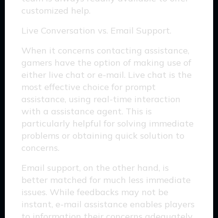
customized help.
Live Conversation vs. Email Support.
When it concerns contacting assistance,
gamers have the option of making use of
either live chat or e-mail. Live chat is the
most effective choice for prompt
assistance, using real-time interaction
with a assistance agent. This is
particularly helpful for solving immediate
problems or obtaining quick solution to
concerns.
Email support, on the other hand, is
better matched for much less immediate
issues. While feedbacks may not be
instant, e-mail assistance enables players
to information their concerns adequately