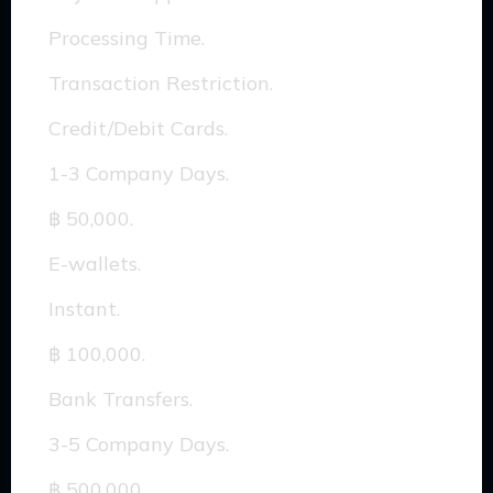
Processing Time.
Transaction Restriction.
Credit/Debit Cards.
1-3 Company Days.
฿ 50,000.
E-wallets.
Instant.
฿ 100,000.
Bank Transfers.
3-5 Company Days.
฿ 500,000.