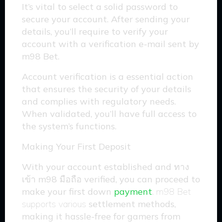
It’s vital to select a solid password to
secure your account. After sending your
details, you’ll require to verify your
account with a verification e-mail sent by
m98 Bet.
Account verification is a essential action
that ensures the security of your details
and complies with regulatory needs.
When validated, you’ll have full access to
the system’s functions.
Making Your First Deposit
With your account established and ทาง
เข้า m98 มือถือ verified, you can proceed to
make your first down
payment
.
m98 Bet
supports various
settlement methods,
making it hassle-free for gamers from