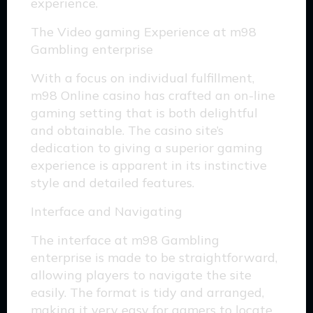
experience.
The Video gaming Experience at m98
Gambling enterprise
With a focus on individual fulfillment,
m98 Online casino has crafted an on-line
gaming setting that is both delightful
and obtainable. The casino site’s
dedication to giving a superior gaming
experience is apparent in its instinctive
style and detailed features.
Interface and Navigating
The interface at m98 Gambling
enterprise is made to be straightforward,
allowing players to navigate the site
easily. The format is tidy and arranged,
making it very easy for gamers to locate