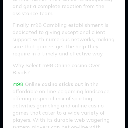
and get a complete reaction from the
assistance team.
Finally, m98 Gambling establishment is
dedicated to giving exceptional client
support with numerous networks, making
sure that gamers get the help they
require in a timely and effective way.
Why Select m98 Online casino
Over
Rivals?
m98
Online casino sticks out in
the
affordable on-line pc gaming landscape,
offering a special mix of sporting
activities gambling and online casino
games that cater to a wide variety of
players. With its durable web wagering
system, players can bet on-line with