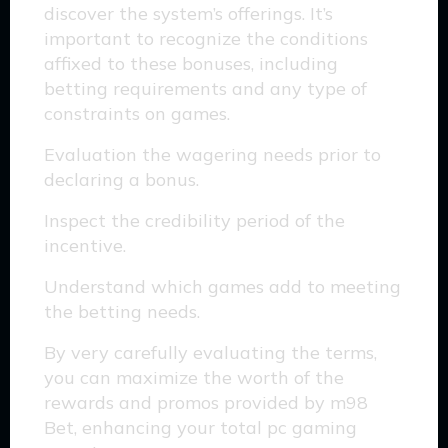
discover the system’s offerings. It’s
important to recognize the conditions
affixed to these bonuses, including
betting requirements and any type of
constraints on games.
Evaluation the wagering needs prior to
declaring a bonus.
Inspect the credibility period of the
incentive.
Understand which games add to meeting
the betting needs.
By very carefully evaluating the terms,
you can maximize the worth of the
rewards and promos provided by m98
Bet, enhancing your total pc gaming