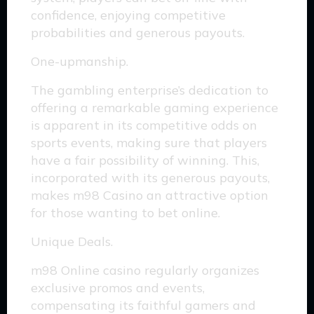
confidence, enjoying competitive
probabilities and generous payouts.
One-upmanship.
The gambling enterprise’s dedication to
offering a remarkable gaming experience
is apparent in its competitive odds on
sports events, making sure that players
have a fair possibility of winning. This,
incorporated with its generous payouts,
makes m98 Casino an attractive option
for those wanting to bet online.
Unique Deals.
m98 Online casino regularly organizes
exclusive promos and events,
compensating its faithful gamers and