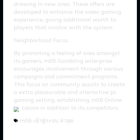
drawing in new ones. These offers are
developed to enhance the video gaming
experience, giving additional worth to
players that involve with the system.
Neighborhood Focus.
By promoting a feeling of area amongst
its gamers, m98 Gambling enterprise
encourages involvement through various
campaigns and commitment programs.
This focus on community assists to create
a extra pleasurable and interactive pc
gaming setting, establishing m98 Online
casino in addition to its competitors.
m98 เข้าสู่ระบบ ล่าสุด