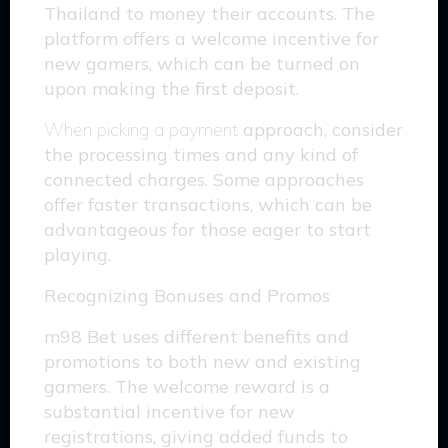
Thailand to money their accounts. The
platform offers a welcome incentive for
new gamers, which can be turned on
upon making the first deposit.
When picking a payment
approach, consider
the processing times and any kind of
connected charges. Some approaches
offer faster transactions, which can be
advantageous for those eager to start
playing.
Recognizing Bonuses and Promos
m98 Bet uses different benefits and
promotions to both new and existing
gamers. The welcome reward is a
substantial incentive for new
registrations, giving added funds to