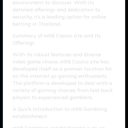
environment to discover. With its
detailed offerings and dedication to
security, it’s a leading option for online
betting in Thailand.
Summary of m98 Casino site and Its
Offerings
With its robust features and diverse
video game choice, m98 Casino site has
developed itself as a premier location for
on the internet pc gaming enthusiasts.
The platform is developed to deal with a
variety of gaming choices, from laid-back
players to experienced gamblers.
A Quick Introduction to m98 Gambling
establishment
m98 Gambling establishment is an on-