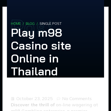
Skip
to
content
P
P
P
o
o
o
s
s
s
t
t
t
HOME
/
BLOG
/
SINGLE POST
Play m98
Casino site
Online in
Thailand
October 23, 2025
No Comments
Discover the thrill of
on-line wagering at
m98 Gambling enterprise, a premier