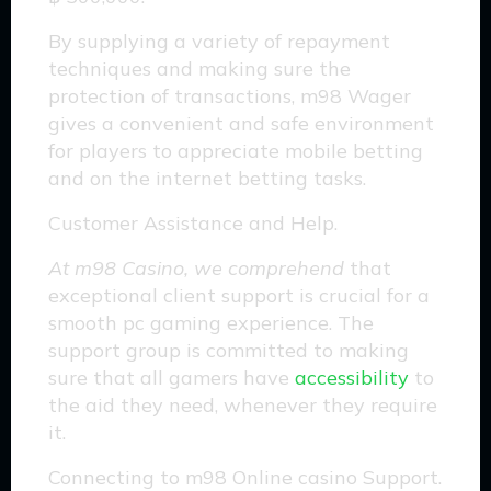
By supplying a variety of repayment
techniques and making sure the
protection of transactions, m98 Wager
gives a convenient and safe environment
for players to appreciate mobile betting
and on the internet betting tasks.
Customer Assistance and Help.
At m98 Casino, we comprehend
that
exceptional client support is crucial for a
smooth pc gaming experience. The
support group is committed to making
sure that all gamers have
accessibility
to
the aid they need, whenever they require
it.
Connecting to m98 Online casino Support.