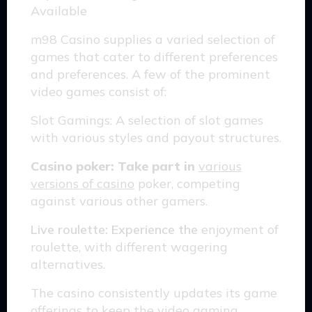
Available
m98 Casino supplies a varied selection of
games that cater to different preferences
and preferences. A few of the prominent
video games consist of:
Slot Gamings: A selection of slot games
with various styles and payout structures.
Casino poker: Take part in
various
versions of casino
poker, competing
against various other gamers.
Live roulette: Experience the
enjoyment of
roulette, with different wagering
alternatives.
The casino consistently updates its game
offerings to keep the video gaming