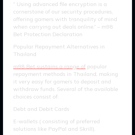
” Using advanced file encryption is a
cornerstone of our security procedures,
offering gamers with tranquility of mind
when carrying out deals online.” – m98
Bet Protection Declaration
Popular Repayment Alternatives in
Thailand
m98 Bet sustains a range of
popular
repayment methods in Thailand, making
it very easy for gamers to deposit and
withdraw funds. Several of the available
choices consist of:
Debt and Debit Cards
E-wallets ( consisting of preferred
solutions like PayPal and Skrill).