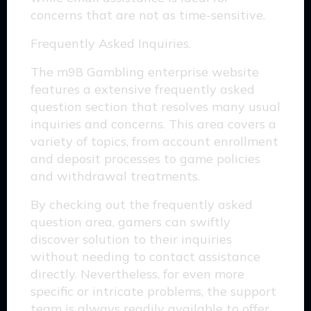
concerns that are not as time-sensitive.
Frequently Asked Inquiries.
The m98 Gambling enterprise website
features a extensive frequently asked
question section that resolves many usual
inquiries and concerns. This area covers a
variety of topics, from account enrollment
and deposit processes to game policies
and withdrawal treatments.
By checking out the frequently asked
question area, gamers can swiftly
discover solution to their inquiries
without needing to contact assistance
directly. Nevertheless, for even more
specific or intricate problems, the support
team is always readily available to offer