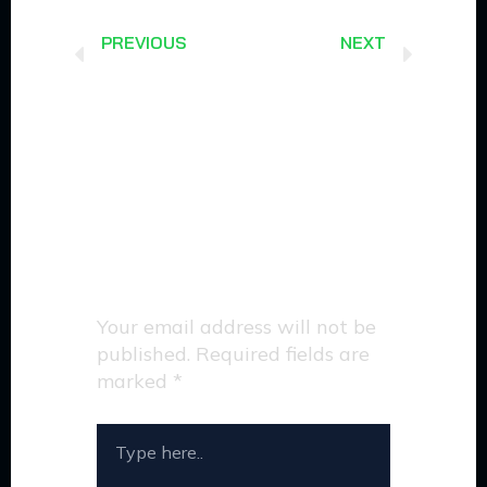
Prev
Next
PREVIOUS
NEXT
Ufabet: Enjoy Thrilling Online Casino Games in Thailand
Play m98 Gambling establishment Online in Thailand
Leave a Comment
Your email address will not be
published.
Required fields are
marked
*
TYPE
HERE..