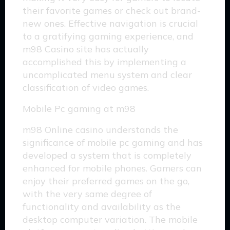
their favorite games or check out brand-
new ones. Effective navigation is crucial
to a gratifying gaming experience, and
m98 Casino site has actually
accomplished this by implementing a
uncomplicated menu system and clear
classification of video games.
Mobile Pc gaming at m98
m98 Online casino understands the
significance of mobile pc gaming and has
developed a system that is completely
enhanced for mobile phones. Gamers can
enjoy their preferred games on the go,
with the very same degree of
functionality and availability as the
desktop computer variation. The mobile