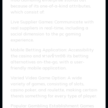
because of its one-of-a-kind attributes,
which consist of:
Live Supplier Games: Communicate with
real suppliers in real-time, including a
social dimension to the pc gaming
experience.
Mobile Betting Application: Accessibility
the casino and ทางเข้าm98 its betting
alternatives on-the-go, with a user-
friendly mobile application.
Varied Video Game Option: A wide
variety of games, consisting of slots,
casino poker, and roulette, making certain
there’s something for every type of player.
Popular Gambling Establishment Games