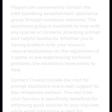
Players can conveniently contact the
m98 Gambling establishment assistance
group through numerous networks. The
assistance group is available to help with
any queries or concerns, providing prompt
and helpful feedbacks. Whether you’re
having problem with your account,
require explanation on the regulations of
a game, or are experiencing technical
problems, the assistance team exists to
help.
Contact Choices include live chat for
prompt assistance and e-mail support for
less immediate matters. The real-time
chat function is specifically beneficial for
obtaining quick solution to your inquiries,
while email assistance is ideal for