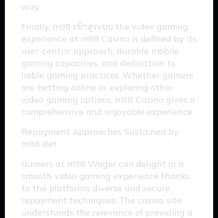
way.
Finally, m98 เข้าสู่ระบบ the video gaming
experience at m98 Casino is defined by its
user-centric approach, durable mobile
gaming capacities, and dedication to
liable gaming practices. Whether gamers
are betting online or exploring other
video gaming options, m98 Casino gives a
comprehensive and enjoyable experience.
Repayment Approaches Sustained by
m98 Bet
Gamers at m98 Wager can delight in a
smooth video gaming experience thanks
to the platform’s diverse and secure
repayment techniques. The casino site
understands the relevance of providing a