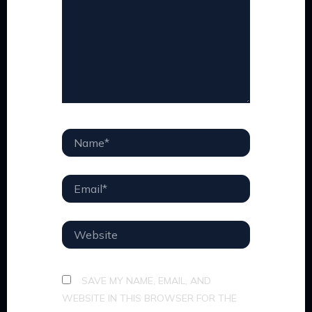
NAME*
EMAIL*
WEBSITE
SAVE MY NAME, EMAIL, AND
WEBSITE IN THIS BROWSER FOR THE