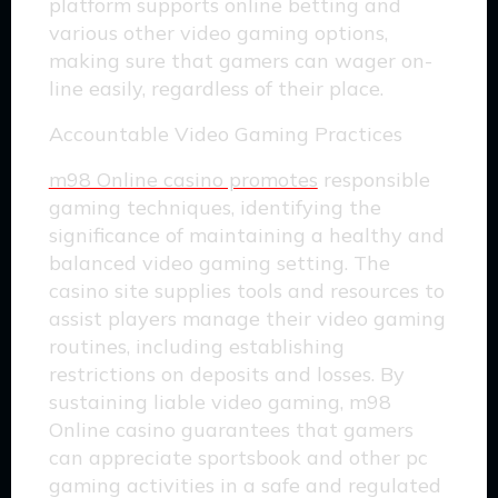
platform supports online betting and
various other video gaming options,
making sure that gamers can wager on-
line easily, regardless of their place.
Accountable Video Gaming Practices
m98 Online casino promotes
responsible
gaming techniques, identifying the
significance of maintaining a healthy and
balanced video gaming setting. The
casino site supplies tools and resources to
assist players manage their video gaming
routines, including establishing
restrictions on deposits and losses. By
sustaining liable video gaming, m98
Online casino guarantees that gamers
can appreciate sportsbook and other pc
gaming activities in a safe and regulated