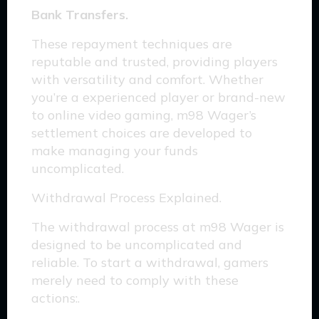
Bank Transfers.
These repayment techniques are
reputable and trusted, providing players
with versatility and comfort. Whether
you’re a experienced player or brand-new
to online video gaming, m98 Wager’s
settlement choices are developed to
make managing your funds
uncomplicated.
Withdrawal Process Explained.
The withdrawal process at m98 Wager is
designed to be uncomplicated and
reliable. To start a withdrawal, gamers
merely need to comply with these
actions:.