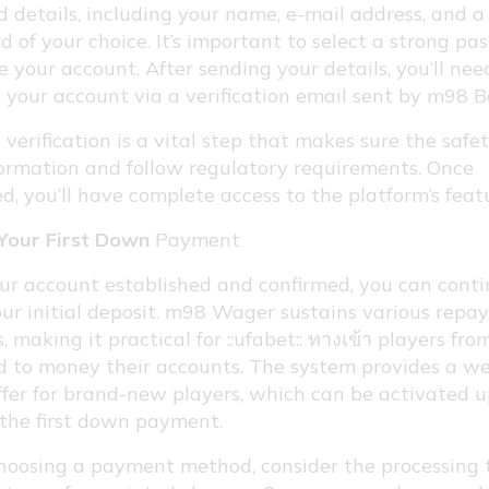
 details, including your name, e-mail address, and a
 of your choice. It’s important to select a strong p
e your account. After sending your details, you’ll nee
 your account via a verification email sent by m98 B
verification is a vital step that makes sure the safet
formation and follow regulatory requirements. Once
d, you’ll have complete access to the platform’s feat
Your First Down
Payment
ur account established and confirmed, you can conti
ur initial deposit. m98 Wager sustains various rep
 making it practical for ::ufabet:: ทางเข้า players fro
d to money their accounts. The system provides a w
ffer for brand-new players, which can be activated 
the first down payment.
oosing a payment method, consider the processing 