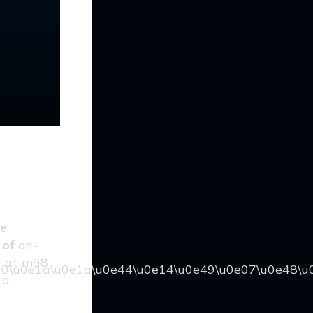
he
 of
on-
g at m98
 a