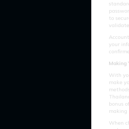
standard
password
to secur
validate
Account 
your in
confirme
Making 
With yo
make yo
methods,
Thailan
bonus o
making 
When ch