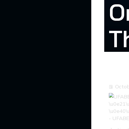
O
T
Octob