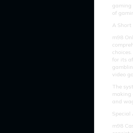
gaming e
of gamin
A Short
m98 Onl
comprehe
choices
for its 
gamblin
video g
The syst
making 
and wag
Special 
m98 Casi