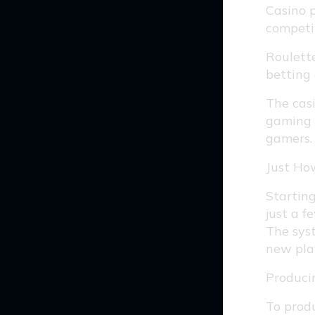
Casino p
competin
Roulette
betting 
The casi
gaming e
gamers.
Just Ho
Starting
just a f
The syst
new play
Produci
To produ