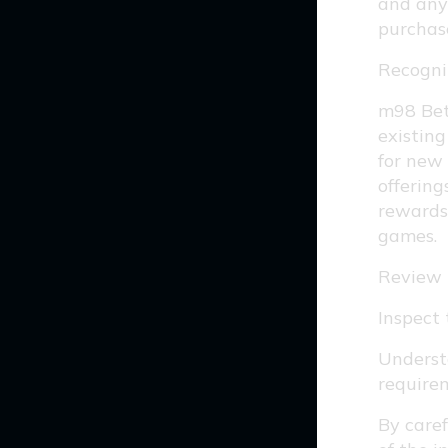
and any
purchase
Recogni
m98 Bet
existin
for new 
offering
rewards,
games.
Review t
Inspect 
Underst
require
By caref