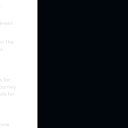
,
ferent
in the
ts
s for
ourney.
le for
some