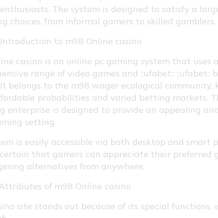
nthusiasts. The system is designed to satisfy a larg
g choices, from informal gamers to skilled gamblers.
 Introduction to m98 Online casino
ine casino is an online pc gaming system that uses 
nsive range of video games and ::ufabet:: ::ufabet:: 
. It belongs to the m98 wager ecological community,
affordable probabilities and varied betting markets. 
g enterprise is designed to provide an appealing and
aming setting.
em is easily accessible via both desktop and smart 
certain that gamers can appreciate their preferred
ering alternatives from anywhere.
Attributes of m98 Online casino
no site stands out because of its special functions,