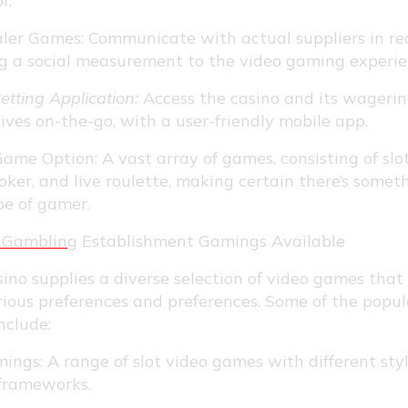
f:
aler Games: Communicate with actual suppliers in rea
ng a social measurement to the video gaming experie
etting Application:
Access the casino and its wageri
ives on-the-go, with a user-friendly mobile app.
ame Option: A vast array of games, consisting of slot
oker, and live roulette, making certain there’s someth
pe of gamer.
 Gambling
Establishment Gamings Available
no supplies a diverse selection of video games that
rious preferences and preferences. Some of the popul
nclude:
ings: A range of slot video games with different sty
frameworks.