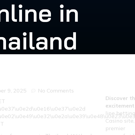
nline in
hailand
er 9, 2025
No Comments
Discover t
excitement
line bettin
Casino site,
premier