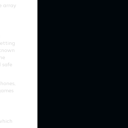
e array
a
betting
 known
The
 safe
phones,
 games
 which