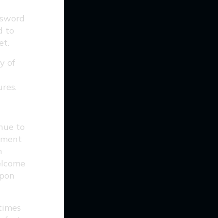
assword
d to
et.
y of
ures.
nue to
ayment
m
elcome
upon
times