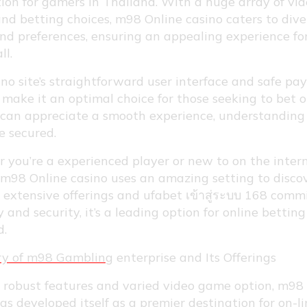
ion for gamers in Thailand. With a huge array of vi
d betting choices, m98 Online casino caters to dive
and preferences, ensuring an appealing experience fo
ll.
no site’s straightforward user interface and safe p
make it an optimal choice for those seeking to bet o
can appreciate a smooth experience, understanding 
e secured.
 you’re a experienced
player or new to on the inter
 m98 Online casino uses an amazing setting to discov
 extensive offerings and ufabet เข้าสู่ระบบ 168 com
y and security, it’s a leading option for online betting
d.
y of m98 Gambling
enterprise and Its Offerings
s robust features and varied video game option, m98
as developed itself as a premier destination for on-l