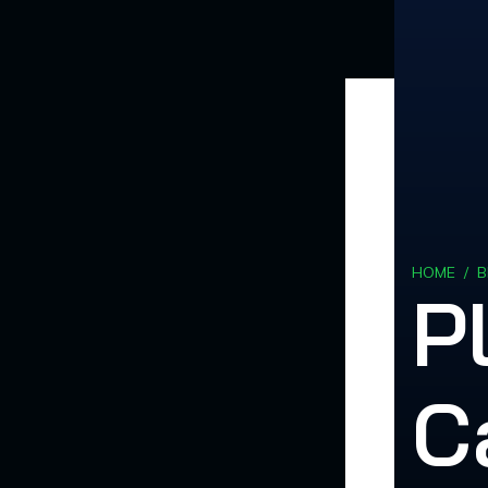
Skip
to
content
HOME
/
B
P
C