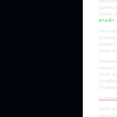
destinat
games an
tastes 
ทางเข้า
a
The casi
systems 
Gamers 
deals ar
Whether
casinos,
With its
to safet
Thailan
Summar
With it
casino h