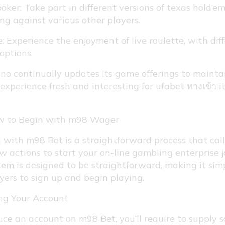
oker: Take part in different versions of texas hold’em
g against various other players.
: Experience the enjoyment of live roulette, with dif
options.
no continually updates its game offerings to mainta
xperience fresh and interesting for ufabet ทางเข้า i
w to Begin with m98 Wager
 with m98 Bet is a straightforward process that call
ew actions to start your on-line gambling enterprise j
em is designed to be straightforward, making it simp
ers to sign up and begin playing.
ng Your Account
ce an account on m98 Bet, you’ll require to supply 