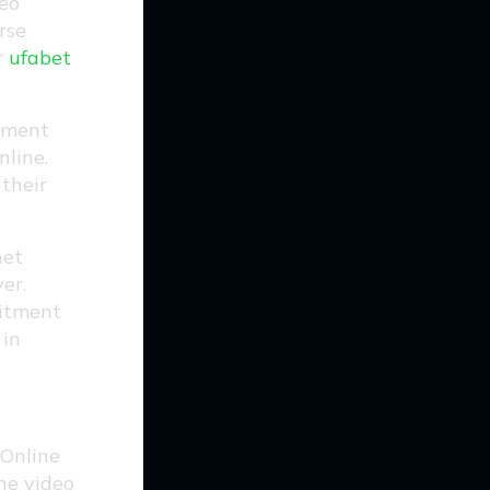
deo
rse
r
ufabet
ayment
nline.
their
net
er.
mitment
 in
 Online
ine video