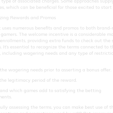
 type of associated charges. Some approaches supply
s, which can be beneficial for those excited to start
zing Rewards and Promos
 uses numerous benefits and promos to both brand
g gamers. The welcome incentive is a considerable mo
enrollments, providing extra funds to check out the 
s. It’s essential to recognize the terms connected to 
 including wagering needs and any type of restricti
he wagering needs prior to asserting a bonus offer.
the legitimacy period of the reward.
and which games add to satisfying the betting
ments.
ully assessing the terms, you can make best use of t