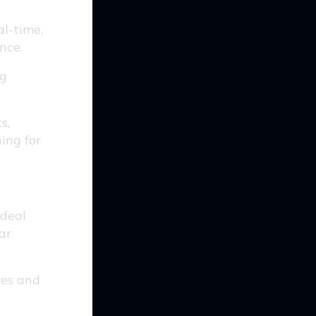
l-time,
nce.
ng
s,
ing for
 deal
ar
les and