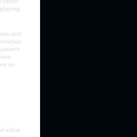
 faster
 playing.
-new and
tivation
system’s
these
ons on
he value