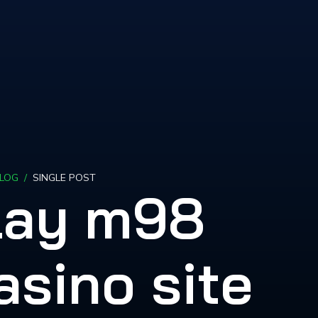
P
P
P
o
o
o
s
s
s
t
t
t
LOG
/
SINGLE POST
lay m98
asino site