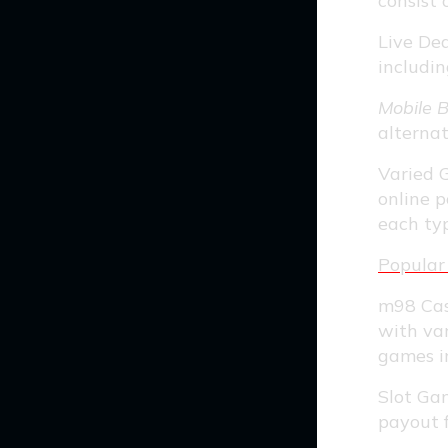
consist o
Live De
includi
Mobile B
alternat
Varied G
online p
each ty
Popular
m98 Casi
with va
games i
Slot Gam
payout 