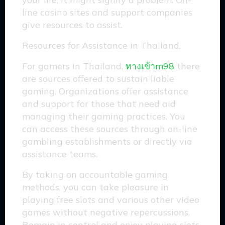
line casino sites and support companies
give resources to assist.
Resources for Assistance in Thailand.
For gamers in Thailand,
ทางเข้าm98
there
are sources offered to sustain liable
gaming. Organizations offer assistance
and support for those that need aid
managing their gaming practices. You
can access these sources through on-line
gambling establishments or directly via
assistance teams.
By taking on accountable gaming
methods, you can take pleasure in
playing free slots and various other video
games without negative repercussions.
Remain in control and enjoy playing slots