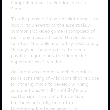
Comprehending the Fundamentals of
Slots
To take pleasure in on-line slot games, it’s
crucial to understand the essentials. A
common slot video game is composed of
reels, paylines, and icons. The purpose is
to rotate the reels and suit symbols along
the paylines to win prizes. The more
paylines a game has, the higher the
opportunities of winning.
On-line slots commonly include various
icons, consisting of wild icons that replace
for other symbols to develop winning
combinations, ทางเข้า m98 มือถือ and
scatter signs that set off incentive
functions or totally free rotates.
Understanding these aspects is