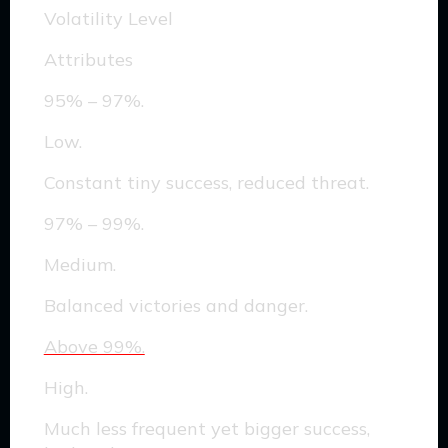
Volatility Level
Attributes
95% – 97%.
Low.
Constant tiny success, reduced threat.
97% – 99%.
Medium.
Balanced victories and danger.
Above 99%.
High.
Much less frequent yet bigger success,