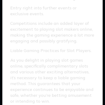
Entry right into further events or
exclusive events.
Competitions include an added layer of
excitement to playing slot makers online,
making the gaming experience a lot more
engaging and possibly gratifying.
Liable Gaming Practices for Slot Players.
As you delight in playing slot games
online, specifically complimentary slots
and various other exciting alternatives,
it’s necessary to keep a liable gaming
method. This guarantees that your
experience continues to be enjoyable and
safe, whether you’re betting amusement
or intending to win.