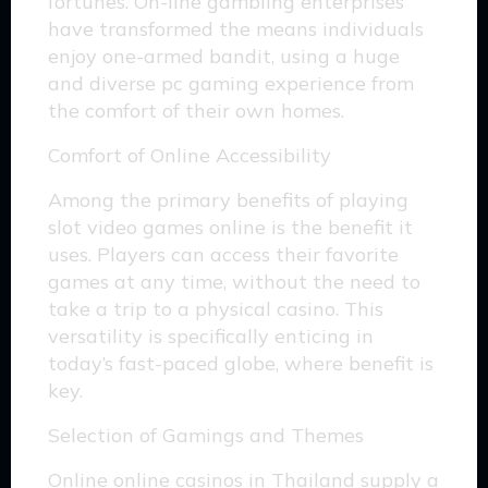
fortunes. On-line gambling enterprises
have transformed the means individuals
enjoy one-armed bandit, using a huge
and diverse pc gaming experience from
the comfort of their own homes.
Comfort of Online Accessibility
Among the primary benefits of playing
slot video games online is the benefit it
uses. Players can access their favorite
games at any time, without the need to
take a trip to a physical casino. This
versatility is specifically enticing in
today’s fast-paced globe, where benefit is
key.
Selection of Gamings and Themes
Online online casinos in Thailand supply a