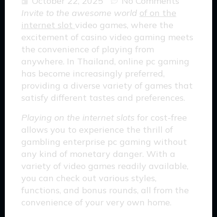
October 22, 2025
No Comments
Invite to the awesome world
of on the
internet slot
video games, where the
excitement of casino video gaming meets
the convenience of playing from
anywhere. In Thailand, online pc gaming
has become increasingly preferred,
providing a diverse variety of games that
satisfy different tastes and preferences.
Playing on the internet slots
for cost-free
allows you to experience the thrill of
gambling enterprise pc gaming without
any kind of monetary danger. With a
variety of video games readily available,
you can check out various styles,
functions, and bonus rounds, all from the
convenience of your very own home.