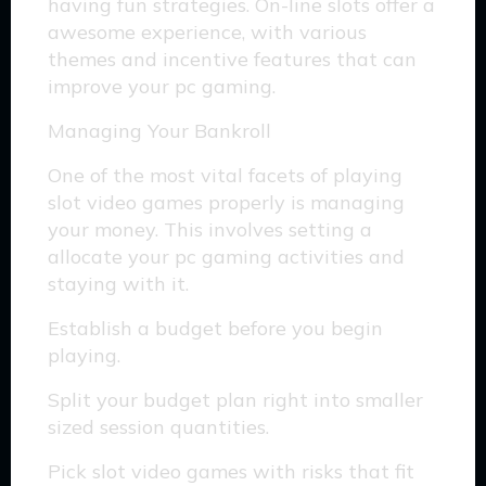
having fun strategies. On-line slots offer a
awesome experience, with various
themes and incentive features that can
improve your pc gaming.
Managing Your Bankroll
One of the most vital facets of playing
slot video games properly is managing
your money. This involves setting a
allocate your pc gaming activities and
staying with it.
Establish a budget before you begin
playing.
Split your budget plan right into smaller
sized session quantities.
Pick slot video games with risks that fit