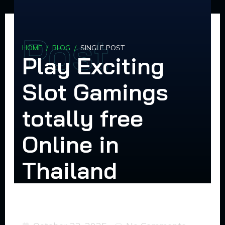
Skip
to
content
P
P
P
o
o
o
s
s
s
t
t
t
HOME
/
BLOG
/
SINGLE POST
Play Exciting
Slot Gamings
totally free
Online in
Thailand