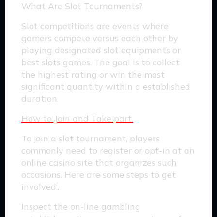
What Are Slot Tournaments?
Slot competitions are events where
gamers compete versus each other by
playing designated slot equipments or
best slots games. The goal is to collect
the highest rating or win the most
significant quantity within a established
duration.
How to Join and Take part.
To join a slot tournament, players
commonly need to register or opt-in at an
online casino site that organizes such
occasions. Here are some steps to get
involved:.
Inspect the on-line gambling