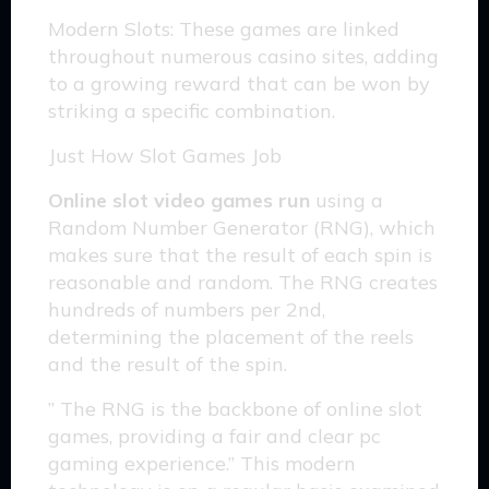
Modern Slots: These games are linked
throughout numerous casino sites, adding
to a growing reward that can be won by
striking a specific combination.
Just How Slot Games Job
Online slot video games run
using a
Random Number Generator (RNG), which
makes sure that the result of each spin is
reasonable and random. The RNG creates
hundreds of numbers per 2nd,
determining the placement of the reels
and the result of the spin.
” The RNG is the backbone of online slot
games, providing a fair and clear pc
gaming experience.” This modern