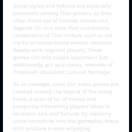
Social styles and folklore are especially
prominent among Thai gamers, as they
often make use of familiar stories and
legends. On-line slots that incorporate
components of Thai culture, such as old
myths or conventional events, resonate
deeply with regional players. These
games not only supply enjoyment but
additionally act as a classic reminder of
Thailand’s abundant cultural heritage.
As an example, some slot video games are
created around the legend of the Nang
Kwak, a siren of lot of money and
prosperity, interesting players’ ideas in
excellent luck and fortune. By weaving
social narratives into the gameplay, these
slots produce a more engaging