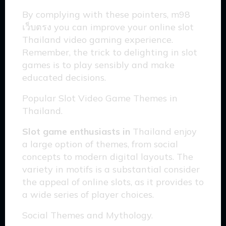
By complying with these pointers, m98
เว็บตรง you can improve your online slot
Thailand video gaming experience.
Remember, the trick to delighting in slot
games is to play sensibly and make
educated decisions.
Popular Slot Video Game Themes in
Thailand.
Slot game enthusiasts in
Thailand enjoy
a large option of themes, from social
concepts to modern digital layouts. The
variety in motifs is a substantial consider
the appeal of online slots, as it provides to
a wide series of player choices.
Social Themes and Mythology.