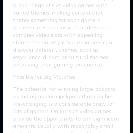
broad range of slot video games with
varied themes, making certain that
there’s something for each gamer’s
preference. From classic fruit devices to
complex video slots with appealing
stories, the variety is huge. Gamers can
discover different themes, such as
experience, dream, or cultural themes,
improving their gaming experience.
Possible for Big Victories
The potential for winning large jackpots,
including modern jackpots that can be
life-changing, is a considerable draw for
lots of gamers. Online slot video games
provide the opportunity to win significant
amounts, usually with reasonably small