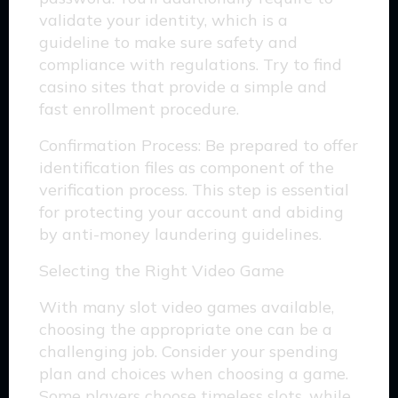
validate your identity, which is a
guideline to make sure safety and
compliance with regulations. Try to find
casino sites that provide a simple and
fast enrollment procedure.
Confirmation Process: Be prepared to offer
identification files as component of the
verification process. This step is essential
for protecting your account and abiding
by anti-money laundering guidelines.
Selecting the Right Video Game
With many slot video games available,
choosing the appropriate one can be a
challenging job. Consider your spending
plan and choices when choosing a game.
Some players choose timeless slots, while