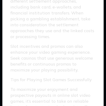
different settlement approaches,
including bank card, e-wallets, and
financial institution transfers. When
picking a gambling establishment, take
into consideration the settlement
approaches they use and the linked costs
or processing times.
Slot incentives and promos can also
enhance your video gaming experience.
Seek casinos that use generous welcome
benefits or continuous promos to
maximize your playing possibility.
Tips for Playing Slot Games Successfully
To maximize your enjoyment and
prospective payouts in online slot video
games, it’s essential to take on reliable