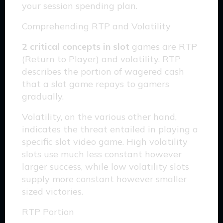
your session spending plan.
Comprehending RTP and Volatility
2 critical concepts in slot
games are RTP
(Return to Player) and volatility. RTP
describes the portion of wagered cash
that a slot game repays to gamers
gradually.
Volatility, on the various other hand,
indicates the threat entailed in playing a
specific slot video game. High volatility
slots use much less constant however
larger success, while low volatility slots
supply more constant however smaller
sized victories.
RTP Portion