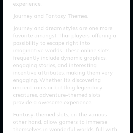
experience.
Journey and Fantasy Themes.
Journey and dream styles are one more
favorite amongst Thai players, offering a
possibility to escape right into
imaginative worlds. These online slots
frequently include dynamic graphics,
engaging stories, and interesting
incentive attributes, making them very
engaging. Whether it’s discovering
ancient ruins or battling legendary
creatures, adventure-themed slots
provide a awesome experience.
Fantasy-themed slots, on the various
other hand, allow gamers to immerse
themselves in wonderful worlds, full with