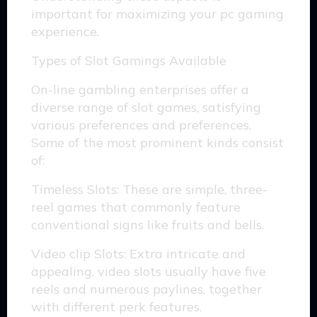
important for maximizing your pc gaming
experience.
Types of Slot Gamings Available
On-line gambling enterprises offer a
diverse range of slot games, satisfying
various preferences and preferences.
Some of the most prominent kinds consist
of:
Timeless Slots: These are simple, three-
reel games that commonly feature
conventional signs like fruits and bells.
Video clip Slots: Extra intricate and
appealing, video slots usually have five
reels and numerous paylines, together
with different perk features.