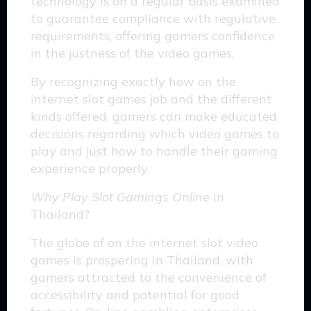
technology is on a regular basis examined
to guarantee compliance with regulative
requirements, offering gamers confidence
in the justness of the video games.
By recognizing exactly how on the
internet slot games job and the different
kinds offered, gamers can make educated
decisions regarding which video games to
play and just how to handle their gaming
experience properly.
Why Play Slot Gamings Online
in
Thailand?
The globe of on the internet slot video
games is prospering in Thailand, with
gamers attracted to the convenience of
accessibility and potential for good