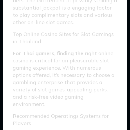
bets. The excitement of possibly striking a
substantial jackpot is a engaging factor
to play complimentary slots and various
other on-line slot games.
Top Online Casino Sites for Slot Gamings
in Thailand
For Thai gamers, finding the
right online
casino is critical for an pleasurable slot
gaming experience. With numerous
options offered, it’s necessary to choose a
gambling enterprise that provides a
variety of slot games, appealing perks,
and a risk-free video gaming
environment.
Recommended Operatings Systems for
Players