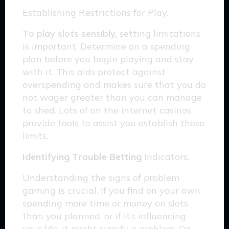
Establishing Restrictions for Play.
To play slots sensibly,
setting limitations
is important. Determine on a spending
plan before you begin playing and stay
with it. This aids protect against
overspending and makes sure that you do
not wager greater than you can manage
to shed. Lots of on the internet casinos
provide tools to assist you establish these
limits.
Identifying Trouble Betting
Indicators.
Understanding the signs of problem
gaming is crucial. If you find on your own
spending more time or money on slots
than you planned, or if it’s influencing
your life, it might signify a problem. On-