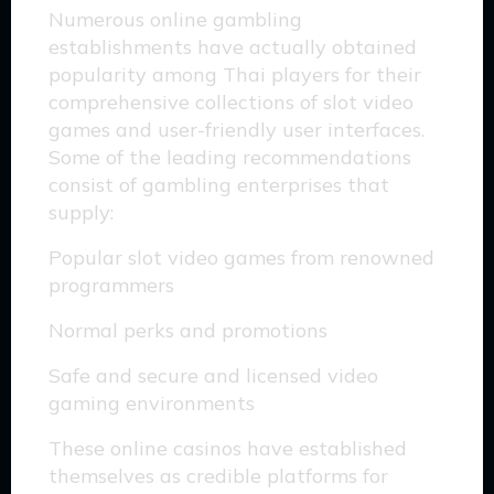
Numerous online gambling
establishments have actually obtained
popularity among Thai players for their
comprehensive collections of slot video
games and user-friendly user interfaces.
Some of the leading recommendations
consist of gambling enterprises that
supply:
Popular slot video games from renowned
programmers
Normal perks and promotions
Safe and secure and licensed video
gaming environments
These online casinos have established
themselves as credible platforms for