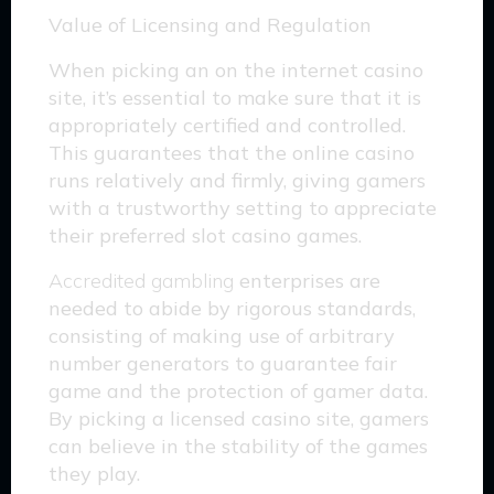
Value of Licensing and Regulation
When picking an on the internet casino
site, it’s essential to make sure that it is
appropriately certified and controlled.
This guarantees that the online casino
runs relatively and firmly, giving gamers
with a trustworthy setting to appreciate
their preferred slot casino games.
Accredited gambling
enterprises are
needed to abide by rigorous standards,
consisting of making use of arbitrary
number generators to guarantee fair
game and the protection of gamer data.
By picking a licensed casino site, gamers
can believe in the stability of the games
they play.