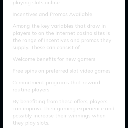
playing slots online.
Incentives and Promos Available
Among the key variables that draw in
players to on the internet casino sites is
the range of incentives and promos they
supply. These can consist of:
Welcome benefits for new gamers
Free spins on preferred slot video games
Commitment programs that reward
routine players
By benefiting from these offers, players
can improve their gaming experience and
possibly increase their winnings when
they play slots.