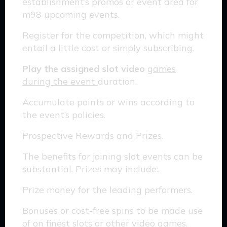
establishment’s promos or event area for
m98 upcoming events.
Register for the competition, which might
entail a little cost or simply subscribing.
Play the assigned slot video
games
during the event
duration.
Accumulate points or wins according to
the event’s policies.
Prospective Rewards and Prizes.
The benefits for joining slot events can be
substantial. Prizes may include:.
Prize money for the leading performers.
Bonuses or cost-free spins to be made use
of on finest slots or other video games.