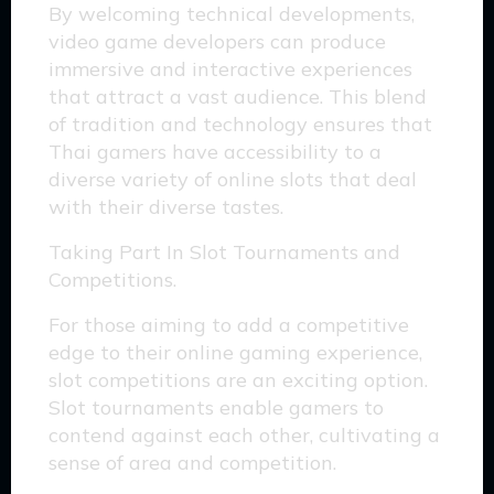
By welcoming technical developments,
video game developers can produce
immersive and interactive experiences
that attract a vast audience. This blend
of tradition and technology ensures that
Thai gamers have accessibility to a
diverse variety of online slots that deal
with their diverse tastes.
Taking Part In Slot Tournaments and
Competitions.
For those aiming to add a competitive
edge to their online gaming experience,
slot competitions are an exciting option.
Slot tournaments enable gamers to
contend against each other, cultivating a
sense of area and competition.