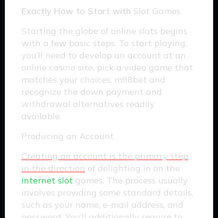
Exactly How to Start with
Slot Games
Starting the globe of online slots begins
with a few basic steps. To start playing,
you’ll need to develop an account at an
online casino site, pick a video game that
matches your choices, m98bet and
recognize the down payment and
withdrawal alternatives readily
available.
Producing an Account
Creating an account is the
primary step
in the direction
of delighting in on the
internet slot
games. The process usually
involves providing some standard details,
such as your name, e-mail address, and
password. You’ll additionally require to