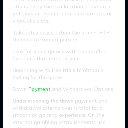
others enjoy the exhilaration of dynamic
pot slots or the one-of-a-kind features of
video clip slots.
Take into consideration the
game’s RTP (
Go back to Gamer) portion.
Look for video games with bonus offer
functions that interest you.
Beginning with free trials to obtain a
feeling for the game.
Down
Payment
and Withdrawal Options
Understanding the down
payment and
withdrawal alternatives is vital for a
smooth pc gaming experience. On the
internet gambling establishments use