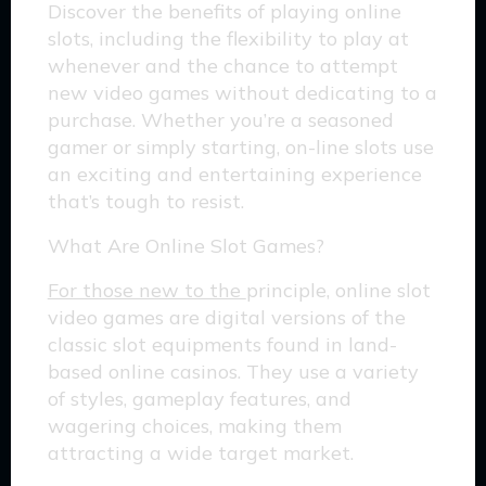
Discover the benefits of playing online
slots, including the flexibility to play at
whenever and the chance to attempt
new video games without dedicating to a
purchase. Whether you’re a seasoned
gamer or simply starting, on-line slots use
an exciting and entertaining experience
that’s tough to resist.
What Are Online Slot Games?
For those new to the
principle, online slot
video games are digital versions of the
classic slot equipments found in land-
based online casinos. They use a variety
of styles, gameplay features, and
wagering choices, making them
attracting a wide target market.