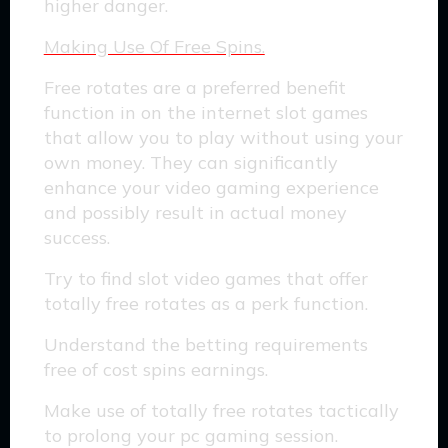
higher danger.
Making Use Of Free Spins.
Free rotates are a preferred benefit
function in on the internet slot games
that allow you to play without using your
own money. They can significantly
enhance your video gaming experience
and possibly result in actual money
success.
Try to find slot video games that offer
totally free rotates as a perk function.
Understand the betting requirements
free of cost spins earnings.
Make use of totally free rotates tactically
to prolong your pc gaming session.