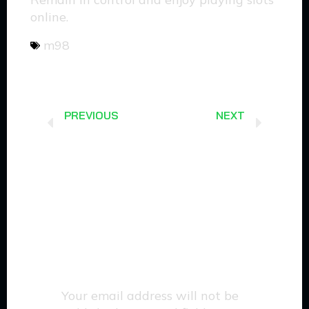
online.
m98
Prev
Next
PREVIOUS
NEXT
Play Exciting Slot Games free of cost Online in Thailand
Ufabet: Enjoy Thrilling Online Casino Gamings in Thailand
Leave a Comment
Your email address will not be