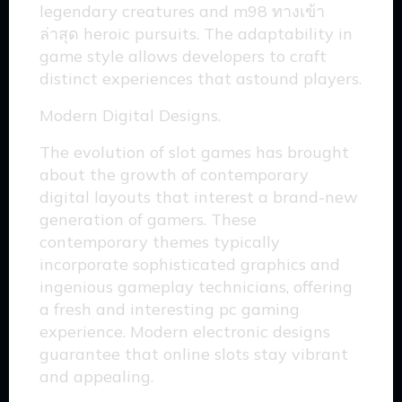
legendary creatures and m98 ทางเข้า
ล่าสุด heroic pursuits. The adaptability in
game style allows developers to craft
distinct experiences that astound players.
Modern Digital Designs.
The evolution of slot games has brought
about the growth of contemporary
digital layouts that interest a brand-new
generation of gamers. These
contemporary themes typically
incorporate sophisticated graphics and
ingenious gameplay technicians, offering
a fresh and interesting pc gaming
experience. Modern electronic designs
guarantee that online slots stay vibrant
and appealing.