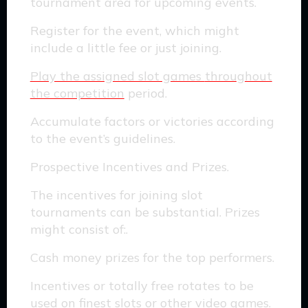
tournament area for upcoming events.
Register for the event, which might
include a little fee or just joining.
Play the assigned slot games
throughout
the competition
period.
Accumulate factors or victories according
to the event’s guidelines.
Prospective Incentives and Prizes.
The incentives for joining slot
tournaments can be substantial. Prizes
might consist of:.
Cash money prizes for the top performers.
Incentives or totally free rotates to be
used on finest slots or other video games.