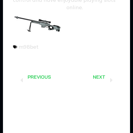
online.
m98bet
Prev
Next
PREVIOUS
NEXT
Play Exciting Slot Games free of cost Online in Thailand
Play Exciting Slot Games absolutely free Online in Thailand