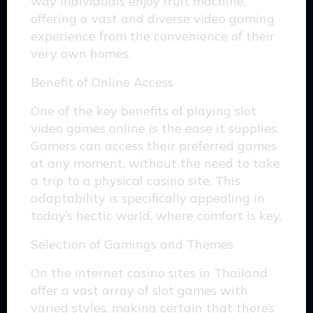
way individuals enjoy fruit machine,
offering a vast and diverse video gaming
experience from the convenience of their
very own homes.
Benefit of Online Access
One of the key benefits of playing slot
video games online is the ease it supplies.
Gamers can access their preferred games
at any moment, without the need to take
a trip to a physical casino site. This
adaptability is specifically appealing in
today’s hectic world, where comfort is key.
Selection of Gamings and Themes
On the internet casino sites in Thailand
offer a vast array of slot games with
varied styles, making certain that there’s