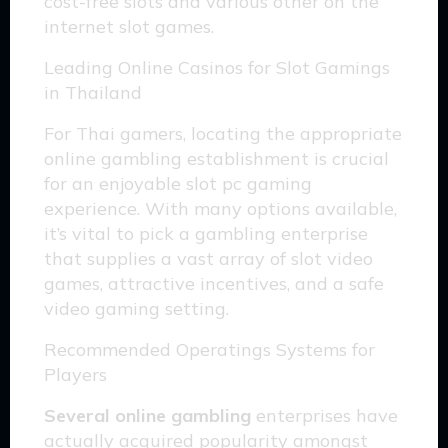
cost-free slots and various other on the
internet slot games.
Leading Online Casinos for Slot Gamings
in Thailand
For Thai gamers, locating the appropriate
online gambling establishment is crucial
for an enjoyable slot pc gaming
experience. With many options available,
it’s vital to pick a gambling enterprise
that supplies a vast array of slot video
games, attractive incentives, and a safe
video gaming setting.
Recommended Operatings Systems for
Players
Several online gambling
enterprises have
actually acquired popularity amongst