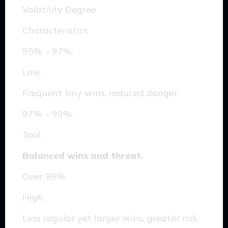
Volatility Degree
Characteristics
95% – 97%.
Low.
Frequent tiny wins, reduced danger.
97% – 99%.
Tool.
Balanced wins and threat.
Over 99%.
High.
Less regular yet larger wins, greater risk.