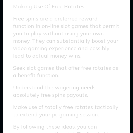
Making Use Of Free Rotates.
Free spins are a preferred reward
function in on-line slot games that permit
you to play without using your own
money. They can substantially boost your
video gaming experience and possibly
lead to actual money wins.
Seek slot games that offer free rotates as
a benefit function.
Understand the wagering needs
absolutely free spins payouts.
Make use of totally free rotates tactically
to extend your pc gaming session.
By following these ideas, you can