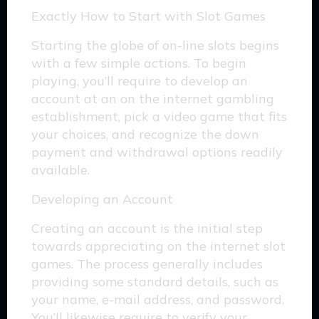
Exactly How to Start with Slot Games
Starting the globe of on-line slots begins
with a few simple actions. To begin
playing, you’ll require to develop an
account at an on the internet gambling
establishment, pick a video game that fits
your choices, and recognize the down
payment and withdrawal options readily
available.
Developing an Account
Creating an account is the initial step
towards appreciating on the internet slot
games. The process generally includes
providing some standard details, such as
your name, e-mail address, and password.
You’ll likewise require to verify your