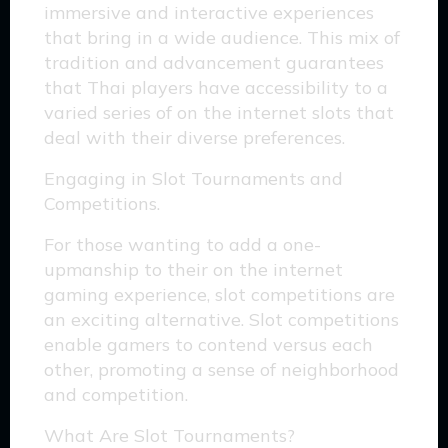
immersive and interactive experiences
that bring in a wide audience. This mix of
tradition and advancement guarantees
that Thai players have accessibility to a
varied series of on the internet slots that
deal with their diverse preferences.
Engaging in Slot Tournaments and
Competitions.
For those wanting to add a one-
upmanship to their on the internet
gaming experience, slot competitions are
an exciting alternative. Slot competitions
enable gamers to contend versus each
other, promoting a sense of neighborhood
and competition.
What Are Slot Tournaments?