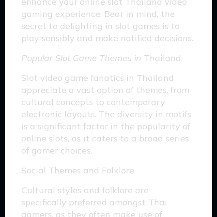
enhance your online slot Thailand video
gaming experience. Bear in mind, the
secret to delighting in slot games is to
play sensibly and make notified decisions.
Popular Slot Game Themes in
Thailand.
Slot video game fanatics in Thailand
appreciate a vast option of themes, from
cultural concepts to contemporary
electronic layouts. The diversity in motifs
is a significant factor in the popularity of
online slots, as it caters to a broad series
of gamer choices.
Social Themes and Folklore.
Cultural styles and folklore are
specifically preferred amongst Thai
gamers, as they often make use of