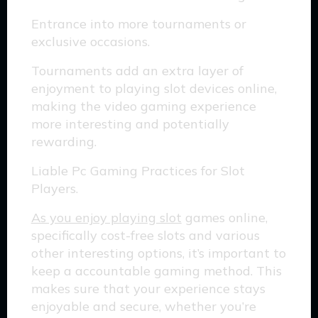
Entrance into more tournaments or
exclusive occasions.
Tournaments add an extra layer of
enjoyment to playing slot devices online,
making the video gaming experience
more interesting and potentially
rewarding.
Liable Pc Gaming Practices for Slot
Players.
As you enjoy playing slot
games online,
specifically cost-free slots and various
other interesting options, it’s important to
keep a accountable gaming method. This
makes sure that your experience stays
enjoyable and secure, whether you’re