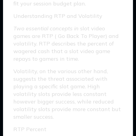
fit your session budget plan.
Understanding RTP and Volatility
Two essential concepts in
slot video
games are RTP ( Go Back To Player) and
volatility. RTP describes the percent of
wagered cash that a slot video game
repays to gamers in time.
Volatility, on the various other hand,
suggests the threat associated with
playing a specific slot game. High
volatility slots provide less constant
however bigger success, while reduced
volatility slots provide more constant but
smaller success.
RTP Percent