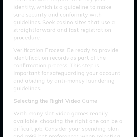
identity, which is a guideline to make
sure security and conformity with
guidelines. Seek casino sites that use a
straightforward and fast registration
procedure.
Verification Process: Be ready to provide
identification records as part of the
confirmation process. This step is
important for safeguarding your account
and abiding by anti-money laundering
guidelines.
Selecting the Right Video
Game
With many slot video games readily
available, choosing the right one can be a
difficult job. Consider your spending plan
and m98 bet preferences when selecting