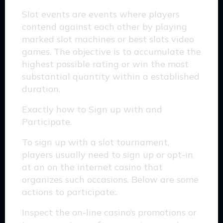
Slot events are events where players
contend against each other by playing
marked slot machines or best slots video
games. The objective is to accumulate the
highest possible rating or win the most
substantial quantity within a established
duration.
Exactly how to Sign up with and
Participate.
To sign up with a slot tournament,
players usually need to sign up or opt-in
at an on the internet casino that
organizes such occasions. Below are some
actions to participate:.
Inspect the on-line casino’s promotions or