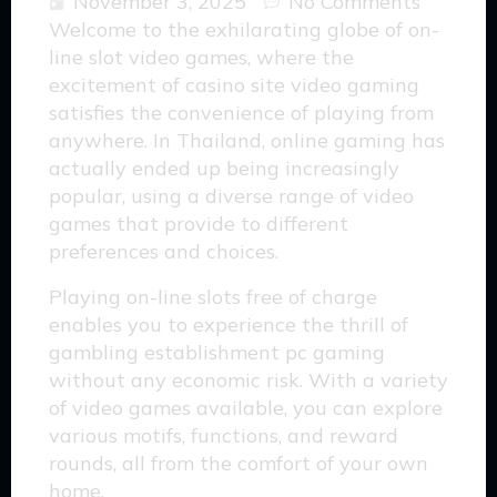
November 3, 2025
No Comments
Welcome to the exhilarating globe of on-
line slot video games, where the
excitement of casino site video gaming
satisfies the convenience of playing from
anywhere. In Thailand, online gaming has
actually ended up being increasingly
popular, using a diverse range of video
games that provide to different
preferences and choices.
Playing on-line slots free of charge
enables you to experience the thrill of
gambling establishment pc gaming
without any economic risk. With a variety
of video games available, you can explore
various motifs, functions, and reward
rounds, all from the comfort of your own
home.