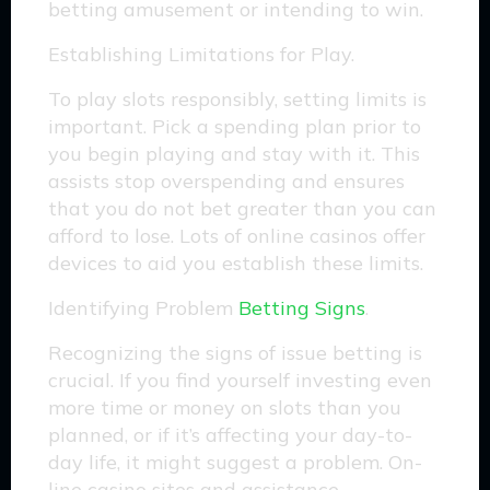
betting amusement or intending to win.
Establishing Limitations for Play.
To play slots responsibly, setting limits is
important. Pick a spending plan prior to
you begin playing and stay with it. This
assists stop overspending and ensures
that you do not bet greater than you can
afford to lose. Lots of online casinos offer
devices to aid you establish these limits.
Identifying Problem
Betting Signs
.
Recognizing the signs of issue betting is
crucial. If you find yourself investing even
more time or money on slots than you
planned, or if it’s affecting your day-to-
day life, it might suggest a problem. On-
line casino sites and assistance