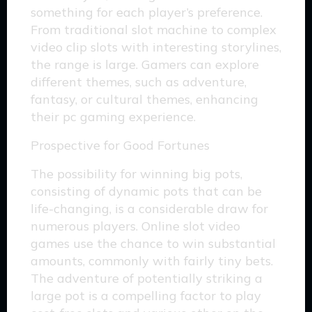
something for each player’s preference.
From traditional slot machine to complex
video clip slots with interesting storylines,
the range is large. Gamers can explore
different themes, such as adventure,
fantasy, or cultural themes, enhancing
their pc gaming experience.
Prospective for Good Fortunes
The possibility for winning big pots,
consisting of dynamic pots that can be
life-changing, is a considerable draw for
numerous players. Online slot video
games use the chance to win substantial
amounts, commonly with fairly tiny bets.
The adventure of potentially striking a
large pot is a compelling factor to play