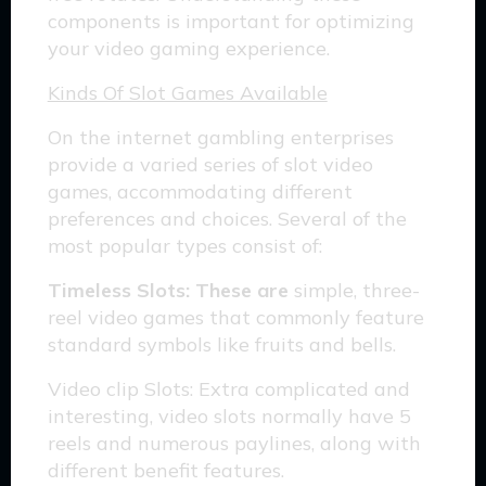
components is important for optimizing
your video gaming experience.
Kinds Of Slot Games Available
On the internet gambling
enterprises
provide a varied series of slot video
games, accommodating different
preferences and choices. Several of the
most popular types consist of:
Timeless Slots: These are
simple, three-
reel video games that commonly feature
standard symbols like fruits and bells.
Video clip Slots: Extra complicated and
interesting, video slots normally have 5
reels and numerous paylines, along with
different benefit features.