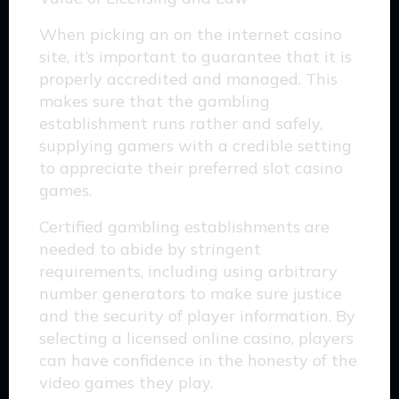
When picking an on the internet casino
site, it’s important to guarantee that it is
properly accredited and managed. This
makes sure that the gambling
establishment runs rather and safely,
supplying gamers with a credible setting
to appreciate their preferred slot casino
games.
Certified gambling establishments are
needed to abide by stringent
requirements, including using arbitrary
number generators to make sure justice
and the security of player information. By
selecting a licensed online casino, players
can have confidence in the honesty of the
video games they play.