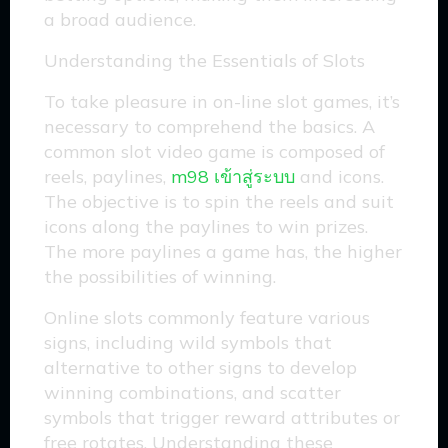
a broad audience.
Understanding the Essentials of Slots
To take pleasure in on-line slot games, it’s
necessary to comprehend the basics. A
common slot video game is composed of
reels, paylines,
m98 เข้าสู่ระบบ
and icons.
The objective is to spin the reels and suit
icons along the paylines to win prizes.
The more paylines a game has, the higher
the possibilities of winning.
Online slots commonly feature various
signs, including wild symbols that
alternative to other signs to develop
winning combinations, and scatter
symbols that trigger reward attributes or
free rotates. Understanding these