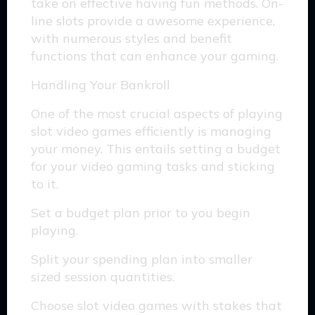
take on effective having fun methods. On-
line slots provide a awesome experience,
with numerous styles and benefit
functions that can enhance your gaming.
Handling Your Bankroll
One of the most crucial aspects of playing
slot video games efficiently is managing
your money. This entails setting a budget
for your video gaming tasks and sticking
to it.
Set a budget plan prior to you begin
playing.
Split your spending plan into smaller
sized session quantities.
Choose slot video games with stakes that