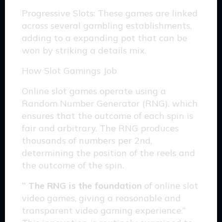
Progressive Slots: These games are linked
across several gambling establishments,
adding to a expanding pot that can be
won by striking a details mix.
How Slot Gamings Job
Online slot games operate using a
Random Number Generator (RNG), which
ensures that the outcome of each spin is
fair and arbitrary. The RNG produces
thousands of numbers per 2nd,
determining the position of the reels and
the outcome of the spin.
” The RNG is the foundation
of online slot
video games, giving a reasonable and
transparent video gaming experience.”