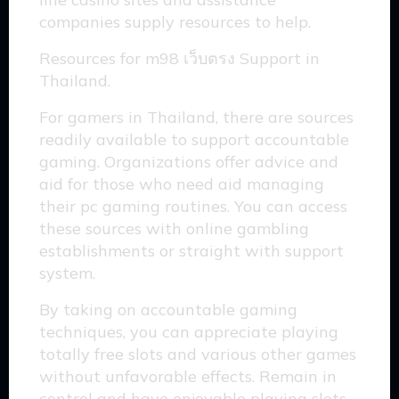
companies supply resources to help.
Resources for m98 เว็บตรง Support in
Thailand.
For gamers in Thailand, there are sources
readily available to support accountable
gaming. Organizations offer advice and
aid for those who need aid managing
their pc gaming routines. You can access
these sources with online gambling
establishments or straight with support
system.
By taking on accountable gaming
techniques, you can appreciate playing
totally free slots and various other games
without unfavorable effects. Remain in
control and have enjoyable playing slots