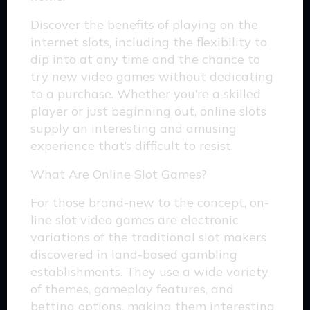
Discover the benefits of playing on the
internet slots, including the flexibility to
dip into at any time and the chance to
try new video games without dedicating
to a purchase. Whether you’re a skilled
player or just beginning out, online slots
supply an interesting and amusing
experience that’s difficult to resist.
What Are Online Slot Games?
For those brand-new to the concept, on-
line slot video games are electronic
variations of the traditional slot makers
discovered in land-based gambling
establishments. They use a wide variety
of themes, gameplay features, and
betting options, making them interesting