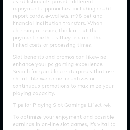
establishments provide different
repayment approaches, including credit
report cards, e-wallets, m98 bet and
financial institution transfers. When
choosing a casino, think about the
payment methods they use and the
linked costs or processing times.
Slot benefits and promos can likewise
enhance your pc gaming experience.
Search for gambling enterprises that use
charitable welcome incentives or
continuous promotions to maximize your
playing capacity.
Tips for Playing Slot Gamings
Effectively
To optimize your enjoyment and possible
earnings in on-line slot games, it’s vital to