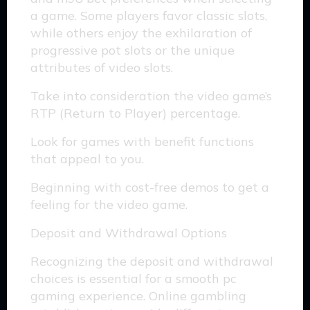
a game. Some players favor classic slots,
while others enjoy the exhilaration of
progressive pot slots or the unique
attributes of video slots.
Take into consideration the video game’s
RTP (Return to Player) percentage.
Look for games with benefit functions
that appeal to you.
Beginning with cost-free demos to get a
feeling for the video game.
Deposit and Withdrawal Options
Recognizing the deposit and withdrawal
choices is essential for a smooth pc
gaming experience. Online gambling