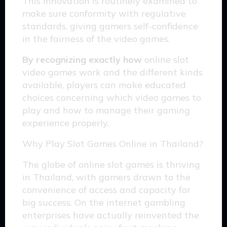
This innovation is routinely examined to
make sure conformity with regulative
standards, giving gamers self-confidence
in the fairness of the video games.
By recognizing exactly how
online slot
video games work and the different kinds
available, players can make educated
choices concerning which video games to
play and how to manage their gaming
experience properly.
Why Play Slot Games Online in Thailand?
The globe of online slot games is thriving
in Thailand, with gamers drawn to the
convenience of access and capacity for
big success. On the internet gambling
enterprises have actually reinvented the