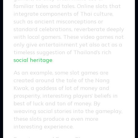
familiar tales and tales. Online slots that
integrate components of Thai culture,
such as ancient misconceptions or
standard celebrations, reverberate deeply
with local gamers. These video games not
only give entertainment yet also act as a
timeless suggestion of Thailand’s rich
social heritage
.
As an example, some slot games are
created around the tale of the Nang
Kwak, a goddess of lot of money and
prosperity, interesting players’ beliefs in
best of luck and ton of money. By
weaving social stories into the gameplay,
these slots produce a even more
interesting experience.