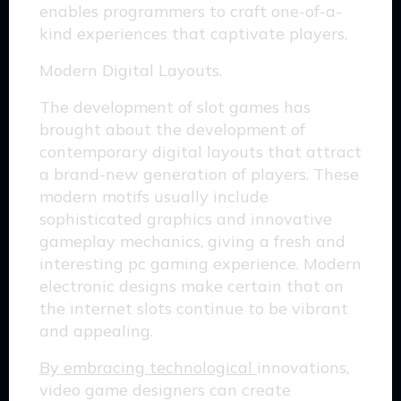
enables programmers to craft one-of-a-
kind experiences that captivate players.
Modern Digital Layouts.
The development of slot games has
brought about the development of
contemporary digital layouts that attract
a brand-new generation of players. These
modern motifs usually include
sophisticated graphics and innovative
gameplay mechanics, giving a fresh and
interesting pc gaming experience. Modern
electronic designs make certain that on
the internet slots continue to be vibrant
and appealing.
By embracing technological
innovations,
video game designers can create