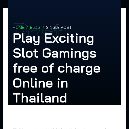
Skip
to
content
P
P
P
o
o
o
s
s
s
t
t
t
HOME
/
BLOG
/
SINGLE POST
Play Exciting
Slot Gamings
free of charge
Online in
Thailand