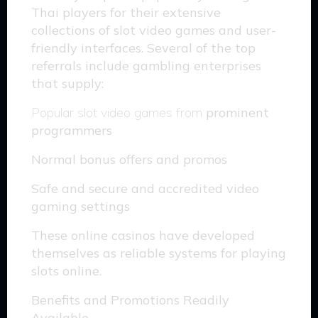
Thai players for their extensive
collections of slot video games and user-
friendly interfaces. Several of the top
referrals include gambling enterprises
that supply:
Popular slot video games from
prominent
programmers
Normal bonus offers and promos
Safe and secure and accredited video
gaming settings
These online casinos have developed
themselves as reliable systems for playing
slots online.
Benefits and Promotions Readily
Available