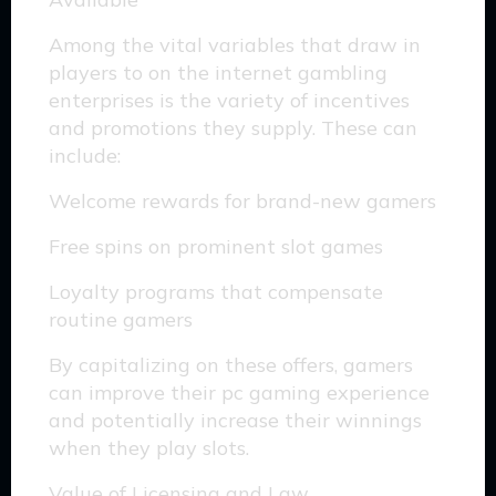
Among the vital variables that draw in
players to on the internet gambling
enterprises is the variety of incentives
and promotions they supply. These can
include:
Welcome rewards for brand-new gamers
Free spins on prominent slot games
Loyalty programs that compensate
routine gamers
By capitalizing on these offers, gamers
can improve their pc gaming experience
and potentially increase their winnings
when they play slots.
Value of Licensing and Law