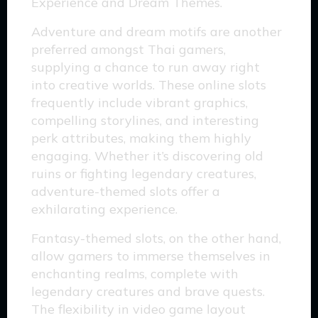
Experience and Dream Themes.
Adventure and dream motifs are another
preferred amongst Thai gamers,
supplying a chance to run away right
into creative worlds. These online slots
frequently include vibrant graphics,
compelling storylines, and interesting
perk attributes, making them highly
engaging. Whether it’s discovering old
ruins or fighting legendary creatures,
adventure-themed slots offer a
exhilarating experience.
Fantasy-themed slots, on the other hand,
allow gamers to immerse themselves in
enchanting realms, complete with
legendary creatures and brave quests.
The flexibility in video game layout