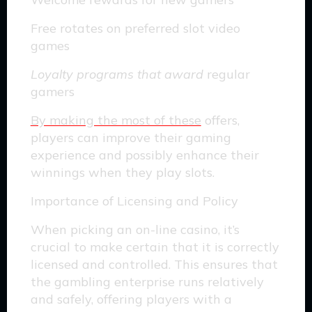
Free rotates on preferred slot video
games
Loyalty programs that award
regular
gamers
By making the most of these
offers,
players can improve their gaming
experience and possibly enhance their
winnings when they play slots.
Importance of Licensing and Policy
When picking an on-line casino, it’s
crucial to make certain that it is correctly
licensed and controlled. This ensures that
the gambling enterprise runs relatively
and safely, offering players with a