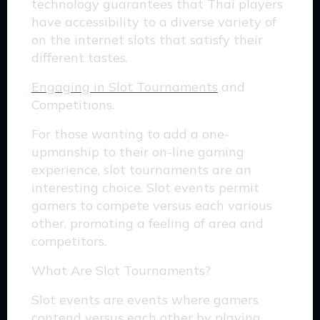
technology guarantees that Thai players
have accessibility to a diverse variety of
on the internet slots that satisfy their
different tastes.
Engaging in Slot Tournaments
and
Competitions.
For those wanting to add a one-
upmanship to their on-line gaming
experience, slot tournaments are an
interesting choice. Slot events permit
gamers to compete versus each various
other, promoting a feeling of area and
competitors.
What Are Slot Tournaments?
Slot events are events where gamers
contend versus each other by playing