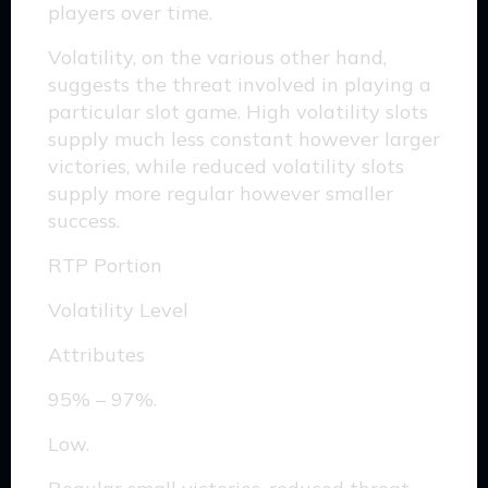
players over time.
Volatility, on the various other hand,
suggests the threat involved in playing a
particular slot game. High volatility slots
supply much less constant however larger
victories, while reduced volatility slots
supply more regular however smaller
success.
RTP Portion
Volatility Level
Attributes
95% – 97%.
Low.