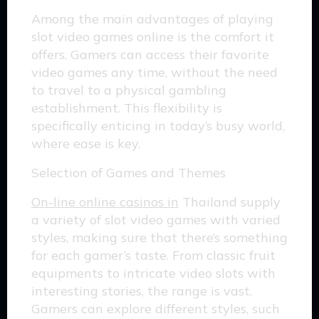
Among the main advantages of playing
slot video games online is the comfort it
offers. Gamers can access their favorite
video games any time, without the need
to travel to a physical gambling
establishment. This flexibility is
specifically enticing in today’s busy world,
where ease is key.
Selection of Games and Themes
On-line online casinos in
Thailand supply
a variety of slot video games with varied
styles, making sure that there’s something
for each gamer’s taste. From classic fruit
equipments to intricate video slots with
interesting stories, the range is vast.
Gamers can explore different styles, such