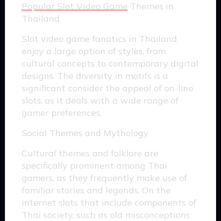
Popular Slot Video Game
Themes in
Thailand.
Slot video game fanatics in Thailand
enjoy a large option of styles, from
cultural concepts to contemporary digital
designs. The diversity in motifs is a
significant consider the appeal of on-line
slots, as it deals with a wide range of
gamer preferences.
Social Themes and Mythology.
Cultural themes and folklore are
specifically prominent among Thai
gamers, as they frequently make use of
familiar stories and legends. On the
internet slots that include components of
Thai society, such as old misconceptions