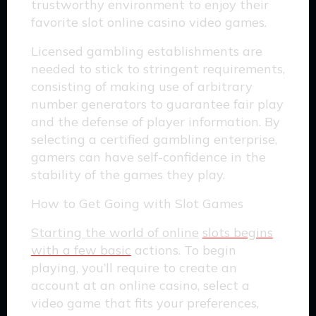
trustworthy environment to enjoy their
favorite slot online casino video games.
Licensed gambling establishments are
needed to stick to stringent requirements,
consisting of making use of arbitrary
number generators to guarantee fair play
and the defense of player information. By
selecting a certified gambling enterprise,
gamers can have self-confidence in the
stability of the games they play.
How to Get Going with Slot Games
Starting the world of online
slots begins
with a few basic
actions. To begin
playing, you’ll require to create an
account at an online casino, select a
video game that fits your preferences,