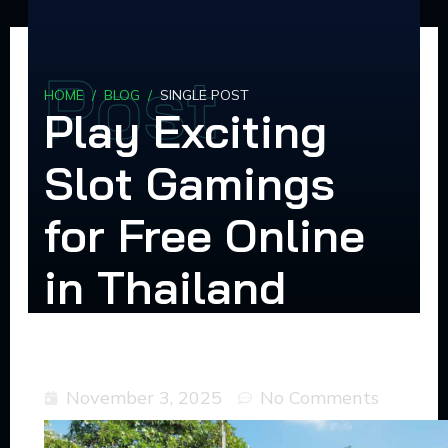
Skip
to
content
P
P
P
o
o
o
s
s
s
t
t
t
HOME
/
BLOG
/
SINGLE POST
Play Exciting
Slot Gamings
for Free Online
in Thailand
November 3, 2025
No Comments