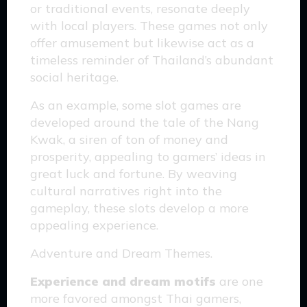
or traditional events, resonate deeply
with local players. These games not only
offer amusement but likewise act as a
timeless reminder of Thailand’s abundant
social heritage.
As an example, some slot games are
developed around the tale of the Nang
Kwak, a siren of ton of money and
prosperity, appealing to gamers’ ideas in
great luck and fortune. By weaving
cultural narratives right into the
gameplay, these slots develop a more
appealing experience.
Adventure and Dream Themes.
Experience and dream motifs
are one
more favored amongst Thai gamers,