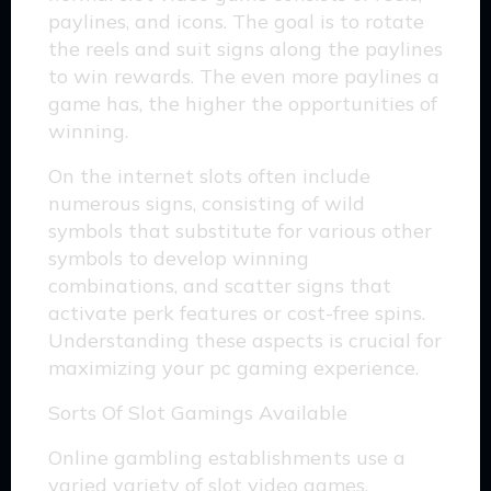
paylines, and icons. The goal is to rotate
the reels and suit signs along the paylines
to win rewards. The even more paylines a
game has, the higher the opportunities of
winning.
On the internet slots often include
numerous signs, consisting of wild
symbols that substitute for various other
symbols to develop winning
combinations, and scatter signs that
activate perk features or cost-free spins.
Understanding these aspects is crucial for
maximizing your pc gaming experience.
Sorts Of Slot Gamings Available
Online gambling establishments use a
varied variety of slot video games,