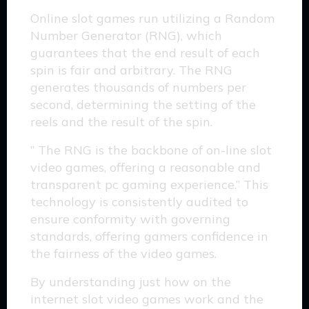
Online slot games run utilizing a Random
Number Generator (RNG), which
guarantees that the end result of each
spin is fair and arbitrary. The RNG
generates thousands of numbers per
second, determining the setting of the
reels and the result of the spin.
” The RNG is the backbone of on-line slot
video games, offering a reasonable and
transparent pc gaming experience.” This
technology is consistently audited to
ensure conformity with governing
standards, offering gamers confidence in
the fairness of the video games.
By understanding just how on the
internet slot video games work and the