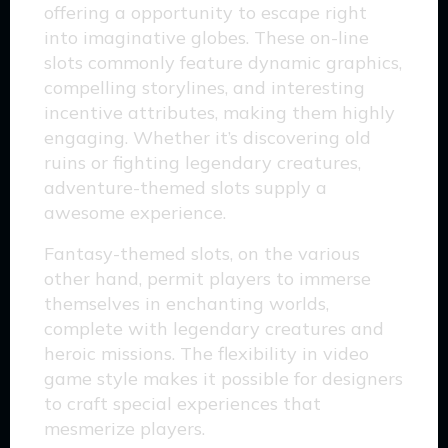
offering a opportunity to escape right
into imaginative globes. These on-line
slots commonly feature dynamic graphics,
compelling storylines, and interesting
incentive attributes, making them highly
engaging. Whether it’s discovering old
ruins or fighting legendary creatures,
adventure-themed slots supply a
awesome experience.
Fantasy-themed slots, on the various
other hand, permit players to immerse
themselves in enchanting worlds,
complete with legendary creatures and
heroic missions. The flexibility in video
game style makes it possible for designers
to craft special experiences that
mesmerize players.