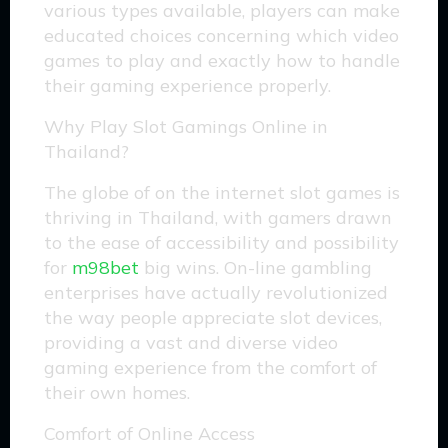
various types available, players can make
educated choices concerning which video
games to play and exactly how to handle
their gaming experience properly.
Why Play Slot Gamings Online in
Thailand?
The globe of on the internet slot games is
thriving in Thailand, with gamers drawn
to the ease of accessibility and possibility
for
m98bet
big wins. On-line gambling
enterprises have actually revolutionized
the way people appreciate slot devices,
providing a vast and diverse video
gaming experience from the comfort of
their own homes.
Comfort of Online Access