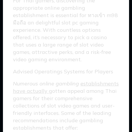
For Thai gamers, discovering the
appropriate online gambling
establishment is essential for ทางเข้า m98
มือถือ an delightful slot pc gaming
experience. With countless options
offered, it’s necessary to pick a casino
that uses a large range of slot video
games, attractive perks, and a risk-free
video gaming environment.
Advised Operatings Systems for Players
Numerous online gambling
establishments
have actually
gotten appeal among Thai
gamers for their comprehensive
collections of slot video games and user-
friendly interfaces. Some of the leading
recommendations include gambling
establishments that offer: