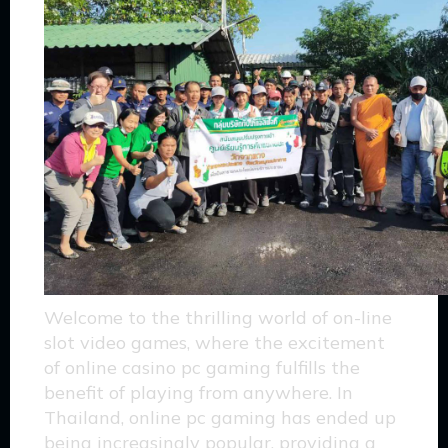
Welcome to the thrilling world of on-line
slot video games, where the excitement
of online casino pc gaming fulfills the
benefit of playing from anywhere. In
Thailand, online pc gaming has ended up
being increasingly popular, providing a