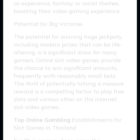
as experience, fantasy, or social themes,
boosting their video gaming experience.
Potential for Big Victories
The potential for winning huge jackpots,
including modern prizes that can be life-
altering, is a significant draw for many
gamers. Online slot video games provide
the chance to win significant amounts,
frequently with reasonably small bets.
The thrill of potentially hitting a massive
reward is a compelling factor to play free
slots and various other on the internet
slot video games.
Top Online Gambling
Establishments for
Slot Games in Thailand