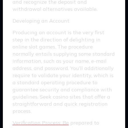
and recognize the deposit and
withdrawal alternatives available.
Developing an Account
Producing an account is the very first
step in the direction of delighting in
online slot games. The procedure
normally entails supplying some standard
information, such as your name, e-mail
address, and password. You’ll additionally
require to validate your identity, which is
a standard operating procedure to
guarantee security and compliance with
guidelines. Seek casino sites that offer a
straightforward and quick registration
process.
Verification Process: Be
prepared to