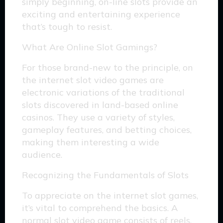
simply beginning, on-line slots provide an
exciting and entertaining experience
that’s tough to resist.
What Are Online Slot Gamings?
For those brand-new to the principle, on
the internet slot video games are
electronic variations of the traditional
slots discovered in land-based online
casinos. They use a variety of styles,
gameplay features, and betting choices,
making them interesting a wide
audience.
Recognizing the Fundamentals of Slots
To appreciate on the internet slot games,
it’s vital to comprehend the basics. A
normal slot video game consists of reels,