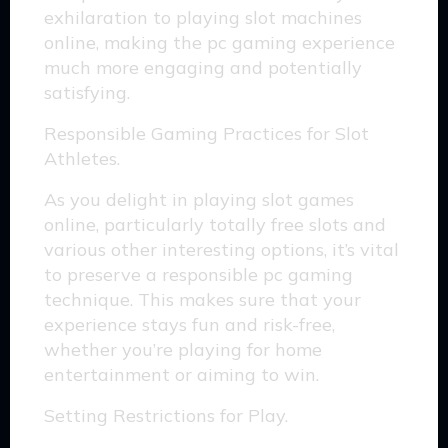
exhilaration to playing slot machines
online, making the pc gaming experience
much more engaging and potentially
satisfying.
Responsible Gaming Practices for Slot
Athletes.
As you delight in playing slot games
online, particularly totally free slots and
various other interesting options, it’s vital
to preserve a responsible pc gaming
technique. This makes sure that your
experience stays fun and risk-free,
whether you’re playing for home
entertainment or aiming to win.
Setting Restrictions for Play.