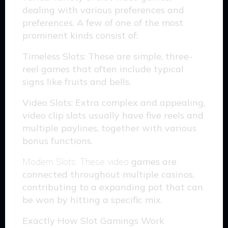
dealing with various preferences and
preferences. A few of one of the most
prominent kinds consist of:
Timeless Slots: These are simple, three-
reel games that often include typical
signs like fruits and bells.
Video Slots: Extra complex and appealing,
video clip slots usually have five reels and
multiple paylines, together with various
bonus functions.
Modern Slots: These video
games are
connected throughout multiple casinos,
contributing to a expanding pot that can
be won by hitting a specific mix.
Exactly How Slot Gamings Work