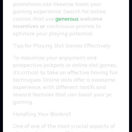
promotions can likewise boost your
gaming experience. Search for online
casinos that use
generous
welcome
incentives or
continuous promos to
optimize your playing potential.
Tips for Playing Slot Games Effectively
To maximize your enjoyment and
prospective jackpots in online slot games,
it’s critical to take on effective having fun
techniques. Online slots offer a awesome
experience, with different motifs and
reward features that can boost your pc
gaming.
Handling Your Bankroll
One of one of the most crucial aspects of