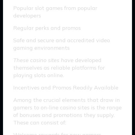
Popular slot games from popular
developers
Regular perks and promos
Safe and secure and accredited video
gaming environments
These casino sites have
developed
themselves as reliable platforms for
playing slots online.
Incentives and Promos Readily Available
Among the crucial elements that draw in
gamers to on-line casino sites is the range
of bonuses and promotions they supply.
These can consist of:
Welcome rewards for new gamers