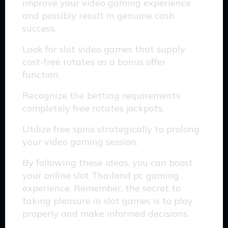
improve your video gaming experience
and possibly result in genuine cash
success.
Look for slot video games that supply
cost-free rotates as a bonus offer
function.
Recognize the betting requirements
completely free rotates jackpots.
Utilize free spins strategically to prolong
your video gaming session.
By following these ideas, you can boost
your online slot Thailand pc gaming
experience. Remember, the secret to
taking pleasure in slot games is to play
properly and make informed decisions.