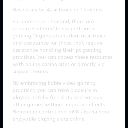
Resources for Assistance in Thailand.
For gamers in Thailand, there are
resources offered to support liable
gaming. Organizations deal assistance
and assistance for those that require
assistance handling their pc gaming
practices. You can access these resources
with online casino sites or directly via
support teams.
By embracing liable video gaming
practices, you can take pleasure in
playing totally free slots and various
other games without negative effects.
Remain in control and m98 เว็บตรง have
enjoyable playing slots online.