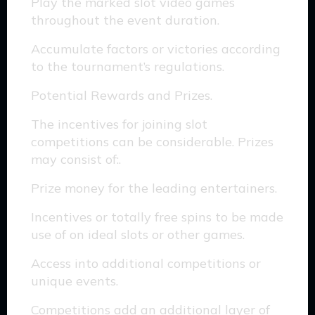
Play the marked slot video games
throughout the event duration.
Accumulate factors or victories according
to the tournament’s regulations.
Potential Rewards and Prizes.
The incentives for joining slot
competitions can be considerable. Prizes
may consist of:.
Prize money for the leading entertainers.
Incentives or totally free spins to be made
use of on ideal slots or other games.
Access into additional competitions or
unique events.
Competitions add an additional layer of