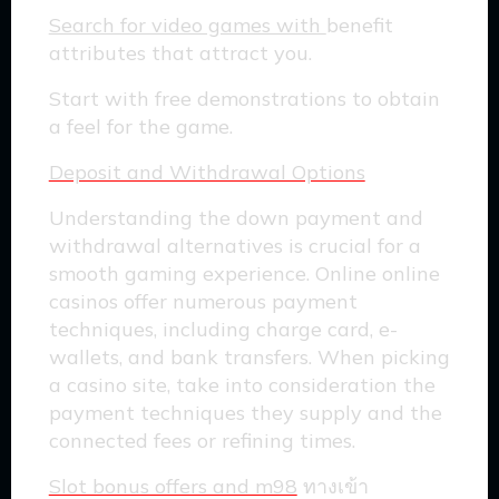
Search for video games with
benefit
attributes that attract you.
Start with free demonstrations to obtain
a feel for the game.
Deposit and Withdrawal Options
Understanding the down payment and
withdrawal alternatives is crucial for a
smooth gaming experience. Online online
casinos offer numerous payment
techniques, including charge card, e-
wallets, and bank transfers. When picking
a casino site, take into consideration the
payment techniques they supply and the
connected fees or refining times.
Slot bonus offers and m98
ทางเข้า