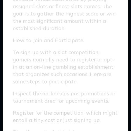
assigned slots or finest slots games. The
goal is to gather the highest score or win
the most significant amount within a
established duration.
How to Join and Participate.
To sign up with a slot competition,
gamers normally need to register or opt-
in at an on-line gambling establishment
that organizes such occasions. Here are
some steps to participate:.
Inspect the on-line casino’s promotions or
tournament area for upcoming events.
Register for the competition, which might
entail a tiny cost or just signing up.