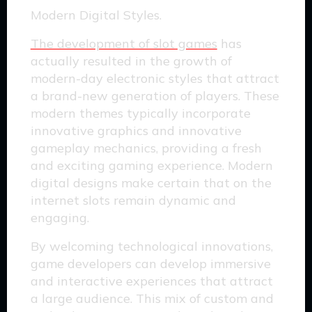
Modern Digital Styles.
The development of slot games
has
actually resulted in the growth of
modern-day electronic styles that attract
a brand-new generation of players. These
modern themes typically incorporate
innovative graphics and innovative
gameplay mechanics, providing a fresh
and exciting gaming experience. Modern
digital designs make certain that on the
internet slots remain dynamic and
engaging.
By welcoming technological innovations,
game developers can develop immersive
and interactive experiences that attract
a large audience. This mix of custom and