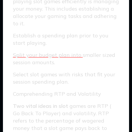
playing slot games efficiently is managing
your money. This includes establishing a
allocate your gaming tasks and adhering
to it.
Establish a spending plan prior to you
start playing.
Split your budget plan into
smaller sized
session amounts.
Select slot games with risks that fit your
session spending plan.
Comprehending RTP and Volatility
Two vital ideas in slot
games are RTP (
Go Back To Player) and volatility. RTP
refers to the percentage of wagered
money that a slot game pays back to