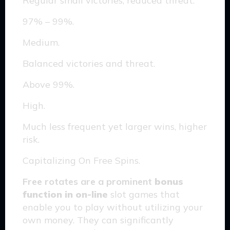
Regular small victories, reduced threat.
97% – 99%.
Medium.
Balanced victories and threat.
Above 99%.
High.
Much less frequent yet larger wins, higher
risk.
Capitalizing On Free Spins.
Free rotates are a prominent
bonus
function in on-line
slot games that
enable you to play without utilizing your
own money. They can significantly