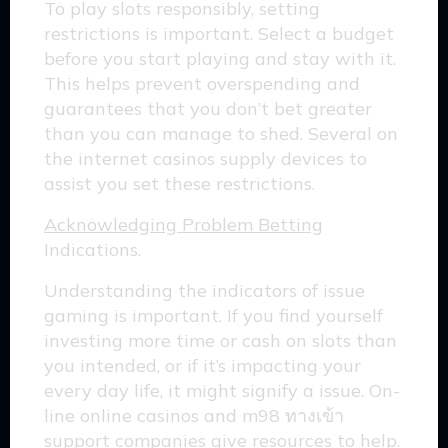
To play slots responsibly, setting
restrictions is important. Select a budget
before you start playing and stay with it.
This helps prevent overspending and
guarantees that you don’t bet greater
than you can manage to shed. Several on
the internet casinos supply devices to
assist you set these restrictions.
Acknowledging Problem Betting
Indications.
Understanding the indicators of issue
gaming is important. If you find yourself
investing more time or cash on slots than
you intended, or if it’s impacting your
every day life, it might signify a issue. On-
line online casinos and m98 ทางเข้า
support companies give resources to help.