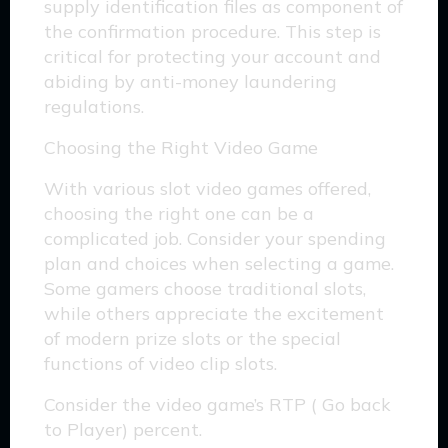
supply identification files as component of
the confirmation procedure. This step is
critical for protecting your account and
abiding by anti-money laundering
regulations.
Choosing the Right Video Game
With various slot video games offered,
choosing the right one can be a
complicated job. Consider your spending
plan and choices when selecting a game.
Some gamers choose traditional slots,
while others appreciate the excitement
of modern prize slots or the special
functions of video clip slots.
Consider the video game’s RTP ( Go back
to Player) percent.