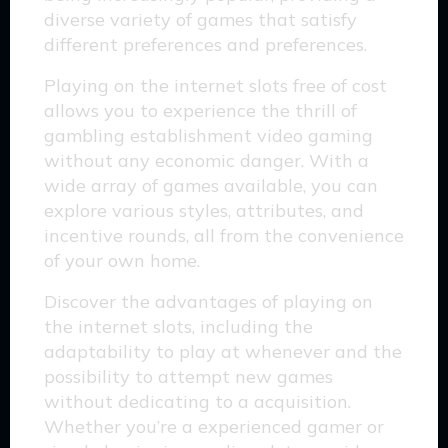
diverse variety of games that satisfy
different preferences and preferences.
Playing on the internet slots free of cost
allows you to experience the thrill of
gambling establishment video gaming
without any economic danger. With a
wide array of games available, you can
explore various styles, attributes, and
incentive rounds, all from the convenience
of your own home.
Discover the advantages of playing on
the internet slots, including the
adaptability to play at whenever and the
possibility to attempt new games
without dedicating to a acquisition.
Whether you’re a experienced gamer or