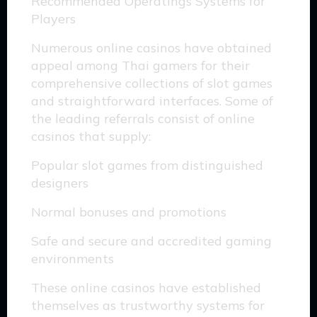
Recommended Operatings Systems for
Players
Numerous online casinos have obtained
appeal among Thai gamers for their
comprehensive collections of slot games
and straightforward interfaces. Some of
the leading referrals consist of online
casinos that supply:
Popular slot games from distinguished
designers
Normal bonuses and promotions
Safe and secure and accredited gaming
environments
These online casinos have established
themselves as trustworthy systems for