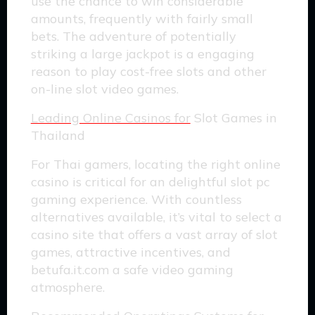
use the chance to win considerable
amounts, frequently with fairly small
bets. The adventure of potentially
striking a large jackpot is a engaging
reason to play cost-free slots and other
on-line slot video games.
Leading Online Casinos for
Slot Games in
Thailand
For Thai gamers, locating the right online
casino is critical for an delightful slot pc
gaming experience. With countless
alternatives available, it’s vital to select a
casino site that offers a vast array of slot
games, attractive incentives, and
betufa.it.com a safe video gaming
atmosphere.