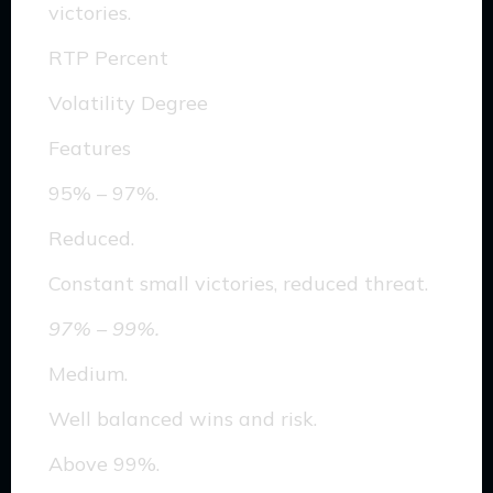
victories.
RTP Percent
Volatility Degree
Features
95% – 97%.
Reduced.
Constant small victories, reduced threat.
97% – 99%.
Medium.
Well balanced wins and risk.
Above 99%.