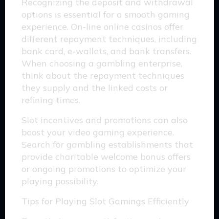
Recognizing the deposit and withdrawal
options is essential for a smooth gaming
experience. On-line online casinos offer
different repayment techniques, including
bank card, e-wallets, and bank transfers.
When choosing a gambling enterprise,
think about the repayment techniques
they supply and the linked costs or
refining times.
Slot incentives and promotions can also
boost your video gaming experience.
Search for gambling establishments that
provide charitable welcome bonus offers
or ongoing promotions to optimize your
playing possibility.
Tips for Playing Slot Gamings Efficiently