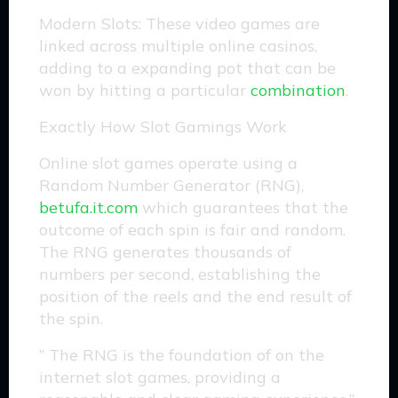
Modern Slots: These video games are
linked across multiple online casinos,
adding to a expanding pot that can be
won by hitting a particular
combination
.
Exactly How Slot Gamings Work
Online slot games operate using a
Random Number Generator (RNG),
betufa.it.com
which guarantees that the
outcome of each spin is fair and random.
The RNG generates thousands of
numbers per second, establishing the
position of the reels and the end result of
the spin.
” The RNG is the foundation of on the
internet slot games, providing a