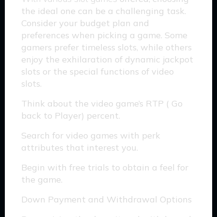
the ideal one can be a challenging task.
Consider your budget plan and
preferences when picking a game. Some
gamers prefer timeless slots, while others
enjoy the exhilaration of dynamic jackpot
slots or the special functions of video
slots.
Think about the video game’s RTP ( Go
back to Player) percent.
Search for video games with perk
attributes that interest you.
Begin with free trials to obtain a feel for
the game.
Down Payment and Withdrawal Options