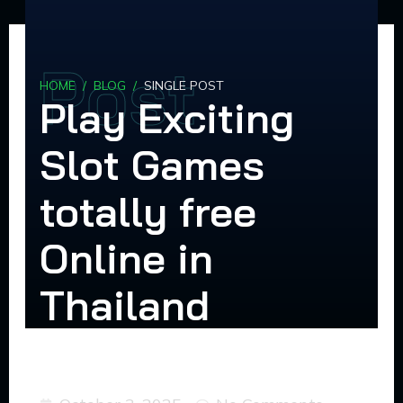
Skip
to
content
P
P
P
o
o
o
s
s
s
t
t
t
HOME
/
BLOG
/
SINGLE POST
Play Exciting
Slot Games
totally free
Online in
Thailand