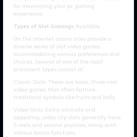
for maximizing your pc gaming
experience.
Types of Slot Gamings
Available
On the internet casino sites provide a
diverse series of slot video games,
accommodating various preferences and
choices. Several of one of the most
prominent types consist of:
Classic Slots: These are basic, three-reel
video games that often feature
traditional symbols like fruits and bells.
Video Slots: Extra intricate and
appealing, video clip slots generally have
5 reels and several paylines, along with
various bonus functions.