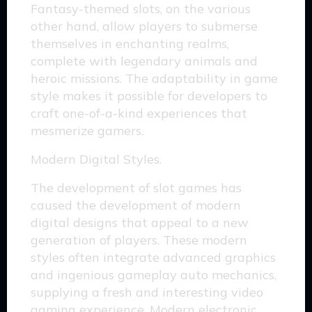
Fantasy-themed slots, on the various
other hand, allow players to submerse
themselves in enchanting realms,
complete with legendary animals and
heroic missions. The adaptability in game
style makes it possible for developers to
craft one-of-a-kind experiences that
mesmerize gamers.
Modern Digital Styles.
The development of slot games has
caused the development of modern
digital designs that appeal to a new
generation of players. These modern
styles often integrate advanced graphics
and ingenious gameplay auto mechanics,
supplying a fresh and interesting video
gaming experience. Modern electronic