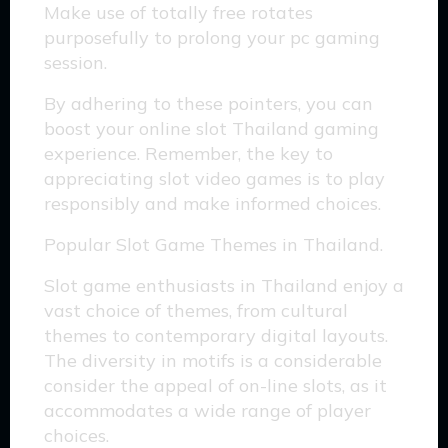
Make use of totally free rotates
purposefully to prolong your pc gaming
session.
By adhering to these pointers, you can
boost your online slot Thailand gaming
experience. Remember, the key to
appreciating slot video games is to play
responsibly and make informed choices.
Popular Slot Game Themes in Thailand.
Slot game enthusiasts in Thailand enjoy a
vast choice of themes, from cultural
themes to contemporary digital layouts.
The diversity in motifs is a considerable
consider the appeal of on-line slots, as it
accommodates a wide range of player
choices.