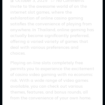
October 3, 2025
No Comments
Invite to the awesome world of on the
internet slot games, where the
exhilaration of online casino gaming
satisfies the convenience of playing from
anywhere. In Thailand, online gaming has
actually become significantly preferred,
offering a varied variety of games that
deal with various preferences and
choices.
Playing on-line slots completely free
permits you to experience the excitement
of casino video gaming with no economic
risk. With a wide range of video games
available, you can check out various
themes, features, and bonus rounds, all
from the convenience of your own home.