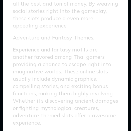
all the best and ton of money. By weaving
social stories right into the gameplay,
these slots produce a even more
appealing experience.
Adventure and Fantasy Themes.
Experience and fantasy motifs
are
another favored among Thai gamers,
providing a chance to escape right into
imaginative worlds. These online slots
usually include dynamic graphics,
compelling stories, and exciting bonus
functions, making them highly involving.
Whether it’s discovering ancient damages
or fighting mythological creatures,
adventure-themed slots offer a awesome
experience.