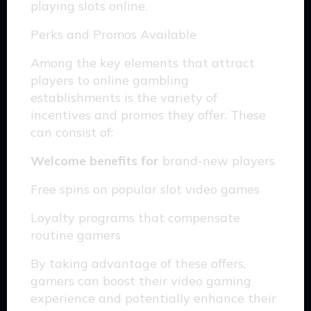
playing slots online.
Perks and Promos Available
Among the key elements that attract
players to online gambling
establishments is the variety of
incentives and promos they offer. These
can consist of:
Welcome benefits for
brand-new players
Free spins on popular slot video games
Loyalty programs that compensate
routine gamers
By taking advantage of these offers,
gamers can boost their video gaming
experience and potentially enhance their