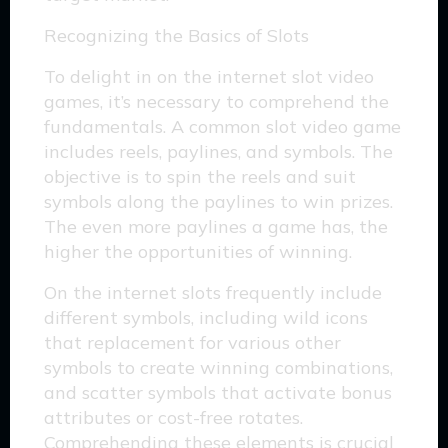
Recognizing the Basics of Slots
To delight in on the internet slot video
games, it’s necessary to comprehend the
fundamentals. A common slot video game
includes reels, paylines, and symbols. The
objective is to spin the reels and suit
symbols along the paylines to win prizes.
The even more paylines a game has, the
higher the opportunities of winning.
On the internet slots frequently include
different symbols, including wild icons
that replacement for various other
symbols to create winning combinations,
and scatter symbols that activate bonus
attributes or cost-free rotates.
Comprehending these elements is crucial