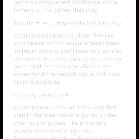
gamers can have self-confidence in the
honesty of the games they play.
Exactly How to Begin with Slot Gamings
Getting started on the globe
of online
slots begins with a couple of basic steps.
To begin playing, you’ll need to create an
account at an online casino, pick a video
game that matches your choices, and
understand the deposit and withdrawal
options available.
Creating an Account
Developing an account is the very first
step in the direction of enjoying on the
internet slot games. The procedure
usually involves offering some
fundamental details, such as your name,