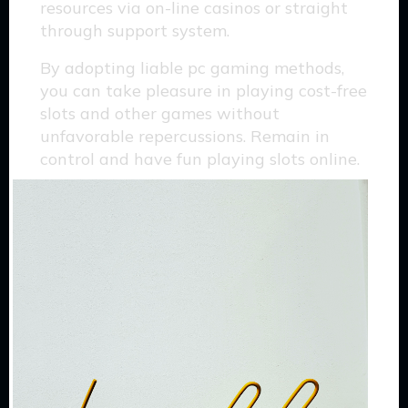
resources via on-line casinos or straight
through support system.
By adopting liable pc gaming methods,
you can take pleasure in playing cost-free
slots and other games without
unfavorable repercussions. Remain in
control and have fun playing slots online.