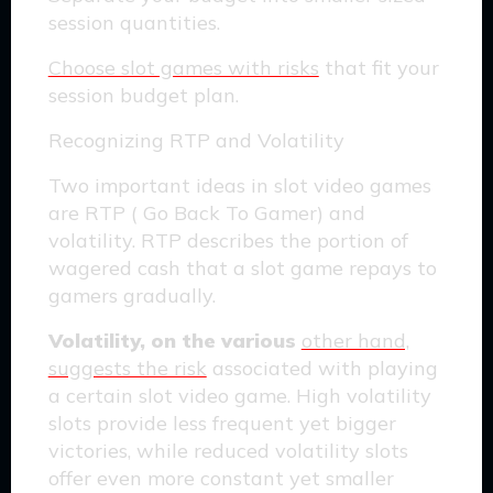
session quantities.
Choose slot games with risks
that fit your
session budget plan.
Recognizing RTP and Volatility
Two important ideas in slot video games
are RTP ( Go Back To Gamer) and
volatility. RTP describes the portion of
wagered cash that a slot game repays to
gamers gradually.
Volatility, on the various
other hand,
suggests the risk
associated with playing
a certain slot video game. High volatility
slots provide less frequent yet bigger
victories, while reduced volatility slots
offer even more constant yet smaller