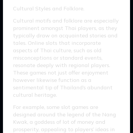
Cultural Styles and Folklore.
Cultural motifs and folklore are especially
prominent amongst Thai players, as they
typically draw on acquainted stories and
tales. Online slots that incorporate
aspects of Thai culture, such as old
misconceptions or standard events,
resonate deeply with regional players.
These games not just offer enjoyment
however likewise function as a
sentimental tip of Thailand’s abundant
cultural heritage.
For example, some slot games are
designed around the legend of the Nang
Kwak, a goddess of lot of money and
prosperity, appealing to players’ ideas in