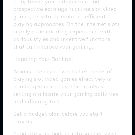
To optimize your satisfaction and
prospective earnings in online slot video
games, it’s vital to embrace efficient
playing approaches. On the internet slots
supply a exhilarating experience, with
various styles and incentive functions
that can improve your gaming.
Handling Your Bankroll
Among the most essential elements of
playing slot video games effectively is
handling your money. This involves
setting a allocate your gaming activities
and adhering to it.
Set a budget plan before you start
playing.
Separate your budget into smaller sized