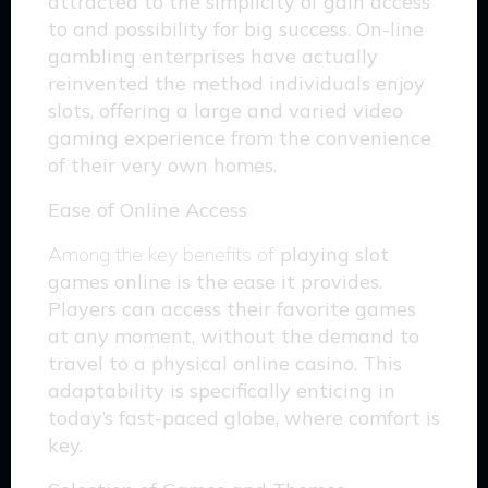
attracted to the simplicity of gain access
to and possibility for big success. On-line
gambling enterprises have actually
reinvented the method individuals enjoy
slots, offering a large and varied video
gaming experience from the convenience
of their very own homes.
Ease of Online Access
Among the key benefits of
playing slot
games online is the ease it provides.
Players can access their favorite games
at any moment, without the demand to
travel to a physical online casino. This
adaptability is specifically enticing in
today’s fast-paced globe, where comfort is
key.