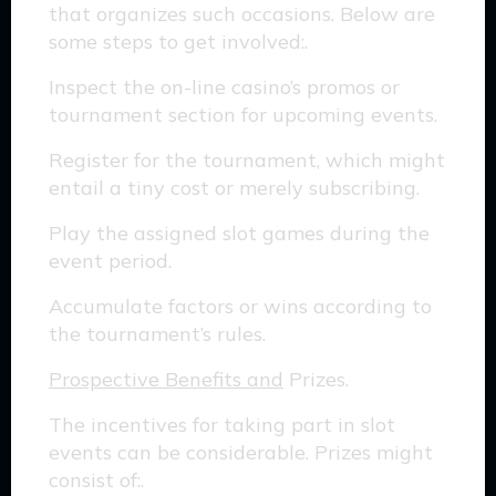
that organizes such occasions. Below are
some steps to get involved:.
Inspect the on-line casino’s promos or
tournament section for upcoming events.
Register for the tournament, which might
entail a tiny cost or merely subscribing.
Play the assigned slot games during the
event period.
Accumulate factors or wins according to
the tournament’s rules.
Prospective Benefits and
Prizes.
The incentives for taking part in slot
events can be considerable. Prizes might
consist of:.