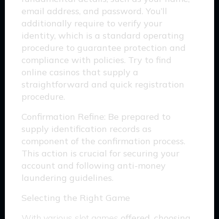
email address, and password. You’ll
additionally require to verify your
identity, which is a standard operating
procedure to guarantee protection and
compliance with policies. Try to find
online casinos that supply a
straightforward and quick registration
procedure.
Confirmation Refine: Be prepared to
supply identification records as
component of the confirmation process.
This action is crucial for securing your
account and following anti-money
laundering guidelines.
Selecting the Right Game
With various slot games
offered, choosing