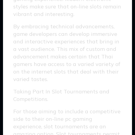
styles make sure that on-line slots remain
vibrant and interesting.
By embracing technical advancements,
game developers can develop immersive
and interactive experiences that bring in
a vast audience. This mix of custom and
advancement makes certain that Thai
gamers have access to a varied variety of
on the internet slots that deal with their
varied tastes.
Taking Part In Slot Tournaments and
Competitions.
For those aiming to include a competitive
side to their on-line pc gaming
experience, slot tournaments are an
amazing option. Slot tournaments permit