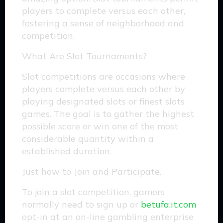
players to complete versus each other,
fostering a sense of neighborhood and
competition.
What Are Slot Tournaments?
Slot competitions are occasions where
players complete versus each other by
playing designated slots or finest slots
games. The goal is to gather the highest
possible score or win one of the most
considerable quantity within a
established duration.
Just how to Join and Participate.
To join a slot competition, gamers
normally need to sign up or
betufa.it.com
opt-in at an on-line gambling enterprise