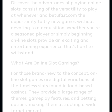
Discover the advantages of playing online
slots, consisting of the versatility to play
at whenever and betufa.it.com the
opportunity to try new games without
devoting to a acquisition. Whether you’re
a seasoned player or simply beginning,
on-line slots provide an exciting and
entertaining experience that’s hard to
withstand.
What Are Online Slot Gamings?
For those brand-new to the concept, on-
line slot games are digital variations of
the timeless slots found in land-based
casinos. They provide a large range of
themes, gameplay features, and betting
options, making them attracting a wide
target market.