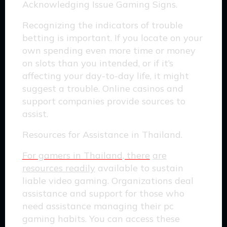
Acknowledging Issue Gaming Signs.
Recognizing the indicators of trouble
betting is important. If you locate on your
own spending even more time or money
on slots than you intended, or if it’s
affecting your day-to-day life, it might
suggest a trouble. Online casinos and
support companies provide sources to
assist.
Resources for Assistance in Thailand.
For gamers in Thailand, there
are
resources readily
available to sustain
liable video gaming. Organizations deal
assistance and support for those who
need assistance managing their pc
gaming habits. You can access these