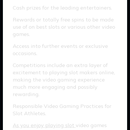
Cash prizes for the leading entertainers.
Rewards or totally free spins to be made
use of on best slots or various other video
games.
Access into further events or exclusive
occasions.
Competitions include an extra layer of
excitement to playing slot makers online,
making the video gaming experience
much more engaging and possibly
rewarding.
Responsible Video Gaming Practices for
Slot Athletes.
As you enjoy playing slot
video games