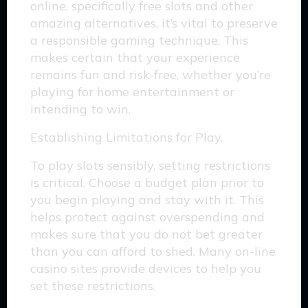
online, specifically free slots and other
amazing alternatives, it’s vital to preserve
a responsible gaming technique. This
makes certain that your experience
remains fun and risk-free, whether you’re
playing for home entertainment or
intending to win.
Establishing Limitations for Play.
To play slots sensibly, setting restrictions
is critical. Choose a budget plan prior to
you begin playing and stay with it. This
helps protect against overspending and
makes sure that you do not bet greater
than you can afford to shed. Many on-line
casino sites provide devices to help you
set these restrictions.