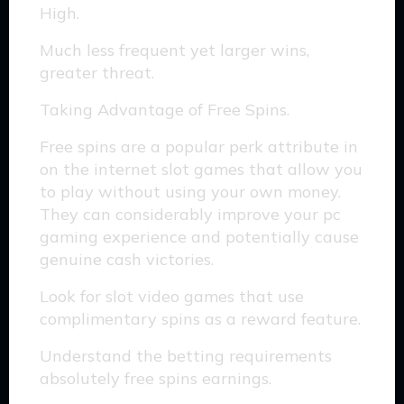
High.
Much less frequent yet larger wins,
greater threat.
Taking Advantage of Free Spins.
Free spins are a popular perk attribute in
on the internet slot games that allow you
to play without using your own money.
They can considerably improve your pc
gaming experience and potentially cause
genuine cash victories.
Look for slot video games that use
complimentary spins as a reward feature.
Understand the betting requirements
absolutely free spins earnings.