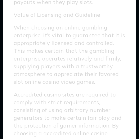
payouts when they play slots.
Value of Licensing and Guideline
When choosing an online gambling
enterprise, it’s vital to guarantee that it is
appropriately licensed and controlled.
This makes certain that the gambling
enterprise operates relatively and firmly,
supplying players with a trustworthy
atmosphere to appreciate their favored
slot online casino video games.
Accredited casino sites are required to
comply with strict requirements,
consisting of using arbitrary number
generators to make certain fair play and
the protection of gamer information. By
choosing a accredited online casino,