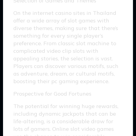
Selection of Games and Themes
On the internet casino sites in Thailand
offer a wide array of slot games with
diverse themes, making sure that there’s
something for every single player’s
preference. From classic slot machine to
complicated video clip slots with
appealing stories, the selection is vast.
Players can discover various motifs, such
as adventure, dream, or cultural motifs,
boosting their pc gaming experience.
Prospective for Good Fortunes
The potential for winning huge rewards,
including dynamic jackpots that can be
life-altering, is a considerable draw for
lots of gamers. Online slot video games