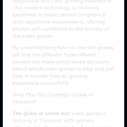
reasonable and clear gaming experience.”
This modern technology is routinely
examined to make certain compliance
with regulative requirements, offering
players self-confidence in the fairness of
the video games.
By understanding how on-line slot games
job and the different types offered,
players can make enlightened decisions
about which video games to play and just
how to handle their pc gaming
experience successfully.
Why Play Slot Gamings Online in
Thailand?
The globe of online slot
video games is
thriving in Thailand, with gamers