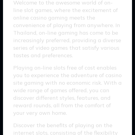
Welcome to the awesome world of on-
line slot games, where the excitement of
online casino gaming meets the
convenience of playing from anywhere. In
Thailand, on-line gaming has come to be
increasingly preferred, providing a diverse
series of video games that satisfy various
tastes and preferences.
Playing on-line slots free of cost enables
you to experience the adventure of casino
site gaming with no economic risk. With a
wide range of games offered, you can
discover different styles, features, and
reward rounds, all from the comfort of
your very own home.
Discover the benefits of playing on the
internet slots, consisting of the flexibility