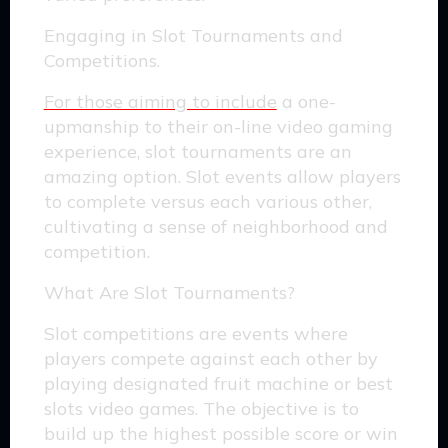
Engaging in Slot Tournaments and
Competitions.
For those aiming to include
a one-
upmanship to their on-line video gaming
experience, slot tournaments are an
amazing option. Slot events allow players
to complete versus each various other,
cultivating a sense of neighborhood and
competition.
What Are Slot Tournaments?
Slot competitions are events where
players compete against each other by
playing designated fruit machine or best
slots video games. The objective is to
build up the highest possible score or win