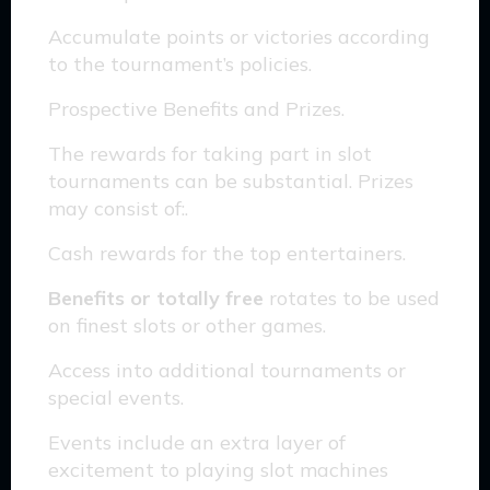
Accumulate points or victories according
to the tournament’s policies.
Prospective Benefits and Prizes.
The rewards for taking part in slot
tournaments can be substantial. Prizes
may consist of:.
Cash rewards for the top entertainers.
Benefits or totally free
rotates to be used
on finest slots or other games.
Access into additional tournaments or
special events.
Events include an extra layer of
excitement to playing slot machines