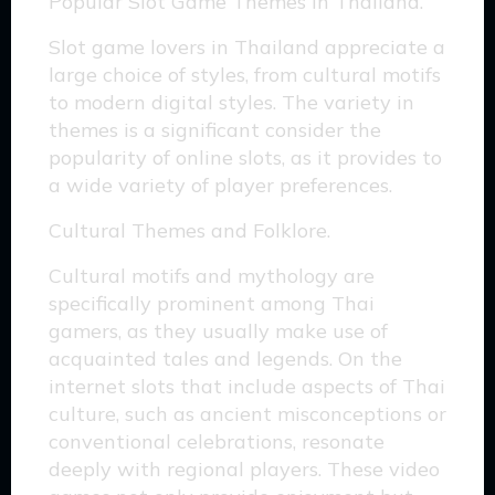
Popular Slot Game Themes in Thailand.
Slot game lovers in Thailand appreciate a
large choice of styles, from cultural motifs
to modern digital styles. The variety in
themes is a significant consider the
popularity of online slots, as it provides to
a wide variety of player preferences.
Cultural Themes and Folklore.
Cultural motifs and mythology are
specifically prominent among Thai
gamers, as they usually make use of
acquainted tales and legends. On the
internet slots that include aspects of Thai
culture, such as ancient misconceptions or
conventional celebrations, resonate
deeply with regional players. These video