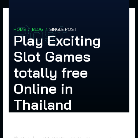
Skip
to
content
P
P
P
o
o
o
s
s
s
t
t
t
HOME
/
BLOG
/
SINGLE POST
Play Exciting
Slot Games
totally free
Online in
Thailand