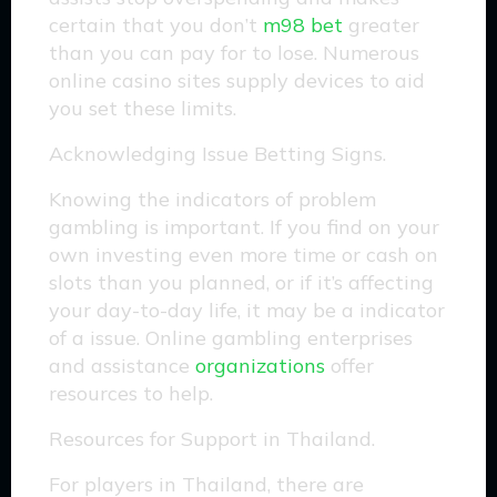
certain that you don’t
m98 bet
greater
than you can pay for to lose. Numerous
online casino sites supply devices to aid
you set these limits.
Acknowledging Issue Betting Signs.
Knowing the indicators of problem
gambling is important. If you find on your
own investing even more time or cash on
slots than you planned, or if it’s affecting
your day-to-day life, it may be a indicator
of a issue. Online gambling enterprises
and assistance
organizations
offer
resources to help.
Resources for Support in Thailand.
For players in Thailand, there are