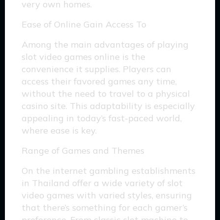
very own homes.
Ease of Online Gain Access To
Among the main advantages of playing
slot video games online is the
convenience it supplies. Players can
access their favored games any time,
without the need to travel to a physical
casino site. This adaptability is especially
appealing in today’s fast-paced world,
where ease is key.
Range of Games and Themes
On the internet gambling establishments
in Thailand offer a wide variety of slot
video games with varied styles, ensuring
that there’s something for each gamer’s
preference. From classic slot machine to