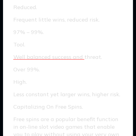
Reduced.
Frequent little wins, reduced risk.
97% – 99%.
Tool.
Well balanced success and
threat.
Over 99%.
High.
Less constant yet larger wins, higher risk.
Capitalizing On Free Spins.
Free spins are a popular benefit function
in on-line slot video games that enable
you to play without using your very own