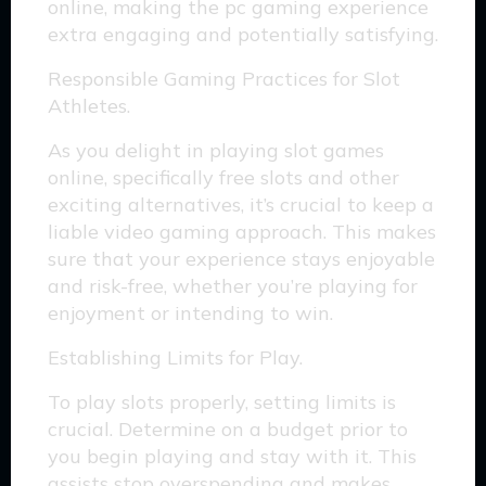
online, making the pc gaming experience
extra engaging and potentially satisfying.
Responsible Gaming Practices for Slot
Athletes.
As you delight in playing slot games
online, specifically free slots and other
exciting alternatives, it’s crucial to keep a
liable video gaming approach. This makes
sure that your experience stays enjoyable
and risk-free, whether you’re playing for
enjoyment or intending to win.
Establishing Limits for Play.
To play slots properly, setting limits is
crucial. Determine on a budget prior to
you begin playing and stay with it. This
assists stop overspending and makes