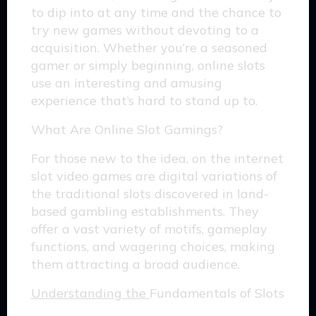
to dip into at any time and the chance to
try new games without devoting to a
acquisition. Whether you’re a seasoned
gamer or simply beginning, online slots
use an interesting and amusing
experience that’s hard to stand up to.
What Are Online Slot Gamings?
For those new to the idea, on the internet
slot video games are digital variations of
the traditional slots discovered in land-
based gambling establishments. They
offer a vast variety of motifs, gameplay
functions, and wagering choices, making
them attracting a broad audience.
Understanding the
Fundamentals of Slots