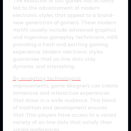
The evolution of slot games has actually
led to the advancement of modern
electronic styles that appeal to a brand-
new generation of gamers. These modern
motifs usually include advanced graphics
and ingenious gameplay technicians, m98
providing a fresh and exciting gaming
experience. Modern electronic styles
guarantee that on-line slots stay
dynamic and interesting.
By accepting technological
improvements, game designers can create
immersive and interactive experiences
that draw in a wide audience. This blend
of tradition and development ensures
that Thai players have access to a varied
variety of on-line slots that satisfy their
varied preferences.