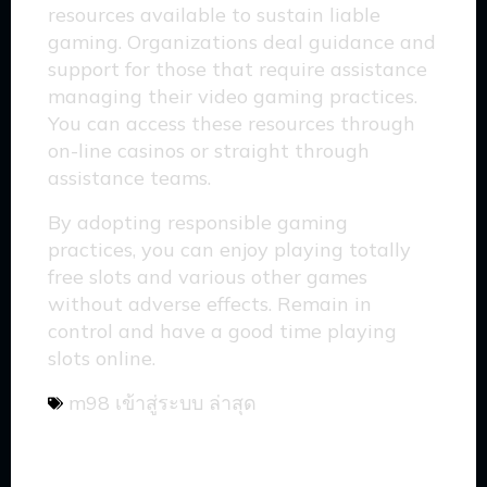
resources available to sustain liable
gaming. Organizations deal guidance and
support for those that require assistance
managing their video gaming practices.
You can access these resources through
on-line casinos or straight through
assistance teams.
By adopting responsible gaming
practices, you can enjoy playing totally
free slots and various other games
without adverse effects. Remain in
control and have a good time playing
slots online.
m98 เข้าสู่ระบบ ล่าสุด
Prev
Next