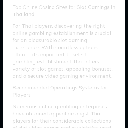
Top Online Casino Sites for
Slot Gamings in
Thailand
For Thai players, discovering the right
online gambling establishment is crucial
for an pleasurable slot gaming
experience. With countless options
offered, it’s important to select a
gambling establishment that offers a
variety of slot games, appealing bonuses,
and a secure video gaming environment.
Recommended Operatings Systems for
Players
Numerous online gambling enterprises
have obtained appeal amongst Thai
players for their considerable collections
of slot video games and straightforward