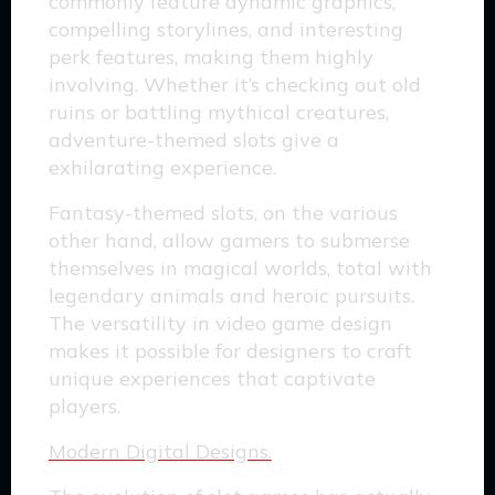
commonly feature dynamic graphics,
compelling storylines, and interesting
perk features, making them highly
involving. Whether it’s checking out old
ruins or battling mythical creatures,
adventure-themed slots give a
exhilarating experience.
Fantasy-themed slots, on the various
other hand, allow gamers to submerse
themselves in magical worlds, total with
legendary animals and heroic pursuits.
The versatility in video game design
makes it possible for designers to craft
unique experiences that captivate
players.
Modern Digital Designs.