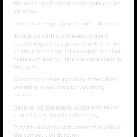
the most significant amount within a set
duration.
Just how to Sign up with and Take part.
To sign up with a slot event, players
usually require to sign up or opt-in at an
on the internet gambling enterprise that
hosts such events. Here are some steps to
take part:.
Check the on-line gambling enterprise’s
promos or event area for upcoming
events.
Register for the event, which
may entail
a small fee or merely subscribing.
Play the assigned slot games throughout
the competition duration.