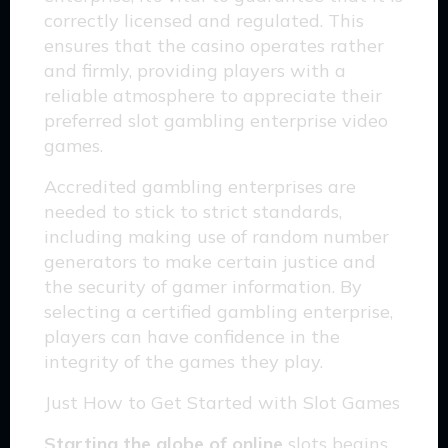
correctly licensed and regulated. This
ensures that the casino operates rather
and firmly, providing players with a
reliable atmosphere to appreciate their
preferred slot gambling enterprise video
games.
Accredited gambling enterprises are
needed to stick to strict standards,
including making use of random number
generators to make certain justice and
the security of gamer information. By
selecting a certified gambling enterprise,
players can have confidence in the
integrity of the games they play.
Just How to Get Started with Slot Games
Starting the globe of online
slots begins