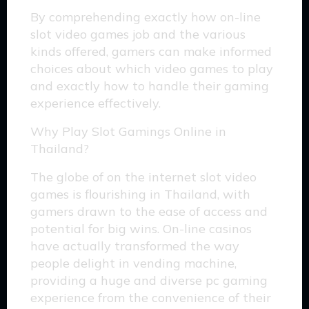
By comprehending exactly how on-line
slot video games job and the various
kinds offered, gamers can make informed
choices about which video games to play
and exactly how to handle their gaming
experience effectively.
Why Play Slot Gamings Online in
Thailand?
The globe of on the internet slot video
games is flourishing in Thailand, with
gamers drawn to the ease of access and
potential for big wins. On-line casinos
have actually transformed the way
people delight in vending machine,
providing a huge and diverse pc gaming
experience from the convenience of their