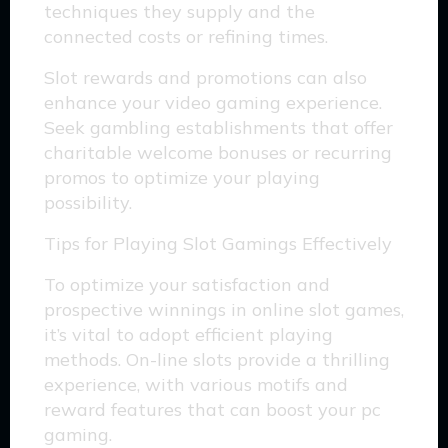
techniques they supply and the
connected costs or refining times.
Slot rewards and promotions can also
enhance your video gaming experience.
Seek gambling establishments that offer
charitable welcome bonuses or recurring
promos to optimize your playing
possibility.
Tips for Playing Slot Gamings Effectively
To optimize your satisfaction and
prospective winnings in online slot games,
it’s vital to adopt efficient playing
methods. On-line slots provide a thrilling
experience, with various motifs and
reward features that can boost your pc
gaming.