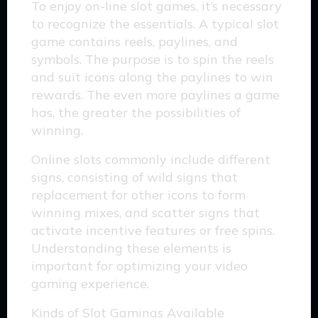
To enjoy on-line slot games, it’s necessary
to recognize the essentials. A typical slot
game contains reels, paylines, and
symbols. The purpose is to spin the reels
and suit icons along the paylines to win
rewards. The even more paylines a game
has, the greater the possibilities of
winning.
Online slots commonly include different
signs, consisting of wild signs that
replacement for other icons to form
winning mixes, and scatter signs that
activate incentive features or free spins.
Understanding these elements is
important for optimizing your video
gaming experience.
Kinds of Slot Gamings
Available