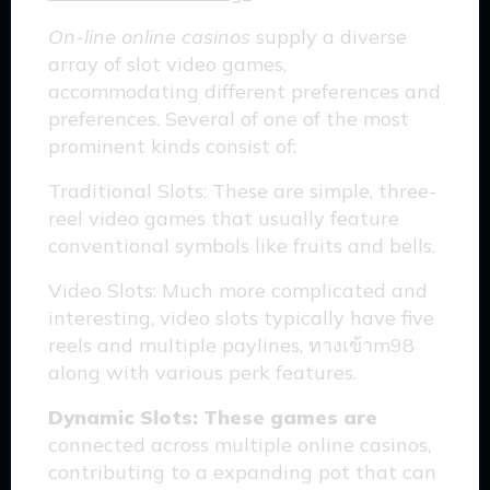
On-line online casinos
supply a diverse
array of slot video games,
accommodating different preferences and
preferences. Several of one of the most
prominent kinds consist of:
Traditional Slots: These are simple, three-
reel video games that usually feature
conventional symbols like fruits and bells.
Video Slots: Much more complicated and
interesting, video slots typically have five
reels and multiple paylines, ทางเข้าm98
along with various perk features.
Dynamic Slots: These games are
connected across multiple online casinos,
contributing to a expanding pot that can