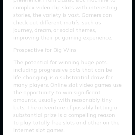
complex video clip slots with interesting
stories, the variety is vast. Gamers can
check out different motifs, such as
journey, dream, or social themes,
improving their pc gaming experience.
Prospective for Big Wins
The potential for winning huge pots,
including progressive pots that can be
life-changing, is a substantial draw for
many players. Online slot video games use
the opportunity to win significant
amounts, usually with reasonably tiny
bets. The adventure of possibly hitting a
substantial prize is a compelling reason
to play totally free slots and other on the
internet slot games.