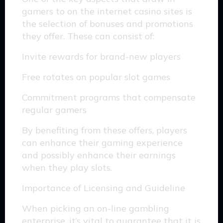
gamers to on the internet casino sites is
the selection of bonuses and promotions
they offer. These can consist of:
Invite rewards for brand-new players
Free rotates on popular slot games
Commitment programs that compensate
regular gamers
By benefiting from these offers, players
can enhance their gaming experience
and possibly enhance their earnings
when they play slots.
Importance of Licensing and Guideline
When picking an on-line gambling
enterprise, it’s vital to guarantee that it is