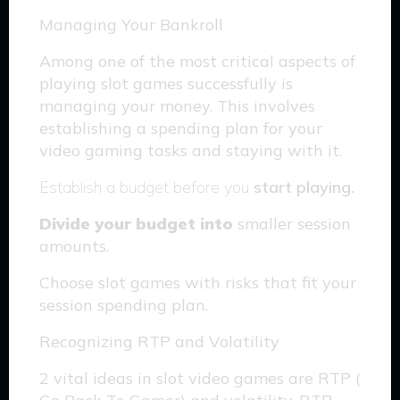
Managing Your Bankroll
Among one of the most critical aspects of
playing slot games successfully is
managing your money. This involves
establishing a spending plan for your
video gaming tasks and staying with it.
Establish a budget before you
start playing.
Divide your budget into
smaller session
amounts.
Choose slot games with risks that fit your
session spending plan.
Recognizing RTP and Volatility
2 vital ideas in slot video games are RTP (