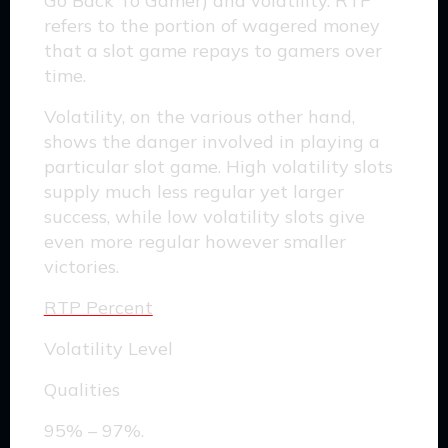
Go Back To Gamer) and volatility. RTP
refers to the portion of wagered money
that a slot game repays to gamers over
time.
Volatility, on the various other hand,
shows the danger involved in playing a
particular slot game. High volatility slots
supply much less regular yet larger
success, while low volatility slots give
even more regular however smaller
victories.
RTP Percent
Volatility Level
Qualities
95% – 97%.