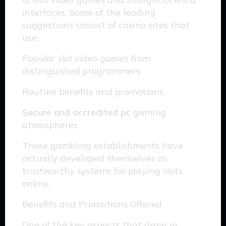
interfaces. Some of the leading
suggestions consist of casino sites that
use:
Popular slot video games from
distinguished programmers
Routine benefits and promotions
Secure and accredited pc
gaming
atmospheres
These gambling establishments have
actually developed themselves as
trustworthy systems for playing slots
online.
Benefits and Promotions Offered
One of the key aspects that draw in