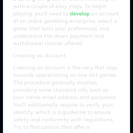
with a couple of easy steps. To begin
playing, you’ll need to
develop
an account
at an online
gambling enterprise, select a
game that suits your preferences, and
understand the down payment and
withdrawal choices offered.
Creating an Account
Creating an account is the very first step
towards appreciating on-line slot games.
The procedure generally involves
providing some standard info, such as
your name, email address, and password.
You’ll additionally require to verify your
identity, which is a guideline to ensure
safety and conformity with regulations.
Try to find casinos that offer a