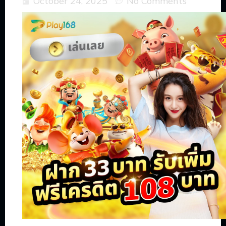
October 24, 2025
No Comments