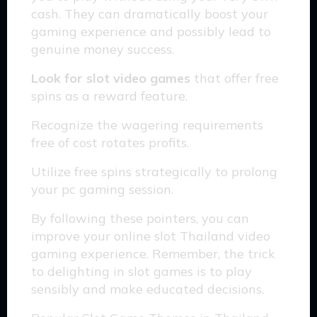
cash. They can dramatically boost your
gaming experience and possibly lead to
genuine money success.
Look for slot video games
that offer free
spins as a reward feature.
Recognize the wagering requirements
free of cost rotates profits.
Utilize free spins strategically to prolong
your pc gaming session.
By following these pointers, you can
improve your online slot Thailand video
gaming experience. Remember, the trick
to delighting in slot games is to play
sensibly and make educated decisions.