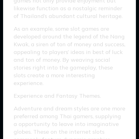
games not only provide enjoyment but
likewise function as a nostalgic reminder
of Thailand’s abundant cultural heritage.
As an example, some slot games are
developed around the legend of the Nang
Kwak, a siren of ton of money and success,
appealing to players’ ideas in best of luck
and ton of money. By weaving social
stories right into the gameplay, these
slots create a more interesting
experience.
Experience and Fantasy Themes.
Adventure and dream styles are one more
preferred among Thai gamers, supplying
a opportunity to leave into imaginative
globes. These on the internet slots