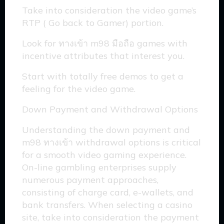
Take into consideration the video game’s
RTP ( Go back to Gamer) portion.
Look for ทางเข้า m98 มือถือ games with
incentive attributes that interest you.
Start with totally free demos to get a
feeling for the video game.
Down Payment and Withdrawal Options
Understanding the down payment and
m98 ทางเข้า withdrawal options is critical
for a smooth video gaming experience.
On-line gambling enterprises supply
numerous payment approaches,
consisting of charge card, e-wallets, and
bank transfers. When selecting a casino
site, take into consideration the payment