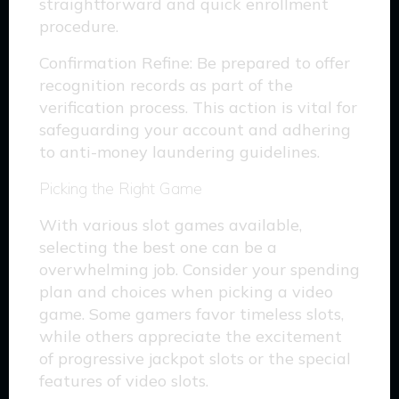
straightforward and quick enrollment
procedure.
Confirmation Refine: Be prepared to offer
recognition records as part of the
verification process. This action is vital for
safeguarding your account and adhering
to anti-money laundering guidelines.
Picking the Right Game
With various slot games available,
selecting the best one can be a
overwhelming job. Consider your spending
plan and choices when picking a video
game. Some gamers favor timeless slots,
while others appreciate the excitement
of progressive jackpot slots or the special
features of video slots.