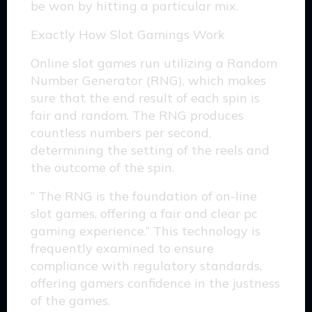
be won by hitting a particular mix.
Exactly How Slot Gamings Work
Online slot games run utilizing a Random
Number Generator (RNG), which makes
sure that the end result of each spin is
fair and random. The RNG produces
countless numbers per second,
determining the setting of the reels and
the outcome of the spin.
” The RNG is the foundation of on-line
slot games, offering a fair and clear pc
gaming experience.” This technology is
frequently examined to ensure
compliance with regulatory standards,
offering gamers confidence in the justness
of the games.