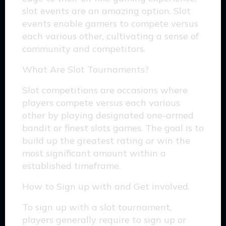
slot events are an amazing option. Slot
events enable gamers to compete versus
each various other, cultivating a sense of
community and competitors.
What Are Slot Tournaments?
Slot competitions are occasions where
players compete versus each various
other by playing designated one-armed
bandit or finest slots games. The goal is to
build up the greatest rating or win the
most significant amount within a
established timeframe.
How to Sign up with and Get involved.
To sign up with a slot tournament,
players generally require to sign up or