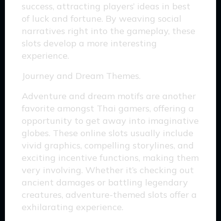
success, attracting players’ ideas in best
of luck and fortune. By weaving social
narratives right into the gameplay, these
slots develop a more interesting
experience.
Journey and Dream Themes.
Adventure and dream motifs are another
favorite amongst Thai gamers, offering a
opportunity to get away into imaginative
globes. These online slots usually include
vivid graphics, compelling storylines, and
exciting incentive functions, making them
very involving. Whether it’s checking out
ancient damages or battling legendary
creatures, adventure-themed slots offer a
exhilarating experience.