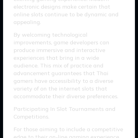
electronic designs make certain that
online slots continue to be dynamic and
appealing.
By welcoming technological
improvements, game developers can
produce immersive and interactive
experiences that bring in a wide
audience. This mix of practice and
advancement guarantees that Thai
gamers have accessibility to a diverse
variety of on the internet slots that
accommodate their diverse preferences.
Participating In Slot Tournaments and
Competitions.
For those aiming to include a competitive
edge to their on-line gaming experience,