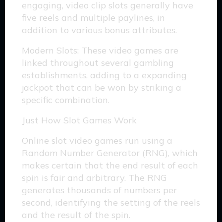
engaging, video clip slots generally have
five reels and multiple paylines, in
addition to various bonus attributes.
Modern Slots: These video games are
linked throughout several gambling
establishments, adding to a expanding
jackpot that can be won by striking a
specific combination.
Just How Slot Games Work
Online slot video games run using a
Random Number Generator (RNG), which
makes certain that the end result of each
spin is fair and arbitrary. The RNG
generates thousands of numbers per
second, identifying the setting of the reels
and the result of the spin.