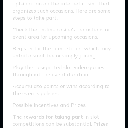
opt-in at an on the internet casino that
organizes such occasions. Here are some
steps to take part:.
Check the on-line casino’s promotions or
event area for upcoming occasions.
Register for the competition, which may
entail a small fee or simply joining.
Play the designated slot video games
throughout the event duration.
Accumulate points or wins according to
the event’s policies.
Possible Incentives and Prizes.
The rewards for taking part
in slot
competitions can be substantial. Prizes