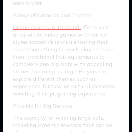
ease is vital.
Range of Gamings and Themes
Online casinos in Thailand
offer a vast
array of slot video games with varied
styles, ufabet เข้าสู่ระบบ ensuring that
there’s something for each player’s taste.
From traditional fruit equipments to
complex video clip slots with appealing
stories, the range is large. Players can
explore different themes, such as
experience, fantasy, or cultural concepts,
boosting their pc gaming experience.
Possible for Big Success
The capacity for winning large pots,
including dynamic rewards that can be