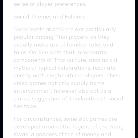
series of player preferences.
Social Themes and Folklore.
Social motifs and folklore
are particularly
popular among Thai players, as they
usually make use of familiar tales and
tales. On-line slots that incorporate
components of Thai culture, such as old
myths or typical celebrations, resonate
deeply with neighborhood players. These
video games not only supply home
entertainment however also act as a
classic suggestion of Thailand’s rich social
heritage.
For circumstances, some slot games are
developed around the legend of the Nang
Kwak, a goddess of ton of money and