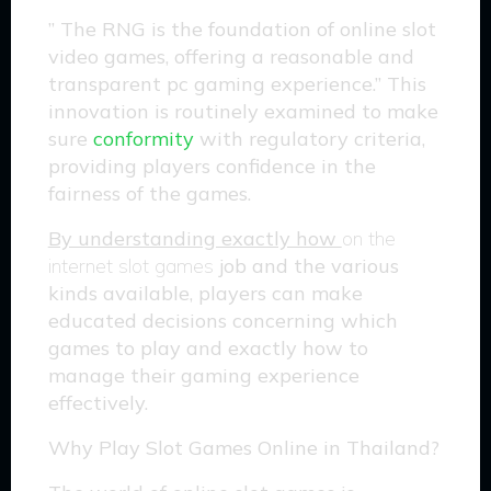
” The RNG is the foundation of online slot
video games, offering a reasonable and
transparent pc gaming experience.” This
innovation is routinely examined to make
sure
conformity
with regulatory criteria,
providing players confidence in the
fairness of the games.
By understanding exactly how
on the
internet slot games
job and the various
kinds available, players can make
educated decisions concerning which
games to play and exactly how to
manage their gaming experience
effectively.
Why Play Slot Games Online in Thailand?