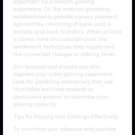
important for a smooth gaming
experience. On the internet gambling
establishments provide various payment
approaches, consisting of bank card, e-
wallets, and bank transfers. When picking
a casino, take into consideration the
settlement techniques they supply and
the connected charges or refining times.
Slot bonuses and promos can also
improve your video gaming experience.
Look for gambling enterprises that use
charitable welcome rewards or
continuous promos to maximize your
playing capacity.
Tips for Playing Slot Gamings Effectively
To maximize your pleasure and possible