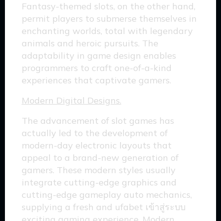
Fantasy-themed slots, on the other hand,
permit players to submerse themselves in
enchanting worlds, total with legendary
animals and heroic pursuits. The
adaptability in game design enables
programmers to craft one-of-a-kind
experiences that captivate gamers.
Modern Digital Designs.
The advancement of slot games has
actually led to the development of
modern-day electronic layouts that
appeal to a brand-new generation of
gamers. These modern styles usually
integrate cutting-edge graphics and
cutting-edge gameplay auto mechanics,
supplying a fresh and ufabet เข้าสู่ระบบ
exciting gaming experience. Modern