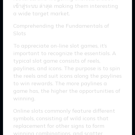
เข้าสู่ระบบ ล่าสุด making them interesting
a wide target market.
Comprehending the Fundamentals of
Slots
To appreciate on-line slot games, it’s
important to recognize the essentials. A
typical slot game consists of reels,
paylines, and icons. The purpose is to spin
the reels and suit icons along the paylines
to win rewards. The more paylines a
game has, the higher the opportunities of
winning.
Online slots commonly feature different
symbols, consisting of wild icons that
replacement for other signs to form
winning combinations, and scatter