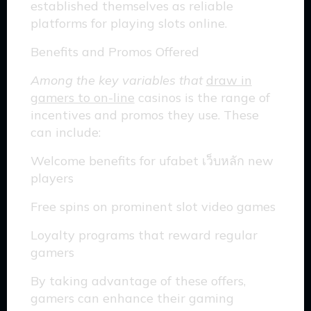
established themselves as reliable
platforms for playing slots online.
Benefits and Promos Offered
Among the key variables that
draw in
gamers to on-line
casinos is the range of
incentives and promos they use. These
can include:
Welcome benefits for ufabet เว็บหลัก new
players
Free spins on prominent slot video games
Loyalty programs that reward regular
gamers
By taking advantage of these offers,
gamers can enhance their gaming