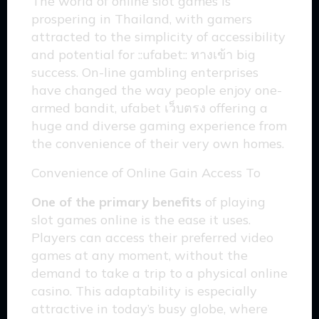
The world of online slot games is
prospering in Thailand, with gamers
attracted to the simplicity of accessibility
and potential for ::ufabet:: ทางเข้า big
success. On-line gambling enterprises
have changed the way people enjoy one-
armed bandit, ufabet เว็บตรง offering a
huge and diverse gaming experience from
the convenience of their very own homes.
Convenience of Online Gain Access To
One of the primary benefits
of playing
slot games online is the ease it uses.
Players can access their preferred video
games at any moment, without the
demand to take a trip to a physical online
casino. This adaptability is especially
attractive in today’s busy globe, where