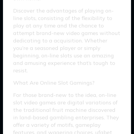
Discover the advantages of playing on-
line slots, consisting of the flexibility to
play at any time and the chance to
attempt brand-new video games without
dedicating to a acquisition. Whether
you’re a seasoned player or simply
beginning, on-line slots use an amazing
and amusing experience that’s tough to
resist.
What Are Online Slot Gamings?
For those brand-new to the idea, on-line
slot video games are digital variations of
the traditional fruit machine discovered
in land-based gambling enterprises. They
offer a variety of motifs, gameplay
features, and wagering choices, ufabet