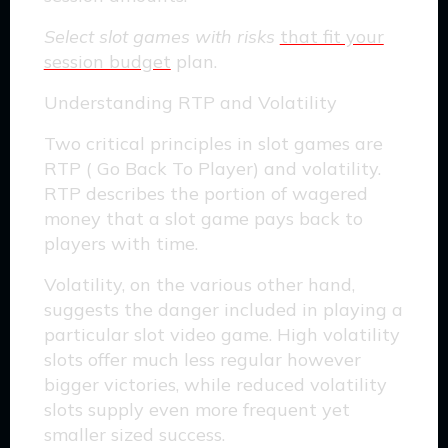
Select slot games with risks
that fit your
session budget
plan.
Understanding RTP and Volatility
Two critical principles in slot games are
RTP ( Go Back To Player) and volatility.
RTP describes the portion of wagered
money that a slot game pays back to
players with time.
Volatility, on the various other hand,
suggests the danger included in playing a
particular slot video game. High volatility
slots offer much less regular however
bigger victories, while reduced volatility
slots supply even more frequent yet
smaller sized success.