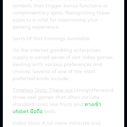
symbols that trigger bonus functions or
complimentary spins. Recognizing these
aspects is vital for maximizing your
gaming experience.
Sorts Of Slot Gamings Available
On the internet gambling
enterprises
supply a varied series of slot video games,
dealing with various preferences and
choices. Several of one of the most
preferred kinds include:
Timeless Slots: These are
straightforward,
three-reel games that often include
standard icons like fruits and
ทางเข้า
ufabet มือถือ
bells.
Video Slots: A lot more intricate and