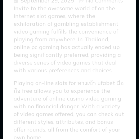
September 29, 2025
No Comments
Invite to the awesome world of on the
internet slot games, where the
exhilaration of gambling establishment
video gaming fulfills the convenience of
playing from anywhere. In Thailand,
online pc gaming has actually ended up
being significantly preferred, providing a
diverse series of video games that deal
with various preferences and choices.
Playing on-line slots for ทางเข้า ufabet มือ
ถือ free allows you to experience the
adventure of online casino video gaming
with no financial danger. With a variety
of video games offered, you can check out
different styles, attributes, and bonus
offer rounds, all from the comfort of your
own home.