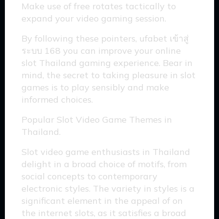
Make use of free rotates tactically to
expand your video gaming session.
By following these pointers, ufabet เข้าสู่
ระบบ 168 you can improve your online
slot Thailand gaming experience. Bear in
mind, the secret to taking pleasure in slot
games is to play sensibly and make
informed choices.
Popular Slot Video Game Themes in
Thailand.
Slot video game enthusiasts in Thailand
delight in a broad choice of motifs, from
social concepts to contemporary
electronic styles. The variety in styles is a
significant element in the appeal of on
the internet slots, as it satisfies a broad