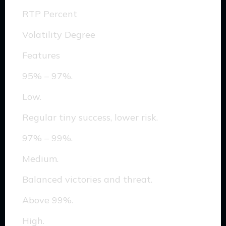
RTP Percent
Volatility Degree
Features
95% – 97%.
Low.
Regular tiny success, lower risk.
97% – 99%.
Medium.
Balanced victories and threat.
Above 99%.
High.