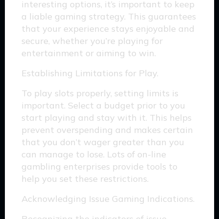
interesting options, it’s important to keep
a liable gaming strategy. This guarantees
that your experience stays enjoyable and
secure, whether you’re playing for
entertainment or aiming to win.
Establishing Limitations for Play.
To play slots properly, setting limits is
important. Select a budget prior to you
start playing and stay with it. This helps
prevent overspending and makes certain
that you don’t wager greater than you
can manage to lose. Lots of on-line
gambling enterprises provide tools to
help you set these restrictions.
Acknowledging Issue Gaming Indications.
Recognizing the indicators of issue