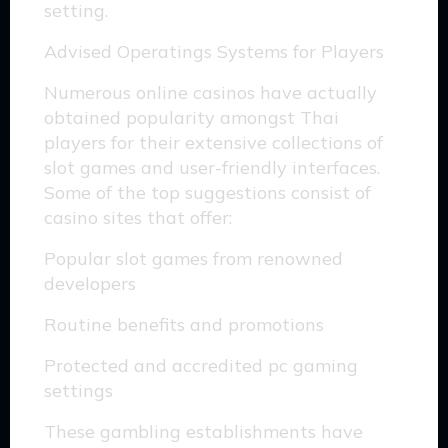
setting.
Advised Operatings Systems for Players
Numerous online casinos have actually
obtained popularity amongst Thai
players for their extensive collections of
slot games and user-friendly interfaces.
Some of the top suggestions consist of
casino sites that offer:
Popular slot games from renowned
developers
Routine benefits and promotions
Protected and accredited pc gaming
settings
These gambling establishments have