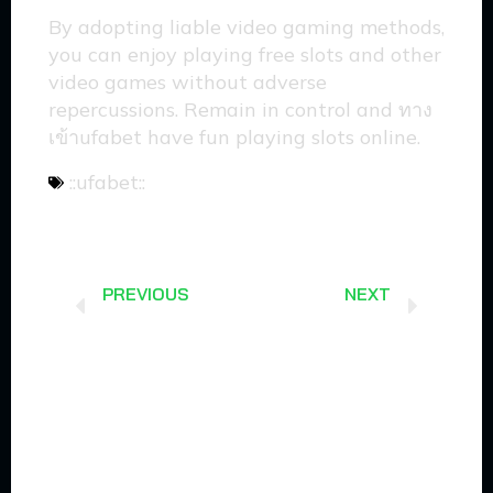
By adopting liable video gaming methods,
you can enjoy playing free slots and other
video games without adverse
repercussions. Remain in control and ทาง
เข้าufabet have fun playing slots online.
::ufabet::
Prev
Next
PREVIOUS
NEXT
Ufabet: Enjoy Thrilling Gambling Establishment Gamings in Thailand
Play m98 Casino site Online in Thailand