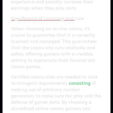
experience and possibly increase their
earnings when they play slots.
Significance of Licensing and
Law
When choosing an on-line casino, it’s
crucial to guarantee that it is correctly
licensed and managed. This guarantees
that the casino site runs relatively and
safely, offering gamers with a credible
setting to appreciate their favored slot
casino games.
Certified casino sites are needed to stick
to stringent requirements,
consisting
of
making use of arbitrary number
generators to make sure fair play and the
defense of gamer data. By choosing a
accredited online casino, gamers can