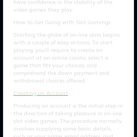
have confidence in the stability of the
video games they play.
How to Get Going with Slot Gamings
Starting the globe of on-line slots begins
with a couple of easy actions. To start
playing, you’ll require to create an
account at an online casino, select a
game that fits your choices, and
comprehend the down payment and
withdrawal choices offered.
Creating an Account
Producing an account is the initial step in
the direction of taking pleasure in on-line
slot video games. The procedure normally
involves supplying some basic details,
such as your name, email address, and