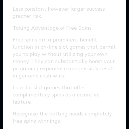
Less constant however larger success,
greater risk.
Taking Advantage of Free Spins.
Free spins are a prominent benefit
function in on-line slot games that permit
you to play without utilizing your own
money. They can substantially boost your
pc gaming experience and possibly result
in genuine cash wins.
Look for slot games that offer
complimentary spins as a incentive
feature.
Recognize the betting needs completely
free spins winnings.