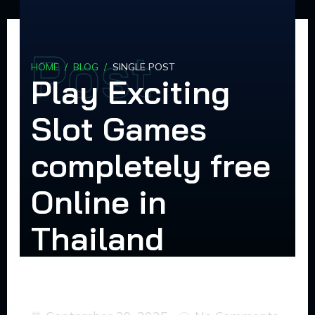
Skip
to
content
P
P
P
o
o
o
s
s
s
t
t
t
HOME
/
BLOG
/
SINGLE POST
Play Exciting
Slot Games
completely free
Online in
Thailand