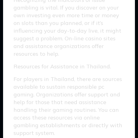
gambling is vital. If you discover on your
own investing even more time or money
on slots than you planned, or if it’s
influencing your day-to-day live, it might
suggest a problem. On-line casino sites
and assistance organizations offer
resources to help.
Resources for Assistance in Thailand.
For players in Thailand, there are sources
available to sustain responsible pc
gaming. Organizations offer support and
help for those that need assistance
handling their gaming routines. You can
access these resources via online
gambling establishments or directly with
support system.