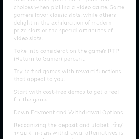
choices when picking a video game. Some
gamers favor classic slots, while others
delight in the exhilaration of modern
prize slots or the special attributes of
video slots.
Take into consideration the
game’s RTP
(Return to Gamer) percent.
Try to find games with reward
functions
that appeal to you.
Start with cost-free demos to get a feel
for the game.
Down Payment and Withdrawal Options
Recognizing the deposit and ufabet เข้าสู่
ระบบ ฝาก-ถอน withdrawal alternatives is