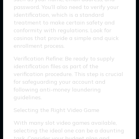
password. You’ll also need to verify your
identification, which is a standard
treatment to make certain safety and
conformity with regulations. Look for
casinos that provide a simple and quick
enrollment process.
Verification Refine: Be ready to supply
identification files as part of the
verification procedure. This step is crucial
for safeguarding your account and
following anti-money laundering
guidelines.
Selecting the Right Video Game
With many slot video games available,
selecting the ideal one can be a daunting
task. Consider your budget plan and