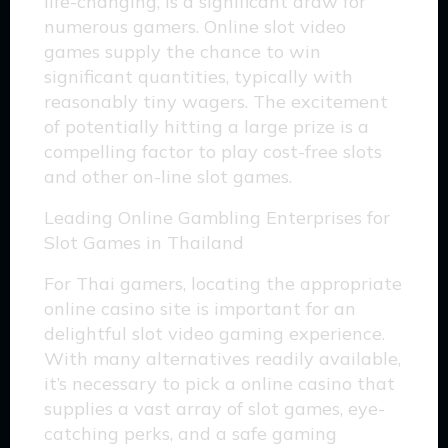
life-changing, is a significant draw for
numerous gamers. Online slot video
games supply the chance to win
significant quantities, typically with
reasonably tiny wagers. The excitement
of potentially hitting a large prize is a
compelling factor to play cost-free slots
and other on-line slot games.
Leading Online Gambling Enterprises for
Slot Games in Thailand
For Thai gamers, locating the appropriate
online casino site is important for an
delightful slot video gaming experience.
With many alternatives readily available,
it’s necessary to pick a online casino that
supplies a vast array of slot games, eye-
catching perks, and a safe gaming