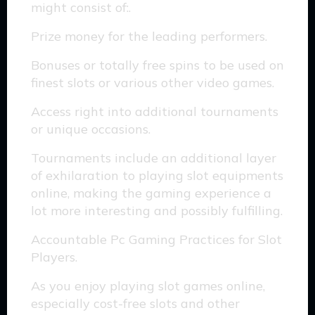
might consist of:.
Prize money for the leading performers.
Bonuses or totally free spins to be used on
finest slots or various other video games.
Access right into additional tournaments
or unique occasions.
Tournaments include an additional layer
of exhilaration to playing slot equipments
online, making the gaming experience a
lot more interesting and possibly fulfilling.
Accountable Pc Gaming Practices for Slot
Players.
As you enjoy playing slot games online,
especially cost-free slots and other