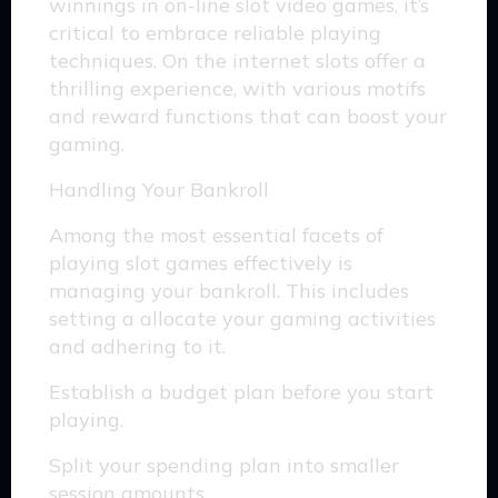
winnings in on-line slot video games, it’s
critical to embrace reliable playing
techniques. On the internet slots offer a
thrilling experience, with various motifs
and reward functions that can boost your
gaming.
Handling Your Bankroll
Among the most essential facets of
playing slot games effectively is
managing your bankroll. This includes
setting a allocate your gaming activities
and adhering to it.
Establish a budget plan before you start
playing.
Split your spending plan into smaller
session amounts.