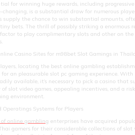
tial for winning huge rewards, including progressive
e-changing, is a substantial draw for numerous playe
s supply the chance to win substantial amounts, oft
 tiny bets. The thrill of possibly striking a enormous 
factor to play complimentary slots and other on the
s.
nline Casino Sites for m98bet Slot Gamings in Thail
layers, locating the best online gambling establishm
 for an pleasurable slot pc gaming experience. Wit
adily available, it’s necessary to pick a casino that s
 of slot video games, appealing incentives, and a risk
ing environment.
 Operatings Systems for Players
of online gambling
enterprises have acquired popula
ai gamers for their considerable collections of slot