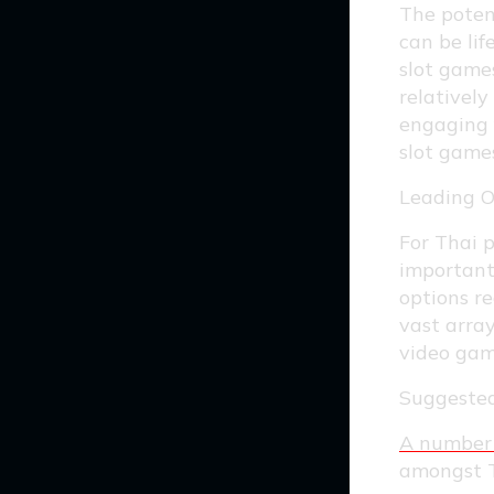
The poten
can be lif
slot game
relatively
engaging 
slot game
Leading O
For Thai p
important
options re
vast array
video gam
Suggested
A number 
amongst Th