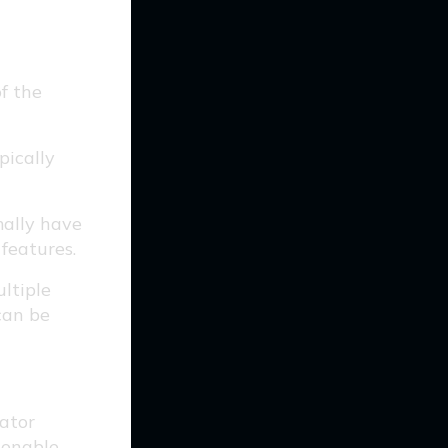
f the
pically
mally have
 features.
ltiple
can be
ator
sonable