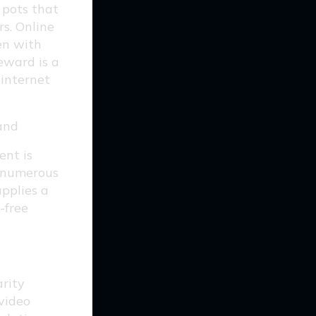
 pots that
rs. Online
en with
reward is a
 internet
and
ent is
h numerous
upplies a
-free
rity
 video