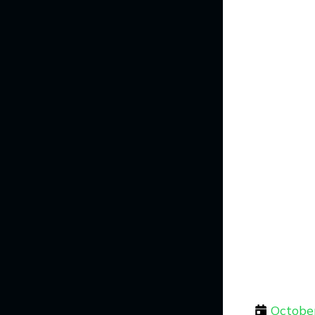
S
co
On
Th
Octobe