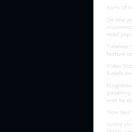
Sorts Of 
On-line ga
accommoda
most popul
Timeless S
feature co
Video Slot
5 reels an
Progressi
gambling 
won by str
How Slot
Online sl
(RNG), wh