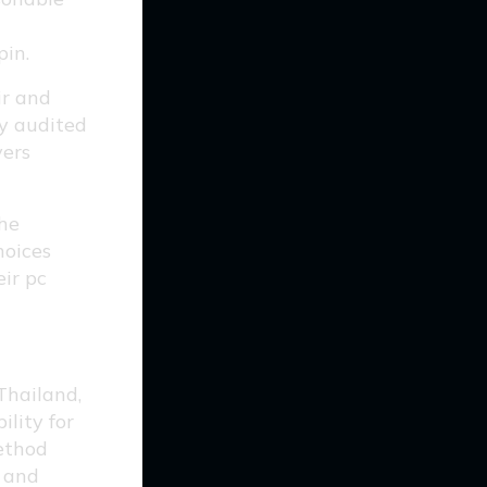
pin.
ir and
ly audited
yers
the
hoices
ir pc
Thailand,
lity for
ethod
l and