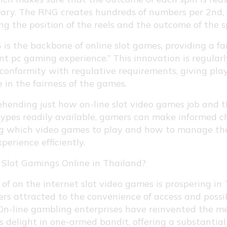
rary. The RNG creates hundreds of numbers per 2nd,
g the position of the reels and the outcome of the s
is the backbone of online slot games, providing a fa
nt pc gaming experience.” This innovation is regular
 conformity with regulative requirements, giving pla
 in the fairness of the games.
hending just how on-line slot video games job and 
 types readily available, gamers can make informed c
g which video games to play and how to manage the
erience efficiently.
Slot Gamings Online in Thailand?
of on the internet slot video games is prospering in 
s attracted to the convenience of access and possibi
 On-line gambling enterprises have reinvented the m
s delight in one-armed bandit, offering a substantia