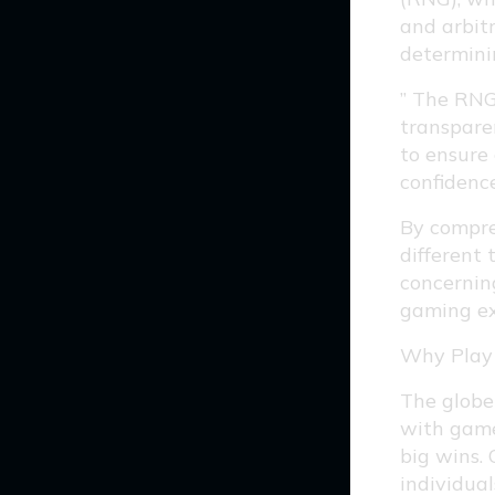
and arbit
determinin
” The RNG 
transpare
to ensure
confidence
By compre
different
concernin
gaming exp
Why Play 
The globe 
with gamer
big wins.
individual