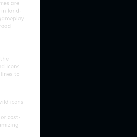
ames are
 in land-
 gameplay
broad
 the
nd icons.
lines to
wild icons
or cost-
timizing