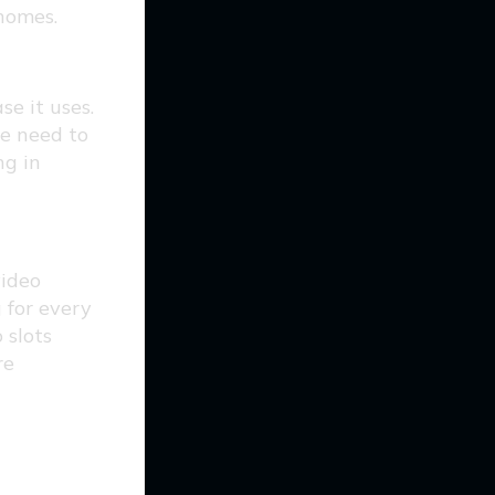
homes.
se it uses.
e need to
ng in
video
 for every
 slots
re