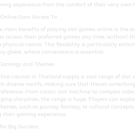
ming experience from the comfort of their very own 
 Online Gain Access To
main benefits of playing slot games online is the ea
n access their preferred games any time, without th
a physical casino. This flexibility is particularly entici
sy globe, where convenience is essential.
 Gamings and Themes
line casinos in Thailand supply a vast range of slot 
h diverse motifs, making sure that there’s something
eference. From classic slot machine to complex video
ing storylines, the range is huge. Players can explo
themes, such as journey, fantasy, or cultural concepts,
 their gaming experience.
for Big Success