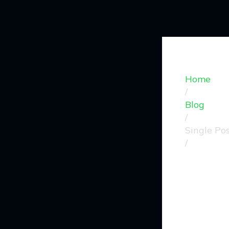
Skip
to
content
Home
/
Blog
/
Single Po
/
Pl