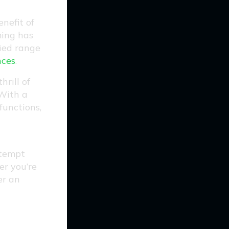
nefit of
ming has
ried range
nces
.
hrill of
With a
functions,
ttempt
r you’re
er an