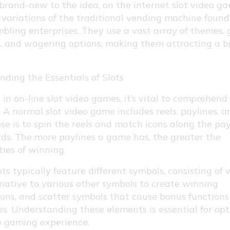
 brand-new to the idea, on the internet slot video g
 variations of the traditional vending machine found
bling enterprises. They use a vast array of themes,
s, and wagering options, making them attracting a 
ding the Essentials of Slots
 in on-line slot video games, it’s vital to comprehend
. A normal slot video game includes reels, paylines, a
e is to spin the reels and match icons along the pay
ds. The more paylines a game has, the greater the
ies of winning.
ots typically feature different symbols, consisting of 
rnative to various other symbols to create winning
ons, and scatter symbols that cause bonus functions 
es. Understanding these elements is essential for op
o gaming experience.