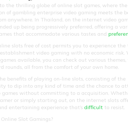
 the thrilling globe of online slot games, where the
ion of gambling enterprise video gaming meets the be
rom anywhere. In Thailand, on the internet video ga
nded up being progressively preferred, offering a va
games that accommodate various tastes and
prefere
line slots free of cost permits you to experience the t
establishment video gaming with no economic risk. 
 games available, you can check out various themes, 
d rounds, all from the comfort of your own home.
he benefits of playing on-line slots, consisting of the
ity to dip into any kind of time and the chance to a
 games without committing to a acquisition. Whethe
gamer or simply starting out, on the internet slots off
nd entertaining experience that’s
difficult
to resist.
Online Slot Gamings?