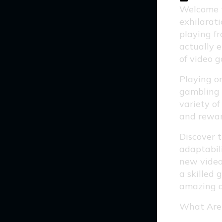
Welcome to
exhilarat
playing f
actually e
of video 
Playing on
gambling 
variety of
and rewar
Discover t
adaptabil
new video
a skilled 
amazing a
What Are 