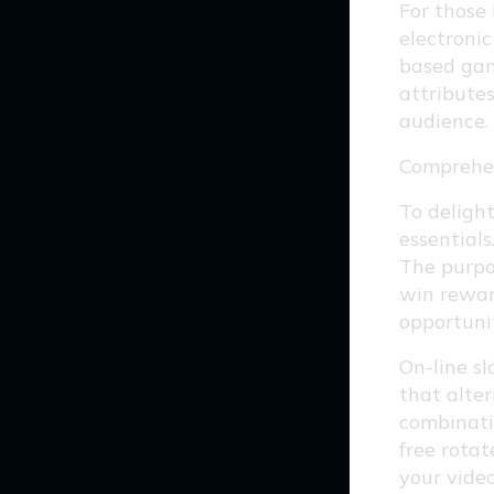
For those
electronic
based gam
attribute
audience.
Comprehen
To delight
essentials
The purpos
win rewar
opportunit
On-line sl
that alte
combinati
free rotat
your vide