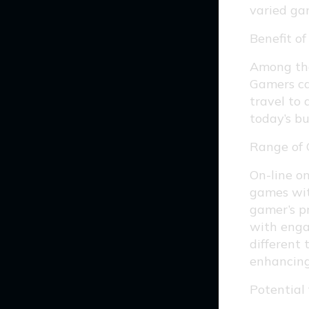
varied ga
Benefit of
Among the 
Gamers ca
travel to 
today’s bu
Range of
On-line on
games wit
gamer’s pr
with engag
different 
enhancing
Potential 