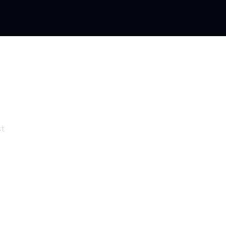
st
ay Exciting