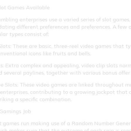
Slot Games Available
mbling enterprises use a varied series of slot games,
ting different preferences and preferences. A few o
ar types consist of:
lots: These are basic, three-reel video games that ty
nventional icons like fruits and bells.
s: Extra complex and appealing, video clip slots nor
d several paylines, together with various bonus offer
ve Slots: These video games are linked throughout mu
enterprises, contributing to a growing jackpot that 
iking a specific combination.
 Gamings Job
ot games run making use of a Random Number Gener
ich makes sure that the outcome of each spin is rea