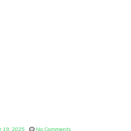
lot Games
mpletely fr
line in
ailand
r 19, 2025
No Comments