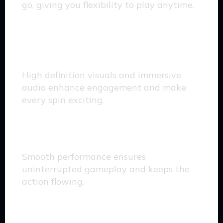
go, giving you flexibility to play anytime.
Advanced graphics and
sound
High definition visuals and immersive
audio enhance engagement and make
every spin exciting.
Fast and reliable servers
Smooth performance ensures
uninterrupted gameplay and keeps the
action flowing.
Integrated bonus tracking