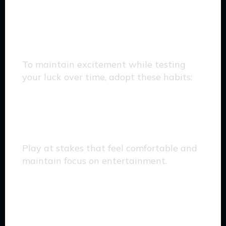
Maximizing Long-
Term Enjoyment
To maintain excitement while testing
your luck over time, adopt these habits:
Balance risk with
enjoyment
Play at stakes that feel comfortable and
maintain focus on entertainment.
Explore new titles
frequently