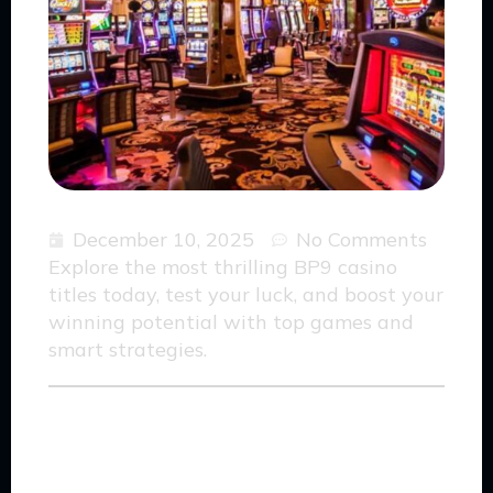
December 10, 2025
No Comments
Explore the most thrilling BP9 casino
titles today, test your luck, and boost your
winning potential with top games and
smart strategies.
Test Your Luck