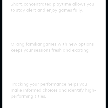
Short, concentrated playtime allows you
to stay alert and enjoy games fully.
Combine favorite titles
with new releases
Mixing familiar games with new options
keeps your sessions fresh and exciting.
Monitor results and
trends
Tracking your performance helps you
make informed choices and identify high-
performing titles.