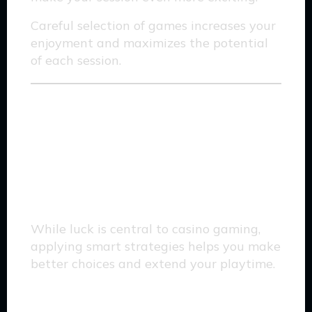
Careful selection of games increases your
enjoyment and maximizes the potential
of each session.
Strategies to Test
Your Luck
Effectively
While luck is central to casino gaming,
applying smart strategies helps you make
better choices and extend your playtime.
Start with small stakes