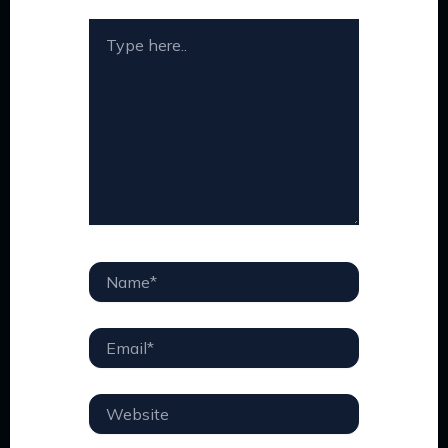
TYPE
HERE..
NAME*
EMAIL*
WEBSITE