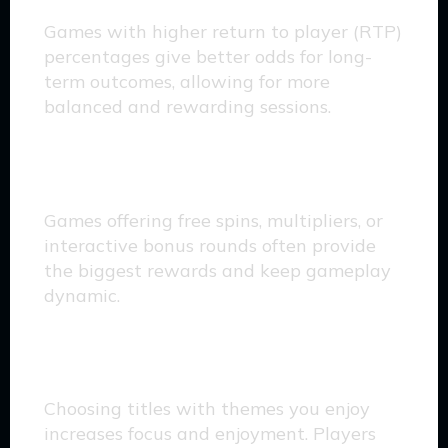
Games with higher return to player (RTP)
percentages give better odds for long-
term outcomes, allowing for more
balanced and rewarding sessions.
Titles with bonus features
Games offering free spins, multipliers, or
interactive bonus rounds often provide
the biggest rewards and keep gameplay
dynamic.
Popular themes
Choosing titles with themes you enjoy
increases focus and enjoyment. Players