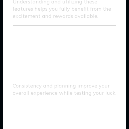
Understanding and utilizing these
features helps you fully benefit from the
excitement and rewards available.
Creating an
Engaging Casino
Routine
Consistency and planning improve your
overall experience while testing your luck.
Schedule focused
sessions