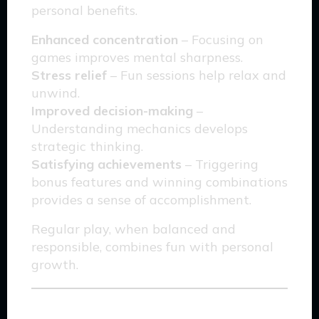
personal benefits.
Enhanced concentration
– Focusing on
games improves mental sharpness.
Stress relief
– Fun sessions help relax and
unwind.
Improved decision-making
–
Understanding mechanics develops
strategic thinking.
Satisfying achievements
– Triggering
bonus features and winning combinations
provides a sense of accomplishment.
Regular play, when balanced and
responsible, combines fun with personal
growth.