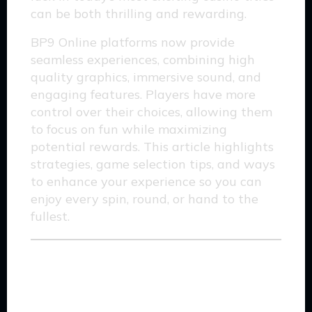
can be both thrilling and rewarding.
BP9 Online platforms now provide
seamless experiences, combining high
quality graphics, immersive sound, and
engaging features. Players have more
control over their choices, allowing them
to focus on fun while maximizing
potential rewards. This article highlights
strategies, game selection tips, and ways
to enhance your experience so you can
enjoy every spin, round, or hand to the
fullest.
Why Exciting