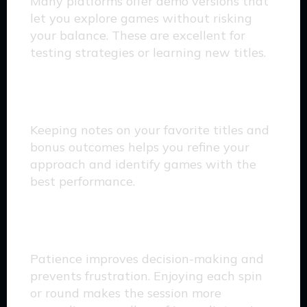
Many platforms offer demo versions that
let you explore games without risking
your balance. These are excellent for
testing strategies or learning new titles.
Track your sessions
Keeping notes on your favorite titles and
bonus outcomes helps you refine your
approach and identify games with the
best performance.
Stay patient
Patience improves decision-making and
prevents frustration. Enjoying each spin
or round makes the session more