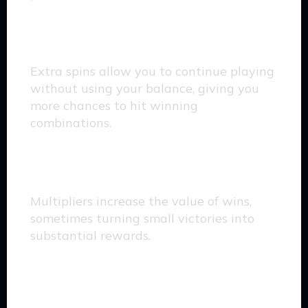
Free spins
Extra spins allow you to continue playing
without using your balance, giving you
more chances to hit winning
combinations.
Multipliers
Multipliers increase the value of wins,
sometimes turning small victories into
substantial rewards.
Interactive bonus rounds