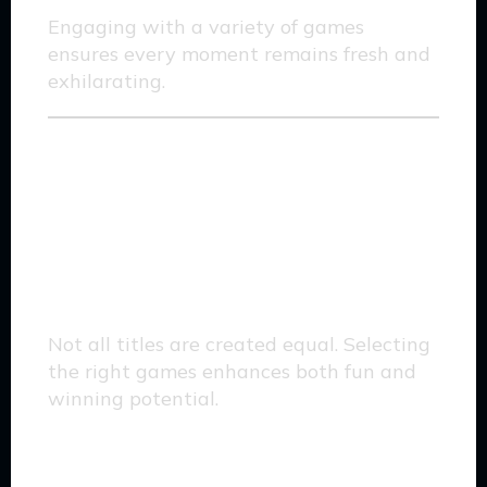
Engaging with a variety of games
ensures every moment remains fresh and
exhilarating.
Choosing Today’s
Most Exciting
Casino Titles
Not all titles are created equal. Selecting
the right games enhances both fun and
winning potential.
High RTP games