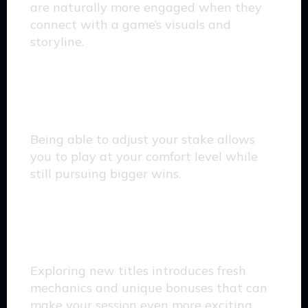
are naturally more engaged when they
connect with a game’s visuals and
storyline.
Games with flexible
stakes
Being able to adjust your stake allows
you to play at your comfort level while
still pursuing bigger wins.
New and trending
releases
Exploring new titles introduces fresh
mechanics and unique bonuses that can
make your session even more exciting.