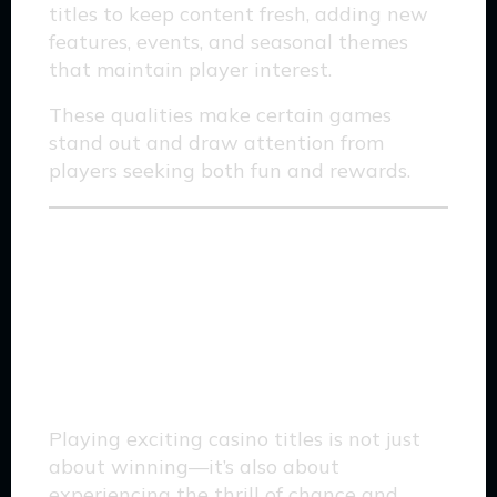
titles to keep content fresh, adding new
features, events, and seasonal themes
that maintain player interest.
These qualities make certain games
stand out and draw attention from
players seeking both fun and rewards.
How Testing Your
Luck Enhances the
Experience
Playing exciting casino titles is not just
about winning—it’s also about
experiencing the thrill of chance and