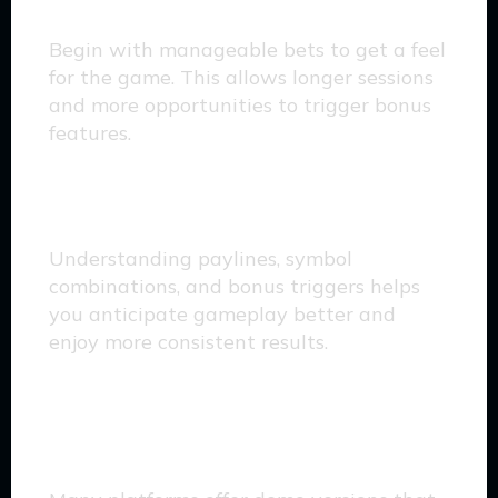
Begin with manageable bets to get a feel
for the game. This allows longer sessions
and more opportunities to trigger bonus
features.
Observe game mechanics
Understanding paylines, symbol
combinations, and bonus triggers helps
you anticipate gameplay better and
enjoy more consistent results.
Use free play or demo
modes