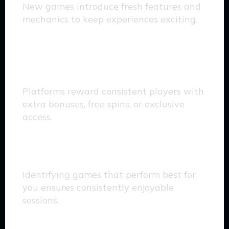
New games introduce fresh features and
mechanics to keep experiences exciting.
Take advantage of loyalty
programs
Platforms reward consistent players with
extra bonuses, free spins, or exclusive
access.
Track favorite titles
Identifying games that perform best for
you ensures consistently enjoyable
sessions.