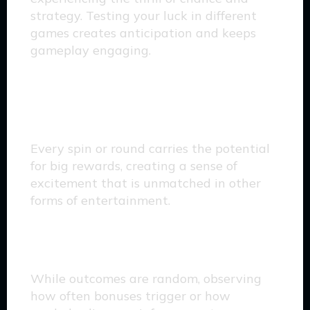
strategy. Testing your luck in different
games creates anticipation and keeps
gameplay engaging.
The thrill of
unpredictability
Every spin or round carries the potential
for big rewards, creating a sense of
excitement that is unmatched in other
forms of entertainment.
Discovering patterns
While outcomes are random, observing
how often bonuses trigger or how