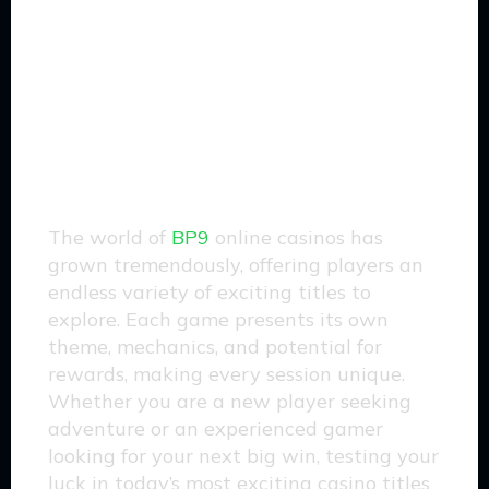
in Today Most
Exciting Casino
Titles
The world of
BP9
online casinos has
grown tremendously, offering players an
endless variety of exciting titles to
explore. Each game presents its own
theme, mechanics, and potential for
rewards, making every session unique.
Whether you are a new player seeking
adventure or an experienced gamer
looking for your next big win, testing your
luck in today’s most exciting casino titles