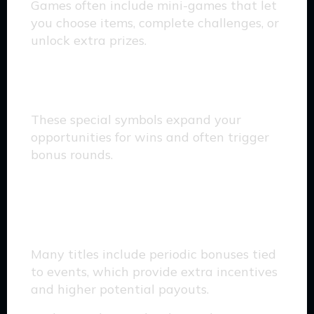
Games often include mini-games that let
you choose items, complete challenges, or
unlock extra prizes.
Scatter and wild symbols
These special symbols expand your
opportunities for wins and often trigger
bonus rounds.
Seasonal or limited-time
promotions
Many titles include periodic bonuses tied
to events, which provide extra incentives
and higher potential payouts.