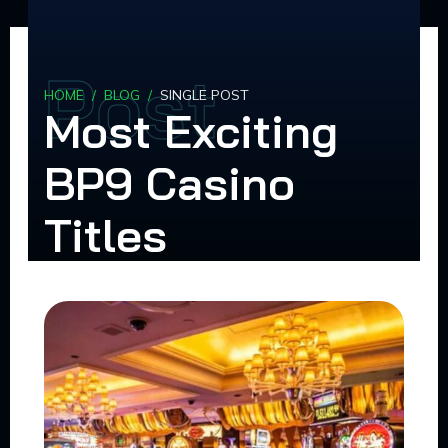
Skip
to
content
P
P
P
o
o
o
s
s
s
t
t
t
HOME
/
BLOG
/
SINGLE POST
Most Exciting
BP9 Casino
Titles