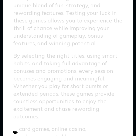
unique blend of fun, strategy, and
rewarding features. Testing your luck in
these games allows you to experience the
thrill of chance while improving your
understanding of gameplay, bonus
features, and winning potential.
By selecting the right titles, using smart
habits, and taking full advantage of
bonuses and promotions, every session
becomes engaging and meaningful.
Whether you play for short bursts or
extended periods, these games provide
countless opportunities to enjoy the
excitement and chase rewarding
outcomes.
card games
,
online casino
,