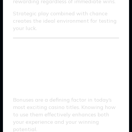
rewarding regardless of immediate wins.
Strategic play combined with chance
creates the ideal environment for testing
your luck.
Exploring Bonus
Features for
Maximum Rewards
Bonuses are a defining factor in today’s
most exciting casino titles. Knowing how
to use them effectively enhances both
your experience and your winning
potential.