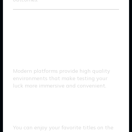
How Technology
Enhances the
Casino Experience
Modern platforms provide high quality
environments that make testing your
luck more immersive and convenient.
Mobile optimized
gameplay
You can enjoy your favorite titles on the