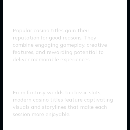
Casino Titles Are
So Appealing
Popular casino titles gain their
reputation for good reasons. They
combine engaging gameplay, creative
features, and rewarding potential to
deliver memorable experiences.
Immersive Themes
From fantasy worlds to classic slots,
modern casino titles feature captivating
visuals and storylines that make each
session more enjoyable.