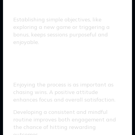
Set goals
Establishing simple objectives, like
exploring a new game or triggering a
bonus, keeps sessions purposeful and
enjoyable.
Maintain a positive
mindset
Enjoying the process is as important as
chasing wins. A positive attitude
enhances focus and overall satisfaction.
Developing a consistent and mindful
routine improves both engagement and
the chance of hitting rewarding
outcomes.