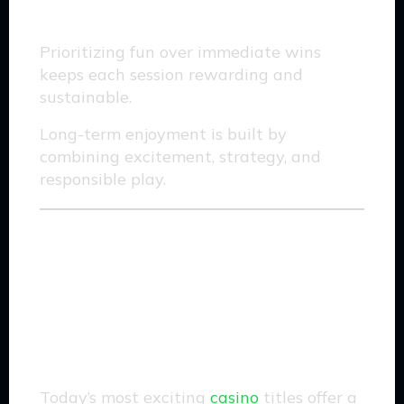
Enjoy the process
Prioritizing fun over immediate wins
keeps each session rewarding and
sustainable.
Long-term enjoyment is built by
combining excitement, strategy, and
responsible play.
Final Thoughts:
Take the Leap and
Test Your Luck
Today’s most exciting
casino
titles offer a