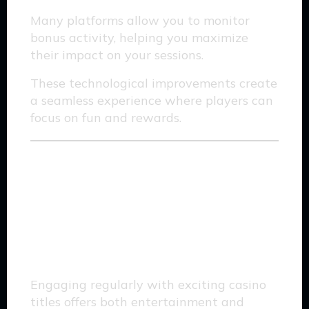
Many platforms allow you to monitor
bonus activity, helping you maximize
their impact on your sessions.
These technological improvements create
a seamless experience where players can
focus on fun and rewards.
Benefits of
Regularly Testing
Your Luck
Engaging regularly with exciting casino
titles offers both entertainment and