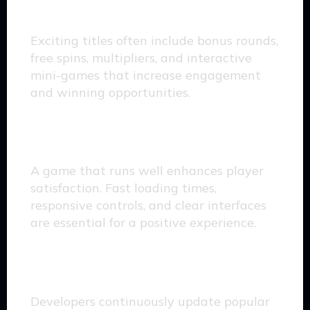
Dynamic Features
Exciting titles often include bonus rounds,
free spins, multipliers, and interactive
mini-games that increase engagement
and winning opportunities.
Smooth Gameplay
A game that runs well enhances player
satisfaction. Fast loading times,
responsive controls, and clear interfaces
are essential for a positive experience.
Regular Updates
Developers continuously update popular