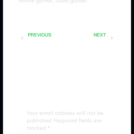
online games
,
table games
Prev
Next
PREVIOUS
NEXT
Ufabet: Enjoy Thrilling Gambling Enterprise Gamings in Thailand
Get Fast Access to High Value BP9 Casino Game Rewards
Leave a Comment
Your email address will not be
published.
Required fields are
marked
*