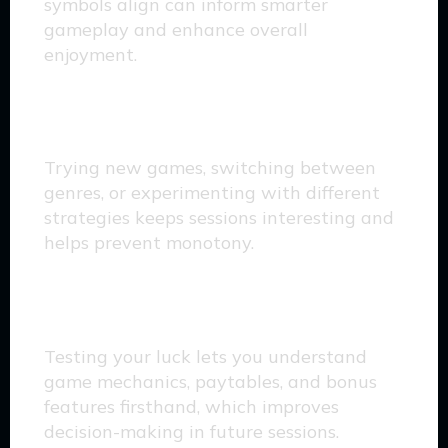
symbols align can inform smarter
gameplay and enhance overall
enjoyment.
Increasing engagement
Trying new games, switching between
genres, or experimenting with different
strategies keeps sessions interesting and
helps prevent monotony.
Learning through play
Testing your luck lets you understand
game mechanics, paytables, and bonus
features firsthand, which improves
decision-making in future sessions.