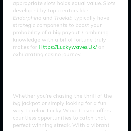
appropriate slots holds equal value. Slots
developed by top creators like
Endorphina
and
Truelab
typically have
strategic components to boost your
probability of a
big
payout. Combining
knowledge with a bit of fortune truly
makes for
Https://Luckywaves.Uk/
an
exhilarating casino journey.
Endless Opportunities
Await You
Whether you’re chasing the thrill of the
big
jackpot or simply looking for a fun
way to relax, Lucky Wave Casino offers
countless opportunities to catch that
perfect winning streak. With a vibrant