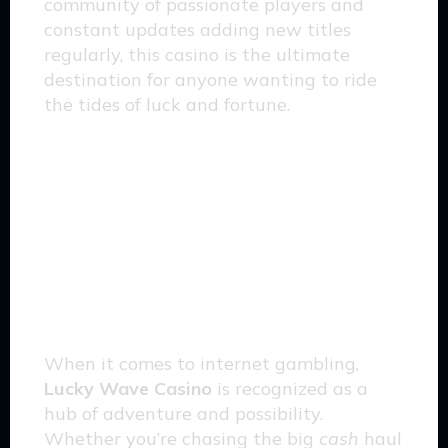
community of passionate players and
constant updates adding new titles
regularly, this casino is the ultimate
destination for anyone wanting to ride
the tides of luck and fortune.
Final Thoughts:
Experience the
Thrill at Lucky
Wave Casino
When it comes to internet gambling,
Lucky Wave Casino
is recognized as a
hub of adventure and possibility.
Whether you’re chasing the big
cash
haul