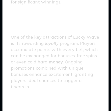
for significant winnings.
Bonuses and Loyalty
Rewards
One of the key attractions of Lucky Wave
is its rewarding
loyalty
program. Players
accumulate points with every bet, which
can be exchanged for bonuses, free spins,
or even cold hard
money
. Ongoing
promotions combined with unique
bonuses enhance excitement, granting
players ideal chances to trigger a
bonanza
.
Trusted Payments and
User Experience