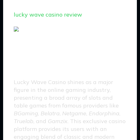
lucky wave casino review
Uncover the
Adventures at
Lucky Wave Casino
Lucky Wave Casino shines as a major
figure in the online gaming industry,
presenting a broad array of slots and
table games from famous providers like
BGaming
,
Belatra
,
Netgame
,
Endorphina
,
Truelab
, and
Gamzix
. This exclusive casino
platform provides its users with an
engaging blend of classic and modern