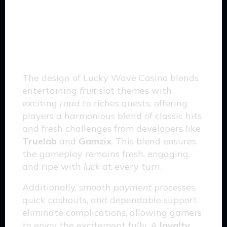
The Ultimate Combination
of Enjoyment and
Prospects
The design of Lucky Wave Casino blends
entertaining
fruit
slot themes with
exciting
road
to riches quests, offering
players a harmonious blend of classic hits
and fresh challenges from developers like
Truelab
and
Gamzix
. This blend ensures
the gameplay remains fresh, engaging,
and ripe with
luck
at every turn.
Additionally, smooth
payment
processes,
quick cashouts, and dependable support
eliminate complications, allowing gamers
to enjoy the excitement fully. A
loyalty