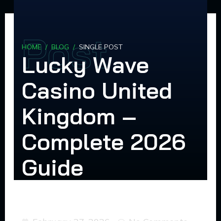
Skip
to
content
P
P
P
o
o
o
s
s
s
t
t
t
HOME
/
BLOG
/
SINGLE POST
Lucky Wave
Casino United
Kingdom –
Complete 2026
Guide