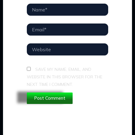
NAME*
EMAIL*
WEBSITE
SAVE MY NAME, EMAIL, AND
WEBSITE IN THIS BROWSER FOR THE
NEXT TIME I COMMENT.