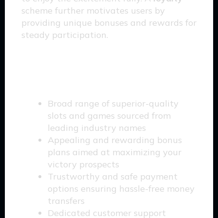
scheme further motivates users by
providing unique bonuses and rewards for
steady participation.
Reasons to Pick Lucky
Wave Casino
Broad range of superior-quality
slots and games sourced from
leading industry names
Appealing and rewarding bonus
plans aimed at maximizing your
victory prospects
Trustworthy and safe payment
options ensuring hassle-free money
transfers
Dedicated customer support