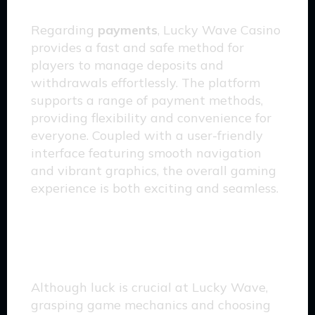
Regarding
payments
, Lucky Wave Casino
provides a fast and safe method for
players to manage deposits and
withdrawals effortlessly. The platform
supports a range of payment methods,
providing flexibility and convenience for
everyone. Coupled with a user-friendly
interface featuring smooth navigation
and vibrant graphics, the overall gaming
experience is both exciting and seamless.
The Role of Luck and
Strategy
Although luck is crucial at Lucky Wave,
grasping game mechanics and choosing