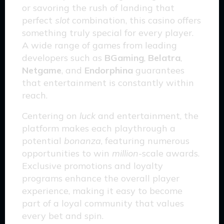
or savoring the rush of landing that
perfect
slot
combination, this casino offers
something truly special for every player.
A wide range of games from leading
developers such as
BGaming
,
Belatra
,
Netgame
, and
Endorphina
guarantees
that entertainment is constantly within
reach.
Centering on
luck
and entertainment, the
platform makes each playthrough a
potential
bonanza
, featuring numerous
opportunities to win
million
-scale awards.
Exclusive promotions and loyalty
programs enhance the overall player
experience, making it easy to become
part of a loyal community that values
every bet and spin.