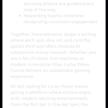
ensuring players are guided every
step of the way
Rewarding loyalty initiatives
recognizing consistent engagement
Together, these elements shape a setting
where each spin, dice roll, and card flip
sparks thrill and offers chances at
substantial
money
rewards. Whether you
are a fan of classic
fruit
machines or
modern, innovative titles, Lucky Wave
Casino delivers an unbeatable gaming
experience.
At last, opting for Lucky Wave means
joining a platform where chance aligns
with modern, exciting entertainment.
From the first bet to the last spin, the