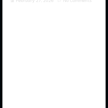
February 27, 2026
No Comments
Unleash the
excitement at Big
LuckyWave Casino
Bonanza: spin
blazing BGaming,
Belatra, and
Endorphina slots
for an ideal money
prize and massive
jackpot rush!