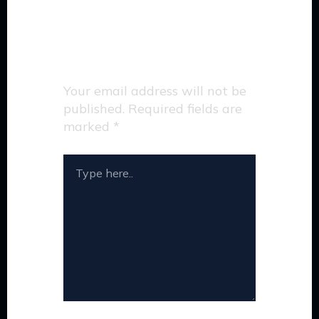
Leave a Comment
Your email address will not be
published.
Required fields are
marked
*
TYPE
HERE..