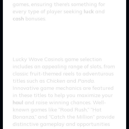
games, ensuring there’s something for
every type of player seeking
luck
and
cash
bonuses.
Varied Collection of Slots
and Extras
Lucky Wave Casino’s game selection
includes an appealing range of slots, from
classic fruit-themed reels to adventurous
titles such as
Chicken
and
Panda
.
Innovative game mechanics are featured
in these titles to help you maximize your
haul
and raise winning chances. Well-
known games like “Road Rush,” “Hot
Bonanza,” and “Catch the Million” provide
distinctive gameplay and opportunities