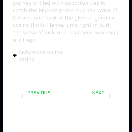
journey is filled with opportunities to
catch the biggest prizes, ride the wave of
fortune, and bask in the glow of genuine
casino thrills. Hence, jump right in, surf
the wave of luck, and hope your winnings
are huge!
luckywave online
casino
Prev
Next
PREVIOUS
NEXT
Monopoly Live BD – Fast Scores & Live Energy
Lucky Wave UK – Welcome Offer & Account Access Guide