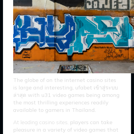
The globe of on the internet casino sites
is large and interesting, ufabet เข้าสู่ระบบ
ล่าสุด with u31 video games being among
the most thrilling experiences readily
available to gamers in Thailand.
At leading casino sites,
players can take
pleasure in a variety of video games that