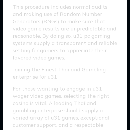
This procedure includes normal audits
and making use of Random Number
Generators (RNGs) to make sure that
video game results are unpredictable and
reasonable. By doing so, u31 pc gaming
systems supply a transparent and reliable
setting for gamers to appreciate their
favored video games.
Joining the Finest Thailand Gambling
enterprise for u31
For those wanting to engage in u31
wager video games, selecting the right
casino is vital. A leading Thailand
gambling enterprise should supply a
varied array of u31 games, exceptional
customer support, and a respectable