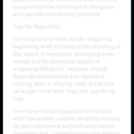
comprehend the subtleties of the game
and use efficient betting methods.
Tips for Beginners
For those brand-new to u31 wagering,
beginning with a strong understanding of
the basics is important. Managing one’s
money is a fundamental aspect of
wagering efficiently. Newbies should
begin by establishing a budget and
staying with it, staying clear of the lure
to wager more than they can pay for to
lose.
One more crucial suggestion is to start
with low-stakes wagers, enabling novices
to gain experience without substantial
monetary risk. Understanding the various