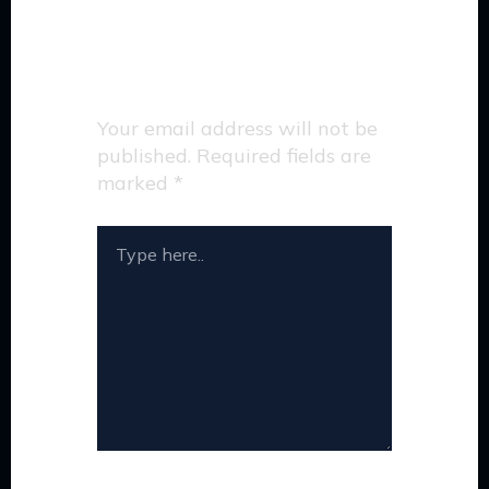
Leave a Comment
Your email address will not be
published.
Required fields are
marked
*
TYPE
HERE..