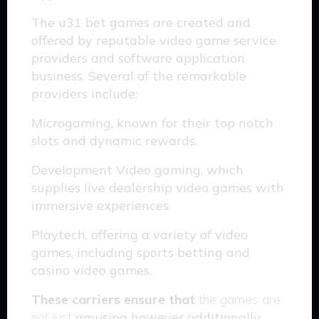
The u31 bet games are created and
offered by reputable video game service
providers and software application
business. Several of the remarkable
providers include:
Microgaming, known for their top notch
slots and dynamic rewards.
Development Video gaming, which
supplies live dealership video games with
immersive experiences.
Playtech, offering a variety of video
games, including sports betting and
casino video games.
These carriers ensure that
the games are
not just
amusing however additionally