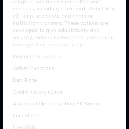
range of safe and secure settlement
methods, including bank card, ufabet ทาง
เข้า ล่าสุด e-wallets, and financial
institution transfers. These options are
developed to give adaptability and
security, making certain that gamers can
manage their funds securely.
Payment Approach
Safety Functions
Deal Rate
Credit history Cards
Advanced file encryption, 3D Secure
Immediate
E-wallets