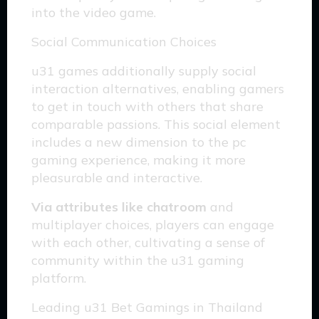
into the video game.
Social Communication Choices
u31 games additionally supply social
interaction alternatives, enabling gamers
to get in touch with others that share
comparable passions. This social element
includes a new dimension to the pc
gaming experience, making it more
pleasurable and interactive.
Via attributes like chatroom
and
multiplayer choices, players can engage
with each other, cultivating a sense of
community within the u31 gaming
platform.
Leading u31 Bet Gamings in Thailand