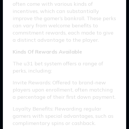
often come with various kinds of
incentives, which can substantially
improve the gamer’s bankroll. These perks
can vary from welcome benefits to
commitment rewards, each made to give
a distinct advantage to the player.
Kinds Of Rewards Available
The u31 bet system offers a range of
perks, including:
Invite Rewards: Offered to brand-new
players upon enrollment, often matching
a percentage of their first down payment.
Loyalty Benefits: Rewarding regular
gamers with special advantages, such as
complimentary spins or cashback.