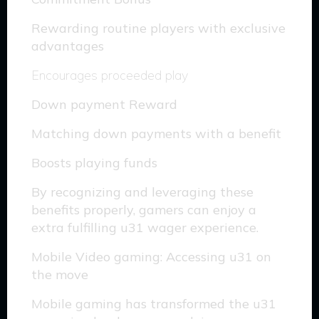
Rewarding routine players with exclusive
advantages
Encourages proceeded play
Down payment Reward
Matching down payments with a benefit
Boosts playing funds
By recognizing and leveraging these
benefits properly, gamers can enjoy a
extra fulfilling u31 wager experience.
Mobile Video gaming: Accessing u31 on
the move
Mobile gaming has transformed the u31