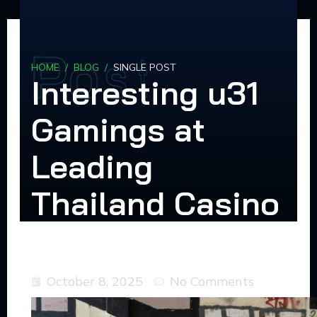
Skip
to
content
P
P
P
o
o
o
s
s
s
t
t
t
HOME
/
BLOG
/
SINGLE POST
Interesting u31
Gamings at
Leading
Thailand Casino
October 8, 2025
No Comments