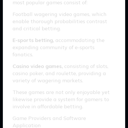
most popular games consist of:
Football wagering video games, which
enable thorough probabilities contrast
and critical betting.
E-sports betting,
accommodating the
expanding community of e-sports
fanatics.
Casino video games,
consisting of slots,
casino poker, and roulette, providing a
variety of wagering markets.
These games are not only enjoyable yet
likewise provide a system for gamers to
involve in affordable betting.
Game Providers and Software
Application