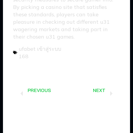
By picking a casino site that satisfies
these standards, players can take
pleasure in checking out different u31
wagering markets and taking part in
their chosen u31 games.
ufabet เข้าสู่ระบบ
168
Prev
Next
PREVIOUS
NEXT
Ufabet: Enjoy Thrilling Online Casino Gamings in Thailand
Play m98 Gambling establishment Online in Thailand