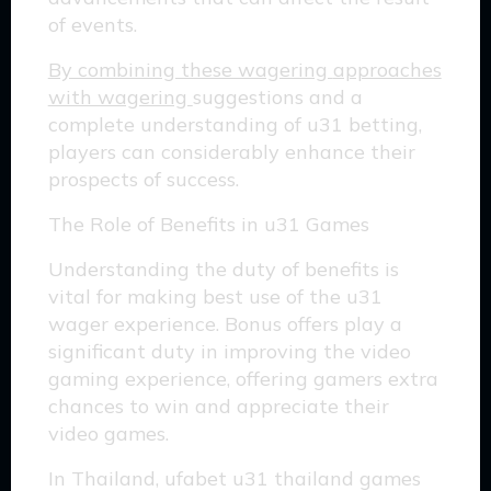
of events.
By combining these wagering
approaches
with wagering
suggestions and a
complete understanding of u31 betting,
players can considerably enhance their
prospects of success.
The Role of Benefits in u31 Games
Understanding the duty of benefits is
vital for making best use of the u31
wager experience. Bonus offers play a
significant duty in improving the video
gaming experience, offering gamers extra
chances to win and appreciate their
video games.
In Thailand, ufabet u31 thailand games