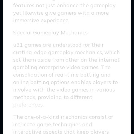
features not just enhance the gameplay
yet likewise give gamers with a more
immersive experience.
Special Gameplay Mechanics
u31 games are understood for their
cutting-edge gameplay mechanics, which
set them aside from other on the internet
gambling enterprise video games. The
consolidation of real-time betting and
online betting options enables players to
involve with the video games in various
methods, providing to different
preferences.
The one-of-a-kind mechanics
consist of
intricate game techniques and
interactive aspects that keep players