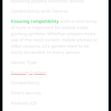
shielding players’ economic details.
Compatibility with Devices
Ensuring compatibility
with a vast array
of tools is important for mobile video
gaming systems. Whether players make
use of the most current mobile phones or
older versions, u31 games need to be
easily accessible to every person.
Device Type
Running System
Compatibility
Smart devices
Android, iOS