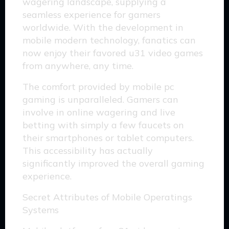
wagering landscape, supplying a
seamless experience for gamers
worldwide. With the development in
mobile modern technology, fanatics can
now enjoy their favored u31 video games
from anywhere, any time.
The comfort provided by mobile pc
gaming is unparalleled. Gamers can
involve in online wagering and live
betting with simply a few faucets on
their smartphones or tablet computers.
This accessibility has actually
significantly improved the overall gaming
experience.
Secret Attributes of Mobile Operatings
Systems