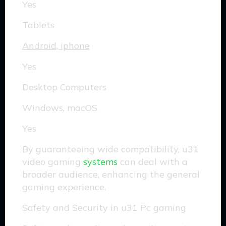
Yes
Tablets
Android, iphone
Yes
Desktop Computers
Windows, macOS
Yes
By guaranteeing wide compatibility, u31
video gaming
systems
can deal with a
broader audience, enhancing the general
gaming experience.
Safety and Security in u31 Pc gaming