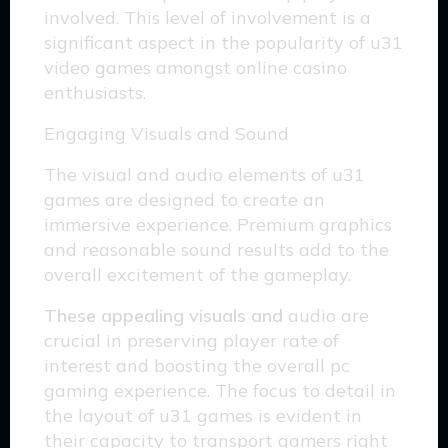
involved. This level of involvement is a
significant aspect in the popularity of u31
video games amongst online casino
enthusiasts.
Engaging Visuals and Sound
The visual and audio elements of u31
games are designed to create an
immersive experience. Premium graphics
and reasonable sound results add to the
overall excitement of the gameplay.
These appealing visuals and
audio are
crucial in preserving player rate of
interest and boosting the overall pc
gaming experience. The focus to detail in
the layout of u31 games is evident in
their capacity to transport gamers right