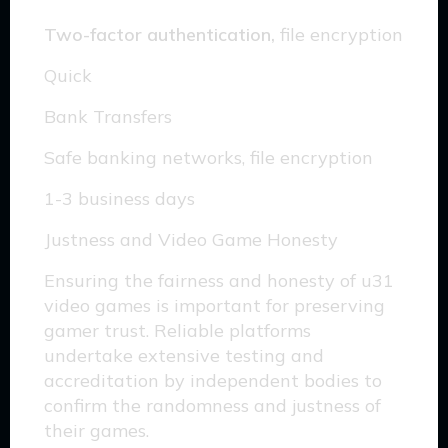
Two-factor authentication,
file encryption
Quick
Bank Transfers
Safe banking networks, file encryption
1-3 business days
Justness and Video Game Honesty
Ensuring the fairness and honesty of u31
video games is important for preserving
gamer trust. Reliable platforms
undertake extensive testing and
accreditation by independent bodies to
confirm the randomness and justness of
their games.