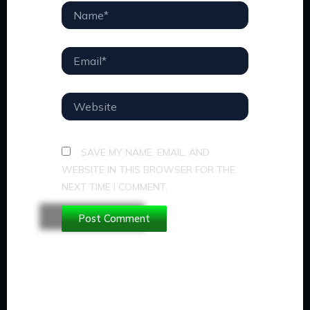
NAME*
EMAIL*
WEBSITE
SAVE MY NAME, EMAIL, AND
WEBSITE IN THIS BROWSER FOR THE
NEXT TIME I COMMENT.