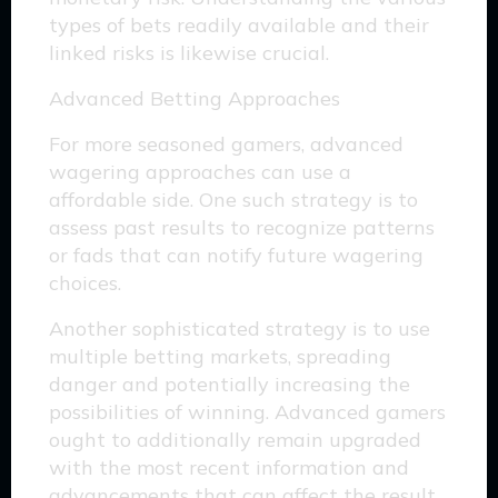
types of bets readily available and their
linked risks is likewise crucial.
Advanced Betting Approaches
For more seasoned gamers, advanced
wagering approaches can use a
affordable side. One such strategy is to
assess past results to recognize patterns
or fads that can notify future wagering
choices.
Another sophisticated strategy is to use
multiple betting markets, spreading
danger and potentially increasing the
possibilities of winning. Advanced gamers
ought to additionally remain upgraded
with the most recent information and
advancements that can affect the result