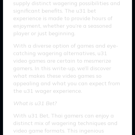
supply distinct wagering possibilities and
significant benefits. The u31 bet
experience is made to provide hours of
enjoyment, whether you’re a seasoned
player or just beginning.
With a diverse option of games and eye-
catching wagering alternatives, u31
video games are certain to mesmerize
gamers. In this write-up, we’ll discover
what makes these video games so
appealing and what you can expect from
the u31 wager experience.
What is u31 Bet?
With u31 Bet, Thai gamers can enjoy a
distinct mix of wagering techniques and
video game formats. This ingenious