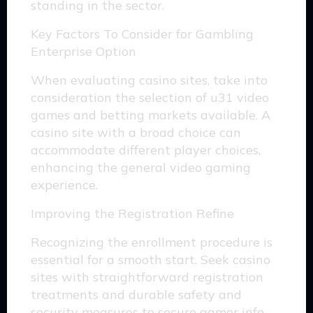
standing in the sector.
Key Factors To Consider for Gambling
Enterprise Option
When evaluating casino sites, take into
consideration the selection of u31 video
games and betting markets available. A
casino site with a broad choice can
accommodate different player choices,
enhancing the general video gaming
experience.
Improving the Registration Refine
Recognizing the enrollment procedure is
essential for a smooth start. Seek casino
sites with straightforward registration
treatments and durable safety and
security measures to secure gamer info.