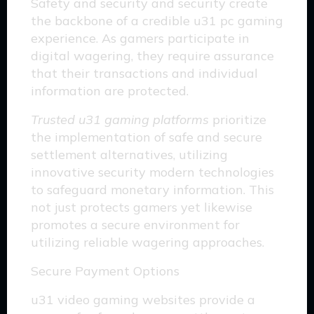
Safety and security and security create
the backbone of a credible u31 pc gaming
experience. As gamers participate in
digital wagering, they require assurance
that their transactions and individual
information are protected.
Trusted u31 gaming platforms
prioritize
the implementation of safe and secure
settlement alternatives, utilizing
innovative security modern technologies
to safeguard monetary information. This
not just protects gamers yet likewise
promotes a secure environment for
utilizing reliable wagering approaches.
Secure Payment Options
u31 video gaming websites provide a