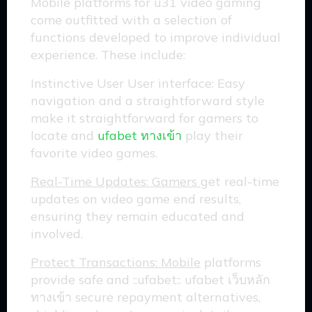
Mobile platforms for u31 video gaming
come outfitted with a selection of
functions developed to improve individual
experience. These include:
Instinctive User User interface: Easy
navigation and a straightforward style
make it straightforward for gamers to
locate and
ufabet ทางเข้า
play their
favorite video games.
Real-Time Updates: Gamers
get real-time
updates on video game end results,
ensuring they remain educated and
involved.
Protect Transactions: Mobile
platforms
provide safe and ::ufabet:: ufabet เว็บหลัก
ทางเข้า secure repayment alternatives,