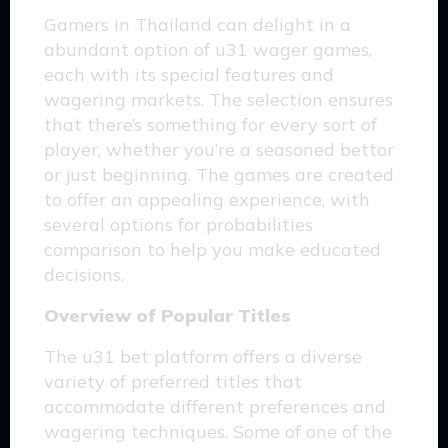
Gamers in Thailand can delight in a
abundant option of u31 wager games,
each with its special features and
wagering markets. The selection ensures
that there’s something for every sort of
player, whether you’re a seasoned bettor
or just beginning. The games are created
to offer an appealing experience, with
several options for probabilities
comparison to help you make educated
decisions.
Overview of Popular Titles
The u31 bet platform offers a diverse
variety of preferred titles that
accommodate different preferences and
wagering techniques. Some of one of the