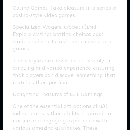
Casino Games: Take pleasure in a series of
casino-style video games.
Specialized Wagers: ufabet
เว็บหลัก
Explore distinct betting choices past
traditional sports and online casino video
games.
These styles are developed to supply an
amazing and varied experience, ensuring
that players can discover something that
matches their passions.
Delighting Features of u31 Gamings
One of the essential attractions of u31
video games is their ability to provide a
unique and engaging experience with
various amazing attributes. These