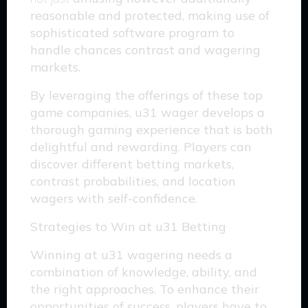
reasonable and protected, making use of
sophisticated software program to
handle chances contrast and wagering
markets.
By leveraging the offerings of these top
game companies, u31 wager develops a
thorough gaming experience that is both
delightful and rewarding. Players can
discover different betting markets,
contrast probabilities, and location
wagers with self-confidence.
Strategies to Win at u31 Betting
Winning at u31 wagering needs a
combination of knowledge, ability, and
the right approaches. To enhance their
opportunities of success, players have to