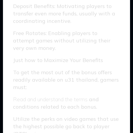
Deposit Benefits: Motivating players to
transfer even more funds, usually with a
coordinating incentive.
Free Rotates: Enabling players to
attempt games without utilizing their
very own money.
Just how to Maximize Your Benefits
To get the most out of the bonus offers
readily available on u31 thailand, gamers
must:
Read and understand the terms
and
conditions related to each bonus.
Utilize the perks on video games that use
the highest possible go back to player