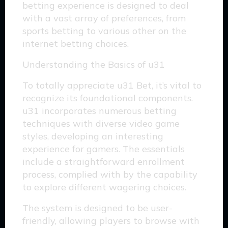
betting experience is designed to deal
with a vast array of preferences, from
sports betting to various other on the
internet betting choices.
Understanding the Basics of u31
To totally appreciate u31 Bet, it’s vital to
recognize its foundational components.
u31 incorporates numerous betting
techniques with diverse video game
styles, developing an interesting
experience for gamers. The essentials
include a straightforward enrollment
process, complied with by the capability
to explore different wagering choices.
The system is designed to be user-
friendly, allowing players to browse with