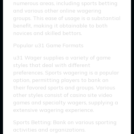
numerous areas, including sports betting
and various other online wagering
groups. This ease of usage is a substantial
benefit, making it obtainable to both
novices and skilled bettors.
Popular u31 Game Formats
u31 Wager supplies a variety of game
styles that deal with different
preferences. Sports wagering is a popular
option, permitting players to bank on
their favored sports and groups. Various
other styles consist of casino site video
games and specialty wagers, supplying a
extensive wagering experience.
Sports Betting: Bank on various sporting
activities and organizations.