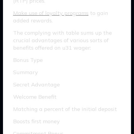
(RTP) prices.
Make use of loyalty programs
to gain
added rewards.
The complying with table sums up the
crucial advantages of various sorts of
benefits offered on u31 wager:
Bonus Type
Summary
Secret Advantage
Welcome Benefit
Matching a percent of the initial deposit
Boosts first money
Commitment Bonus