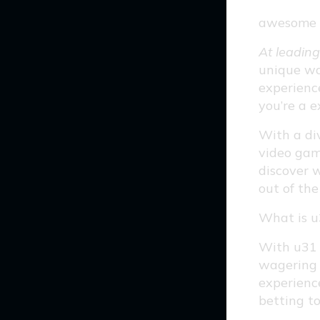
awesome e
At leading
unique wa
experienc
you’re a e
With a di
video game
discover 
out of the
What is 
With u31 
wagering 
experience
betting to