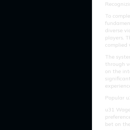
Recognizi
To comple
fundament
diverse v
players. T
complied w
The syste
through va
on the int
significan
experienc
Popular 
u31 Wager
preference
bet on th