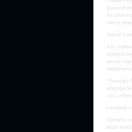
These int
passion a
to informa
carry play
Social Co
u31 video 
players to
social as
experience
Through f
engage wi
u31 video
Leading 
Gamers in
each with