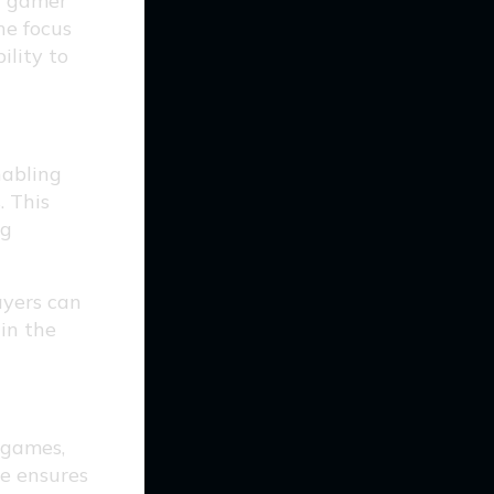
ng gamer
he focus
ility to
nabling
. This
ng
ayers can
in the
 games,
ge ensures