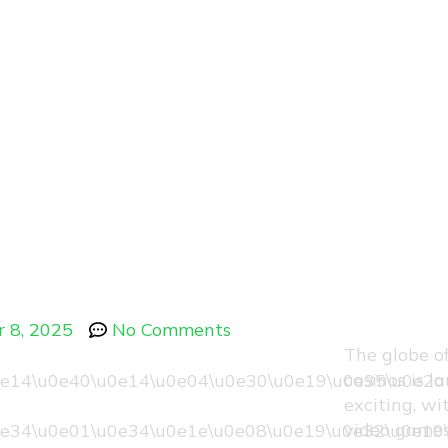
ames at
eading
ailand Casi
r 8, 2025
No Comments
The globe of
casinos is l
exciting, wi
video games