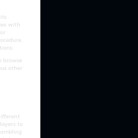
its
ies with
for
rocedure,
tions.
to browse
ous other
ifferent
layers to
 gambling