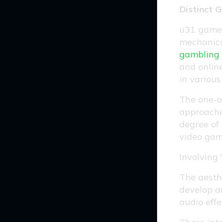
Distinct 
u31 games
mechanics
gambling 
and onlin
in various
The one-o
approache
degree of 
video gam
Involving
The aesth
develop a
audio effe