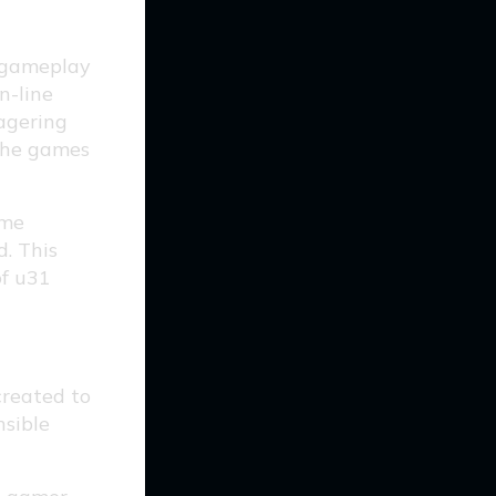
s gameplay
n-line
agering
the games
ame
. This
of u31
created to
nsible