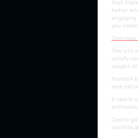
that there
bettor ทา
engaging 
you make 
Overview 
The u31 w
satisfy v
sought-af
Football 
and calcu
E-sports 
enthusiast
Casino gam
roulette,
: