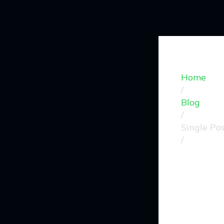
Skip
to
content
Home
/
Blog
/
Single Po
/
In