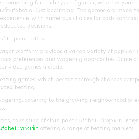
’s something for each type of gamer, whether you’re 
งเข้าufabet or just beginning. The games are made to
experience, with numerous choices for odds contrast
educated decisions.
of Popular Titles
ager platform provides a varied variety of popular t
arious preferences and wagering approaches. Some of
ter video games include:
betting games, which permit thorough chances comp
lated betting.
wagering, catering to the growing neighborhood of e
s.
es, consisting of slots, poker, ufabet เข้าสู่ระบบ ล่าสุ
:ufabet:: ทางเข้า
offering a range of betting markets.