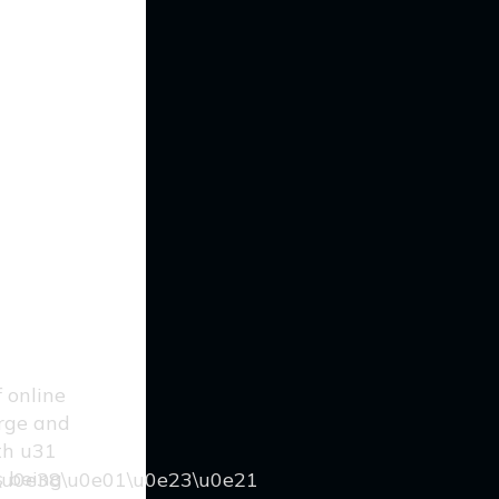
no
 online
arge and
th u31
 being