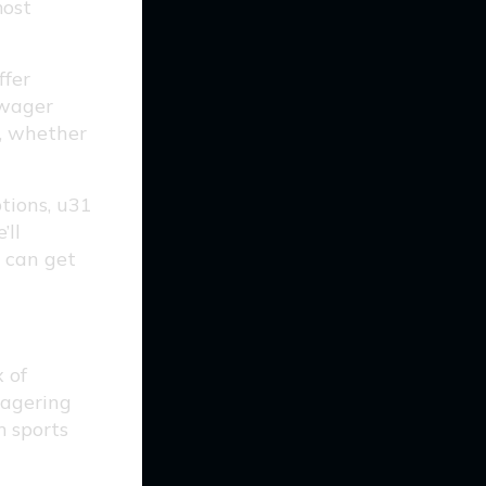
most
ffer
 wager
, whether
tions, u31
’ll
 can get
 of
wagering
m sports