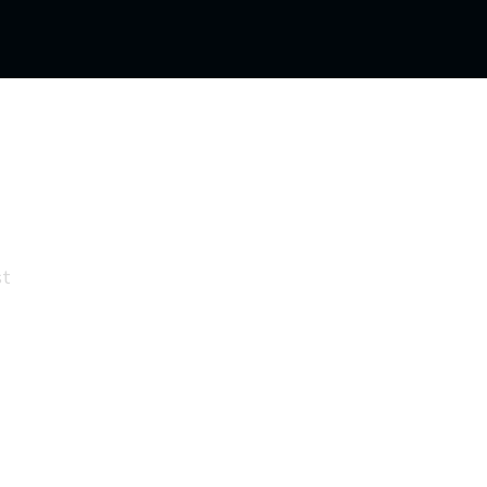
st
teresting u3