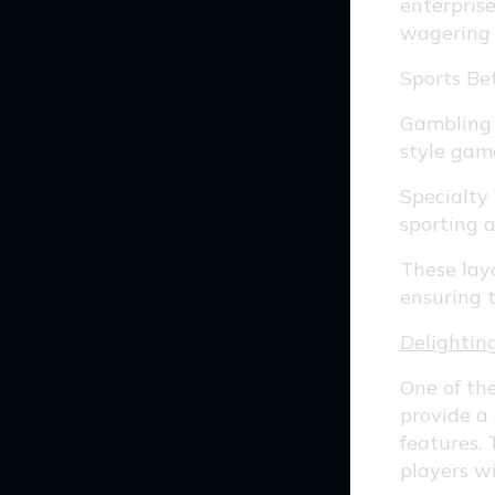
enterpris
wagering 
Sports Be
Gambling 
style gam
Specialty
sporting 
These layo
ensuring 
Delightin
One of the
provide a
features.
players w