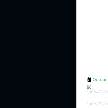
G
L
Th
Octobe