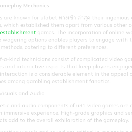
Gameplay Mechanics
 are known for ufabet ทางเข้า ล่าสุด their ingeniou
, which established them apart from various other o
establishment
games. The incorporation of online w
e wagering options enables players to engage with 
 methods, catering to different preferences.
f-a-kind technicians consist of complicated video g
s and interactive aspects that keep players engaged
interaction is a considerable element in the appeal 
es among gambling establishment fanatics.
 Visuals and Audio
etic and audio components of u31 video games are 
n immersive experience. High-grade graphics and se
cts add to the overall exhilaration of the gameplay.