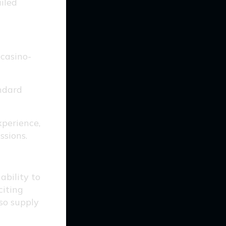
iled
 casino-
andard
xperience,
ssions.
ability to
citing
so supply