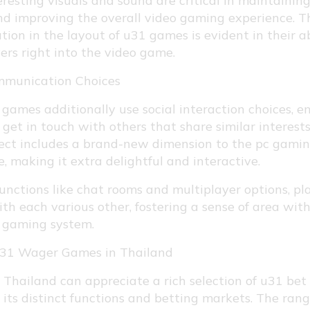
eresting visuals and sound are critical in maintaini
nd improving the overall video gaming experience. T
tion in the layout of u31 games is evident in their ab
ers right into the video game.
mmunication Choices
games additionally use social interaction choices, e
 get in touch with others that share similar interests
pect includes a brand-new dimension to the pc gami
, making it extra delightful and interactive.
unctions like chat rooms and multiplayer options, pl
th each various other, fostering a sense of area with
 gaming system.
u31 Wager Games in Thailand
 Thailand can appreciate a rich selection of u31 bet
 its distinct functions and betting markets. The ran