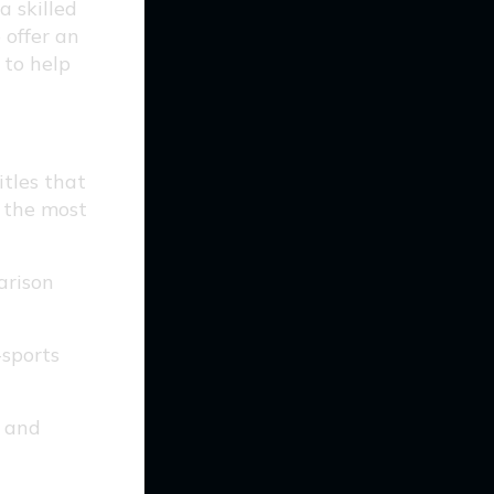
a skilled
 offer an
 to help
itles that
 the most
arison
-sports
ด and