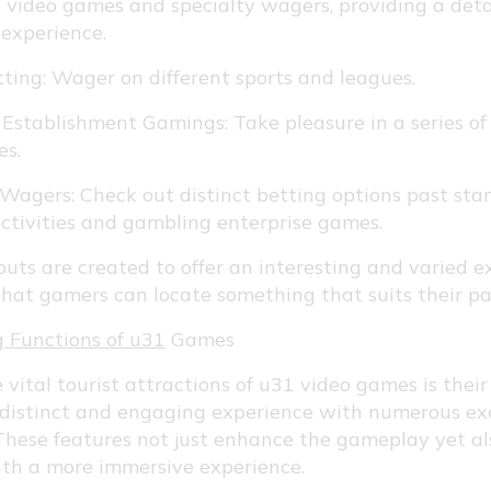
e video games and specialty wagers, providing a deta
experience.
tting: Wager on different sports and leagues.
Establishment Gamings: Take pleasure in a series of
es.
 Wagers: Check out distinct betting options past st
activities and gambling enterprise games.
uts are created to offer an interesting and varied e
that gamers can locate something that suits their pa
g Functions of u31
Games
 vital tourist attractions of u31 video games is their 
 distinct and engaging experience with numerous ex
 These features not just enhance the gameplay yet al
ith a more immersive experience.