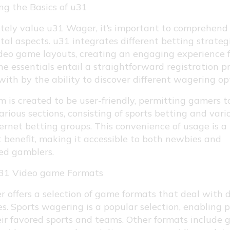
ng the Basics of u31
tely value u31 Wager, it’s important to comprehend 
al aspects. u31 integrates different betting strateg
ideo game layouts, creating an engaging experience 
he essentials entail a straightforward registration p
ith by the ability to discover different wagering op
m is created to be user-friendly, permitting gamers 
rious sections, consisting of sports betting and vari
ernet betting groups. This convenience of usage is a
t benefit, making it accessible to both newbies and
ed gamblers.
u31 Video game Formats
 offers a selection of game formats that deal with d
s. Sports wagering is a popular selection, enabling p
eir favored sports and teams. Other formats include