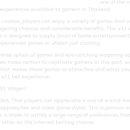
one of the 
xperiences available to gamers in Thailand.
 casinos, players
can enjoy a variety of games that o
gering chances and considerable benefits. The u31
e is designed to supply hours of home entertainment
xperienced gamer or ufabet just starting.
verse option of games and eye-catching wagering op
s make certain to captivate gamers. In this post, we
what makes these games so attractive and what you
 u31 bet experience.
u31 Wager?
Bet, Thai players can appreciate a one-of-a-kind mix
approaches and video game styles. This ingenious 
 is made to satisfy a large range of preferences, fro
 other on the internet betting choices.