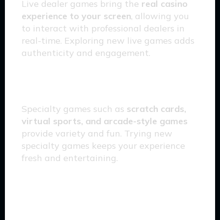
Live dealer games bring the
real casino
experience to your screen
, allowing you
to interact with professional dealers in
real-time. Exploring new live games adds
authenticity and engagement.
Specialty Games
Specialty games such as
scratch cards,
virtual sports, and arcade-style games
provide variety and fun. Trying new
specialty games keeps your experience
fresh and entertaining.
Checking Out the