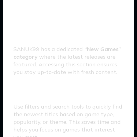
New Games
Section
Accessing New Games
SANUK99 has a dedicated
“New Games”
category
where the latest releases are
featured. Accessing this section ensures
you stay up-to-date with fresh content.
Filtering and Searching
Use filters and search tools to quickly find
the newest titles based on game type,
popularity, or theme. This saves time and
helps you focus on games that interest