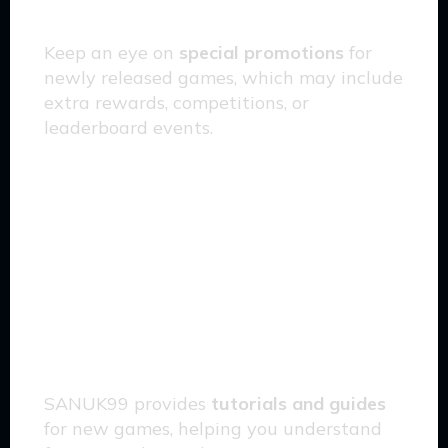
Special Promotions
Keep an eye on
special promotions
for
newly released games, which may include
extra rewards, competitions, or
leaderboard events.
Reading Reviews
and Game Guides
SANUK99 Guides and
Tutorials
SANUK99 provides
tutorials and guides
for new games, helping you understand