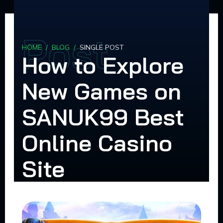
Skip
to
content
P
P
P
o
o
o
s
s
s
t
t
t
HOME
/
BLOG
/
SINGLE POST
How to Explore
New Games on
SANUK99 Best
Online Casino
Site