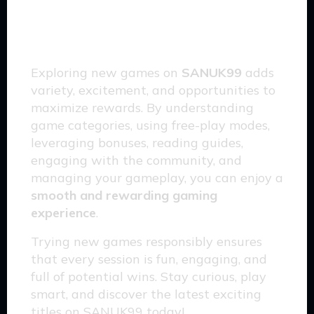
Conclusion
Exploring new games on
SANUK99
adds
variety, excitement, and opportunities to
maximize rewards. By understanding
game categories, using free-play modes,
leveraging bonuses, reading guides,
engaging with the community, and
managing your gameplay, you can enjoy a
smooth and rewarding gaming
experience
.
Trying new games responsibly ensures
that every session is fun, engaging, and
full of potential wins. Stay curious, play
smart, and discover the latest exciting
titles on SANUK99 today!