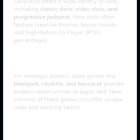
SANUK99 offers a wide variety of slots,
including
classic slots, video slots, and
progressive jackpots
. New slots often
feature creative themes, bonus rounds,
and high Return to Player (RTP)
percentages.
Table Games
For strategic players, table games like
blackjack, roulette, and baccarat
provide
endless opportunities to apply skill. New
variants of these games can offer unique
rules and exciting twists.
Live Dealer Games