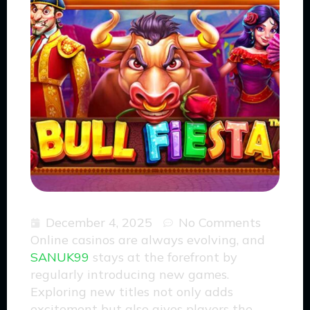
December 4, 2025
No Comments
Online casinos are always evolving, and
SANUK99
stays at the forefront by
regularly introducing new games.
Exploring new titles not only adds
excitement but also gives players the