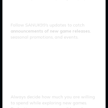
Staying Updated
Follow SANUK99’s updates to catch
announcements of new game releases
,
seasonal promotions, and events.
Managing Your
Gameplay
Setting a Budget
Always decide how much you are willing
to spend while exploring new games.