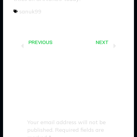
sanuk99
Prev
Next
PREVIOUS
NEXT
Tips for Winning More on SANUK99 Best Online Casino Site
Find Your Lucky Jw8 Slot and Spin for Gold with Winning Strategies
Leave a Comment
Your email address will not be
published.
Required fields are