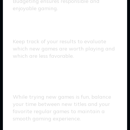
Budgeting ensures responsible and
enjoyable gaming.
Tracking Wins and Losses
Keep track of your results to evaluate
which new games are worth playing and
which are less favorable.
Balancing Exploration and
Favorites
While trying new games is fun, balance
your time between new titles and your
favorite regular games to maintain a
smooth gaming experience.