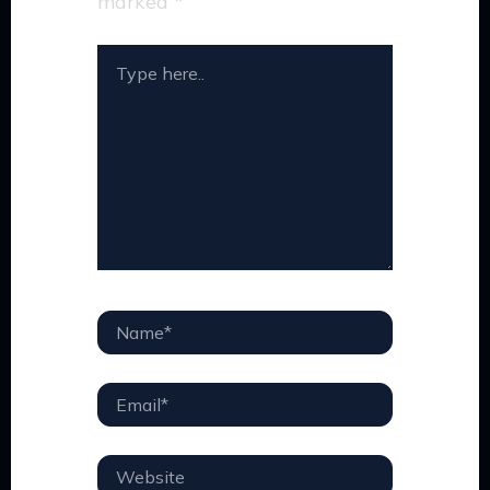
marked
*
TYPE
HERE..
NAME*
EMAIL*
WEBSITE