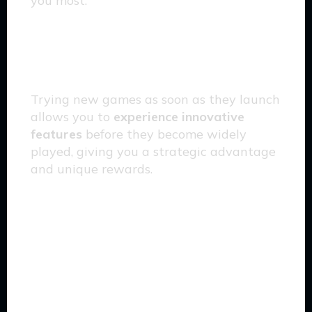
you most.
Benefits of Trying New
Games Early
Trying new games as soon as they launch
allows you to
experience innovative
features
before they become widely
played, giving you a strategic advantage
and unique rewards.
Using Free Play and
Demo Options
Exploring Without Risk