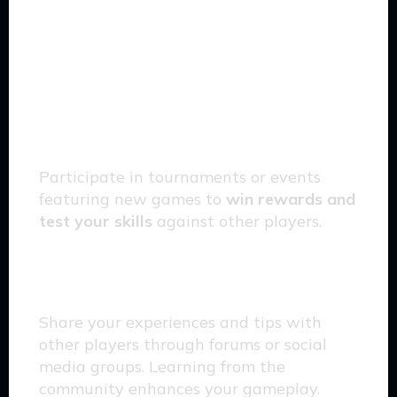
Community and
Events
Tournaments and
Challenges
Participate in tournaments or events
featuring new games to
win rewards and
test your skills
against other players.
Community Interaction
Share your experiences and tips with
other players through forums or social
media groups. Learning from the
community enhances your gameplay.