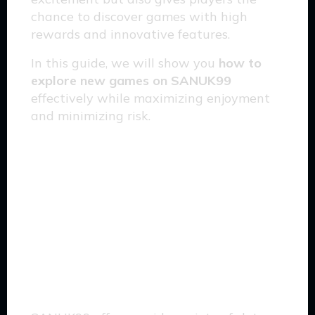
chance to discover games with high
rewards and innovative features.
In this guide, we will show you
how to
explore new games on SANUK99
effectively while maximizing enjoyment
and minimizing risk.
Understanding the
Game Categories
on SANUK99
Slots