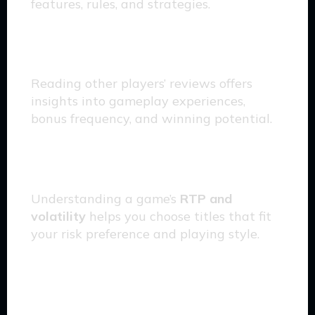
features, rules, and strategies.
Player Reviews
Reading other players’ reviews offers
insights into gameplay experiences,
bonus frequency, and winning potential.
RTP and Volatility
Understanding a game’s
RTP and
volatility
helps you choose titles that fit
your risk preference and playing style.
Engaging with the