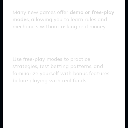
Many new games offer
demo or free-play
modes
, allowing you to learn rules and
mechanics without risking real money.
Practicing Strategies
Use free-play modes to practice
strategies, test betting patterns, and
familiarize yourself with bonus features
before playing with real funds.
Leveraging
Bonuses to Try New
Games