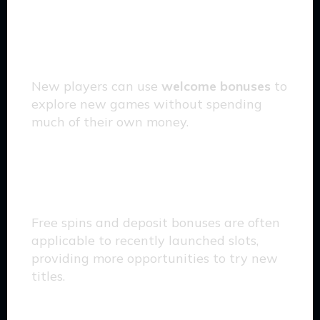
Welcome Bonuses
New players can use
welcome bonuses
to
explore new games without spending
much of their own money.
Free Spins and Deposit
Bonuses
Free spins and deposit bonuses are often
applicable to recently launched slots,
providing more opportunities to try new
titles.