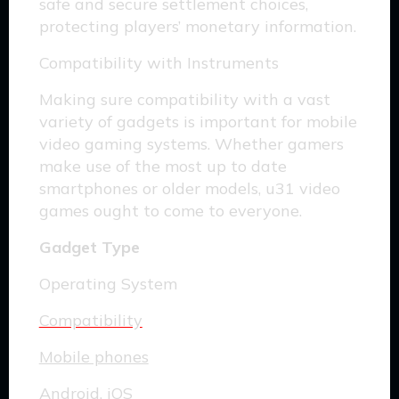
safe and secure settlement choices,
protecting players’ monetary information.
Compatibility with Instruments
Making sure compatibility with a vast
variety of gadgets is important for mobile
video gaming systems. Whether gamers
make use of the most up to date
smartphones or older models, u31 video
games ought to come to everyone.
Gadget Type
Operating System
Compatibility
Mobile phones
Android, iOS