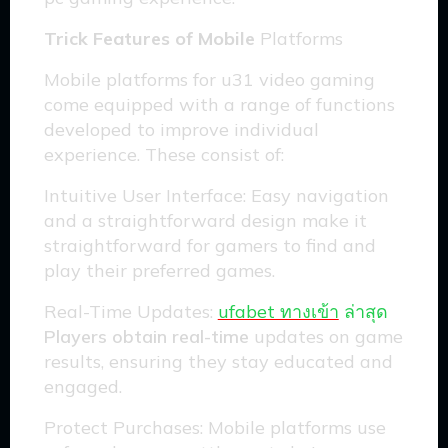
Trick Features of Mobile
Platforms
Mobile platforms for u31 video gaming
come equipped with a range of functions
developed to improve individual
experience. These consist of:
Intuitive User Interface: Easy navigation
and a straightforward design make it
straightforward for gamers to find and
play their preferred games.
Real-Time Updates:
ufabet ทางเข้า
ล่าสุด
Players obtain real-time
updates on game
results, ensuring they stay educated and
engaged.
Protect Purchases: Mobile platforms use