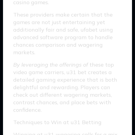
casino games.
These providers make certain that the
games are not just entertaining yet
additionally fair and safe, ufabet using
advanced software program to handle
chances comparison and wagering
markets.
By leveraging the offerings of
these top
video game carriers, u31 bet creates a
detailed gaming experience that is both
delightful and rewarding. Players can
check out different wagering markets,
contrast chances, and place bets with
confidence.
Techniques to Win at u31 Betting
Winning at u31 wagering calls for a mix