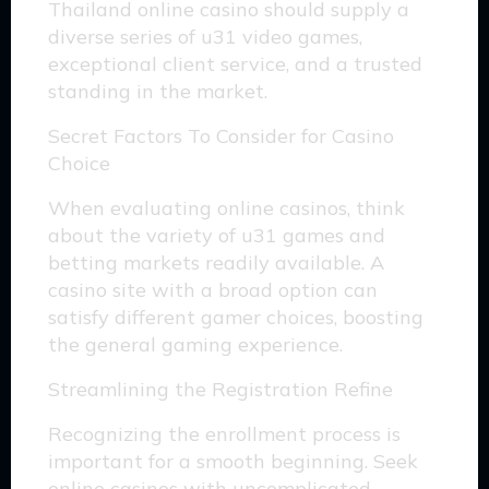
Thailand online casino should supply a
diverse series of u31 video games,
exceptional client service, and a trusted
standing in the market.
Secret Factors To Consider for Casino
Choice
When evaluating online casinos, think
about the variety of u31 games and
betting markets readily available. A
casino site with a broad option can
satisfy different gamer choices, boosting
the general gaming experience.
Streamlining the Registration Refine
Recognizing the enrollment process is
important for a smooth beginning. Seek
online casinos with uncomplicated