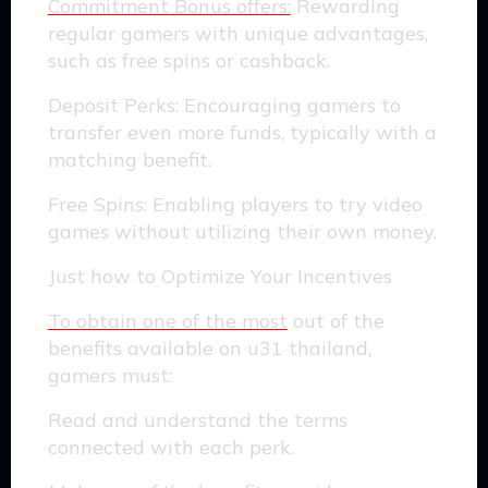
Commitment Bonus offers:
Rewarding
regular gamers with unique advantages,
such as free spins or cashback.
Deposit Perks: Encouraging gamers to
transfer even more funds, typically with a
matching benefit.
Free Spins: Enabling players to try video
games without utilizing their own money.
Just how to Optimize Your Incentives
To obtain one of the most
out of the
benefits available on u31 thailand,
gamers must:
Read and understand the terms
connected with each perk.