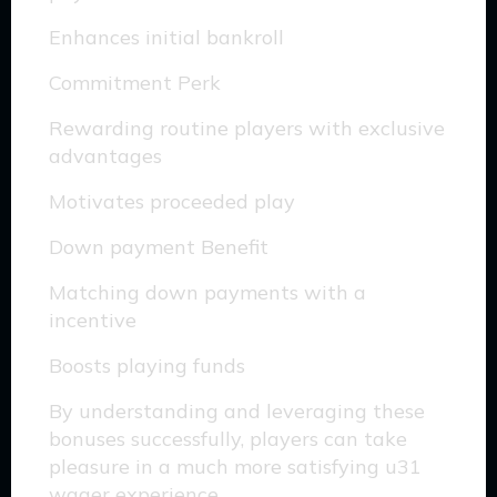
Enhances initial bankroll
Commitment Perk
Rewarding routine players with exclusive
advantages
Motivates proceeded play
Down payment Benefit
Matching down payments with a
incentive
Boosts playing funds
By understanding and leveraging these
bonuses successfully, players can take
pleasure in a much more satisfying u31
wager experience.