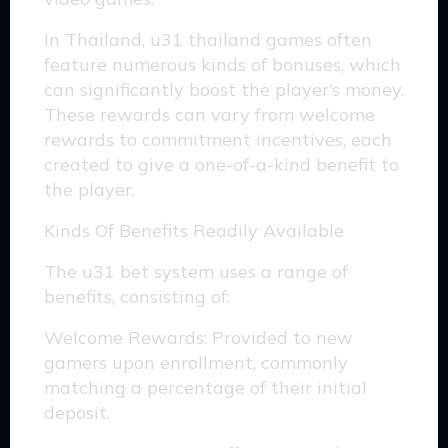
In Thailand, u31 thailand games often
feature numerous kinds of bonuses, which
can significantly boost the player’s money.
These rewards can vary from welcome
rewards to commitment incentives, each
created to give a one-of-a-kind benefit to
the player.
Kinds Of Benefits Readily Available
The u31 bet system uses a range of
benefits, consisting of:
Welcome Rewards: Provided to new
gamers upon enrollment, commonly
matching a percentage of their initial
deposit.