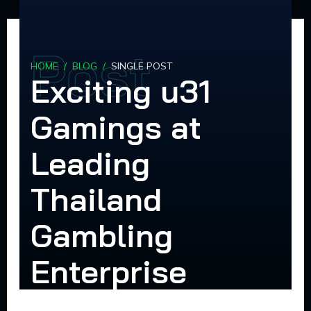
Skip
to
content
P
P
P
o
o
o
s
s
s
t
t
t
HOME
/
BLOG
/
SINGLE POST
Exciting u31
Gamings at
Leading
Thailand
Gambling
Enterprise