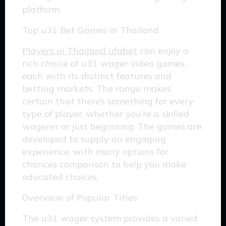
platform.
Top u31 Bet Games in Thailand
Players in Thailand ufabet
can enjoy a
rich choice of u31 wager video games,
each with its distinct features and
betting markets. The range makes
certain that there’s something for every
type of player, whether you’re a skilled
wagerer or just beginning. The games are
developed to supply an engaging
experience, with many options for
chances comparison to help you make
educated choices.
Overview of Popular Titles
The u31 wager system provides a varied