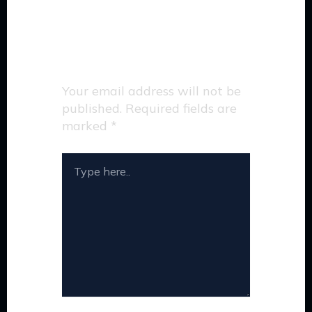
Leave a Comment
Your email address will not be
published.
Required fields are
marked
*
TYPE
HERE..