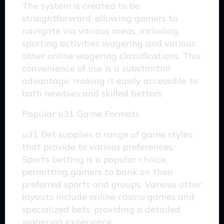
The system is created to be
straightforward, allowing gamers to
navigate via various areas, including
sporting activities wagering and various
other online wagering classifications. This
convenience of use is a substantial
advantage, making it easily accessible to
both newbies and skilled bettors.
Popular u31 Game Formats
u31 Bet supplies a range of game styles
that provide to various preferences.
Sports betting is a popular choice,
permitting gamers to bank on their
preferred sports and groups. Various other
layouts include online casino games and
specialized bets, providing a detailed
wagering experience.