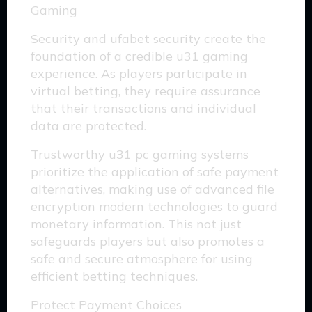
Gaming
Security and ufabet security create the
foundation of a credible u31 gaming
experience. As players participate in
virtual betting, they require assurance
that their transactions and individual
data are protected.
Trustworthy u31 pc gaming systems
prioritize the application of safe payment
alternatives, making use of advanced file
encryption modern technologies to guard
monetary information. This not just
safeguards players but also promotes a
safe and secure atmosphere for using
efficient betting techniques.
Protect Payment Choices