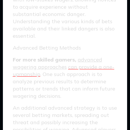
to acquire experience without
substantial economic danger.
Understanding the various kinds of bets
available and their linked dangers is also
essential.
Advanced Betting Methods
For more skilled gamers,
advanced
wagering approaches
can provide a one-
upmanship
. One such approach is to
analyze previous results to determine
patterns or trends that can inform future
wagering decisions.
An additional advanced strategy is to use
several betting markets, spreading out
threat and possibly increasing the
possibilities of winning. Advanced players