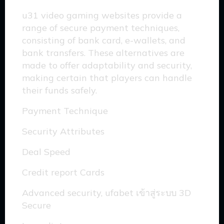
u31 video gaming websites provide a
range of secure payment techniques,
consisting of bank card, e-wallets, and
bank transfers. These alternatives are
made to offer adaptability and security,
making certain that players can handle
their funds safely.
Payment Technique
Security Attributes
Deal Speed
Credit report Cards
Advanced security, ufabet เข้าสู่ระบบ 3D
Secure