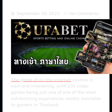
September 30, 2025
No Comments
The globe of on the internet
casinos is
vast and
interesting, with u31 video
games being just one of one of the most
exhilarating experiences readily available
to gamers in Thailand.