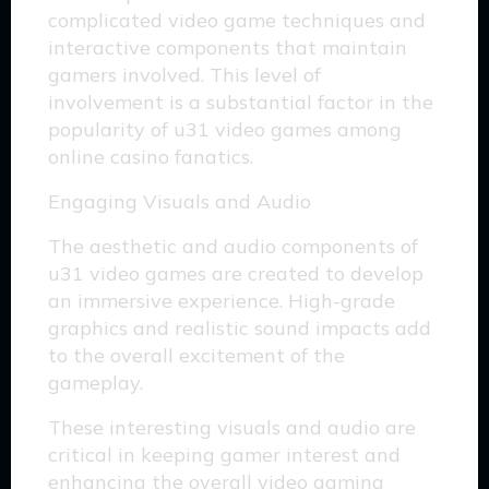
complicated video game techniques and
interactive components that maintain
gamers involved. This level of
involvement is a substantial factor in the
popularity of u31 video games among
online casino fanatics.
Engaging Visuals and Audio
The aesthetic and audio components of
u31 video games are created to develop
an immersive experience. High-grade
graphics and realistic sound impacts add
to the overall excitement of the
gameplay.
These interesting visuals and audio are
critical in keeping gamer interest and
enhancing the overall video gaming