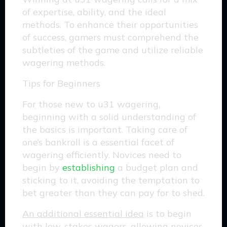
of expertise, ability, and the ideal
methods. To enhance their opportunities
of success, gamers must comprehend the
subtleties of the game and utilize reliable
wagering methods.
Tips for Beginners
For those new to u31 wagering,
beginning with a solid understanding of
the basics is important. Taking care of
one’s bankroll is a essential facet of
wagering efficiently. Novices need to
begin by
establishing
a budget plan and
sticking to it, avoiding the temptation to
bet greater than they can pay for to shed.
An additional essential idea
is to begin
with low-stakes wagers, allowing novices