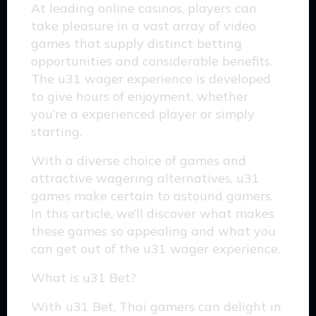
At leading online casinos, players can
take pleasure in a vast array of video
games that supply distinct betting
opportunities and considerable benefits.
The u31 wager experience is developed
to give hours of enjoyment, whether
you’re a experienced player or simply
starting.
With a diverse choice of games and
attractive wagering alternatives, u31
games make certain to astound gamers.
In this article, we’ll discover what makes
these games so appealing and what you
can get out of the u31 wager experience.
What is u31 Bet?
With u31 Bet, Thai gamers can delight in