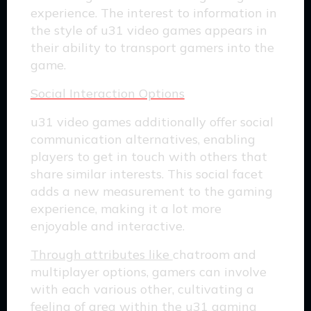
experience. The interest to information in
the style of u31 video games appears in
their ability to transport gamers into the
game.
Social Interaction Options
u31 video games additionally offer social
communication alternatives, enabling
players to get in touch with others that
share similar interests. This social facet
adds a new measurement to the gaming
experience, making it a lot more
enjoyable and interactive.
Through attributes like
chatroom and
multiplayer options, gamers can involve
with each various other, cultivating a
feeling of area within the u31 gaming