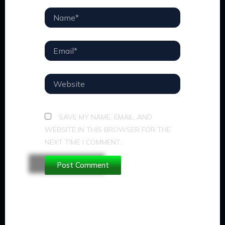
NAME*
EMAIL*
WEBSITE
SAVE MY NAME, EMAIL, AND
WEBSITE IN THIS BROWSER FOR THE
NEXT TIME I COMMENT.