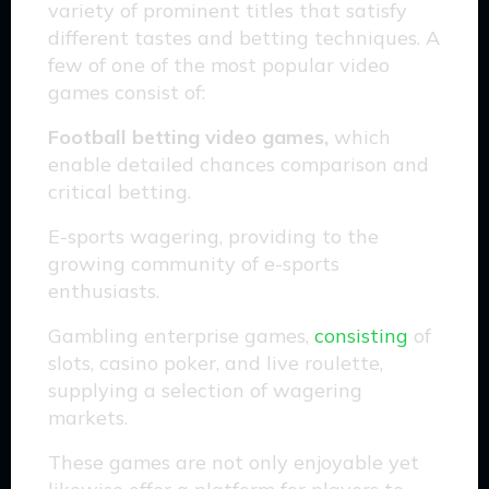
variety of prominent titles that satisfy
different tastes and betting techniques. A
few of one of the most popular video
games consist of:
Football betting video games,
which
enable detailed chances comparison and
critical betting.
E-sports wagering, providing to the
growing community of e-sports
enthusiasts.
Gambling enterprise games,
consisting
of
slots, casino poker, and live roulette,
supplying a selection of wagering
markets.
These games are not only enjoyable yet