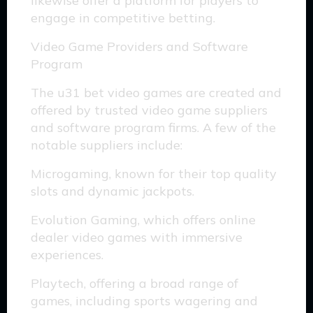
likewise offer a platform for players to
engage in competitive betting.
Video Game Providers and Software
Program
The u31 bet video games are created and
offered by trusted video game suppliers
and software program firms. A few of the
notable suppliers include:
Microgaming, known for their top quality
slots and dynamic jackpots.
Evolution Gaming, which offers online
dealer video games with immersive
experiences.
Playtech, offering a broad range of
games, including sports wagering and