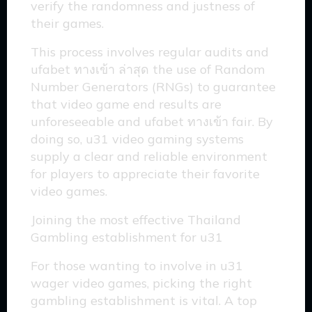
verify the randomness and justness of
their games.
This process involves regular audits and
ufabet ทางเข้า ล่าสุด the use of Random
Number Generators (RNGs) to guarantee
that video game end results are
unforeseeable and ufabet ทางเข้า fair. By
doing so, u31 video gaming systems
supply a clear and reliable environment
for players to appreciate their favorite
video games.
Joining the most effective Thailand
Gambling establishment for u31
For those wanting to involve in u31
wager video games, picking the right
gambling establishment is vital. A top