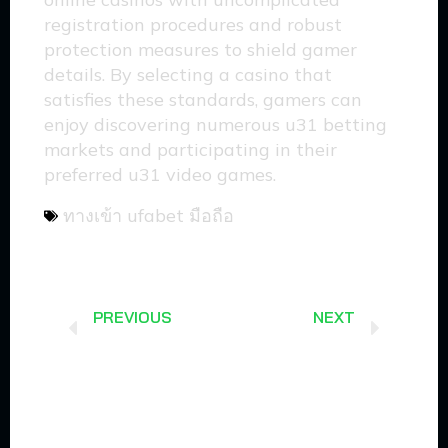
registration procedures and robust
protection measures to shield gamer
details. By selecting a casino that
satisfies these standards, gamers can
enjoy discovering numerous u31 betting
markets and participating in their
preferred u31 video games.
ทางเข้า ufabet มือถือ
Prev
Next
PREVIOUS
NEXT
Ufabet: Enjoy Thrilling Casino Site Gamings in Thailand
Play m98 Online casino Online in Thailand