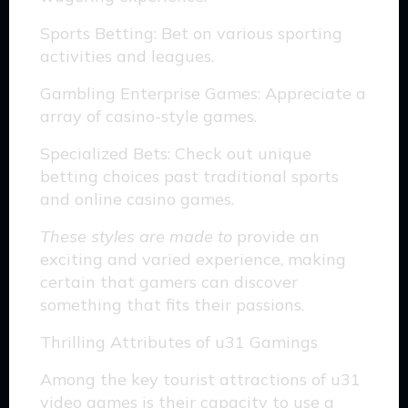
Sports Betting: Bet on various sporting
activities and leagues.
Gambling Enterprise Games: Appreciate a
array of casino-style games.
Specialized Bets: Check out unique
betting choices past traditional sports
and online casino games.
These styles are made to
provide an
exciting and varied experience, making
certain that gamers can discover
something that fits their passions.
Thrilling Attributes of u31 Gamings
Among the key tourist attractions of u31
video games is their capacity to use a