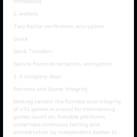
Immediate
E-wallets
Two-factor verification, encryption
Quick
Bank Transfers
Secure financial networks, encryption
1-3 company days
Fairness and Game Integrity
Making certain the fairness and integrity
of u31 games is crucial for maintaining
gamer count on. Reliable platforms
undertake strenuous testing and
accreditation by independent bodies to