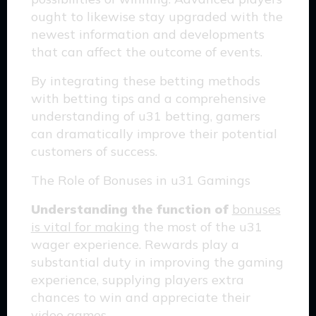
ought to likewise stay upgraded with the
newest information and developments
that can affect the outcome of events.
By integrating these betting methods
with betting tips and a comprehensive
understanding of u31 betting, gamers
can dramatically improve their potential
customers of success.
The Role of Bonuses in u31 Gamings
Understanding the function of
bonuses
is vital for making
the most of the u31
wager experience. Rewards play a
substantial duty in improving the gaming
experience, supplying players extra
chances to win and appreciate their
video games.