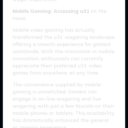
Mobile Gaming: Accessing u31
on the
move
Mobile video gaming has actually
transformed the u31 wagering landscape,
offering a smooth experience for gamers
worldwide. With the innovation in mobile
innovation, enthusiasts can currently
appreciate their preferred u31 video
games from anywhere, at any time.
The convenience supplied by mobile
gaming is unmatched. Gamers can
engage in on-line wagering and live
wagering with just a few faucets on their
mobile phones or tablets. This availability
has dramatically enhanced the general
pc gaming experience.