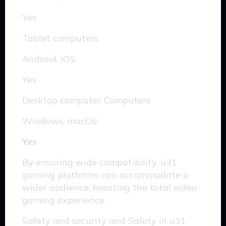
Yes
Tablet computers
Android, iOS
Yes
Desktop computer Computers
Windows, macOS
Yes
By ensuring wide compatibility, u31
gaming platforms can accommodate a
wider audience, boosting the total video
gaming experience.
Safety and security and Safety in u31