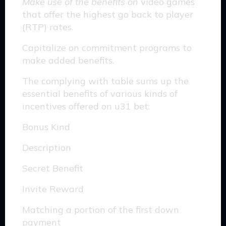
Make use of the benefits on
video games
that offer the highest go back to player
(RTP) rates.
Capitalize on commitment programs to
make added benefits.
The complying with table sums up the
essential benefits of various kinds of
incentives offered on u31 bet:
Bonus Kind
Description
Secret Benefit
Invite Reward
Matching a portion of the first down
payment