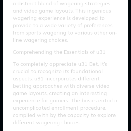
a distinct blend of wagering strategies
and video game layouts. This ingenious
wagering experience is developed to
provide to a wide variety of preferences,
from sports wagering to various other on-
line wagering choices.
Comprehending the Essentials of u31
To completely appreciate u31 Bet, it’s
crucial to recognize its foundational
aspects. u31 incorporates different
betting approaches with diverse video
game layouts, creating an interesting
experience for gamers. The basics entail a
uncomplicated enrollment procedure,
complied with by the capacity to explore
different wagering choices.