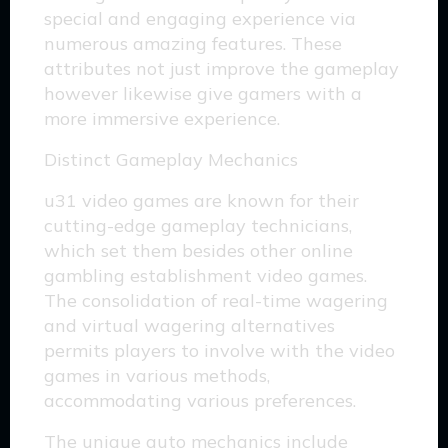
special and engaging experience via
numerous amazing features. These
attributes not just improve the gameplay
however likewise give gamers with a
more immersive experience.
Distinct Gameplay Mechanics
u31 video games are known for their
cutting-edge gameplay technicians,
which set them besides other online
gambling establishment video games.
The consolidation of real-time wagering
and virtual wagering alternatives
permits players to involve with the video
games in various methods,
accommodating various preferences.
The unique auto mechanics include