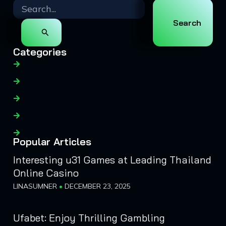
SEARCH
FOR:
Categories
Popular Articles
Interesting u31 Games at Leading Thailand
Online Casino
LINASUMNER
DECEMBER 23, 2025
Ufabet: Enjoy Thrilling Gambling