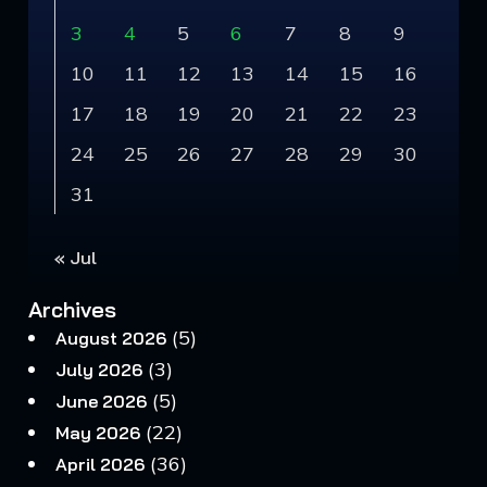
3
4
5
6
7
8
9
10
11
12
13
14
15
16
17
18
19
20
21
22
23
24
25
26
27
28
29
30
31
« Jul
Archives
(5)
August 2026
(3)
July 2026
(5)
June 2026
(22)
May 2026
(36)
April 2026