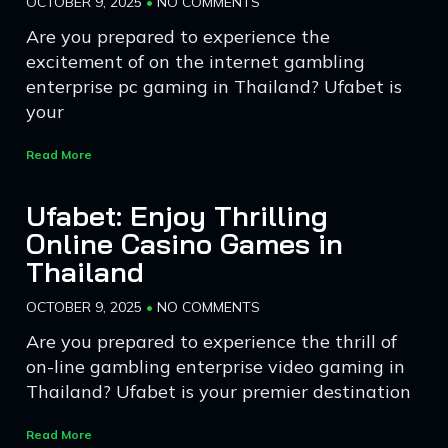
OCTOBER 9, 2025
NO COMMENTS
Are you prepared to experience the
excitement of on the internet gambling
enterprise pc gaming in Thailand? Ufabet is
your
Read More
Ufabet: Enjoy Thrilling
Online Casino Games in
Thailand
OCTOBER 9, 2025
NO COMMENTS
Are you prepared to experience the thrill of
on-line gambling enterprise video gaming in
Thailand? Ufabet is your premier destination
Read More