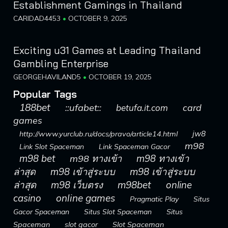
Establishment Gamings in Thailand
CARIDAD4453
OCTOBER 9, 2025
Exciting u31 Games at Leading Thailand
Gambling Enterprise
GEORGEHAVILAND5
OCTOBER 19, 2025
Popular Tags
188bet
::ufabet::
card
betufa.it.com
games
jw8
http://www.yurclub.ru/docs/pravo/article14.html
m98
Link Slot Spaceman
Link Spaceman Gacor
m98 bet
m98 ทางเข้า
m98 ทางเข้า
ล่าสุด
m98 เข้าสู่ระบบ
m98 เข้าสู่ระบบ
ล่าสุด
m98 เว็บตรง
m98bet
online
casino
online games
Pragmatic Play
Situs
Gacor Spaceman
Situs Slot Spaceman
Situs
Spaceman
slot gacor
Slot Spaceman