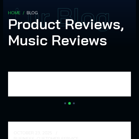
Skip
O
O
O
u
u
u
r
r
r
B
B
B
l
l
l
o
o
o
g
g
g
to
HOME
/
BLOG
Product Reviews,
content
Music Reviews
JANUARY 9, 2026
BUSINESS, ADVERTISING
Mengenal Slot Mahjong
Online dalam Sistem
Online
OCTOBER 23, 2025
BUSINESS, CUSTOMER SERVICE