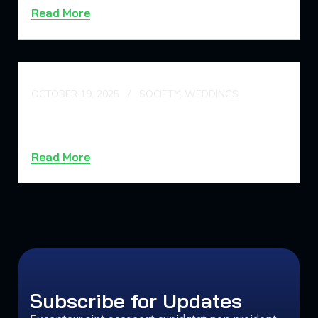
Read More
OCTOBER 19, 2025
SOCIETY, WEDDINGS
Exciting u31 Gamings at
Leading Thailand Casino
Read More
Subscribe for Updates