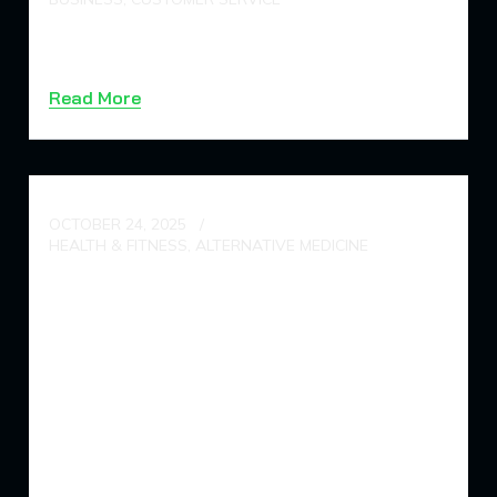
Play m98 Online casino Online
in Thailand
Read More
OCTOBER 24, 2025
HEALTH & FITNESS, ALTERNATIVE MEDICINE
Краткое руководство по
составлению искового
заявления в суд: документы,
сведения и доказательства
для защиты прав граждан в
налоговых делах России
Способы оформления
искового заявления