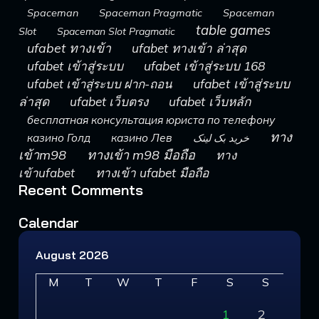
Spaceman
Spaceman Pragmatic
Spaceman
table games
Slot
Spaceman Slot Pragmatic
ufabet ทางเข้า
ufabet ทางเข้า ล่าสุด
ufabet เข้าสู่ระบบ
ufabet เข้าสู่ระบบ 168
ufabet เข้าสู่ระบบ
ufabet เข้าสู่ระบบ ฝาก-ถอน
ล่าสุด
ufabet เว็บตรง
ufabet เว็บหลัก
бесплатная консультация юриста по телефону
ทาง
казино Лев
казино Голд
خرید بک لینک
เข้าm98
ทางเข้า m98 มือถือ
ทาง
เข้าufabet
ทางเข้า ufabet มือถือ
Recent Comments
Calendar
August 2026
M
T
W
T
F
S
S
1
2