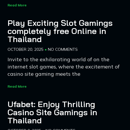
Read More
Play Exciting Slot Gamings
completely free Online in
Thailand
OCTOBER 20, 2025
NO COMMENTS
Invite to the exhilarating world of on the
internet slot games, where the excitement of
casino site gaming meets the
Read More
Ufabet: Enjoy Thrilling
Casino Site Gamings in
Thailand