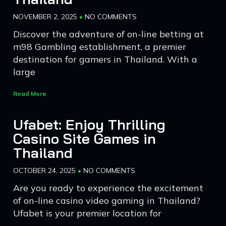
NOVEMBER 2, 2025
NO COMMENTS
Discover the adventure of on-line betting at
m98 Gambling establishment, a premier
destination for gamers in Thailand. With a
large
Read More
Ufabet: Enjoy Thrilling
Casino Site Games in
Thailand
OCTOBER 24, 2025
NO COMMENTS
Are you ready to experience the excitement
of on-line casino video gaming in Thailand?
Ufabet is your premier location for