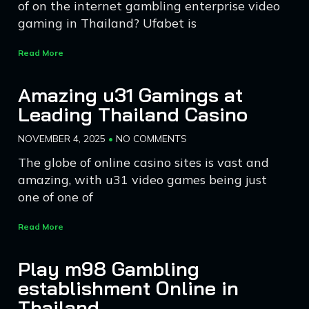
of on the internet gambling enterprise video
gaming in Thailand? Ufabet is
Read More
Amazing u31 Gamings at
Leading Thailand Casino
NOVEMBER 4, 2025
NO COMMENTS
The globe of online casino sites is vast and
amazing, with u31 video games being just
one of one of
Read More
Play m98 Gambling
establishment Online in
Thailand