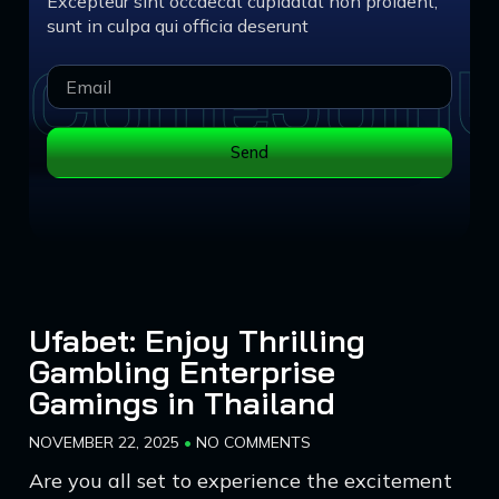
Excepteur sint occaecat cupidatat non proident,
sunt in culpa qui officia deserunt
C
C
C
o
o
o
m
m
m
e
e
e
J
J
J
o
o
o
i
i
i
n
n
n
EMAIL
Send
Ufabet: Enjoy Thrilling
Gambling Enterprise
Gamings in Thailand
NOVEMBER 22, 2025
NO COMMENTS
Are you all set to experience the excitement