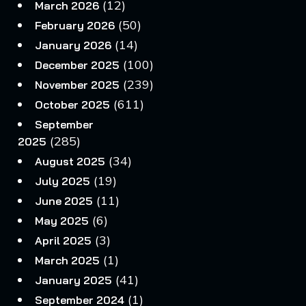
(12)
March 2026
(50)
February 2026
(14)
January 2026
(100)
December 2025
(239)
November 2025
(611)
October 2025
September
(285)
2025
(34)
August 2025
(19)
July 2025
(11)
June 2025
(6)
May 2025
(3)
April 2025
(1)
March 2025
(41)
January 2025
(1)
September 2024