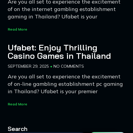
Are you all set to experience the excitement
of on the internet gambling establishment
gaming in Thailand? Ufabet is your
Read More
Ufabet: Enjoy Thrilling
Casino Games in Thailand
SEPTEMBER 29, 2025
NO COMMENTS
Are you all set to experience the excitement
of on-line gambling establishment pc gaming
in Thailand? Ufabet is your premier
Read More
Search