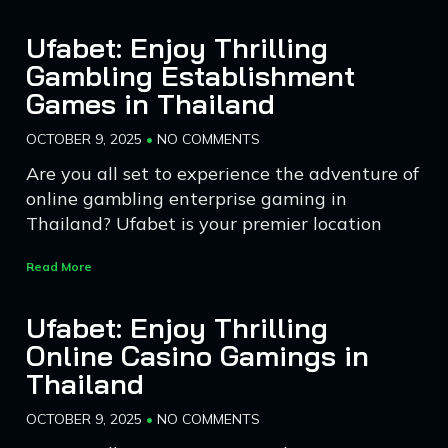
Ufabet: Enjoy Thrilling
Gambling Establishment
Games in Thailand
OCTOBER 9, 2025
NO COMMENTS
Are you all set to experience the adventure of
online gambling enterprise gaming in
Thailand? Ufabet is your premier location
Read More
Ufabet: Enjoy Thrilling
Online Casino Gamings in
Thailand
OCTOBER 9, 2025
NO COMMENTS