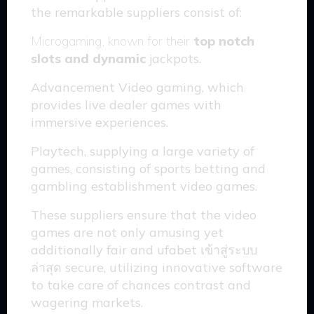
the remarkable suppliers consist of:
Microgaming, known for their
top notch
slots and dynamic
jackpots.
Advancement Video gaming, which
provides live dealer games with
immersive experiences.
Playtech, supplying a large variety of
games, consisting of sports betting and
gambling establishment video games.
These suppliers ensure that the video
games are not only amusing yet
additionally fair and ufabet เข้าสู่ระบบ
ล่าสุด secure, utilizing innovative software
to take care of chances contrast and
wagering markets.