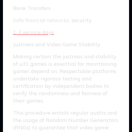
Bank Transfers
Safe financial networks,
security
1-3 service days
Justness and Video Game Stability
Making certain the justness and stability
of u31 games is essential for maintaining
gamer depend on. Respectable platforms
undertake rigorous testing and
certification by independent bodies to
verify the randomness and fairness of
their games.
This procedure entails regular audits and
the usage of Random Number Generators
(RNGs) to guarantee that video game