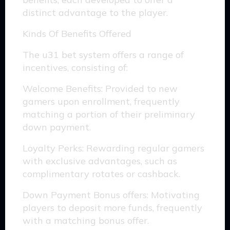
distinct advantage to the player.
Kinds Of Benefits Offered
The u31 bet system offers a range of
incentives, consisting of:
Welcome Benefits: Provided to new
gamers upon enrollment, frequently
matching a portion of their preliminary
down payment.
Loyalty Perks: Rewarding regular gamers
with exclusive advantages, such as
complimentary rotates or cashback.
Down Payment Bonus offers: Motivating
players to deposit more funds, frequently
with a matching bonus offer.