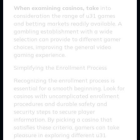
When examining casinos, take
into
consideration the range of u31 games
and betting markets readily available. A
gambling establishment with a wide
selection can provide to different gamer
choices, improving the general video
gaming experience.
Simplifying the Enrollment Process
Recognizing the enrollment process is
essential for a smooth beginning. Look for
casinos with uncomplicated enrollment
procedures and durable safety and
security steps to secure player
information. By picking a casino that
satisfies these criteria, gamers can take
pleasure in exploring different u31