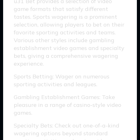
u31 Bet provides a selection of video
game formats that satisfy different
tastes. Sports wagering is a prominent
selection, allowing players to bet on their
favorite sporting activities and teams.
Various other styles include gambling
establishment video games and specialty
bets, giving a comprehensive wagering
experience.
Sports Betting: Wager on numerous
sporting activities and leagues.
Gambling Establishment Games: Take
pleasure in a range of casino-style video
games.
Specialty Bets: Check out one-of-a-kind
wagering options beyond standard