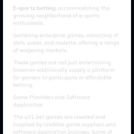
E-sports betting,
accommodating the
growing neighborhood of e-sports
enthusiasts.
Gambling enterprise games, consisting of
slots, poker, and roulette, offering a range
of wagering markets.
These games are not just entertaining
however additionally supply a platform
for gamers to participate in affordable
betting.
Game Providers and Software
Application
The u31 bet games are created and
supplied by credible game suppliers and
software application business. Some of