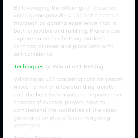
By leveraging the offerings of these top
video game providers, u31 bet creates a
thorough pc gaming experience that is
both enjoyable and fulfilling. Players can
explore numerous betting markets,
contrast chances, and place bets with
self-confidence.
Techniques
to Win at u31 Betting
Winning at u31 wagering calls for ufabet
ทางเข้า a mix of understanding, ability,
and the best techniques. To improve their
chances of success, players have to
comprehend the subtleties of the video
game and employ efficient wagering
strategies.
Tips for Beginners