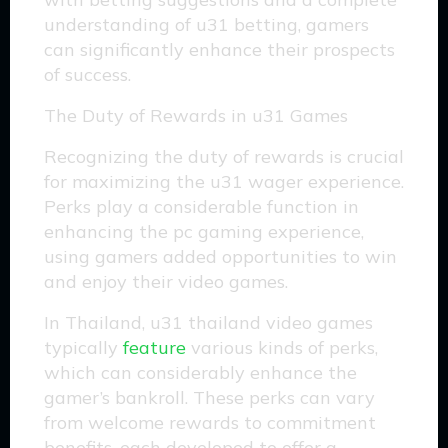
understanding of u31 betting, gamers
can significantly enhance their prospects
of success.
The Duty of Rewards in u31 Games
Recognizing the duty of rewards is crucial
for maximizing the u31 wager experience.
Perks play a considerable function in
enhancing the pc gaming experience,
using gamers added opportunities to win
and enjoy their video games.
In Thailand, u31 thailand video games
typically
feature
various kinds of perks,
which can considerably enhance the
gamer’s bankroll. These perks can vary
from welcome rewards to commitment
benefits, each developed to offer a