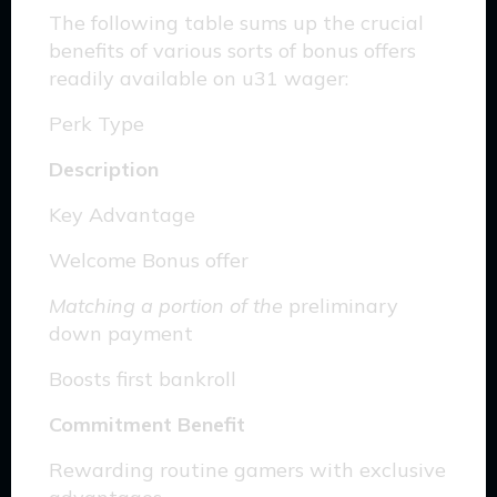
The following table sums up the crucial
benefits of various sorts of bonus offers
readily available on u31 wager:
Perk Type
Description
Key Advantage
Welcome Bonus offer
Matching a portion of the
preliminary
down payment
Boosts first bankroll
Commitment Benefit
Rewarding routine gamers with exclusive