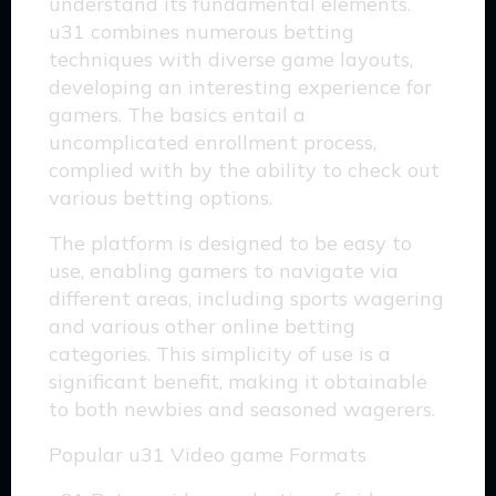
understand its fundamental elements.
u31 combines numerous betting
techniques with diverse game layouts,
developing an interesting experience for
gamers. The basics entail a
uncomplicated enrollment process,
complied with by the ability to check out
various betting options.
The platform is designed to be easy to
use, enabling gamers to navigate via
different areas, including sports wagering
and various other online betting
categories. This simplicity of use is a
significant benefit, making it obtainable
to both newbies and seasoned wagerers.
Popular u31 Video game Formats