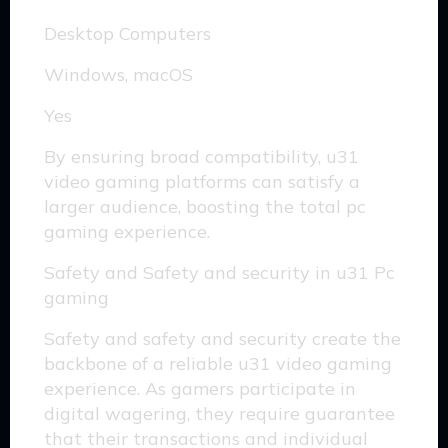
Desktop Computers
Windows, macOS
Yes
By ensuring broad compatibility, u31
video gaming platforms can satisfy a
larger audience, boosting the total pc
gaming experience.
Safety and Safety and security in u31 Pc
gaming
Safety and safety and security create the
backbone of a reliable u31 video gaming
experience. As gamers participate in
digital wagering, they require guarantee
that their transactions and individual