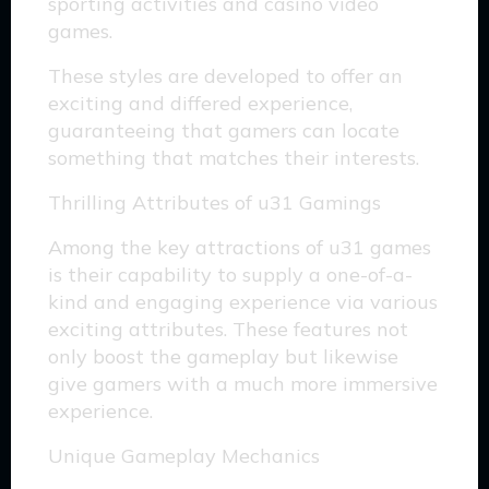
sporting activities and casino video
games.
These styles are developed to offer an
exciting and differed experience,
guaranteeing that gamers can locate
something that matches their interests.
Thrilling Attributes of u31 Gamings
Among the key attractions of u31 games
is their capability to supply a one-of-a-
kind and engaging experience via various
exciting attributes. These features not
only boost the gameplay but likewise
give gamers with a much more immersive
experience.
Unique Gameplay Mechanics