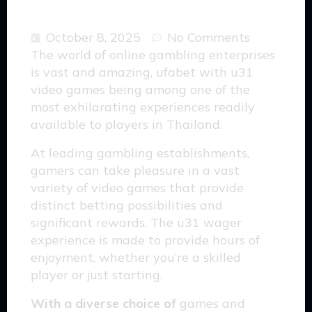
October 8, 2025
No Comments
The world of online gambling enterprises
is vast and amazing, ufabet with u31
video games being among one of the
most exhilarating experiences readily
available to players in Thailand.
At leading gambling establishments,
gamers can take pleasure in a vast
variety of video games that provide
distinct betting possibilities and
significant rewards. The u31 wager
experience is made to provide hours of
enjoyment, whether you’re a skilled
player or just starting.
With a diverse choice of
games and