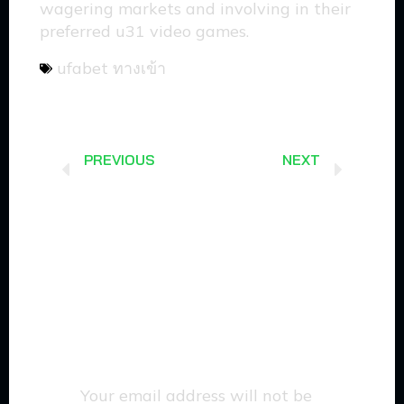
wagering markets and involving in their
preferred u31 video games.
ufabet ทางเข้า
Prev
Next
PREVIOUS
NEXT
Play m98 Gambling establishment Online in Thailand
Play m98 Gambling enterprise Online in Thailand
Leave a Comment
Your email address will not be