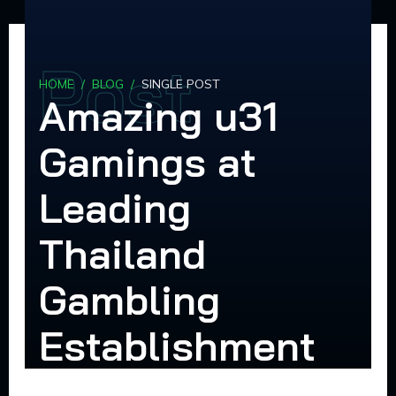
Skip
to
content
P
P
P
o
o
o
s
s
s
t
t
t
HOME
/
BLOG
/
SINGLE POST
Amazing u31
Gamings at
Leading
Thailand
Gambling
Establishment