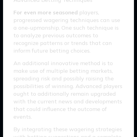
For even more seasoned
players,
progressed wagering techniques can use
a one-upmanship. One such technique is
to analyze previous outcomes to
recognize patterns or trends that can
inform future betting choices.
An additional innovative method is to
make use of multiple betting markets,
spreading risk and possibly raising the
possibilities of winning. Advanced players
ought to additionally remain upgraded
with the current news and developments
that could influence the outcome of
events.
By integrating these wagering strategies
with betting suggestions and a complete