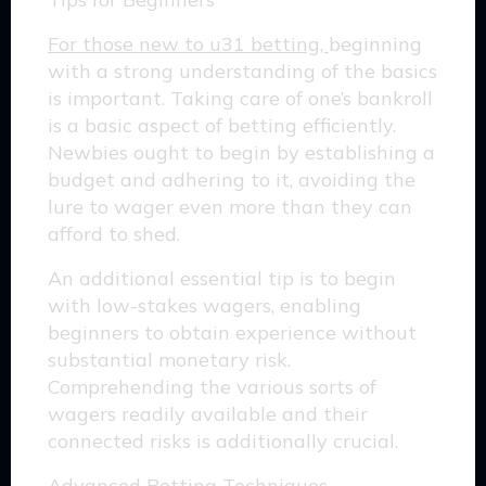
For those new to u31 betting,
beginning
with a strong understanding of the basics
is important. Taking care of one’s bankroll
is a basic aspect of betting efficiently.
Newbies ought to begin by establishing a
budget and adhering to it, avoiding the
lure to wager even more than they can
afford to shed.
An additional essential tip is to begin
with low-stakes wagers, enabling
beginners to obtain experience without
substantial monetary risk.
Comprehending the various sorts of
wagers readily available and their
connected risks is additionally crucial.
Advanced Betting Techniques