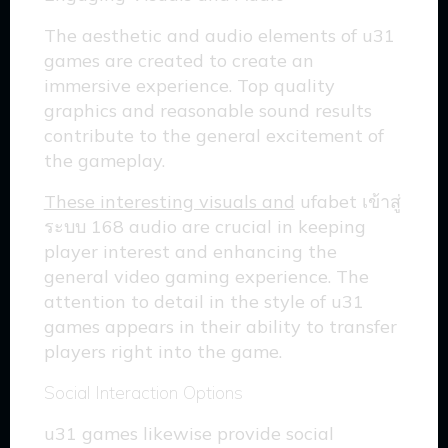
The aesthetic and audio elements of u31
games are created to create an
immersive experience. Top quality
graphics and reasonable sound results
contribute to the general excitement of
the gameplay.
These interesting visuals and
ufabet เข้าสู่
ระบบ 168 audio are crucial in keeping
player interest and enhancing the
general video gaming experience. The
attention to detail in the style of u31
games appears in their ability to transfer
players right into the game.
Social Interaction Options
u31 games likewise provide social