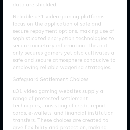
data are shielded.
Reliable u31 video gaming platforms
focus on the application of safe and
secure repayment options, making use of
sophisticated encryption technologies to
secure monetary information. This not
only secures gamers yet also cultivates a
safe and secure atmosphere conducive to
employing reliable wagering strategies.
Safeguard Settlement Choices
u31 video gaming websites supply a
range of protected settlement
techniques, consisting of credit report
cards, e-wallets, and financial institution
transfers. These choices are created to
give flexibility and protection, making