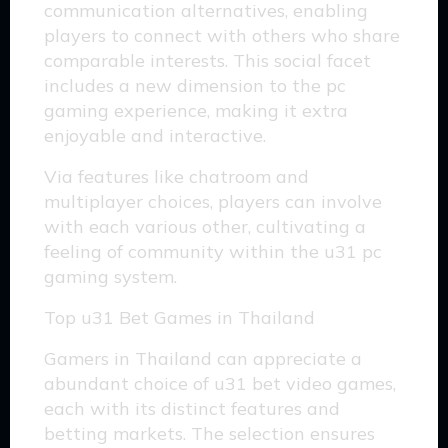
communication alternatives, enabling
players to connect with others who share
comparable interests. This social facet
includes a new dimension to the pc
gaming experience, making it extra
enjoyable and interactive.
Via features like chatroom and
multiplayer choices, players can involve
with each various other, cultivating a
feeling of community within the u31 pc
gaming system.
Top u31 Bet Games in Thailand
Gamers in Thailand can appreciate a
abundant choice of u31 bet video games,
each with its distinct features and
betting markets. The selection ensures