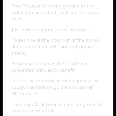
Free Rotates: Allowing gamers to try
video games without utilizing their own
cash.
Just how to Optimize Your Bonuses
To get one of the most out of the bonus
offers offered on u31 thailand, gamers
should:
Read and recognize the conditions
connected with each benefit.
Utilize the rewards on video games that
supply the highest go back to gamer
(RTP) prices.
Take benefit of commitment programs to
earn extra rewards.