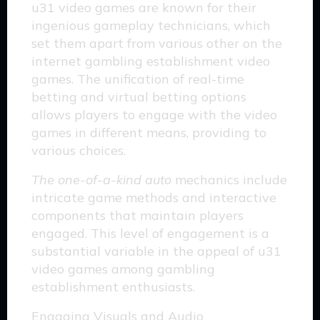
u31 video games are known for their
ingenious gameplay technicians, which
set them apart from various other on the
internet gambling establishment video
games. The unification of real-time
betting and virtual betting options
allows players to engage with the video
games in different means, providing to
various choices.
The one-of-a-kind auto
mechanics include
intricate game methods and interactive
components that maintain players
engaged. This level of engagement is a
substantial variable in the appeal of u31
video games among gambling
establishment enthusiasts.
Engaging Visuals and Audio