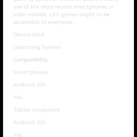
use of the most recent smartphones or
older models, u31 games ought to be
accessible to everyone.
Device Kind
Operating System
Compatibility
Smartphones
Android, iOS
Yes
Tablet computers
Android, iOS
Yes