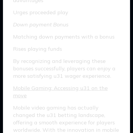
advantages
Urges proceeded play
Down payment Bonus
Matching down payments with a bonus
Rises playing funds
By recognizing and leveraging these
bonuses successfully, players can enjoy a
more satisfying u31 wager experience.
Mobile Gaming: Accessing u31
on the
move
Mobile video gaming has actually
changed the u31 betting landscape,
offering a smooth experience for players
worldwide. With the innovation in mobile