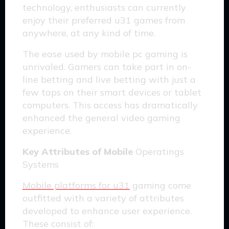
technology, enthusiasts can currently
enjoy their preferred u31 games from
anywhere, at any kind of time.
The ease used by mobile pc gaming is
unrivaled. Gamers can take part in on-
line betting and live betting with just a
few taps on their smart devices or tablet
computers. This access has dramatically
enhanced the general video gaming
experience.
Key Attributes of Mobile
Operatings
Systems
Mobile platforms for u31
gaming come
outfitted with a variety of attributes
developed to enhance user experience.
These consist of: