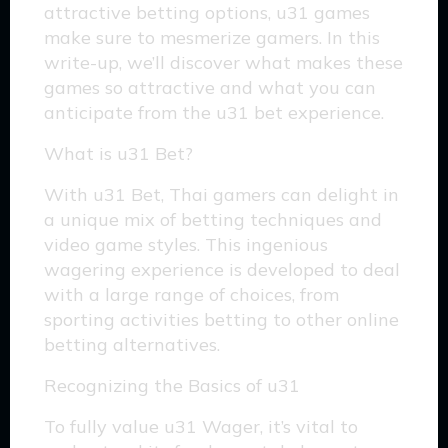
attractive betting options, u31 games
make sure to mesmerize gamers. In this
write-up, we’ll discover what makes these
games so attractive and what you can
anticipate from the u31 bet experience.
What is u31 Bet?
With u31 Bet, Thai gamers can delight in
a unique mix of betting techniques and
video game styles. This ingenious
wagering experience is developed to deal
with a large range of choices, from
sporting activities betting to other online
betting alternatives.
Recognizing the Basics of u31
To fully value u31 Wager, it’s vital to