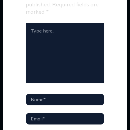
published.
Required fields are
marked
*
TYPE
HERE..
NAME*
EMAIL*