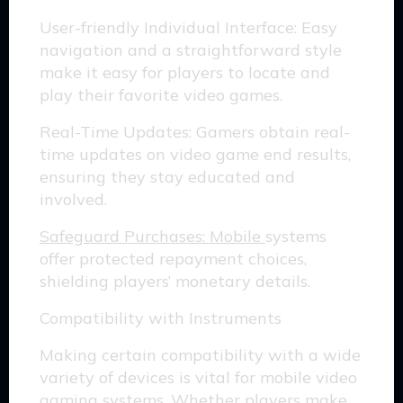
User-friendly Individual Interface: Easy
navigation and a straightforward style
make it easy for players to locate and
play their favorite video games.
Real-Time Updates: Gamers obtain real-
time updates on video game end results,
ensuring they stay educated and
involved.
Safeguard Purchases: Mobile
systems
offer protected repayment choices,
shielding players’ monetary details.
Compatibility with Instruments
Making certain compatibility with a wide
variety of devices is vital for mobile video
gaming systems. Whether players make