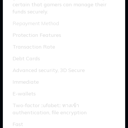
certain that gamers can manage their
funds securely.
Repayment Method
Protection Features
Transaction Rate
Debt Cards
Advanced security, 3D Secure
Immediate
E-wallets
Two-factor ::ufabet:: ทางเข้า
authentication, file encryption
Fast