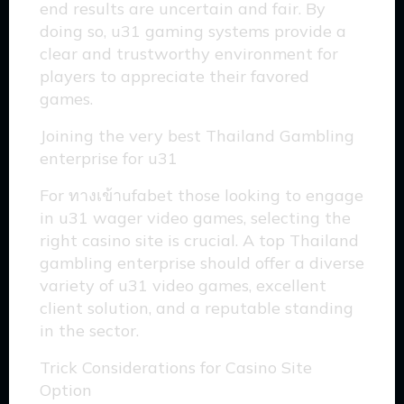
end results are uncertain and fair. By
doing so, u31 gaming systems provide a
clear and trustworthy environment for
players to appreciate their favored
games.
Joining the very best Thailand Gambling
enterprise for u31
For ทางเข้าufabet those looking to engage
in u31 wager video games, selecting the
right casino site is crucial. A top Thailand
gambling enterprise should offer a diverse
variety of u31 video games, excellent
client solution, and a reputable standing
in the sector.
Trick Considerations for Casino Site
Option