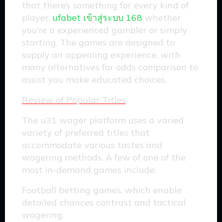
that there’s something for every kind of
player,
ufabet เข้าสู่ระบบ 168
whether
you’re a experienced gambler or simply
starting. The games are designed to
supply an appealing experience, with
many alternatives for odds comparison to
assist you make educated choices.
Review of Popular Titles
The u31 wager platform uses a varied
variety of preferred titles that
accommodate various tastes and
wagering methods. A few of one of the
most in-demand games include:
Football betting games, which enable
detailed chances contrast and tactical
wagering.