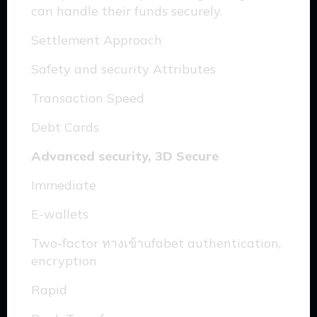
can handle their funds securely.
Settlement Approach
Safety and security Attributes
Transaction Speed
Debt Cards
Advanced security, 3D Secure
Immediate
E-wallets
Two-factor ทางเข้าufabet authentication,
encryption
Rapid