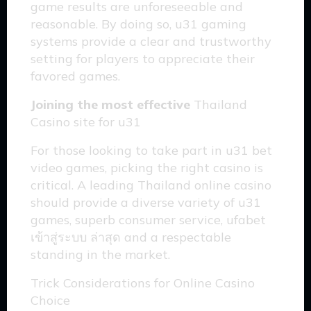
game results are unforeseeable and
reasonable. By doing so, u31 gaming
systems provide a clear and trustworthy
setting for players to appreciate their
favored games.
Joining the most effective
Thailand
Casino site for u31
For those looking to take part in u31 bet
video games, picking the right casino is
critical. A leading Thailand online casino
should provide a diverse variety of u31
games, superb consumer service, ufabet
เข้าสู่ระบบ ล่าสุด and a respectable
standing in the market.
Trick Considerations for Online Casino
Choice