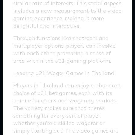
similar rate of interests. This social aspect
includes a new measurement to the video
gaming experience, making it more
delightful and interactive.
Through functions like chatroom and
multiplayer options, players can involve
with each other, promoting a sense of
area within the u31 gaming platform.
Leading u31 Wager Games in Thailand
Players in Thailand can enjoy a abundant
choice of u31 bet games, each with its
unique functions and wagering markets.
The variety makes sure that there’s
something for every sort of player,
whether you’re a skilled wagerer or
simply starting out. The video games are