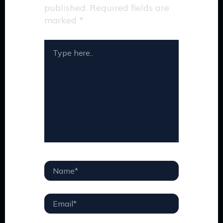
published.
Required fields are
marked
*
TYPE
HERE..
NAME*
EMAIL*