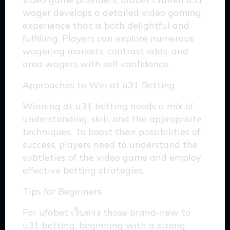
wager develops a detailed video gaming
experience that is both delightful and
fulfilling. Players can explore numerous
wagering markets, contrast odds, and
area wagers with self-confidence.
Approaches to Win at u31 Betting
Winning at u31 betting needs
a mix of
understanding, skill, and the appropriate
techniques. To boost their possibilities of
success, players need to understand the
subtleties of the video game and employ
effective betting strategies.
Tips for Beginners
For ufabet เว็บตรง those brand-new to
u31 betting, beginning with a strong