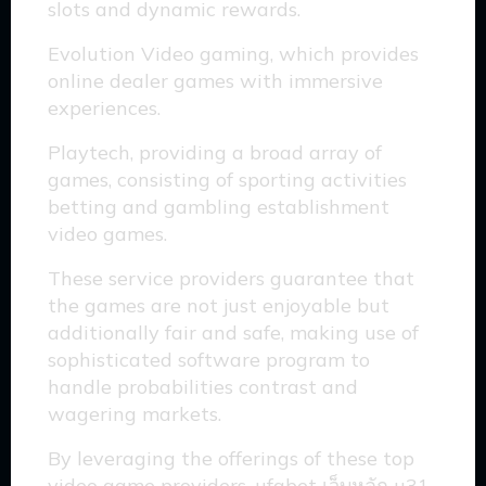
slots and dynamic rewards.
Evolution Video gaming, which provides
online dealer games with immersive
experiences.
Playtech, providing a broad array of
games, consisting of sporting activities
betting and gambling establishment
video games.
These service providers guarantee that
the games are not just enjoyable but
additionally fair and safe, making use of
sophisticated software program to
handle probabilities contrast and
wagering markets.
By leveraging the offerings of these top
video game providers, ufabet เว็บหลัก u31