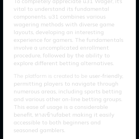
To completely appreciate u31 Wager, it’s
vital to understand its fundamental
components. u31 combines various
wagering methods with diverse game
layouts, developing an interesting
experience for gamers. The fundamentals
involve a uncomplicated enrollment
procedure, followed by the ability to
explore different betting alternatives.
The platform is created to be
user-friendly,
permitting players to navigate through
numerous areas, including sports betting
and various other on-line betting groups.
This ease of usage is a considerable
benefit, ทางเข้าufabet making it easily
accessible to both beginners and
seasoned gamblers.