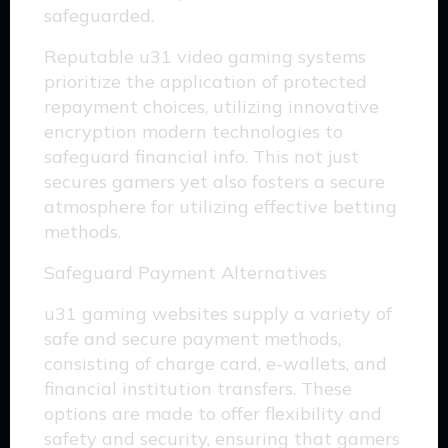
safeguarded.
Reputable u31 video gaming systems
prioritize the application of protected
repayment choices, utilizing innovative
encryption modern technologies to
safeguard financial info. This not just
secures gamers yet also fosters a secure
atmosphere for utilizing effective betting
methods.
Safeguard Payment Alternatives
u31 gaming websites supply a variety of
safe and secure payment methods,
consisting of charge card, e-wallets, and
financial institution transfers. These
options are made to offer flexibility and
safety and security, ensuring that gamers