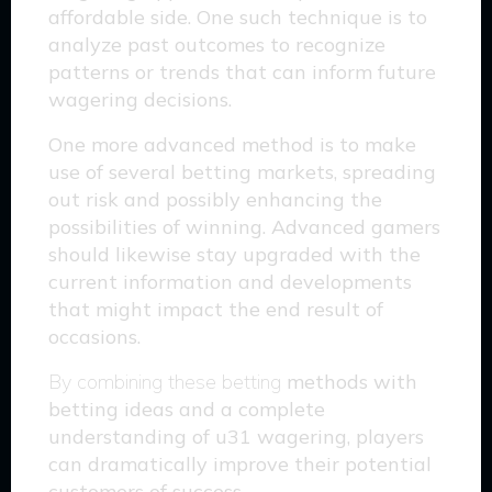
affordable side. One such technique is to
analyze past outcomes to recognize
patterns or trends that can inform future
wagering decisions.
One more advanced method is to make
use of several betting markets, spreading
out risk and possibly enhancing the
possibilities of winning. Advanced gamers
should likewise stay upgraded with the
current information and developments
that might impact the end result of
occasions.
By combining these betting
methods with
betting ideas and a complete
understanding of u31 wagering, players
can dramatically improve their potential
customers of success.