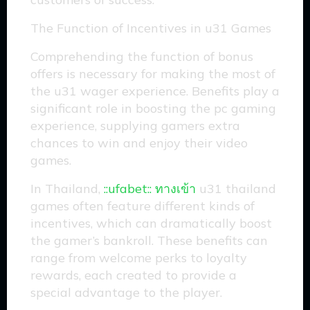
The Function of Incentives in u31 Games
Comprehending the function of bonus
offers is necessary for making the most of
the u31 wager experience. Benefits play a
significant role in boosting the pc gaming
experience, supplying gamers extra
chances to win and enjoy their video
games.
In Thailand,
::ufabet:: ทางเข้า
u31 thailand
games often feature different kinds of
incentives, which can dramatically boost
the gamer’s bankroll. These benefits can
range from welcome perks to loyalty
rewards, each created to provide a
special advantage to the player.