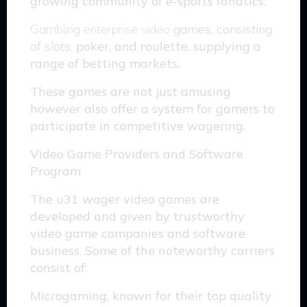
growing community of e-sports fanatics.
Gambling enterprise video
games, consisting
of slots,
poker, and roulette, supplying a
range of betting markets.
These games are not just amusing
however also offer a system for gamers to
participate in competitive wagering.
Video Game Providers and Software
Program
The u31 wager video games are
developed and given by trustworthy
video game companies and software
business. Some of the noteworthy carriers
consist of:
Microgaming, known for their top quality