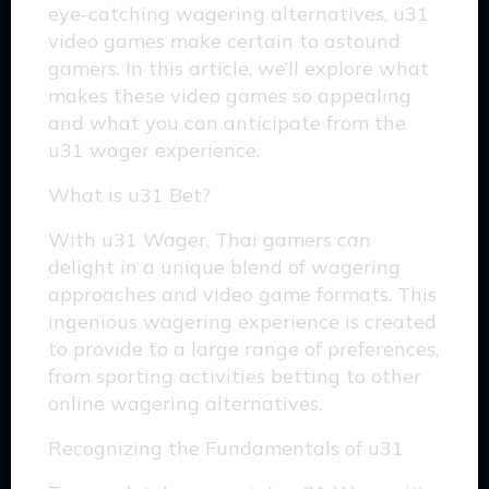
eye-catching wagering alternatives, u31
video games make certain to astound
gamers. In this article, we’ll explore what
makes these video games so appealing
and what you can anticipate from the
u31 wager experience.
What is u31 Bet?
With u31 Wager, Thai gamers can
delight in a unique blend of wagering
approaches and video game formats. This
ingenious wagering experience is created
to provide to a large range of preferences,
from sporting activities betting to other
online wagering alternatives.
Recognizing the Fundamentals of u31