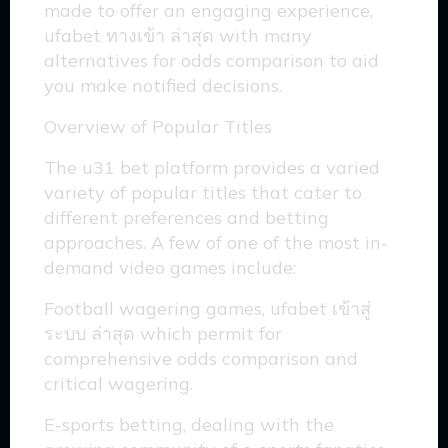
made to offer an engaging experience,
ufabet ทางเข้า ล่าสุด with many
alternatives for odds comparison to aid
you make notified decisions.
Overview of Popular Titles
The u31 bet platform provides a varied
variety of popular titles that cater to
different preferences and betting
approaches. A few of one of the most in-
demand video games include:
Football wagering games, ufabet เข้าสู่
ระบบ ล่าสุด which permit for
comprehensive odds comparison and
critical wagering.
E-sports betting, dealing with the