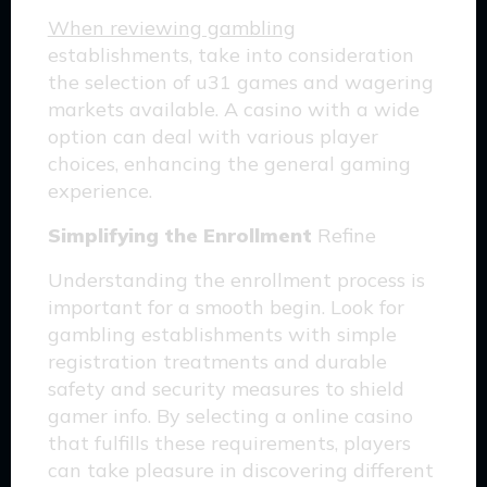
When reviewing gambling
establishments, take into consideration
the selection of u31 games and wagering
markets available. A casino with a wide
option can deal with various player
choices, enhancing the general gaming
experience.
Simplifying the Enrollment
Refine
Understanding the enrollment process is
important for a smooth begin. Look for
gambling establishments with simple
registration treatments and durable
safety and security measures to shield
gamer info. By selecting a online casino
that fulfills these requirements, players
can take pleasure in discovering different