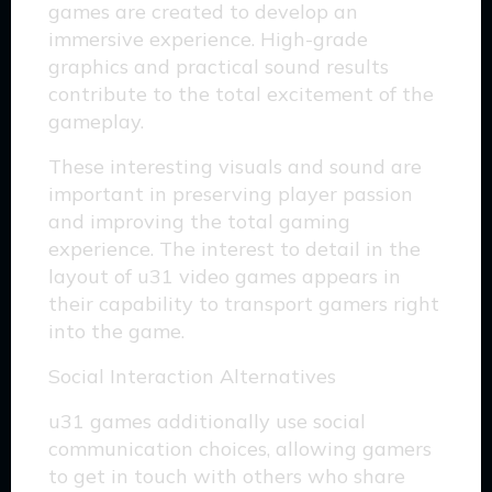
games are created to develop an
immersive experience. High-grade
graphics and practical sound results
contribute to the total excitement of the
gameplay.
These interesting visuals and sound are
important in preserving player passion
and improving the total gaming
experience. The interest to detail in the
layout of u31 video games appears in
their capability to transport gamers right
into the game.
Social Interaction Alternatives
u31 games additionally use social
communication choices, allowing gamers
to get in touch with others who share