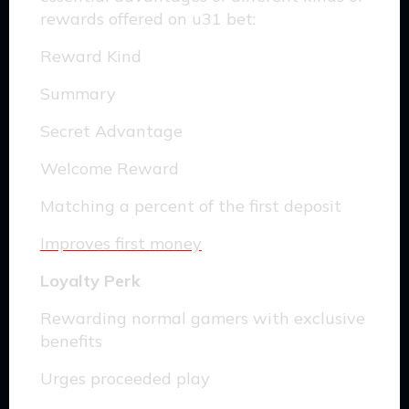
rewards offered on u31 bet:
Reward Kind
Summary
Secret Advantage
Welcome Reward
Matching a percent of the first deposit
Improves first money
Loyalty Perk
Rewarding normal gamers with exclusive
benefits
Urges proceeded play