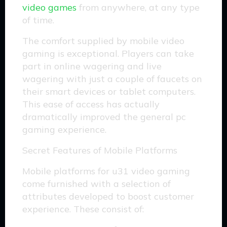
video games
from anywhere, at any type
of time.
The comfort supplied by mobile video
gaming is exceptional. Players can take
part in online wagering and live
wagering with just a couple of faucets on
their smart devices or tablet computers.
This ease of access has actually
dramatically improved the general pc
gaming experience.
Secret Features of Mobile Platforms
Mobile platforms for u31 video gaming
come furnished with a selection of
attributes developed to boost customer
experience. These consist of: