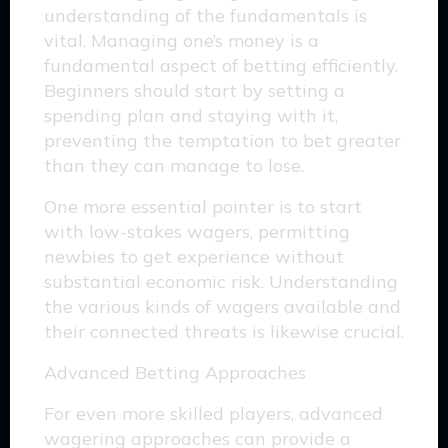
understanding of the fundamentals is
vital. Managing one’s money is a
fundamental aspect of betting efficiently.
Beginners should start by setting a
spending plan and staying with it,
preventing the temptation to bet greater
than they can manage to lose.
One more essential pointer is to start
with low-stakes wagers, permitting
newbies to get experience without
substantial economic risk. Understanding
the various kinds of wagers available and
their connected threats is likewise crucial.
Advanced Betting Approaches
For even more skilled players, advanced
wagering approaches can provide a