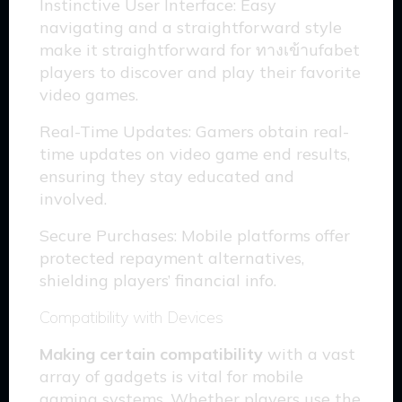
Instinctive User Interface: Easy
navigating and a straightforward style
make it straightforward for ทางเข้าufabet
players to discover and play their favorite
video games.
Real-Time Updates: Gamers obtain real-
time updates on video game end results,
ensuring they stay educated and
involved.
Secure Purchases: Mobile platforms offer
protected repayment alternatives,
shielding players’ financial info.
Compatibility with Devices
Making certain compatibility
with a vast
array of gadgets is vital for mobile
gaming systems. Whether players use the