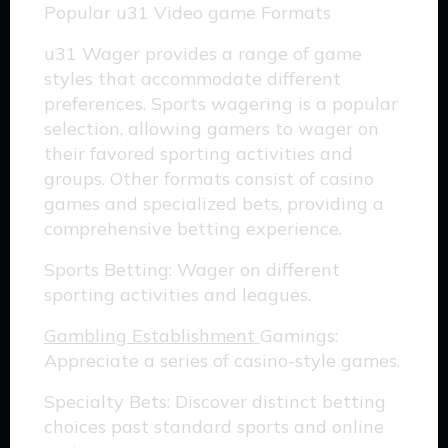
Popular u31 Video game Formats
u31 Wager provides a range of game
styles that accommodate different
preferences. Sports wagering is a popular
selection, allowing gamers to wager on
their favored sporting activities and
groups. Other formats consist of casino
games and specialized bets, providing a
comprehensive betting experience.
Sports Betting: Wager on different
sporting activities and leagues.
Gambling Establishment
Gamings:
Appreciate a series of casino-style games.
Specialty Bets: Discover distinct betting
choices past standard sports and online