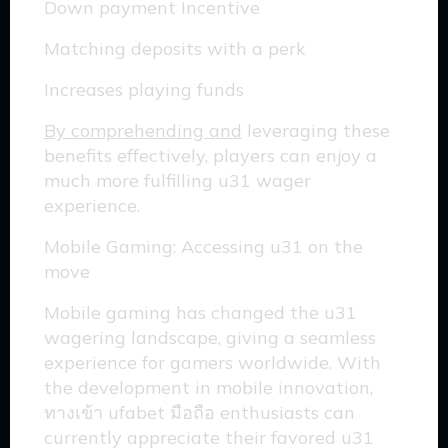
Down payment Incentive
Matching deposits with a perk
Increases playing funds
By comprehending and
leveraging these
benefits effectively, players can enjoy a
much more fulfilling u31 wager
experience.
Mobile Gaming: Accessing u31 on the
move
Mobile gaming has changed the u31
wagering landscape, giving a seamless
experience for gamers worldwide. With
the development in mobile innovation,
ทางเข้า ufabet มือถือ enthusiasts can
currently appreciate their favored u31