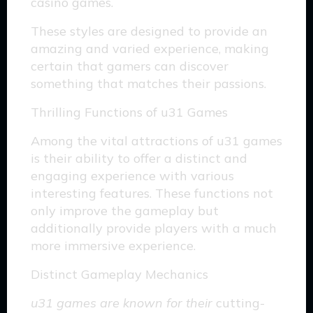
casino games.
These styles are designed to provide an
amazing and varied experience, making
certain that gamers can discover
something that matches their passions.
Thrilling Functions of u31 Games
Among the vital attractions of u31 games
is their ability to offer a distinct and
engaging experience with various
interesting features. These functions not
only improve the gameplay but
additionally provide players with a much
more immersive experience.
Distinct Gameplay Mechanics
u31 games are known for their
cutting-