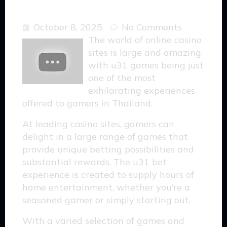
October 8, 2025
No Comments
The world of online casino
sites is large and amazing,
with u31 games being just
one of the most
exhilarating experiences
offered to gamers in Thailand.
At leading casino sites, gamers can
delight in a large range of games that
provide unique betting possibilities and
substantial rewards. The u31 bet
experience is created to supply hours of
home entertainment, whether you’re a
seasoned gamer or simply starting out.
With a varied selection of games and