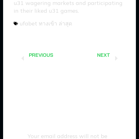
u31 wagering markets and participating
in their liked u31 games.
ufabet ทางเข้า ล่าสุด
Prev
Next
PREVIOUS
NEXT
Play m98 Casino site Online in Thailand
Play m98 Gambling enterprise Online in Thailand
Leave a Comment
Your email address will not be