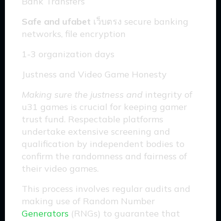
Bank Transfers
Safe and ufabet
เว็บตรง secure banking
networks, file encryption
1-3 organization days
Justness and Video Game Honesty
Making sure the justness and
integrity of
u31 games is crucial for keeping gamer
trust fund. Respectable platforms
undertake extensive screening and
qualification by independent bodies to
confirm the randomness and fairness of
their video games.
This process involves regular audits and
making use of Random Number
Generators
(RNGs) to guarantee that