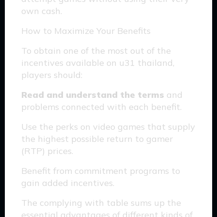
own cash.
How to Maximize Your Benefits
To obtain one of the most out of the
incentives available on u31 thailand,
players should:
Read and understand the terms
and
problems connected with each benefit.
Use the perks on video games that supply
the highest possible return to gamer
(RTP) prices.
Benefit from commitment programs to
gain added incentives.
The complying with table sums up the
essential advantages of different kinds of