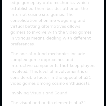
edge gameplay auto mechanics, which
established them besides other on the
internet casino site games. The
consolidation of online wagering and
virtual betting alternatives allows
gamers to involve with the video games
in various means, dealing with different
preferences.
The one-of-a-kind mechanics include
complex game approaches and
interactive components that keep players
involved. This level of involvement is a
considerable factor in the appeal of u31
video games among casino enthusiasts.
Involving Visuals and Sound
The visual and audio elements of u31