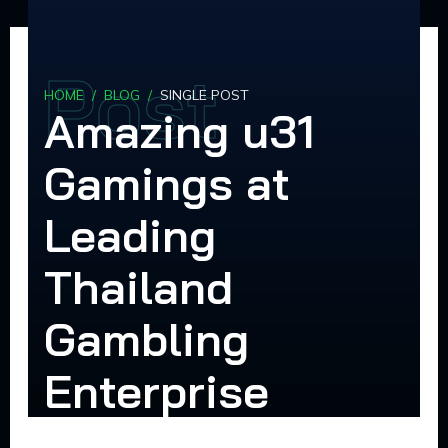
Skip
to
content
P
P
P
o
o
o
s
s
s
t
t
t
HOME
/
BLOG
/
SINGLE POST
Amazing u31
Gamings at
Leading
Thailand
Gambling
Enterprise