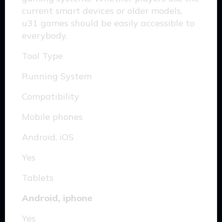
current smart devices or older models,
u31 games should be easily accessible to
everybody.
Tool Type
Running System
Compatibility
Mobile phones
Android, iOS
Yes
Tablets
Android, iphone
Yes