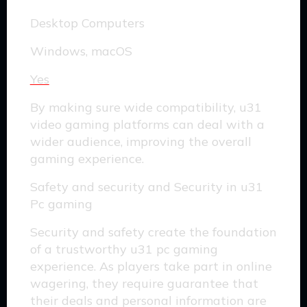
Desktop Computers
Windows, macOS
Yes
By making sure wide compatibility, u31
video gaming platforms can deal with a
wider audience, improving the overall
gaming experience.
Safety and security and Security in u31
Pc gaming
Security and safety create the foundation
of a trustworthy u31 pc gaming
experience. As players take part in online
wagering, they require guarantee that
their deals and personal information are