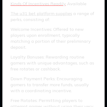
Kinds Of Incentives Readily
Available
The u31 bet platform supplies
a range of
perks, consisting of:
Welcome Incentives: Offered to new
players upon enrollment, typically
matching a portion of their preliminary
deposit.
Loyalty Bonuses: Rewarding routine
gamers with unique advantages, such as
free rotates or cashback.
Down Payment Perks: Encouraging
gamers to transfer more funds, usually
with a coordinating incentive.
Free Rotates: Permitting players to
attempt games without using their very