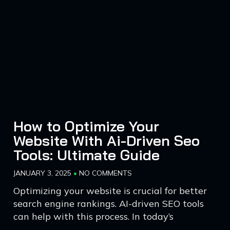
How to Optimize Your
Website With Ai-Driven Seo
Tools: Ultimate Guide
JANUARY 3, 2025
NO COMMENTS
Optimizing your website is crucial for better
search engine rankings. AI-driven SEO tools
can help with this process. In today’s