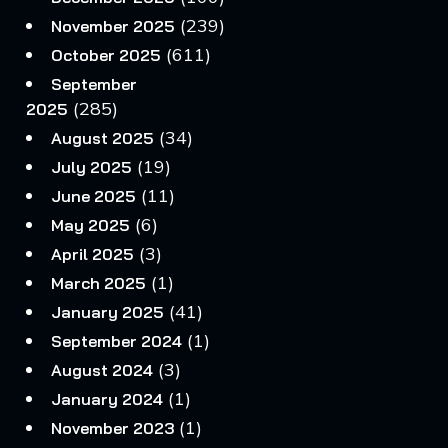
(239)
November 2025
(611)
October 2025
September
(285)
2025
(34)
August 2025
(19)
July 2025
(11)
June 2025
(6)
May 2025
(3)
April 2025
(1)
March 2025
(41)
January 2025
(1)
September 2024
(3)
August 2024
(1)
January 2024
(1)
November 2023