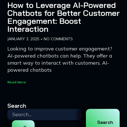
How to Leverage AI-Powered
Chatbots for Better Customer
Engagement: Boost
Interaction
JANUARY 3, 2025
NO COMMENTS
Looking to improve customer engagement?
AI-powered chatbots can help. They offer a
smart way to interact with customers. AI-
powered chatbots
Read More
Search
SEARCH
FOR: