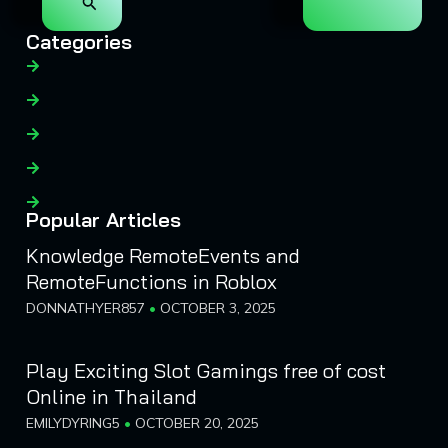
Categories
Popular Articles
Knowledge RemoteEvents and
RemoteFunctions in Roblox
DONNATHYER857
OCTOBER 3, 2025
Play Exciting Slot Gamings free of cost
Online in Thailand
EMILYDYRING5
OCTOBER 20, 2025