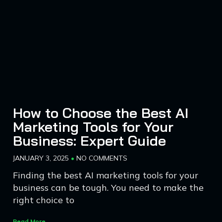
How to Choose the Best AI
Marketing Tools for Your
Business: Expert Guide
JANUARY 3, 2025
NO COMMENTS
Finding the best AI marketing tools for your
business can be tough. You need to make the
right choice to
Read More