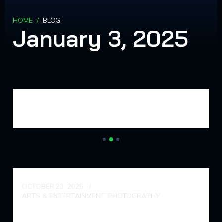
Skip
to
HOME
/
BLOG
January 3, 2025
content
NOVEMBER 4, 2025
SELF IMPROVEMENT, COACHING
Ufabet: Enjoy Thrilling
Casino Gamings in
Thailand
OCTOBER 23, 2025
ARTS & ENTERTAINMENT, PHOTOGRAPHY
Play m98 Online casino Online