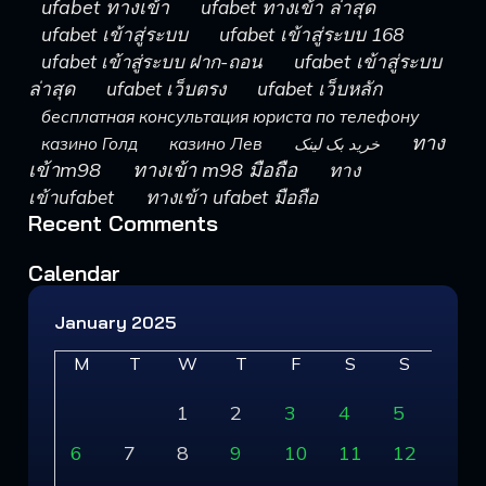
ufabet ทางเข้า
ufabet ทางเข้า ล่าสุด
ufabet เข้าสู่ระบบ
ufabet เข้าสู่ระบบ 168
ufabet เข้าสู่ระบบ
ufabet เข้าสู่ระบบ ฝาก-ถอน
ล่าสุด
ufabet เว็บตรง
ufabet เว็บหลัก
бесплатная консультация юриста по телефону
ทาง
казино Лев
казино Голд
خرید بک لینک
เข้าm98
ทางเข้า m98 มือถือ
ทาง
เข้าufabet
ทางเข้า ufabet มือถือ
Recent Comments
Calendar
January 2025
M
T
W
T
F
S
S
1
2
3
4
5
6
7
8
9
10
11
12