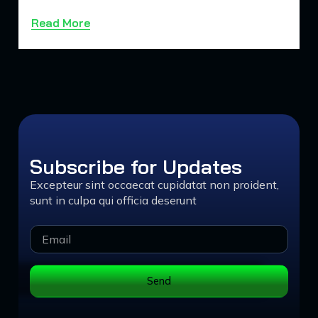
Read More
Subscribe for Updates
Excepteur sint occaecat cupidatat non proident,
sunt in culpa qui officia deserunt
EMAIL
Send