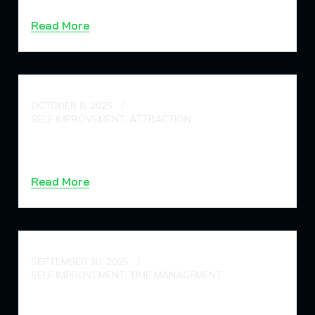
in Thailand
Read More
OCTOBER 8, 2025
SELF IMPROVEMENT, ATTRACTION
Play Exciting Slot Games
totally free Online in Thailand
Read More
SEPTEMBER 30, 2025
SELF IMPROVEMENT, TIME MANAGEMENT
Play Exciting Slot Games
totally free Online in Thailand