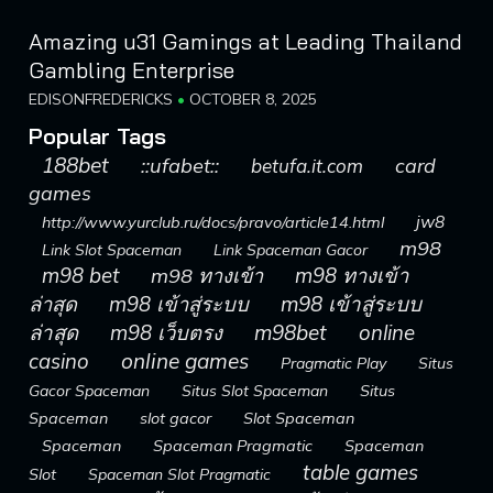
Amazing u31 Gamings at Leading Thailand
Gambling Enterprise
EDISONFREDERICKS
OCTOBER 8, 2025
Popular Tags
188bet
::ufabet::
card
betufa.it.com
games
jw8
http://www.yurclub.ru/docs/pravo/article14.html
m98
Link Slot Spaceman
Link Spaceman Gacor
m98 bet
m98 ทางเข้า
m98 ทางเข้า
ล่าสุด
m98 เข้าสู่ระบบ
m98 เข้าสู่ระบบ
ล่าสุด
m98 เว็บตรง
m98bet
online
casino
online games
Pragmatic Play
Situs
Gacor Spaceman
Situs Slot Spaceman
Situs
Spaceman
slot gacor
Slot Spaceman
Spaceman
Spaceman Pragmatic
Spaceman
table games
Slot
Spaceman Slot Pragmatic