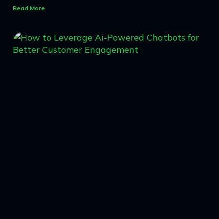
Read More