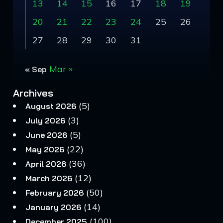
13
14
15
16
17
18
19
20
21
22
23
24
25
26
27
28
29
30
31
Mar »
« Sep
Archives
(5)
August 2026
(3)
July 2026
(5)
June 2026
(22)
May 2026
(36)
April 2026
(12)
March 2026
(50)
February 2026
(14)
January 2026
(100)
December 2025